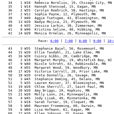
   34    1 W18  Rebecca Norelius, 19, Chisago City, MN 
   35    1 W14  Hannah Stensvad, 15, Eagan, MN         
   36    2 W55  Carolyn Roehrich, 58, Hastings, MN     
   37    2 W12  Sophia Payne, 12, Plymouth, MN         
   38    7 W40  Aggie Tsetsgee, 43, Bloomington, MN    
   39   13 W20  Nadya Mojica, 23, Plymouth, MN         
   40    4 W35  Jessica Larkin, 38, Zimmerman, MN      
   41    8 W40  Kristina Seline, 40, Hibbing, MN       
Pace: 
6:00
 | 
7:00
 | 
8:00
 | 
9:00
 | 
10:
   43    3 W55  Stephanie Baiel, 56, Rosemount, MN     
   44   15 W20  Ellie Taxdahl, 21, Lake Elmo, MN       
   45   16 W20  Cuincy Gibbs, 20, Cambridge, MN        
   46    2 W18  Margaret Murphy, 19, Whitefish Bay, WI 
   47    9 W40  Nicole Schroht, 43, Robbinsdale, MN    
   48    4 W55  Margaret Wood, 59, Woodbury, MN        
   49   17 W20  Victoria Carroll, 20, Prior Lake, MN   
   50   18 W20  Greta Donnelly, 26, Savage, MN         
   51    3 W45  Stephanie Deming, 45, Delano, MN       
   52    5 W35  Lauren Keiser, 37, Bloomington, MN     
   53   19 W20  Chloe Sherrill, 27, Saint Paul, MN     
   54   20 W20  Amy Briggs, 29, Hopkins, MN            
   55   21 W20  Molly Lunn, 24, Minneapolis, MN        
   56    4 W45  Jody Lisak, 49, Minnetonka, MN         
   57    3 W18  Sarah Turner, 19, Cloquet, MN          
   58    5 W60  Maureen Froemming, 60, Darwin, MN      
   59    6 W60  Lisa Hofmann, 61, Eagan, MN            
   60   22 W20  Ellen Johnson, 25, Eagan, MN           