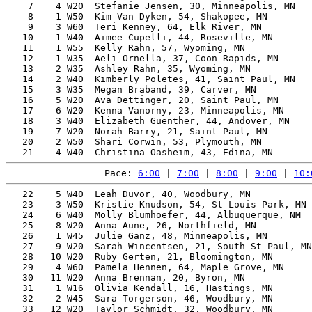
    7    4 W20  Stefanie Jensen, 30, Minneapolis, MN   
    8    1 W50  Kim Van Dyken, 54, Shakopee, MN        
    9    3 W60  Teri Kenney, 64, Elk River, MN         
   10    1 W40  Aimee Cupelli, 44, Roseville, MN       
   11    1 W55  Kelly Rahn, 57, Wyoming, MN            
   12    1 W35  Aeli Ornella, 37, Coon Rapids, MN      
   13    2 W35  Ashley Rahn, 35, Wyoming, MN           
   14    2 W40  Kimberly Poletes, 41, Saint Paul, MN   
   15    3 W35  Megan Braband, 39, Carver, MN          
   16    5 W20  Ava Dettinger, 20, Saint Paul, MN      
   17    6 W20  Kenna Vanorny, 23, Minneapolis, MN     
   18    3 W40  Elizabeth Guenther, 44, Andover, MN    
   19    7 W20  Norah Barry, 21, Saint Paul, MN        
   20    2 W50  Shari Corwin, 53, Plymouth, MN         
Pace: 
6:00
 | 
7:00
 | 
8:00
 | 
9:00
 | 
10:
   22    5 W40  Leah Duvor, 40, Woodbury, MN           
   23    3 W50  Kristie Knudson, 54, St Louis Park, MN 
   24    6 W40  Molly Blumhoefer, 44, Albuquerque, NM  
   25    8 W20  Anna Aune, 26, Northfield, MN          
   26    1 W45  Julie Ganz, 48, Minneapolis, MN        
   27    9 W20  Sarah Wincentsen, 21, South St Paul, MN
   28   10 W20  Ruby Gerten, 21, Bloomington, MN       
   29    4 W60  Pamela Hennen, 64, Maple Grove, MN     
   30   11 W20  Anna Brennan, 20, Byron, MN            
   31    1 W16  Olivia Kendall, 16, Hastings, MN       
   32    2 W45  Sara Torgerson, 46, Woodbury, MN       
   33   12 W20  Taylor Schmidt, 32, Woodbury, MN       