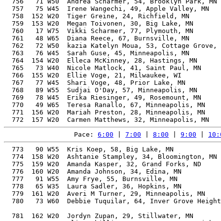
  756   71 W50  Andrea Scharmer, 54, Brooklyn Park, MN 
  757   75 W45  Irene Wangechi, 49, Apple Valley, MN   
  758  152 W20  Tiger Greine, 24, Richfield, MN        
  759  153 W20  Megan Toivonen, 30, Big Lake, MN       
  760   17 W75  Vikki Scharmer, 77, Plymouth, MN       
  761   48 W65  Diana Reece, 67, Burnsville, MN        
  762   72 W50  kazia Katelyn Moua, 53, Cottage Grove, 
  763   76 W45  Sarah Guse, 45, Minneapolis, MN        
  764  154 W20  Elleca McKinney, 28, Hastings, MN      
  765   73 W40  Nicole Matlock, 41, Saint Paul, MN     
  766  155 W20  Ellie Voge, 21, Milwaukee, WI          
  767   77 W45  Shari Voge, 48, Prior Lake, MN         
  768   89 W55  Sudjai O'Day, 57, Minneapolis, MN      
  769   78 W45  Erika Riesinger, 49, Rosemount, MN     
  770   49 W65  Teresa Ranallo, 67, Minneapolis, MN    
  771  156 W20  Mariah Preston, 28, Minneapolis, MN    
Pace: 
6:00
 | 
7:00
 | 
8:00
 | 
9:00
 | 
10:
  773   90 W55  Kris Koep, 58, Big Lake, MN            
  774  158 W20  Ashtanie Stampley, 34, Bloomington, MN 
  775  159 W20  Amanda Kasper, 32, Grand Forks, ND     
  776  160 W20  Amanda Johnson, 34, Edina, MN          
  777   91 W55  Amy Frye, 55, Burnsville, MN           
  778   65 W35  Laura Sadler, 36, Hopkins, MN          
  779  161 W20  Averi M Turner, 29, Minneapolis, MN    
  780   73 W60  Debbie Tuquilar, 64, Inver Grove Height
                                                       
  781  162 W20  Jordyn Zupan, 29, Stillwater, MN       