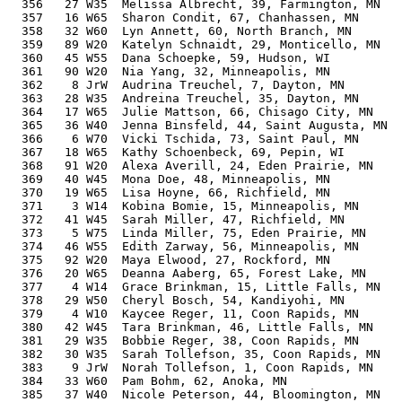
  356   27 W35  Melissa Albrecht, 39, Farmington, MN   
  357   16 W65  Sharon Condit, 67, Chanhassen, MN      
  358   32 W60  Lyn Annett, 60, North Branch, MN       
  359   89 W20  Katelyn Schnaidt, 29, Monticello, MN   
  360   45 W55  Dana Schoepke, 59, Hudson, WI          
  361   90 W20  Nia Yang, 32, Minneapolis, MN          
  362    8 JrW  Audrina Treuchel, 7, Dayton, MN        
  363   28 W35  Andreina Treuchel, 35, Dayton, MN      
  364   17 W65  Julie Mattson, 66, Chisago City, MN    
  365   36 W40  Jenna Binsfeld, 44, Saint Augusta, MN  
  366    6 W70  Vicki Tschida, 73, Saint Paul, MN      
  367   18 W65  Kathy Schoenbeck, 69, Pepin, WI        
  368   91 W20  Alexa Averill, 24, Eden Prairie, MN    
  369   40 W45  Mona Doe, 48, Minneapolis, MN          
  370   19 W65  Lisa Hoyne, 66, Richfield, MN          
  371    3 W14  Kobina Bomie, 15, Minneapolis, MN      
  372   41 W45  Sarah Miller, 47, Richfield, MN        
  373    5 W75  Linda Miller, 75, Eden Prairie, MN     
  374   46 W55  Edith Zarway, 56, Minneapolis, MN      
  375   92 W20  Maya Elwood, 27, Rockford, MN          
  376   20 W65  Deanna Aaberg, 65, Forest Lake, MN     
  377    4 W14  Grace Brinkman, 15, Little Falls, MN   
  378   29 W50  Cheryl Bosch, 54, Kandiyohi, MN        
  379    4 W10  Kaycee Reger, 11, Coon Rapids, MN      
  380   42 W45  Tara Brinkman, 46, Little Falls, MN    
  381   29 W35  Bobbie Reger, 38, Coon Rapids, MN      
  382   30 W35  Sarah Tollefson, 35, Coon Rapids, MN   
  383    9 JrW  Norah Tollefson, 1, Coon Rapids, MN    
  384   33 W60  Pam Bohm, 62, Anoka, MN                
  385   37 W40  Nicole Peterson, 44, Bloomington, MN   