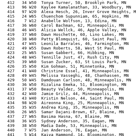
  412   34 W50  Tonya Turner, 50, Brooklyn Park, MN    
  413   96 W20  Kaylee Kamalanathan, 33, Woodbury, MN  
  414   97 W20  Alexa Hesch, 26, Inver Grove Heights, M
  415   24 W65  Chuenchom Supunniam, 65, Hopkins, MN   
  416    7 W12  Anabelle Wolfson, 13, Edina, MN        
  417   36 W60  Carol Bachman, 62, Minneapolis, MN     
  418   46 W45  Alicia Wellck, 46, Apple Valley, MN    
  419   37 W60  Dawn Hoschette, 60, Lino Lakes, MN     
  420   38 W60  Patty Blomquist, 60, Saint Paul, MN    
  421   47 W45  Leonila Barrales, 46, Farmington, MN   
  422   49 W55  Dawn Roberts, 58, West St Paul, MN     
  423   25 W65  Susan Gabbert, 66, Hibbing, MN         
  424   48 W45  Tennille Just, 47, Rush City, MN       
  425   39 W60  Susan Zucker, 63, St Louis Park, MN    
  426   35 W50  Kim Gohman, 51, Minnetonka, MN         
  427   41 W40  Christine Essel, 41, Minneapolis, MN   
  428   49 W45  Melissa Vasseghi, 48, Chanhassen, MN   
  429   50 W45  Damdouan Carlson, 48, Minneapolis, MN  
  430   36 W50  Rizalina Emeka, 51, Bloomington, MN    
  431   37 W50  Beauty Valdez, 50, Minneapolis, MN     
  432   42 W40  Jamie Grilz, 44, Minneapolis, MN       
  433   43 W40  Kristin Nelson, 44, Saint Paul, MN     
  434   98 W20  Aireonna King, 25, Minneapolis, MN     
  435   35 W35  Andrea King, 35, Minneapolis, MN       
  436   26 W65  Samar Dajani-Brown, 67, Blaine, MN     
  437   27 W65  Basima Hasna, 67, Blaine, MN           
  438   36 W35  Sydney Anderson, 35, Eagan, MN         
  439   38 W50  Madia Dade, 53, Minneapolis, MN        
  440    7 W75  Jan Anderson, 76, Eagan, MN            
  441    5 W14  Kaiya Hammond, 14, Bloomington, MN     