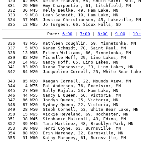
  330   42 W55  Deidre Franzen, 56, South Saint Paul, M
  331   29 W60  Amy Charpentier, 61, Litchfield, MN    
  332   36 W45  Kelly Beulke, 49, Ham Lake, MN         
  333    9 W18  Leah Schmidt, 19, Ham Lake, MN         
  334   37 W45  Jessica Christiansen, 45, Lakeville, MN
Pace: 
6:00
 | 
7:00
 | 
8:00
 | 
9:00
 | 
10:
  336   43 W55  Kathleen Coughlin, 59, Minnetonka, MN  
  337    5 W70  Karen Schmidt, 70, Saint Paul, MN      
  338   13 W65  Eileen Williams, 66, Minnetonka, MN    
  339   82 W20  Michelle Hoff, 29, Lino Lakes, MN      
  340   14 W65  Nancy Hoff, 65, Lino Lakes, MN         
  341   83 W20  Diana Thesenvitz, 33, Lino Lakes, MN   
  342   84 W20  Jacqueline Cornell, 25, White Bear Lake
                                                       
  343   85 W20  Raegan Cornell, 22, Mounds View, MN    
  344    4 W75  Pat Andersen, 76, Excelsior, MN        
  345   27 W50  Sally Rajala, 53, Ham Lake, MN         
  346   44 W55  Nancy E Queen, 56, Victoria, MN        
  347   86 W20  Jordyn Queen, 25, Victoria, MN         
  348   87 W20  Sydney Queen, 22, Victoria, MN         
  349   28 W50  Steph Cornell, 53, White Bear Lake, MN 
  350   15 W65  Vickie Reveland, 69, Rochester, MN     
  351   38 W45  Stephanie Malinoff, 49, Edina, MN      
  352   39 W45  Tara Martinez, 48, Brooklyn Park, MN   
  353   30 W60  Terri Coyne, 63, Burnsville, MN        
  354   88 W20  Erin Maroney, 32, Burnsville, MN       
  355   31 W60  Kathy Maroney, 61, Burnsville, MN      