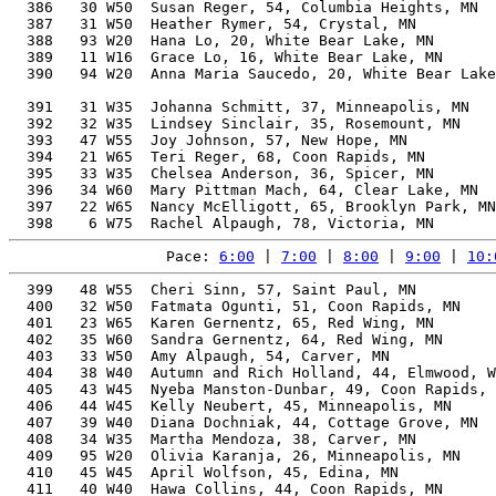
  386   30 W50  Susan Reger, 54, Columbia Heights, MN  
  387   31 W50  Heather Rymer, 54, Crystal, MN         
  388   93 W20  Hana Lo, 20, White Bear Lake, MN       
  389   11 W16  Grace Lo, 16, White Bear Lake, MN      
  390   94 W20  Anna Maria Saucedo, 20, White Bear Lake
                                                       
  391   31 W35  Johanna Schmitt, 37, Minneapolis, MN   
  392   32 W35  Lindsey Sinclair, 35, Rosemount, MN    
  393   47 W55  Joy Johnson, 57, New Hope, MN          
  394   21 W65  Teri Reger, 68, Coon Rapids, MN        
  395   33 W35  Chelsea Anderson, 36, Spicer, MN       
  396   34 W60  Mary Pittman Mach, 64, Clear Lake, MN  
  397   22 W65  Nancy McElligott, 65, Brooklyn Park, MN
Pace: 
6:00
 | 
7:00
 | 
8:00
 | 
9:00
 | 
10:
  399   48 W55  Cheri Sinn, 57, Saint Paul, MN         
  400   32 W50  Fatmata Ogunti, 51, Coon Rapids, MN    
  401   23 W65  Karen Gernentz, 65, Red Wing, MN       
  402   35 W60  Sandra Gernentz, 64, Red Wing, MN      
  403   33 W50  Amy Alpaugh, 54, Carver, MN            
  404   38 W40  Autumn and Rich Holland, 44, Elmwood, W
  405   43 W45  Nyeba Manston-Dunbar, 49, Coon Rapids, 
  406   44 W45  Kelly Neubert, 45, Minneapolis, MN     
  407   39 W40  Diana Dochniak, 44, Cottage Grove, MN  
  408   34 W35  Martha Mendoza, 38, Carver, MN         
  409   95 W20  Olivia Karanja, 26, Minneapolis, MN    
  410   45 W45  April Wolfson, 45, Edina, MN           
  411   40 W40  Hawa Collins, 44, Coon Rapids, MN      