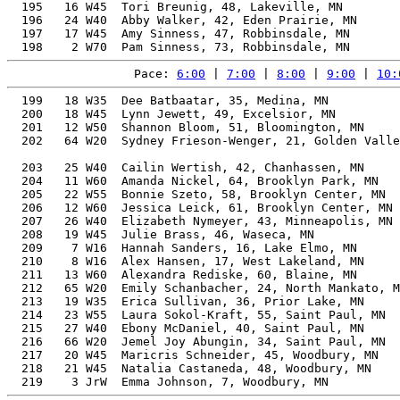
  195   16 W45  Tori Breunig, 48, Lakeville, MN        
  196   24 W40  Abby Walker, 42, Eden Prairie, MN      
  197   17 W45  Amy Sinness, 47, Robbinsdale, MN       
Pace: 
6:00
 | 
7:00
 | 
8:00
 | 
9:00
 | 
10:
  199   18 W35  Dee Batbaatar, 35, Medina, MN          
  200   18 W45  Lynn Jewett, 49, Excelsior, MN         
  201   12 W50  Shannon Bloom, 51, Bloomington, MN     
  202   64 W20  Sydney Frieson-Wenger, 21, Golden Valle
                                                       
  203   25 W40  Cailin Wertish, 42, Chanhassen, MN     
  204   11 W60  Amanda Nickel, 64, Brooklyn Park, MN   
  205   22 W55  Bonnie Szeto, 58, Brooklyn Center, MN  
  206   12 W60  Jessica Leick, 61, Brooklyn Center, MN 
  207   26 W40  Elizabeth Nymeyer, 43, Minneapolis, MN 
  208   19 W45  Julie Brass, 46, Waseca, MN            
  209    7 W16  Hannah Sanders, 16, Lake Elmo, MN      
  210    8 W16  Alex Hansen, 17, West Lakeland, MN     
  211   13 W60  Alexandra Rediske, 60, Blaine, MN      
  212   65 W20  Emily Schanbacher, 24, North Mankato, M
  213   19 W35  Erica Sullivan, 36, Prior Lake, MN     
  214   23 W55  Laura Sokol-Kraft, 55, Saint Paul, MN  
  215   27 W40  Ebony McDaniel, 40, Saint Paul, MN     
  216   66 W20  Jemel Joy Abungin, 34, Saint Paul, MN  
  217   20 W45  Maricris Schneider, 45, Woodbury, MN   
  218   21 W45  Natalia Castaneda, 48, Woodbury, MN    