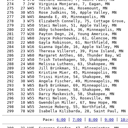
  274    7 JrW  Virginia Monjaras, 7, Eagan, MN        
  275   27 W45  Trish Weiss, 46, Rosemount, MN         
  276   30 W55  Rose Judkins, 56, Apple Valley, MN     
  277   28 W45  Amanda E, 49, Minneapolis, MN          
  278    3 W75  Elizabeth Connelly, 75, Cottage Grove, 
  279   21 W50  Staci Nelson, 51, Apple Valley, MN     
  280   22 W35  Abby Schoenbeck, 36, Minneapolis, MN   
  281   77 W20  Payton Degn, 24, Young America, MN     
  282   21 W60  Joyce Pokornowski, 61, Glencoe, MN     
  283   22 W60  Gayla Robinson, 61, Northfield, MN     
  284   10 W16  Gianna Ugalde, 16, Apple Valley, MN    
  285   23 W35  Theresa Villerot, 39, Pine Island, MN  
  286   23 W60  Margaret Anthes, 60, Thunder Bay, WI   
  287   22 W50  Trish Totenhagen, 50, Shakopee, MN     
  288   24 W60  Melissa Luthens, 63, Shakopee, MN      
  289   23 W50  Jill Brinkman, 51, Minneapolis, MN     
  290   29 W45  Kristine Mier, 45, Minneapolis, MN     
  291   24 W50  Trissi Hintze, 54, Shakopee, MN        
  292   30 W45  Angela Fischer, 49, Minneapolis, MN    
  293    9 W65  Barb Brinkman, 69, Minneapolis, MN     
  294   31 W55  Christy Sneen, 58, Shakopee, MN        
  295   32 W55  Darcy Maskevich, 58, Shakopee, MN      
  296   33 W55  Marci Nelson, 55, Roseville, MN        
  297   10 W65  Gwendolyn Miller, 67, New Hope, MN     
  298   34 W55  Jennie Moberg, 55, Northfield, MN      
Pace: 
6:00
 | 
7:00
 | 
8:00
 | 
9:00
 | 
10: