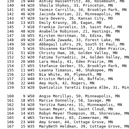
  139   19 W40  Ashley Hassenfritz, 40, Rosemount, MN  
  140   44 W20  Sheila Shykes, 33, Princeton, MN       
  141   45 W20  Yazmin Carrillo, 34, Brooklyn Park, MN 
  142   46 W20  Jacinda Kurian, 22, Minneapolis, MN    
  143   47 W20  Sara Devero, 26, Kansas City, MO       
  144   13 W35  Emily Krasny, 38, Eagan, MN            
  145    7 W18  Frankie Jurvelin, 19, Saint Paul, MN   
  146   48 W20  Anabelle Robinson, 21, Hastings, MN    
  147   16 W55  Kirsten Horstman, 56, Edina, MN        
  148   49 W20  Allanda Zawada, 33, Forest Lake, MN    
  149   50 W20  Abbegail Luhrs, 29, South St Paul, MN  
  150    5 W16  Shivanee Kartheesan, 17, Eden Prairie, 
  151   51 W20  Christy Ham, 28, Golden Valley, MN     
  152   52 W20  Fatima Turnadzic, 34, Golden Valley, MN
  153   20 W40  Lara Healy, 41, Eden Prairie, MN       
  154   17 W55  Stefanie Gerber, 55, Brooklyn Park, MN 
  155   11 W45  Leanna Timanus, 48, Shakopee, MN       
  156   12 W45  Bia White, 49, Plymouth, MN            
  157   21 W40  Kristin Metcalf, 44, Buffalo, MN       
  158   22 W40  Amy Huck, 42, Rogers, MN               
  159   53 W20  Quetzalzin Yaretzi Espana Albe, 31, Min
                                                       
  160    9 W50  Angie Morillas, 50, Minneapolis, MN    
  161   18 W55  Marcie Donnelly, 58, Savage, MN        
  162   54 W20  Yeritza Ramirez, 31, Minneapolis, MN   
  163   10 W60  Susan Meyer, 63, Saint Cloud, MN       
  164   14 W35  Robyn Meyer Thompson, 38, Shoreview, MN
  165    4 W65  Teresa Benz, 65, Zimmerman, MN         
  166   23 W40  Amy Green, 44, Cottage Grove, MN       