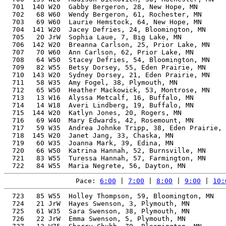
  701  140 W20  Gabby Bergeron, 28, New Hope, MN       
  702   68 W60  Wendy Bergeron, 61, Rochester, MN      
  703   69 W60  Laurie Hemstock, 64, New Hope, MN      
  704  141 W20  Jacey Defries, 24, Bloomington, MN     
  705   20 JrW  Sophia Laue, 7, Big Lake, MN           
  706  142 W20  Breanna Carlson, 25, Prior Lake, MN    
  707   70 W60  Ann Carlson, 62, Prior Lake, MN        
  708   64 W50  Stacey Defries, 54, Bloomington, MN    
  709   82 W55  Betsy Dorsey, 55, Eden Prairie, MN     
  710  143 W20  Sydney Dorsey, 21, Eden Prairie, MN    
  711   58 W35  Amy Fogel, 38, Plymouth, MN            
  712   65 W50  Heather Mackowick, 53, Montrose, MN    
  713   13 W16  Alyssa Metcalf, 16, Buffalo, MN        
  714   14 W18  Averi Lindberg, 19, Buffalo, MN        
  715  144 W20  Katlyn Jones, 20, Rogers, MN           
  716   69 W40  Mary Edwards, 42, Rosemount, MN        
  717   59 W35  Andrea Johnke Tripp, 38, Eden Prairie, 
  718  145 W20  Janet Jang, 33, Chaska, MN             
  719   60 W35  Joanna Mark, 39, Edina, MN             
  720   66 W50  Katrina Hannah, 52, Burnsville, MN     
  721   83 W55  Turessa Hannah, 57, Farmington, MN     
Pace: 
6:00
 | 
7:00
 | 
8:00
 | 
9:00
 | 
10:
  723   85 W55  Holley Thompson, 59, Bloomington, MN   
  724   21 JrW  Hayes Swenson, 3, Plymouth, MN         
  725   61 W35  Sara Swenson, 38, Plymouth, MN         
  726   22 JrW  Emma Swenson, 5, Plymouth, MN          