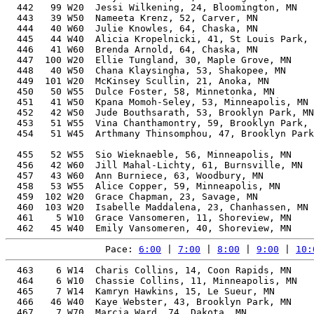
  442   99 W20  Jessi Wilkening, 24, Bloomington, MN   
  443   39 W50  Nameeta Krenz, 52, Carver, MN          
  444   40 W60  Julie Knowles, 64, Chaska, MN          
  445   44 W40  Alicia Kropelnicki, 41, St Louis Park, 
  446   41 W60  Brenda Arnold, 64, Chaska, MN          
  447  100 W20  Ellie Tungland, 30, Maple Grove, MN    
  448   40 W50  Chana Klaysingha, 53, Shakopee, MN     
  449  101 W20  McKinsey Scullin, 21, Anoka, MN        
  450   50 W55  Dulce Foster, 58, Minnetonka, MN       
  451   41 W50  Kpana Momoh-Seley, 53, Minneapolis, MN 
  452   42 W50  Jude Bouthsarath, 53, Brooklyn Park, MN
  453   51 W55  Vina Chanthamontry, 59, Brooklyn Park, 
  454   51 W45  Arthmany Thinsomphou, 47, Brooklyn Park
                                                       
  455   52 W55  Sio Wieknaeble, 56, Minneapolis, MN    
  456   42 W60  Jill Mahal-Lichty, 61, Burnsville, MN  
  457   43 W60  Ann Burniece, 63, Woodbury, MN         
  458   53 W55  Alice Copper, 59, Minneapolis, MN      
  459  102 W20  Grace Chapman, 23, Savage, MN          
  460  103 W20  Isabelle Maddalena, 23, Chanhassen, MN 
  461    5 W10  Grace Vansomeren, 11, Shoreview, MN    
Pace: 
6:00
 | 
7:00
 | 
8:00
 | 
9:00
 | 
10:
  463    6 W14  Charis Collins, 14, Coon Rapids, MN    
  464    6 W10  Chassie Collins, 11, Minneapolis, MN   
  465    7 W14  Kamryn Hawkins, 15, Le Sueur, MN       
  466   46 W40  Kaye Webster, 43, Brooklyn Park, MN    
  467    7 W70  Marcia Ward, 74, Dakota, MN            