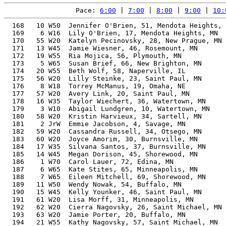
Pace: 
6:00
 | 
7:00
 | 
8:00
 | 
9:00
 | 
10:
  168   10 W50  Jennifer O'Brien, 51, Mendota Heights, 
  169    6 W16  Lily O'Brien, 17, Mendota Heights, MN  
  170   55 W20  Katelyn Pecinovsky, 28, New Prague, MN 
  171   13 W45  Jamie Wiesner, 46, Rosemount, MN       
  172   19 W55  Ria Mojica, 56, Plymouth, MN           
  173    5 W65  Susan Brief, 66, New Brighton, MN      
  174   20 W55  Beth Wolf, 58, Naperville, IL          
  175   56 W20  Lilly Steinke, 23, Saint Paul, MN      
  176    8 W18  Torrey McManus, 19, Omaha, NE          
  177   57 W20  Avery Link, 20, Saint Paul, MN         
  178   16 W35  Taylor Wiechert, 36, Watertown, MN     
  179    3 W10  Abigail Lundgren, 10, Watertown, MN    
  180   58 W20  Kristin Harvieux, 34, Sartell, MN      
  181    2 JrW  Emmie Jacobson, 4, Savage, MN          
  182   59 W20  Cassandra Russell, 34, Otsego, MN      
  183   60 W20  Joyce Amorim, 30, Burnsville, MN       
  184   17 W35  Silvana Santos, 37, Burnsville, MN     
  185   14 W45  Megan Dorison, 45, Shorewood, MN       
  186    1 W70  Carol Lauer, 72, Edina, MN             
  187    6 W65  Kate Stites, 65, Minneapolis, MN       
  188    7 W65  Eileen Mitchell, 69, Shorewood, MN     
  189   11 W50  Wendy Nowak, 54, Buffalo, MN           
  190   15 W45  Kelly Younker, 46, Saint Paul, MN      
  191   61 W20  Lisa Morff, 31, Minneapolis, MN        
  192   62 W20  Cierra Nagovsky, 26, Saint Michael, MN 
  193   63 W20  Jamie Porter, 20, Buffalo, MN          
  194   21 W55  Kathy Nagovsky, 57, Saint Michael, MN  