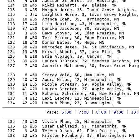
  113    4 W16  Addison Strohfus, 16, Hastings, MN     
  114   10 W45  Nikki Reinarts, 49, Blaine, MN         
  115    9 W35  Morgan Horne, 35, Inver Grove Heights, 
  116    1 JrW  Leighton Horne, 3, Inver Grove Heights,
  117   10 W35  Amanda Egan, 35, Farmington, MN        
  118   17 W40  Lisa Hamilton, 43, Minneapolis, MN     
  119   37 W20  Danika Jacobson, 30, Savage, MN        
  120    3 W65  Dawn Stover, 66, Eden Prairie, MN      
  121    8 W60  Teri Prince, 60, Eden Prairie, MN      
  122   18 W40  Donna Bates, 44, Hugo, MN              
  123   38 W20  Mercedez Bates, 34, St Bonifacius, MN  
  124   13 W55  Kristi Abbott, 57, Lake Elmo, MN       
  125    6 W18  Bria Alpaugh, 19, Carver, MN           
  126   39 W20  Lauren O'Brien, 22, Mendota Heights, MN
  127    7 W50  Jennifer Matthews, 50, Inver Grove Heig
                                                       
  128    8 W50  Stacey Vold, 50, Ham Lake, MN          
  129   40 W20  Audra Miles, 22, Minneapolis, MN       
  130   14 W55  Nicole Stretar, 59, Apple Valley, MN   
  131   41 W20  Lauren Stretar, 27, Apple Valley, MN   
  132   11 W35  Rebecca Schreiner, 36, New Brighton, MN
  133    4 W12  Lexi Lepore, 12, Minneapolis, MN       
Pace: 
6:00
 | 
7:00
 | 
8:00
 | 
9:00
 | 
10:
  135   43 W20  Vivian Pham, 25, Minneapolis, MN       
  136   15 W55  Susan Dahlseid, 57, Minnetonka, MN     
  137    9 W60  Teresa Olson, 61, Eden Prairie, MN     
  138   12 W35  Kristen Holmberg, 37, Bloomington, MN  