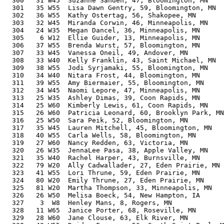
  300   31 W45  Suzanne Sanden, 47, Bloomington, MN    
  301   35 W55  Lisa Dawn Gentry, 59, Bloomington, MN  
  302   36 W55  Kathy Ostertag, 56, Shakopee, MN       
  303   32 W45  Miranda Corwin, 46, Minneapolis, MN    
  304   24 W35  Megan Dancel, 36, Minneapolis, MN      
  305    6 W12  Ellie Guider, 13, Minneapolis, MN      
  306   37 W55  Brenda Wurst, 57, Bloomington, MN      
  307   33 W45  Vanessa Oneil, 49, Andover, MN         
  308   33 W40  Kelly Franklin, 43, Saint Michael, MN  
  309   38 W55  Jodi Syrjamaki, 55, Bloomington, MN    
  310   34 W40  Nitara Frost, 44, Bloomington, MN      
  311   39 W55  Amy Biermaier, 55, Bloomington, MN     
  312   34 W45  Naomi Lepore, 47, Minneapolis, MN      
  313   25 W35  Ashley Dimas, 39, Coon Rapids, MN      
  314   25 W60  Kimberly Lewis, 61, Coon Rapids, MN    
  315   26 W60  Patricia Leonard, 60, Brooklyn Park, MN
  316   25 W50  Sara Peik, 52, Bloomington, MN         
  317   35 W45  Lauren Mitchell, 45, Bloomington, MN   
  318   40 W55  Carla Wells, 58, Bloomington, MN       
  319   27 W60  Nancy Redden, 63, Victoria, MN         
  320   26 W35  JennaLee Pasa, 38, Apple Valley, MN    
  321   35 W40  Rachel Harper, 43, Burnsville, MN      
  322   79 W20  Ally Cadwallader, 27, Eden Prairie, MN 
  323   41 W55  Lori Thrune, 59, Eden Prairie, MN      
  324   80 W20  Emily Thrune, 27, Eden Prairie, MN     
  325   81 W20  Martha Thompson, 33, Minneapolis, MN   
  326   26 W50  Melisa Boeck, 54, New Hampton, IA      
  327    3  W8  Henley Mans, 8, Rogers, MN             
  328   11 W65  Janice Porter, 68, Roseville, MN       
  329   28 W60  Jane Clouse, 63, Elk River, MN         