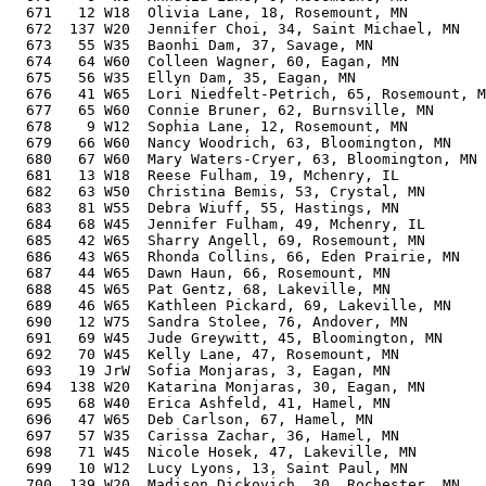
  671   12 W18  Olivia Lane, 18, Rosemount, MN         
  672  137 W20  Jennifer Choi, 34, Saint Michael, MN   
  673   55 W35  Baonhi Dam, 37, Savage, MN             
  674   64 W60  Colleen Wagner, 60, Eagan, MN          
  675   56 W35  Ellyn Dam, 35, Eagan, MN               
  676   41 W65  Lori Niedfelt-Petrich, 65, Rosemount, M
  677   65 W60  Connie Bruner, 62, Burnsville, MN      
  678    9 W12  Sophia Lane, 12, Rosemount, MN         
  679   66 W60  Nancy Woodrich, 63, Bloomington, MN    
  680   67 W60  Mary Waters-Cryer, 63, Bloomington, MN 
  681   13 W18  Reese Fulham, 19, Mchenry, IL          
  682   63 W50  Christina Bemis, 53, Crystal, MN       
  683   81 W55  Debra Wiuff, 55, Hastings, MN          
  684   68 W45  Jennifer Fulham, 49, Mchenry, IL       
  685   42 W65  Sharry Angell, 69, Rosemount, MN       
  686   43 W65  Rhonda Collins, 66, Eden Prairie, MN   
  687   44 W65  Dawn Haun, 66, Rosemount, MN           
  688   45 W65  Pat Gentz, 68, Lakeville, MN           
  689   46 W65  Kathleen Pickard, 69, Lakeville, MN    
  690   12 W75  Sandra Stolee, 76, Andover, MN         
  691   69 W45  Jude Greywitt, 45, Bloomington, MN     
  692   70 W45  Kelly Lane, 47, Rosemount, MN          
  693   19 JrW  Sofia Monjaras, 3, Eagan, MN           
  694  138 W20  Katarina Monjaras, 30, Eagan, MN       
  695   68 W40  Erica Ashfeld, 41, Hamel, MN           
  696   47 W65  Deb Carlson, 67, Hamel, MN             
  697   57 W35  Carissa Zachar, 36, Hamel, MN          
  698   71 W45  Nicole Hosek, 47, Lakeville, MN        
  699   10 W12  Lucy Lyons, 13, Saint Paul, MN         
  700  139 W20  Madison Dickovich, 30, Rochester, MN   