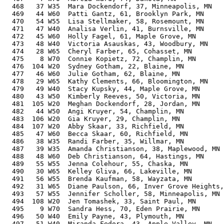
  468   37 W35  Mara Dockendorf, 37, Minneapolis, MN   
  469   44 W60  Patti Gantz, 61, Brooklyn Park, MN     
  470   54 W55  Lisa Stellmaker, 58, Rosemount, MN     
  471   47 W40  Analisa Verlin, 41, Burnsville, MN     
  472   45 W60  Holly Fagel, 61, Maple Grove, MN       
  473   48 W40  Victoria Asauskas, 43, Woodbury, MN    
  474   28 W65  Cheryl Farber, 65, Cohasset, MN        
  475    8 W70  Connie Kopietz, 72, Champlin, MN       
  476  104 W20  Sydney Gotham, 22, Blaine, MN          
  477   46 W60  Julie Gotham, 62, Blaine, MN           
  478   29 W65  Kathy Clements, 66, Bloomington, MN    
  479   49 W40  Stacy Kupsky, 44, Maple Grove, MN      
  480   43 W50  Kimberly Reeves, 50, Victoria, MN      
  481  105 W20  Meghan Dockendorf, 28, Jordan, MN      
  482   44 W50  Angi Kruyer, 54, Champlin, MN          
  483  106 W20  Gia Kruyer, 29, Champlin, MN           
  484  107 W20  Abby Skaar, 33, Richfield, MN          
  485   47 W60  Becca Skaar, 60, Richfield, MN         
  486   38 W35  Randi Farber, 35, Willmar, MN          
  487   39 W35  Amanda Christianson, 38, Maplewood, MN 
  488   48 W60  Deb Christianson, 64, Hastings, MN     
  489   55 W55  Jenna Colehour, 55, Chaska, MN         
  490   30 W65  Kelley Gliva, 66, Lakeville, MN        
  491   56 W55  Brenda Kaufman, 58, Wayzata, MN        
  492   31 W65  Diane Paulson, 66, Inver Grove Heights,
  493   57 W55  Jennifer Scholler, 58, Minneapolis, MN 
  494  108 W20  Jen Tomashek, 33, Saint Paul, MN       
  495    9 W70  Sandra Hess, 70, Eden Prairie, MN      
  496   50 W40  Emily Payne, 43, Plymouth, MN          
  497   51 W40  Miranda Fedora, 43, Apple Valley, MN   