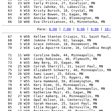
   61   23 W20  Carly Prince, 27, Excelsior, MN        
   62    5 W55  Teri Jahnke, 55, Lakeville, MN         
   63    4 W18  Kristy Bursch, 18, Crystal, MN         
   64    6 W55  Karrie Bowen, 55, Eagan, MN            
   65   24 W20  Annika Bowen, 23, Bloomington, MN      
Pace: 
6:00
 | 
7:00
 | 
8:00
 | 
9:00
 | 
10:
   67    4 W50  Kellee Stanton Crispin, 51, Saint Paul,
   68    7 W60  JoAnne French, 62, Savage, MN          
   69    5 W18  Grace Johnson, 18, Rosemount, MN       
   70    2 W16  Layla Aguirre-Caine, 16, Columbia Heigh
                                                       
   71   11 W40  Caroline Dade, 44, Minneapolis, MN     
   72    5 W45  Cindy Robinson, 49, Plymouth, MN       
   73    6 W35  Amy Berg, 35, Eagan, MN                
   74   25 W20  Corrah Sherrill, 31, Saint Paul, MN    
   75   12 W40  Elizabeth Schwartz, 40, Minneapolis, MN
   76   26 W20  Sami Lauer, 25, Edina, MN              
   77    1 W75  Ruth Carroll, 75, Rogers, MN           
   78    7 W55  Sara Hammond, 56, Bloomington, MN      
   79    8 W55  Keri Diem, 55, Minneapolis, MN         
   80    7 W35  Keely Couillard, 36, Minneapolis, MN   
   81    6 W45  Katherine Muir, 45, Eagan, MN          
   82   27 W20  Clair Aaberg, 24, Minneapolis, MN      
   83    3 W16  Opal Wilson, 16, Centerville, MN       
   84   28 W20  Sarah Hassan, 25, Saint Paul, MN       
   85    1 W10  Ellie Roiger, 10, Burnsville, MN       
   86   13 W40  Brittany Roiger, 40, Burnsville, MN    