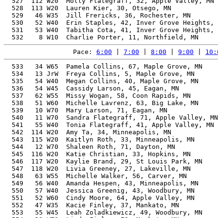
  527  112 W20  Molly Flategraff, 32, Apple Valley, MN 
  528  113 W20  Lauren Kier, 30, Otsego, MN            
  529   46 W35  Jill Frericks, 36, Rochester, MN       
  530   52 W40  Erin Staples, 42, Inver Grove Heights, 
  531   53 W40  Tabitha Cota, 41, Inver Grove Heights, 
Pace: 
6:00
 | 
7:00
 | 
8:00
 | 
9:00
 | 
10:
  533   34 W65  Pamela Collins, 67, Maple Grove, MN       29.30%   1:08:21   22:00  1:06:46
  534   13 JrW  Freya Collins, 5, Maple Grove, MN         29.46%   1:08:21   22:00  1:06:47
  535   54 W40  Megan Collins, 40, Maple Grove, MN        21.41%   1:08:21   22:00  1:06:47
  536   54 W45  Cassidy Larson, 45, Eagan, MN             22.36%   1:08:28   22:02  1:05:17
  537   62 W55  Missy Wogan, 58, Coon Rapids, MN          25.96%   1:08:31   22:03  1:05:30
  538   51 W60  Michelle Lavrenz, 63, Big Lake, MN        27.68%   1:08:31   22:03  1:05:28
  539   10 W70  Mary Larson, 71, Eagan, MN                30.96%   1:08:31   22:03  1:05:16
  540   11 W70  Sandra Flategraff, 71, Apple Valley, MN   30.95%   1:08:32   22:03  1:06:34
  541   55 W40  Tonia Flategraff, 41, Apple Valley, MN    21.52%   1:08:32   22:03  1:06:34
  542  114 W20  Amy Ta, 34, Minneapolis, MN               20.61%   1:08:34   22:04  1:07:13
  543  115 W20  Kaitlyn Roth, 33, Minneapolis, MN         20.52%   1:08:35   22:04  1:07:19
  544   12 W70  Shaleen Roth, 71, Dayton, MN              30.92%   1:08:36   22:05  1:07:17
  545  116 W20  Katie Christian, 33, Hopkins, MN          20.52%   1:08:36   22:05  1:07:13
  546  117 W20  Kaylie Brand, 29, St Louis Park, MN       20.30%   1:08:37   22:05  1:04:55
  547  118 W20  Livia Greeney, 27, Lakeville, MN          20.26%   1:08:38   22:05  1:04:59
  548   63 W55  Michelle Walker, 56, Carver, MN           25.29%   1:08:38   22:05  1:03:06
  549   56 W40  Amanda Hespen, 43, Minneapolis, MN        21.79%   1:08:53   22:10  1:03:35
  550   57 W40  Jessica Greenig, 43, Woodbury, MN         21.79%   1:08:53   22:10  1:03:34
  551   52 W60  Cindy Moore, 64, Apple Valley, MN         27.86%   1:08:58   22:12  1:06:29
  552   47 W35  Kacie Finley, 37, Mankato, MN             20.79%   1:08:59   22:12  1:08:46
  553   55 W45  Leah Zoladkiewicz, 49, Woodbury, MN       23.19%   1:08:59   22:12  1:06:31
  554   13 W70  Linda Finley, 72, Mankato, MN             31.20%   1:09:00   22:12  1:08:46
  555  119 W20  Decontee Dade, 29, Minneapolis, MN        20.19%   1:09:01   22:13  1:08:05
  556   56 W45  Erica Smith, 45, Apple Valley, MN         22.17%   1:09:04   22:14  1:06:06
  557   53 W60  Lisa Pritchard, 61, Dennison, MN          26.75%   1:09:04   22:14  1:06:11
  558   64 W55  Barbie Newhouse, 55, Excelsior, MN        24.81%   1:09:06   22:14  1:04:01
  559   48 W50  Kristy Held, 54, Denver, CO               24.50%   1:09:09   22:15  1:08:41
  560   57 W45  Laurie Wright, 47, Saint Paul, MN         22.62%   1:09:11   22:16  1:04:14
  561   65 W55  Angie Siddorn, 58, Shakopee, MN           25.68%   1:09:16   22:18  1:04:21
  562   48 W35  Kaylin Rudolph, 35, White Bear Lake, MN   20.49%   1:09:17   22:18  1:07:09
  563   54 W60  Dawn Crawford, 61, Shakopee, MN           26.66%   1:09:18   22:18  1:04:24
  564   35 W65  Tamara Williams, 65, Eagan, MN            28.11%   1:09:18   22:18  1:07:09
  565   55 W60  Kristy Bertsch, 63, Eagan, MN             27.36%   1:09:19   22:19  1:07:08
  566  120 W20  Celia Bertsch, 30, Minneapolis, MN        20.13%   1:09:21   22:19  1:07:10
  567  121 W20  Alexis Girtz, 24, Plymouth, MN            20.03%   1:09:23   22:20  1:07:17
  568   58 W40  Breanna Sroka, 41, Shoreview, MN          21.25%   1:09:24   22:20  1:07:29
  569    9 W10  Adalyn Sroka, 10, Shoreview, MN           23.97%   1:09:27   22:21  1:07:31
  570   66 W55  Nancy Skarohlid, 55, Minneapolis, MN      24.69%   1:09:27   22:21  1:04:15
  571   67 W55  Janet Rosseth, 55, Shakopee, MN           24.69%   1:09:27   22:21  1:04:15
  572   49 W50  Melissa Wunderlich, 52, Faribault, MN     23.82%   1:09:29   22:22  1:05:42
  573  122 W20  Summer Wall, 26, Faribault, MN            20.00%   1:09:30   22:22  1:05:41
  574   50 W50  Jenn Winter, 50, Champlin, MN             23.27%   1:09:31   22:22  1:06:17
  575  123 W20  Maeve Winter, 22, Champlin, MN            19.99%   1:09:33   22:23  1:06:22
  576   51 W50  Mary Buman, 53, Maple Grove, MN           24.05%   1:09:37   22:24  1:06:57
  577   58 W45  Laura Steffensmeier, 47, Jordan, MN       22.48%   1:09:37   22:24  1:06:55
  578   68 W55  Carrie Morgenthaler, 55, Shakopee, MN     24.62%   1:09:38   22:25  1:06:51
  579   59 W40  Bethany Winter, 44, Champlin, MN          21.76%   1:09:38   22:25  1:06:27
  580   59 W45  Kelly Shepherd, 49, Shakopee, MN          22.97%   1:09:39   22:25  1:06:52
  581   10 W75  Mary Ann Winter, 79, Champlin, MN         34.65%   1:09:40   22:25  1:06:29
  582   14 JrW  Quinnlee Laue, 6, Big Lake, MN            27.62%   1:09:41   22:26  1:08:53
  583   14 W70  Kay Strait, 73, Burnsville, MN            31.36%   1:09:42   22:26  1:05:58
  584   56 W60  Kim Rosenquist, 63, Big Lake, MN          27.21%   1:09:42   22:26  1:08:53
  585  124 W20  Laura Blackman, 33, Burnsville, MN        20.19%   1:09:44   22:27  1:05:59
  586   36 W65  Kay Wallin, 65, Plymouth, MN              27.91%   1:09:47   22:28  1:08:16
  587   52 W50  Kathy Whitbeck, 54, Shakopee, MN          24.28%   1:09:47   22:28  1:04:42
  588   53 W50  Jennifer Willmert, 50, Shakopee, MN       23.18%   1:09:47   22:28  1:04:30
  589  125 W20  Chelsea Koranda, 29, Rosemount, MN        19.96%   1:09:48   22:28  1:04:44
  590   54 W50  Regan Harkenrider, 51, Shakopee, MN       23.44%   1:09:49   22:28  1:04:32
  591   55 W50  Rachel Heyer, 50, Shakopee, MN            23.17%   1:09:49   22:28  1:04:43
  592    4  W8  Lucy Drake, 9, Hamel, MN                  24.56%   1:09:57   22:31  1:08:46
  593   60 W45  Heather Miller, 49, Excelsior, MN         22.83%   1:10:05   22:33  1:07:26
  594   49 W35  Mylene Lundquist, 39, Minneapolis, MN     20.71%   1:10:09   22:35  1:09:02
  595  126 W20  Ashley Gabbert, 33, Buffalo, MN           20.06%   1:10:10   22:35  1:09:43
  596   60 W40  Arielle Prince Points, 42, Prior Lake, MN 21.19%   1:10:12   22:36  1:09:07
  597  127 W20  Savanna Orf, 22, Mora, MN                 19.80%   1:10:12   22:36  1:09:28
  598   69 W55  Laura Aguirre, 56, Columbia Heights, MN   24.72