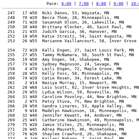
Pace: 
6:00
 | 
7:00
 | 
8:00
 | 
9:00
 | 
10:
  247   17 W50  Niki Danou, 53, Wayzata, MN            
  248   70 W20  Becca Thom, 28, Minneapolis, MN        
  249   71 W20  Savannah Olson, 26, Lakeville, MN      
  250   30 W40  Brittany Klocker, 40, Saint Paul, MN   
  251   21 W35  Judith Garcia, 36, Hanover, MN         
  252   18 W50  Katie Streitz, 54, Saint Augusta, MN   
  253   26 W55  Marianne Vaillancourt, 58, Inver Grove 
                                                       
  254   72 W20  Kalli Engen, 27, Saint Louis Park, MN  
  255   27 W55  Tammy McNamara, 56, South St Paul, MN  
  256   19 W50  Amy Engen, 54, Shakopee, MN            
  257   73 W20  Sydney Magnuson, 24, Savage, MN        
  258    4 W70  Lezli Engen, 72, Maple Grove, MN       
  259   28 W55  Kelly Foss, 58, Minneapolis, MN        
  260   74 W20  Catie Rosen, 34, Forest Lake, MN       
  261    2 W14  Naziya Murray, 15, Newport, MN         
  262   20 W60  Lois Scott, 62, Inver Grove Heights, MN
  263   29 W55  Lydia Wilson, 59, Roseville, MN        
  264   31 W40  Caroline Povolny, 44, New Brighton, MN 
  265    2 W75  Patsy Stuva, 75, New Brighton, MN      
  266   20 W50  Sandra Linares, 53, Apple Valley, MN   
  267    9 W16  Madelyn Hawkinson, 16, Minneapolis, MN 
  268   32 W40  Jennifer Kewatt, 44, Andover, MN       
  269   25 W45  Catherine Hawkinson, 49, Minneapolis, M
  270   75 W20  Jamie Stites, 25, Minneapolis, MN      
  271   26 W45  Adrea Mauseth, 46, Minnetonka, MN      
  272   76 W20  Shaylee Crawford, 26, Shakopee, MN     
  273    6 JrW  Kailani Nakano, 7, Saint Paul, MN      