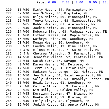
Pace: 
6:00
 | 
7:00
 | 
8:00
 | 
9:00
 | 
10:
  220   13 W50  Misty Mason, 54, Farmington, MN        
  221   67 W20  Amy McGraw, 30, Big Lake, MN           
  222   24 W55  Hilja Nelsen, 59, Minneapolis, MN      
  223   22 W45  Tonya Anderson, 48, Minneapolis, MN    
  224    8 W65  Bobbi Wiener, 67, Alexandria, MN       
  225   28 W40  Jackie Kritz, 40, Minneapolis, MN      
  226   14 W60  Rebecca Stroh, 63, Vadnais Heights, MN 
  227   15 W60  Esther Harris, 64, Maple Grove, MN     
  228   16 W60  Kathryn Heins, 60, Woodbury, MN        
  229   68 W20  Megan Heins, 26, Woodbury, MN          
  230    5 W12  Faedra Malin, 13, Pine Island, MN      
  231    4 JrW  Milena Wasmundt, 7, Saint Paul, MN     
  232    5 JrW  Chelsea Albrecht, 5, Farmington, MN    
  233   14 W50  Jennifer Wilson, 52, Centerville, MN   
  234   23 W45  Sarah Yurk, 47, Savage, MN             
  235    3 W70  Karen Heinen, 70, Melrose, MN          
  236   17 W60  Terri Louey, 61, Prior Lake, MN        
  237   69 W20  Madison Rosenberger, 22, Melrose, MN   
  238   15 W50  Jen Silgen, 54, Saint eaganPaul, MN    
  239   16 W50  Sally Dinsmore, 53, Brooklyn Center, MN
  240   18 W60  Heidi Conrad, 61, Woodbury, MN         
  241    2  W8  Callie Albrecht, 9, Farmington, MN     
  242   20 W35  Kim Bell, 39, Golden Valley, MN        
  243   24 W45  Kerriann Godwin, 47, Blaine, MN        
  244   25 W55  Nneka Winful, 59, Blaine, MN           
  245   29 W40  Emily Floyd, 42, Plymouth, MN          