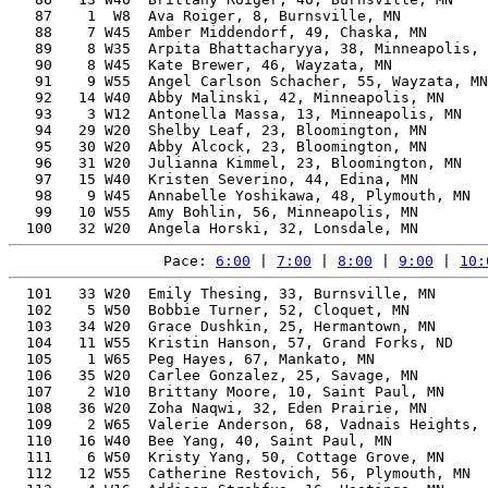
   87    1  W8  Ava Roiger, 8, Burnsville, MN          
   88    7 W45  Amber Middendorf, 49, Chaska, MN       
   89    8 W35  Arpita Bhattacharyya, 38, Minneapolis, 
   90    8 W45  Kate Brewer, 46, Wayzata, MN           
   91    9 W55  Angel Carlson Schacher, 55, Wayzata, MN
   92   14 W40  Abby Malinski, 42, Minneapolis, MN     
   93    3 W12  Antonella Massa, 13, Minneapolis, MN   
   94   29 W20  Shelby Leaf, 23, Bloomington, MN       
   95   30 W20  Abby Alcock, 23, Bloomington, MN       
   96   31 W20  Julianna Kimmel, 23, Bloomington, MN   
   97   15 W40  Kristen Severino, 44, Edina, MN        
   98    9 W45  Annabelle Yoshikawa, 48, Plymouth, MN  
   99   10 W55  Amy Bohlin, 56, Minneapolis, MN        
Pace: 
6:00
 | 
7:00
 | 
8:00
 | 
9:00
 | 
10:
  101   33 W20  Emily Thesing, 33, Burnsville, MN      
  102    5 W50  Bobbie Turner, 52, Cloquet, MN         
  103   34 W20  Grace Dushkin, 25, Hermantown, MN      
  104   11 W55  Kristin Hanson, 57, Grand Forks, ND    
  105    1 W65  Peg Hayes, 67, Mankato, MN             
  106   35 W20  Carlee Gonzalez, 25, Savage, MN        
  107    2 W10  Brittany Moore, 10, Saint Paul, MN     
  108   36 W20  Zoha Naqwi, 32, Eden Prairie, MN       
  109    2 W65  Valerie Anderson, 68, Vadnais Heights, 
  110   16 W40  Bee Yang, 40, Saint Paul, MN           
  111    6 W50  Kristy Yang, 50, Cottage Grove, MN     
  112   12 W55  Catherine Restovich, 56, Plymouth, MN  