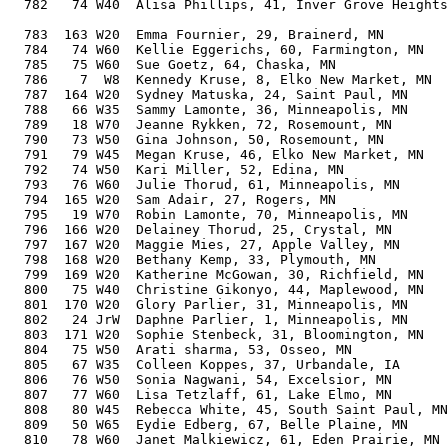
  782   74 W40  Alisa Phillips, 41, Inver Grove Heights
                                                       
  783  163 W20  Emma Fournier, 29, Brainerd, MN        
  784   74 W60  Kellie Eggerichs, 60, Farmington, MN   
  785   75 W60  Sue Goetz, 64, Chaska, MN              
  786    7  W8  Kennedy Kruse, 8, Elko New Market, MN  
  787  164 W20  Sydney Matuska, 24, Saint Paul, MN     
  788   66 W35  Sammy Lamonte, 36, Minneapolis, MN     
  789   18 W70  Jeanne Rykken, 72, Rosemount, MN       
  790   73 W50  Gina Johnson, 50, Rosemount, MN        
  791   79 W45  Megan Kruse, 46, Elko New Market, MN   
  792   74 W50  Kari Miller, 52, Edina, MN             
  793   76 W60  Julie Thorud, 61, Minneapolis, MN      
  794  165 W20  Sam Adair, 27, Rogers, MN              
  795   19 W70  Robin Lamonte, 70, Minneapolis, MN     
  796  166 W20  Delainey Thorud, 25, Crystal, MN       
  797  167 W20  Maggie Mies, 27, Apple Valley, MN      
  798  168 W20  Bethany Kemp, 33, Plymouth, MN         
  799  169 W20  Katherine McGowan, 30, Richfield, MN   
  800   75 W40  Christine Gikonyo, 44, Maplewood, MN   
  801  170 W20  Glory Parlier, 31, Minneapolis, MN     
  802   24 JrW  Daphne Parlier, 1, Minneapolis, MN     
  803  171 W20  Sophie Stenbeck, 31, Bloomington, MN   
  804   75 W50  Arati sharma, 53, Osseo, MN            
  805   67 W35  Colleen Koppes, 37, Urbandale, IA      
  806   76 W50  Sonia Nagwani, 54, Excelsior, MN       
  807   77 W60  Lisa Tetzlaff, 61, Lake Elmo, MN       
  808   80 W45  Rebecca White, 45, South Saint Paul, MN
  809   50 W65  Eydie Edberg, 67, Belle Plaine, MN     
  810   78 W60  Janet Malkiewicz, 61, Eden Prairie, MN 