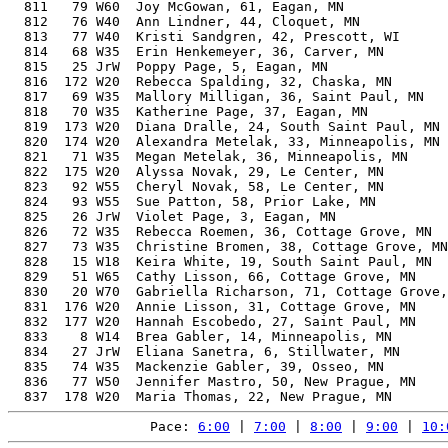
  811   79 W60  Joy McGowan, 61, Eagan, MN             
  812   76 W40  Ann Lindner, 44, Cloquet, MN           
  813   77 W40  Kristi Sandgren, 42, Prescott, WI      
  814   68 W35  Erin Henkemeyer, 36, Carver, MN        
  815   25 JrW  Poppy Page, 5, Eagan, MN               
  816  172 W20  Rebecca Spalding, 32, Chaska, MN       
  817   69 W35  Mallory Milligan, 36, Saint Paul, MN   
  818   70 W35  Katherine Page, 37, Eagan, MN          
  819  173 W20  Diana Dralle, 24, South Saint Paul, MN 
  820  174 W20  Alexandra Metelak, 33, Minneapolis, MN 
  821   71 W35  Megan Metelak, 36, Minneapolis, MN     
  822  175 W20  Alyssa Novak, 29, Le Center, MN        
  823   92 W55  Cheryl Novak, 58, Le Center, MN        
  824   93 W55  Sue Patton, 58, Prior Lake, MN         
  825   26 JrW  Violet Page, 3, Eagan, MN              
  826   72 W35  Rebecca Roemen, 36, Cottage Grove, MN  
  827   73 W35  Christine Bromen, 38, Cottage Grove, MN
  828   15 W18  Keira White, 19, South Saint Paul, MN  
  829   51 W65  Cathy Lisson, 66, Cottage Grove, MN    
  830   20 W70  Gabriella Richarson, 71, Cottage Grove,
  831  176 W20  Annie Lisson, 31, Cottage Grove, MN    
  832  177 W20  Hannah Escobedo, 27, Saint Paul, MN    
  833    8 W14  Brea Gabler, 14, Minneapolis, MN       
  834   27 JrW  Eliana Sanetra, 6, Stillwater, MN      
  835   74 W35  Mackenzie Gabler, 39, Osseo, MN        
  836   77 W50  Jennifer Mastro, 50, New Prague, MN    
Pace: 
6:00
 | 
7:00
 | 
8:00
 | 
9:00
 | 
10: