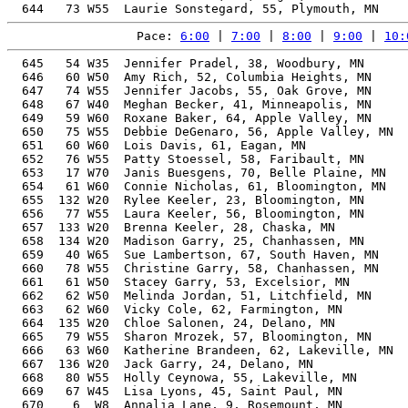
Pace: 
6:00
 | 
7:00
 | 
8:00
 | 
9:00
 | 
10:
  645   54 W35  Jennifer Pradel, 38, Woodbury, MN      
  646   60 W50  Amy Rich, 52, Columbia Heights, MN     
  647   74 W55  Jennifer Jacobs, 55, Oak Grove, MN     
  648   67 W40  Meghan Becker, 41, Minneapolis, MN     
  649   59 W60  Roxane Baker, 64, Apple Valley, MN     
  650   75 W55  Debbie DeGenaro, 56, Apple Valley, MN  
  651   60 W60  Lois Davis, 61, Eagan, MN              
  652   76 W55  Patty Stoessel, 58, Faribault, MN      
  653   17 W70  Janis Buesgens, 70, Belle Plaine, MN   
  654   61 W60  Connie Nicholas, 61, Bloomington, MN   
  655  132 W20  Rylee Keeler, 23, Bloomington, MN      
  656   77 W55  Laura Keeler, 56, Bloomington, MN      
  657  133 W20  Brenna Keeler, 28, Chaska, MN          
  658  134 W20  Madison Garry, 25, Chanhassen, MN      
  659   40 W65  Sue Lambertson, 67, South Haven, MN    
  660   78 W55  Christine Garry, 58, Chanhassen, MN    
  661   61 W50  Stacey Garry, 53, Excelsior, MN        
  662   62 W50  Melinda Jordan, 51, Litchfield, MN     
  663   62 W60  Vicky Cole, 62, Farmington, MN         
  664  135 W20  Chloe Salonen, 24, Delano, MN          
  665   79 W55  Sharon Mrozek, 57, Bloomington, MN     
  666   63 W60  Katherine Brandeen, 62, Lakeville, MN  
  667  136 W20  Jack Garry, 24, Delano, MN             
  668   80 W55  Holly Ceynowa, 55, Lakeville, MN       
  669   67 W45  Lisa Lyons, 45, Saint Paul, MN         
  670    6  W8  Annalia Lane, 9, Rosemount, MN         