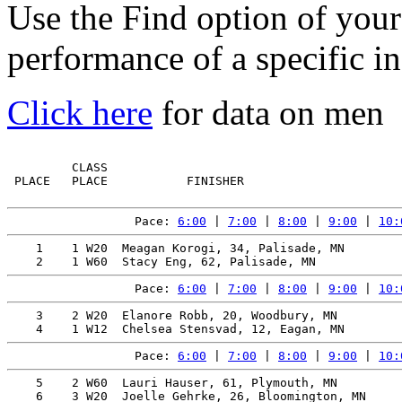
Use the Find option of you
performance of a specific in
Click here
for data on men
         CLASS                                         
 PLACE   PLACE           FINISHER                      
Pace: 
6:00
 | 
7:00
 | 
8:00
 | 
9:00
 | 
10:
    1    1 W20  Meagan Korogi, 34, Palisade, MN        
Pace: 
6:00
 | 
7:00
 | 
8:00
 | 
9:00
 | 
10:
    3    2 W20  Elanore Robb, 20, Woodbury, MN         
Pace: 
6:00
 | 
7:00
 | 
8:00
 | 
9:00
 | 
10:
    5    2 W60  Lauri Hauser, 61, Plymouth, MN         
    6    3 W20  Joelle Gehrke, 26, Bloomington, MN     