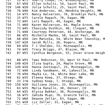
  727   13 W75  Sherry Chubb, 79, Bloomington, MN      
  728   67 W50  Ellen Schultz, 54, Saint Paul, MN      
  729  146 W20  Julia Schultz, 25, Saint Paul, MN      
  730   70 W40  Kim Anderson, 44, Mendota Heights, MN  
  731   14 W75  Nancy Halverson, 76, Brooklyn Park, MN 
  732   15 W75  Carole Rapach, 76, Eagan, MN           
  733   72 W45  Lori Rapach, 49, Eagan, MN             
  734   71 W60  Karen Halverson, 64, Maple Grove, MN   
  735   73 W45  Chassidy Dushkin, 48, Cloquet, MN      
  736   71 W40  Courtney Petersen, 44, Anchorage, AK   
  737   86 W55  Michelle Manke, 58, Saint Paul, MN     
  738   68 W50  Jen Matuska, 54, White Bear Township, M
  739  147 W20  Sarah Mills, 26, Rogers, MN            
  740   69 W50  T J Sheldon, 53, Minneapolis, MN       
  741   74 W45  Tracy Briggs, 47, Blaine, MN           
  742   87 W55  Cynthia Bergeson, 55, Inver Grove Heigh
                                                       
  743   88 W55  Tami Robinson, 55, West St Paul, MN    
  744  148 W20  Ilina Gupta, 24, Maple Grove, MN       
  745  149 W20  Hanna Zastoupil, 25, Minneapolis, MN   
  746   72 W40  Lindy Sandmann, 44, Lakeville, MN      
  747   70 W50  Mayka Lo, 54, White Bear Lake, MN      
  748   62 W35  Eleena Koep, 37, Otsego, MN            
  749   23 JrW  Sydney Koep, 7, Otsego, MN             
  750  150 W20  Guiliana Jones, 33, Minneapolis, MN    
  751   63 W35  Maria Ranallo, 38, Denver, CO          
  752   64 W35  Alyssa Bakker, 36, Minneapolis, MN     
  753   16 W75  Zahida Mian, 76, Granite Falls, MN     
  754   72 W60  Deanne Zellar, 63, Eagan, MN           
  755  151 W20  Liz Zellar, 31, Eagan, MN              