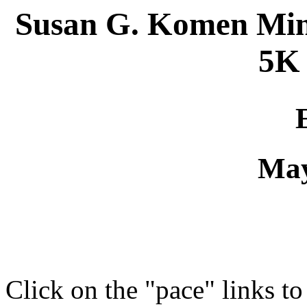
Susan G. Komen Minn
5K
May
Click on the "pace" links t