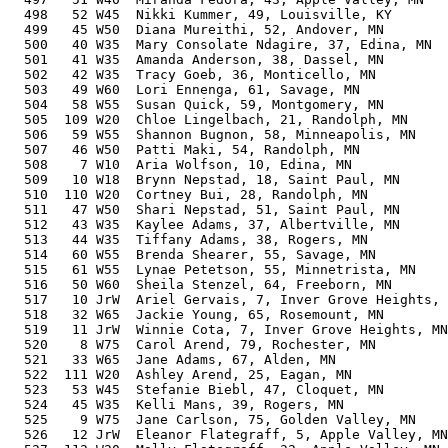
  498   52 W45  Nikki Kummer, 49, Louisville, KY       
  499   45 W50  Diana Mureithi, 52, Andover, MN        
  500   40 W35  Mary Consolate Ndagire, 37, Edina, MN  
  501   41 W35  Amanda Anderson, 38, Dassel, MN        
  502   42 W35  Tracy Goeb, 36, Monticello, MN         
  503   49 W60  Lori Ennenga, 61, Savage, MN           
  504   58 W55  Susan Quick, 59, Montgomery, MN        
  505  109 W20  Chloe Lingelbach, 21, Randolph, MN     
  506   59 W55  Shannon Bugnon, 58, Minneapolis, MN    
  507   46 W50  Patti Maki, 54, Randolph, MN           
  508    7 W10  Aria Wolfson, 10, Edina, MN            
  509   10 W18  Brynn Nepstad, 18, Saint Paul, MN      
  510  110 W20  Cortney Bui, 28, Randolph, MN          
  511   47 W50  Shari Nepstad, 51, Saint Paul, MN      
  512   43 W35  Kaylee Adams, 37, Albertville, MN      
  513   44 W35  Tiffany Adams, 38, Rogers, MN          
  514   60 W55  Brenda Shearer, 55, Savage, MN         
  515   61 W55  Lynae Petetson, 55, Minnetrista, MN    
  516   50 W60  Sheila Stenzel, 64, Freeborn, MN       
  517   10 JrW  Ariel Gervais, 7, Inver Grove Heights, 
  518   32 W65  Jackie Young, 65, Rosemount, MN        
  519   11 JrW  Winnie Cota, 7, Inver Grove Heights, MN
  520    8 W75  Carol Arend, 79, Rochester, MN         
  521   33 W65  Jane Adams, 67, Alden, MN              
  522  111 W20  Ashley Arend, 25, Eagan, MN            
  523   53 W45  Stefanie Biebl, 47, Cloquet, MN        
  524   45 W35  Kelli Mans, 39, Rogers, MN             
  525    9 W75  Jane Carlson, 75, Golden Valley, MN    
  526   12 JrW  Eleanor Flategraff, 5, Apple Valley, MN