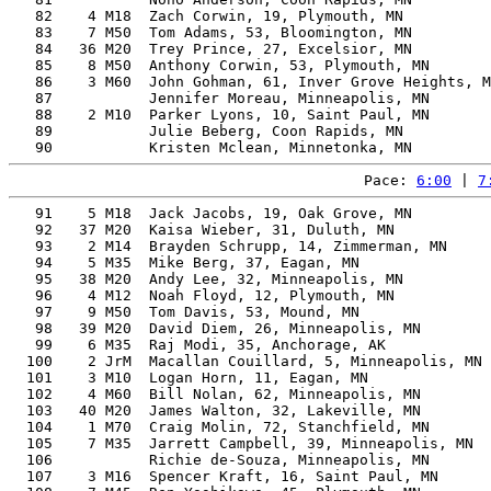
   82    4 M18  Zach Corwin, 19, Plymouth, MN          
   83    7 M50  Tom Adams, 53, Bloomington, MN         
   84   36 M20  Trey Prince, 27, Excelsior, MN         
   85    8 M50  Anthony Corwin, 53, Plymouth, MN       
   86    3 M60  John Gohman, 61, Inver Grove Heights, M
   87           Jennifer Moreau, Minneapolis, MN       
   88    2 M10  Parker Lyons, 10, Saint Paul, MN       
   89           Julie Beberg, Coon Rapids, MN          
Pace: 
6:00
 | 
7
   91    5 M18  Jack Jacobs, 19, Oak Grove, MN         
   92   37 M20  Kaisa Wieber, 31, Duluth, MN           
   93    2 M14  Brayden Schrupp, 14, Zimmerman, MN     
   94    5 M35  Mike Berg, 37, Eagan, MN               
   95   38 M20  Andy Lee, 32, Minneapolis, MN          
   96    4 M12  Noah Floyd, 12, Plymouth, MN           
   97    9 M50  Tom Davis, 53, Mound, MN               
   98   39 M20  David Diem, 26, Minneapolis, MN        
   99    6 M35  Raj Modi, 35, Anchorage, AK            
  100    2 JrM  Macallan Couillard, 5, Minneapolis, MN 
  101    3 M10  Logan Horn, 11, Eagan, MN              
  102    4 M60  Bill Nolan, 62, Minneapolis, MN        
  103   40 M20  James Walton, 32, Lakeville, MN        
  104    1 M70  Craig Molin, 72, Stanchfield, MN       
  105    7 M35  Jarrett Campbell, 39, Minneapolis, MN  
  106           Richie de-Souza, Minneapolis, MN       
  107    3 M16  Spencer Kraft, 16, Saint Paul, MN      