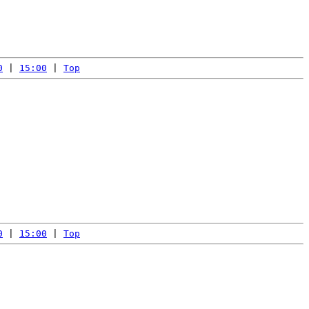
0
 | 
15:00
 | 
Top
0
 | 
15:00
 | 
Top