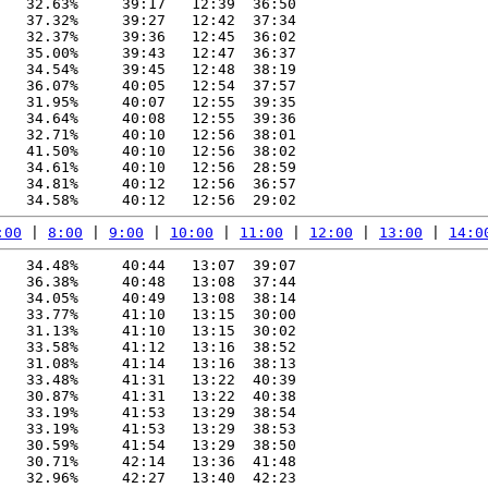
   32.63%     39:17   12:39  36:50

   37.32%     39:27   12:42  37:34

   32.37%     39:36   12:45  36:02

   35.00%     39:43   12:47  36:37

   34.54%     39:45   12:48  38:19

   36.07%     40:05   12:54  37:57

   31.95%     40:07   12:55  39:35

   34.64%     40:08   12:55  39:36

   32.71%     40:10   12:56  38:01

   41.50%     40:10   12:56  38:02

   34.61%     40:10   12:56  28:59

   34.81%     40:12   12:56  36:57

:00
 | 
8:00
 | 
9:00
 | 
10:00
 | 
11:00
 | 
12:00
 | 
13:00
 | 
14:0
   34.48%     40:44   13:07  39:07

   36.38%     40:48   13:08  37:44

   34.05%     40:49   13:08  38:14

   33.77%     41:10   13:15  30:00

   31.13%     41:10   13:15  30:02

   33.58%     41:12   13:16  38:52

   31.08%     41:14   13:16  38:13

   33.48%     41:31   13:22  40:39

   30.87%     41:31   13:22  40:38

   33.19%     41:53   13:29  38:54

   33.19%     41:53   13:29  38:53

   30.59%     41:54   13:29  38:50

   30.71%     42:14   13:36  41:48

   32.96%     42:27   13:40  42:23
