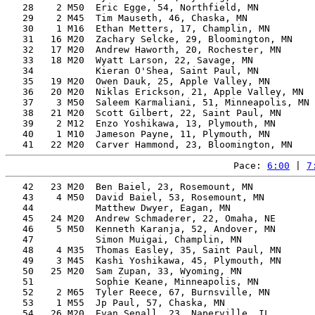
   28    2 M50  Eric Egge, 54, Northfield, MN          
   29    2 M45  Tim Mauseth, 46, Chaska, MN            
   30    1 M16  Ethan Metters, 17, Champlin, MN        
   31   16 M20  Zachary Selcke, 29, Bloomington, MN    
   32   17 M20  Andrew Haworth, 20, Rochester, MN      
   33   18 M20  Wyatt Larson, 22, Savage, MN           
   34           Kieran O'Shea, Saint Paul, MN          
   35   19 M20  Owen Dauk, 25, Apple Valley, MN        
   36   20 M20  Niklas Erickson, 21, Apple Valley, MN  
   37    3 M50  Saleem Karmaliani, 51, Minneapolis, MN 
   38   21 M20  Scott Gilbert, 22, Saint Paul, MN      
   39    2 M12  Enzo Yoshikawa, 13, Plymouth, MN       
   40    1 M10  Jameson Payne, 11, Plymouth, MN        
Pace: 
6:00
 | 
7
   42   23 M20  Ben Baiel, 23, Rosemount, MN           
   43    4 M50  David Baiel, 53, Rosemount, MN         
   44           Matthew Dwyer, Eagan, MN               
   45   24 M20  Andrew Schmaderer, 22, Omaha, NE       
   46    5 M50  Kenneth Karanja, 52, Andover, MN       
   47           Simon Muigai, Champlin, MN             
   48    4 M35  Thomas Easley, 35, Saint Paul, MN      
   49    3 M45  Kashi Yoshikawa, 45, Plymouth, MN      
   50   25 M20  Sam Zupan, 33, Wyoming, MN             
   51           Sophie Keane, Minneapolis, MN          
   52    2 M65  Tyler Reece, 67, Burnsville, MN        
   53    1 M55  Jp Paul, 57, Chaska, MN                
   54   26 M20  Evan Senall, 23, Naperville, IL        