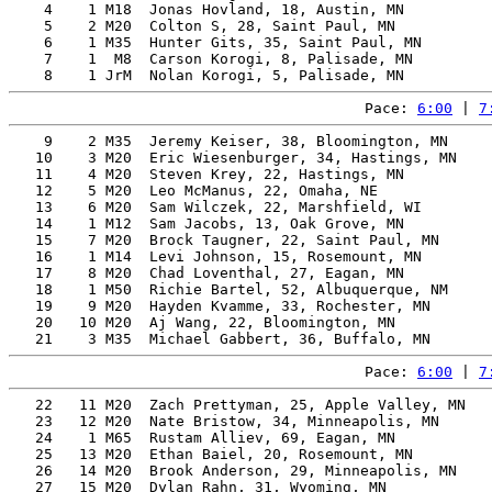
    4    1 M18  Jonas Hovland, 18, Austin, MN          
    5    2 M20  Colton S, 28, Saint Paul, MN           
    6    1 M35  Hunter Gits, 35, Saint Paul, MN        
    7    1  M8  Carson Korogi, 8, Palisade, MN         
Pace: 
6:00
 | 
7
    9    2 M35  Jeremy Keiser, 38, Bloomington, MN     
   10    3 M20  Eric Wiesenburger, 34, Hastings, MN    
   11    4 M20  Steven Krey, 22, Hastings, MN          
   12    5 M20  Leo McManus, 22, Omaha, NE             
   13    6 M20  Sam Wilczek, 22, Marshfield, WI        
   14    1 M12  Sam Jacobs, 13, Oak Grove, MN          
   15    7 M20  Brock Taugner, 22, Saint Paul, MN      
   16    1 M14  Levi Johnson, 15, Rosemount, MN        
   17    8 M20  Chad Loventhal, 27, Eagan, MN          
   18    1 M50  Richie Bartel, 52, Albuquerque, NM     
   19    9 M20  Hayden Kvamme, 33, Rochester, MN       
   20   10 M20  Aj Wang, 22, Bloomington, MN           
Pace: 
6:00
 | 
7
   22   11 M20  Zach Prettyman, 25, Apple Valley, MN   
   23   12 M20  Nate Bristow, 34, Minneapolis, MN      
   24    1 M65  Rustam Alliev, 69, Eagan, MN           
   25   13 M20  Ethan Baiel, 20, Rosemount, MN         
   26   14 M20  Brook Anderson, 29, Minneapolis, MN    
   27   15 M20  Dylan Rahn, 31, Wyoming, MN            