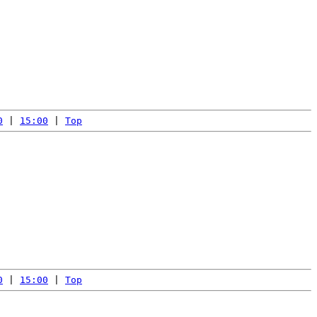
0
 | 
15:00
 | 
Top
0
 | 
15:00
 | 
Top