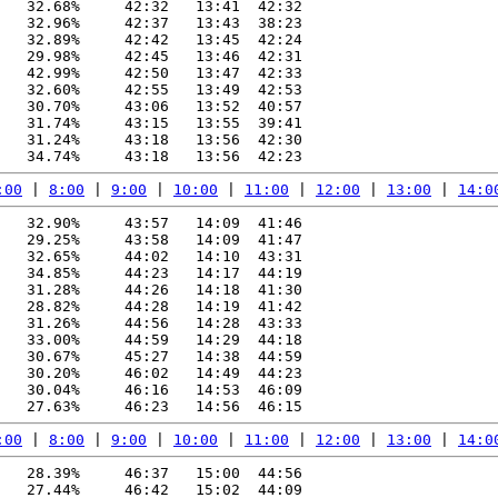
   32.68%     42:32   13:41  42:32

   32.96%     42:37   13:43  38:23

   32.89%     42:42   13:45  42:24

   29.98%     42:45   13:46  42:31

   42.99%     42:50   13:47  42:33

   32.60%     42:55   13:49  42:53

   30.70%     43:06   13:52  40:57

   31.74%     43:15   13:55  39:41

   31.24%     43:18   13:56  42:30

:00
 | 
8:00
 | 
9:00
 | 
10:00
 | 
11:00
 | 
12:00
 | 
13:00
 | 
14:0
   32.90%     43:57   14:09  41:46

   29.25%     43:58   14:09  41:47

   32.65%     44:02   14:10  43:31

   34.85%     44:23   14:17  44:19

   31.28%     44:26   14:18  41:30

   28.82%     44:28   14:19  41:42

   31.26%     44:56   14:28  43:33

   33.00%     44:59   14:29  44:18

   30.67%     45:27   14:38  44:59

   30.20%     46:02   14:49  44:23

   30.04%     46:16   14:53  46:09

:00
 | 
8:00
 | 
9:00
 | 
10:00
 | 
11:00
 | 
12:00
 | 
13:00
 | 
14:0
   28.39%     46:37   15:00  44:56

   27.44%     46:42   15:02  44:09
