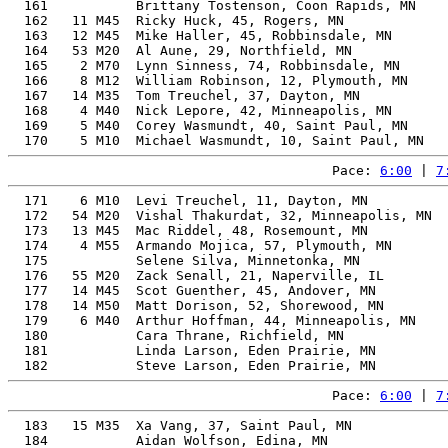
  161           Brittany Tostenson, Coon Rapids, MN    
  162   11 M45  Ricky Huck, 45, Rogers, MN             
  163   12 M45  Mike Haller, 45, Robbinsdale, MN       
  164   53 M20  Al Aune, 29, Northfield, MN            
  165    2 M70  Lynn Sinness, 74, Robbinsdale, MN      
  166    8 M12  William Robinson, 12, Plymouth, MN     
  167   14 M35  Tom Treuchel, 37, Dayton, MN           
  168    4 M40  Nick Lepore, 42, Minneapolis, MN       
  169    5 M40  Corey Wasmundt, 40, Saint Paul, MN     
Pace: 
6:00
 | 
7
  171    6 M10  Levi Treuchel, 11, Dayton, MN          
  172   54 M20  Vishal Thakurdat, 32, Minneapolis, MN  
  173   13 M45  Mac Riddel, 48, Rosemount, MN          
  174    4 M55  Armando Mojica, 57, Plymouth, MN       
  175           Selene Silva, Minnetonka, MN           
  176   55 M20  Zack Senall, 21, Naperville, IL        
  177   14 M45  Scot Guenther, 45, Andover, MN         
  178   14 M50  Matt Dorison, 52, Shorewood, MN        
  179    6 M40  Arthur Hoffman, 44, Minneapolis, MN    
  180           Cara Thrane, Richfield, MN             
  181           Linda Larson, Eden Prairie, MN         
Pace: 
6:00
 | 
7
  183   15 M35  Xa Vang, 37, Saint Paul, MN            
  184           Aidan Wolfson, Edina, MN               