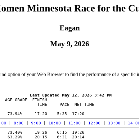
Komen Minnesota Race for the C
Eagan
May 9, 2026
Find option of your Web Browser to find the performance of a specific i
  AGE GRADE  FINISH    

               TIME     PACE  NET TIME

:00
 | 
8:00
 | 
9:00
 | 
10:00
 | 
11:00
 | 
12:00
 | 
13:00
 | 
14:0
   73.40%     19:26    6:15  19:26

   63.29%     20:15    6:31  20:14
