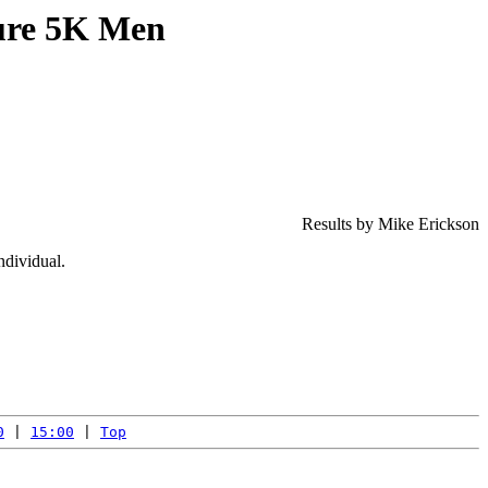
ure 5K Men
Results by Mike Erickson
ndividual.
0
 | 
15:00
 | 
Top