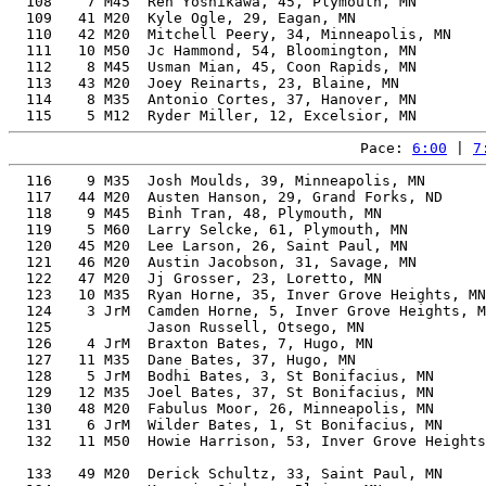
  108    7 M45  Ren Yoshikawa, 45, Plymouth, MN        
  109   41 M20  Kyle Ogle, 29, Eagan, MN               
  110   42 M20  Mitchell Peery, 34, Minneapolis, MN    
  111   10 M50  Jc Hammond, 54, Bloomington, MN        
  112    8 M45  Usman Mian, 45, Coon Rapids, MN        
  113   43 M20  Joey Reinarts, 23, Blaine, MN          
  114    8 M35  Antonio Cortes, 37, Hanover, MN        
Pace: 
6:00
 | 
7
  116    9 M35  Josh Moulds, 39, Minneapolis, MN       
  117   44 M20  Austen Hanson, 29, Grand Forks, ND     
  118    9 M45  Binh Tran, 48, Plymouth, MN            
  119    5 M60  Larry Selcke, 61, Plymouth, MN         
  120   45 M20  Lee Larson, 26, Saint Paul, MN         
  121   46 M20  Austin Jacobson, 31, Savage, MN        
  122   47 M20  Jj Grosser, 23, Loretto, MN            
  123   10 M35  Ryan Horne, 35, Inver Grove Heights, MN
  124    3 JrM  Camden Horne, 5, Inver Grove Heights, M
  125           Jason Russell, Otsego, MN              
  126    4 JrM  Braxton Bates, 7, Hugo, MN             
  127   11 M35  Dane Bates, 37, Hugo, MN               
  128    5 JrM  Bodhi Bates, 3, St Bonifacius, MN      
  129   12 M35  Joel Bates, 37, St Bonifacius, MN      
  130   48 M20  Fabulus Moor, 26, Minneapolis, MN      
  131    6 JrM  Wilder Bates, 1, St Bonifacius, MN     
  132   11 M50  Howie Harrison, 53, Inver Grove Heights
                                                       
  133   49 M20  Derick Schultz, 33, Saint Paul, MN     