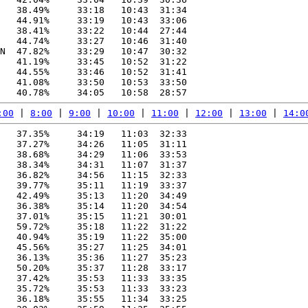
   38.49%     33:18   10:43  31:34

   44.91%     33:19   10:43  33:06

   38.41%     33:22   10:44  27:44

   44.74%     33:27   10:46  31:40

N  47.82%     33:29   10:47  30:32

   41.19%     33:45   10:52  31:22

   44.55%     33:46   10:52  31:41

   41.08%     33:50   10:53  33:50

:00
 | 
8:00
 | 
9:00
 | 
10:00
 | 
11:00
 | 
12:00
 | 
13:00
 | 
14:0
   37.35%     34:19   11:03  32:33

   37.27%     34:26   11:05  31:11

   38.68%     34:29   11:06  33:53

   38.34%     34:31   11:07  31:37

   36.82%     34:56   11:15  32:33

   39.77%     35:11   11:19  33:37

   42.49%     35:13   11:20  34:49

   36.38%     35:14   11:20  34:54

   37.01%     35:15   11:21  30:01

   59.72%     35:18   11:22  31:22

   40.94%     35:19   11:22  35:00

   45.56%     35:27   11:25  34:01

   36.13%     35:36   11:27  35:23

   50.20%     35:37   11:28  33:17

   37.42%     35:53   11:33  33:35

   35.72%     35:53   11:33  33:23

   36.18%     35:55   11:34  33:25
