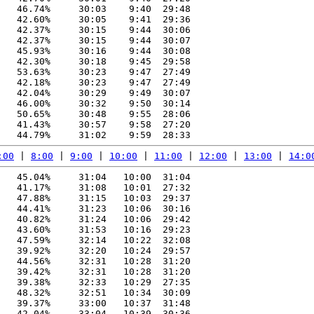
   46.74%     30:03    9:40  29:48

   42.60%     30:05    9:41  29:36

   42.37%     30:15    9:44  30:06

   42.37%     30:15    9:44  30:07

   45.93%     30:16    9:44  30:08

   42.30%     30:18    9:45  29:58

   53.63%     30:23    9:47  27:49

   42.18%     30:23    9:47  27:49

   42.04%     30:29    9:49  30:07

   46.00%     30:32    9:50  30:14

   50.65%     30:48    9:55  28:06

   41.43%     30:57    9:58  27:20

:00
 | 
8:00
 | 
9:00
 | 
10:00
 | 
11:00
 | 
12:00
 | 
13:00
 | 
14:0
   45.04%     31:04   10:00  31:04

   41.17%     31:08   10:01  27:32

   47.88%     31:15   10:03  29:37

   44.41%     31:23   10:06  30:16

   40.82%     31:24   10:06  29:42

   43.60%     31:53   10:16  29:23

   47.59%     32:14   10:22  32:08

   39.92%     32:20   10:24  29:57

   44.56%     32:31   10:28  31:20

   39.42%     32:31   10:28  31:20

   39.38%     32:33   10:29  27:35

   48.32%     32:51   10:34  30:09

   39.37%     33:00   10:37  31:48

   42.04%     33:04   10:39  30:36
