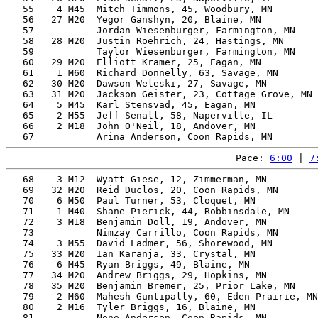
   55    4 M45  Mitch Timmons, 45, Woodbury, MN        
   56   27 M20  Yegor Ganshyn, 20, Blaine, MN          
   57           Jordan Wiesenburger, Farmington, MN    
   58   28 M20  Justin Roehrich, 24, Hastings, MN      
   59           Taylor Wiesenburger, Farmington, MN    
   60   29 M20  Elliott Kramer, 25, Eagan, MN          
   61    1 M60  Richard Donnelly, 63, Savage, MN       
   62   30 M20  Dawson Weleski, 27, Savage, MN         
   63   31 M20  Jackson Geister, 23, Cottage Grove, MN 
   64    5 M45  Karl Stensvad, 45, Eagan, MN           
   65    2 M55  Jeff Senall, 58, Naperville, IL        
   66    2 M18  John O'Neil, 18, Andover, MN           
Pace: 
6:00
 | 
7
   68    3 M12  Wyatt Giese, 12, Zimmerman, MN         
   69   32 M20  Reid Duclos, 20, Coon Rapids, MN       
   70    6 M50  Paul Turner, 53, Cloquet, MN           
   71    1 M40  Shane Pierick, 44, Robbinsdale, MN     
   72    3 M18  Benjamin Doll, 19, Andover, MN         
   73           Nimzay Carrillo, Coon Rapids, MN       
   74    3 M55  David Ladmer, 56, Shorewood, MN        
   75   33 M20  Ian Karanja, 33, Crystal, MN           
   76    6 M45  Ryan Briggs, 49, Blaine, MN            
   77   34 M20  Andrew Briggs, 29, Hopkins, MN         
   78   35 M20  Benjamin Bremer, 25, Prior Lake, MN    
   79    2 M60  Mahesh Guntipally, 60, Eden Prairie, MN
   80    2 M16  Tyler Briggs, 16, Blaine, MN           
   81           Nono Anderson, Coon Rapids, MN         