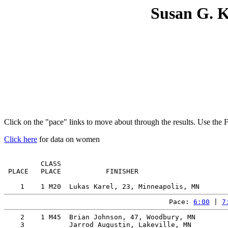
Susan G. 
Click on the "pace" links to move about through the results. Use the 
Click here
for data on women
         CLASS                                         
 PLACE   PLACE           FINISHER                      
Pace: 
6:00
 | 
7
    2    1 M45  Brian Johnson, 47, Woodbury, MN        
    3           Jarrod Augustin, Lakeville, MN         