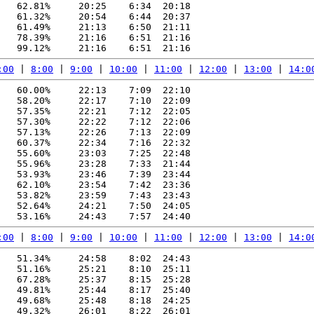
   62.81%     20:25    6:34  20:18

   61.32%     20:54    6:44  20:37

   61.49%     21:13    6:50  21:11

   78.39%     21:16    6:51  21:16

:00
 | 
8:00
 | 
9:00
 | 
10:00
 | 
11:00
 | 
12:00
 | 
13:00
 | 
14:0
   60.00%     22:13    7:09  22:10

   58.20%     22:17    7:10  22:09

   57.35%     22:21    7:12  22:05

   57.30%     22:22    7:12  22:06

   57.13%     22:26    7:13  22:09

   60.37%     22:34    7:16  22:32

   55.60%     23:03    7:25  22:48

   55.96%     23:28    7:33  21:44

   53.93%     23:46    7:39  23:44

   62.10%     23:54    7:42  23:36

   53.82%     23:59    7:43  23:43

   52.64%     24:21    7:50  24:05

:00
 | 
8:00
 | 
9:00
 | 
10:00
 | 
11:00
 | 
12:00
 | 
13:00
 | 
14:0
   51.34%     24:58    8:02  24:43

   51.16%     25:21    8:10  25:11

   67.28%     25:37    8:15  25:28

   49.81%     25:44    8:17  25:40

   49.68%     25:48    8:18  24:25

   49.32%     26:01    8:22  26:01
