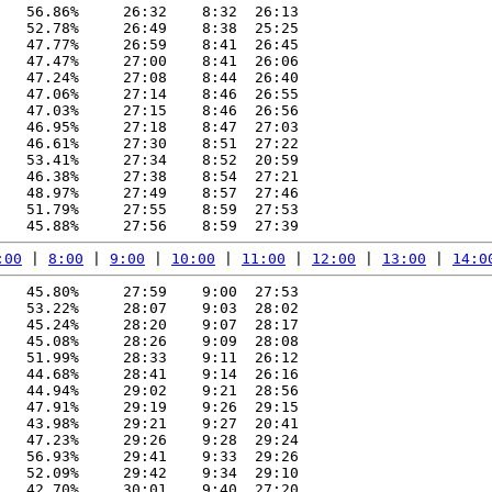
   56.86%     26:32    8:32  26:13

   52.78%     26:49    8:38  25:25

   47.77%     26:59    8:41  26:45

   47.47%     27:00    8:41  26:06

   47.24%     27:08    8:44  26:40

   47.06%     27:14    8:46  26:55

   47.03%     27:15    8:46  26:56

   46.95%     27:18    8:47  27:03

   46.61%     27:30    8:51  27:22

   53.41%     27:34    8:52  20:59

   46.38%     27:38    8:54  27:21

   48.97%     27:49    8:57  27:46

   51.79%     27:55    8:59  27:53

:00
 | 
8:00
 | 
9:00
 | 
10:00
 | 
11:00
 | 
12:00
 | 
13:00
 | 
14:0
   45.80%     27:59    9:00  27:53

   53.22%     28:07    9:03  28:02

   45.24%     28:20    9:07  28:17

   45.08%     28:26    9:09  28:08

   51.99%     28:33    9:11  26:12

   44.68%     28:41    9:14  26:16

   44.94%     29:02    9:21  28:56

   47.91%     29:19    9:26  29:15

   43.98%     29:21    9:27  20:41

   47.23%     29:26    9:28  29:24

   56.93%     29:41    9:33  29:26

   52.09%     29:42    9:34  29:10

   42.70%     30:01    9:40  27:20
