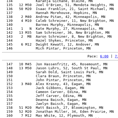
  134           Karanja Gichane, Blaine, MN            
  135   12 M50  Joel O'Brien, 51, Mendota Heights, MN  
  136   50 M20  Isaac Franklin, 21, Saint Michael, MN  
  137           Hannah Morehouse, Hopkins, MN          
  138    2 M40  Andrew Pitan, 42, Minneapolis, MN      
  139    4 M10  Caleb Schreiner, 11, New Brighton, MN  
  140           Barnes Murphy, Minneapolis, MN         
  141    1   N  Kate Murphy, 27, Minneapolis, MN       
  142   13 M35  Sam Schreiner, 36, New Brighton, MN    
  143    2  M8  Aaron Schreiner, 8, New Brighton, MN   
  144           Hazel Shykes, Princeton, MN            
  145    6 M12  Dwight Kewatt, 12, Andover, MN         
Pace: 
6:00
 | 
7
  147   10 M45  Jon Hassenfritz, 45, Rosemount, MN     
  148   13 M50  Jason Luhrs, 52, South St Paul, MN     
  149           Sarah Dold, Saint Louis Park, MN       
  150           Clara Braun, Princeton, MN             
  151           John Pintar, Princeton, MN             
  152    3 M40  Alex Krasny, 43, Eagan, MN             
  153           Jack Gibbons, Eagan, MN                
  154           Cameon Carver, Edina, MN               
  155           Jeff Carver, Edina, MN                 
  156           Deanna Baisch, Eagan, MN               
  157           Jaelyn Baisch, Eagan, MN               
  158   51 M20  Matt Baisch, 27, Bloomington, MN       
  159   52 M20  Jonathan Miller, 34, Eden Prairie, MN  
  160    7 M12  Max White, 12, Plymouth, MN            