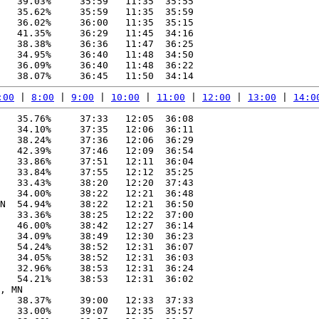
   39.03%     35:59   11:35  35:55

   35.62%     35:59   11:35  35:59

   36.02%     36:00   11:35  35:15

   41.35%     36:29   11:45  34:16

   38.38%     36:36   11:47  36:25

   34.95%     36:40   11:48  34:50

   36.09%     36:40   11:48  36:22

:00
 | 
8:00
 | 
9:00
 | 
10:00
 | 
11:00
 | 
12:00
 | 
13:00
 | 
14:0
   35.76%     37:33   12:05  36:08

   34.10%     37:35   12:06  36:11

   38.24%     37:36   12:06  36:29

   42.39%     37:46   12:09  36:54

   33.86%     37:51   12:11  36:04

   33.84%     37:55   12:12  35:25

   33.43%     38:20   12:20  37:43

   34.00%     38:22   12:21  36:48

N  54.94%     38:22   12:21  36:50

   33.36%     38:25   12:22  37:00

   46.00%     38:42   12:27  36:14

   34.09%     38:49   12:30  36:23

   54.24%     38:52   12:31  36:07

   34.05%     38:52   12:31  36:03

   32.96%     38:53   12:31  36:24

   54.21%     38:53   12:31  36:02

, MN

   38.37%     39:00   12:33  37:33

   33.00%     39:07   12:35  35:57
