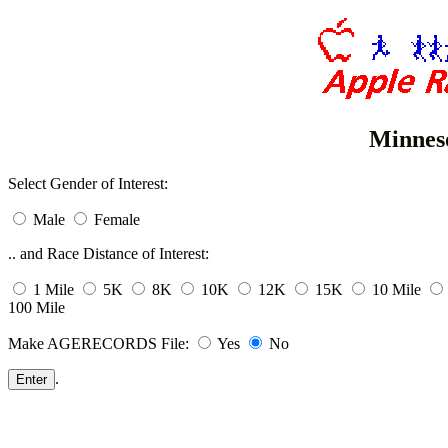
Minnes
Select Gender of Interest:
Male
Female
.. and Race Distance of Interest:
1 Mile
5K
8K
10K
12K
15K
10 Mile
100 Mile
Make AGERECORDS File:
Yes
No
.