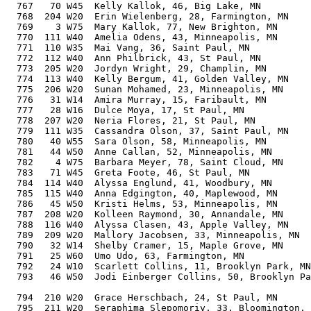
  767   70 W45  Kelly Kallok, 46, Big Lake, MN         
  768  204 W20  Erin Wielenberg, 28, Farmington, MN    
  769    3 W75  Mary Kallok, 77, New Brighton, MN      
  770  111 W40  Amelia Odens, 43, Minneapolis, MN      
  771  110 W35  Mai Vang, 36, Saint Paul, MN           
  772  112 W40  Ann Philbrick, 43, St Paul, MN         
  773  205 W20  Jordyn Wright, 29, Champlin, MN        
  774  113 W40  Kelly Bergum, 41, Golden Valley, MN    
  775  206 W20  Sunan Mohamed, 23, Minneapolis, MN     
  776   31 W14  Amira Murray, 15, Faribault, MN        
  777   28 W16  Dulce Moya, 17, St Paul, MN            
  778  207 W20  Neria Flores, 21, St Paul, MN          
  779  111 W35  Cassandra Olson, 37, Saint Paul, MN    
  780   40 W55  Sara Olson, 58, Minneapolis, MN        
  781   44 W50  Anne Callan, 52, Minneapolis, MN       
  782    4 W75  Barbara Meyer, 78, Saint Cloud, MN     
  783   71 W45  Greta Foote, 46, St Paul, MN           
  784  114 W40  Alyssa Englund, 41, Woodbury, MN       
  785  115 W40  Anna Edgington, 40, Maplewood, MN      
  786   45 W50  Kristi Helms, 53, Minneapolis, MN      
  787  208 W20  Kolleen Raymond, 30, Annandale, MN     
  788  116 W40  Alyssa Clasen, 43, Apple Valley, MN    
  789  209 W20  Mallory Jacobsen, 33, Minneapolis, MN  
  790   32 W14  Shelby Cramer, 15, Maple Grove, MN     
  791   25 W60  Umo Udo, 63, Farmington, MN            
  792   24 W10  Scarlett Collins, 11, Brooklyn Park, MN
  793   46 W50  Jodi Einberger Collins, 50, Brooklyn Pa
                                                       
  794  210 W20  Grace Herschbach, 24, St Paul, MN      
  795  211 W20  Seraphima Slepomoriy, 33, Bloomington, 