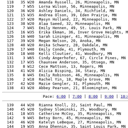
  118   35 W20  Amanda Russell, 26, Minneapolis, MN    
  119    7 W55  Lorna Wilson, 56, Minneapolis, MN      
  120   36 W20  Ashley Daniels, 34, Richfield, MN      
  121   15 W35  Andrea Olson, 39, Eden Prairie, MN     
  122   37 W20  Masyn Holland, 22, Minneapolis, MN     
  123   38 W20  Alaa Saeed, 32, Minneapolis, MN        
  124    7 W45  Emily Hennen, 49, St. Louis Park, MN   
  125   16 W35  Erika Ekman, 36, Inver Grove Heights, M
  126   16 W40  Sarah Lininger, 41, Minneapolis, MN    
  127   39 W20  Megan Nelson, 20, Anoka, MN            
  128   40 W20  Anika Schwarz, 28, Oakdale, MN         
  129   17 W40  Emily Conde, 41, Plymouth, MN          
  130   18 W40  Kelli Cloutier, 41, Woodbury, MN       
  131    3 W65  Cindy Angerhofer, 67, Circle Pines, MN 
  132   17 W35  Chaunsee Anderson, 35, Otsego, MN      
  133    8 W12  Cece Mattson, 13, Rogers, MN           
  134   41 W20  Alicia Bisping, 34, Stacy, MN          
  135    8 W45  Emily Robinson, 46, Minneapolis, MN    
  136    2 W18  Rachel Yin, 18, Maple Grove, MN        
  137   42 W20  Mazie Gengler, 31, Plymouth, MN        
Pace: 
6:00
 | 
7:00
 | 
8:00
 | 
9:00
 | 
10:
  139   44 W20  Rianna Knoll, 22, Saint Paul, MN       
  140   45 W20  Sydney Slominski, 25, Woodbury, MN     
  141   18 W35  Catherine McCoy, 35, Minneapolis, MN   
  142    9 W45  Betsy Born, 45, Minneapolis, MN        
  143   46 W20  Katelyn LeBeque, 27, Minneapolis, MN   
  144   19 W35  Anna Dhennin, 35, Saint Louis Park, MN 