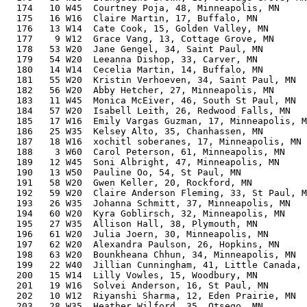
  174   10 W45  Courtney Poja, 48, Minneapolis, MN     
  175   16 W16  Claire Martin, 17, Buffalo, MN         
  176   13 W14  Cate Cook, 15, Golden Valley, MN       
  177    9 W12  Grace Vang, 13, Cottage Grove, MN      
  178   53 W20  Jane Gengel, 34, Saint Paul, MN        
  179   54 W20  Leeanna Dishop, 33, Carver, MN         
  180   14 W14  Cecelia Martin, 14, Buffalo, MN        
  181   55 W20  Kristin Verhoeven, 34, Saint Paul, MN  
  182   56 W20  Abby Hetcher, 27, Minneapolis, MN      
  183   11 W45  Monica McEiver, 46, South St Paul, MN  
  184   57 W20  Isabell Leith, 26, Redwood Falls, MN   
  185   17 W16  Emily Vargas Guzman, 17, Minneapolis, M
  186   25 W35  Kelsey Alto, 35, Chanhassen, MN        
  187   18 W16  xochitl soberanes, 17, Minneapolis, MN 
  188    3 W60  Carol Peterson, 61, Minneapolis, MN    
  189   12 W45  Soni Albright, 47, Minneapolis, MN     
  190   13 W50  Pauline Oo, 54, St Paul, MN            
  191   58 W20  Gwen Keller, 20, Rockford, MN          
  192   59 W20  Claire Anderson Fleming, 33, St Paul, M
  193   26 W35  Johanna Schmitt, 37, Minneapolis, MN   
  194   60 W20  Kyra Goblirsch, 32, Minneapolis, MN    
  195   27 W35  Allison Hall, 38, Plymouth, MN         
  196   61 W20  Julia Joern, 30, Minneapolis, MN       
  197   62 W20  Alexandra Paulson, 26, Hopkins, MN     
  198   63 W20  Bounkheana Chhun, 34, Minneapolis, MN  
  199   22 W40  Jillian Cunningham, 41, Little Canada, 
  200   15 W14  Lilly Vowles, 15, Woodbury, MN         
  201   19 W16  Solvei Anderson, 16, St Paul, MN       
  202   10 W12  Riyanshi Sharma, 12, Eden Prairie, MN  
  203   28 W35  Heather Wilford, 35, Otsego, MN        