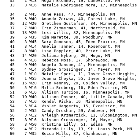
   32    1 W18  Megan Blommel, 19, Lakeville, MN       
   33    3 W16  Natalie Rodriguez Mora, 17, Minneapolis
                                                       
   34    2 W45  Anne Pass, 47, Minneapolis, MN         
   35    6 W40  Amanda Zerwas, 40, Forest Lake, MN     
   36   12 W20  Gretchen Gustafson, 34, Minneapolis, MN
   37    7 W40  Erin Zimmerman, 41, Northfield, MN     
   38   13 W20  Lexi Willis, 32, Minneapolis, MN       
   39    6 W35  Kim Marette, 39, Woodbury, MN          
   40    3 W45  Sara Goodson, 45, Eden Prairie, MN     
   41    3 W14  Amelia Tanner, 14, Rosemount, MN       
   42    8 W40  Lisa Poppler, 40, Prior Lake, MN       
   43   14 W20  Juliana Nyberg, 20, Hugo, MN           
   44    4 W16  Rebecca Moss, 17, Shorewood, MN        
   45    9 W40  Angela Janson, 41, Minneapolis, MN     
   46    4 W14  Sydney Grossinger, 14, Mayer, MN       
   47    1 W10  Natalie Sperl, 11, Inver Grove Heights,
   48    1 W55  Joanna Cheyka, 55, Inver Grove Heights,
   49   15 W20  Erin Kenney, 29, Golden Valley, MN     
   50    5 W16  Milla Broberg, 16, Eden Prairie, MN    
   51    6 W16  Allison Turcios, 16, Minneapolis, MN   
   52   10 W40  Allison Posner, 40, Little Canada, MN  
   53    7 W16  Kendal Picka, 16, Minneapolis, MN      
   54    5 W14  Violet Haggerty, 15, Excelsior, MN     
   55    2 W55  Candy Dreshar, 59, Andover, MN         
   56    3 W12  Arleigh Krzmarzick, 13, Bloomington, MN
   57    8 W16  Allyson Grossinger, 16, Mayer, MN      
   58    3 W50  Kristina Lilly, 51, Edina, MN          
   59    4 W12  Miranda Lilly, 13, St. Louis Park, MN  
   60    7 W35  Becca Mills, 37, Chanhassen, MN        