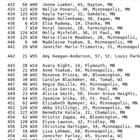
  432   60 W40  Jenne Lueker, 43, Dayton, MN           
  433  122 W20  Nellie Ponarul, 30, Minneapolis, MN    
  434  123 W20  Kayla Farrar, 32, Oakdale, MN          
  435   63 W35  Megan Hollenkamp, 38, Eagan, MN        
  436    6 W18  Elsa Radway, 19, Chaska, MN            
  437    7 W18  Koral Jensen, 18, Farmington, MN       
  438  124 W20  Molly Misfeldt, 30, St Paul, MN        
  439  125 W20  Marie-Claire Meadows, 28, Minneapolis, 
  440    6  W8  Madeleine Yoakum, 8, Minneapolis, MN   
  441   20 W50  Jennifer Marlo-Triemstra, 51, Minneapol
                                                       
  442   21 W55  Amy Keegan-Anderson, 57, St. Louis Park
                                                       
  443   28 W14  Avery Kight, 14, Plymouth, MN          
  444   21 W50  Anne Yoakum, 50, Minneapolis, MN       
  445   38 W45  Roxanne Prince, 46, Bloomington, MN    
  446   39 W45  Carolyn Blackdeer, 46, Tomah, WI       
  447   40 W45  Angie DeLille, 49, Minneapolis, MN     
  448   22 W50  Alicia Garcia, 52, St Paul, MN         
  449   23 W50  Alicia Smith, 50, Inver Grove Heights, 
  450   64 W35  Jasmine Grika, 35, St. Paul, MN        
  451   61 W40  Elizabeth Nymeyer, 43, Minneapolis, MN 
  452  126 W20  Abby Stillings, 25, Minneapolis, MN    
  453  127 W20  Benedite Kalala, 22, Champlin, MN      
  454   62 W40  Kristin Zappa, 44, Bloomington, MN     
  455  128 W20  Elyse Lawson, 32, Fridley, MN          
  456  129 W20  Christina Hartigan, 34, Minneapolis, MN
  457   10 W60  Lisa Lehman, 60, Minneapolis, MN       
  458   41 W45  Jennifer Farley, 45, Osceola, WI       