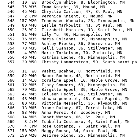
  544   10  W8  Brooklyn White, 8, Bloomington, MN     
  545   75 W35  Emma Knight, 39, Mound, MN             
  546   45 W45  Chrystie Carlson, 47, St Paul, MN      
  547    2 JrW  Veronica Knight, 6, Mound, MN          
  548  157 W20  Tennessee Wanhala, 28, Minneapolis, MN 
  549   80 W40  Leslie Markowitz, 41, St Paul, MN      
  550   25 W12  Elizabeth Morales, 13, Saint Paul, MN  
  551   81 W40  Lily Yu, 40, Minneapolis, MN           
  552   76 W35  Maria Colianni, 39, Minneapolis, MN    
  553   77 W35  Ashley Fiecke, 36, Shoreview, MN       
  554   78 W35  Kelli Swanson, 36, Stillwater, MN      
  555    4 W70  Marie Torkelson, 70, Zumbrota, MN      
  556   46 W45  Katrina Leone, 46, Minneapolis, MN     
  557   29 W50  Christy Hammerstrom, 50, South saint pa
                                                       
  558   11  W8  Vashti Boehne, 8, Northfield, MN       
  559   82 W40  Naomi Boehne, 43, Northfield, MN       
  560   14 W10  Coraline Eppel, 10, Maple Grove, MN    
  561   12 W65  Flory Sommers, 69, Minneapolis, MN     
  562   79 W35  Birgitte Eppel, 39, Maple Grove, MN    
  563   47 W45  Colleen Fecht, 46, Stillwater, MN      
  564   48 W45  shawna poncelet, 48, Coon Rapids, MN   
  565   80 W35  Victoria Messerli, 35, Plymouth, MN    
  566   13 W65  Diane Dulany, 67, Forest Lake, MN      
  567   83 W40  Anna Perez, 43, Woodbury, MN           
  568   14 W65  Janet Watson, 66, St. Paul, MN         
  569    3 JrW  Isabella Costanzo, 4, Saint Paul, MN   
  570    4 JrW  Rose Costanzo, 7, Saint Paul, MN       
  571  158 W20  Maggy Rouse, 34, Saint Paul, MN        
  572  159 W20  Desiree Xiong, 25, Minneapolis, MN     