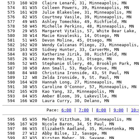
  573  160 W20  Claire Lenard, 31, Minneapolis, MN     
  574   81 W35  Colleen Powers, 39, Minneapolis, MN    
  575  161 W20  Julie Blakeslee, 31, Minneapolis, MN   
  576   82 W35  Courtney Vasile, 39, Minneapolis, MN   
  577   49 W45  Ashley Tomechko, 49, Richfield, MN     
  578   50 W45  Michelle Perkins, 48, Minneapolis, MN  
  579   29 W55  Margaret Vitalis, 57, White Bear Lake, 
  580   30 W14  Macie Kovaleski, 14, Otsego, MN        
  581   51 W45  Devon Moline, 45, Otsego, MN           
  582  162 W20  Wendy Calcanas Pliego, 23, Minneapolis,
  583  163 W20  Sidney Hunter, 33, CarverMn, MN        
  584   83 W35  Katherine Jirik, 38, Richfield, MN     
  585   26 W12  Amree Moline, 13, Otsego, MN           
  586   52 W45  Stephanie Ullery, 46, Brooklyn Park, MN
  587   30 W50  Ann Small, 53, Maple Grove, MN         
  588   84 W40  Christina Ironside, 43, St Paul, MN    
  589   12  W8  Zelda Ironside, 9, St. Paul, MN        
  590  164 W20  Hannah Long, 27, Minneapolis, MN       
  591   30 W55  Caroline O'Connor, 57, Minneapolis, MN 
  592  165 W20  Kao Yang, 32, Minneapolis, MN          
  593   84 W35  Amber Bloom, 39, Lakeville, MN         
Pace: 
6:00
 | 
7:00
 | 
8:00
 | 
9:00
 | 
10:
  595   85 W35  Melody Vitzthum, 38, Minneapolis, MN   
  596  167 W20  Nicole Baron, 34, St Paul, MN          
  597   86 W35  Elizabeth Aadland, 35, Minnetonka, MN  
  598   27 W12  Abby Bilse, 12, Savage, MN             
  599   87 W35  Kirsten Maher, 39, Savage, MN          