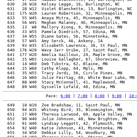
  630   26 W16  Kelsey Legge, 16, Burlington, NC       
  631   28 W12  Violet Blanchette, 13, Burlington, NC  
  632  175 W20  Lauren Robertson, 32, Minneapolis, MN  
  633   55 W45  Anaya Mitra, 45, Minneapolis, MN       
  634   56 W45  Meghan Malaney, 46, Minneapolis, MN    
  635   13  W8  Mallory Xiong, 9, Minneapolis, MN      
  636   33 W55  Pamela Diedrich, 57, Edina, MN         
  637   34 W55  Diane Gates, 56, Minnetonka, MN        
  638   57 W45  Amy Serck, 46, Ankeny, IA              
  639   93 W35  Elisabeth Lawrence, 36, St Paul, MN    
  640  176 W20  Wava Jarr Uribe, 27, Saint Paul, MN    
  641  177 W20  Amelia Gailloux, 24, Maple Grove, MN   
  642   15 W65  Louise Gallagher, 67, Shoreview, MN    
  643   14 W60  Deb Tibstra, 62, Blaine, MN            
  644   15 W60  Cathy Klopp, 64, Mpls, MN              
  645   35 W55  Tracy Jordi, 56, Circle Pines, MN      
  646   16 W60  Julie Feirtag, 60, White Bear Lake, MN 
  647   88 W40  Stacy McConnell, 41, Maplewood, MN     
Pace: 
6:00
 | 
7:00
 | 
8:00
 | 
9:00
 | 
10:
  649   18 W10  Zoe Bradshaw, 11, Saint Paul, MN       
  650   94 W35  Whitney Bird, 35, Bloomington, MN      
  651   17 W60  Theresa Larwood, 60, Apple Valley, MN  
  652   90 W40  Julie Johnson, 40, New Brighton, MN    
  653   91 W40  Lyndsay Leggott, 42, Plymouth, MN      
  654   92 W40  Katie Johnson, 43, Minnetonka, MN      
  655   34 W50  Debbie Lilly, 54, Woodbury, MN         