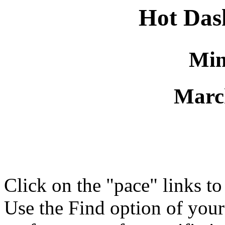
Hot Da
Min
Marc
Click on the "pace" links t
Use the Find option of you