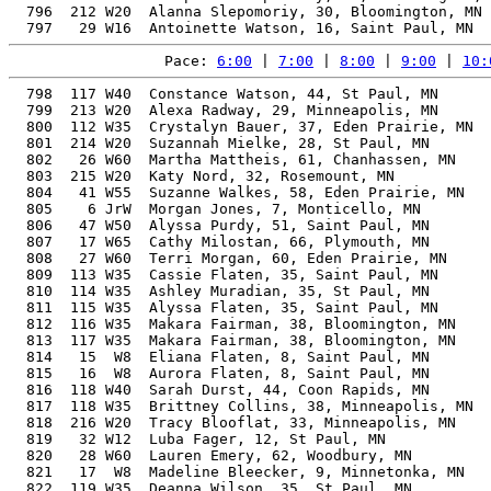
  796  212 W20  Alanna Slepomoriy, 30, Bloomington, MN 
Pace: 
6:00
 | 
7:00
 | 
8:00
 | 
9:00
 | 
10:
  798  117 W40  Constance Watson, 44, St Paul, MN      
  799  213 W20  Alexa Radway, 29, Minneapolis, MN      
  800  112 W35  Crystalyn Bauer, 37, Eden Prairie, MN  
  801  214 W20  Suzannah Mielke, 28, St Paul, MN       
  802   26 W60  Martha Mattheis, 61, Chanhassen, MN    
  803  215 W20  Katy Nord, 32, Rosemount, MN           
  804   41 W55  Suzanne Walkes, 58, Eden Prairie, MN   
  805    6 JrW  Morgan Jones, 7, Monticello, MN        
  806   47 W50  Alyssa Purdy, 51, Saint Paul, MN       
  807   17 W65  Cathy Milostan, 66, Plymouth, MN       
  808   27 W60  Terri Morgan, 60, Eden Prairie, MN     
  809  113 W35  Cassie Flaten, 35, Saint Paul, MN      
  810  114 W35  Ashley Muradian, 35, St Paul, MN       
  811  115 W35  Alyssa Flaten, 35, Saint Paul, MN      
  812  116 W35  Makara Fairman, 38, Bloomington, MN    
  813  117 W35  Makara Fairman, 38, Bloomington, MN    
  814   15  W8  Eliana Flaten, 8, Saint Paul, MN       
  815   16  W8  Aurora Flaten, 8, Saint Paul, MN       
  816  118 W40  Sarah Durst, 44, Coon Rapids, MN       
  817  118 W35  Brittney Collins, 38, Minneapolis, MN  
  818  216 W20  Tracy Blooflat, 33, Minneapolis, MN    
  819   32 W12  Luba Fager, 12, St Paul, MN            
  820   28 W60  Lauren Emery, 62, Woodbury, MN         
  821   17  W8  Madeline Bleecker, 9, Minnetonka, MN   
  822  119 W35  Deanna Wilson, 35, St Paul, MN         