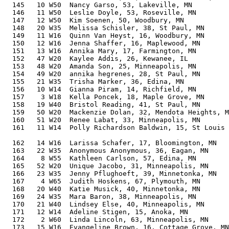
  145   10 W50  Nancy Garso, 53, Lakeville, MN         
  146   11 W50  Leslie Doyle, 53, Roseville, MN        
  147   12 W50  Kim Soenen, 50, Woodbury, MN           
  148   20 W35  Melissa Schisler, 38, St Paul, MN      
  149   11 W16  Quinn Van Heyst, 16, Woodbury, MN      
  150   12 W16  Jenna Shaffer, 16, Maplewood, MN       
  151   13 W16  Annika Mary, 17, Farmington, MN        
  152   47 W20  Kaylee Addis, 26, Kewanee, IL          
  153   48 W20  Amanda Son, 25, Minneapolis, MN        
  154   49 W20  annika hegrenes, 28, St Paul, MN       
  155   21 W35  Trisha Marker, 36, Edina, MN           
  156   10 W14  Gianna Piram, 14, Richfield, MN        
  157    3 W18  Kella Poncek, 18, Maple Grove, MN      
  158   19 W40  Bristol Reading, 41, St Paul, MN       
  159   50 W20  Mackenzie Dolan, 32, Mendota Heights, M
  160   51 W20  Renee Labat, 33, Minneapolis, MN       
  161   11 W14  Polly Richardson Baldwin, 15, St Louis 
                                                       
  162   14 W16  Larissa Schafer, 17, Bloomington, MN   
  163   22 W35  Anonymous Anonymous, 36, Eagan, MN     
  164    8 W55  Kathleen Carlson, 57, Edina, MN        
  165   52 W20  Unique Jacobo, 31, Minneapolis, MN     
  166   23 W35  Jenny Pflughoeft, 39, Minnetonka, MN   
  167    4 W65  Judith Hoskens, 67, Plymouth, MN       
  168   20 W40  Katie Musick, 40, Minnetonka, MN       
  169   24 W35  Mara Baron, 38, Minneapolis, MN        
  170   21 W40  Lindsey Else, 40, Minneapolis, MN      
  171   12 W14  Adeline Stigen, 15, Anoka, MN          
  172    2 W60  Linda Lincoln, 63, Minneapolis, MN     
  173   15 W16  Evangeline Brown, 16, Cottage Grove, MN