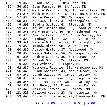
  405    9 W65  Susan Jack, 66, New Hope, MN           
  406   56 W35  Jenn Farmer, 39, St Paul, MN           
  407   23 W16  Mackie Peacock, 16, St. Louis Park, MN 
  408   24 W16  Mackie Peacock, 16, St. Louis Park, MN 
  409   57 W35  Katie Pearson, 38, Minneapolis, MN     
  410   58 W35  Allison Fluke, 37, Minneapolis, MN     
  411    9 W60  Sandra Goettl, 63, Plymouth, MN        
  412   59 W35  Kristi Westerlund, 38, Brooklyn Park, M
  413   35 W45  Mary Brunner, 46, New Richmond, WI     
  414  116 W20  Amelia Larwood, 27, Apple Valley, MN   
  415  117 W20  Lindsay Heller, 32, Roseville, MN      
  416   55 W40  Nicole Peterson, 44, Bloomington, MN   
  417   19 W50  Amanda Olson, 50, St Paul, MN          
  418   60 W35  Ashley Horton, 37, Maplewood, MN       
  419   20 W55  Nancy Molenda, 56, Minneapolis, MN     
  420   61 W35  Sophie Cooper, 36, Saint Paul, MN      
  421  118 W20  Aliyah Gordon, 24, Blaine, MN          
  422  119 W20  Ava Atkins, 27, Eagan, MN              
  423   62 W35  Yasmeyri Rosario, 38, Minneapolis, MN  
  424   56 W40  Susan Gassman, 43, Maple Grove, MN     
  425   57 W40  Sarah Wiese, 40, Golden Valley, MN     
  426   58 W40  Kristen Boudreau, 42, Champlin, MN     
  427   36 W45  Britt Bakke, 47, Golden Valley, MN     
  428  120 W20  Ese Bowry, 25, Minneapolis Mn, MN      
  429   37 W45  Jessica Schwan, 47, Ramsey, MN         
  430  121 W20  Allison Heath, 25, Minneapolis, MN     
Pace: 
6:00
 | 
7:00
 | 
8:00
 | 
9:00
 | 
10: