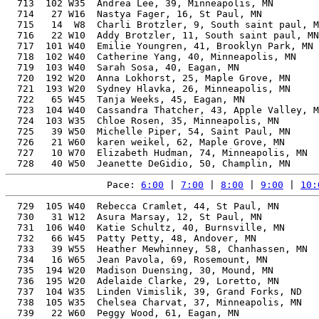
  713  102 W35  Andrea Lee, 39, Minneapolis, MN        
  714   27 W16  Nastya Fager, 16, St Paul, MN          
  715   14  W8  Charli Brotzler, 9, South saint paul, M
  716   22 W10  Addy Brotzler, 11, South saint paul, MN
  717  101 W40  Emilie Youngren, 41, Brooklyn Park, MN 
  718  102 W40  Catherine Yang, 40, Minneapolis, MN    
  719  103 W40  Sarah Sosa, 40, Eagan, MN              
  720  192 W20  Anna Lokhorst, 25, Maple Grove, MN     
  721  193 W20  Sydney Hlavka, 26, Minneapolis, MN     
  722   65 W45  Tanja Weeks, 45, Eagan, MN             
  723  104 W40  Cassandra Thatcher, 43, Apple Valley, M
  724  103 W35  Chloe Rosen, 35, Minneapolis, MN       
  725   39 W50  Michelle Piper, 54, Saint Paul, MN     
  726   21 W60  karen weikel, 62, Maple Grove, MN      
  727   10 W70  Elizabeth Hudman, 74, Minneapolis, MN  
Pace: 
6:00
 | 
7:00
 | 
8:00
 | 
9:00
 | 
10:
  729  105 W40  Rebecca Cramlet, 44, St Paul, MN       
  730   31 W12  Asura Marsay, 12, St Paul, MN          
  731  106 W40  Katie Schultz, 40, Burnsville, MN      
  732   66 W45  Patty Petty, 48, Andover, MN           
  733   39 W55  Heather Mewhinney, 58, Chanhassen, MN  
  734   16 W65  Jean Pavola, 69, Rosemount, MN         
  735  194 W20  Madison Duensing, 30, Mound, MN        
  736  195 W20  Adelaide Clarke, 29, Loretto, MN       
  737  104 W35  Linden Vimislik, 39, Grand Forks, ND   
  738  105 W35  Chelsea Charvat, 37, Minneapolis, MN   
  739   22 W60  Peggy Wood, 61, Eagan, MN              