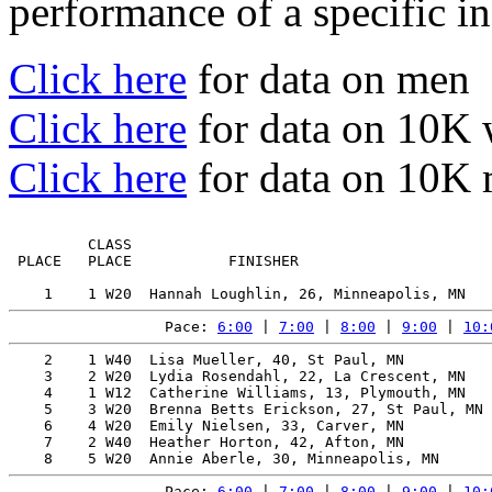
performance of a specific in
Click here
for data on men
Click here
for data on 10K
Click here
for data on 10K
         CLASS                                         
 PLACE   PLACE           FINISHER                      
Pace: 
6:00
 | 
7:00
 | 
8:00
 | 
9:00
 | 
10:
    2    1 W40  Lisa Mueller, 40, St Paul, MN          
    3    2 W20  Lydia Rosendahl, 22, La Crescent, MN   
    4    1 W12  Catherine Williams, 13, Plymouth, MN   
    5    3 W20  Brenna Betts Erickson, 27, St Paul, MN 
    6    4 W20  Emily Nielsen, 33, Carver, MN          
    7    2 W40  Heather Horton, 42, Afton, MN          
Pace: 
6:00
 | 
7:00
 | 
8:00
 | 
9:00
 | 
10: