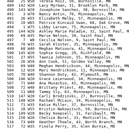
  488   25 W50  Teresa Ruiz, 50, Burnsville, MN        
  489  142 W20  Lacy Myrman, 31, Brooklyn Park, MN     
  490  143 W20  Josephine Sanchez, 30, Burnsville, MN  
  491    3 W70  Nancy Antin, 70, Minneapolis, MN       
  492   26 W55  Elizabeth Melby, 57, Minneapolis, MN   
  493   10 W65  Patrice Kincaid Swan, 68, Oak Grove, MN
  494    1 W75  Libby Larsen, 75, Minneapolis, MN      
  495  144 W20  Ashley Marie Paladie, 32, Saint Paul, M
  496   69 W35  Marie Nelson, 39, Saint Paul, MN       
  497    7  W8  Cecilia Nelson, 9, Saint Paul, MN      
  498   70 W35  Sarah Kloster, 35, Minneapolis, MN     
  499   68 W40  Meghan Matsuura, 41, Minneapolis, MN   
  500  145 W20  Sophie Gregg, 29, Richfield, MN        
  501   27 W55  Tawnia Johnson, 55, Minneapolis, MN    
  502   26 W50  Ann Cook, 51, Golden Valley, MN        
  503   69 W40  Meghan Hendrickson, 44, Minneapolis, MN
  504   12 W10  Mari Hendrickson, 11, Minneapolis, MN  
  505   70 W40  Shannon Doty, 42, Plymouth, MN         
  506  146 W20  Grace Leierwood, 34, Minneapolis, MN   
  507   71 W40  Ana Musachio, 42, Minneapolis, MN      
  508   72 W40  Brittany Priest, 40, Minneapolis, MN   
  509   11 W60  Tammy Sly, 63, Minneapolis, MN         
  510  147 W20  Carli Brodzinski, 27, Burnsville, MN   
  511  148 W20  Rachael McLain, 34, Minneapolis, MN    
  512   71 W35  Katie Miller, 37, Burnsville, MN       
  513   28 W55  Kristin Nekowitsch, 59, Burnsville, MN 
  514  149 W20  Becky Koepsell, 31, Faribault, MN      
  515  150 W20  Chelsie Borel, 33, Monticello, MN      
  516   73 W40  Heather Thoele, 43, North Branch, MN   
  517   72 W35  Finola Perry, 35, Glen Burnie, MD      