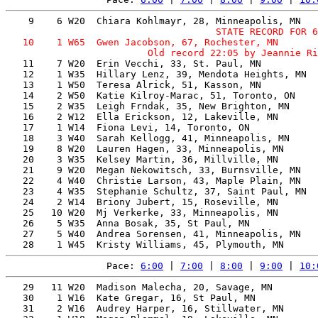
                                     STATE RECORD FOR 6
   10    1 W65  Gwen Jacobson, 67, Rochester, MN       
   11    7 W20  Erin Vecchi, 33, St. Paul, MN          
   12    1 W35  Hillary Lenz, 39, Mendota Heights, MN  
   13    1 W50  Teresa Alrick, 51, Kasson, MN          
   14    2 W50  Katie Kilroy-Marac, 51, Toronto, ON    
   15    2 W35  Leigh Frndak, 35, New Brighton, MN     
   16    2 W12  Ella Erickson, 12, Lakeville, MN       
   17    1 W14  Fiona Levi, 14, Toronto, ON            
   18    3 W40  Sarah Kellogg, 41, Minneapolis, MN     
   19    8 W20  Lauren Hagen, 33, Minneapolis, MN      
   20    3 W35  Kelsey Martin, 36, Millville, MN       
   21    9 W20  Megan Nekowitsch, 33, Burnsville, MN   
   22    4 W40  Christie Larson, 43, Maple Plain, MN   
   23    4 W35  Stephanie Schultz, 37, Saint Paul, MN  
   24    2 W14  Briony Jubert, 15, Roseville, MN       
   25   10 W20  Mj Verkerke, 33, Minneapolis, MN       
   26    5 W35  Anna Bosak, 35, St Paul, MN            
   27    5 W40  Andrea Sorensen, 41, Minneapolis, MN   
Pace: 
6:00
 | 
7:00
 | 
8:00
 | 
9:00
 | 
10:
   29   11 W20  Madison Malecha, 20, Savage, MN        
   30    1 W16  Kate Gregar, 16, St Paul, MN           
   31    2 W16  Audrey Harper, 16, Stillwater, MN      