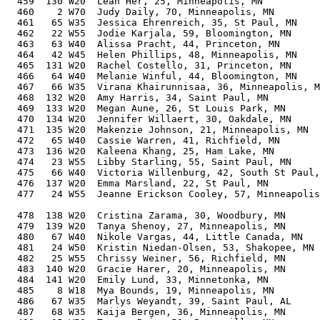
  459  130 W20  Leah Her, 25, Minneapolis, MN          
  460    2 W70  Judy Daily, 70, Minneapolis, MN        
  461   65 W35  Jessica Ehrenreich, 35, St Paul, MN    
  462   22 W55  Jodie Karjala, 59, Bloomington, MN     
  463   63 W40  Alissa Pracht, 44, Princeton, MN       
  464   42 W45  Helen Phillips, 48, Minneapolis, MN    
  465  131 W20  Rachel Costello, 31, Princeton, MN     
  466   64 W40  Melanie Winful, 44, Bloomington, MN    
  467   66 W35  Virana Khairunnisaa, 36, Minneapolis, M
  468  132 W20  Amy Harris, 34, Saint Paul, MN         
  469  133 W20  Megan Aune, 26, St Louis Park, MN      
  470  134 W20  Jennifer Willaert, 30, Oakdale, MN     
  471  135 W20  Makenzie Johnson, 21, Minneapolis, MN  
  472   65 W40  Cassie Warren, 41, Richfield, MN       
  473  136 W20  Kaleena Khang, 25, Ham Lake, MN        
  474   23 W55  Libby Starling, 55, Saint Paul, MN     
  475   66 W40  Victoria Willenburg, 42, South St Paul,
  476  137 W20  Emma Marsland, 22, St Paul, MN         
  477   24 W55  Jeanne Erickson Cooley, 57, Minneapolis
                                                       
  478  138 W20  Cristina Zarama, 30, Woodbury, MN      
  479  139 W20  Tanya Shenoy, 27, Minneapolis, MN      
  480   67 W40  Nikole Vargas, 44, Little Canada, MN   
  481   24 W50  Kristin Niedan-Olsen, 53, Shakopee, MN 
  482   25 W55  Chrissy Weiner, 56, Richfield, MN      
  483  140 W20  Gracie Harer, 20, Minneapolis, MN      
  484  141 W20  Emily Lund, 33, Minnetonka, MN         
  485    8 W18  Mya Bounds, 19, Minneapolis, MN        
  486   67 W35  Marlys Weyandt, 39, Saint Paul, AL     
  487   68 W35  Kaija Bergen, 36, Minneapolis, MN      