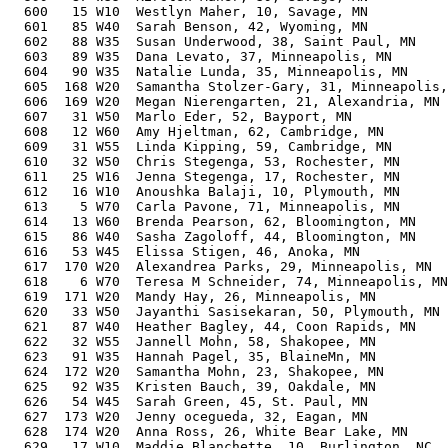
  600   15 W10  Westlyn Maher, 10, Savage, MN          
  601   85 W40  Sarah Benson, 42, Wyoming, MN          
  602   88 W35  Susan Underwood, 38, Saint Paul, MN    
  603   89 W35  Dana Levato, 37, Minneapolis, MN       
  604   90 W35  Natalie Lunda, 35, Minneapolis, MN     
  605  168 W20  Samantha Stolzer-Gary, 31, Minneapolis,
  606  169 W20  Megan Nierengarten, 21, Alexandria, MN 
  607   31 W50  Marlo Eder, 52, Bayport, MN            
  608   12 W60  Amy Hjeltman, 62, Cambridge, MN        
  609   31 W55  Linda Kipping, 59, Cambridge, MN       
  610   32 W50  Chris Stegenga, 53, Rochester, MN      
  611   25 W16  Jenna Stegenga, 17, Rochester, MN      
  612   16 W10  Anoushka Balaji, 10, Plymouth, MN      
  613    5 W70  Carla Pavone, 71, Minneapolis, MN      
  614   13 W60  Brenda Pearson, 62, Bloomington, MN    
  615   86 W40  Sasha Zagoloff, 44, Bloomington, MN    
  616   53 W45  Elissa Stigen, 46, Anoka, MN           
  617  170 W20  Alexandrea Parks, 29, Minneapolis, MN  
  618    6 W70  Teresa M Schneider, 74, Minneapolis, MN
  619  171 W20  Mandy Hay, 26, Minneapolis, MN         
  620   33 W50  Jayanthi Sasisekaran, 50, Plymouth, MN 
  621   87 W40  Heather Bagley, 44, Coon Rapids, MN    
  622   32 W55  Jannell Mohn, 58, Shakopee, MN         
  623   91 W35  Hannah Pagel, 35, BlaineMn, MN         
  624  172 W20  Samantha Mohn, 23, Shakopee, MN        
  625   92 W35  Kristen Bauch, 39, Oakdale, MN         
  626   54 W45  Sarah Green, 45, St. Paul, MN          
  627  173 W20  Jenny ocegueda, 32, Eagan, MN          
  628  174 W20  Anna Ross, 26, White Bear Lake, MN     
  629   17 W10  Maddie Blanchette, 10, Burlington, NC  