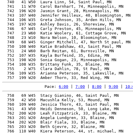
  740   41 W50  Laura Linn, 54, Saint Paul, MN         
  741   11 W70  Carol Barnhart, 74, Minneapolis, MN    
  742  196 W20  Jasmin Grant, 28, Minneapolis, MN      
  743  107 W40  Jennifer Veilleux, 40, Bloomington, MN 
  744  106 W35  Greta Johnson, 35, Arden Hills, MN     
  745  197 W20  Ashley Davis, 26, Shoreview, MN        
  746   67 W45  Carly Preston, 45, Minneapolis, MN     
  747   23 W60  Katie Woolery, 61, Cottage Grove, MN   
  748   23 W10  Nora Nelson, 10, Bloomington, MN       
  749   68 W45  Ginger Mitchell, 47, North St paul, MN 
  750  108 W40  Katie Bradshaw, 43, Saint Paul, MN     
  751   24 W60  Barb Reitan, 61, Burnsville, MN        
  752  107 W35  Kayla Burfeind, 35, Edina, MN          
  753  198 W20  Sonia Gogan, 23, Minneapolis, MN       
  754  108 W35  Brittany Funk, 35, Blaine, MN          
  755    2 W75  Clara Dahlin, 78, St Paul, MN          
  756  109 W35  Arianna Peterson, 35, Lakeville, MN    
Pace: 
6:00
 | 
7:00
 | 
8:00
 | 
9:00
 | 
10:
  758   69 W45  Stacy Gianino, 46, Saint Paul, MN      
  759   42 W50  Macushla Kelly, 53, Mound, MN          
  760  109 W40  Jessica Thorn, 43, Saint Paul, MN      
  761   43 W50  Heidi Denneson, 50, Long Lake, MN      
  762  200 W20  Leah Fitzpatrick, 33, Blaine, MN       
  763  201 W20  Angela Lundgren, 33, Blaine, MN        
  764  202 W20  Blair Fiala, 33, Blaine, MN            
  765  203 W20  Beth Gjevre, 32, Blaine, MN            
  766  110 W40  Kiera Peterson, 44, st. michael, MN    