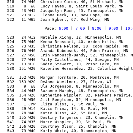
  518   74 W40  Christine Caron, 40, St Michael, MN    
  519    8  W8  Lucy Hayes, 8, Saint Louis Park, MN    
  520   43 W45  Jacquelyn Ruen, 45, Minneapolis, MN    
  521   23 W12  Elonna Heck, 13, New Hope, MN          
Pace: 
6:00
 | 
7:00
 | 
8:00
 | 
9:00
 | 
10:
  523   24 W12  Natalie Xiong, 12, Minneapolis, MN     
  524   75 W40  Keena Brossart, 40, Arden Hills, MN    
  525   73 W35  Christina Nelson, 38, Coon Rapids, MN  
  526   76 W40  Amanda Kubousek, 44, Eden Prairie, MN  
  527   27 W50  Erin Pampusch-Bandy, 52, Minneapolis, M
  528   77 W40  Patty Castellanos, 44, Savage, MN      
  529   13 W10  Sadie Stewart, 10, Prior Lake, MN      
  530  151 W20  Katerine Hernandez, 22, Columbia Height
                                                       
  531  152 W20  Morgan Torntore, 20, Montrose, MN      
  532  153 W20  DeAnna Wuellner, 27, Eleva, WI         
  533    9  W8  Ula Jorgenson, 8, Minneapolis, MN      
  534   44 W45  Suzanne Murphy, 48, Minneapolis, MN    
  535  154 W20  Katherine Wippler, 32, Parkers Prairie,
  536   28 W50  Jill Bengtson, 52, Minneapolis, MN     
  537    1 JrW  Eliza Bliss, 7, St Paul, MN            
  538   29 W14  Katie Trina, 14, St Paul, MN           
  539   78 W40  Katie Bliss, 42, St Paul, MN           
  540  155 W20  Destiny Torgerson, 23, Champlin, MN    
  541   74 W35  Marie Wippler, 39, St Paul, MN         
  542  156 W20  Courtney Olson, 25, Champlin, MN       
  543   79 W40  Karly White, 40, Bloomington, MN       