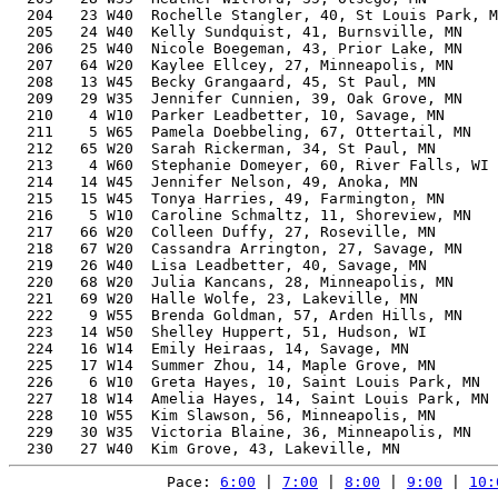
  204   23 W40  Rochelle Stangler, 40, St Louis Park, M
  205   24 W40  Kelly Sundquist, 41, Burnsville, MN    
  206   25 W40  Nicole Boegeman, 43, Prior Lake, MN    
  207   64 W20  Kaylee Ellcey, 27, Minneapolis, MN     
  208   13 W45  Becky Grangaard, 45, St Paul, MN       
  209   29 W35  Jennifer Cunnien, 39, Oak Grove, MN    
  210    4 W10  Parker Leadbetter, 10, Savage, MN      
  211    5 W65  Pamela Doebbeling, 67, Ottertail, MN   
  212   65 W20  Sarah Rickerman, 34, St Paul, MN       
  213    4 W60  Stephanie Domeyer, 60, River Falls, WI 
  214   14 W45  Jennifer Nelson, 49, Anoka, MN         
  215   15 W45  Tonya Harries, 49, Farmington, MN      
  216    5 W10  Caroline Schmaltz, 11, Shoreview, MN   
  217   66 W20  Colleen Duffy, 27, Roseville, MN       
  218   67 W20  Cassandra Arrington, 27, Savage, MN    
  219   26 W40  Lisa Leadbetter, 40, Savage, MN        
  220   68 W20  Julia Kancans, 28, Minneapolis, MN     
  221   69 W20  Halle Wolfe, 23, Lakeville, MN         
  222    9 W55  Brenda Goldman, 57, Arden Hills, MN    
  223   14 W50  Shelley Huppert, 51, Hudson, WI        
  224   16 W14  Emily Heiraas, 14, Savage, MN          
  225   17 W14  Summer Zhou, 14, Maple Grove, MN       
  226    6 W10  Greta Hayes, 10, Saint Louis Park, MN  
  227   18 W14  Amelia Hayes, 14, Saint Louis Park, MN 
  228   10 W55  Kim Slawson, 56, Minneapolis, MN       
  229   30 W35  Victoria Blaine, 36, Minneapolis, MN   
Pace: 
6:00
 | 
7:00
 | 
8:00
 | 
9:00
 | 
10: