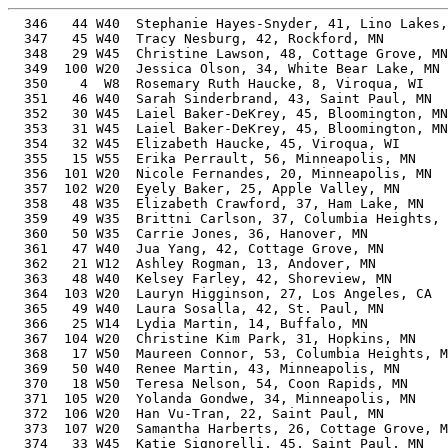
  346   44 W40  Stephanie Hayes-Snyder, 41, Lino Lakes,
  347   45 W40  Tracy Nesburg, 42, Rockford, MN        
  348   29 W45  Christine Lawson, 48, Cottage Grove, MN
  349  100 W20  Jessica Olson, 34, White Bear Lake, MN 
  350    4  W8  Rosemary Ruth Haucke, 8, Viroqua, WI   
  351   46 W40  Sarah Sinderbrand, 43, Saint Paul, MN  
  352   30 W45  Laiel Baker-DeKrey, 45, Bloomington, MN
  353   31 W45  Laiel Baker-DeKrey, 45, Bloomington, MN
  354   32 W45  Elizabeth Haucke, 45, Viroqua, WI      
  355   15 W55  Erika Perrault, 56, Minneapolis, MN    
  356  101 W20  Nicole Fernandes, 20, Minneapolis, MN  
  357  102 W20  Eyely Baker, 25, Apple Valley, MN      
  358   48 W35  Elizabeth Crawford, 37, Ham Lake, MN   
  359   49 W35  Brittni Carlson, 37, Columbia Heights, 
  360   50 W35  Carrie Jones, 36, Hanover, MN          
  361   47 W40  Jua Yang, 42, Cottage Grove, MN        
  362   21 W12  Ashley Rogman, 13, Andover, MN         
  363   48 W40  Kelsey Farley, 42, Shoreview, MN       
  364  103 W20  Lauryn Higginson, 27, Los Angeles, CA  
  365   49 W40  Laura Sosalla, 42, St. Paul, MN        
  366   25 W14  Lydia Martin, 14, Buffalo, MN          
  367  104 W20  Christine Kim Park, 31, Hopkins, MN    
  368   17 W50  Maureen Connor, 53, Columbia Heights, M
  369   50 W40  Renee Martin, 43, Minneapolis, MN      
  370   18 W50  Teresa Nelson, 54, Coon Rapids, MN     
  371  105 W20  Yolanda Gondwe, 34, Minneapolis, MN    
  372  106 W20  Han Vu-Tran, 22, Saint Paul, MN        
  373  107 W20  Samantha Harberts, 26, Cottage Grove, M
  374   33 W45  Katie Signorelli, 45, Saint Paul, MN   