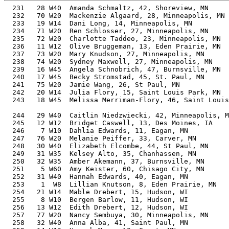
  231   28 W40  Amanda Schmaltz, 42, Shoreview, MN        43.51%     34:11   11:00  33:40.5
  232   70 W20  Mackenzie Algaard, 28, Minneapolis, MN    40.68%     34:12   11:00  31:23.8
  233   19 W14  Dani Long, 14, Minneapolis, MN            43.93%     34:14   11:01  33:28.8
  234   71 W20  Ren Schlosser, 27, Minneapolis, MN        40.58%     34:16   11:02  33:30.1
  235   72 W20  Charlotte Taddeo, 23, Minneapolis, MN     40.47%     34:21   11:03  32:22.0
  236   11 W12  Olive Bruggeman, 13, Eden Prairie, MN     44.75%     34:21   11:03  34:02.6
  237   73 W20  Mary Knudson, 27, Minneapolis, MN         40.46%     34:22   11:04  33:30.0
  238   74 W20  Sydney Maxwell, 27, Minneapolis, MN       40.44%     34:23   11:04  33:30.7
  239   16 W45  Angela Schnobrich, 47, Burnsville, MN     45.44%     34:26   11:05  32:40.8
  240   17 W45  Becky Stromstad, 45, St. Paul, MN         44.40%     34:29   11:06  32:50.7
  241   75 W20  Jamie Wang, 26, St Paul, MN               40.27%     34:31   11:07  33:36.7
  242   20 W14  Julia Flory, 15, Saint Louis Park, MN     42.63%     34:34   11:08  33:52.8
  243   18 W45  Melissa Merriman-Flory, 46, Saint Louis Park, MN
                                                          44.76%     34:35   11:08  33:53.5
  244   29 W40  Caitlin Niedzwiecki, 42, Minneapolis, MN  42.94%     34:38   11:09  34:13.8
  245   12 W12  Bridget Caswell, 13, Des Moines, IA       44.30%     34:42   11:10  32:57.1
  246    7 W10  Dahlia Edwards, 11, Eagan, MN             46.58%     34:43   11:10  33:59.9
  247   76 W20  Melanie Peiffer, 33, Carver, MN           40.53%     34:44   11:11  32:11.6
  248   30 W40  Elizabeth Elcombe, 44, St Paul, MN        43.63%     34:44   11:11  33:42.9
  249   31 W35  Kelsey Alto, 35, Chanhassen, MN           40.87%     34:44   11:11  34:01.6
  250   32 W35  Amber Akemann, 37, Burnsville, MN         41.28%     34:45   11:11  34:24.8
  251    5 W60  Amy Keister, 60, Chisago City, MN         52.46%     34:46   11:11  33:02.1
  252   31 W40  Hannah Edwards, 40, Eagan, MN             42.07%     34:47   11:12  34:04.1
  253    1  W8  Lillian Knutson, 8, Eden Prairie, MN      51.10%     34:48   11:12  34:24.6
  254   21 W14  Mable Drebert, 15, Hudson, WI             42.32%     34:49   11:12  33:56.0
  255    8 W10  Bergen Barlow, 11, Hudson, WI             46.44%     34:49   11:12  33:56.1
  256   13 W12  Edith Drebert, 12, Hudson, WI             45.23%     34:49   11:12  33:56.1
  257   77 W20  Nancy Sembuya, 30, Minneapolis, MN        40.09%     34:49   11:12  34:10.5
  258   32 W40  Anna Alba, 41, Saint Paul, MN             42.34%     34:50   11:13  34:08.8
  259   14 W12  Hannah Mans, 13, Grant, MN                44.11%     34:51   11:13  34:02.0
  260   33 W40  Nicole Knutson, 41, Eden Prairie, MN      42.32%     34:51   11:13  34:27.2
  261   15 W12  Claire Gardner, 13, Lake Elmo, MN         44.09%     34:52   11:13  34:03.2
  262   33 W35  Katelyn McLaughlin, 35, Maple Grove, MN   40.71%     34:52   11:13  34:13.6
  263    2  W8  Annie Gonzales, 9, Richfield, MN          49.25%     34:53   11:14  32:38.7
  264   34 W40  Autumn Landram, 40, Richfield, MN         41.95%     34:53   11:14  32:39.3
  265    1 W70  Lori Schmidt, 70, St. Paul, MN            59.89%     34:54   11:14  34:01.6
  266   19 W45  Rebecca Weber, 48, Richfield, MN          45.31%     34:55   11:14  32:19.6
  267   78 W20  Sharmika Jackson, 32, Minneapolis, MN     40.18%     34:55   11:14  33:39.9
  268   34 W35  Scarlet Gomez, 35, Plymouth, MN           40.65%     34:55   11:14  33:40.2
  269   35 W40  Ali Gardner, 43, Lake Elmo, MN            42.96%     34:56   11:15  34:06.7
  270   36 W40  Autumn Mans, 42, Grant, MN                42.55%     34:57   11:15  34:07.6
  271   16 W12  peeps van buren, 12, St. Anthony, MN      45.01%     34:59   11:16  33:16.0
  272    6 W65  Judy Hogan, 66, Minneapolis, MN           56.46%     34:59   11:16  33:58.8
  273   79 W20  Christine Drayton, 26, Falcon Heights, MN 39.71%     35:00   11:16  34:19.0
  274   80 W20  Ashleigh McDermott, 29, Lake Elmo, MN     39.71%     35:05   11:18  34:25.7
  275   81 W20  Shaadiah Swenson, 32, Minneapolis, MN     39.97%     35:06   11:18  34:23.5
  276    6 W60  Gwen Ledin, 61, Anoka, MN                 52.61%     35:07   11:18  33:45.3
  277   20 W45  Heather Dahle, 47, Woodbury, MN           44.50%     35:10   11:19  34:27.2
  278   82 W20  Autumn Voight, 34, Oakdale, MN            40.17%     35:11   11:19  34:33.2
  279   15 W50  Michelle Lenhart, 53, Roseville, MN       47.57%     35:12   11:20  33:33.2
  280   83 W20  Eleanor Mahon, 29, Minneapolis, MN        39.52%     35:15   11:21  34:11.2
  281   35 W35  Lauren Frankenfield, 37, Edina, MN        40.69%     35:15   11:21  34:45.7
  282   84 W20  Madeline Mahon, 31, Hudson, WI            39.67%     35:16   11:21  34:12.0
  283    7 W65  Claudia Mahon, 65, Hudson, WI             55.23%     35:16   11:21  34:12.5
  284   21 W45  Adrienne Richardson, 47, St Louis Park, MN 44.18%     35:25   11:24  34:42.3
  285   11 W55  Teresa Morris, 59, Northfield, MN         50.76%     35:29   11:25  33:33.1
  286   17 W12  Astrid Tomechko, 13, Richfield, MN        43.30%     35:30   11:26  33:20.7
  287   36 W35  Elsamarie Aos, 36, Minneapolis, MN        40.16%     35:31   11:26  33:35.1
  288   22 W45  Michelle Kellogg, 49, Belle Plaine, MN    45.04%     35:31   11:26  34:53.8
  289   37 W35  Kelly Fischer, 39, Blaine, MN             40.88%     35:32   11:26  34:47.5
  290   37 W40  Emily Cedermark, 44, Minneapolis, MN      42.63%     35:33   11:27  34:40.8
  291   38 W40  Kate Mensing, 42, Brook Park, MN          41.82%     35:34   11:27  35:06.8
  292   12 W55  Jeanne Nauman, 58, Ramsey, MN             49.94%     35:37   11:28  34:14.8
  293   85 W20  Allison Maybee, 30, Fridley, MN           39.11%     35:41   11:29  34:46.9
  294   86 W20  Anna Aune, 26, Northfield, MN             38.79%     35:50   11:32  33:34.5
  295   38 W35  Megan Corrick, 37, Minneapolis, MN        40.03%     35:50   11:32  34:41