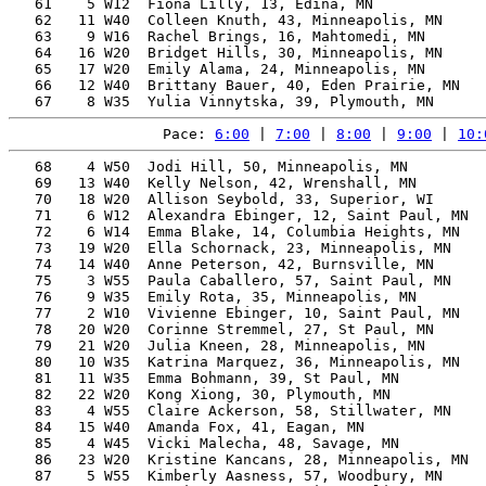
   61    5 W12  Fiona Lilly, 13, Edina, MN             
   62   11 W40  Colleen Knuth, 43, Minneapolis, MN     
   63    9 W16  Rachel Brings, 16, Mahtomedi, MN       
   64   16 W20  Bridget Hills, 30, Minneapolis, MN     
   65   17 W20  Emily Alama, 24, Minneapolis, MN       
   66   12 W40  Brittany Bauer, 40, Eden Prairie, MN   
Pace: 
6:00
 | 
7:00
 | 
8:00
 | 
9:00
 | 
10:
   68    4 W50  Jodi Hill, 50, Minneapolis, MN         
   69   13 W40  Kelly Nelson, 42, Wrenshall, MN        
   70   18 W20  Allison Seybold, 33, Superior, WI      
   71    6 W12  Alexandra Ebinger, 12, Saint Paul, MN  
   72    6 W14  Emma Blake, 14, Columbia Heights, MN   
   73   19 W20  Ella Schornack, 23, Minneapolis, MN    
   74   14 W40  Anne Peterson, 42, Burnsville, MN      
   75    3 W55  Paula Caballero, 57, Saint Paul, MN    
   76    9 W35  Emily Rota, 35, Minneapolis, MN        
   77    2 W10  Vivienne Ebinger, 10, Saint Paul, MN   
   78   20 W20  Corinne Stremmel, 27, St Paul, MN      
   79   21 W20  Julia Kneen, 28, Minneapolis, MN       
   80   10 W35  Katrina Marquez, 36, Minneapolis, MN   
   81   11 W35  Emma Bohmann, 39, St Paul, MN          
   82   22 W20  Kong Xiong, 30, Plymouth, MN           
   83    4 W55  Claire Ackerson, 58, Stillwater, MN    
   84   15 W40  Amanda Fox, 41, Eagan, MN              
   85    4 W45  Vicki Malecha, 48, Savage, MN          
   86   23 W20  Kristine Kancans, 28, Minneapolis, MN  
   87    5 W55  Kimberly Aasness, 57, Woodbury, MN     