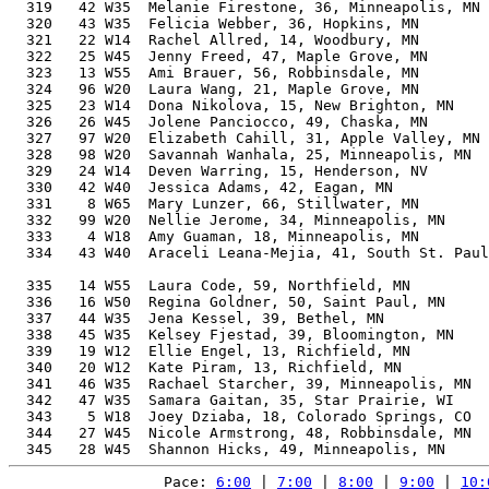
Pace: 
6:00
 | 
7:00
 | 
8:00
 | 
9:00
 | 
10: