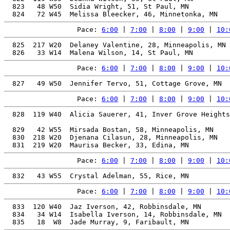
  823   48 W50  Sidia Wright, 51, St Paul, MN          
Pace: 
6:00
 | 
7:00
 | 
8:00
 | 
9:00
 | 
10:
  825  217 W20  Delaney Valentine, 28, Minneapolis, MN 
Pace: 
6:00
 | 
7:00
 | 
8:00
 | 
9:00
 | 
10:
Pace: 
6:00
 | 
7:00
 | 
8:00
 | 
9:00
 | 
10:
  828  119 W40  Alicia Sauerer, 41, Inver Grove Heights
                                                       
  829   42 W55  Mirsada Bostan, 58, Minneapolis, MN    
  830  218 W20  Djenana Cilasun, 28, Minneapolis, MN   
Pace: 
6:00
 | 
7:00
 | 
8:00
 | 
9:00
 | 
10:
Pace: 
6:00
 | 
7:00
 | 
8:00
 | 
9:00
 | 
10:
  833  120 W40  Jaz Iverson, 42, Robbinsdale, MN       
  834   34 W14  Isabella Iverson, 14, Robbinsdale, MN  