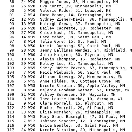
   88   24 W20  Maggie Jones, 33, Minneapolis, MN      
   89   25 W20  Eva Kuntz, 29, Minneapolis, MN         
   90    5 W50  Valerie Rader, 51, Leawood, KS         
   91    7 W14  Emma Beane, 14, Farmington, MN         
   92   12 W35  Sydney Ziemer-Davis, 36, Minneapolis, M
   93   13 W35  Haleigh Grewe, 37, Minneapolis, MN     
   94   26 W20  Bailey Cadrette, 30, Rochester, MN     
   95   27 W20  Chloe Nash, 23, Minneapolis, MN        
   96   14 W35  Cate Mahon, 38, Saint Paul, MN         
   97    8 W14  Talia Gore, 15, St. Paul, MN           
   98    6 W50  Kristi Running, 52, Saint Paul, MN     
   99   28 W20  Jenny Ballinas Mendez, 24, Richfield, M
  100    1 W60  Julie Halgren, 60, Plymouth, MN        
  101   10 W16  Alexis Thompson, 16, Rochester, MN     
  102   29 W20  Kelsey Lee, 31, Minneapolis, MN        
  103    2 W65  Sheryl Weber-Paxton, 67, Minneapolis, M
  104    7 W50  Heidi Wiebusch, 50, Saint Paul, MN     
  105   30 W20  Allison Urevig, 28, Minneapolis, MN    
  106    5 W45  Anne Fildes, 46, Cottage Grove, MN     
  107    6 W55  Nicole Stretar, 59, Apple Valley, MN   
  108    8 W50  Melanie Goodman Keiser, 52, Otsego, MN 
  109   31 W20  Ashley Sorensen, 30, Wayzata, MN       
  110    3 W10  Theo Louise Haucke, 10, Viroqua, WI    
  111    9 W14  Clara Morrell, 15, Plymouth, MN        
  112   32 W20  Rachel Everett, 29, St Paul, MN        
  113   33 W20  Elise McMahon, 26, Minneapolis, MN     
  114    6 W45  Mary Grams Basnight, 47, St Paul, MN   
  115    7 W12  Jahzara Sanchez, 12, Bloomington, MN   
  116    9 W50  Erica Bentley, 53, Saint Paul, MN      
  117   34 W20  Nicole Straiton, 30, Minneapolis, MN   