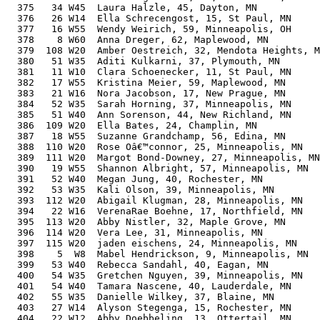
  375   34 W45  Laura Halzle, 45, Dayton, MN           
  376   26 W14  Ella Schrecengost, 15, St Paul, MN     
  377   16 W55  Wendy Weirich, 59, Minneapolis, OH     
  378    8 W60  Anna Dreger, 62, Maplewood, MN         
  379  108 W20  Amber Oestreich, 32, Mendota Heights, M
  380   51 W35  Aditi Kulkarni, 37, Plymouth, MN       
  381   11 W10  Clara Schoenecker, 11, St Paul, MN     
  382   17 W55  Kristina Meier, 59, Maplewood, MN      
  383   21 W16  Nora Jacobson, 17, New Prague, MN      
  384   52 W35  Sarah Horning, 37, Minneapolis, MN     
  385   51 W40  Ann Sorenson, 44, New Richland, MN     
  386  109 W20  Ella Bates, 24, Champlin, MN           
  387   18 W55  Suzanne Grandchamp, 56, Edina, MN      
  388  110 W20  Rose Oâ€™connor, 25, Minneapolis, MN   
  389  111 W20  Margot Bond-Downey, 27, Minneapolis, MN
  390   19 W55  Shannon Albright, 57, Minneapolis, MN  
  391   52 W40  Megan Jung, 40, Rochester, MN          
  392   53 W35  Kali Olson, 39, Minneapolis, MN        
  393  112 W20  Abigail Klugman, 28, Minneapolis, MN   
  394   22 W16  VerenaRae Boehne, 17, Northfield, MN   
  395  113 W20  Abby Nistler, 32, Maple Grove, MN      
  396  114 W20  Vera Lee, 31, Minneapolis, MN          
  397  115 W20  jaden eischens, 24, Minneapolis, MN    
  398    5  W8  Mabel Hendrickson, 9, Minneapolis, MN  
  399   53 W40  Rebecca Sandahl, 40, Eagan, MN         
  400   54 W35  Gretchen Nguyen, 39, Minneapolis, MN   
  401   54 W40  Tamara Nascene, 40, Lauderdale, MN     
  402   55 W35  Danielle Wilkey, 37, Blaine, MN        
  403   27 W14  Alyson Stegenga, 15, Rochester, MN     
  404   22 W12  Abby Doebbeling, 13, Ottertail, MN     