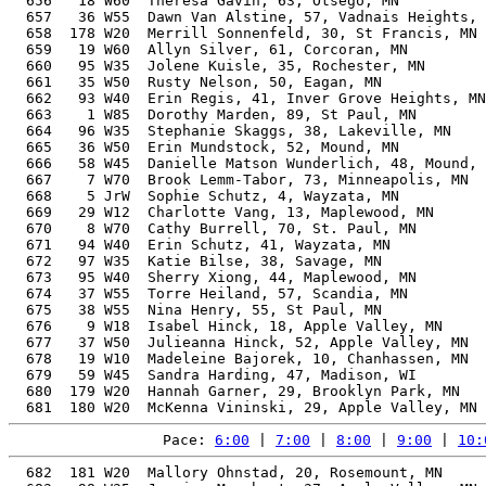
  656   18 W60  Theresa Gavin, 63, Otsego, MN          
  657   36 W55  Dawn Van Alstine, 57, Vadnais Heights, 
  658  178 W20  Merrill Sonnenfeld, 30, St Francis, MN 
  659   19 W60  Allyn Silver, 61, Corcoran, MN         
  660   95 W35  Jolene Kuisle, 35, Rochester, MN       
  661   35 W50  Rusty Nelson, 50, Eagan, MN            
  662   93 W40  Erin Regis, 41, Inver Grove Heights, MN
  663    1 W85  Dorothy Marden, 89, St Paul, MN        
  664   96 W35  Stephanie Skaggs, 38, Lakeville, MN    
  665   36 W50  Erin Mundstock, 52, Mound, MN          
  666   58 W45  Danielle Matson Wunderlich, 48, Mound, 
  667    7 W70  Brook Lemm-Tabor, 73, Minneapolis, MN  
  668    5 JrW  Sophie Schutz, 4, Wayzata, MN          
  669   29 W12  Charlotte Vang, 13, Maplewood, MN      
  670    8 W70  Cathy Burrell, 70, St. Paul, MN        
  671   94 W40  Erin Schutz, 41, Wayzata, MN           
  672   97 W35  Katie Bilse, 38, Savage, MN            
  673   95 W40  Sherry Xiong, 44, Maplewood, MN        
  674   37 W55  Torre Heiland, 57, Scandia, MN         
  675   38 W55  Nina Henry, 55, St Paul, MN            
  676    9 W18  Isabel Hinck, 18, Apple Valley, MN     
  677   37 W50  Julieanna Hinck, 52, Apple Valley, MN  
  678   19 W10  Madeleine Bajorek, 10, Chanhassen, MN  
  679   59 W45  Sandra Harding, 47, Madison, WI        
  680  179 W20  Hannah Garner, 29, Brooklyn Park, MN   
Pace: 
6:00
 | 
7:00
 | 
8:00
 | 
9:00
 | 
10:
  682  181 W20  Mallory Ohnstad, 20, Rosemount, MN     