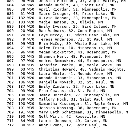
  683   98 W35  Jessica Merchant, 37, Apple Valley, MN 
  684   60 W45  Amanda Rudelt, 48, Saint Paul, MN      
  685   38 W50  April Riordan, 51, Minneapolis, MN     
  686   61 W45  Maure Creager, 48, Prior Lake, MN      
  687  182 W20  Olivia Hanson, 23, Minneapolis, MN     
  688  183 W20  Madie Hanson, 26, Olivia, MN           
  689  184 W20  Emily Iverson, 25, Bird Island, MN     
  690   20 W60  Rae Vadnais, 62, Coon Rapids, MN       
  691   20 W10  Faye Mccoy, 11, White Bear Lake, MN    
  692    9 W70  Teresa Anderson, 71, St Paul, MN       
  693   99 W35  Erin McCoy, 39, White Bear Lake, MN    
  694   21 W10  Helen Trieu, 10, Minneapolis, MN       
  695   96 W40  Megan Wickstrom, 43, Rosemount, MN     
  696   62 W45  Shannon Hart, 48, Rosemount, MN        
  697   97 W40  Andrea Domaskin, 44, Minneapolis, MN   
  698  100 W35  Jennifer Franke, 38, Maple Grove, MN   
  699   63 W45  Christina Howard, 48, Vadnais Heights, 
  700   98 W40  Laura White, 41, Mounds View, MN       
  701  185 W20  Amanda Urbanski, 33, Minneapolis, MN   
  702  186 W20  Danielle Novack, 32, St. Paul, MN      
  703  187 W20  Emily Zimdars, 32, Prior Lake, MN      
  704   99 W40  Eram Cowlas, 43, St. Paul, MN          
  705  188 W20  Jamie Herridge, 27, Minneapolis, MN    
  706  189 W20  Mallory Hoch, 31, Saint Paul, MN       
  707  190 W20  Samantha Kissinger, 31, Maple Grove, MN
  708  101 W35  Jessica Wassing, 38, Rosemount, MN     
  709  191 W20  Mary Beth Schatzman, 31, Minneapolis, M
  710  100 W40  Nell Wirth, 42, Roseville, MN          
  711   64 W45  Laurie Johnson, 49, Carver, MN         
  712   30 W12  Amor Evans, 12, Saint Paul, MN         