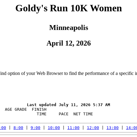
Goldy's Run 10K Women
Minneapolis
April 12, 2026
Find option of your Web Browser to find the performance of a specific i
  AGE GRADE  FINISH    

               TIME     PACE  NET TIME

:00
 | 
8:00
 | 
9:00
 | 
10:00
 | 
11:00
 | 
12:00
 | 
13:00
 | 
14:0