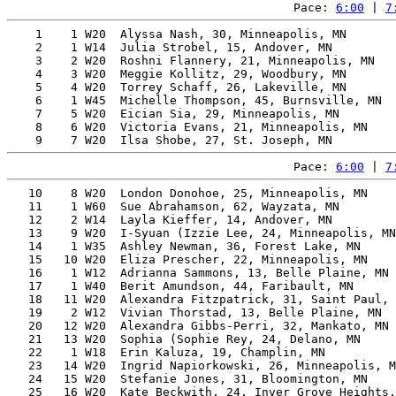
Pace: 
6:00
 | 
7
    1    1 W20  Alyssa Nash, 30, Minneapolis, MN       
    2    1 W14  Julia Strobel, 15, Andover, MN         
    3    2 W20  Roshni Flannery, 21, Minneapolis, MN   
    4    3 W20  Meggie Kollitz, 29, Woodbury, MN       
    5    4 W20  Torrey Schaff, 26, Lakeville, MN       
    6    1 W45  Michelle Thompson, 45, Burnsville, MN  
    7    5 W20  Eician Sia, 29, Minneapolis, MN        
    8    6 W20  Victoria Evans, 21, Minneapolis, MN    
Pace: 
6:00
 | 
7
   10    8 W20  London Donohoe, 25, Minneapolis, MN    
   11    1 W60  Sue Abrahamson, 62, Wayzata, MN        
   12    2 W14  Layla Kieffer, 14, Andover, MN         
   13    9 W20  I-Syuan (Izzie Lee, 24, Minneapolis, MN
   14    1 W35  Ashley Newman, 36, Forest Lake, MN     
   15   10 W20  Eliza Prescher, 22, Minneapolis, MN    
   16    1 W12  Adrianna Sammons, 13, Belle Plaine, MN 
   17    1 W40  Berit Amundson, 44, Faribault, MN      
   18   11 W20  Alexandra Fitzpatrick, 31, Saint Paul, 
   19    2 W12  Vivian Thorstad, 13, Belle Plaine, MN  
   20   12 W20  Alexandra Gibbs-Perri, 32, Mankato, MN 
   21   13 W20  Sophia (Sophie Rey, 24, Delano, MN     
   22    1 W18  Erin Kaluza, 19, Champlin, MN          
   23   14 W20  Ingrid Napiorkowski, 26, Minneapolis, M
   24   15 W20  Stefanie Jones, 31, Bloomington, MN    
   25   16 W20  Kate Beckwith, 24, Inver Grove Heights,