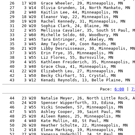
   26   17 W20  Grace Wheeler, 29, Minneapolis, MN     
   27    3 W14  Olivia Grunden, 14, North Mankato, MN  
   28    2 W40  Kaitlin Lee, 44, Minneapolis, MN       
   29   18 W20  Eleanor Vap, 22, Minneapolis, MN       
   30   19 W20  Rachel Kennedy, 31, Minneapolis, MN    
   31   20 W20  Sophia Clark, 24, Blaine, MN           
   32    2 W35  Mellissa Cavalier, 35, South St Paul, M
   33    2 W60  Michelle Soldo, 60, Woodbury, MN       
   34    2 W45  Tara Entringer, 47, Akeley, MN         
   35    3 W45  Amy Taylor, 49, Coon Rapids, MN        
   36   21 W20  Libby Desruisseaux, 30, Minneapolis, MN
   37    3 W35  Erin Frye, 35, Minneapolis, MN         
   38    1 W55  Liz Flores, 55, Burnsville, MN         
   39    4 W35  Kathleen Freiderich, 35, Minneapolis, M
   40    3 W40  Grace Chua, 41, Minneapolis, MN        
   41   22 W20  Elizabeth Leu, 27, Minneapolis, MN     
   42    1 W50  Becky Chirhart, 51, Crystal, MN        
Pace: 
6:00
 | 
7
   44   23 W20  Natalie Meyer, 26, North Little Rock, A
   45   24 W20  Spenser Wipperfurth, 33, Edina, MN     
   46    2 W55  Vicki Snowden, 57, Minneapolis, MN     
   47    5 W35  Ashley Cooper, 39, Saint Paul, MN      
   48   25 W20  Aileen Ramos, 25, Minneapolis, MN      
   49    4 W40  Kate Mullin, 40, St Paul, MN           
   50   26 W20  Heather Schulte, 22, Minneapolis, MN   
   51    2 W18  Elena Marking, 19, Minneapolis, MN     
   52   27 W20  Vanessa Underhill, 24, St Paul, MN     