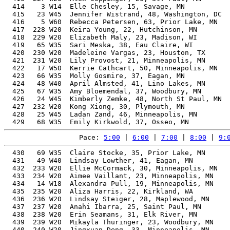
Pace: 
5:00
 | 
6:00
 | 
7:00
 | 
8:00
 | 
9:
  430   69 W35  Claire Stocke, 35, Prior Lake, MN         48.65%   2:11:13   10:01  2:09:46
  431   49 W40  Lindsay Lowther, 41, Eagan, MN            50.24%   2:11:13   10:01  2:10:11
  432  233 W20  Ellie McCormack, 30, Minneapolis, MN      47.93%   2:11:26   10:02  2:10:16
  433  234 W20  Aimee Vaillant, 23, Minneapolis, MN       47.83%   2:11:27   10:02  2:09:26
  434   14 W18  Alexandra Pull, 19, Minneapolis, MN       48.70%   2:11:28   10:02  2:10:23
  435  235 W20  Aliza Harris, 22, Kirkland, WA            47.81%   2:11:29   10:02  2:10:09
  436  236 W20  Lindsay Steiger, 28, Maplewood, MN        47.80%   2:11:32   10:02  2:10:25
  437  237 W20  Anahi Ibarra, 25, Saint Paul, MN          47.74%   2:11:41   10:03  2:10:02
  438  238 W20  Erin Seamans, 31, Elk River, MN           47.90%   2:11:44   10:03  2:10:34
  439  239 W20  Mikayla Thuringer, 23, Woodbury, MN       47.66%   2:11:54   10:04  2:10:45
  440  240 W20  Jingxuan Deng, 33, Minneapolis, MN        48.05%   2:11:57   10:04  2:10:32
  441  241 W20  Rachel Grupe, 25, Minneapolis, MN         47.64%   2:11:57   10:04  2:10:39
  442    9 W16  Bailey Ursel, 17, Chanhassen, MN          50.15%   2:11:58   10:04  2:10:38
  443  242 W20  Samantha Louwagie, 20, Minnetonka, MN     47.92%   2:12:15   10:05  2:10:26
  444  243 W20  Eva Kuntz, 29, Minneapolis, MN            47.56%   2:12:18   10:06  2:10:46
  445  244 W20  Samantha Ea, 32, North St Paul, MN        47.76%   2:12:25   10:06  2:11:42
  446  245 W20  Sydney Pippert, 20, Mankato, MN           47.85%   2:12:27   10:06  2:11:05
  447   70 W35  Allison Presnell, 38, Raleigh, NC         48.86%   2:12:28   10:06  2:11:32
  448   15 W18  Aubrey Schueler, 19, Willmar, MN          48.32%   2:12:29   10:06  2:11:08
  449   50 W40  Katie Gilder, 40, Minneapolis, MN         49.42%   2:12:30   10:06  2:11:37
  450   26 W45  Jessica Richter, 48, Frederic, WI         52.95%   2:12:32   10:07  2:11:18
  451   51 W40  Danielle Stanley, 43, Minneapolis, MN     50.47%   2:12:35   10:07  2:11:32
  452   71 W35  Colleen Boell, 39, Coon Rapids, MN        49.09%   2:12:35   10:07  2:11:52
  453  246 W20  Sarah Morris, 33, Minneapolis, MN         47.81%   2:12:37   10:07  2:11:22
  454  247 W20  Abigail Holtz, 28, Burnsville, MN         47.41%   2:12:38   10:07  2:11:10
  455   52 W40  Katherine Cornish, 40, Minneapolis, MN    49.36%   2:12:40   10:07  2:11:36
  456   53 W40  Jessica Smith, 44, Vernon Center, MN      50.84%   2:12:44   10:08  2:10:53
  457  248 W20  Lianna Bartlett, 26, Lakeville, MN        47.35%   2:12:47   10:08  2:11:27
  458  249 W20  Esther Crotser, 20, Minneapolis, MN       47.72%   2:12:48   10:08  2:11:29
  459   18 W50  Teri Searles, 50, Victoria, MN            54.08%   2:12:49   10:08  2:11:29
  460  250 W20  Emma Arteaga, 21, Byron, MN               47.39%   2:12:55   10:08  2:11:47
  461  251 W20  Stephanie Shimota, 31, Roseville, MN      47.47%   2:12:57   10:09  2:11:31
  462  252 W20  Iana Panovkina, 30, Minneapolis, MN       47.34%   2:13:05   10:09  2:10:57
  463    9 W55  Carol Warren, 59, Stillwater, MN          60.39%   2:13:06   10:09  2:11:46
  464  253 W20  Sierra Moore, 24, Minneapolis, MN         47.20%   2:13:11   10:10  2:11:50
  465  254 W20  Reiley Prueter, 24, Wayzata, MN           47.20%   2:13:12   10:10  2:11:49
  466  255 W20  Kamilah Amen, 29, Saint Paul, MN          47.23%   2:13:13   10:10  2:11:39
  467  256 W20  Madeleine Smith, 23, Minneapolis, MN      47.19%   2:13:13   10:10  2:12:01
  468  257 W20  Stephanie Hayne, 26, St Paul, MN          47.19%   2:13:13   10:10  2:12:12
  469  258 W20  Anna Seymour, 28, Chippewa Falls, WI      47.19%   2:13:15   10:10  2:11:33
  470  259 W20  Teagan Stupsky, 21, Champlin, MN          47.19%   2:13:30   10:11  2:12:43
  471  260 W20  Ivy Rodriguez, 21, Columbia Heights, MN   47.18%   2:13:31   10:11  2:12:12
  472  261 W20  Grace Jessen, 24, Bloomington, MN         47.06%   2:13:35   10:11  2:12:09
  473  262 W20  Elisa MillÃ¯Â¿Â½n, 23, Minneapolis, MN    47.05%   2:13:37   10:12  2:12:29
  474   54 W40  Lindsay Trickey, 41, Maple Grove, MN      49.33%   2:13:38   10:12  2:10:21
  475   72 W35  Ashley Fiecke, 36, Shoreview, MN          47.94%   2:13:41   10:12  2:12:22
  476  263 W20  Cassidy Hettesheimer, 24, Minneapolis, MN 47.03%   2:13:41   10:12  2:12:35
  477  264 W20  Eleanor Lin, 23, Minneapolis, MN          47.03%   2:13:41   10:12  2:12:35
  478  265 W20  Lily McClelland, 22, Minneapolis, MN      47.01%   2:13:43   10:12  2:12:43
  479  266 W20  Heiby Hidalgo, 23, Bloomington, MN        47.01%   2:13:44   10:12  2:12:42
  480  267 W20  Tessa Maloy, 25, Lakeville, MN            46.96%   2:13:53   10:13  2:12:25
  481   19 W50  Kate Edison, 50, Minneapolis, MN          53.63%   2:13:55   10:13  2:12:51
  482   73 W35  Britta Schwartzhoff, 39, Hudson, WI       48.58%   2:13:58   10:13  2:12:28
  483  268 W20  Cihuacoatlzin Meza-Gardner, 21, Minneapolis, MN
                                                          46.99%   2:14:03   10:14  2:12:19
  484  269 W20  Laura Oslund, 31, Maple Grove, MN         47.06%   2:14:06   10:14  2:12:58
  485   27 W45  Laura Hansen, 47, Falcon Heights, MN      51.73%   2:14:13   10:14  2:08:47
  486  270 W20  Ruthie Nelson Bauer, 26, Minneapolis, MN  46.83%   2:14:14   10:14  2:12:26
  487  271 W20  Caitlin Piotrowski, 24, Minneapolis, MN   46.82%   2:14:17   10:15  2:12:57
  488  272 W20  Madi Slavin, 24, Minneapolis, MN          46.81%   2:14:18   10:15  2:12:59
  489  273 W20  Josie Denzin, 24, Chaska, MN              46.81%   2:14:18   10:15  2:13
  490   28 W45  Austin Calhoun, 45, Minneapolis, MN       50.69%   2:14:19   10:15  2:12:56
  491   55 W40  Becky Lamb, 42, Woodville, WI             49.42%   2:14:21   10:15  2:12:23
  492   56 W40  Christina Brady, 41, Saint Paul, MN       49.06%   2:14:21   10:15  2:13:33
  493  274 W20  Rachael Heck, 25, Minneapolis, MN         46.75%   2:14:28   10:15  2:13:10
  494   74 W35  Katie Anderson, 39, Chanhassen, MN        48.39%   2:14:29   10:16  2:13:23
  