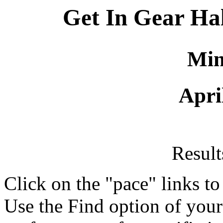
Get In Gear H
Min
Apri
Resul
Click on the "pace" links t
Use the Find option of you