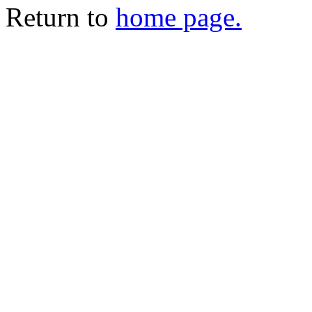
Return to
home page.