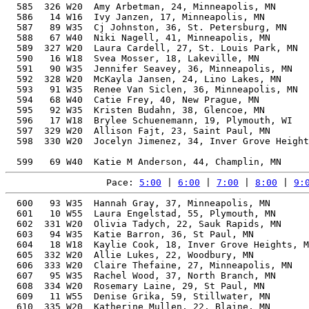
Pace: 
5:00
 | 
6:00
 | 
7:00
 | 
8:00
 | 
9:
  600   93 W35  Hannah Gray, 37, Minneapolis, MN       
  601   10 W55  Laura Engelstad, 55, Plymouth, MN      
  602  331 W20  Olivia Tadych, 22, Sauk Rapids, MN     
  603   94 W35  Katie Barron, 36, St Paul, MN          
  604   18 W18  Kaylie Cook, 18, Inver Grove Heights, M
  605  332 W20  Allie Lukes, 22, Woodbury, MN          
  606  333 W20  Claire Thefaine, 27, Minneapolis, MN   
  607   95 W35  Rachel Wood, 37, North Branch, MN      
  608  334 W20  Rosemary Laine, 29, St Paul, MN        
  609   11 W55  Denise Grika, 59, Stillwater, MN       
  610  335 W20  Katherine Mullen, 22, Blaine, MN       