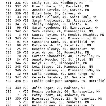
  611  336 W20  Emily Yee, 33, Woodbury, MN            
  612  337 W20  Nina Solheim, 30, Marshall, MN         
  613  338 W20  Jessica Setzke, 32, Carver, MN         
  614  339 W20  Ellyn Emde, 34, Carver, MN             
  615   33 W45  Nicole Helland, 49, Saint Paul, MN     
  616  340 W20  Sarah Prestegard, 32, Roseville, MN    
  617  341 W20  Shelby Hodgson, 26, Chetek, WI         
  618   96 W35  Sarah Hoogheem, 39, Minneapolis, MN    
  619  342 W20  Vera Psihos, 24, Minneapolis, MN       
  620    3 W65  Laurie Payton, 67, Mendota Heights, MN 
  621  343 W20  Hannah Barnes, 28, Minneapolis, MN     
  622   97 W35  Cassandra Koch, 39, Richfield, MN      
  623   98 W35  Katie Marsh, 36, Saint Paul, MN        
  624   25 W50  Heather Oleary, 50, Rosemount, MN      
  625   26 W50  Alex Mentes, 52, Roseville, MN         
  626   70 W40  Corinne Shanafelt, 40, Lakeville, MN   
  627   34 W45  Angela Moscho, 46, St. Cloud, MN       
  628  344 W20  Kaiyi Yu, 27, Minneapolis, MN          
  629  345 W20  Lexi Stapel, 26, Minneapolis, MN       
  630  346 W20  Lauren Hansen, 26, MinneapolisMn, MN   
  631   12 W55  Karla Rosenau, 59, West Fargo, ND      
  632  347 W20  Celeste Sarabia, 27, Oakdale, MN       
  633  348 W20  Leslie Rodriguez-Vazquez, 29, Northfiel
                                                       
  634  349 W20  Julia Segar, 23, Madison, WI           
  635    4 W65  Regina Lombardi, 66, Minneapolis, MN   
  636   71 W40  Patty Grant, 44, Andover, MN           
  637  350 W20  Hiermiela Tsegai, 23, Minneapolis, MN  
  638    5 W65  Diane Nelson, 65, Zumbrota, MN         
  639    6 W60  Holly Ortega, 64, San Antonio, TX      