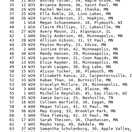
   34   11 W35  Ashley Turner, 39, Maple Grove, MN     
   35   12 W35  Brianna Boone, 36, Saint Paul, MN      
   36   24 W20  Rachel Nelson, 28, Chaska, MN          
   37   25 W20  Ella Ruble, 24, Lino Lakes, MN         
   38   26 W20  Carri Anderson, 27, Hopkins, MN        
   39    1 W18  Megan Schuenemann, 18, Plymouth, WI    
   40    1 W16  Claire Phillips, 17, Lakeville, MN     
   41   27 W20  Avery Mason, 21, Algonquin, IL         
   42    1 W40  Emily Anderson, 40, Minneapolis, MN    
   43   28 W20  Allison Gibson, 31, St Paul, MN        
   44   29 W20  Peyton Murphy, 23, Edina, MN           
   45    2 W40  Justine Uran, 42, Minneapolis, MN      
   46   30 W20  Mandy Hansen, 29, Minneapolis, MN      
   47   31 W20  Lauren Green, 31, Coon Rapids, MN      
   48   13 W35  Elsie Raymer, 35, Minneapolis, MN      
   49   14 W35  Sarah Laugen, 38, Big Lake, MN         
   50   15 W35  Alison Tucker, 36, Plymouth, MN        
   51   32 W20  Elisabeth Kania, 22, Carpentersville, I
   52   33 W20  Kabao Thao, 34, Burnsville, MN         
   53   34 W20  Gracelyn McClure, 24, Minneapolis, MN  
   54    3 W40  Katie Sellner, 40, Blaine, MN          
   55    1 W45  Michelle Reynolds, 45, Eau Claire, WI  
   56   35 W20  Jamie Garcia, 33, Nashville, TN        
   57   16 W35  Colleen Warfield, 39, Eagan, MN        
   58    4 W40  Megan Tulius, 41, St Paul, MN          
   59   36 W20  May Xiong, 33, Brooklyn Park, MN       
   60    5 W40  Thea Fleming, 42, St Paul, MN          
   61   17 W35  Sarah Theisen, 36, Chanhassen, MN      
   62    2 W45  Mayko Yang, 49, Oakdale, MN            
   63   37 W20  Samantha Schulenburg, 30, Apple Valley,