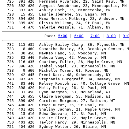
  725  391 W20  Fernanda Alvarado, 22, Saint Paul, MN  
  726  392 W20  Abygail Andebrhan, 23, Minneapolis, MN 
  727  393 W20  Ashley Roth, 25, Minnetonka, MN        
  728   15 W55  Laurie Ibeneme, 59, Eagan, MN          
  729  394 W20  Mina Merrick-Melberg, 23, Andover, MN  
  730  395 W20  Olivia Willkom, 24, St Paul, MN        
Pace: 
5:00
 | 
6:00
 | 
7:00
 | 
8:00
 | 
9:
  732  115 W35  Ashley Bailey-Chang, 36, Plymouth, MN  
  733    8 W60  Samantha Bailey, 60, Brooklyn Center, M
  734   30 W50  MayKao Hang, 53, Woodbury, MN          
  735   82 W40  Pahoua Vang, 42, Woodbury, MN          
  736  116 W35  Courtney Fuller, 36, Maple Grove, MN   
  737  396 W20  Isabel Vogel, 23, Minneapolis, MN      
  738    9 W60  Michelle Moren, 61, Roseau, MN         
  739   42 W45  Preet Nair, 48, Schenectady, NY        
  740  397 W20  Stephanie Burggraff, 34, Ramsey, MN    
  741   83 W40  Kelsey Kostohryz, 40, Cottage Grove, MN
  742  398 W20  Molly Molloy, 26, St Paul, MN          
  743   31 W50  Lynn Bergman, 53, McFarland, WI        
  744   16 W55  Claire Bergman, 55, Madison, WI        
  745  399 W20  Caroline Bergman, 27, Madison, WI      
  746  400 W20  Grace Ducat, 26, St Paul, MN           
  747  401 W20  Shaliny Jadhav, 21, Maple Grove, MN    
  748   15 W16  Edna Guevara, 17, St Paul, MN          
  749  402 W20  Hailie Fleet, 22, Maple Grove, MN      
  750  403 W20  Taylor Hardy, 29, Minneapolis, MN      
  751  404 W20  Sydney Weller, 26, Blaine, MN          