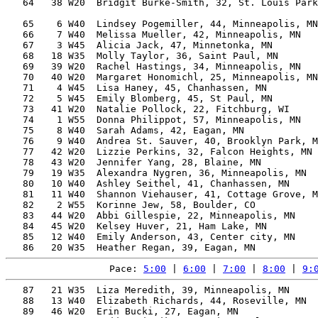
   64   38 W20  Bridgit Burke-Smith, 32, St. Louis Park
                                                       
   65    6 W40  Lindsey Pogemiller, 44, Minneapolis, MN
   66    7 W40  Melissa Mueller, 42, Minneapolis, MN   
   67    3 W45  Alicia Jack, 47, Minnetonka, MN        
   68   18 W35  Molly Taylor, 36, Saint Paul, MN       
   69   39 W20  Rachel Hastings, 34, Minneapolis, MN   
   70   40 W20  Margaret Honomichl, 25, Minneapolis, MN
   71    4 W45  Lisa Haney, 45, Chanhassen, MN         
   72    5 W45  Emily Blomberg, 45, St Paul, MN        
   73   41 W20  Natalie Pollock, 22, Fitchburg, WI     
   74    1 W55  Donna Philippot, 57, Minneapolis, MN   
   75    8 W40  Sarah Adams, 42, Eagan, MN             
   76    9 W40  Andrea St. Sauver, 40, Brooklyn Park, M
   77   42 W20  Lizzie Perkins, 32, Falcon Heights, MN 
   78   43 W20  Jennifer Yang, 28, Blaine, MN          
   79   19 W35  Alexandra Nygren, 36, Minneapolis, MN  
   80   10 W40  Ashley Seithel, 41, Chanhassen, MN     
   81   11 W40  Shannon Viehauser, 41, Cottage Grove, M
   82    2 W55  Korinne Jew, 58, Boulder, CO           
   83   44 W20  Abbi Gillespie, 22, Minneapolis, MN    
   84   45 W20  Kelsey Huver, 21, Ham Lake, MN         
   85   12 W40  Emily Anderson, 43, Center city, MN    
Pace: 
5:00
 | 
6:00
 | 
7:00
 | 
8:00
 | 
9:
   87   21 W35  Liza Meredith, 39, Minneapolis, MN        62.04%   1:44:54    8:00  1:43:46
   88   13 W40  Elizabeth Richards, 44, Roseville, MN     64.15%   1:45:11    8:01  1:44:52
   89   46 W20  Erin Bucki, 27, Eagan, MN                 59.68%   1:45:20    8:02  1:44:59
   90   47 W20  Maddy Kmiecik, 22, Saint Paul, NE         59.66%   1:45:23    8:02  1:45:02
   91    3 W55  Cleo Ferris, 56, Eden Prairie, MN         73.29%   1:45:29    8:03  1:45:06
   92   48 W20  Kalin Johnson, 23, North Oaks, MN         59.59%   1:45:30    8:03  1:45:07
   93    1 W50  Steph Erickson, 51, Lakeville, MN         68.59%   1:45:58    8:05  1:45:42
   94   49 W20  Sarah Powell, 29, Saint Louis Park, MN    59.32%   1:46:04    8:05  1:45:41
   95   50 W20  Hyojung Hong, 26, Minneapolis, MN         59.20%   1:46:12    8:06  1:45:48
   96   14 W40  Jacqueline Filipski, 40, Minneapolis, MN  61.62%   1:46:16    8:06  1:45:38
   97   51 W20  Dahsol Lee, 30, Mankato, MN               59.23%   1:46:22    8:07  1:45:52
   98    2 W50  May Hang, 52, Cottage Grove, MN           69.14%   1:46:24    8:07  1:46:12
   99   52 W20  Anna Kelley, 26, Marquette, MI            58.96%   1:46:38    8:08  1:45:37
  100   22 W35  Vera Foley, 38, Minneapolis, MN           60.66%   1:46:41    8:08  1:46:25
  101   53 W20  Shelby Kline, 28, Minneapolis, MN         58.91%   1:46:44    8:09  1:46:06
  102   54 W20  Audrey Russell, 26, Minneapolis, MN       58.89%   1:46:45    8:09  1:45:41
  103   55 W20  Melissa Rose, 28, St Paul, MN             58.88%   1:46:47    8:09  1:46:05
  104   56 W20  Allison Juda, 33, Bloomington, MN         59.36%   1:46:49    8:09  1:46:24
  105   15 W40  Aleta Steevens, 40, North Oaks, MN        61.26%   1:46:53    8:09  1:46:26
  106   57 W20  Eleanor Hauth-Schmid, 25, Arden Hills, MN 58.74%   1:47:02    8:10  1:46:29
  107    3 W50  Kari Nyman, 50, Minneapolis, MN           67.04%   1:47:08    8:10  1:46:44
  108   58 W20  Lauren Kuehl, 25, Elko New Market, MN     58.67%   1:47:09    8:10  1:46:31
  109   59 W20  Kelsey Faulise, 30, Minneapolis, MN       58.78%   1:47:11    8:11  1:45:59
  110   16 W40  Christina Ironside, 43, St Paul, MN       62.34%   1:47:20    8:11  1:47:04
  111   60 W20  Abigail Wyatt, 27, St Paul, MN            58.56%   1:47:21    8:11  1:46:59
  112   23 W35  Susie Johansson, 38, Eden Prairie, MN     60.25%   1:47:25    8:12  1:47:06
  113   61 W20  Helen Johnson, 26, Minneapolis, MN        58.50%   1:47:28    8:12  1:46:12
  114   24 W35  Erica Norman, 37, Edina, MN               59.89%   1:47:30    8:12  1:47:02
  115   25 W35  Erika Helgeson, 35, Saint Paul, MN        59.30%   1:47:38    8:13  1:46:41
  116   26 W35  Emma Knight, 39, Mound, MN                60.32%   1:47:53    8:14  1:47:30
  117    6 W45  Jessica Weiche, 49, Plymouth, MN          65.78%   1:47:55    8:14  1:47:28
  118    2 W16  Lauren Stemper, 17, Forest Lake, MN       61.27%   1:48:00    8:14  1:47:12
  119    7 W45  Noelle Noyes, 46, Minneapolis, MN         63.64%   1:48:00    8:14  1:47:31
  120   62 W20  McKenzie Olson, 23, Rosemount, MN         58.07%   1:48:16    8:16  1:47:11
  121   63 W20  Abigayle Lewis, 26, Minneapolis, MN       58.07%   1:48:16    8:16  1:47:49
  122    3 W16  Gabriella Olson, 16, Edina, MN            62.42%   1:48:18    8:16  1:47:48
  123   64 W20  Phoebe Katz, 29, St Paul, MN              57.90%   1:48:40    8:17  1:48:06
  124   65 W20  Ainsley Ditlefsen, 25, Eagan, MN          57.76%   1:48:50    8:18  1:47:25
  125   66 W20  Rena Wang, 31, Maple Grove, MN            57.94%   1:48:55    8:19  1:48:29
  126   67 W20  Michelle Morrow, 31, Minneapolis, MN      57.90%   1:49:00    8:19  1:48:01
  127   17 W40  Heather Stratton, 43, Minneapolis, MN     61.39%   1:49:00    8:19  1:48:27
  128   68 W20  Erin Bowman, 20, Minneapolis, MN          58.10%   1:49:05    8:19  1:48:28
  129   69 W20  Melissa Morrison, 32, Brooklyn Park, MN   57.96%   1:49:06    8:19  1:48:37
  130   70 W20  Meghan Hagen, 27, Shakopee, MN            57.60%   1:49:09    8:20  1:48:45
  131   71 W20  Sophie Biro, 22, Minneapolis, MN          57.58%   1:49:11    8:20  1:47:23
  132   72 W20  Olivia Herz, 29, Richfield, MN            57.62%   1:49:12    8:20  1:48:46
  133    8 W45  Katie Schuenemann, 47, Plymouth, WI       63.54%   1:49:16    8:20  1:48:03
  134   18 W40  Brenda Hightshoe, 44, Minneapolis, MN     61.70%   1:49:22    8:21  1:48:55
  135    9 W45  Crystal Hanson, 45, Granada, MN           62.15%   1:49:33    8:21  1:49:08
  136    4 W50  Amber Kantonen, 50, Mahtowa, MN           65.51%   1:49:38    8:22  1:49:06
  137   27 W35  Cady Welch, 35, Chaska, MN                58.21%   1:49:39    8:22  1:48:48
  138    5 W50  Ann Magnussen, 54, St. Louis Park, MN     68.73%   1:49:41    8:22  1:49:24
  139   73 W20  Macy Elton, 20, Atwater, MN               57.73%   1:49:47    8:22  1:49:23
  140   74 W20  Anna Kuznik, 32, Fridley, MN              57.55%   1:49:53    8:23  1:49:02
  141   75 W20  Leah Hamilton, 20, Lakeville, MN          57.63%   1:49:58    8:23  1:49:32
  142   28 W35  Kelsey Bank, 35, Minneapolis, MN          58.04%   1:49:59    8:23  1:49:59
  143   76 W20  Abigail Peterson, 20, St Paul, MN         57.61%   1:50:00    8:23  1:49:34
  144   77 W20  Caroline Pritchard, 25, Roseville, MN     57.14%   1:50:01    8:24  1:49:42
  145   78 W20  livi novello, 23, Minneapolis, MN         57.13%   1:50:02    8:24  1:49:08
  146   79 W20  Ella Short, 22, Denver, CO                57.13%   1:50:02    8:24  1:49:09
  147    4 W16  Chloe Skwira, 16, Pierz, MN               61.43%   1:50:02    8:24  1:49:44
  148   19 W40  Hilary Lund, 42, Minneapolis, MN          60.27%   1:50:10    8:24  1:49:44
  149   80 W20  Isabella Martinez, 27, Minneapolis, MN    57.00%   1:50:17    8:25  1:49:14
  150   81 W20  Gabriella Appel, 32, Rosemount, MN        57.31%   1:50:21    8:25  1:49:50
  151   82 W20  Morgan Carlson, 25, Minneapolis, MN       56.82%   1:50:39    8:26  1:50:08
  152   29 W35  Laura Wallack, 36, Minneapolis, MN        57.91