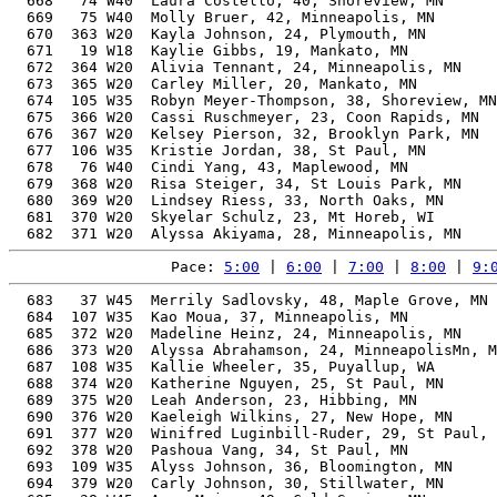
  668   74 W40  Laura Costello, 40, Shoreview, MN      
  669   75 W40  Molly Bruer, 42, Minneapolis, MN       
  670  363 W20  Kayla Johnson, 24, Plymouth, MN        
  671   19 W18  Kaylie Gibbs, 19, Mankato, MN          
  672  364 W20  Alivia Tennant, 24, Minneapolis, MN    
  673  365 W20  Carley Miller, 20, Mankato, MN         
  674  105 W35  Robyn Meyer-Thompson, 38, Shoreview, MN
  675  366 W20  Cassi Ruschmeyer, 23, Coon Rapids, MN  
  676  367 W20  Kelsey Pierson, 32, Brooklyn Park, MN  
  677  106 W35  Kristie Jordan, 38, St Paul, MN        
  678   76 W40  Cindi Yang, 43, Maplewood, MN          
  679  368 W20  Risa Steiger, 34, St Louis Park, MN    
  680  369 W20  Lindsey Riess, 33, North Oaks, MN      
  681  370 W20  Skyelar Schulz, 23, Mt Horeb, WI       
Pace: 
5:00
 | 
6:00
 | 
7:00
 | 
8:00
 | 
9:
  683   37 W45  Merrily Sadlovsky, 48, Maple Grove, MN 
  684  107 W35  Kao Moua, 37, Minneapolis, MN          
  685  372 W20  Madeline Heinz, 24, Minneapolis, MN    
  686  373 W20  Alyssa Abrahamson, 24, MinneapolisMn, M
  687  108 W35  Kallie Wheeler, 35, Puyallup, WA       
  688  374 W20  Katherine Nguyen, 25, St Paul, MN      
  689  375 W20  Leah Anderson, 23, Hibbing, MN         
  690  376 W20  Kaeleigh Wilkins, 27, New Hope, MN     
  691  377 W20  Winifred Luginbill-Ruder, 29, St Paul, 
  692  378 W20  Pashoua Vang, 34, St Paul, MN          
  693  109 W35  Alyss Johnson, 36, Bloomington, MN     
  694  379 W20  Carly Johnson, 30, Stillwater, MN      