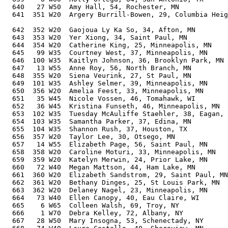
  640   27 W50  Amy Hall, 54, Rochester, MN            
  641  351 W20  Argery Burrill-Bowen, 29, Columbia Heig
                                                       
  642  352 W20  Gaojoua Ly Ka So, 34, Afton, MN        
  643  353 W20  Yer Xiong, 34, Saint Paul, MN          
  644  354 W20  Catherine King, 25, Minneapolis, MN    
  645   99 W35  Courtney West, 37, Minneapolis, MN     
  646  100 W35  Kaitlyn Johnson, 36, Brooklyn Park, MN 
  647   13 W55  Anne Roy, 56, North Branch, MN         
  648  355 W20  Siena Veurink, 27, St Paul, MN         
  649  101 W35  Ashley Selmer, 39, Minneapolis, MN     
  650  356 W20  Amelia Feest, 33, Minneapolis, MN      
  651   35 W45  Nicole Vossen, 46, Tomahawk, WI        
  652   36 W45  Kristina Funseth, 46, Minneapolis, MN  
  653  102 W35  Tuesday McAuliffe Staehler, 38, Eagan, 
  654  103 W35  Samantha Parker, 37, Edina, MN         
  655  104 W35  Shannon Rush, 37, Houston, TX          
  656  357 W20  Taylor Lee, 30, Otsego, MN             
  657   14 W55  Elizabeth Page, 56, Saint Paul, MN     
  658  358 W20  Caroline Moturi, 33, Minneapolis, MN   
  659  359 W20  Katelyn Merwin, 24, Prior Lake, MN     
  660   72 W40  Megan Mattson, 44, Ham Lake, MN        
  661  360 W20  Elizabeth Sandstrom, 29, Saint Paul, MN
  662  361 W20  Bethany Dinges, 25, St Louis Park, MN  
  663  362 W20  Delaney Nagel, 23, Minneapolis, MN     
  664   73 W40  Ellen Canopy, 40, Eau Claire, WI       
  665    6 W65  Colleen Walsh, 69, Troy, NY            
  666    1 W70  Debra Kelley, 72, Albany, NY           
  667   28 W50  Mary Insogna, 53, Schenectady, NY      