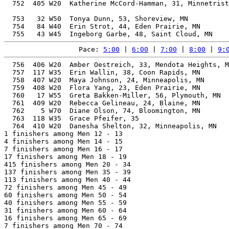
  752  405 W20  Katherine McCord-Hamman, 31, Minnetrist
                                                       
  753   32 W50  Tonya Dunn, 53, Shoreview, MN          
  754   84 W40  Erin Strot, 44, Eden Prairie, MN       
Pace: 
5:00
 | 
6:00
 | 
7:00
 | 
8:00
 | 
9:
  756  406 W20  Amber Oestreich, 33, Mendota Heights, M
  757  117 W35  Erin Wallin, 38, Coon Rapids, MN       
  758  407 W20  Maya Johnson, 24, Minneapolis, MN      
  759  408 W20  Flora Yang, 23, Eden Prairie, MN       
  760   17 W55  Greta Bakken-Miller, 56, Plymouth, MN  
  761  409 W20  Rebecca Gelineau, 24, Blaine, MN       
  762    5 W70  Diane Olson, 74, Bloomington, MN       
  763  118 W35  Grace Pfeifer, 35                      
  764  410 W20  Danesha Shelton, 32, Minneapolis, MN   
1 finishers among Men 12 - 13

4 finishers among Men 14 - 15

7 finishers among Men 16 - 17

17 finishers among Men 18 - 19

415 finishers among Men 20 - 34

137 finishers among Men 35 - 39

113 finishers among Men 40 - 44

72 finishers among Men 45 - 49

60 finishers among Men 50 - 54

40 finishers among Men 55 - 59

31 finishers among Men 60 - 64

16 finishers among Men 65 - 69

7 finishers among Men 70 - 74
