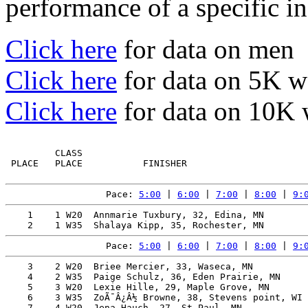
performance of a specific in
Click here
for data on men
Click here
for data on 5K 
Click here
for data on 10K
         CLASS                                         
 PLACE   PLACE           FINISHER                      
Pace: 
5:00
 | 
6:00
 | 
7:00
 | 
8:00
 | 
9:
    1    1 W20  Annmarie Tuxbury, 32, Edina, MN        
Pace: 
5:00
 | 
6:00
 | 
7:00
 | 
8:00
 | 
9:
    3    2 W20  Briee Mercier, 33, Waseca, MN          
    4    2 W35  Paige Schulz, 36, Eden Prairie, MN     
    5    3 W20  Lexie Hille, 29, Maple Grove, MN       
    6    3 W35  ZoÃ¯Â¿Â½ Browne, 38, Stevens point, WI 
    7    4 W20  Jena Hauch, 27, St Paul, MN            