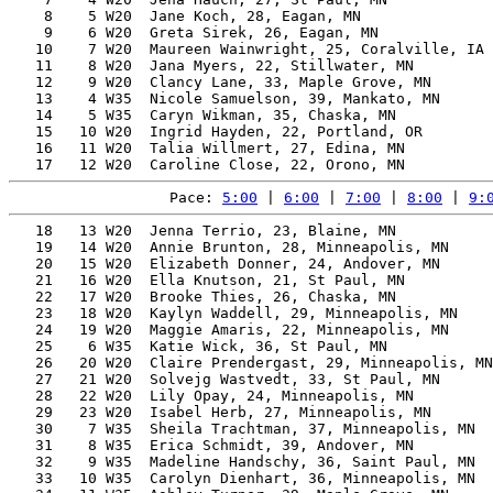
    8    5 W20  Jane Koch, 28, Eagan, MN               
    9    6 W20  Greta Sirek, 26, Eagan, MN             
   10    7 W20  Maureen Wainwright, 25, Coralville, IA 
   11    8 W20  Jana Myers, 22, Stillwater, MN         
   12    9 W20  Clancy Lane, 33, Maple Grove, MN       
   13    4 W35  Nicole Samuelson, 39, Mankato, MN      
   14    5 W35  Caryn Wikman, 35, Chaska, MN           
   15   10 W20  Ingrid Hayden, 22, Portland, OR        
   16   11 W20  Talia Willmert, 27, Edina, MN          
Pace: 
5:00
 | 
6:00
 | 
7:00
 | 
8:00
 | 
9:
   18   13 W20  Jenna Terrio, 23, Blaine, MN           
   19   14 W20  Annie Brunton, 28, Minneapolis, MN     
   20   15 W20  Elizabeth Donner, 24, Andover, MN      
   21   16 W20  Ella Knutson, 21, St Paul, MN          
   22   17 W20  Brooke Thies, 26, Chaska, MN           
   23   18 W20  Kaylyn Waddell, 29, Minneapolis, MN    
   24   19 W20  Maggie Amaris, 22, Minneapolis, MN     
   25    6 W35  Katie Wick, 36, St Paul, MN            
   26   20 W20  Claire Prendergast, 29, Minneapolis, MN
   27   21 W20  Solvejg Wastvedt, 33, St Paul, MN      
   28   22 W20  Lily Opay, 24, Minneapolis, MN         
   29   23 W20  Isabel Herb, 27, Minneapolis, MN       
   30    7 W35  Sheila Trachtman, 37, Minneapolis, MN  
   31    8 W35  Erica Schmidt, 39, Andover, MN         
   32    9 W35  Madeline Handschy, 36, Saint Paul, MN  
   33   10 W35  Carolyn Dienhart, 36, Minneapolis, MN  