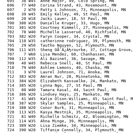
  695   38 W45  Anne Major, 49, Cold Spring, MN        
  696   77 W40  Corina Strand, 43, Rosemount, MN       
  697    2 W70  Patty L Johnson, 73, Minneapolis, MN   
  698   39 W45  Emily Kelley, 49, St Paul, MN          
  699   20 W18  Jacki Lauer, 18, St Paul, MN           
  700  380 W20  Danielle Kruger, 33, Hugo, MN          
  701  381 W20  Courtney Kimmell, 27, Minneapolis, MN  
  702   78 W40  Michelle Lasserud, 40, Richfield, MN   
  703  382 W20  Faryn Cooper, 34, Crystal, MN          
  704  110 W35  catherinne rodriguez, 39, Plymouth, MN 
  705   29 W50  Tautho Nguyen, 52, Plymouth, MN        
  706  111 W35  Sheng OÃ¯Â¿Â½rourke, 37, Cottage Grove,
  707    7 W60  Lisa Mendez, 60, Chanhassen, MN        
  708  112 W35  Ali Bazinet, 36, Savage, MN            
  709   40 W45  Rebecca Snell, 48, St Paul, MN         
  710   79 W40  Ashlee Lemons, 40, Chaska, MN          
  711    3 W70  Laurel Johnson, 71, Anoka, MN          
  712  383 W20  Amran Nur, 28, Minnetonka, MN          
  713  384 W20  Elizabeth Kassuelke, 24, Mankato, MN   
  714  385 W20  Lynna Ngo, 27, St Paul, MN             
  715   80 W40  Tamara Kasal, 44, Saint Paul, MN       
  716  386 W20  Lindsey Hays, 25, Mankato, MN          
  717   41 W45  Katie Olson-Williams, 45, Saint Paul, M
  718  387 W20  Skylar Samples, 25, Minneapolis, MN    
  719  388 W20  Conor Burk, 31, Minneapolis, MN        
  720  113 W35  Kasya Mestnik, 35, Minneapolis, MN     
  721   81 W40  Richelle Schmitz, 42, Bloomington, MN  
  722  114 W35  Ahna Minge, 39, Minneapolis, MN        
  723  389 W20  Lisa Ziemke, 34, Minneapolis, MN       
  724  390 W20  Tiffanie Connelly, 34, Plymouth, MN    