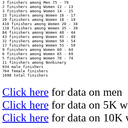
3 finishers among Men 75 - 79

2 finishers among Women 12 - 13

3 finishers among Women 14 - 15

15 finishers among Women 16 - 17

20 finishers among Women 18 - 19

410 finishers among Women 20 - 34

118 finishers among Women 35 - 39

84 finishers among Women 40 - 44

43 finishers among Women 45 - 49

32 finishers among Women 50 - 54

17 finishers among Women 55 - 59

9 finishers among Women 60 - 64

6 finishers among Women 65 - 69

5 finishers among Women 70 - 74

11 finishers among Nonbinary

934 male finishers

764 female finishers

1698 total finishers

Click here
for data on men
Click here
for data on 5K 
Click here
for data on 10K