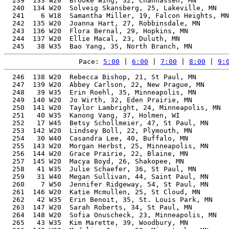
Pace: 
5:00
 | 
6:00
 | 
7:00
 | 
8:00
 | 
9:
  246  138 W20  Rebecca Bishop, 21, St Paul, MN           53.38%   1:58:00    9:00  1:57:27
  247  139 W20  Abbey Carlson, 22, New Prague, MN         53.27%   1:58:01    9:00  1:57:28
  248   39 W35  Erin Roehl, 35, Minneapolis, MN           54.07%   1:58:03    9:00  1:57:19
  249  140 W20  Jo Wirth, 32, Eden Prairie, MN            53.56%   1:58:04    9:00  1:57:25
  250  141 W20  Taylor Lambright, 24, Minneapolis, MN     53.24%   1:58:05    9:00  1:56:59
  251   40 W35  Kanong Vang, 37, Holmen, WI               54.52%   1:58:06    9:01  1:57:19
  252   17 W45  Betsy Schollmeier, 47, St Paul, MN        58.65%   1:58:23    9:02  1:57:22
  253  142 W20  Lindsey Boll, 22, Plymouth, MN            53.10%   1:58:24    9:02  1:57:22
  254   30 W40  Casandra Lee, 40, Buffalo, MN             55.30%   1:58:24    9:02  1:57:38
  255  143 W20  Morgan Herbst, 25, Minneapolis, MN        53.09%   1:58:25    9:02  1:57:39
  256  144 W20  Grace Prairie, 22, Blaine, MN             53.07%   1:58:27    9:02  1:57:27
  257  145 W20  Macya Boyd, 26, Shakopee, MN              53.07%   1:58:28    9:02  1:57:24
  258   41 W35  Julie Schaefer, 36, St Paul, MN           54.10%   1:58:28    9:02  1:57:44
  259   31 W40  Megan Sullivan, 44, Saint Paul, MN        56.85%   1:58:41    9:03  1:57:37
  260    7 W50  Jennifer Ridgeway, 54, St Paul, MN        63.41%   1:58:53    9:04  1:58:04
  261  146 W20  Katie Mcmullen, 25, St Cloud, MN          52.81%   1:59:03    9:05  1:58:14
  262   42 W35  Erin Benoit, 35, St. Louis Park, MN       53.61%   1:59:04    9:05  1:58:21
  263  147 W20  Sarah Roberts, 34, St Paul, MN            53.41%   1:59:05    9:05  1:58:15
  264  148 W20  Sofia Onuscheck, 23, Minneapolis, MN      52.76%   1:59:10    9:05  1:58:31
  265   43 W35  Kim Marette, 39, Woodbury, MN             54.60%   1:59:12    9:06  1:58:26
  266  149 W20  Madeline Quinn, 23, Minnetonka, MN        52.71%   1:59:16    9:06  1:57:28
  267  150 W20  Megan Jekot, 32, St Paul, MN              52.97%   1:59:23    9:06  1:59:23
  268    2 W60  Tammy Sturtz, 64, Lake Elmo, MN           71.97%   1:59:36    9:07  1:58:51
  269  151 W20  Morgan Lauer, 21, Eagan, MN               52.62%   1:59:43    9:08  1:59:01
  270  152 W20  Kaitlyn Rathe, 28, Saint Paul, MN         52.52%   1:59:44    9:08  1:59:25
  271    1 W65  Marise Widmer, 66, St Paul, MN            73.97%   1:59:45    9:08  1:58:20
  272   32 W40  Mai Vang, 41, Maplewood, MN               55.03%   1:59:47    9:08  1:59:10
  273    8 W50  Jennifer Rusch, 52, Saint Paul, MN        61.34%   1:59:55    9:09  1:58:49
  274  153 W20  Allie Johnson, 32, Minneapolis, MN        52.74%   1:59:55    9:09  1:59:15
  275  154 W20  Autumn Archambeau, 21, Iowa City, IA      52.52%   1:59:57    9:09  1:59:16
  276  155 W20  Lillian Landsberger, 28, Lino Lakes, MN   52.41%   1:59:58    9:09  1:59:11
  277  156 W20  Rachel Wirtshafter, 34, Minneapolis, MN   53.01%   1:59:59    9:09  1:59:10
  278  157 W20  Kalli Scott, 30, St Louis Park, MN        52.49%   2:00:01    9:09  1:58:17
  279  158 W20  Allison Parker, 20, Shakopee, MN          52.80%   2:00:01    9:09  1:59:18
  280    7 W18  olivia hayer, 19, Shakopee, MN            53.34%   2:00:01    9:09  1:59:18
  281   33 W40  Amanda Karschnik, 40, Elk River, MN       54.56%   2:00:01    9:09  1:59:20
  282  159 W20  Beth Westphal, 28, Inver Grove Heights, MN 52.38%   2:00:03    9:09  1:59:14
  283  160 W20  Autumn Lewien, 33, Stockholm, WI          52.79%   2:00:06    9:10  1:59:09
  284  161 W20  Samantha VanCura, 28, Minneapolis, MN     52.36%   2:00:06    9:10  1:59:27
  285   18 W45  Cara Nguyen, 45, Mendota Heights, MN      56.62%   2:00:14    9:10  1:59:17
  286  162 W20  Abbey Serviss, 34, Eden Prairie, MN       52.88%   2:00:17    9:11  1:59:18
  287  163 W20  Miranda Drangeid, 28, Ramsey, MN          52.26%   2:00:19    9:11  1:59:14
  288   44 W35  hannah braatz, 38, Saint Paul, MN         53.77%   2:00:22    9:11  1:59:10
  289  164 W20  Caroline Soltis, 24, Rochester, MN        52.21%   2:00:24    9:11  1:59:38
  290   19 W45  Gwen Thomas, 49, Fargo, ND                58.93%   2:00:28    9:11  1:59:47
  291  165 W20  Taylor Poss, 31, Minneapolis, MN          52.36%   2:00:31    9:12  1:59:35
  292  166 W20  Addison B Cortinas, 24, Minneapolis, MN   52.12%   2:00:37    9:12  1:59:16
  293  167 W20  Callie Doran, 31, Waconia, MN             52.31%   2:00:38    9:12  1:59:57
  294  168 W20  Jillian Theuer, 32, St Paul, MN           52.42%   2:00:39    9:12  1:59:40
  295  169 W20  Bella Zerafa, 23, St Paul, MN             52.09%   2:00:41    9:12  1:59:49
  296  170 W20  Emily Nelson, 31, Minneapolis, MN         52.28%   2:00:43    9:13  1:59:51
  297  171 W20  Alicia Boelman, 30, St Paul, MN           52.16%   2:00:47    9:13  1:59:07
  298    8 W18  Bette Grogan, 18, Mound, MN               53.68%   2:00:59    9:14  2:00:15
  299  172 W20  Olivia Kuseske, 22, Rosemount, MN         51.96%   2:01:00    9:14  2:00:23
  300   45 W35  Abigail Knight, 39, St Paul, MN           53.75%   2:01:05    9:14  1:59:21
  301   46 W35  Elizabeth Mulville, 39, Ham Lake, MN      53.75%   2:01:05    9:14  1:59:48
  302  173 W20  Mara Overby, 28, Eden Prairie, MN         51.93%   2:01:05    9:14  2:00:03
  303  174 W20  Abby McGovern, 29, St Paul, MN            51.90%   2:01:15    9:15  2:00:23
  304  175 W20  Kendall Murphy, 27, Austin, MN            51.74%   2:01:30    9:16  2:00:48
  305   47 W35  Jacquelyn Fregosi, 37, Champlin, MN       52.98%   2:01:32    9:16  2:00:16
  306   34 W40  Heather Schoenstedt, 40, Mankato, MN      53.86%   2:01:34    9:16  1:59:28
  307  176 W20  Sarah Walsh, 26, Minneapolis, MN          51.71%   2:01:34    9:16  2:00:52
  308  177 W20  Sarah Archer, 23, Two Harbors, MN         51.69%   2:01:37    9:17  1:59:18
  309   48 W35  Ilyssa Perez, 35, Plymouth, MN            52.46%   2:01:40    9:17  2:01:17
  310  178 W20  Nicole Vujosevich, 32, Minneapolis, MN    51.94%   2:01:46    9:17  2:01:25
  311  179 W20  Mary Hose, 23, Columbia, MO               51.6