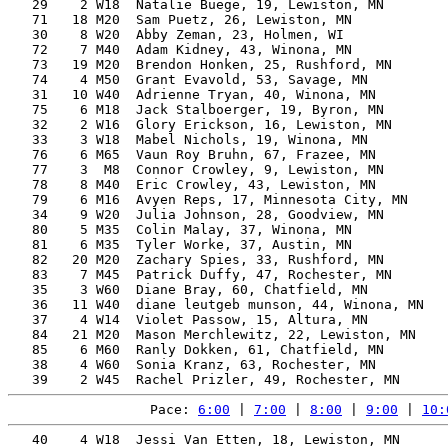
   29    2 W18  Natalie Buege, 19, Lewiston, MN        
   71   18 M20  Sam Puetz, 26, Lewiston, MN            
   30    8 W20  Abby Zeman, 23, Holmen, WI             
   72    7 M40  Adam Kidney, 43, Winona, MN            
   73   19 M20  Brendon Honken, 25, Rushford, MN       
   74    4 M50  Grant Evavold, 53, Savage, MN          
   31   10 W40  Adrienne Tryan, 40, Winona, MN         
   75    6 M18  Jack Stalboerger, 19, Byron, MN        
   32    2 W16  Glory Erickson, 16, Lewiston, MN       
   33    3 W18  Mabel Nichols, 19, Winona, MN          
   76    6 M65  Vaun Roy Bruhn, 67, Frazee, MN         
   77    3  M8  Connor Crowley, 9, Lewiston, MN        
   78    8 M40  Eric Crowley, 43, Lewiston, MN         
   79    6 M16  Avyen Reps, 17, Minnesota City, MN     
   34    9 W20  Julia Johnson, 28, Goodview, MN        
   80    5 M35  Colin Malay, 37, Winona, MN            
   81    6 M35  Tyler Worke, 37, Austin, MN            
   82   20 M20  Zachary Spies, 33, Rushford, MN        
   83    7 M45  Patrick Duffy, 47, Rochester, MN       
   35    3 W60  Diane Bray, 60, Chatfield, MN          
   36   11 W40  diane leutgeb munson, 44, Winona, MN   
   37    4 W14  Violet Passow, 15, Altura, MN          
   84   21 M20  Mason Merchlewitz, 22, Lewiston, MN    
   85    6 M60  Ranly Dokken, 61, Chatfield, MN        
   38    4 W60  Sonia Kranz, 63, Rochester, MN         
Pace: 
6:00
 | 
7:00
 | 
8:00
 | 
9:00
 | 
10:
   40    4 W18  Jessi Van Etten, 18, Lewiston, MN      