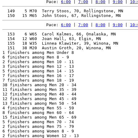
Pace: 
6:00
 | 
7:00
 | 
8:00
 | 
9:00
 | 
10:
  149    5 M70  Terry Stoos, 70, Rollingstone, MN      
Pace: 
6:00
 | 
7:00
 | 
8:00
 | 
9:00
 | 
10:
  153    6 W65  Carol Kalmes, 66, Onalaska, MN         
  154   12 W60  Joan Hall, 63, Elgin, MN               
  155   18 W35  Linnea Klawiter, 39, Winona, MN        
  151   38 M20  Austin Groth, 20, Winona, MN           
1 finishers among Men Under 8

6 finishers among Men 8 - 9

2 finishers among Men 10 - 11

3 finishers among Men 12 - 13

5 finishers among Men 14 - 15

7 finishers among Men 16 - 17

7 finishers among Men 18 - 19

38 finishers among Men 20 - 34

11 finishers among Men 35 - 39

12 finishers among Men 40 - 44

12 finishers among Men 45 - 49

13 finishers among Men 50 - 54

4 finishers among Men 55 - 59

8 finishers among Men 60 - 64

15 finishers among Men 65 - 69

5 finishers among Men 70 - 74

2 finishers among Men 75 - 79

6 finishers among Women 8 - 9

2 finishers among Women 12 - 13
