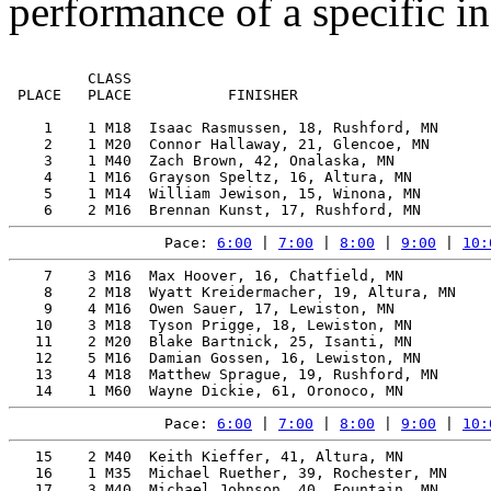
performance of a specific in
         CLASS                                         
 PLACE   PLACE           FINISHER                      
    1    1 M18  Isaac Rasmussen, 18, Rushford, MN      
    2    1 M20  Connor Hallaway, 21, Glencoe, MN       
    3    1 M40  Zach Brown, 42, Onalaska, MN           
    4    1 M16  Grayson Speltz, 16, Altura, MN         
    5    1 M14  William Jewison, 15, Winona, MN        
Pace: 
6:00
 | 
7:00
 | 
8:00
 | 
9:00
 | 
10:
    7    3 M16  Max Hoover, 16, Chatfield, MN          
    8    2 M18  Wyatt Kreidermacher, 19, Altura, MN    
    9    4 M16  Owen Sauer, 17, Lewiston, MN           
   10    3 M18  Tyson Prigge, 18, Lewiston, MN         
   11    2 M20  Blake Bartnick, 25, Isanti, MN         
   12    5 M16  Damian Gossen, 16, Lewiston, MN        
   13    4 M18  Matthew Sprague, 19, Rushford, MN      
Pace: 
6:00
 | 
7:00
 | 
8:00
 | 
9:00
 | 
10:
   15    2 M40  Keith Kieffer, 41, Altura, MN          
   16    1 M35  Michael Ruether, 39, Rochester, MN     
   17    3 M40  Michael Johnson, 40, Fountain, MN      