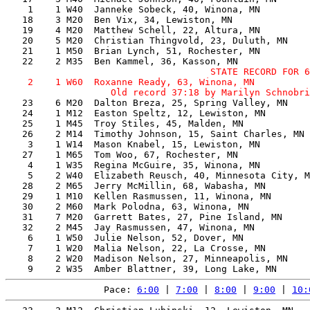
    1    1 W40  Janneke Sobeck, 40, Winona, MN         
   18    3 M20  Ben Vix, 34, Lewiston, MN              
   19    4 M20  Matthew Schell, 22, Altura, MN         
   20    5 M20  Christian Thingvold, 23, Duluth, MN    
   21    1 M50  Brian Lynch, 51, Rochester, MN         
                                     STATE RECORD FOR 6
    2    1 W60  Roxanne Ready, 63, Winona, MN          
   23    6 M20  Dalton Breza, 25, Spring Valley, MN    
   24    1 M12  Easton Speltz, 12, Lewiston, MN        
   25    1 M45  Troy Stiles, 45, Malden, MN            
   26    2 M14  Timothy Johnson, 15, Saint Charles, MN 
    3    1 W14  Mason Knabel, 15, Lewiston, MN         
   27    1 M65  Tom Woo, 67, Rochester, MN             
    4    1 W35  Regina McGuire, 35, Winona, MN         
    5    2 W40  Elizabeth Reusch, 40, Minnesota City, M
   28    2 M65  Jerry McMillin, 68, Wabasha, MN        
   29    1 M10  Kellen Rasmussen, 11, Winona, MN       
   30    2 M60  Mark Polodna, 63, Winona, MN           
   31    7 M20  Garrett Bates, 27, Pine Island, MN     
   32    2 M45  Jay Rasmussen, 47, Winona, MN          
    6    1 W50  Julie Nelson, 52, Dover, MN            
    7    1 W20  Malia Nelson, 22, La Crosse, MN        
    8    2 W20  Madison Nelson, 27, Minneapolis, MN    
Pace: 
6:00
 | 
7:00
 | 
8:00
 | 
9:00
 | 
10: