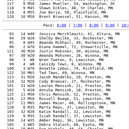
  117    9 M50  James Mueller, 54, Washington, DC      
  118    9 M45  Shawn Eckles, 48, St Charles, MN       
  119    4 M55  Joe Borja, 58, Plainfield, MN          
Pace: 
6:00
 | 
7:00
 | 
8:00
 | 
9:00
 | 
10:
   93   14 W40  Jessica Merchlewitz, 41, Altura, MN    
   94   29 W20  Shelby Beilke, 33, Rochester, MN       
   95    9 W45  Amanda Mikhail, 49, Rochester, MN      
   96    2 W70  Diane Hammel, 72, Stewartville, MN     
  121   30 M20  Justin Moksnes, 30, Winona, MN         
   97   30 W20  Amanda Moksnes, 28, Winona, MN         
   98    3  W8  Wren Tweten, 9, Lewiston, MN           
   99    4  W8  Cassidy Tews, 8, Winona, MN            
  100    3 W70  Annette LeDuc, 74, Richfield, MN       
  122   10 M65  Ted Tews, 69, Winona, MN               
  123   31 M20  Jacob Mandelko, 20, Preston, MN        
  124   32 M20  Cody Breeser, 27, Rochester, MN        
  101   31 W20  Lauren Mensink, 21, Preston, MN        
  102    5 W18  Annika Mensink, 18, Preston, MN        
  125   11 M50  Chris Mensink, 52, Preston, MN         
  126   12 M50  Russell Buege, 51, Lewiston, MN        
  127   11 M65  James Maier, 66, Rollingstone, MN      
  128    8 M35  Marty Reps, 37, Lewiston, MN           
  103   32 W20  Katie Randall, 32, Lewiston, MN        
  129    9 M35  Isiah Randall, 37, Lewiston, MN        
  104   14 W35  Amber Reps, 36, Lewiston, MN           
  105    3 W65  Debra Staloch, 68, Eyota, MN           
  130   10 M45  Dan Winkels, 48, St. Charles, MN       