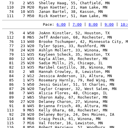
   73    2 W55  Shelley Haag, 55, Chatfield, MN        
  110   29 M20  Ryan Koetter, 21, Ham Lake, MN         
   74   10 W35  Janan Bartel, 38, Kasson, MN           
Pace: 
6:00
 | 
7:00
 | 
8:00
 | 
9:00
 | 
10:
   75    4 W50  JoAnn Kinstler, 52, Houston, TX        
  112    8 M65  Jeff Anderson, 68, Rochester, MN       
   76   13 W40  Brooke Tschumper, 42, Minnesota City, M
   77   23 W20  Tyler Spies, 33, Rushford, MN          
   78   24 W20  Ashlyn Mollert, 33, Winona, MN         
   79   11 W35  Kayleen Scheck, 35, Houston, TX        
   80   12 W35  Kayla Allen, 39, Rochester, MN         
   81   25 W20  Sadie Mills, 25, Chicago, IL           
   82   13 W35  Maribel Castillo, 38, Winona, MN       
   83    2  W8  Hannah Crowley, 8, Lewiston, MN        
   84    2 W12  Jessica Anderson, 13, Altura, MN       
   85    1 W75  Rosemary Harnly, 79, Red Wing, MN      
   86    5 W50  Jessi Geisler, 51, St Charles, MN      
   87   26 W20  Taylor Crapser, 32, West Salem, MN     
   88    7 W45  Alicia Flores, 48, Chicago, IL         
   89    2 W65  Sharon Aaby, 67, Rochester, MN         
   90   27 W20  Delaney Charon, 27, Winona, MN         
   91    8 W45  Brianna Frisch, 49, Altura, MN         
  113    9 M65  Kelly Ohara, 68, Rochester, MN         
   92   28 W20  Delaney Borja, 24, Des Moines, IA      
  114    8 M60  Craig Pesik, 61, Winona, MN            
  115    7 M16  Val Foster, 16, Lewiston, MN           
  116    8 M50  Robert Harvieux, 52, Woodbury, MN      