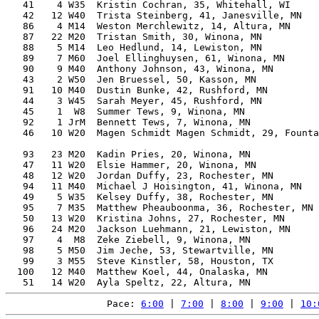
   41    4 W35  Kristin Cochran, 35, Whitehall, WI     
   42   12 W40  Trista Steinberg, 41, Janesville, MN   
   86    4 M14  Weston Merchlewitz, 14, Altura, MN     
   87   22 M20  Tristan Smith, 30, Winona, MN          
   88    5 M14  Leo Hedlund, 14, Lewiston, MN          
   89    7 M60  Joel Ellinghuysen, 61, Winona, MN      
   90    9 M40  Anthony Johnson, 43, Winona, MN        
   43    2 W50  Jen Bruessel, 50, Kasson, MN           
   91   10 M40  Dustin Bunke, 42, Rushford, MN         
   44    3 W45  Sarah Meyer, 45, Rushford, MN          
   45    1  W8  Summer Tews, 9, Winona, MN             
   92    1 JrM  Bennett Tews, 7, Winona, MN            
   46   10 W20  Magen Schmidt Magen Schmidt, 29, Founta
                                                       
   93   23 M20  Kadin Pries, 20, Winona, MN            
   47   11 W20  Elsie Hammer, 20, Winona, MN           
   48   12 W20  Jordan Duffy, 23, Rochester, MN        
   94   11 M40  Michael J Hoisington, 41, Winona, MN   
   49    5 W35  Kelsey Duffy, 38, Rochester, MN        
   95    7 M35  Matthew Pheauboonma, 36, Rochester, MN 
   50   13 W20  Kristina Johns, 27, Rochester, MN      
   96   24 M20  Jackson Luehmann, 21, Lewiston, MN     
   97    4  M8  Zeke Ziebell, 9, Winona, MN            
   98    5 M50  Jim Jeche, 53, Stewartville, MN        
   99    3 M55  Steve Kinstler, 58, Houston, TX        
  100   12 M40  Matthew Koel, 44, Onalaska, MN         
Pace: 
6:00
 | 
7:00
 | 
8:00
 | 
9:00
 | 
10: