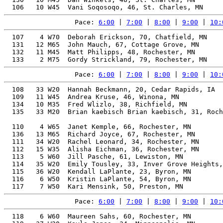
Pace: 
6:00
 | 
7:00
 | 
8:00
 | 
9:00
 | 
10:
  107    4 W70  Deborah Erickson, 70, Chatfield, MN    
  131   12 M65  John Mauch, 67, Cottage Grove, MN      
  132   11 M45  Matt Philipps, 48, Rochester, MN       
Pace: 
6:00
 | 
7:00
 | 
8:00
 | 
9:00
 | 
10:
  108   33 W20  Hannah Beckmann, 20, Cedar Rapids, IA  
  109   11 W45  Andrea Kruse, 46, Winona, MN           
  134   10 M35  Fred Wlizlo, 38, Richfield, MN         
  135   33 M20  Brian kaebisch Brian kaebisch, 31, Roch
                                                       
  110    4 W65  Janet Kemple, 66, Rochester, MN        
  136   13 M65  Richard Joyce, 67, Rochester, MN       
  111   34 W20  Rachel Leonard, 34, Rochester, MN      
  112   15 W35  Alisha Eichman, 36, Rochester, MN      
  113    5 W60  Jill Pasche, 61, Lewiston, MN          
  114   35 W20  Emily Tousley, 33, Inver Grove Heights,
  115   36 W20  Kendall LaPlante, 23, Byron, MN        
  116    6 W50  Kristin LaPlante, 54, Byron, MN        
Pace: 
6:00
 | 
7:00
 | 
8:00
 | 
9:00
 | 
10:
  118    6 W60  Maureen Sahs, 60, Rochester, MN        