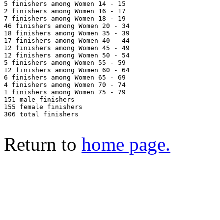
5 finishers among Women 14 - 15

2 finishers among Women 16 - 17

7 finishers among Women 18 - 19

46 finishers among Women 20 - 34

18 finishers among Women 35 - 39

17 finishers among Women 40 - 44

12 finishers among Women 45 - 49

12 finishers among Women 50 - 54

5 finishers among Women 55 - 59

12 finishers among Women 60 - 64

6 finishers among Women 65 - 69

4 finishers among Women 70 - 74

1 finishers among Women 75 - 79

151 male finishers

155 female finishers

306 total finishers

Return to
home page.