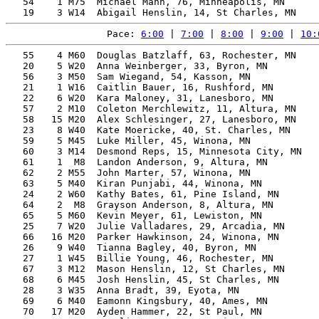
   54    1 M75  Michael Mann, 76, Minneapolis, MN      
Pace: 
6:00
 | 
7:00
 | 
8:00
 | 
9:00
 | 
10:
   55    4 M60  Douglas Batzlaff, 63, Rochester, MN    
   20    5 W20  Anna Weinberger, 33, Byron, MN         
   56    3 M50  Sam Wiegand, 54, Kasson, MN            
   21    1 W16  Caitlin Bauer, 16, Rushford, MN        
   22    6 W20  Kara Maloney, 31, Lanesboro, MN        
   57    2 M10  Coleton Merchlewitz, 11, Altura, MN    
   58   15 M20  Alex Schlesinger, 27, Lanesboro, MN    
   23    8 W40  Kate Moericke, 40, St. Charles, MN     
   59    5 M45  Luke Miller, 45, Winona, MN            
   60    3 M14  Desmond Reps, 15, Minnesota City, MN   
   61    1  M8  Landon Anderson, 9, Altura, MN         
   62    2 M55  John Marter, 57, Winona, MN            
   63    5 M40  Kiran Punjabi, 44, Winona, MN          
   24    2 W60  Kathy Bates, 61, Pine Island, MN       
   64    2  M8  Grayson Anderson, 8, Altura, MN        
   65    5 M60  Kevin Meyer, 61, Lewiston, MN          
   25    7 W20  Julie Valladares, 29, Arcadia, MN      
   66   16 M20  Parker Hawkinson, 24, Winona, MN       
   26    9 W40  Tianna Bagley, 40, Byron, MN           
   27    1 W45  Billie Young, 46, Rochester, MN        
   67    3 M12  Mason Henslin, 12, St Charles, MN      
   68    6 M45  Josh Henslin, 45, St Charles, MN       
   28    3 W35  Anna Bradt, 39, Eyota, MN              
   69    6 M40  Eamonn Kingsbury, 40, Ames, MN         
   70   17 M20  Ayden Hammer, 22, St Paul, MN          