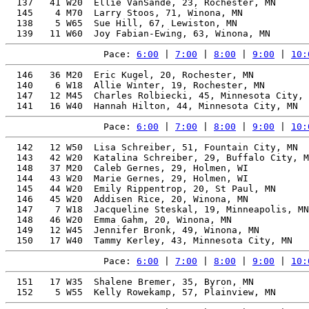
  137   41 W20  Ellie VanSande, 23, Rochester, MN      
  145    4 M70  Larry Stoos, 71, Winona, MN            
  138    5 W65  Sue Hill, 67, Lewiston, MN             
Pace: 
6:00
 | 
7:00
 | 
8:00
 | 
9:00
 | 
10:
  146   36 M20  Eric Kugel, 20, Rochester, MN          
  140    6 W18  Allie Winter, 19, Rochester, MN        
  147   12 M45  Charles Rolbiecki, 45, Minnesota City, 
Pace: 
6:00
 | 
7:00
 | 
8:00
 | 
9:00
 | 
10:
  142   12 W50  Lisa Schreiber, 51, Fountain City, MN  
  143   42 W20  Katalina Schreiber, 29, Buffalo City, M
  148   37 M20  Caleb Gernes, 29, Holmen, WI           
  144   43 W20  Marie Gernes, 29, Holmen, WI           
  145   44 W20  Emily Rippentrop, 20, St Paul, MN      
  146   45 W20  Addisen Rice, 20, Winona, MN           
  147    7 W18  Jacqueline Steskal, 19, Minneapolis, MN
  148   46 W20  Emma Gahm, 20, Winona, MN              
  149   12 W45  Jennifer Bronk, 49, Winona, MN         
Pace: 
6:00
 | 
7:00
 | 
8:00
 | 
9:00
 | 
10:
  151   17 W35  Shalene Bremer, 35, Byron, MN          