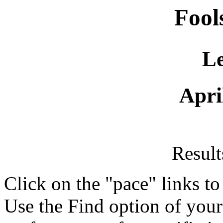
Fool
Le
Apri
Resul
Click on the "pace" links t
Use the Find option of you