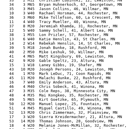
   33    2 M12  Christian Lubinski, 12, Lewiston, MN   
   34    3 M65  Bryan Huhnerkoch, 67, Georgetown, MN   
   35    3 M45  Jason Collins, 46, Willmar, MN         
   10    3 W40  Rachael Horsman, 44, Rochester, MN     
   36    3 M60  Mike Tollefson, 60, La Crescent, MN    
   11    4 W40  Tracy Mueller, 40, Winona, MN          
   37    8 M20  Jeremiah Khamda, 31, Rochester, MN     
   12    5 W40  Sammy Schell, 41, Albert Lea, MN       
   38    1 M55  Lon Prizler, 57, Rochester, MN         
   13    6 W40  Katie Henslin, 43, St Charles, MN      
   14    2 W14  Rebekah Henslin, 14, St Charles, MN    
   39    5 M18  Jonah Bunke, 18, Rushford, MN          
   40    2 M50  Mike Leshuk, 50, Willmar, MN           
   41    4 M65  Matt Kingsbury, 69, Lewiston, MN       
   42    9 M20  Gable Speltz, 23, Altura, MN           
   15    1 W18  Laney Gibbs, 19, Shafer, MN            
   43   10 M20  Joseph Persons, 24, Lewiston, MN       
   44    1 M70  Mark LeDuc, 71, Coon Rapids, MN        
   45   11 M20  Malachi Bunke, 22, Rushford, MN        
   16    7 W40  Emily Anderson, 43, Altura, MN         
   46    4 M40  Chris Sobeck, 41, Winona, MN           
   47    3 M35  Cole Reps, 38, Minnesota City, MN      
   48    4 M35  Mai Kongkeo, 35, Rochester, MN         
   49    5 M65  Kirt Goetzke, 65, Plymouth, MN         
   50   12 M20  Manuel Lopez, 25, Fountain, MN         
   51    4 M45  Miguel Castillo, 49, Winona, MN        
   52   13 M20  Chris Zimmerman, 32, Plainview, MN     
   17    3 W20  Sierra Kreidermacher, 21, Altura, MN   
   53   14 M20  Thomas Johnson, 28, Goodview, MN       
   18    4 W20  Melanie Jones-McMillan, 32, Rochester, 