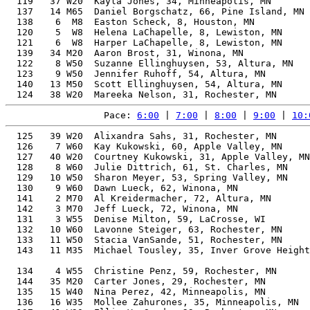
  119   37 W20  Kayla Jones, 34, Minneapolis, MN       
  137   14 M65  Daniel Borgschatz, 66, Pine Island, MN 
  138    6  M8  Easton Scheck, 8, Houston, MN          
  120    5  W8  Helena LaChapelle, 8, Lewiston, MN     
  121    6  W8  Harper LaChapelle, 8, Lewiston, MN     
  139   34 M20  Aaron Brost, 31, Winona, MN            
  122    8 W50  Suzanne Ellinghuysen, 53, Altura, MN   
  123    9 W50  Jennifer Ruhoff, 54, Altura, MN        
  140   13 M50  Scott Ellinghuysen, 54, Altura, MN     
Pace: 
6:00
 | 
7:00
 | 
8:00
 | 
9:00
 | 
10:
  125   39 W20  Alixandra Sahs, 31, Rochester, MN      
  126    7 W60  Kay Kukowski, 60, Apple Valley, MN     
  127   40 W20  Courtney Kukowski, 31, Apple Valley, MN
  128    8 W60  Julie Dittrich, 61, St. Charles, MN    
  129   10 W50  Sharon Meyer, 53, Spring Valley, MN    
  130    9 W60  Dawn Lueck, 62, Winona, MN             
  141    2 M70  Al Kreidermacher, 72, Altura, MN       
  142    3 M70  Jeff Lueck, 72, Winona, MN             
  131    3 W55  Denise Milton, 59, LaCrosse, WI        
  132   10 W60  Lavonne Steiger, 63, Rochester, MN     
  133   11 W50  Stacia VanSande, 51, Rochester, MN     
  143   11 M35  Michael Tousley, 35, Inver Grove Height
                                                       
  134    4 W55  Christine Penz, 59, Rochester, MN      
  144   35 M20  Carter Jones, 29, Rochester, MN        
  135   15 W40  Nina Perez, 42, Minneapolis, MN        
  136   16 W35  Mollee Zahurones, 35, Minneapolis, MN  