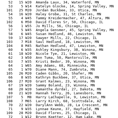
   52   15 W20  Amanda Laux, 34, Waterford, MN         
   53    5 W14  Katelyn Glocke, 14, Spring Valley, MN  
  101   25 M20  Jordan Buckbee, 33, Utica, MN          
   54   16 W20  Haley Grobe, 31, St Charles, MN        
   55    4 W45  Tammy Kreidermacher, 47, Altura, MN    
  102    6 M50  David Flores Sr, 50, Chicago, IL       
   56    1 W55  Jo Mills, 56, Chicago, IL              
   57    5 W45  Angela Gensmer, 45, Spring Valley, MN  
   58    6 W45  Susan Hedlund, 46, Lewiston, MN        
   59   17 W20  Sawyer Mills, 22, Chicago, IL          
  103    7 M18  Saul Hedlund, 18, Lewiston, MN         
  104    8 M45  Nathan Hedlund, 47, Lewiston, MN       
   60    6 W35  Ashley Kingsbury, 38, Winona, MN       
   61   18 W20  Nicole Tye, 21, Lewiston, MN           
   62    3 W50  Ann Tuma, 50, Mantorville, MN          
   63    7 W35  Kristi Bedor, 39, Winona, MN           
   64    1 W65  Amy Adams, 68, Minneiska, MN           
   65    1 W70  Diane Mann, 74, Zumbrota, MN           
  105   26 M20  Caden Gibbs, 20, Shafer, MN            
   66    8 W35  Kathryn Buckbee, 37, Utica, MN         
  106   27 M20  Grant Kalmes, 23, Winona, MN           
   67   19 W20  Sammy Boland, 23, Winona, MN           
   68   20 W20  Samantha dyrdal, 27, Dakota, MN        
   69   21 W20  Hannah Terry, 26, Lanesboro, MN        
  107    5  M8  Harry LaChapelle, 9, Lewiston, MN      
  108    7 M65  Larry Kirch, 68, Scottsdale, AZ        
   70   22 W20  DarylAnn Webb, 28, La Crescent, MN     
   71    9 W35  Lynnae Keune, 37, Hayfield, MN         
  109   28 M20  David Flores, 25, Chicago, IL          
   72    1 W12  Brynn Koetter, 12, Ham Lake, MN        