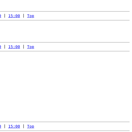
0
 | 
15:00
 | 
Top
0
 | 
15:00
 | 
Top
0
 | 
15:00
 | 
Top