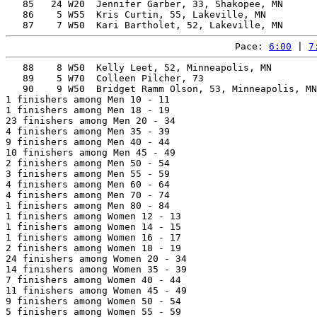
   85   24 W20  Jennifer Garber, 33, Shakopee, MN      
   86    5 W55  Kris Curtin, 55, Lakeville, MN         
Pace: 
6:00
 | 
7
   88    8 W50  Kelly Leet, 52, Minneapolis, MN        
   89    5 W70  Colleen Pilcher, 73                    
   90    9 W50  Bridget Ramm Olson, 53, Minneapolis, MN
1 finishers among Men 10 - 11

1 finishers among Men 18 - 19

23 finishers among Men 20 - 34

4 finishers among Men 35 - 39

9 finishers among Men 40 - 44

10 finishers among Men 45 - 49

2 finishers among Men 50 - 54

3 finishers among Men 55 - 59

4 finishers among Men 60 - 64

4 finishers among Men 70 - 74

1 finishers among Men 80 - 84

1 finishers among Women 12 - 13

1 finishers among Women 14 - 15

1 finishers among Women 16 - 17

2 finishers among Women 18 - 19

24 finishers among Women 20 - 34

14 finishers among Women 35 - 39

7 finishers among Women 40 - 44

11 finishers among Women 45 - 49

9 finishers among Women 50 - 54

5 finishers among Women 55 - 59
