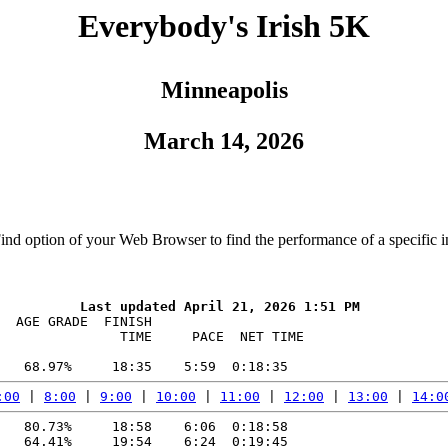
Everybody's Irish 5K
Minneapolis
March 14, 2026
Find option of your Web Browser to find the performance of a specific i
  AGE GRADE  FINISH    

               TIME     PACE  NET TIME

:00
 | 
8:00
 | 
9:00
 | 
10:00
 | 
11:00
 | 
12:00
 | 
13:00
 | 
14:0
   80.73%     18:58    6:06  0:18:58

   64.41%     19:54    6:24  0:19:45
