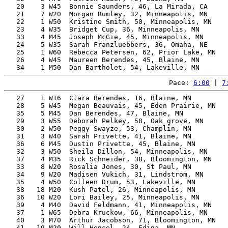
   20    3 W45  Bonnie Saunders, 46, La Mirada, CA     
   21    7 W20  Morgan Rumley, 32, Minneapolis, MN     
   22    1 W50  Kristine Smith, 50, Minneapolis, MN    
   23    4 W35  Bridget Cup, 36, Minneapolis, MN       
   33    4 M45  Joseph McGie, 45, Minneapolis, MN      
   24    5 W35  Sarah Franzluebbers, 36, Omaha, NE     
   25    1 W60  Rebecca Petersen, 62, Prior Lake, MN   
   26    4 W45  Maureen Berendes, 45, Blaine, MN       
Pace: 
6:00
 | 
7
   27    1 W16  Clara Berendes, 16, Blaine, MN         
   28    5 W45  Megan Beauvais, 45, Eden Prairie, MN   
   35    5 M45  Dan Berendes, 47, Blaine, MN           
   29    3 W55  Deborah Pelkey, 58, Oak grove, MN      
   30    2 W50  Peggy Swayze, 53, Champlin, MN         
   31    3 W40  Sarah Privette, 41, Blaine, MN         
   36    6 M45  Dustin Privette, 45, Blaine, MN        
   32    3 W50  Sheila Dillon, 54, Minneapolis, MN     
   37    4 M35  Rick Schneider, 38, Bloomington, MN    
   33    8 W20  Rosalia Jones, 30, St Paul, MN         
   34    9 W20  Madisen Vukich, 31, Lindstrom, MN      
   35    4 W50  Colleen Drum, 53, Lakeville, MN        
   38   18 M20  Kush Patel, 26, Minneapolis, MN        
   36   10 W20  Lori Bailey, 25, Minneapolis, MN       
   39    4 M40  David Feldmann, 41, Minneapolis, MN    
   37    1 W65  Debra Kruckow, 66, Minneapolis, MN     
   40    3 M70  Arthur Jacobson, 71, Bloomington, MN   
   41   19 M20  Will Hensel, 24, Edina, MN             