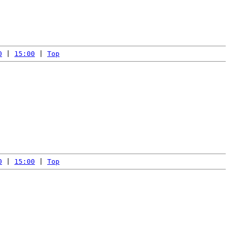
0
 | 
15:00
 | 
Top
0
 | 
15:00
 | 
Top