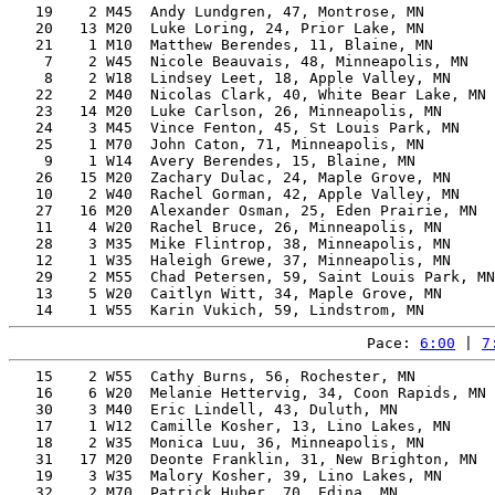
   19    2 M45  Andy Lundgren, 47, Montrose, MN        
   20   13 M20  Luke Loring, 24, Prior Lake, MN        
   21    1 M10  Matthew Berendes, 11, Blaine, MN       
    7    2 W45  Nicole Beauvais, 48, Minneapolis, MN   
    8    2 W18  Lindsey Leet, 18, Apple Valley, MN     
   22    2 M40  Nicolas Clark, 40, White Bear Lake, MN 
   23   14 M20  Luke Carlson, 26, Minneapolis, MN      
   24    3 M45  Vince Fenton, 45, St Louis Park, MN    
   25    1 M70  John Caton, 71, Minneapolis, MN        
    9    1 W14  Avery Berendes, 15, Blaine, MN         
   26   15 M20  Zachary Dulac, 24, Maple Grove, MN     
   10    2 W40  Rachel Gorman, 42, Apple Valley, MN    
   27   16 M20  Alexander Osman, 25, Eden Prairie, MN  
   11    4 W20  Rachel Bruce, 26, Minneapolis, MN      
   28    3 M35  Mike Flintrop, 38, Minneapolis, MN     
   12    1 W35  Haleigh Grewe, 37, Minneapolis, MN     
   29    2 M55  Chad Petersen, 59, Saint Louis Park, MN
   13    5 W20  Caitlyn Witt, 34, Maple Grove, MN      
Pace: 
6:00
 | 
7
   15    2 W55  Cathy Burns, 56, Rochester, MN         
   16    6 W20  Melanie Hettervig, 34, Coon Rapids, MN 
   30    3 M40  Eric Lindell, 43, Duluth, MN           
   17    1 W12  Camille Kosher, 13, Lino Lakes, MN     
   18    2 W35  Monica Luu, 36, Minneapolis, MN        
   31   17 M20  Deonte Franklin, 31, New Brighton, MN  
   19    3 W35  Malory Kosher, 39, Lino Lakes, MN      
   32    2 M70  Patrick Huber, 70, Edina, MN           