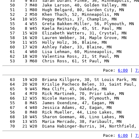
   53    9 W35  Sarah Durant Finke, 36, Minneapolis, MN
   50    7 M40  Jake Larson, 40, Golden Valley, MN     
   51    1 M80  Hugh Belgard, 80, Garden City, MN      
   52    2 M50  Khen Thach, 52, Minneapolis, MN        
   54   10 W35  Peggy Mathis, 37, Champlin, MN         
   55    4 W55  Greta Bakken-Miller, 56, Plymouth, MN  
   56    8 W45  Kaela Reinardy, 45, St. Paul, MN       
   57   15 W20  Elizabeth Watters, 31, Crystal, MN     
   58   16 W20  Lauren Webber, 34, Maple Grove, MN     
   59   11 W35  Holly Holz, 36, Blaine, MN             
   60   17 W20  Ashley Faber, 33, Blaine, MN           
   61    4 W60  Lisa Lehman, 60, Minneapolis, MN       
   62   18 W20  Valentina Ross, 21, St Paul, MN        
Pace: 
6:00
 | 
7
   63   19 W20  Briana Killgore, 30, St Louis Park, MN 
   64   20 W20  Krislie Pacheco Belen, 33, Saint Paul, 
   65    9 W45  Mea Clift, 45, Oakdale, MN             
   54    4 M70  Rick Martinek, 70, Prior Lake, MN      
   66   12 W35  Nicole Hansen, 36, Plymouth, MN        
   55    8 M45  James Oxendine, 47, Eagan, MN          
   67    4 W40  Jessica Adams, 42, Eagan, MN           
   56    8 M40  Rick Mueller, 44, Lino Lakes, MN       
   68   10 W45  Sharon Goeman, 46, Lino Lakes, MN      
   69   13 W35  Maria Mercado, 38, Faribault, MN       
Pace: 
6:00
 | 
7