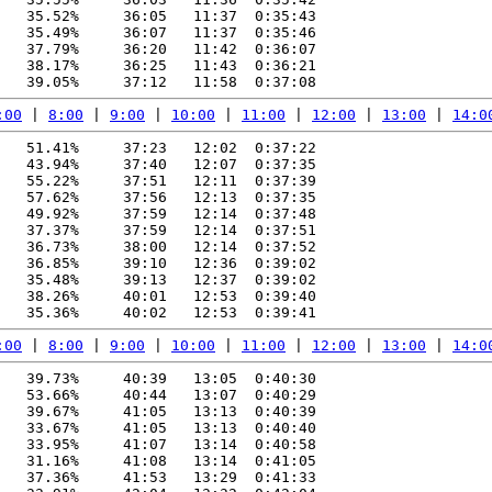
   35.52%     36:05   11:37  0:35:43

   35.49%     36:07   11:37  0:35:46

   37.79%     36:20   11:42  0:36:07

   38.17%     36:25   11:43  0:36:21

:00
 | 
8:00
 | 
9:00
 | 
10:00
 | 
11:00
 | 
12:00
 | 
13:00
 | 
14:0
   51.41%     37:23   12:02  0:37:22

   43.94%     37:40   12:07  0:37:35

   55.22%     37:51   12:11  0:37:39

   57.62%     37:56   12:13  0:37:35

   49.92%     37:59   12:14  0:37:48

   37.37%     37:59   12:14  0:37:51

   36.73%     38:00   12:14  0:37:52

   36.85%     39:10   12:36  0:39:02

   35.48%     39:13   12:37  0:39:02

   38.26%     40:01   12:53  0:39:40

:00
 | 
8:00
 | 
9:00
 | 
10:00
 | 
11:00
 | 
12:00
 | 
13:00
 | 
14:0
   39.73%     40:39   13:05  0:40:30

   53.66%     40:44   13:07  0:40:29

   39.67%     41:05   13:13  0:40:39

   33.67%     41:05   13:13  0:40:40

   33.95%     41:07   13:14  0:40:58

   31.16%     41:08   13:14  0:41:05

   37.36%     41:53   13:29  0:41:33
