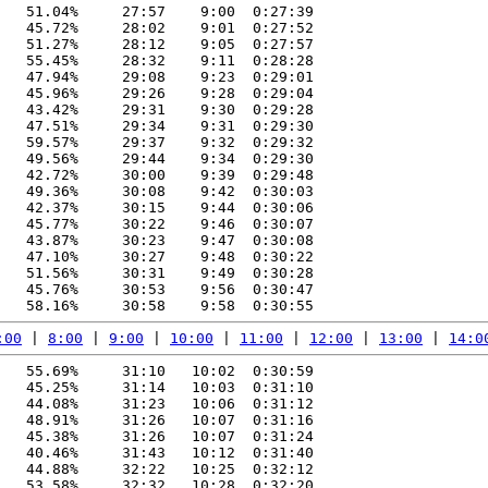
   51.04%     27:57    9:00  0:27:39

   45.72%     28:02    9:01  0:27:52

   51.27%     28:12    9:05  0:27:57

   55.45%     28:32    9:11  0:28:28

   47.94%     29:08    9:23  0:29:01

   45.96%     29:26    9:28  0:29:04

   43.42%     29:31    9:30  0:29:28

   47.51%     29:34    9:31  0:29:30

   59.57%     29:37    9:32  0:29:32

   49.56%     29:44    9:34  0:29:30

   42.72%     30:00    9:39  0:29:48

   49.36%     30:08    9:42  0:30:03

   42.37%     30:15    9:44  0:30:06

   45.77%     30:22    9:46  0:30:07

   43.87%     30:23    9:47  0:30:08

   47.10%     30:27    9:48  0:30:22

   51.56%     30:31    9:49  0:30:28

   45.76%     30:53    9:56  0:30:47

:00
 | 
8:00
 | 
9:00
 | 
10:00
 | 
11:00
 | 
12:00
 | 
13:00
 | 
14:0
   55.69%     31:10   10:02  0:30:59

   45.25%     31:14   10:03  0:31:10

   44.08%     31:23   10:06  0:31:12

   48.91%     31:26   10:07  0:31:16

   45.38%     31:26   10:07  0:31:24

   40.46%     31:43   10:12  0:31:40

   44.88%     32:22   10:25  0:32:12

   53.58%     32:32   10:28  0:32:20
