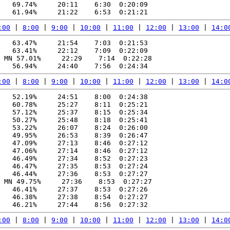
   69.74%     20:11    6:30  0:20:09

:00
 | 
8:00
 | 
9:00
 | 
10:00
 | 
11:00
 | 
12:00
 | 
13:00
 | 
14:0
   63.47%     21:54    7:03  0:21:53

   63.41%     22:12    7:09  0:22:09

 MN 57.01%     22:29    7:14  0:22:28

:00
 | 
8:00
 | 
9:00
 | 
10:00
 | 
11:00
 | 
12:00
 | 
13:00
 | 
14:0
   52.19%     24:51    8:00  0:24:38

   60.78%     25:27    8:11  0:25:21

   57.12%     25:37    8:15  0:25:34

   50.27%     25:48    8:18  0:25:41

   53.22%     26:07    8:24  0:26:00

   49.95%     26:53    8:39  0:26:47

   47.09%     27:13    8:46  0:27:12

   47.06%     27:14    8:46  0:27:12

   46.49%     27:34    8:52  0:27:23

   46.47%     27:35    8:53  0:27:24

   46.44%     27:36    8:53  0:27:27

 MN 49.75%     27:36    8:53  0:27:27

   46.41%     27:37    8:53  0:27:26

   46.38%     27:38    8:54  0:27:27

:00
 | 
8:00
 | 
9:00
 | 
10:00
 | 
11:00
 | 
12:00
 | 
13:00
 | 
14:0