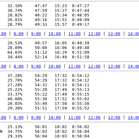
   32.10%     47:47   15:23  0:47:27

   30.74%     47:59   15:27  0:47:44

   28.82%     48:22   15:34  0:48:05

   26.01%     49:16   15:51  0:49:09

:00
 | 
8:00
 | 
9:00
 | 
10:00
 | 
11:00
 | 
12:00
 | 
13:00
 | 
14:0
   29.53%     49:57   16:05  0:49:39

   28.09%     50:00   16:06  0:49:40

   64.03%     51:12   16:29  0:51:09

:00
 | 
8:00
 | 
9:00
 | 
10:00
 | 
11:00
 | 
12:00
 | 
13:00
 | 
14:0
   37.28%     54:29   17:32  0:54:12

   25.78%     54:29   17:32  0:54:12

   27.28%     54:31   17:33  0:54:11

   25.22%     55:20   17:49  0:55:13

   33.37%     55:22   17:49  0:55:15

   40.00%     55:30   17:52  0:55:02

   28.03%     55:49   17:58  0:55:50

:00
 | 
8:00
 | 
9:00
 | 
10:00
 | 
11:00
 | 
12:00
 | 
13:00
 | 
14:0
   25.13%     56:01   18:02  0:56:02

N  34.75%     56:03   18:02  0:56:04

   29.33%     56:04   18:03  0:56:04
