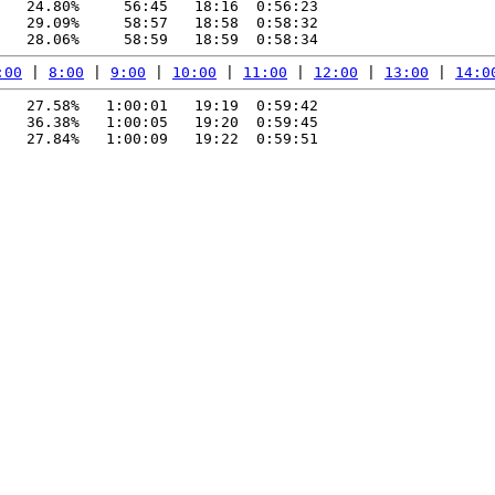
   24.80%     56:45   18:16  0:56:23

   29.09%     58:57   18:58  0:58:32

:00
 | 
8:00
 | 
9:00
 | 
10:00
 | 
11:00
 | 
12:00
 | 
13:00
 | 
14:0
   27.58%   1:00:01   19:19  0:59:42

   36.38%   1:00:05   19:20  0:59:45

   27.84%   1:00:09   19:22  0:59:51
