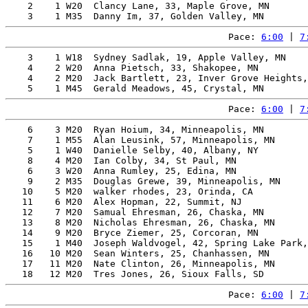
    2    1 W20  Clancy Lane, 33, Maple Grove, MN       
Pace: 
6:00
 | 
7
    3    1 W18  Sydney Sadlak, 19, Apple Valley, MN    
    4    2 W20  Anna Pietsch, 33, Shakopee, MN         
    4    2 M20  Jack Bartlett, 23, Inver Grove Heights,
Pace: 
6:00
 | 
7
    6    3 M20  Ryan Hoium, 34, Minneapolis, MN        
    7    1 M55  Alan Leusink, 57, Minneapolis, MN      
    5    1 W40  Danielle Selby, 40, Albany, NY         
    8    4 M20  Ian Colby, 34, St Paul, MN             
    6    3 W20  Anna Rumley, 25, Edina, MN             
    9    2 M35  Douglas Grewe, 39, Minneapolis, MN     
   10    5 M20  walker rhodes, 23, Orinda, CA          
   11    6 M20  Alex Hopman, 22, Summit, NJ            
   12    7 M20  Samual Ehresman, 26, Chaska, MN        
   13    8 M20  Nicholas Ehresman, 26, Chaska, MN      
   14    9 M20  Bryce Ziemer, 25, Corcoran, MN         
   15    1 M40  Joseph Waldvogel, 42, Spring Lake Park,
   16   10 M20  Sean Winters, 25, Chanhassen, MN       
   17   11 M20  Nate Clinton, 26, Minneapolis, MN      
Pace: 
6:00
 | 
7