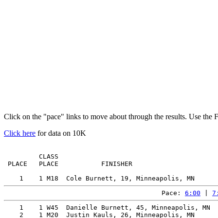
Click on the "pace" links to move about through the results. Use the 
Click here
for data on 10K
         CLASS                                         
 PLACE   PLACE           FINISHER                      
Pace: 
6:00
 | 
7
    1    1 W45  Danielle Burnett, 45, Minneapolis, MN  
    2    1 M20  Justin Kauls, 26, Minneapolis, MN      