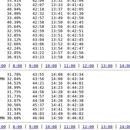
   33.91%     42:04   13:32  0:42:04

   32.12%     42:07   13:33  0:41:42

   48.94%     42:18   13:37  0:42:05

   34.90%     42:32   13:41  0:42:30

   33.40%     42:57   13:49  0:42:50

   40.39%     42:58   13:50  0:42:45

   35.64%     42:58   13:50  0:42:46

   32.55%     42:59   13:50  0:42:51

   32.85%     43:01   13:51  0:42:53

   33.12%     43:04   13:52  0:42:45

   32.66%     43:06   13:52  0:42:46

   42.24%     43:11   13:54  0:42:47

   32.05%     43:22   13:57  0:42:56

:00
 | 
8:00
 | 
9:00
 | 
10:00
 | 
11:00
 | 
12:00
 | 
13:00
 | 
14:0
   31.78%     43:55   14:08  0:43:34

MN 32.04%     43:56   14:08  0:43:34

   34.52%     44:21   14:16  0:44:01

   38.99%     44:42   14:23  0:44:23

   31.75%     44:56   14:28  0:44:50

   31.73%     44:57   14:28  0:44:39

   33.07%     44:58   14:28  0:44:38

   30.56%     45:37   14:41  0:42:18

   33.93%     45:37   14:41  0:42:19

   31.34%     46:03   14:49  0:46:02

:00
 | 
8:00
 | 
9:00
 | 
10:00
 | 
11:00
 | 
12:00
 | 
13:00
 | 
14:0