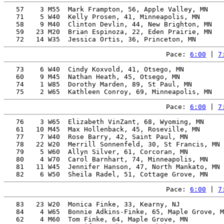
   57    3 M55  Mark Frampton, 56, Apple Valley, MN    
   71    5 W40  Kelly Prosen, 41, Minneapolis, MN      
   58    9 M40  Clinton Devlin, 44, New Brighton, MN   
   59   23 M20  Brian Espinoza, 22, Eden Prairie, MN   
Pace: 
6:00
 | 
7
   73    6 W40  Cindy Koxvold, 41, Otsego, MN          
   60    9 M45  Nathan Heath, 45, Otsego, MN           
   74    1 W85  Dorothy Marden, 89, St Paul, MN        
Pace: 
6:00
 | 
7
   76    3 W65  Elizabeth VinZant, 68, Wyoming, MN     
   61   10 M45  Max Hollenback, 45, Roseville, MN      
   77    7 W40  Rose Barry, 42, Saint Paul, MN         
   78   22 W20  Merrill Sonnenfeld, 30, St Francis, MN 
   79    5 W60  Allyn Silver, 61, Corcoran, MN         
   80    4 W70  Carol Barnhart, 74, Minneapolis, MN    
   81   11 W45  Jennifer Hanson, 47, North Mankato, MN 
Pace: 
6:00
 | 
7
   83   23 W20  Monica Finke, 33, Kearny, NJ           
   84    4 W65  Bonnie Adkins-Finke, 65, Maple Grove, M
   62    4 M60  Tom Finke, 64, Maple Grove, MN         