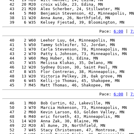
   42   20 M20  croix wilde, 23, Edina, MN             
   43   21 M20  Alex Scherber, 24, Stillwater, MN      
   44    5 M40  Benjamin Stevenson, 42, Minneapolis, MN
   38   11 W20  Anna Aune, 26, Northfield, MN          
Pace: 
6:00
 | 
7
   40    2 W60  Leehor Luu, 64, Minneapolis, MN        
   41    5 W50  Tammy Schleifer, 52, Jordan, MN        
   42    1 W70  Carla Stevenson, 70, Minneapolis, MN   
   43    2 W70  Patty L Johnson, 73, Minneapolis, MN   
   44    3 W60  Meg Huber, 63, Edina, MN               
   45    7 W35  Melissa Klukas, 35, Delano, MN         
   46   12 W20  Sydney Dison, 30, Saint Paul, MN       
   47    8 W35  Flor Contreras, 38, Minneapolis, MN    
   48   13 W20  Victoria Pelkey, 28, Oak grove, MN     
   49    6 W45  Kelli-jo Thomas, 45, Shakopee, MN      
Pace: 
6:00
 | 
7
   46    1 M60  Bob Curtin, 62, Lakeville, MN          
   50    3 W70  Marcia Hokenson, 73, Minneapolis, MN   
   47    2 M60  Kevin Larson, 63, Golden Valley, MN    
   48    6 M40  eric forseth, 43, Minneapolis, MN      
   51   14 W20  Anna Zak, 30, Blaine, MN               
   49   22 M20  Al Aune, 29, Northfield, MN            
   52    7 W45  Stacy Christensen, 47, Montrose, MN    