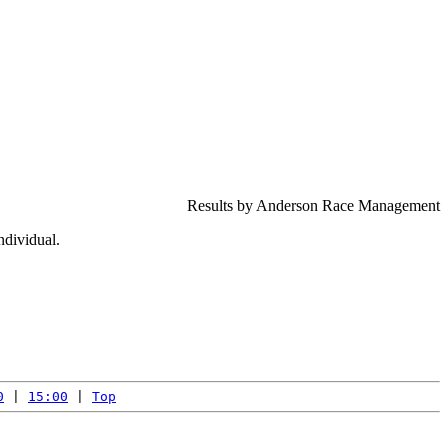
Results by Anderson Race Management
ndividual.
0
 | 
15:00
 | 
Top