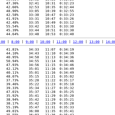
   47.36%     32:41   10:31  0:32:23

   42.66%     32:53   10:35  0:32:44

   48.90%     33:05   10:39  0:32:55

   42.58%     33:30   10:47  0:33:23

   41.91%     33:31   10:47  0:33:26

   42.48%     33:35   10:49  0:33:12

   55.54%     33:42   10:51  0:33:30

   45.39%     33:44   10:51  0:33:30

:00
 | 
8:00
 | 
9:00
 | 
10:00
 | 
11:00
 | 
12:00
 | 
13:00
 | 
14:0
   41.81%     34:33   11:07  0:34:19

   44.10%     34:43   11:10  0:34:39

   40.95%     34:50   11:13  0:34:36

   50.94%     34:55   11:14  0:34:46

   47.93%     34:56   11:15  0:34:46

   42.12%     35:01   11:16  0:34:49

   40.11%     35:01   11:16  0:34:49

   48.07%     35:15   11:21  0:35:02

   37.73%     35:20   11:22  0:35:17

   39.46%     35:22   11:23  0:35:18

   39.33%     35:34   11:27  0:35:32

   47.01%     35:37   11:28  0:35:25

   35.92%     35:41   11:29  0:35:20

   38.94%     35:42   11:29  0:35:21

   38.17%     35:42   11:29  0:35:28

   55.19%     35:47   11:31  0:35:33

   49.01%     36:00   11:35  0:35:41

   35.55%     36:03   11:36  0:35:42
