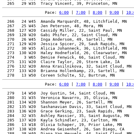
Pace: 
6:00
 | 
7:00
 | 
8:00
 | 
9:00
 | 
10:
  266   24 W45  Amanda Marquardt, 48, Litchfield, MN   
  267   25 W45  Jen Peterson, 48, Mora, MN             
  268  127 W20  Cassidy Miller, 22, Saint Paul, MN     
  269  128 W20  Gabi Phifer, 22, Saint Cloud, MN       
  270   26 W45  Inga Andersom, 49, Sartell, MN         
  271  129 W20  Jessica Spicer, 29, Sauk Rapids, MN    
  272   30 W35  Alicia Johanneck, 36, Litchfield, MN   
  273  130 W20  Haley Hodnefield, 26, Clearwater, MN   
  274    3 W65  Denise Fenwick, 66, Saint Cloud, MN    
  275  131 W20  Claire Taylor, 20, Storm Lake, IA      
  276  132 W20  Anna Krasilnikova, 32, Saint Cloud, MN 
  277  133 W20  Brianna Hollenkamp, 23, Sartell, MN    
Pace: 
6:00
 | 
7:00
 | 
8:00
 | 
9:00
 | 
10:
  279   14 W50  Joy Gustin, 54, Saint Cloud, MN        
  280   31 W35  Veronica Navarro, 35, Olivia, MN       
  281  134 W20  Shannon Meyer, 26, Sartell, MN         
  282  135 W20  Sashanavian Davis, 33, Saint Cloud, MN 
  283  136 W20  Grace Gerking, 23, Sauk Rapids, MN     
  284   32 W35  Ashley Rassier, 35, Saint Augusta, MN  
  285  137 W20  Kayla Schindler, 23, Carlton, MN       
  286   13 W18  Olivia Schaper, 19, Prior Lake, MN     
  287  138 W20  Andrea Geisenhof, 26, San Diego, CA    
  288   38 W40  Diana Van Heuveln, 44, Saint Cloud, MN 