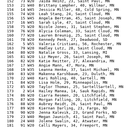
  152   73 W20  Jaida Heinz, 23, Saint Paul, MN        
  153   21 W40  Brittany Lampher, 40, Willmar, MN      
  154   14 W45  Jessica Miller, 48, Cold Spring, MN    
  155   74 W20  Leah Stang, 24, Saint Cloud, MN        
  156   15 W45  Angela Bertram, 45, Saint Joseph, MN   
  157   16 W45  Sarah Lyle, 47, Saint Cloud, MN        
  158   75 W20  Nicole Jones, 31, Saint Stephen, MN    
  159   76 W20  Alycia Coleman, 33, Saint Cloud, MN    
  160   77 W20  Lauren Breunig, 25, Saint Cloud, MN    
  161   78 W20  Kennedy Penk, 27, Deadwood, SD         
  162    5 W55  Valeria Cristiani, 56, Rochester, MN   
  163   79 W20  Hadley Lutz, 28, Saint Cloud, MN       
  164   80 W20  Natalie Gross, 33, Lansing, MI         
  165   81 W20  Liz Meyer, 26, Saint Joseph, MN        
  166   82 W20  Katie Reitter, 27, Alexandria, MN      
  167   17 W45  Angie Mann, 47, Mora, MN               
  168   19 W35  Leanna Henke, 37, Saint Michael, MN    
  169   83 W20  Makenna Karshbaum, 23, Duluth, MN      
  170   22 W40  Kari Rohling, 40, Sartell, MN          
  171   84 W20  Lisa Holm, 29, Minneapolis, MN         
  172   85 W20  Taylor Thomas, 25, SartellSartell, MN  
  173    2 W14  Hailey Manea, 14, Sauk Rapids, MN      
  174   86 W20  Ciarra Resmen, 20, Litchfield, MN      
  175   87 W20  Morgan Falling, 20, Litchfield, MN     
  176   88 W20  Aubrey Reidt, 26, Saint Paul, MN       
  177   89 W20  Kiernan Darling, 23, Fargo, ND         
  178   90 W20  Jenna Kalevik, 23, Grand Forks, ND     
  179   23 W40  Megan Jaunich, 41, Saint Paul, MN      
  180   24 W40  Jolene Swalin, 42, Atwater, MN         
  181   91 W20  Calli Mayers, 34, Freeport, MN         