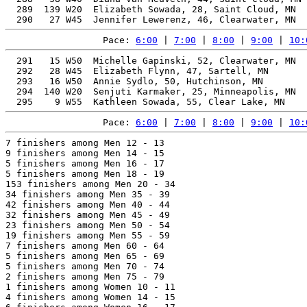
  289  139 W20  Elizabeth Sowada, 28, Saint Cloud, MN  
Pace: 
6:00
 | 
7:00
 | 
8:00
 | 
9:00
 | 
10:
  291   15 W50  Michelle Gapinski, 52, Clearwater, MN  
  292   28 W45  Elizabeth Flynn, 47, Sartell, MN       
  293   16 W50  Annie Sydlo, 50, Hutchinson, MN        
  294  140 W20  Senjuti Karmaker, 25, Minneapolis, MN  
Pace: 
6:00
 | 
7:00
 | 
8:00
 | 
9:00
 | 
10:
7 finishers among Men 12 - 13

9 finishers among Men 14 - 15

5 finishers among Men 16 - 17

5 finishers among Men 18 - 19

153 finishers among Men 20 - 34

34 finishers among Men 35 - 39

42 finishers among Men 40 - 44

32 finishers among Men 45 - 49

23 finishers among Men 50 - 54

19 finishers among Men 55 - 59

7 finishers among Men 60 - 64

5 finishers among Men 65 - 69

5 finishers among Men 70 - 74

2 finishers among Men 75 - 79

1 finishers among Women 10 - 11

4 finishers among Women 14 - 15
