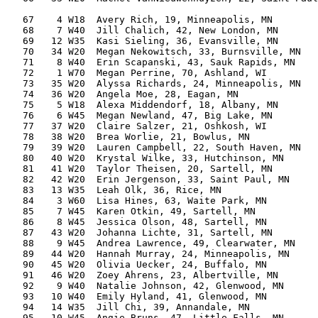
                                                       
   67    4 W18  Avery Rich, 19, Minneapolis, MN        
   68    7 W40  Jill Chalich, 42, New London, MN       
   69   12 W35  Kasi Sieling, 36, Evansville, MN       
   70   34 W20  Megan Nekowitsch, 33, Burnsville, MN   
   71    8 W40  Erin Scapanski, 43, Sauk Rapids, MN    
   72    1 W70  Megan Perrine, 70, Ashland, WI         
   73   35 W20  Alyssa Richards, 24, Minneapolis, MN   
   74   36 W20  Angela Moe, 28, Eagan, MN              
   75    5 W18  Alexa Middendorf, 18, Albany, MN       
   76    6 W45  Megan Newland, 47, Big Lake, MN        
   77   37 W20  Claire Salzer, 21, Oshkosh, WI         
   78   38 W20  Brea Worlie, 21, Bowlus, MN            
   79   39 W20  Lauren Campbell, 22, South Haven, MN   
   80   40 W20  Krystal Wilke, 33, Hutchinson, MN      
   81   41 W20  Taylor Theisen, 20, Sartell, MN        
   82   42 W20  Erin Jergenson, 33, Saint Paul, MN     
   83   13 W35  Leah Olk, 36, Rice, MN                 
   84    3 W60  Lisa Hines, 63, Waite Park, MN         
   85    7 W45  Karen Otkin, 49, Sartell, MN           
   86    8 W45  Jessica Olson, 48, Sartell, MN         
   87   43 W20  Johanna Lichte, 31, Sartell, MN        
   88    9 W45  Andrea Lawrence, 49, Clearwater, MN    
   89   44 W20  Hannah Murray, 24, Minneapolis, MN     
   90   45 W20  Olivia Uecker, 24, Buffalo, MN         
   91   46 W20  Zoey Ahrens, 23, Albertville, MN       
   92    9 W40  Natalie Johnson, 42, Glenwood, MN      
   93   10 W40  Emily Hyland, 41, Glenwood, MN         
   94   14 W35  Jill Chi, 39, Annandale, MN            
   95   10 W45  Angie Bruns, 47, Little Falls, MN      