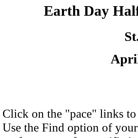
Earth Day Ha
St
Apri
Click on the "pace" links t
Use the Find option of you