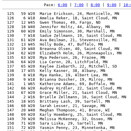
Pace: 
6:00
 | 
7:00
 | 
8:00
 | 
9:00
 | 
10:
  125   59 W20  Marie Erickson, 24, Monticello, MN     
  126    6 W18  Amelia Reker, 18, Saint Cloud, MN      
  127   12 W45  Gwen Thomas, 49, Fargo, ND             
  128   18 W40  Jennifer Holtz, 44, Albany, MN         
  129   60 W20  Emily Simonson, 30, Marshall, MN       
  130    7 W18  Sadie Zellmann, 19, Saint Cloud, MN    
  131   61 W20  Ava Beilman, 21, Stevensville, MI      
  132   13 W45  Holly Bode, 47, Buffalo, MN            
  133   19 W40  Breanna Olsen, 40, Saint Cloud, MN     
  134   62 W20  Elizabeth Holm, 26, Minneapolis, MN    
  135   63 W20  Mya Pederson, 26, Frazee, MN           
  136   64 W20  Lia Caron, 20, Litchfield, MN          
  137   65 W20  Kaylee Ziebarth, 22, Mitchell, SD      
  138   17 W35  Kelly Kasner, 38, Albany, MN           
  139    8 W18  Mya Hanke, 19, Albert Lea, MN          
  140    9 W18  Brianna Duscher, 19, Milroy, MN        
  141    1 W65  Katherine Adams, 69, Buffalo, MN       
  142   66 W20  Audrey Hirdler, 22, Saint Cloud, MN    
  143   67 W20  Grace Miller, 21, Saint Cloud, MN      
  144    2 W16  Brielle Zellmann, 16, Saint Cloud, MN  
  145   18 W35  Brittany Lash, 39, Sartell, MN         
  146   68 W20  Sarah Lesser, 21, Savage, MN           
  147   20 W40  Meghan Thompson, 41, Bruce, WI         
  148   69 W20  Karly Hoemberg, 25, Saint Cloud, MN    
  149   70 W20  Melissa McKenney, 32, Osseo, MN        
  150   71 W20  Sara Liska, 29, Sartell, MN            
  151   72 W20  Yasmin Penny, 23, Minnetonka, MN       