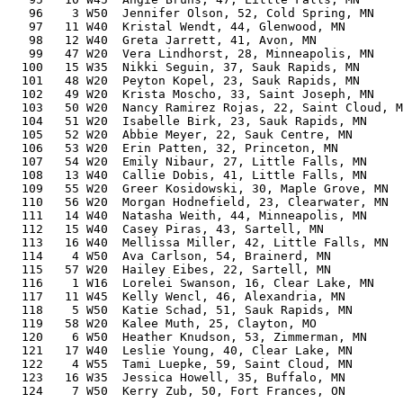
   96    3 W50  Jennifer Olson, 52, Cold Spring, MN    
   97   11 W40  Kristal Wendt, 44, Glenwood, MN        
   98   12 W40  Greta Jarrett, 41, Avon, MN            
   99   47 W20  Vera Lindhorst, 28, Minneapolis, MN    
  100   15 W35  Nikki Seguin, 37, Sauk Rapids, MN      
  101   48 W20  Peyton Kopel, 23, Sauk Rapids, MN      
  102   49 W20  Krista Moscho, 33, Saint Joseph, MN    
  103   50 W20  Nancy Ramirez Rojas, 22, Saint Cloud, M
  104   51 W20  Isabelle Birk, 23, Sauk Rapids, MN     
  105   52 W20  Abbie Meyer, 22, Sauk Centre, MN       
  106   53 W20  Erin Patten, 32, Princeton, MN         
  107   54 W20  Emily Nibaur, 27, Little Falls, MN     
  108   13 W40  Callie Dobis, 41, Little Falls, MN     
  109   55 W20  Greer Kosidowski, 30, Maple Grove, MN  
  110   56 W20  Morgan Hodnefield, 23, Clearwater, MN  
  111   14 W40  Natasha Weith, 44, Minneapolis, MN     
  112   15 W40  Casey Piras, 43, Sartell, MN           
  113   16 W40  Mellissa Miller, 42, Little Falls, MN  
  114    4 W50  Ava Carlson, 54, Brainerd, MN          
  115   57 W20  Hailey Eibes, 22, Sartell, MN          
  116    1 W16  Lorelei Swanson, 16, Clear Lake, MN    
  117   11 W45  Kelly Wencl, 46, Alexandria, MN        
  118    5 W50  Katie Schad, 51, Sauk Rapids, MN       
  119   58 W20  Kalee Muth, 25, Clayton, MO            
  120    6 W50  Heather Knudson, 53, Zimmerman, MN     
  121   17 W40  Leslie Young, 40, Clear Lake, MN       
  122    4 W55  Tami Luepke, 59, Saint Cloud, MN       
  123   16 W35  Jessica Howell, 35, Buffalo, MN        