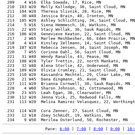
  209    4 W16  Elka Sowada, 17, Rice, MN              
  210  103 W20  Molly Kollodge, 30, Saint Cloud, MN    
  211  104 W20  Theresa Slivnik, 28, Rice, MN          
  212   30 W40  Jessica Brain, 40, Ironton, MN         
  213  105 W20  Ashley Schlichting, 34, Saint Cloud, MN
  214    5 W16  Siena Hemmesch, 16, Watkins, MN        
  215   22 W35  Stacy Wollak, 36, Sauk Rapids, MN      
  216  106 W20  Genevieve Keaton, 22, Saint Cloud, MN  
  217    2 W65  Marlee Meshbesher, 66, Eden Prairie, MN
  218    4 W14  Kinsley Zellmann, 14, Saint Cloud, MN  
  219  107 W20  Rebecca Jensen, 34, Saint Joseph, MN   
  220    7 W55  Corinne Dahl, 56, Saint Cloud, MN      
  221   31 W40  Wendy Ranallo, 43, Pease, MN           
  222  108 W20  Tyler Trettin, 22, north Mankato, MN   
  223   32 W40  Alena Storlie, 42, Underwood, MN       
  224  109 W20  Olivia Crumley, 21, Saint Cloud, MN    
  225  110 W20  Kassandra Mechtel, 29, Clear Lake, MN  
  226   21 W45  Dana dingmann, 45, Avon, MN            
  227  111 W20  Brianna Cornwell, 30, Sauk Rapids, MN  
  228    4 W60  Sharon Johnson, 62, Cottonwood, MN     
  229   23 W35  Leah Egan, 36, Clearwater, MN          
  230  112 W20  Jenna Vick, 25, Redwood Falls, MN      
  231  113 W20  Melina Ramirez Velasquez, 22, Worthingt
                                                       
  232  114 W20  Cora Zenner, 27, Saint Cloud, MN       
  233   12 W18  Zoey Schmidt, 19, Watkins, MN          
Pace: 
6:00
 | 
7:00
 | 
8:00
 | 
9:00
 | 
10: