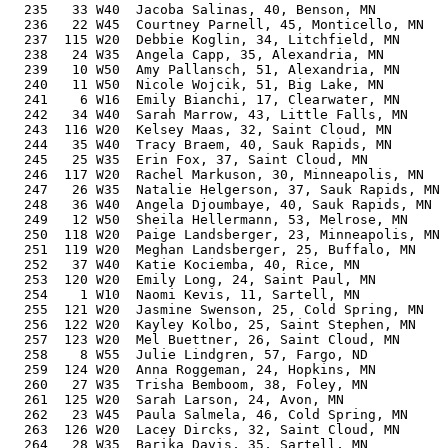
  235   33 W40  Jacoba Salinas, 40, Benson, MN         
  236   22 W45  Courtney Parnell, 45, Monticello, MN   
  237  115 W20  Debbie Koglin, 34, Litchfield, MN      
  238   24 W35  Angela Capp, 35, Alexandria, MN        
  239   10 W50  Amy Pallansch, 51, Alexandria, MN      
  240   11 W50  Nicole Wojcik, 51, Big Lake, MN        
  241    6 W16  Emily Bianchi, 17, Clearwater, MN      
  242   34 W40  Sarah Marrow, 43, Little Falls, MN     
  243  116 W20  Kelsey Maas, 32, Saint Cloud, MN       
  244   35 W40  Tracy Braem, 40, Sauk Rapids, MN       
  245   25 W35  Erin Fox, 37, Saint Cloud, MN          
  246  117 W20  Rachel Markuson, 30, Minneapolis, MN   
  247   26 W35  Natalie Helgerson, 37, Sauk Rapids, MN 
  248   36 W40  Angela Djoumbaye, 40, Sauk Rapids, MN  
  249   12 W50  Sheila Hellermann, 53, Melrose, MN     
  250  118 W20  Paige Landsberger, 23, Minneapolis, MN 
  251  119 W20  Meghan Landsberger, 25, Buffalo, MN    
  252   37 W40  Katie Kociemba, 40, Rice, MN           
  253  120 W20  Emily Long, 24, Saint Paul, MN         
  254    1 W10  Naomi Kevis, 11, Sartell, MN           
  255  121 W20  Jasmine Swenson, 25, Cold Spring, MN   
  256  122 W20  Kayley Kolbo, 25, Saint Stephen, MN    
  257  123 W20  Mel Buettner, 26, Saint Cloud, MN      
  258    8 W55  Julie Lindgren, 57, Fargo, ND          
  259  124 W20  Anna Roggeman, 24, Hopkins, MN         
  260   27 W35  Trisha Bemboom, 38, Foley, MN          
  261  125 W20  Sarah Larson, 24, Avon, MN             
  262   23 W45  Paula Salmela, 46, Cold Spring, MN     
  263  126 W20  Lacey Dircks, 32, Saint Cloud, MN      
  264   28 W35  Barika Davis, 35, Sartell, MN          