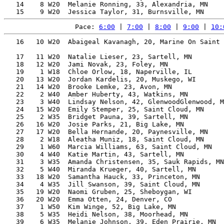
   14    8 W20  Melanie Ronning, 33, Alexandria, MN    
Pace: 
6:00
 | 
7:00
 | 
8:00
 | 
9:00
 | 
10:
   16   10 W20  Abaigeal Kavanagh, 20, Marine On Saint 
                                                       
   17   11 W20  Natalie Lieser, 23, Sartell, MN        
   18   12 W20  Jami Novak, 23, Foley, MN              
   19    1 W18  Chloe Orlow, 18, Naperville, IL        
   20   13 W20  Jordan Kardelis, 20, Muskego, WI       
   21   14 W20  Brooke Lemke, 23, Avon, MN             
   22    2 W40  Amber Huberty, 43, Watkins, MN         
   23    3 W40  Lindsay Nelson, 42, GlenwoodGlenwood, M
   24   15 W20  Emily Stemper, 25, Saint Cloud, MN     
   25    2 W35  Bridget Pauna, 39, Sartell, MN         
   26   16 W20  Josie Parks, 21, Big Lake, MN          
   27   17 W20  Bella Hernande, 20, Paynesville, MN    
   28    2 W18  Aleatha Muniz, 18, Saint Cloud, MN     
   29    1 W60  Marcia Williams, 63, Saint Cloud, MN   
   30    4 W40  Katie Martin, 43, Sartell, MN          
   31    3 W35  Amanda Christensen, 35, Sauk Rapids, MN
   32    5 W40  Miranda Krueger, 40, Sartell, MN       
   33   18 W20  Samantha Hauck, 33, Princeton, MN      
   34    4 W35  Jill Swanson, 39, Saint Cloud, MN      
   35   19 W20  Naomi Gruben, 25, Sheboygan, WI        
   36   20 W20  Emma Otten, 24, Denver, CO             
   37    1 W50  Kim Winge, 52, Big Lake, MN            
   38    5 W35  Heidi Nelson, 38, Moorhead, MN         
   39    6 W35  Melanie Johnson, 39, Eden Prairie, MN  