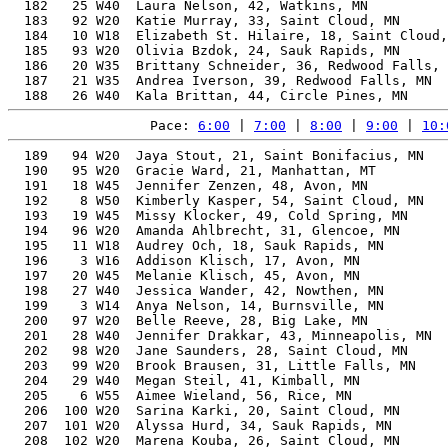
  182   25 W40  Laura Nelson, 42, Watkins, MN          
  183   92 W20  Katie Murray, 33, Saint Cloud, MN      
  184   10 W18  Elizabeth St. Hilaire, 18, Saint Cloud,
  185   93 W20  Olivia Bzdok, 24, Sauk Rapids, MN      
  186   20 W35  Brittany Schneider, 36, Redwood Falls, 
  187   21 W35  Andrea Iverson, 39, Redwood Falls, MN  
Pace: 
6:00
 | 
7:00
 | 
8:00
 | 
9:00
 | 
10:
  189   94 W20  Jaya Stout, 21, Saint Bonifacius, MN   
  190   95 W20  Gracie Ward, 21, Manhattan, MT         
  191   18 W45  Jennifer Zenzen, 48, Avon, MN          
  192    8 W50  Kimberly Kasper, 54, Saint Cloud, MN   
  193   19 W45  Missy Klocker, 49, Cold Spring, MN     
  194   96 W20  Amanda Ahlbrecht, 31, Glencoe, MN      
  195   11 W18  Audrey Och, 18, Sauk Rapids, MN        
  196    3 W16  Addison Klisch, 17, Avon, MN           
  197   20 W45  Melanie Klisch, 45, Avon, MN           
  198   27 W40  Jessica Wander, 42, Nowthen, MN        
  199    3 W14  Anya Nelson, 14, Burnsville, MN        
  200   97 W20  Belle Reeve, 28, Big Lake, MN          
  201   28 W40  Jennifer Drakkar, 43, Minneapolis, MN  
  202   98 W20  Jane Saunders, 28, Saint Cloud, MN     
  203   99 W20  Brook Brausen, 31, Little Falls, MN    
  204   29 W40  Megan Steil, 41, Kimball, MN           
  205    6 W55  Aimee Wieland, 56, Rice, MN            
  206  100 W20  Sarina Karki, 20, Saint Cloud, MN      
  207  101 W20  Alyssa Hurd, 34, Sauk Rapids, MN       
  208  102 W20  Marena Kouba, 26, Saint Cloud, MN      