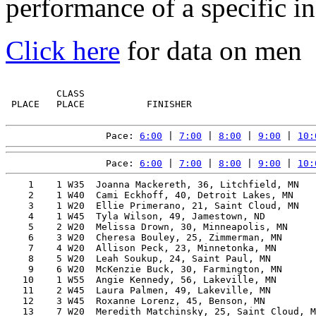
performance of a specific in
Click here
for data on men
         CLASS                                         
 PLACE   PLACE           FINISHER                      
Pace: 
6:00
 | 
7:00
 | 
8:00
 | 
9:00
 | 
10:
Pace: 
6:00
 | 
7:00
 | 
8:00
 | 
9:00
 | 
10:
    1    1 W35  Joanna Mackereth, 36, Litchfield, MN   
    2    1 W40  Cami Eckhoff, 40, Detroit Lakes, MN    
    3    1 W20  Ellie Primerano, 21, Saint Cloud, MN   
    4    1 W45  Tyla Wilson, 49, Jamestown, ND         
    5    2 W20  Melissa Drown, 30, Minneapolis, MN     
    6    3 W20  Cheresa Bouley, 25, Zimmerman, MN      
    7    4 W20  Allison Peck, 23, Minnetonka, MN       
    8    5 W20  Leah Soukup, 24, Saint Paul, MN        
    9    6 W20  McKenzie Buck, 30, Farmington, MN      
   10    1 W55  Angie Kennedy, 56, Lakeville, MN       
   11    2 W45  Laura Palmen, 49, Lakeville, MN        
   12    3 W45  Roxanne Lorenz, 45, Benson, MN         
   13    7 W20  Meredith Matchinsky, 25, Saint Cloud, M