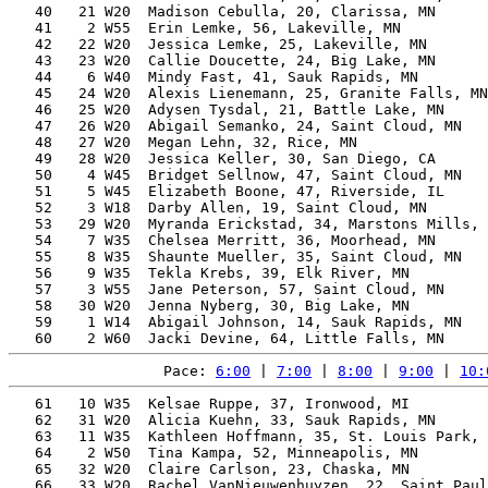
   40   21 W20  Madison Cebulla, 20, Clarissa, MN      
   41    2 W55  Erin Lemke, 56, Lakeville, MN          
   42   22 W20  Jessica Lemke, 25, Lakeville, MN       
   43   23 W20  Callie Doucette, 24, Big Lake, MN      
   44    6 W40  Mindy Fast, 41, Sauk Rapids, MN        
   45   24 W20  Alexis Lienemann, 25, Granite Falls, MN
   46   25 W20  Adysen Tysdal, 21, Battle Lake, MN     
   47   26 W20  Abigail Semanko, 24, Saint Cloud, MN   
   48   27 W20  Megan Lehn, 32, Rice, MN               
   49   28 W20  Jessica Keller, 30, San Diego, CA      
   50    4 W45  Bridget Sellnow, 47, Saint Cloud, MN   
   51    5 W45  Elizabeth Boone, 47, Riverside, IL     
   52    3 W18  Darby Allen, 19, Saint Cloud, MN       
   53   29 W20  Myranda Erickstad, 34, Marstons Mills, 
   54    7 W35  Chelsea Merritt, 36, Moorhead, MN      
   55    8 W35  Shaunte Mueller, 35, Saint Cloud, MN   
   56    9 W35  Tekla Krebs, 39, Elk River, MN         
   57    3 W55  Jane Peterson, 57, Saint Cloud, MN     
   58   30 W20  Jenna Nyberg, 30, Big Lake, MN         
   59    1 W14  Abigail Johnson, 14, Sauk Rapids, MN   
Pace: 
6:00
 | 
7:00
 | 
8:00
 | 
9:00
 | 
10:
   61   10 W35  Kelsae Ruppe, 37, Ironwood, MI         
   62   31 W20  Alicia Kuehn, 33, Sauk Rapids, MN      
   63   11 W35  Kathleen Hoffmann, 35, St. Louis Park, 
   64    2 W50  Tina Kampa, 52, Minneapolis, MN        
   65   32 W20  Claire Carlson, 23, Chaska, MN         
   66   33 W20  Rachel VanNieuwenhuyzen, 22, Saint Paul