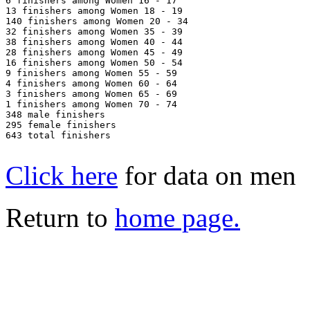
6 finishers among Women 16 - 17

13 finishers among Women 18 - 19

140 finishers among Women 20 - 34

32 finishers among Women 35 - 39

38 finishers among Women 40 - 44

28 finishers among Women 45 - 49

16 finishers among Women 50 - 54

9 finishers among Women 55 - 59

4 finishers among Women 60 - 64

3 finishers among Women 65 - 69

1 finishers among Women 70 - 74

348 male finishers

295 female finishers

643 total finishers

Click here
for data on men
Return to
home page.