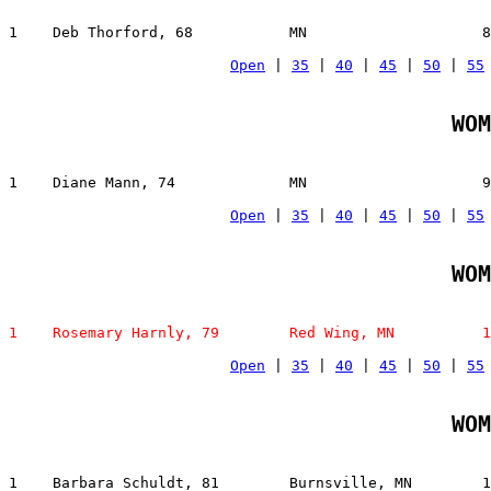
1    Deb Thorford, 68           MN                    8
Open
 | 
35
 | 
40
 | 
45
 | 
50
 | 
55
WOM
1    Diane Mann, 74             MN                    9
Open
 | 
35
 | 
40
 | 
45
 | 
50
 | 
55
WOM
1    Rosemary Harnly, 79        Red Wing, MN          1
Open
 | 
35
 | 
40
 | 
45
 | 
50
 | 
55
WOM