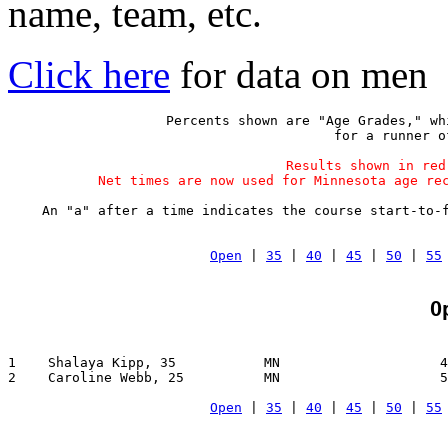
name, team, etc.
Click here
for data on men
Percents shown are "Age Grades," wh
 for a runner o
Results shown in red
Net times are now used for Minnesota age re
An "a" after a time indicates the course start-to-
Open
 | 
35
 | 
40
 | 
45
 | 
50
 | 
55
O
1    Shalaya Kipp, 35           MN                    4
2    Caroline Webb, 25          MN                    5
Open
 | 
35
 | 
40
 | 
45
 | 
50
 | 
55