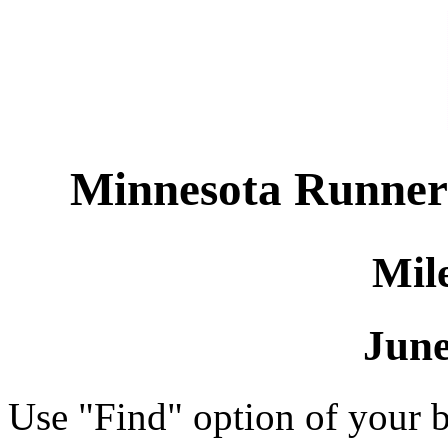
Minnesota Runners 
Mil
June
Use "Find" option of your b