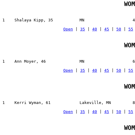
WOM
1    Shalaya Kipp, 35           MN                    4
Open
 | 
35
 | 
40
 | 
45
 | 
50
 | 
55
WOM
1    Ann Moyer, 46              MN                    6
Open
 | 
35
 | 
40
 | 
45
 | 
50
 | 
55
WOM
1    Kerri Wyman, 61            Lakeville, MN         8
Open
 | 
35
 | 
40
 | 
45
 | 
50
 | 
55
WOM