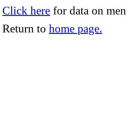
Click here
for data on men
Return to
home page.