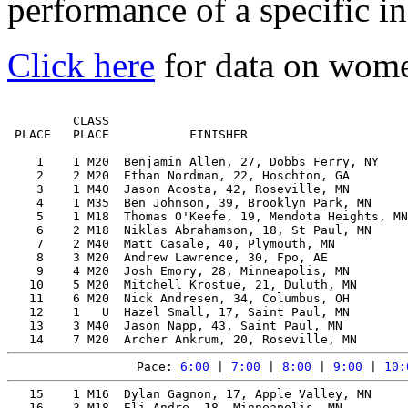
performance of a specific in
Click here
for data on wom
         CLASS                                         
 PLACE   PLACE           FINISHER                      
    1    1 M20  Benjamin Allen, 27, Dobbs Ferry, NY    
    2    2 M20  Ethan Nordman, 22, Hoschton, GA        
    3    1 M40  Jason Acosta, 42, Roseville, MN        
    4    1 M35  Ben Johnson, 39, Brooklyn Park, MN     
    5    1 M18  Thomas O'Keefe, 19, Mendota Heights, MN
    6    2 M18  Niklas Abrahamson, 18, St Paul, MN     
    7    2 M40  Matt Casale, 40, Plymouth, MN          
    8    3 M20  Andrew Lawrence, 30, Fpo, AE           
    9    4 M20  Josh Emory, 28, Minneapolis, MN        
   10    5 M20  Mitchell Krostue, 21, Duluth, MN       
   11    6 M20  Nick Andresen, 34, Columbus, OH        
   12    1   U  Hazel Small, 17, Saint Paul, MN        
   13    3 M40  Jason Napp, 43, Saint Paul, MN         
Pace: 
6:00
 | 
7:00
 | 
8:00
 | 
9:00
 | 
10:
   15    1 M16  Dylan Gagnon, 17, Apple Valley, MN     
   16    3 M18  Eli Andre, 18, Minneapolis, MN         