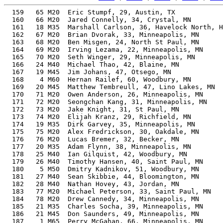
  159   65 M20  Eric Stumpf, 29, Austin, TX               53.10%     49:43    8:00  0:49:16
  160   66 M20  Jared Connelly, 34, Crystal, MN           53.39%     49:44    8:00  0:38:57
  161   18 M35  Marshall Carlson, 36, Havelock North, HK  53.75%     49:46    8:01  0:49:02
  162   67 M20  Brian Dvorak, 33, Minneapolis, MN         53.17%     49:49    8:01  0:48:55
  163   68 M20  Ben Misgen, 24, North St Paul, MN         52.98%     49:50    8:01  0:49:28
  164   69 M20  Irving Lezama, 22, Minneapolis, MN        52.94%     49:52    8:01  0:49:38
  165   70 M20  Seth Winger, 29, Minneapolis, MN          52.89%     49:55    8:02  0:49:31
  166   24 M40  Michael Thao, 42, Blaine, MN              55.70%     49:58    8:02  0:48:42
  167   19 M45  Jim Johans, 47, Otsego, MN                57.95%     50:00    8:03  0:49:22
  168    4 M60  Hernan Railef, 60, Woodbury, MN           64.77%     50:06    8:04  0:49:42
  169   20 M45  Matthew Tembreull, 47, Lino Lakes, MN     57.78%     50:09    8:04  0:49:37
  170   71 M20  Owen Anderson, 26, Minneapolis, MN        52.62%     50:10    8:04  0:48:58
  171   72 M20  Seongchan Kang, 31, Minneapolis, MN       52.47%     50:20    8:06  0:48:13
  172   73 M20  Jake Knight, 31, St Paul, MN              52.47%     50:20    8:06  0:49:48
  173   74 M20  Elijah Kranz, 29, Richfield, MN           52.31%     50:28    8:07  0:50:13
  174   19 M35  Dirk Garvey, 35, Minneapolis, MN          52.71%     50:33    8:08  0:50:06
  175   75 M20  Alex Fredrickson, 30, Oakdale, MN         52.23%     50:33    8:08  0:50:13
  176   76 M20  Lucas Bremer, 32, Becker, MN              52.10%     50:45    8:10  0:50:34
  177   20 M35  Adam Flynn, 38, Minneapolis, MN           53.16%     50:51    8:11  0:50:31
  178   25 M40  Ian Gilquist, 42, Woodbury, MN            54.69%     50:53    8:11  0:50:09
  179   26 M40  Timothy Hansen, 40, Saint Paul, MN        53.83%     50:54    8:11  0:50:35
  180    5 M50  Dmitry Kadnikov, 51, Woodbury, MN         58.81%     50:57    8:12  0:50:22
  181   27 M40  Sean Skibbie, 44, Bloomington, MN         55.50%     50:57    8:12  0:50:33
  182   28 M40  Nathan Hovey, 43, Jordan, MN              55.00%     51:00    8:12  0:49:18
  183   77 M20  Michael Peterson, 33, Saint Paul, MN      51.92%     51:01    8:13  0:50:27
  184   78 M20  Drew Cannedy, 34, Minneapolis, MN         52.05%     51:01    8:13  0:50:44
  185   21 M35  Charles Socha, 39, Minneapolis, MN        53.23%     51:06    8:13  0:50:51
  186   21 M45  Don Saunders, 49, Minneapolis, MN         57.62%     51:08    8:14  0:50:50
  187    1 M65  Perry McGahan, 66, Minneapolis, MN        67.15%     51:09    8:14  0:50:48
  188   29 M40  Llayr Perez, 41, St Paul, MN              53.95%     51:11    8:14  0:50:37
  189    6 M50  Richard Baker, 51, Champlin, MN           58.54%     51:11    8:14  0:50:53
  190   79 M20  Jake Levahn, 28, Blaine, MN               51.55%     51:13    8:15  0:50:02
  191    9 M55  Troy Heller, 57, Blaine, MN               61.59%     51:16    8:15  0:50:53
  192   22 M35  James Sintler, 36, Minneapolis, MN        52.11%     51:20    8:16  0:49:08
  193   23 M35  Adam Kirchoff, 36, Saint Paul, MN         51.99%     51:27    8:17  0:51:01
  194    7 M50  Eric Hjerpe, 53, Prior Lake, MN           59.19%     51:30    8:17  0:51:12
  195   80 M20  John Nguyen, 31, Minneapolis, MN          51.27%     51:31    8:17  0:51:05
  196   81 M20  Nicholas Parten, 22, Arlington, VA        51.25%     51:31    8:17  0:51:20
  197   82 M20  Ryan Ness, 33, Woodbury, MN               51.35%     51:35    8:18  0:50:36
  198   83 M20  Nathan Huynh, 29, Blaine, MN              51.16%     51:36    8:18  0:50:47
  199    2 M65  Scott Levin, 67, Minnetonka, MN           67.20%     51:37    8:18  0:51:09
  200   10 M55  Grant Eager, 55, St Paul, MN              60.00%     51:42    8:19  0:51:20
  201   24 M35  Carl Schroeder, 39, Lakeville, MN         52.57%     51:45    8:20  0:48:19
  202   84 M20  Miguel Leiva, 26, Minneapolis, MN         51.01%     51:45    8:20  0:51:32
  203   30 M40  Sam Eberhart, 43, St Paul, MN             54.19%     51:46    8:20  0:51:26
  204   22 M45  Mario Uribe, 47, Eagan, MN                55.94%     51:48    8:20  0:51:10
  205    8 M50  Ian Bronson, 50, Vadnais Heights, MN      57.35%     51:48    8:20  0:51:35
  206   85 M20  Peter Anderson, 26, Woodbury, MN          50.85%     51:55    8:21  0:50:50
  207    1 M12  Lucas Parker, 12, Lakeville, MN           60.03%     51:56    8:21  0:51:17
  208    9 M18  Owen Bredeson, 18, Savage, MN             51.78%     51:56    8:21  0:51:38
  209   10 M18  Joseph Diedrich, 19, Prior Lake, MN       51.32%     51:57    8:22  0:51:38
  210   11 M18  Lucas Miller, 18, Savage, MN              51.76%     51:57    8:22  0:51:39
  211   86 M20  Thomas Kulakevich, 20, Elko New Market, MN 50.96%     51:58    8:22  0:51:44
  212   31 M40  Andrew Langeberg, 40, Blaine, MN          52.55%     52:08    8:23  0:51:48
  213   87 M20  Alming Siv, 21, Minneapolis, MN           50.57%     52:12    8:24  0:51:59
  214   11 M55  Keith Jones, 56, Thornton, CO             59.89%     52:15    8:25  0:51:28
  215    5 M14  Evan Jesch, 15, Apple Valley, MN          54.18%     52:16    8:25  0:51:50
  216   88 M20  Hansel Ramirez-Ferrer, 26, Edina, MN      50.45%     52:20    8:25  0:50:45
  217   32 M40  Jordan Vernoy, 41, Saint Paulmn, MN       52.73%     52:22    8:26  0:51:56
  218   25 M35  Karl Schulz, 35, Minneapolis, MN          50.86%     52:23    8:26  0:52:14
  219   33 M40  Michael Powers, 44, Blaine, MN            53.88%     52:29    8:27  0:52:23
  220   89 M20  Ethan Quarandillo, 20, Lakeville, MN      50.35%     52:36    8:28  0:52:33
  221   90 M20  Sullivan Lucy, 22, St Paul, MN            50.17%     52:37    8:28  0:52:16
  222   26 M35  Mike Solomon, 38, Saint Paul, MN          51.27%     52:43    8:29  0:52:26
  223   91 M20  Keng Yang, 21, St Paul, MN                49.97%     52:50    8:30  0:52:19
  224    5 M60  Kurt Boerner, 62, Woodbury, MN            62.4