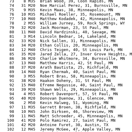
   73    8 M35  Brian Wood, 39, Coon Rapids, MN        
   74   31 M20  Noe Marcial Perez, 31, Burnsville, MN  
   75    9 M35  Kevin Maas, 38, Minneapolis, MN        
   76   10 M35  Michael Roeller, 35, Rosemount, MN     
   77   10 M40  Matthew Kodadek, 42, Minneapolis, MN   
   78    2 M55  William Jurney, 59, Rock Springs, WY   
   79   32 M20  Jack Moorman, 23, St Paul, MN          
   80   11 M40  David Hardzinski, 40, Savage, MN       
   81    3 M14  Lincoln Bednar, 14, Lakeland, MN       
   82   33 M20  Nick Sallen, 31, Minneapolis, MN       
   83   34 M20  Ethan Collis, 20, Minneapolis, MN      
   84   12 M40  Chris Teigen, 40, St Louis Park, MN    
   85   35 M20  Jared Zella, 27, Inver Grove Heights, M
   86   36 M20  Charlie Whitmore, 34, Burnsville, MN   
   87   13 M40  Matthew Harris, 42, St Paul, MN        
   88   37 M20  Arath Bautista, 25, Richfield, MN      
   89   14 M40  Ryan Chermak, 40, Saint Paul, MN       
   90    3 M55  Robert Bras, 58, Minneapolis, MN       
   91   38 M20  Haakon Doheny, 31, St Paul, MN         
   92   15 M40  Efreme Negussie, 40, Saint Paul, MN    
   93   39 M20  Shawn Wells, 29, Minneapolis, MN       
   94    4 M55  Robert Davenport, 57, St Paul, MN      
   95   40 M20  Donovan Duenow, 31, Glencoe, MN        
   96    2 M50  Kevin Halweg, 51, Wyoming, MN          
   97   11 M35  Garrett Broen, 38, Richfield, MN       
   98   10 M45  John Dirksen, 46, Shoreview, MN        
   99   11 M45  Matt Schroeder, 45, Minneapolis, MN    
  100   41 M20  Polo Ramirez, 27, Saint Paul, MN       
  101   42 M20  Antoine Furet, 30, Austin, TX          
  102   12 M45  Jeremy McGee, 47, Apple Valley, MN     