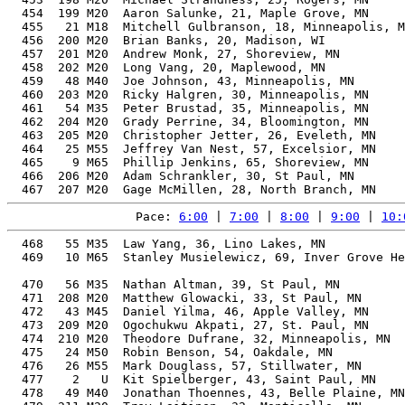
Pace: 
6:00
 | 
7:00
 | 
8:00
 | 
9:00
 | 
10:
  468   55 M35  Law Yang, 36, Lino Lakes, MN           
  469   10 M65  Stanley Musielewicz, 69, Inver Grove He
                                                       
  470   56 M35  Nathan Altman, 39, St Paul, MN         
  471  208 M20  Matthew Glowacki, 33, St Paul, MN      
  472   43 M45  Daniel Yilma, 46, Apple Valley, MN     
  473  209 M20  Ogochukwu Akpati, 27, St. Paul, MN     
  474  210 M20  Theodore Dufrane, 32, Minneapolis, MN  
  475   24 M50  Robin Benson, 54, Oakdale, MN          
  476   26 M55  Mark Douglass, 57, Stillwater, MN      
  477    2   U  Kit Spielberger, 43, Saint Paul, MN    
  478   49 M40  Jonathan Thoennes, 43, Belle Plaine, MN