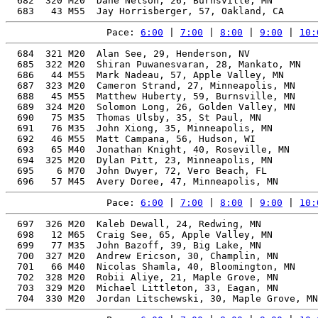
  682  320 M20  Dane Nelson, 26, Burnsville, MN        
Pace: 
6:00
 | 
7:00
 | 
8:00
 | 
9:00
 | 
10:
  684  321 M20  Alan See, 29, Henderson, NV            
  685  322 M20  Shiran Puwanesvaran, 28, Mankato, MN   
  686   44 M55  Mark Nadeau, 57, Apple Valley, MN      
  687  323 M20  Cameron Strand, 27, Minneapolis, MN    
  688   45 M55  Matthew Huberty, 59, Burnsville, MN    
  689  324 M20  Solomon Long, 26, Golden Valley, MN    
  690   75 M35  Thomas Ulsby, 35, St Paul, MN          
  691   76 M35  John Xiong, 35, Minneapolis, MN        
  692   46 M55  Matt Campana, 56, Hudson, WI           
  693   65 M40  Jonathan Knight, 40, Roseville, MN     
  694  325 M20  Dylan Pitt, 23, Minneapolis, MN        
  695    6 M70  John Dwyer, 72, Vero Beach, FL         
Pace: 
6:00
 | 
7:00
 | 
8:00
 | 
9:00
 | 
10:
  697  326 M20  Kaleb Dewall, 24, Redwing, MN          
  698   12 M65  Craig See, 65, Apple Valley, MN        
  699   77 M35  John Bazoff, 39, Big Lake, MN          
  700  327 M20  Andrew Ericson, 30, Champlin, MN       
  701   66 M40  Nicolas Shamla, 40, Bloomington, MN    
  702  328 M20  Robii Aliye, 21, Maple Grove, MN       
  703  329 M20  Michael Littleton, 33, Eagan, MN       