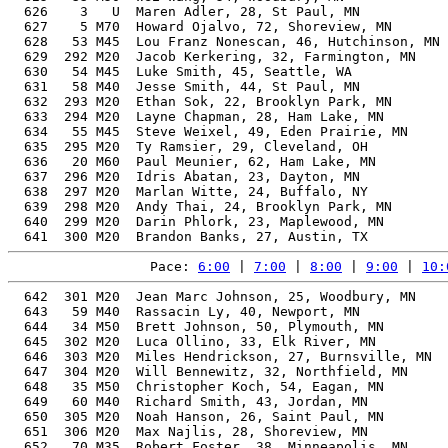
  626    3   U  Maren Adler, 28, St Paul, MN           
  627    5 M70  Howard Ojalvo, 72, Shoreview, MN       
  628   53 M45  Lou Franz Nonescan, 46, Hutchinson, MN 
  629  292 M20  Jacob Kerkering, 32, Farmington, MN    
  630   54 M45  Luke Smith, 45, Seattle, WA            
  631   58 M40  Jesse Smith, 44, St Paul, MN           
  632  293 M20  Ethan Sok, 22, Brooklyn Park, MN       
  633  294 M20  Layne Chapman, 28, Ham Lake, MN        
  634   55 M45  Steve Weixel, 49, Eden Prairie, MN     
  635  295 M20  Ty Ramsier, 29, Cleveland, OH          
  636   20 M60  Paul Meunier, 62, Ham Lake, MN         
  637  296 M20  Idris Abatan, 23, Dayton, MN           
  638  297 M20  Marlan Witte, 24, Buffalo, NY          
  639  298 M20  Andy Thai, 24, Brooklyn Park, MN       
  640  299 M20  Darin Phlork, 23, Maplewood, MN        
Pace: 
6:00
 | 
7:00
 | 
8:00
 | 
9:00
 | 
10:
  642  301 M20  Jean Marc Johnson, 25, Woodbury, MN    
  643   59 M40  Rassacin Ly, 40, Newport, MN           
  644   34 M50  Brett Johnson, 50, Plymouth, MN        
  645  302 M20  Luca Ollino, 33, Elk River, MN         
  646  303 M20  Miles Hendrickson, 27, Burnsville, MN  
  647  304 M20  Will Bennewitz, 32, Northfield, MN     
  648   35 M50  Christopher Koch, 54, Eagan, MN        
  649   60 M40  Richard Smith, 43, Jordan, MN          
  650  305 M20  Noah Hanson, 26, Saint Paul, MN        
  651  306 M20  Max Najlis, 28, Shoreview, MN          
  652   70 M35  Robert Foster, 38, Minneapolis, MN     