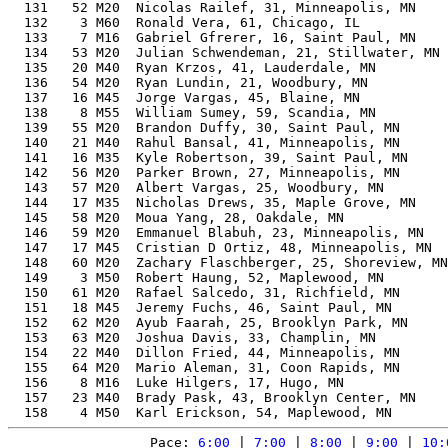
  131   52 M20  Nicolas Railef, 31, Minneapolis, MN    
  132    3 M60  Ronald Vera, 61, Chicago, IL           
  133    7 M16  Gabriel Gfrerer, 16, Saint Paul, MN    
  134   53 M20  Julian Schwendeman, 21, Stillwater, MN 
  135   20 M40  Ryan Krzos, 41, Lauderdale, MN         
  136   54 M20  Ryan Lundin, 21, Woodbury, MN          
  137   16 M45  Jorge Vargas, 45, Blaine, MN           
  138    8 M55  William Sumey, 59, Scandia, MN         
  139   55 M20  Brandon Duffy, 30, Saint Paul, MN      
  140   21 M40  Rahul Bansal, 41, Minneapolis, MN      
  141   16 M35  Kyle Robertson, 39, Saint Paul, MN     
  142   56 M20  Parker Brown, 27, Minneapolis, MN      
  143   57 M20  Albert Vargas, 25, Woodbury, MN        
  144   17 M35  Nicholas Drews, 35, Maple Grove, MN    
  145   58 M20  Moua Yang, 28, Oakdale, MN             
  146   59 M20  Emmanuel Blabuh, 23, Minneapolis, MN   
  147   17 M45  Cristian D Ortiz, 48, Minneapolis, MN  
  148   60 M20  Zachary Flaschberger, 25, Shoreview, MN
  149    3 M50  Robert Haung, 52, Maplewood, MN        
  150   61 M20  Rafael Salcedo, 31, Richfield, MN      
  151   18 M45  Jeremy Fuchs, 46, Saint Paul, MN       
  152   62 M20  Ayub Faarah, 25, Brooklyn Park, MN     
  153   63 M20  Joshua Davis, 33, Champlin, MN         
  154   22 M40  Dillon Fried, 44, Minneapolis, MN      
  155   64 M20  Mario Aleman, 31, Coon Rapids, MN      
  156    8 M16  Luke Hilgers, 17, Hugo, MN             
  157   23 M40  Brady Pask, 43, Brooklyn Center, MN    
Pace: 
6:00
 | 
7:00
 | 
8:00
 | 
9:00
 | 
10: