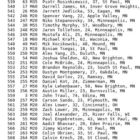
  539   63 M35  Piotr Rusinkiewicz, 37, St Paul, MN    
  540   17 M60  Darrell James, 64, Inver Grove Heights,
  541   26 M50  Jarrett Jedlicka, 53, Eagan, MN        
  542  246 M20  Spencer Vang, 22, Apple Valley, MN     
  543  247 M20  Niko Stepanovsky, 34, Minneapolis, MN  
  544   30 M55  Timothy Murphy, 57, Woodbury, MN       
  545  248 M20  Jaron Tollefson, 24, Minneapolis, MN   
  546  249 M20  Mustafa Ali, 25, Minneapolis, MN       
  547   18 M60  Michael Kraft, 62, Waconia, MN         
  548   49 M45  Mik Kocikowski, 48, Mound, MN          
  549   23 M18  Biniam Tsegai, 18, St Paul, MN         
  550  250 M20  Alex Yang, 25, Duluth, MN              
  551   54 M40  Joshua Sheldon, 42, New Brighton, MN   
  552  251 M20  Cole McBride, 24, Minneapolis, MN      
  553  252 M20  Brandon Reynolds, 23, South St Paul, MN
  554  253 M20  Dustyn Montgomery, 27, Oakdale, MN     
  555  254 M20  David Gorlov, 23, Ramsey, MN           
  556  255 M20  Daniel Kot, 24, Zimmerman, MN          
  557   27 M50  Kyle Lehenbauer, 50, New Brighton, MN  
  558  256 M20  Austin Miller, 23, Burnsville, MN      
  559    3 M70  John Traul, 74, Edina, MN              
  560  257 M20  Carson Sando, 23, Plymouth, MN         
  561  258 M20  Alex Lower, 32, Cincinnati, OH         
  562  259 M20  Zach Lower, 29, Minneapolis, MN        
  563  260 M20  Joel Alexander, 25, River Falls, WI    
  564   55 M40  Paul Engebretson, 43, West St Paul, MN 
  565  261 M20  Aadit Bhavsar, 20, Eden Prairie, MN    
  566  262 M20  Jimmy Winter, 20, St Paul, MN          
  567  263 M20  Colin Obrien, 33, St. Paul, MN         
  568  264 M20  Calvin Krech, 28, St Cloud, MN         