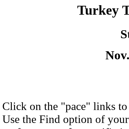
Turkey 
S
Nov.
Click on the "pace" links t
Use the Find option of you