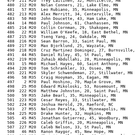
  479  211 M20  Trey Laitinen, 32, Monticello, MN      
  480  212 M20  Nolan Conners, 21, Lake Elmo, MN       
  481   57 M35  Leo Rubiano, 35, Minneapolis, MN       
  482  213 M20  Alex Merritt, 34, Centerville, MN      
  483   50 M40  John Doucette, 43, Ham Lake, MN        
  484   14 M60  Paul Johnson, 61, Chanhassen, MN       
  485  214 M20  Collin Cornman, 29, Shakopee, MN       
  486   22 M18  William O'Keefe, 18, East Bethel, MN   
  487  215 M20  Tseng Yang, 24, Oakdale, MN            
  488  216 M20  Sean Barron, 33, Saint Paul, MN        
  489  217 M20  Max Bjorklund, 25, Wayzata, MN         
  490  218 M20  Cruz Martinez Domingez, 27, Burnsville,
  491   44 M45  Daniel Riley, 45, St Paul, MN          
  492  219 M20  Zuhaib Abdullahi, 28, Minneapolis, MN  
  493   15 M60  Michael Hayes, 60, Saint Anthony, MN   
  494  220 M20  Tom Schrankler, 33, Osseo, MN          
  495  221 M20  Skyler Schwendeman, 27, Stillwater, MN 
  496   58 M35  Craig Hooyman, 35, Eagan, MN           
  497    2 M70  Paul Hoshino, 70, Maple Grove, MN      
  498   25 M50  Edward Mikoloski, 53, Rosemount, MN    
  499  222 M20  Matthew Johnston, 20, Saint Paul, MN   
  500   59 M35  Jake Bearl, 35, Minneapolis, MN        
  501  223 M20  Cesar Reyes, 33, Stillwater, MN        
  502  224 M20  Joshua Herold, 29, Raeford, NC         
  503   27 M55  Nelson Peralta, 56, Minneapolis, MN    
  504  225 M20  Drake Hunter, 32, Hopkins, MN          
  505   45 M45  Jonathan Gutierrez, 45, Woodbury, MN   
  506  226 M20  Caleb Griffin, 20, Minneapolis, MN     
  507  227 M20  Caleb Nelson, 33, St Paul, MN          
  508   46 M45  Ranon Raygor, 45, New Hope, MN         