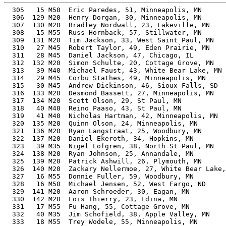
  305   15 M50  Eric Paredes, 51, Minneapolis, MN         53.60%     55:54    9:00  0:54:56
  306  129 M20  Henry Dorgan, 30, Minneapolis, MN         47.23%     55:54    9:00  0:55:01
  307  130 M20  Bradley Nordwall, 23, Lakeville, MN       47.21%     55:55    9:00  0:54:13
  308   15 M55  Russ Hornback, 57, Stillwater, MN         56.43%     55:57    9:00  0:54:29
  309  131 M20  Tim Jackson, 33, West Saint Paul, MN      47.33%     55:58    9:00  0:55:21
  310   27 M45  Robert Taylor, 49, Eden Prairie, MN       52.56%     56:03    9:01  0:55:34
  311   28 M45  Daniel Jackson, 47, Chicago, IL           51.67%     56:05    9:02  0:54:25
  312  132 M20  Simon Schulte, 20, Cottage Grove, MN      47.21%     56:06    9:02  0:55:35
  313   39 M40  Michael Faust, 43, White Bear Lake, MN    49.99%     56:07    9:02  0:55:09
  314   29 M45  Corbu Stathes, 49, Minneapolis, MN        52.47%     56:09    9:02  0:54:46
  315   30 M45  Andrew Dickinson, 46, Sioux Falls, SD     51.17%     56:10    9:02  0:55:31
  316  133 M20  Desmond Bassett, 27, Minneapolis, MN      46.91%     56:17    9:03  0:55:52
  317  134 M20  Scott Olson, 29, St Paul, MN              46.89%     56:18    9:04  0:55:53
  318   40 M40  Reino Paaso, 43, St Paul, MN              49.81%     56:19    9:04  0:55:21
  319   41 M40  Nicholas Hartman, 42, Minneapolis, MN     49.37%     56:22    9:04  0:55:53
  320  135 M20  Quinn Olson, 24, Minneapolis, MN          46.74%     56:29    9:05  0:55:32
  321  136 M20  Ryan Langstraat, 25, Woodbury, MN         46.74%     56:29    9:05  0:56:17
  322  137 M20  Daniel Ekeroth, 34, Hopkins, MN           46.96%     56:33    9:06  0:55:47
  323   39 M35  Nigel Lofgren, 38, North St Paul, MN      47.80%     56:33    9:06  0:55:57
  324  138 M20  Ryan Johnson, 25, Annandale, MN           46.66%     56:35    9:06  0:55:45
  325  139 M20  Patrick Ashwill, 26, Plymouth, MN         46.66%     56:35    9:06  0:55:47
  326  140 M20  Zackary Nellermoe, 27, White Bear Lake, MN 46.59%     56:40    9:07  0:55:53
  327   16 M55  Donnie Fuller, 59, Woodbury, MN           56.69%     56:43    9:08  0:56:14
  328   16 M50  Michael Jensen, 52, West Fargo, ND        53.20%     56:48    9:08  0:56:10
  329  141 M20  Aaron Schroeder, 30, Eagan, MN            46.45%     56:50    9:09  0:56:04
  330  142 M20  Lois Thierry, 23, Edina, MN               46.42%     56:52    9:09  0:55:21
  331   17 M55  Fu Hang, 55, Cottage Grove, MN            54.40%     57:01    9:11  0:55:43
  332   40 M35  Jim Schofield, 38, Apple Valley, MN       47.39%     57:02    9:11  0:55:38
  333   18 M55  Trey Wodele, 55, Minneapolis, MN          54.34%     57:05    9:11  0:56:21
  334    5 M65  Chuck Hodgson, 67, West St Paul, MN       60.55%     57:17    9:13  0:56:55
  335   41 M35  Brady Coulson, 38, Ellsworth, WI          47.13%     57:21    9:14  0:55:20
  336  143 M20  Harley Holmes, 25, Apple Valley, MN       46.01%     57:23    9:14  0:56:54
  337  144 M20  Luke Bishop, 28, Saint Paul, MN           46.01%     57:23    9:14  0:56:58
  338  145 M20  Nick Ober, 32, Minneapolis, MN            45.98%     57:30    9:15  0:56:05
  339    8 M60  Peter Schulte, 63, Cottage Grove, MN      58.04%     57:30    9:15  0:56:58
  340   31 M45  Justin Voth, 45, Farmington, MN           49.56%     57:31    9:15  0:55:26
  341  146 M20  Craig McCluney, 34, Saint Paul, MN        46.14%     57:33    9:16  0:56:50
  342  147 M20  Travis Momsen, 27, Maple Grove, MN        45.86%     57:34    9:16  0:55:29
  343   19 M55  David Johnson, 58, Mendota Heights, MT    55.31%     57:36    9:16  0:57:16
  344  148 M20  Noah Reagan, 23, St Paul, MN              45.78%     57:40    9:17  0:57:17
  345  149 M20  Brady Cannon, 21, Litchfield, MN          45.77%     57:41    9:17  0:56:12
  346  150 M20  Andrew Quast, 22, Lester Prairiemn, MN    45.77%     57:41    9:17  0:57:19
  347  151 M20  Sam Kast, 27, St Paul, MN                 45.74%     57:43    9:17  0:57:01
  348  152 M20  Andrew Her, 30, Eagan, MN                 45.73%     57:44    9:17  0:56:27
  349   12 M16  Anthony Lopez, 16, Minneapolis, MN        47.94%     57:48    9:18  0:56:56
  350  153 M20  Joe Rhone, 30, Eagan, MN                  45.66%     57:49    9:18  0:56:55
  351   32 M45  Jesse Powell, 48, Minneapolis, MN         50.42%     57:57    9:20  0:56:53
  352  154 M20  Will Peterson, 30, Richfield, MN          45.56%     57:57    9:20  0:57:03
  353  155 M20  Luke Hoffman, 30, Minneapolis, MN         45.56%     57:57    9:20  0:57:04
  354  156 M20  Jack Pilney, 30, Eagan, MN                45.54%     57:58    9:20  0:55:56
  355   15 M18  Ethan Luedtke, 18, Burnsville, MN         46.39%     57:58    9:20  0:57:21
  356   33 M45  Paul Brown, 45, St Paul, MN               49.16%     57:59    9:20  0:56:55
  357  157 M20  Collin Brunette, 26, Coon Rapids, MN      45.49%     58:02    9:20  0:56:55
  358   17 M50  Joe Plummer, 51, Minneapolis, MN          51.62%     58:03    9:21  0:56:58
  359   18 M50  George Evans, 52, Hanover, MN             52.04%     58:04    9:21  0:57:19
  360   34 M45  Michael Schumacher, 47, Eagan, MN         49.86%     58:07    9:21  0:57:29
  361   42 M40  Kyle Matheson, 44, Lino Lakes, MN         48.61%     58:10    9:22  0:56:23
  362  158 M20  Pryce Cha, 27, Eagan, MN                  45.35%     58:13    9:22  0:57:32
  363   35 M45  Jason Wanna, 46, South St Paul, MN        49.32%     58:16    9:23  0:56:28
  364   20 M55  Gary Wolf, 58, Roseville, MN              54.68%     58:16    9:23  0:57:59
  365  159 M20  Tyler See, 20, Brookings, SD              45.42%     58:19    9:23  0:58:12
  366    9 M60  Nick Pilney, 60, Eagan, MN                55.61%     58:21    9:23  0:56:19
  367   42 M35  Jason Ketover, 36, Minnetonka, MN         45.84%     58:21    9:23  0:57:39
  368  160 M20  Andrew Rothschild, 33, Hopkins, MN        45.38%     58:22    9:24  0:57:39
  369   19 M50  Chris George, 54, Rosemount, MN           52.59%     58:28    9:25  0:57:58
  370  161 M20  Nick Sova, 32, Cottage Grove, MN          45.2