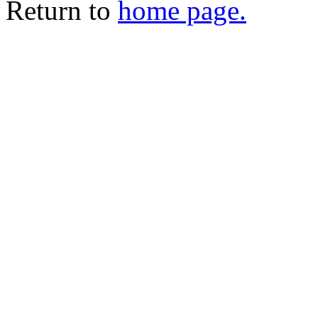
Return to
home page.