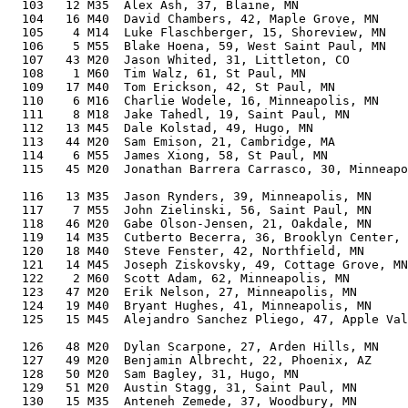
  103   12 M35  Alex Ash, 37, Blaine, MN               
  104   16 M40  David Chambers, 42, Maple Grove, MN    
  105    4 M14  Luke Flaschberger, 15, Shoreview, MN   
  106    5 M55  Blake Hoena, 59, West Saint Paul, MN   
  107   43 M20  Jason Whited, 31, Littleton, CO        
  108    1 M60  Tim Walz, 61, St Paul, MN              
  109   17 M40  Tom Erickson, 42, St Paul, MN          
  110    6 M16  Charlie Wodele, 16, Minneapolis, MN    
  111    8 M18  Jake Tahedl, 19, Saint Paul, MN        
  112   13 M45  Dale Kolstad, 49, Hugo, MN             
  113   44 M20  Sam Emison, 21, Cambridge, MA          
  114    6 M55  James Xiong, 58, St Paul, MN           
  115   45 M20  Jonathan Barrera Carrasco, 30, Minneapo
                                                       
  116   13 M35  Jason Rynders, 39, Minneapolis, MN     
  117    7 M55  John Zielinski, 56, Saint Paul, MN     
  118   46 M20  Gabe Olson-Jensen, 21, Oakdale, MN     
  119   14 M35  Cutberto Becerra, 36, Brooklyn Center, 
  120   18 M40  Steve Fenster, 42, Northfield, MN      
  121   14 M45  Joseph Ziskovsky, 49, Cottage Grove, MN
  122    2 M60  Scott Adam, 62, Minneapolis, MN        
  123   47 M20  Erik Nelson, 27, Minneapolis, MN       
  124   19 M40  Bryant Hughes, 41, Minneapolis, MN     
  125   15 M45  Alejandro Sanchez Pliego, 47, Apple Val
                                                       
  126   48 M20  Dylan Scarpone, 27, Arden Hills, MN    
  127   49 M20  Benjamin Albrecht, 22, Phoenix, AZ     
  128   50 M20  Sam Bagley, 31, Hugo, MN               
  129   51 M20  Austin Stagg, 31, Saint Paul, MN       
  130   15 M35  Anteneh Zemede, 37, Woodbury, MN       