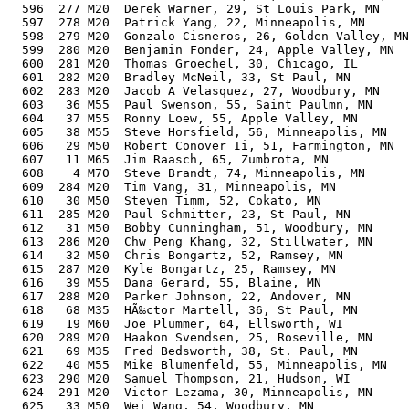
  596  277 M20  Derek Warner, 29, St Louis Park, MN    
  597  278 M20  Patrick Yang, 22, Minneapolis, MN      
  598  279 M20  Gonzalo Cisneros, 26, Golden Valley, MN
  599  280 M20  Benjamin Fonder, 24, Apple Valley, MN  
  600  281 M20  Thomas Groechel, 30, Chicago, IL       
  601  282 M20  Bradley McNeil, 33, St Paul, MN        
  602  283 M20  Jacob A Velasquez, 27, Woodbury, MN    
  603   36 M55  Paul Swenson, 55, Saint Paulmn, MN     
  604   37 M55  Ronny Loew, 55, Apple Valley, MN       
  605   38 M55  Steve Horsfield, 56, Minneapolis, MN   
  606   29 M50  Robert Conover Ii, 51, Farmington, MN  
  607   11 M65  Jim Raasch, 65, Zumbrota, MN           
  608    4 M70  Steve Brandt, 74, Minneapolis, MN      
  609  284 M20  Tim Vang, 31, Minneapolis, MN          
  610   30 M50  Steven Timm, 52, Cokato, MN            
  611  285 M20  Paul Schmitter, 23, St Paul, MN        
  612   31 M50  Bobby Cunningham, 51, Woodbury, MN     
  613  286 M20  Chw Peng Khang, 32, Stillwater, MN     
  614   32 M50  Chris Bongartz, 52, Ramsey, MN         
  615  287 M20  Kyle Bongartz, 25, Ramsey, MN          
  616   39 M55  Dana Gerard, 55, Blaine, MN            
  617  288 M20  Parker Johnson, 22, Andover, MN        
  618   68 M35  HÃ‰ctor Martell, 36, St Paul, MN       
  619   19 M60  Joe Plummer, 64, Ellsworth, WI         
  620  289 M20  Haakon Svendsen, 25, Roseville, MN     
  621   69 M35  Fred Bedsworth, 38, St. Paul, MN       
  622   40 M55  Mike Blumenfeld, 55, Minneapolis, MN   
  623  290 M20  Samuel Thompson, 21, Hudson, WI        
  624  291 M20  Victor Lezama, 30, Minneapolis, MN     
  625   33 M50  Wei Wang, 54, Woodbury, MN             