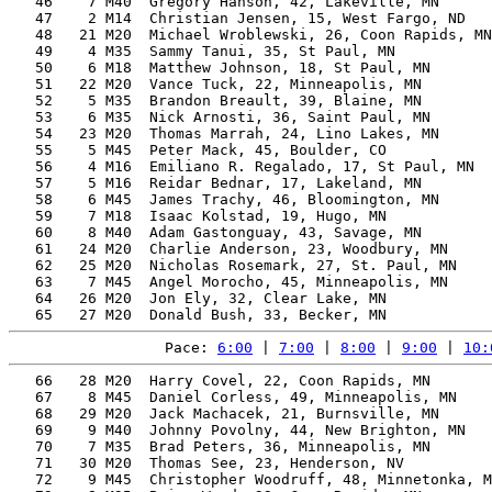
   46    7 M40  Gregory Hanson, 42, Lakeville, MN      
   47    2 M14  Christian Jensen, 15, West Fargo, ND   
   48   21 M20  Michael Wroblewski, 26, Coon Rapids, MN
   49    4 M35  Sammy Tanui, 35, St Paul, MN           
   50    6 M18  Matthew Johnson, 18, St Paul, MN       
   51   22 M20  Vance Tuck, 22, Minneapolis, MN        
   52    5 M35  Brandon Breault, 39, Blaine, MN        
   53    6 M35  Nick Arnosti, 36, Saint Paul, MN       
   54   23 M20  Thomas Marrah, 24, Lino Lakes, MN      
   55    5 M45  Peter Mack, 45, Boulder, CO            
   56    4 M16  Emiliano R. Regalado, 17, St Paul, MN  
   57    5 M16  Reidar Bednar, 17, Lakeland, MN        
   58    6 M45  James Trachy, 46, Bloomington, MN      
   59    7 M18  Isaac Kolstad, 19, Hugo, MN            
   60    8 M40  Adam Gastonguay, 43, Savage, MN        
   61   24 M20  Charlie Anderson, 23, Woodbury, MN     
   62   25 M20  Nicholas Rosemark, 27, St. Paul, MN    
   63    7 M45  Angel Morocho, 45, Minneapolis, MN     
   64   26 M20  Jon Ely, 32, Clear Lake, MN            
Pace: 
6:00
 | 
7:00
 | 
8:00
 | 
9:00
 | 
10:
   66   28 M20  Harry Covel, 22, Coon Rapids, MN       
   67    8 M45  Daniel Corless, 49, Minneapolis, MN    
   68   29 M20  Jack Machacek, 21, Burnsville, MN      
   69    9 M40  Johnny Povolny, 44, New Brighton, MN   
   70    7 M35  Brad Peters, 36, Minneapolis, MN       
   71   30 M20  Thomas See, 23, Henderson, NV          
   72    9 M45  Christopher Woodruff, 48, Minnetonka, M