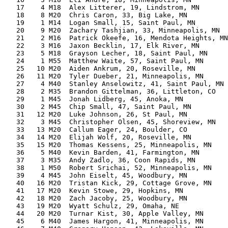
   17    4 M18  Alex Litterer, 19, Lindstrom, MN       
   18    8 M20  Chris Caron, 33, Big Lake, MN          
   19    1 M14  Logan Small, 15, Saint Paul, MN        
   20    9 M20  Zachary Tashjian, 33, Minneapolis, MN  
   21    2 M16  Patrick Okeefe, 16, Mendota Heights, MN
   22    3 M16  Jaxon Becklin, 17, Elk River, MN       
   23    5 M18  Grayson Lecher, 18, Saint Paul, MN     
   24    1 M55  Matthew Waite, 57, Saint Paul, MN      
   25   10 M20  Aiden Ankrum, 20, Roseville, MN        
   26   11 M20  Tyler Dueber, 21, Minneapolis, MN      
   27    4 M40  Stanley Anselowitz, 41, Saint Paul, MN 
   28    2 M35  Brandon Gittelman, 36, Littleton, CO   
   29    1 M45  Jonah Lidberg, 45, Anoka, MN           
   30    2 M45  Chip Small, 47, Saint Paul, MN         
   31   12 M20  Luke Johnson, 26, St Paul, MN          
   32    3 M45  Christopher Olsen, 45, Shoreview, MN   
   33   13 M20  Callum Eager, 24, Boulder, CO          
   34   14 M20  Elijah Wolf, 20, Roseville, MN         
   35   15 M20  Thomas Kessens, 25, Minneapolis, MN    
   36    5 M40  Kevin Barden, 41, Farmington, MN       
   37    3 M35  Andy Zadlo, 36, Coon Rapids, MN        
   38    1 M50  Robert Srichai, 52, Minneapolis, MN    
   39    4 M45  John Eiselt, 45, Woodbury, MN          
   40   16 M20  Tristan Kick, 29, Cottage Grove, MN    
   41   17 M20  Kevin Stowe, 29, Hopkins, MN           
   42   18 M20  Zach Jacoby, 25, Woodbury, MN          
   43   19 M20  Wyatt Schulz, 29, Omaha, NE            
   44   20 M20  Turnar Kist, 30, Apple Valley, MN      
   45    6 M40  James Hargon, 41, Minneapolis, MN      