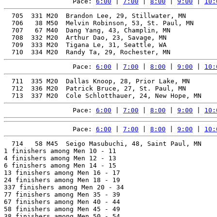
Pace: 
6:00
 | 
7:00
 | 
8:00
 | 
9:00
 | 
10:
  705  331 M20  Brandon Lee, 29, Stillwater, MN        
  706   38 M50  Melvin Robinson, 53, St. Paul, MN      
  707   67 M40  Dang Yang, 43, Champlin, MN            
  708  332 M20  Arthur Dao, 23, Savage, MN             
  709  333 M20  Tigana Le, 31, Seattle, WA             
Pace: 
6:00
 | 
7:00
 | 
8:00
 | 
9:00
 | 
10:
  711  335 M20  Dallas Knoop, 28, Prior Lake, MN       
  712  336 M20  Patrick Bruce, 27, St. Paul, MN        
Pace: 
6:00
 | 
7:00
 | 
8:00
 | 
9:00
 | 
10:
Pace: 
6:00
 | 
7:00
 | 
8:00
 | 
9:00
 | 
10:
  714   58 M45  Seigo Masubuchi, 48, Saint Paul, MN    
1 finishers among Men 10 - 11

4 finishers among Men 12 - 13

6 finishers among Men 14 - 15

13 finishers among Men 16 - 17

24 finishers among Men 18 - 19

337 finishers among Men 20 - 34

77 finishers among Men 35 - 39

67 finishers among Men 40 - 44

58 finishers among Men 45 - 49

38 finishers among Men 50 - 54
