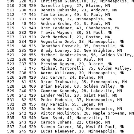
  509  228 M20  Christian Glanville, 32, Minneapolis, M
  510  229 M20  Darnelle Lyng, 27, Blaine, MN          
  511  230 M20  Dennis Rabushka, 23, Andover, MN       
  512   47 M45  Tim Lorinser, 49, St Paul, MN          
  513  231 M20  Kobe King, 27, Minneapolis, MN         
  514   48 M45  Andrew Brehm, 45, St Paul, MN          
  515   51 M40  Bret Landauer, 43, Chanhassen, MN      
  516  232 M20  Travis Waymon, 30, St Paul, MN         
  517  233 M20  Zach Nordwall, 21, Boston, MA          
  518  234 M20  Augustino Omot, 33, Minneapolis, MN    
  519   60 M35  Jonathan Roswick, 35, Roseville, MN    
  520  235 M20  Brady Lourey, 22, New Brighton, MN     
  521   28 M55  Michael Hendrickson, 56, Golden Valley,
  522  236 M20  Keng Moua, 23, St Paul, MN             
  523  237 M20  Preston Nguyen, 20, Blaine, MN         
  524    1 M75  Michael Martorelli, 75, Golden Valley, 
  525  238 M20  Aaron Williams, 30, Minneapolis, MN    
  526  239 M20  Jac Carver, 24, Delano, MN             
  527   61 M35  Brian Trubowitz, 35, Minneapolis, MN   
  528   16 M60  Brian Nelson, 63, Golden Valley, MN    
  529  240 M20  Cameron Kennedy, 28, Lakeville, MN     
  530  241 M20  Lander Wells, 23, Saint Paul, MN       
  531   62 M35  Pedro Modesto, 37, Minneapolis, MN     
  532   29 M55  Ray Parazin, 55, Eagan, MN             
  533   52 M40  Joshua Nelson, 41, Minneapolis, MN     
  534  242 M20  Victor McClinton, 28, Maple Grovemn, MN
  535   53 M40  Sami Syed, 41, Naperville, IL          
  536  243 M20  Carson Johans, 22, Otsego, MN          
  537  244 M20  Steven Carver, 30, West St Paul, MN    
  538  245 M20  Lucas Niemeyer, 30, Minneapolis, MN    