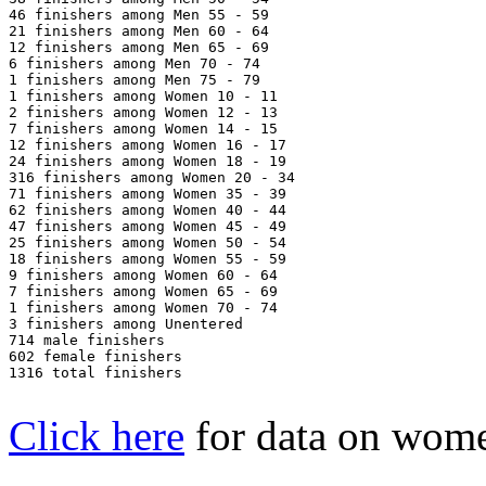
46 finishers among Men 55 - 59

21 finishers among Men 60 - 64

12 finishers among Men 65 - 69

6 finishers among Men 70 - 74

1 finishers among Men 75 - 79

1 finishers among Women 10 - 11

2 finishers among Women 12 - 13

7 finishers among Women 14 - 15

12 finishers among Women 16 - 17

24 finishers among Women 18 - 19

316 finishers among Women 20 - 34

71 finishers among Women 35 - 39

62 finishers among Women 40 - 44

47 finishers among Women 45 - 49

25 finishers among Women 50 - 54

18 finishers among Women 55 - 59

9 finishers among Women 60 - 64

7 finishers among Women 65 - 69

1 finishers among Women 70 - 74

3 finishers among Unentered

714 male finishers

602 female finishers

1316 total finishers

Click here
for data on wom