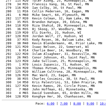
Pace: 
6:00
 | 
7:00
 | 
8:00
 | 
9:00
 | 
10: