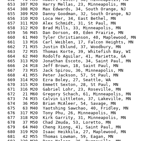
  653  307 M20  Harry Mellas, 23, Minneapolis, MN      
  654  308 M20  Max Edwards, 34, South Orange, NJ      
  655  309 M20  Danny Goodman, 32, South Orange, NJ    
  656  310 M20  Loca Her, 34, East Bethel, MN          
  657  311 M20  Alex Schmidt, 31, St Paul, MN          
  658  312 M20  Brad Mills, 33, Minneapolis, MN        
  659   56 M45  Dan Dorson, 49, Eden Prairie, MN       
  660   61 M40  Tyler Christianson, 40, Maplewood, MN  
  661   13 M16  Carl Weiblen, 17, Falcon Heights, MN   
  662   71 M35  Justin Eklund, 37, Woodbury, MN        
  663   72 M35  Thomas Korte, 39, Whitefish Bay, WI    
  664   62 M40  Rodolfo Aguilar, 41, Marietta, GA      
  665  313 M20  Jonathan Escoto, 34, Saint Paul, MN    
  666   24 M18  Jeff Brown, 18, Saint Paul, MN         
  667   73 M35  Jack Spirou, 36, Minneapolis, MN       
  668   41 M55  Peter Jackson, 57, St Paul, MN         
  669  314 M20  Ezra Boley, 27, Seattle, WA            
  670  315 M20  Emmett Sexton, 28, St Paul, MN         
  671  316 M20  Gabriel Lohr, 23, Roseville, MN        
  672   21 M60  Gregory Schach, 61, Minneapolis, MN    
  673   74 M35  Calvin Littleton, 37, Lakeville, MN    
  674   36 M50  Brian McAleer, 54, Savage, MN          
  675   63 M40  Yaotshing Sawchao, 40, Fridley, MN     
  676  317 M20  Tony Phu, 26, Minneapolis, MN          
  677  318 M20  Kirk Garrity, 31, Minneapolis, MN      
  678   37 M50  Chad Zmuda, 53, Loretto, MN            
  679   64 M40  Cheng Xiong, 41, Saint Paul, MN        
  680  319 M20  Isaac Heikkila, 27, Maplewood, MN      
  681   42 M55  Thomas Lowman, 59, Eagan, MN           