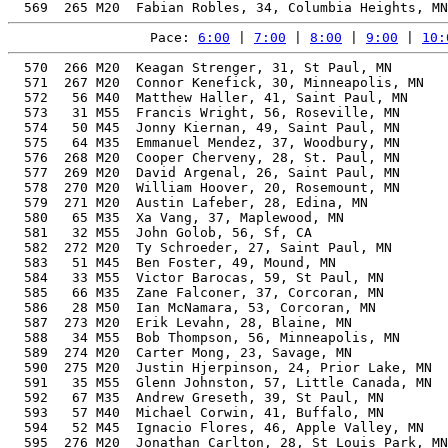
Pace: 
6:00
 | 
7:00
 | 
8:00
 | 
9:00
 | 
10:
  570  266 M20  Keagan Strenger, 31, St Paul, MN       
  571  267 M20  Connor Kenefick, 30, Minneapolis, MN   
  572   56 M40  Matthew Haller, 41, Saint Paul, MN     
  573   31 M55  Francis Wright, 56, Roseville, MN      
  574   50 M45  Jonny Kiernan, 49, Saint Paul, MN      
  575   64 M35  Emmanuel Mendez, 37, Woodbury, MN      
  576  268 M20  Cooper Cherveny, 28, St. Paul, MN      
  577  269 M20  David Argenal, 26, Saint Paul, MN      
  578  270 M20  William Hoover, 20, Rosemount, MN      
  579  271 M20  Austin Lafeber, 28, Edina, MN          
  580   65 M35  Xa Vang, 37, Maplewood, MN             
  581   32 M55  John Golob, 56, Sf, CA                 
  582  272 M20  Ty Schroeder, 27, Saint Paul, MN       
  583   51 M45  Ben Foster, 49, Mound, MN              
  584   33 M55  Victor Barocas, 59, St Paul, MN        
  585   66 M35  Zane Falconer, 37, Corcoran, MN        
  586   28 M50  Ian McNamara, 53, Corcoran, MN         
  587  273 M20  Erik Levahn, 28, Blaine, MN            
  588   34 M55  Bob Thompson, 56, Minneapolis, MN      
  589  274 M20  Carter Mong, 23, Savage, MN            
  590  275 M20  Justin Hjerpinson, 24, Prior Lake, MN  
  591   35 M55  Glenn Johnston, 57, Little Canada, MN  
  592   67 M35  Andrew Greseth, 39, St Paul, MN        
  593   57 M40  Michael Corwin, 41, Buffalo, MN        
  594   52 M45  Ignacio Flores, 46, Apple Valley, MN   
  595  276 M20  Jonathan Carlton, 28, St Louis Park, MN