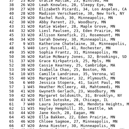
   37   25 W20  Gracie Mallak, 23, Winsted, MN         
   38   26 W20  Leah Knowles, 28, Sleepy Eye, MN       
   39   27 W20  Elizabeth Picardi, 34, Los Angeles, CA 
   40   28 W20  Madison Verschaetse, 30, New York, NY  
   41   29 W20  Rachel Rusk, 30, Minneapolis, MN       
   42   30 W20  Abby Parent, 23, Woodbury, MN          
   43   31 W20  Katie Wieber, 28, Maple Grove, MN      
   44   32 W20  Liesl Paulsen, 23, Eden Prairie, MN    
   45   33 W20  Allison Kenefick, 21, Rosemount, MN    
   46   34 W20  Sarah Downey, 30, Minneapolis, MN      
   47    9 W35  Katherine Chatelaine, 38, Minneapolis, 
   48    5 W40  Lori Russell, 41, Rochester, MN        
   49   35 W20  Sophia Frantz, 31, Minneapolis, MN     
   50   36 W20  Katie McNeary Jones, 32, Brookings, SD 
   51   37 W20  Grace Kirkpatrick, 25, Mpls, MN        
   52   38 W20  Cassie Kearney, 25, Cambridge, MA      
   53   39 W20  Isabella Chao, 25, Boston, MA          
   54   10 W35  Camille Landrieux, 35, Verona, WI      
   55   40 W20  Margaret Renier, 32, Plymouth, MN      
   56    6 W40  Jessica Stopera, 41, Saint Paul, MN    
   57    1 W45  Heather McCleery, 48, Mahtomedi, MN    
   58   41 W20  Gwyneth Gerlach, 23, Woodbury, MN      
   59   42 W20  Margaret Goldsmith, 31, Brooklyn, NY   
   60   43 W20  Ellen Gutoske, 28, Chicago, IL         
   61    7 W40  Laura Jorgensen, 40, Mendota Heights, M
   62   11 W35  Hayley Hemphill, 35, Seattle, WA       
   63   44 W20  Jane Koch, 28, Eagan, MN               
   64   45 W20  Ella Bakken, 22, Eden Prairie, MN      
   65   46 W20  Chloee Sagmoe, 27, Minneapolis, MN     
   66   47 W20  Anna Riester, 30, Minneapolis, MN      