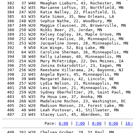
  382   37 W40  Meaghan Lieburn, 43, Rochester, MN     
  383   62 W35  Marianne Loftus, 35, Northfield, MN    
  384  247 W20  Katie Nalley, 22, Plainfield, IL       
  385   63 W35  Kate Simon, 35, New Orleans, LA        
  386  248 W20  Sophie Nathe, 22, Woodbury, MN         
  387  249 W20  Maggie Claussen, 20, Browerville, MN   
  388  250 W20  Nikki Beer, 25, Jordan, MN             
  389  251 W20  Kelsey Copley, 34, Maple Grove, MN     
  390  252 W20  Kelsey Faulise, 30, Minneapolis, MN    
  391  253 W20  Jacqueline Jones, 28, Minneapolis, MN  
  392    9 W50  Kim Winge, 52, Big Lake, MN            
  393   64 W35  Caroline Sherman, 36, Minneapolis, MN  
  394   38 W40  Kelly Laleman, 40, Minneapolis, MN     
  395  254 W20  Mary McFetridge, 22, Des Moines, IA    
  396  255 W20  Jonina Oskarsdottir, 23, Eagan, MN     
  397  256 W20  Reeshane Villarama, 24, Bayonne, NJ    
  398   22 W45  Angela Byers, 45, Minneapolis, MN      
  399   39 W40  Margaret Davis, 42, Lincoln, NE        
  400  257 W20  Lydia Nelson, 21, Minneapolis, MN      
  401  258 W20  Lexi Nelson, 21, Minneapolis, MN       
  402  259 W20  Sydney Oberholtzer, 29, Saint Paul, MN 
  403   65 W35  Pa Houa Lee, 37, Anoka, MN             
  404  260 W20  Madeleine Rochon, 23, Washington, DC   
  405  261 W20  Madison Monson, 23, Forest Lake, MN    
  406   40 W40  Leah Pustovar, 41, Stillwater, MN      
Pace: 
6:00
 | 
7:00
 | 
8:00
 | 
9:00
 | 
10:
  408  262 W20  Chelsea Gruber, 29, St Paul, MN           55.09%   3:56:02    9:00  3:54:43
  409  263 W20  Maggie Ericson, 28, Rochester, MN         55.05%   3:56:05    9:00  3:55:11
  410  264 W20  Lydia Anderson, 24, Minneapolis, MN       55.27%   3:56:16    9:01  3:51:04
  411    3 W18  Olivia Hess, 19, Nashville, TN            58.52%   3:56:26    9:01  3:51:12
  412  265 W20  Megan Christel, 27, Minneapolis, MN       54.93%   3:56:32    9:01  3:55:07
  413  266 W20  Julia Germain, 27, Minneapolis, MN        54.89%   3:56:44    9:02  3:51:18
  414  267 W20  Abigail Ernst, 26, St Paul, MN            54.87%   3:56:49    9:02  3:54:39
  415  268 W20  Caitlen Hahn, 29, Geneseo, IL             54.91%   3:56:50    9:02  3:55:45
  416    2 W65  Tamara Snyder, 66, Savage, MN             75.08%   3:57:03    9:02  3:55:27
  417  269 W20  Anna Haugen, 30, Seattle, WA              54.89%   3:57:06    9:03  3:55:05
  418   41 W40  Stacie Lowman, 44, Holmen, WI             57.95%   3:57:11    9:03  3:55:25
  419  270 W20  Ruth Claycomb, 24, Pittsburgh, PA         55.03%   3:57:18    9:03  3:51:53
  420   24 W45  Jennifer Hansen, 49, Montiello, MN        60.26%   3:57:24    9:03  3:52:17
  421  271 W20  Heidi Splinter, 34, Verona, WI            55.23%   3:57:29    9:03  3:55:51
  422  272 W20  Maggie Sullivan, 26, Minneapolis, MN      54.70%   3:57:31    9:04  3:55:42
  423   66 W35  Allison Oneill, 35, Woodbury, MN          55.36%   3:57:35    9:04  3:55:46
  424  273 W20  Annie Combs, 33, St Paul, MN              55.06%   3:57:35    9:04  3:56:06
  425  274 W20  Sammy Wong, 33, Lone Tree, CO             55.06%   3:57:36    9:04  3:56:46
  426    4 W18  Hannah Koerber, 19, Andover, MN           58.23%   3:57:37    9:04  3:51:06
  427   67 W35  Amanda Shadduck, 38, Shakopee, MN         55.95%   3:57:40    9:04  3:56:02
  428   42 W40  Ellen Gans, 42, Edina, MN                 57.10%   3:57:41    9:04  3:55:31
  429  275 W20  Lauren Green, 31, Andover, MN             54.80%   3:57:48    9:04  3:56:37
  430   68 W35  Stephanie Sathre, 36, Hutchinson, MN      55.48%   3:57:50    9:04  3:56:26
  431  276 W20  Eva Klein, 26, Minneapolis, MN            54.62%   3:57:52    9:04  3:52:35
  432  277 W20  Michelle Folk, 24, Magnolia, TX           54.90%   3:57:52    9:04  3:57:24
  433  278 W20  Chelsea Eichmann, 34, Carver, MN          55.11%   3:57:59    9:05  3:56:12
  434  279 W20  Anna Hokanson, 26, St Paul, MN            54.57%   3:58:06    9:05  3:51:21
  435  280 W20  Peyton Murphy, 22, Edina, MN              55.66%   3:58:11    9:05  3:52:52
  436    5 W18  Hanna Baron, 18, Rosemount, MN            59.18%   3:58:12    9:05  3:52:25
  437  281 W20  Krystiana Connelly, 25, St. Paul, MN      54.61%   3:58:13    9:05  3:52:01
  438  282 W20  Mikayla Nelsen, 28, Shakopee, MN          54.50%   3:58:28    9:06  3:50:56
  439   43 W40  Caitlin Gregg, 44, Minneapolis, MN        57.64%   3:58:28    9:06  3:57:14
  440   44 W40  Terra Dorn, 41, Severna Park, MD          56.58%   3:58:29    9:06  3:57:15
  441  283 W20  Faith Roth, 24, Atlanta, GA               54.76%   3:58:29    9:06  3:57:22
  442   45 W40  Kari Bergman, 40, Ada, MN                 56.27%   3:58:32    9:06  3:57:34
  443   46 W40  Natasha Weith, 44, Edina, MN              57.62%   3:58:33    9:06  3:56:21
  444  284 W20  Mary Hose, 23, Minneapolis, MN            55.07%   3:58:37    9:06  3:53:29
  445  285 W20  Mayson Lee, 30, Minneapolis, MN           54.52%   3:58:44    9:06  3:53:13
  446   25 W45  Rose Lindsay, 46, Roseville, MN           58.42%   3:58:44    9:06  3:53:28
  447   69 W35  Lauren Wester, 38, Minneapolis, MN        55.69%   3:58:46    9:06  3:57:56
  448   70 W35  Susanna Brauer, 35, Minneapolis, MN       55.07%   3:58:49    9:07  3:57:17
  449  286 W20  Lovisa Lyttbacka Kling, 29, Falun         54.44%   3:58:51    9:07  3:57:34
  450   47 W40  Sarah Maklad, 43, Woodbury, MN            57.16%   3:58:53    9:07  3:57:44
  451  287 W20  Shaylyn Doorneweerd, 33, Lester, IA       54.74%   3:59:00    9:07  3:53:48
  452   71 W35  Jacqueline Filipski, 39, Minneapolis, MN  55.88%   3:59:02    9:07  3:58:08
  453   48 W40  Cara Westhouse, 41, Plymouth, MN          56.44%   3:59:04    9:07  3:57:51
  454   26 W45  laura houlton, 47, New Brighton, MN       58.79%   3:59:08    9:07  3:53:58
  455  288 W20  Alexandra Gaffney, 26, Minneapolis, MN    54.32%   3:59:12    9:07  3:54:06
  456    4 W55  Julie Fronk, 55, Hillsboro, WI            63.79%   3:59:13    9:07  3:52:15
  457   27 W45  Amanda Campaner, 45, Thunder Bay, ON      57.86%   3:59:15    9:08  3:57:25
  458   72 W35  Katie Persons, 37, Minneapolis, MN        55.35%   3:59:16    9:08  3:58:28
  459  289 W20  Allison Kallberg, 23, Olathe, KS          54.88%   3:59:26    9:08  3:57:10
  460  290 W20  Maddie Brechlin, 30, Minnetonka, MN       54.35%   3:59:28    9:08  3:57:57
  461   49 W40  Michelle Odland, 41, Minnetonka, MN       56.35%   3:59:28    9:08  3:58:03
  462   73 W35  Aimee Boerger, 37, Stewartville, MN       55.30%   3:59:28    9:08  3:58:16
  463    5 W55  Victoria Harness, 57, Mechanicsville, VA  65.36%   3:59:37    9:08  3:58:18
  464  291 W20  Maria Ellingson, 25, Bloomington, MN      54.28%   3:59:41    9:09  3:52:34
  465  292 W20  Kaylee Wells, 28, Silver Spring, MD       54.21%   3:59:44    9:09  3:54:35
  466  293 W20  Nikki Seletz, 31, Minneapolis, MN         54.34%   3:59:50    9:09  3:54:08
  467  294 W20  Taylor Kuhn, 31, Minneapolis, MN          54.34%   3:59:50    9:09  3:54:43
  468  295 W20  Gracia Larsen-Schmidt, 22, Minneapolis, MN 55.25%   3:59:56    9:09  3:54:41
  469   50 W40  Kelly Sawochka, 41, Orono, MN             56.23%   3:59:58    9:09  3:59:12
  470   74 W35  Elaina wild, 38, Plymouth, MN             55.41%   3:59:59    9:09  3:59:24
  471  296 W20  Shiann Le Roy, 31, Eagan, MN              54.29%   4:00:03    9:09  3:54:21
  472   75 W35  Julia Stewart, 37, Saint Paul, MN         55.15%   4:00:08    9:10  3:59:34
  473  297 W20  KelliAnne O'Leary, 31, South Saint Pail, MN
  