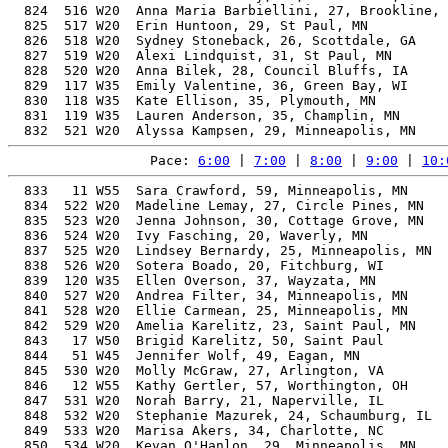
Pace: 
6:00
 | 
7:00
 | 
8:00
 | 
9:00
 | 
10:
  833   11 W55  Sara Crawford, 59, Minneapolis, MN        61.40%   4:22:02   10:00  4:16:02
  834  522 W20  Madeline Lemay, 27, Circle Pines, MN      49.59%   4:22:02   10:00  4:16:09
  835  523 W20  Jenna Johnson, 30, Cottage Grove, MN      49.65%   4:22:08   10:00  4:14:31
  836  524 W20  Ivy Fasching, 20, Waverly, MN             51.89%   4:22:08   10:00  4:20:51
  837  525 W20  Lindsey Bernardy, 25, Minneapolis, MN     49.61%   4:22:14   10:00  4:20:28
  838  526 W20  Sotera Boado, 20, Fitchburg, WI           51.86%   4:22:15   10:00  4:16:24
  839  120 W35  Ellen Overson, 37, Wayzata, MN            50.50%   4:22:15   10:00  4:17:04
  840  527 W20  Andrea Filter, 34, Minneapolis, MN        50.00%   4:22:17   10:00  4:12:12
  841  528 W20  Ellie Carmean, 25, Minneapolis, MN        49.60%   4:22:18   10:00  4:16:44
  842  529 W20  Amelia Karelitz, 23, Saint Paul, MN       50.09%   4:22:19   10:00  4:16:16
  843   17 W50  Brigid Karelitz, 50, Saint Paul           55.05%   4:22:19   10:00  4:16:17
  844   51 W45  Jennifer Wolf, 49, Eagan, MN              54.53%   4:22:20   10:00  4:14:37
  845  530 W20  Molly McGraw, 27, Arlington, VA           49.51%   4:22:27   10:01  4:14:51
  846   12 W55  Kathy Gertler, 57, Worthington, OH        59.66%   4:22:29   10:01  4:20:43
  847  531 W20  Norah Barry, 21, Naperville, IL           51.07%   4:22:35   10:01  4:15:14
  848  532 W20  Stephanie Mazurek, 24, Schaumburg, IL     49.72%   4:22:39   10:01  4:21:12
  849  533 W20  Marisa Akers, 34, Charlotte, NC           49.93%   4:22:42   10:01  4:15:49
  850  534 W20  Kevan O'Hanlon, 29, Minneapolis, MN       49.48%   4:22:47   10:01  4:15:56
  851  535 W20  Jessica Haines, 27, Minneapolis, MN       49.45%   4:22:47   10:01  4:21
  852   18 W50  Rebekka Stumme, 51, Duluth, MN            55.48%   4:22:52   10:02  4:21:28
  853  536 W20  Kennedy Beck, 22, Edina, MN               50.42%   4:22:55   10:02  4:12:51
  854  537 W20  Meg MacLaury, 20, White River Junction, VT 51.73%   4:22:55   10:02  4:15:46
  855  538 W20  Isabella Spitznagle, 23, Minneapolis, MN  49.94%   4:23:06   10:02  4:15:44
  856  104 W40  Kimberly Bennett, 44, Plymouth, MN        52.23%   4:23:10   10:02  4:17:17
  857  539 W20  Ashley Lansing, 34, Olivette, MO          49.81%   4:23:18   10:03  4:21:24
  858  540 W20  Brianna Mora, 27, Minneapolis, MN         49.33%   4:23:25   10:03  4:16:25
  859  541 W20  Cassie Habrock, 24, North Sioux City, SD  49.57%   4:23:25   10:03  4:21:36
  860   52 W45  Nicole Giddings, 49, Buffalo, MN          54.30%   4:23:28   10:03  4:17:41
  861  121 W35  Angela Crego, 39, Hibbing, MN             50.70%   4:23:29   10:03  4:17:16
  862   53 W45  Jacqueline Romano, 48, St. Paul, MN       53.80%   4:23:32   10:03  4:17:29
  863  542 W20  Karyn Rapundalo, 32, Eden Prairie, MN     49.53%   4:23:33   10:03  4:18:04
  864   54 W45  Caroline Crouse, 46, Minneapolis, MN      52.91%   4:23:35   10:03  4:16:10
  865  543 W20  Talia Glinberg, 22, Middleton, WI         50.29%   4:23:37   10:03  4:17:17
  866   19 W50  Jennifer Kamm, 54, Plymouth, MN           57.18%   4:23:39   10:03  4:18:12
  867  544 W20  Ashlyn McClintock, 22, St. Michael, MN    50.26%   4:23:47   10:04  4:21:46
  868   55 W45  Jessica Fedderly, 46, Hermosa Beach, CA   52.86%   4:23:51   10:04  4:17:32
  869   56 W45  Allison Robbins, 47, St Paul, MN          53.28%   4:23:52   10:04  4:17:55
  870  122 W35  Sarah Von Ruden, 39, Maple Grove, MN      50.60%   4:23:59   10:04  4:16:45
  871  545 W20  Ashley Peterson, 24, Chaska, MN           49.45%   4:24:04   10:04  4:18:37
  872  546 W20  Lexi Doyle, 26, Elkhart, IA               49.19%   4:24:08   10:04  4:18:35
  873  547 W20  emily lecy, 28, Minneapolis, MN           49.20%   4:24:09   10:05  4:17:50
  874   57 W45  Katie Sullivan, 47, Minneapolis, MN       53.22%   4:24:10   10:05  4:22:37
  875   13 W55  Terri Medlock, 59, Minneapolis, MN        60.90%   4:24:12   10:05  4:17:05
  876   58 W45  Naomi Sonnenberg, 45, Savage, MN          52.38%   4:24:17   10:05  4:19:02
  877   59 W45  Paige Bartholome, 45, Saint Paul, MN      52.37%   4:24:20   10:05  4:18:29
  878  548 W20  Jennifer Sher, 33, Chicago, IL            49.49%   4:24:21   10:05  4:18:33
  879  549 W20  Allison Byrkit, 20, Chaska, MN            51.44%   4:24:25   10:05  4:18:35
  880  550 W20  Carly Snee, 23, Austin, MN                49.69%   4:24:28   10:05  4:17:15
  881  551 W20  Olivia Melberg, 28, Madison, WI           49.13%   4:24:30   10:05  4:19:14
  882  552 W20  Julia Young, 29, Ann Arbor, MI            49.16%   4:24:31   10:05  4:18:12
  883  105 W40  Kacey Ableman, 40, Maple Grove, MN        50.74%   4:24:32   10:05  4:17:06
  884  106 W40  Allison Altvater, 40, Madison, WI         50.74%   4:24:33   10:05  4:18:29
  885  553 W20  Kaitlin Splittgerber, 27, Minneapolis, MN 49.11%   4:24:33   10:05  4:18:32
  886  554 W20  Megan Benoit, 27, Tampa, FL               49.11%   4:24:35   10:06  4:14:15
  887  555 W20  Kimball Utsey, 23, Medina, MN             49.66%   4:24:35   10:06  4:18:38
  888  556 W20  Alexis Kangas, 25, Delano, MN             49.17%   4:24:35   10:06  4:18:58
  889  557 W20  Natalie Wagner, 23, Chicago, IL           49.65%   4:24:40   10:06  4:23:32
  890  107 W40  Alyssa Palmquist, 40, Shakopee Mn Usa, MN 50.71%   4:24:41   10:06  4:17:32
  891  123 W35  Angel Zierden, 38, Breezy Point, MN       50.23%   4:24:43   10:06  4:18:34
  892  124 W35  Yulia Vinnytska, 39, Plymouth, MN         50.46%   4:24:44   10:06  4:17:17
  893   60 W45  Carolyn Youngbauer, 46, Blaine, MN        52.67%   4:24:47   10:06  4:17:20
  894  558 W20  Louisa Sholar, 27, Washington Dc, DC      49.07%   4:24:48   10:06  4:19:03
  895  125 W35  Linsey Bachofer, 37, Crested Butte, CO    50.01%   4:24:49   10:06  4:19:32
  896  559 W20  Clare Harrison, 28, St Paul, MN           49.06%   4:24:54   10:06  4:17:53
  897  126 W35  Lexey Westlund, 36, Lakeville, MN         49.81%   4:24:56   10:06  4:18:44
  898  560 W20  Olivia Hester, 23, Minneapolis, MN        49.58% 