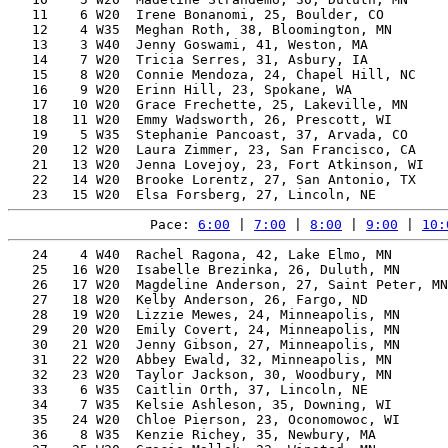
   11    6 W20  Irene Bonanomi, 25, Boulder, CO        
   12    4 W35  Meghan Roth, 38, Bloomington, MN       
   13    3 W40  Jenny Goswami, 41, Weston, MA          
   14    7 W20  Tricia Serres, 31, Asbury, IA          
   15    8 W20  Connie Mendoza, 24, Chapel Hill, NC    
   16    9 W20  Erinn Hill, 23, Spokane, WA            
   17   10 W20  Grace Frechette, 25, Lakeville, MN     
   18   11 W20  Emmy Wadsworth, 26, Prescott, WI       
   19    5 W35  Stephanie Pancoast, 37, Arvada, CO     
   20   12 W20  Laura Zimmer, 23, San Francisco, CA    
   21   13 W20  Jenna Lovejoy, 23, Fort Atkinson, WI   
   22   14 W20  Brooke Lorentz, 27, San Antonio, TX    
Pace: 
6:00
 | 
7:00
 | 
8:00
 | 
9:00
 | 
10:
   24    4 W40  Rachel Ragona, 42, Lake Elmo, MN       
   25   16 W20  Isabelle Brezinka, 26, Duluth, MN      
   26   17 W20  Magdeline Anderson, 27, Saint Peter, MN
   27   18 W20  Kelby Anderson, 26, Fargo, ND          
   28   19 W20  Lizzie Mewes, 24, Minneapolis, MN      
   29   20 W20  Emily Covert, 24, Minneapolis, MN      
   30   21 W20  Jenny Gibson, 27, Minneapolis, MN      
   31   22 W20  Abbey Ewald, 32, Minneapolis, MN       
   32   23 W20  Taylor Jackson, 30, Woodbury, MN       
   33    6 W35  Caitlin Orth, 37, Lincoln, NE          
   34    7 W35  Kelsie Ashleson, 35, Downing, WI       
   35   24 W20  Chloe Pierson, 23, Oconomowoc, WI      
   36    8 W35  Kenzie Richey, 35, Newbury, MA         