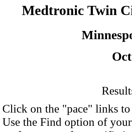
Medtronic Twin C
Minnespol
Oct
Resul
Click on the "pace" links t
Use the Find option of you