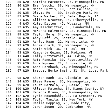
  120   85 W20  Katrina Marcotte, 27, Minneapolis, MN     61.77%   3:30:22    8:01  3:25:16
  121   86 W20  Erin Vecchi, 33, Minneapolis, MN          62.01%   3:30:58    8:03  3:29:54
  122    1 W18  Megan Curtis, 19, Fort Collins, CO        65.56%   3:31:03    8:03  3:29:53
  123   20 W35  Olivia Ruff, 39, Brooklyn Park, MN        63.24%   3:31:13    8:03  3:30:38
  124   87 W20  Grace Walker, 24, Cedar Rapids, IA        61.77%   3:31:25    8:04  3:29:57
  125   21 W35  Allison Kroeter, 36, Libertyville, IL     62.36%   3:31:35    8:04  3:30:54
  126    4 W45  Katie Dillon, 45, Wayzata, MN             65.42%   3:31:36    8:04  3:30:52
  127   22 W35  Amy Kaschmitter, 35, Lauderdale, MN       62.05%   3:31:57    8:05  3:31:18
  128   88 W20  McKenna Halverson, 22, Minneapolis, MN    62.53%   3:32:00    8:05  3:30:22
  129   89 W20  Taylor Berg, 34, Minneapolis, MN          61.73%   3:32:27    8:06  3:32
  130   90 W20  Abby Goff, 25, Seattle, WA                61.23%   3:32:28    8:06  3:31:28
  131   91 W20  Ashley Haan, 22, Minnetrista, MN          62.39%   3:32:30    8:06  3:30:53
  132   92 W20  Annie Clark, 31, Minneapolis, MN          61.33%   3:32:30    8:06  3:32:13
  133   23 W35  Katie Wick, 36, St Paul, MN               62.04%   3:32:42    8:07  3:31:57
  134   93 W20  Kimberly Quinn, 21, Madison, WI           63.04%   3:32:44    8:07  3:31:45
  135   11 W40  Emily Przytarski, 44, Edina, MN           64.56%   3:32:55    8:07  3:32:24
  136   94 W20  Reti Ranniku, 30, Fayetteville, AR        60.95%   3:33:33    8:09  3:31:49
  137   95 W20  Anna Nguyen, 21, Burnsville, MN           62.77%   3:33:38    8:09  3:32:56
  138   96 W20  Anna Hornbach, 24, Minneapolis, MN        61.11%   3:33:41    8:09  3:33:06
  139   97 W20  Bridgit Burke-Smith, 31, St. Louis Park, MN
                                                          60.96%   3:33:47    8:09  3:33:12
  140   98 W20  Sharon Banh, 31, Glendale, WI             60.94%   3:33:52    8:09  3:32:45
  141   24 W35  Elsie Raymer, 35, Minneapolis, MN         61.48%   3:33:56    8:10  3:33:06
  142   99 W20  Laura Harmala, 25, Dassel, MN             60.78%   3:34:01    8:10  3:32:15
  143  100 W20  Allison Malecha, 34, Kings County, NY     61.28%   3:34:02    8:10  3:32:22
  144  101 W20  Rebecca Braun, 30, Minneapolis, MN        60.81%   3:34:03    8:10  3:33:17
  145  102 W20  Lydia Rosendahl, 22, La Crescent, MN      61.89%   3:34:13    8:10  3:33:40
  146  103 W20  Taylor Tanita, 30, New York, NY           60.71%   3:34:24    8:11  3:33:58
  147  104 W20  Raelle Hopping, 20, Dade City, FL         63.38%   3:34:36    8:11  3:33:37
  148  105 W20  Jiwon Joung, 29, Cambridge, MA            60.53%   3:34:49    8:12  3:33:05
  149  106 W20  Hanah Coleman, 29, Tualatin, OR           60.52%   3:34:51    8:12  3:33:44
  150  107 W20  Lily Simonson, 30, Fitchburg, WI          60.52%   3:35:04    8:12  3:34:26
  151  108 W20  Lauren Shefchik, 25, Monona, WI           60.46%   3:35:09    8:12  3:33:53
  152  109 W20  Andrea Berglund, 34, Bismarck, ND         60.94%   3:35:13    8:13  3:34:16
  153  110 W20  Jenna Boyle, 23, Naperville, IL           61.01%   3:35:22    8:13  3:33:57
  154   25 W35  Anong Thor, 39, Brooklyn Park, MN         61.92%   3:35:44    8:14  3:35:01
  155  111 W20  Caroline Ostrand, 28, Minneapolis, MN     60.21%   3:35:51    8:14  3:35:10
  156  112 W20  Kaylyn Waddell, 28, Minneapolis, MN       60.18%   3:35:57    8:14  3:34:28
  157   26 W35  Rachel Nelson, 35, Bloomington, MN        60.90%   3:35:58    8:14  3:34:50
  158  113 W20  Ashley Battenberg, 26, Rochester, MN      60.16%   3:35:59    8:14  3:34:45
  159  114 W20  Caroline Barron, 24, St. Louis, MO        60.44%   3:36:04    8:14  3:34:53
  160  115 W20  Elizabeth Immen, 26, Eagan, MN            60.13%   3:36:05    8:15  3:31:02
  161  116 W20  Carrie Froemming, 24, Eden Prairie, MN    60.43%   3:36:05    8:15  3:34:54
  162   27 W35  Drew Fletcher, 37, Oak Park, IL           61.27%   3:36:09    8:15  3:34:55
  163   12 W40  Lindsey Burgstahler, 40, Minneapolis, MN  61.97%   3:36:37    8:16  3:36:05
  164   28 W35  Sheila Trachtman, 36, Minneapolis, MN     60.86%   3:36:48    8:16  3:36:23
  165   29 W35  Ericka Byer, 36, Lakeville, MN            60.80%   3:37:01    8:17  3:36:11
  166  117 W20  Talia Dosh, 21, Ankeny, IA                61.78%   3:37:04    8:17  3:35:41
  167   13 W40  Kristi Marsh, 42, Naperville, IL          62.49%   3:37:10    8:17  3:32:08
  168    5 W45  Nicole Jefferson, 46, Golden, CO          64.22%   3:37:10    8:17  3:36:31
  169  118 W20  Keiko Hilmo, 27, Redmond, WA              59.78%   3:37:22    8:17  3:36:34
  170   14 W40  Kate Middleton, 41, Brooklyn Park, MN     62.07%   3:37:23    8:17  3:36:08
  171   30 W35  Katie Jacobs, 38, Windsor, CO             61.12%   3:37:34    8:18  3:32:21
  172  119 W20  Alexandra Cook, 24, Salt Lake City, UT    59.98%   3:37:44    8:18  3:35:45
  173    6 W45  Mara Stillson, 46, Sioux Falls, SD        63.97%   3:38:01    8:19  3:37:21
  174  120 W20  Lina Gold, 23, Bartholoma, BW             60.26%   3:38:04    8:19  3:37:44
  175  121 W20  Alona Schramm, 34, Minneapolis, MN        60.14%   3:38:05    8:19  3:37:18
  176   31 W35  Sylvia Jimenez, 37, Houston, TX           60.67%   3:38:18    8:20  3:37:24
  177  122 W20  Erin Fischer, 24, Minneapolis, MN         59.77%   3:38:29    8:20  3:37:22
  178  123 W20  Hailey Frye, 26, Victoria, MN             59.47%   3:38:29    8:20  3:37:22
  179   15 W40  Brenna Bevan, 40, Savage, MN              61.44%   3:38:29    8:20  3:37:33
  180  124 W20  Abigail Nadler, 29, Denver, CO            59.48%   3:38:38    8:20  3:38:16
  181  125 W20  Rylee Fee, 23, Jackson, OH                60.10%   3:38:39    8:20  3:37:13
  182    7 W45  Serenity Milfred, 49, Madison, WI         65.42%   3:38:40    8:20  3:37:02
  183  126 W20  Grace Purcell, 24, Hudson, WI             59.71%   3:38:43    8:21  3:36:31
  184  127 W20  Lily Allison, 21, Maple Grove, MN         61.30%   3:38:46    8:21  3:37:10
  185 