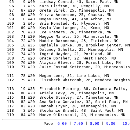
   95    9 W40  Lindsay Conrad, 43, Saint Paul, MN     
   96   17 W35  Kara Clifton, 38, Pengilly, MN         
   97   67 W20  Greta Sirek, 25, Minneapolis, MN       
   98   68 W20  Olivia Anderson, 25, Chaska, MN        
   99   10 W40  Megan Dorsey, 41, Ann Arbor, MI        
  100    2 W45  Bria Homstad, 45, Plymouth, MN         
  101   69 W20  Kayla Van Langen, 24, Kcmo, MO         
  102   70 W20  Ece Kremers, 26, Minnetonka, MN        
  103   71 W20  Maggie Mahota, 25, Minnetrista, MN     
  104   72 W20  Maddie Barondeau, 25, Fletcher, NC     
  105   18 W35  Danielle Burke, 39, Brooklyn Center, MN
  106   73 W20  Delaney Schultz, 25, Minneapolis, MN   
  107   74 W20  Ingrid Hayden, 21, Portland, OR        
  108   75 W20  Grace Dorsher, 22, West Fargo, ND      
  109   76 W20  Alaysia Glover, 28, Forest Lake, MN    
  110   77 W20  Julie Ensrud Ketterson, 29, Minneapolis
                                                       
  111   78 W20  Megan Lenz, 31, Lino Lakes, MN         
  112   79 W20  Elizabeth Whitcomb, 26, Mendota Heights
                                                       
  113   19 W35  Elizabeth Fleming, 38, Columbia Falls, 
  114   80 W20  Ariela Levy, 29, Minneapolis, MN       
  115   81 W20  Brooke Stanley, 27, Minnetonka, MN     
  116   82 W20  Ana Sofia Gonzalez, 32, Saint Paul, MN 
  117   83 W20  Hannah Fryer, 28, Minneapolis, MN      
  118    3 W45  Stephanie Brandt, 48, Saint Paul, MN   
Pace: 
6:00
 | 
7:00
 | 
8:00
 | 
9:00
 | 
10: