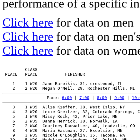
performance of a specific in
Click here
for data on men
Click here
for data on men'
Click here
for data on wome
         CLASS                                         
 PLACE   PLACE           FINISHER                      
    1    1 W20  Jane Bareikis, 31, crestwood, IL       
Pace: 
6:00
 | 
7:00
 | 
8:00
 | 
9:00
 | 
10:
    3    1 W35  Allie Kieffer, 38, West Islip, NY      
    4    3 W20  Lexie Greitzer, 32, Colorado Springs, C
    5    1 W40  Missy Rock, 42, Prior Lake, MN         
    6    2 W35  Danna Herrick, 38, Norwalk, IA         
    7    2 W40  Courtney Dauwalter, 40, Leadville, CO  
    8    4 W20  Maria Eastman, 27, Excelsior, MN       
    9    3 W35  Nicole O'Loughlin, 35, Tacoma, WA      
   10    5 W20  Madeline Strandemo, 30, Duluth, MN     