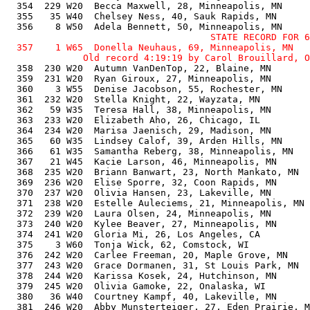
                                     STATE RECORD FOR 6
  357    1 W65  Donella Neuhaus, 69, Minneapolis, MN   
  358  230 W20  Autumn VanDenTop, 22, Blaine, MN       
  359  231 W20  Ryan Giroux, 27, Minneapolis, MN       
  360    3 W55  Denise Jacobson, 55, Rochester, MN     
  361  232 W20  Stella Knight, 22, Wayzata, MN         
  362   59 W35  Teresa Hall, 38, Minneapolis, MN       
  363  233 W20  Elizabeth Aho, 26, Chicago, IL         
  364  234 W20  Marisa Jaenisch, 29, Madison, MN       
  365   60 W35  Lindsey Calof, 39, Arden Hills, MN     
  366   61 W35  Samantha Reberg, 38, Minneapolis, MN   
  367   21 W45  Kacie Larson, 46, Minneapolis, MN      
  368  235 W20  Briann Banwart, 23, North Mankato, MN  
  369  236 W20  Elise Sporre, 32, Coon Rapids, MN      
  370  237 W20  Olivia Hansen, 23, Lakeville, MN       
  371  238 W20  Estelle Auleciems, 21, Minneapolis, MN 
  372  239 W20  Laura Olsen, 24, Minneapolis, MN       
  373  240 W20  Kylee Beaver, 27, Minneapolis, MN      
  374  241 W20  Gloria Mi, 26, Los Angeles, CA         
  375    3 W60  Tonja Wick, 62, Comstock, WI           
  376  242 W20  Carlee Freeman, 20, Maple Grove, MN    
  377  243 W20  Grace Dormanen, 31, St Louis Park, MN  
  378  244 W20  Karissa Kosek, 24, Hutchinson, MN      
  379  245 W20  Olivia Gamoke, 22, Onalaska, WI        
  380   36 W40  Courtney Kampf, 40, Lakeville, MN      
  381  246 W20  Abby Munsterteiger, 27, Eden Prairie, M