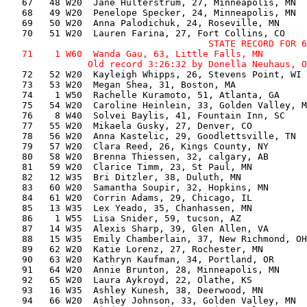
   67   48 W20  Jane Hulterstrum, 27, Minneapolis, MN  
   68   49 W20  Penelope Specker, 24, Minneapolis, MN  
   69   50 W20  Anna Palodichuk, 24, Roseville, MN     
                                     STATE RECORD FOR 6
   71    1 W60  Wanda Gau, 63, Little Falls, MN        
   72   52 W20  Kayleigh Whipps, 26, Stevens Point, WI 
   73   53 W20  Megan Shea, 31, Boston, MA             
   74    1 W50  Rachelle Kuramoto, 51, Atlanta, GA     
   75   54 W20  Caroline Heinlein, 33, Golden Valley, M
   76    8 W40  Solvei Baylis, 41, Fountain Inn, SC    
   77   55 W20  Mikaela Gusky, 27, Denver, CO          
   78   56 W20  Anna Kastelic, 29, Goodlettsville, TN  
   79   57 W20  Clara Reed, 26, Kings County, NY       
   80   58 W20  Brenna Thiessen, 32, calgary, AB       
   81   59 W20  Clarice Timm, 23, St Paul, MN          
   82   12 W35  Bri Ditzler, 38, Duluth, MN            
   83   60 W20  Samantha Soupir, 32, Hopkins, MN       
   84   61 W20  Corrin Adams, 29, Chicago, IL          
   85   13 W35  Lex Yeado, 35, Chanhassen, MN          
   86    1 W55  Lisa Snider, 59, tucson, AZ            
   87   14 W35  Alexis Sharp, 39, Glen Allen, VA       
   88   15 W35  Emily Chamberlain, 37, New Richmond, OH
   89   62 W20  Katie Lorenz, 27, Rochester, MN        
   90   63 W20  Kathryn Kaufman, 34, Portland, OR      
   91   64 W20  Annie Brunton, 28, Minneapolis, MN     
   92   65 W20  Laura Aykroyd, 22, Olathe, KS          
   93   16 W35  Ashley Kunesh, 38, Deerwood, MN        
   94   66 W20  Ashley Johnson, 33, Golden Valley, MN  