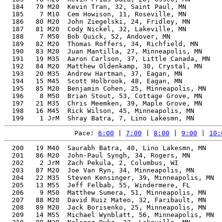
  184   79 M20  Kevin Tran, 32, Saint Paul, MN         
  185    7 M10  Cem Howison, 11, Roseville, MN         
  186   80 M20  John Ziegelski, 24, Fridley, MN        
  187   81 M20  Cody Nickel, 32, Lakeville, MN         
  188    7 M50  Bob Quick, 52, Andover, MN             
  189   82 M20  Thomas Roffers, 34, Richfield, MN      
  190   83 M20  Juan Mantilla, 27, Minneapolis, MN     
  191   19 M35  Aaron Carlson, 37, Little Canada, MN   
  192   84 M20  Matthew Oldenkamp, 30, Crystal, MN     
  193   20 M35  Andrew Hartman, 37, Eagan, MN          
  194   15 M45  Scott Holbrook, 48, Eagan, MN          
  195   85 M20  Benjamin Cohen, 25, Minneapolis, MN    
  196    8 M50  Brian Stout, 53, Cottage Grove, MN     
  197   21 M35  Chris Meemken, 39, Maple Grove, MN     
  198   16 M45  Rick Wilson, 45, Minneapolis, MN       
Pace: 
6:00
 | 
7:00
 | 
8:00
 | 
9:00
 | 
10:
  200   19 M40  Saurabh Batra, 40, Lino Lakesmn, MN    
  201   86 M20  John-Paul Syngh, 34, Rogers, MN        
  202    2 JrM  Zach Pekula, 2, Columbus, WI           
  203   87 M20  Joe Van Ryn, 34, Minneapolis, MN       
  204   22 M35  Steven Kensinger, 39, Minneapolis, MN  
  205   13 M55  Jeff Felbab, 55, Windermere, FL        
  206    9 M50  Matthew Sumera, 51, Minneapolis, MN    
  207   88 M20  David Ruiz Mateo, 32, Faribault, MN    
  208   89 M20  Jack Borisenko, 25, Minneapolis, MN    
  209   14 M55  Michael Wynblatt, 56, Minneapolis, MN  