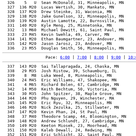
  326    5   U  Sean McDonald, 31, Minneapolis, MN     
  327  136 M20  Lucas Wertish, 30, Mankato, MN         
  328  137 M20  Drew Steinke, 31, Waconia, MN          
  329  138 M20  Jake Gunelson, 32, Minneapolis, MN     
  330  139 M20  Austin Lamotte, 22, Burnsville, MN     
  331  140 M20  Kyle Meng, 25, Minnetonka, MN          
  332   13 M60  Michael Dewitt, 61, Saint Paul, MN     
  333   23 M45  Kevin Swehla, 49, Carver, MN           
  334  141 M20  Ethan Baumgartner, 23, Andover, MN     
  335  142 M20  Jason Jarosz, 23, Andover, MN          
Pace: 
6:00
 | 
7:00
 | 
8:00
 | 
9:00
 | 
10:
  337  143 M20  Sai Tallapragada, 24, Chaska, MN       
  338   29 M35  Josh Ristow, 39, Schaumburg, IL        
  339    8  M8  Luka Weed, 8, Minneapolis, MN          
  340   24 M45  Eric Williams, 47, Shakopee, MN        
  341    4 M65  Richard Bolen, 67, Cambridge, MN       
  342   14 M50  Keith Bechtum, 50, Victoria, MN        
  343   30 M35  John Spitzer, 38, Maple Grove, MN      
  344  144 M20  Phu Nguyen, 29, Winchester, MA         
  345  145 M20  Eric Ryu, 32, Minneapolis, MN          
  346  146 M20  Nick Zezulka, 25, Stillwater, MN       
  347  147 M20  Kevin Phan, 24, St Paul, MN            
  348   37 M40  Theodore Scamp, 44, Bloomington, MN    
  349  148 M20  Andrew Schlundt, 27, Cambridge, MN     
  350  149 M20  Keeton Miosek, 23, Moorhead, MN        
  351  150 M20  Kaleb Dewall, 24, Redwing, MN          
  352  151 M20  Eric Schlicht, 32, Saint Paul, MN      