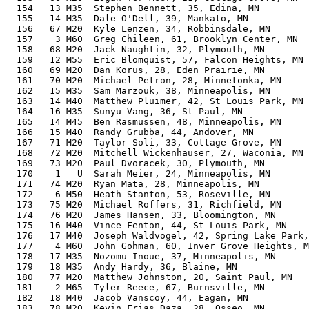
  154   13 M35  Stephen Bennett, 35, Edina, MN         
  155   14 M35  Dale O'Dell, 39, Mankato, MN           
  156   67 M20  Kyle Lenzen, 34, Robbinsdale, MN       
  157    3 M60  Greg Chileen, 61, Brooklyn Center, MN  
  158   68 M20  Jack Naughtin, 32, Plymouth, MN        
  159   12 M55  Eric Blomquist, 57, Falcon Heights, MN 
  160   69 M20  Dan Korus, 28, Eden Prairie, MN        
  161   70 M20  Michael Petron, 28, Minnetonka, MN     
  162   15 M35  Sam Marzouk, 38, Minneapolis, MN       
  163   14 M40  Matthew Pluimer, 42, St Louis Park, MN 
  164   16 M35  Sunyu Vang, 36, St Paul, MN            
  165   14 M45  Ben Rasmussen, 48, Minneapolis, MN     
  166   15 M40  Randy Grubba, 44, Andover, MN          
  167   71 M20  Taylor Soli, 33, Cottage Grove, MN     
  168   72 M20  Mitchell Wickenhauser, 27, Waconia, MN 
  169   73 M20  Paul Dvoracek, 30, Plymouth, MN        
  170    1   U  Sarah Meier, 24, Minneapolis, MN       
  171   74 M20  Ryan Mata, 28, Minneapolis, MN         
  172    6 M50  Heath Stanton, 53, Roseville, MN       
  173   75 M20  Michael Roffers, 31, Richfield, MN     
  174   76 M20  James Hansen, 33, Bloomington, MN      
  175   16 M40  Vince Fenton, 44, St Louis Park, MN    
  176   17 M40  Joseph Waldvogel, 42, Spring Lake Park,
  177    4 M60  John Gohman, 60, Inver Grove Heights, M
  178   17 M35  Nozomu Inoue, 37, Minneapolis, MN      
  179   18 M35  Andy Hardy, 36, Blaine, MN             
  180   77 M20  Matthew Johnston, 20, Saint Paul, MN   
  181    2 M65  Tyler Reece, 67, Burnsville, MN        
  182   18 M40  Jacob Vanscoy, 44, Eagan, MN           
  183   78 M20  Kevin Frias Daza, 28, Osseo, MN        