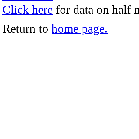
Click here
for data on half
Return to
home page.