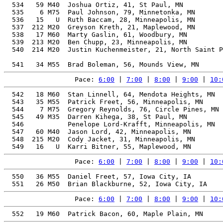
  534   59 M40  Joshua Ortiz, 41, St Paul, MN          
  535    6 M75  Paul Johnson, 79, Minnetonka, MN       
  536   15   U  Ruth Baccam, 28, Minneapolis, MN       
  537  212 M20  Greyson Kreth, 21, Maplewood, MN       
  538   17 M60  Marty Gaslin, 61, Woodbury, MN         
  539  213 M20  Ben Chupp, 23, Minneapolis, MN         
  540  214 M20  Justin Kuchenmeister, 21, North Saint P
                                                       
Pace: 
6:00
 | 
7:00
 | 
8:00
 | 
9:00
 | 
10:
  542   18 M60  Stan Linnell, 64, Mendota Heights, MN  
  543   35 M55  Patrick Freet, 56, Minneapolis, MN     
  544    7 M75  Gregory Reynolds, 76, Circle Pines, MN 
  545   49 M35  Darren Kihega, 38, St Paul, MN         
  546           Penelope Lord-Krafft, Minneapolis, MN  
  547   60 M40  Jason Lord, 42, Minneapolis, MN        
  548  215 M20  Cody Jacket, 31, Minneapolis, MN       
Pace: 
6:00
 | 
7:00
 | 
8:00
 | 
9:00
 | 
10:
  550   36 M55  Daniel Freet, 57, Iowa City, IA        
Pace: 
6:00
 | 
7:00
 | 
8:00
 | 
9:00
 | 
10: