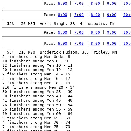
Pace: 
6:00
 | 
7:00
 | 
8:00
 | 
9:00
 | 
10:
Pace: 
6:00
 | 
7:00
 | 
8:00
 | 
9:00
 | 
10:
Pace: 
6:00
 | 
7:00
 | 
8:00
 | 
9:00
 | 
10:
Pace: 
6:00
 | 
7:00
 | 
8:00
 | 
9:00
 | 
10:
  554  216 M20  Broderick Hudson, 30, Fridley, MN      
5 finishers among Men Under 8

10 finishers among Men 8 - 9

12 finishers among Men 10 - 11

20 finishers among Men 12 - 13

9 finishers among Men 14 - 15

5 finishers among Men 16 - 17

7 finishers among Men 18 - 19

216 finishers among Men 20 - 34

50 finishers among Men 35 - 39

60 finishers among Men 40 - 44

41 finishers among Men 45 - 49

26 finishers among Men 50 - 54

36 finishers among Men 55 - 59

19 finishers among Men 60 - 64

9 finishers among Men 65 - 69

4 finishers among Men 70 - 74

7 finishers among Men 75 - 79
