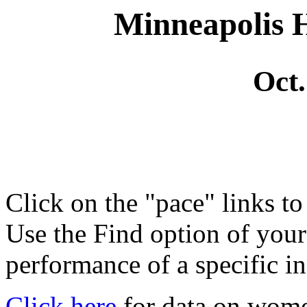
Minneapolis 
Oct.
Click on the "pace" links t
Use the Find option of you
performance of a specific in
Click here
for data on wom