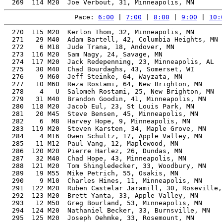
Pace: 
6:00
 | 
7:00
 | 
8:00
 | 
9:00
 | 
10:
  270  115 M20  Kerlon Thom, 32, Minneapolis, MN       
  271   29 M40  Adam Bartell, 42, Columbia Heights, MN 
  272    6 M18  Jude Trana, 18, Andover, MN            
  273  116 M20  Sam Nagy, 24, Savage, MN               
  274  117 M20  Jack Redepenning, 23, Minneapolis, AL  
  275   30 M40  Chad Bourdaghs, 43, Somerset, WI       
  276    9 M60  Jeff Steinke, 64, Wayzata, MN          
  277   10 M60  Reza Rostami, 64, New Brighton, MN     
  278    4   U  Salomeh Rostami, 25, New Brighton, MN  
  279   31 M40  Brandon Goodin, 41, Minneapolis, MN    
  280  118 M20  Jacob Eul, 23, St Louis Park, MN       
  281   20 M45  Steve Bensen, 45, Minneapolis, MN      
  282    6  M8  Harvey Hope, 9, Minneapolis, MN        
  283  119 M20  Steven Karsten, 34, Maple Grove, MN    
  284    4 M16  Owen Schultz, 17, Apple Valley, MN     
  285   11 M12  Paul Vang, 12, Maplewood, MN           
  286  120 M20  Pierre Harlez, 26, Dundas, MN          
  287   32 M40  Chad Hope, 43, Minneapolis, MN         
  288  121 M20  Tom Shingledecker, 33, Woodbury, MN    
  289   19 M55  Mike Petrich, 55, Osakis, MN           
  290    9 M10  Charles Hines, 11, Minneapolis, MN     
  291  122 M20  Ruben Castelar Jaramill, 30, Roseville,
  292  123 M20  Brett Yanta, 33, Apple Valley, MN      
  293   12 M50  Greg Bourland, 53, Minneapolis, MN     
  294  124 M20  Nathaniel Becker, 33, Burnsville, MN   
  295  125 M20  Joseph Oehmke, 33, Rosemount, MN       