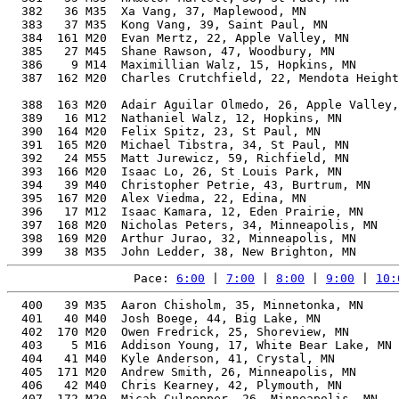
  382   36 M35  Xa Vang, 37, Maplewood, MN             
  383   37 M35  Kong Vang, 39, Saint Paul, MN          
  384  161 M20  Evan Mertz, 22, Apple Valley, MN       
  385   27 M45  Shane Rawson, 47, Woodbury, MN         
  386    9 M14  Maximillian Walz, 15, Hopkins, MN      
  387  162 M20  Charles Crutchfield, 22, Mendota Height
                                                       
  388  163 M20  Adair Aguilar Olmedo, 26, Apple Valley,
  389   16 M12  Nathaniel Walz, 12, Hopkins, MN        
  390  164 M20  Felix Spitz, 23, St Paul, MN           
  391  165 M20  Michael Tibstra, 34, St Paul, MN       
  392   24 M55  Matt Jurewicz, 59, Richfield, MN       
  393  166 M20  Isaac Lo, 26, St Louis Park, MN        
  394   39 M40  Christopher Petrie, 43, Burtrum, MN    
  395  167 M20  Alex Viedma, 22, Edina, MN             
  396   17 M12  Isaac Kamara, 12, Eden Prairie, MN     
  397  168 M20  Nicholas Peters, 34, Minneapolis, MN   
  398  169 M20  Arthur Jurao, 32, Minneapolis, MN      
Pace: 
6:00
 | 
7:00
 | 
8:00
 | 
9:00
 | 
10:
  400   39 M35  Aaron Chisholm, 35, Minnetonka, MN     
  401   40 M40  Josh Boege, 44, Big Lake, MN           
  402  170 M20  Owen Fredrick, 25, Shoreview, MN       
  403    5 M16  Addison Young, 17, White Bear Lake, MN 
  404   41 M40  Kyle Anderson, 41, Crystal, MN         
  405  171 M20  Andrew Smith, 26, Minneapolis, MN      
  406   42 M40  Chris Kearney, 42, Plymouth, MN        
  407  172 M20  Micah Culpepper, 26, Minneapolis, MN   