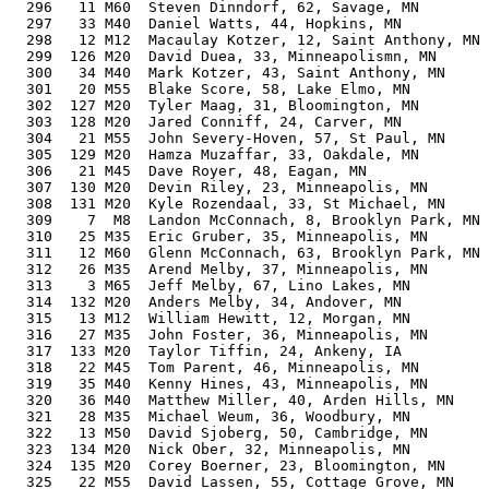
  296   11 M60  Steven Dinndorf, 62, Savage, MN        
  297   33 M40  Daniel Watts, 44, Hopkins, MN          
  298   12 M12  Macaulay Kotzer, 12, Saint Anthony, MN 
  299  126 M20  David Duea, 33, Minneapolismn, MN      
  300   34 M40  Mark Kotzer, 43, Saint Anthony, MN     
  301   20 M55  Blake Score, 58, Lake Elmo, MN         
  302  127 M20  Tyler Maag, 31, Bloomington, MN        
  303  128 M20  Jared Conniff, 24, Carver, MN          
  304   21 M55  John Severy-Hoven, 57, St Paul, MN     
  305  129 M20  Hamza Muzaffar, 33, Oakdale, MN        
  306   21 M45  Dave Royer, 48, Eagan, MN              
  307  130 M20  Devin Riley, 23, Minneapolis, MN       
  308  131 M20  Kyle Rozendaal, 33, St Michael, MN     
  309    7  M8  Landon McConnach, 8, Brooklyn Park, MN 
  310   25 M35  Eric Gruber, 35, Minneapolis, MN       
  311   12 M60  Glenn McConnach, 63, Brooklyn Park, MN 
  312   26 M35  Arend Melby, 37, Minneapolis, MN       
  313    3 M65  Jeff Melby, 67, Lino Lakes, MN         
  314  132 M20  Anders Melby, 34, Andover, MN          
  315   13 M12  William Hewitt, 12, Morgan, MN         
  316   27 M35  John Foster, 36, Minneapolis, MN       
  317  133 M20  Taylor Tiffin, 24, Ankeny, IA          
  318   22 M45  Tom Parent, 46, Minneapolis, MN        
  319   35 M40  Kenny Hines, 43, Minneapolis, MN       
  320   36 M40  Matthew Miller, 40, Arden Hills, MN    
  321   28 M35  Michael Weum, 36, Woodbury, MN         
  322   13 M50  David Sjoberg, 50, Cambridge, MN       
  323  134 M20  Nick Ober, 32, Minneapolis, MN         
  324  135 M20  Corey Boerner, 23, Bloomington, MN     
  325   22 M55  David Lassen, 55, Cottage Grove, MN    