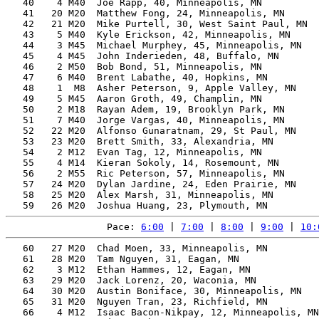
   40    4 M40  Joe Rapp, 40, Minneapolis, MN          
   41   20 M20  Matthew Fong, 24, Minneapolis, MN      
   42   21 M20  Mike Purtell, 30, West Saint Paul, MN  
   43    5 M40  Kyle Erickson, 42, Minneapolis, MN     
   44    3 M45  Michael Murphey, 45, Minneapolis, MN   
   45    4 M45  John Inderieden, 48, Buffalo, MN       
   46    2 M50  Bob Bond, 51, Minneapolis, MN          
   47    6 M40  Brent Labathe, 40, Hopkins, MN         
   48    1  M8  Asher Peterson, 9, Apple Valley, MN    
   49    5 M45  Aaron Groth, 49, Champlin, MN          
   50    2 M18  Rayan Adem, 19, Brooklyn Park, MN      
   51    7 M40  Jorge Vargas, 40, Minneapolis, MN      
   52   22 M20  Alfonso Gunaratnam, 29, St Paul, MN    
   53   23 M20  Brett Smith, 33, Alexandria, MN        
   54    2 M12  Evan Tag, 12, Minneapolis, MN          
   55    4 M14  Kieran Sokoly, 14, Rosemount, MN       
   56    2 M55  Ric Peterson, 57, Minneapolis, MN      
   57   24 M20  Dylan Jardine, 24, Eden Prairie, MN    
   58   25 M20  Alex Marsh, 31, Minneapolis, MN        
Pace: 
6:00
 | 
7:00
 | 
8:00
 | 
9:00
 | 
10:
   60   27 M20  Chad Moen, 33, Minneapolis, MN         
   61   28 M20  Tam Nguyen, 31, Eagan, MN              
   62    3 M12  Ethan Hammes, 12, Eagan, MN            
   63   29 M20  Jack Lorenz, 20, Waconia, MN           
   64   30 M20  Austin Boniface, 30, Minneapolis, MN   
   65   31 M20  Nguyen Tran, 23, Richfield, MN         
   66    4 M12  Isaac Bacon-Nikpay, 12, Minneapolis, MN