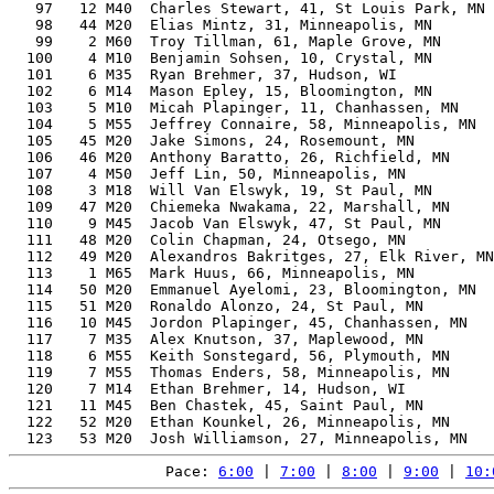
   97   12 M40  Charles Stewart, 41, St Louis Park, MN 
   98   44 M20  Elias Mintz, 31, Minneapolis, MN       
   99    2 M60  Troy Tillman, 61, Maple Grove, MN      
  100    4 M10  Benjamin Sohsen, 10, Crystal, MN       
  101    6 M35  Ryan Brehmer, 37, Hudson, WI           
  102    6 M14  Mason Epley, 15, Bloomington, MN       
  103    5 M10  Micah Plapinger, 11, Chanhassen, MN    
  104    5 M55  Jeffrey Connaire, 58, Minneapolis, MN  
  105   45 M20  Jake Simons, 24, Rosemount, MN         
  106   46 M20  Anthony Baratto, 26, Richfield, MN     
  107    4 M50  Jeff Lin, 50, Minneapolis, MN          
  108    3 M18  Will Van Elswyk, 19, St Paul, MN       
  109   47 M20  Chiemeka Nwakama, 22, Marshall, MN     
  110    9 M45  Jacob Van Elswyk, 47, St Paul, MN      
  111   48 M20  Colin Chapman, 24, Otsego, MN          
  112   49 M20  Alexandros Bakritges, 27, Elk River, MN
  113    1 M65  Mark Huus, 66, Minneapolis, MN         
  114   50 M20  Emmanuel Ayelomi, 23, Bloomington, MN  
  115   51 M20  Ronaldo Alonzo, 24, St Paul, MN        
  116   10 M45  Jordon Plapinger, 45, Chanhassen, MN   
  117    7 M35  Alex Knutson, 37, Maplewood, MN        
  118    6 M55  Keith Sonstegard, 56, Plymouth, MN     
  119    7 M55  Thomas Enders, 58, Minneapolis, MN     
  120    7 M14  Ethan Brehmer, 14, Hudson, WI          
  121   11 M45  Ben Chastek, 45, Saint Paul, MN        
  122   52 M20  Ethan Kounkel, 26, Minneapolis, MN     
Pace: 
6:00
 | 
7:00
 | 
8:00
 | 
9:00
 | 
10: