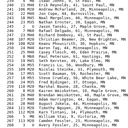
  239    4  M8  Isaac Johns, 9, St Paul, MN            
  240   21 M40  Erik Reynolds, 41, Saint Paul, MN      
  241  106 M20  Andrew McFarland, 28, Minneapolis, MN  
  242   22 M40  Jon Cope, 44, Burnsville, MN           
  243   18 M45  Neal Margolies, 46, Minneapolis, MN    
  244   23 M35  Nathan Ernster, 39, Eagan, MN          
  245    2   U  Jason Tanski, 27, Maple Grove, MN      
  246    7 M60  Rafael Delgado, 61, Minneapolis, MN    
  247   23 M40  Richard Dombovy, 43, St Paul, MN       
  248  107 M20  Christian Beamer, 26, New Brighton, MN 
  249  108 M20  Keanu Phousirith, 30, Hopkins, MN      
  250   24 M40  Aaron Tag, 44, Minneapolis, MN         
  251   25 M40  Casey Flesch, 40, Eden Prairie, MN     
  252    8 M60  Paul Peterson, 61, Hastings, MN        
  253   19 M45  Seth Kersten, 49, Lake Elmo, MN        
  254   16 M55  Francis Lu, 56, Woodbury, MN           
  255  109 M20  Nicolai Steinke, 33, Plymouth, MN      
  256   17 M55  Scott Bauman, 59, Rochester, MN        
  257   18 M55  Steve Crumley, 56, White Bear Lake, MN 
  258   24 M35  Fred Bidinger, 37, Otsego, MN          
  259  110 M20  Marshal Baune, 28, Chaska, MN          
  260    8 M10  Kairen Weiskotten, 10, Maple Grove, MN 
  261   26 M40  Brendan Weiskotten, 40, Maple Grove, MN
  262   27 M40  Adam Harrington, 44, Eagan, MN         
  263   28 M40  August Jokela, 44, Minneapolis, MN     
  264  111 M20  Timothy Nguyen, 29, Minneapolis, MN    
  265  112 M20  Karn Tintani, 34, Plymouth, MN         
  266    5  M8  William Stai, 9, Victoria, MN          
  267  113 M20  Camden Fessler, 23, Minneapolis, MN    
  268    3   U  Avery Fessler, 25, Minneapolis, MN     