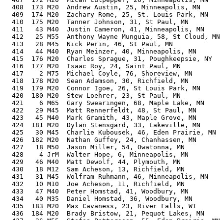
  408  173 M20  Andrew Austin, 25, Minneapolis, MN     
  409  174 M20  Zachary Rome, 25, St. Louis Park, MN   
  410  175 M20  Tanner Johnson, 31, St Paul, MN        
  411   43 M40  Justin Cameron, 41, Minneapolis, MN    
  412   25 M55  Anthony Wayne Munguia, 58, St Cloud, MN
  413   28 M45  Nick Perin, 46, St Paul, MN            
  414   44 M40  Ryan Meinzer, 40, Minneapolis, MN      
  415  176 M20  Charles Sprague, 31, Poughkeepsie, NY  
  416  177 M20  Isaac Roy, 24, Saint Paul, MN          
  417    2 M75  Michael Coyle, 76, Shoreview, MN       
  418  178 M20  Sean Adamson, 30, Richfield, MN        
  419  179 M20  Connor Igoe, 26, St Louis Park, MN     
  420  180 M20  Stew Loehrer, 23, St Paul, MN          
  421    6 M65  Gary Swearingen, 68, Maple Lake, MN    
  422   29 M45  Matt Rennerfeldt, 48, St Paul, MN      
  423   45 M40  Mark Gramith, 43, Maple Grove, MN      
  424  181 M20  Dylan Stensgard, 33, Lakeville, MN     
  425   30 M45  Charlie Kubousek, 46, Eden Prairie, MN 
  426  182 M20  Nathan Guffey, 24, Chanhassen, MN      
  427   18 M50  Jason Miller, 54, Owatonna, MN         
  428    4 JrM  Walter Hope, 6, Minneapolis, MN        
  429   46 M40  Matt Dewolf, 44, Plymouth, MN          
  430   18 M12  Sam Acheson, 13, Richfield, MN         
  431   31 M45  Wolfram Ruhmann, 46, Minneapolis, MN   
  432   10 M10  Joe Acheson, 11, Richfield, MN         
  433   47 M40  Peter Homstad, 41, Woodbury, MN        
  434   40 M35  Daniel Homstad, 36, Woodbury, MN       
  435  183 M20  Max Cavaness, 23, River Falls, WI      
  436  184 M20  Brady Bristow, 21, Pequot Lakes, MN    