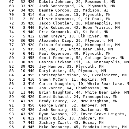
   67   32 M20  Dakota Johnson, 29, Rosemount, MN      
   68   33 M20  Jack Sonstegard, 26, Plymouth, MN      
   69   34 M20  Daunte Gordon, 22, Madison, WI         
   70    5 M14  Garret Jensen, 15, Plymouth, MN        
   71    2  M8  Oliver Kormanik, 9, St Paul, MN        
   72   35 M20  Jacob Cloutier, 28, Minneapolis, MN    
   73    8 M40  Kyle Robinson, 42, Eden Prairie, MN    
   74    9 M40  Eric Kormanik, 41, St Paul, MN         
   75    5 M12  Evan Kreyer, 13, Elk River, MN         
   76   36 M20  Alexander Diep, 29, Plymouth, MN       
   77   37 M20  Fitsum Solomon, 32, Minneapolis, MN    
   78    5 M35  Xai Vue, 35, White Bear Lake, MN       
   79    6 M45  Paul Reyerson, 49, Plymouth, MN        
   80    3 M55  Scott Poeschel, 58, Cottage Grove, MN  
   81   38 M20  George Dickson Iii, 34, Minneapolis, MN
   82   39 M20  Jay Hannon, 33, Plymouth, MN           
   83   10 M40  Daryl Acker, 43, Plymouth, MN          
   84    4 M55  Christopher Minar, 59, Excelsiormn, MN 
   85    2 M10  Shawn McCann, 11, Hopkins, MN          
   86    3 M10  Carter Naughton, 10, White Bear Lake, M
   87    1 M60  Jon Varner, 64, Chanhassen, MN         
   88   11 M40  Brian Naughton, 44, White Bear Lake, MN
   89   40 M20  David Schaust, 24, Minneapolis, MN     
   90   41 M20  Brady Lourey, 22, New Brighton, MN     
   91    3 M50  George Evans, 52, Hanover, MN          
   92   42 M20  Josh Benning, 33, Owatonna, MN         
   93   43 M20  Ryan Swanson, 27, Inver Grove Heights, 
   94    6 M12  Micah Quick, 13, Andover, MN           
   95    7 M45  Zachary Zwart, 45, Edina, MN           
   96    8 M45  Mike Decourcy, 45, Mendota Heights, MN 