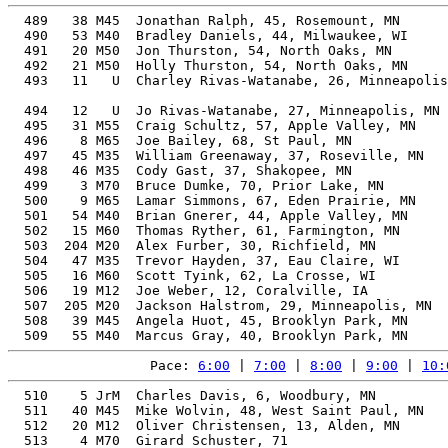
  489   38 M45  Jonathan Ralph, 45, Rosemount, MN      
  490   53 M40  Bradley Daniels, 44, Milwaukee, WI     
  491   20 M50  Jon Thurston, 54, North Oaks, MN       
  492   21 M50  Holly Thurston, 54, North Oaks, MN     
  493   11   U  Charley Rivas-Watanabe, 26, Minneapolis
                                                       
  494   12   U  Jo Rivas-Watanabe, 27, Minneapolis, MN 
  495   31 M55  Craig Schultz, 57, Apple Valley, MN    
  496    8 M65  Joe Bailey, 68, St Paul, MN            
  497   45 M35  William Greenaway, 37, Roseville, MN   
  498   46 M35  Cody Gast, 37, Shakopee, MN            
  499    3 M70  Bruce Dumke, 70, Prior Lake, MN        
  500    9 M65  Lamar Simmons, 67, Eden Prairie, MN    
  501   54 M40  Brian Gnerer, 44, Apple Valley, MN     
  502   15 M60  Thomas Ryther, 61, Farmington, MN      
  503  204 M20  Alex Furber, 30, Richfield, MN         
  504   47 M35  Trevor Hayden, 37, Eau Claire, WI      
  505   16 M60  Scott Tyink, 62, La Crosse, WI         
  506   19 M12  Joe Weber, 12, Coralville, IA          
  507  205 M20  Jackson Halstrom, 29, Minneapolis, MN  
  508   39 M45  Angela Huot, 45, Brooklyn Park, MN     
Pace: 
6:00
 | 
7:00
 | 
8:00
 | 
9:00
 | 
10:
  510    5 JrM  Charles Davis, 6, Woodbury, MN         
  511   40 M45  Mike Wolvin, 48, West Saint Paul, MN   
  512   20 M12  Oliver Christensen, 13, Alden, MN      
  513    4 M70  Girard Schuster, 71                    