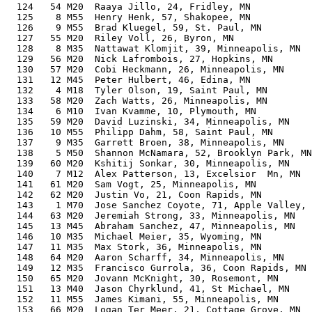
  124   54 M20  Raaya Jillo, 24, Fridley, MN           
  125    8 M55  Henry Henk, 57, Shakopee, MN           
  126    9 M55  Brad Kluegel, 59, St. Paul, MN         
  127   55 M20  Riley Voll, 26, Byron, MN              
  128    8 M35  Nattawat Klomjit, 39, Minneapolis, MN  
  129   56 M20  Nick Lafrombois, 27, Hopkins, MN       
  130   57 M20  Cobi Heckmann, 26, Minneapolis, MN     
  131   12 M45  Peter Hulbert, 46, Edina, MN           
  132    4 M18  Tyler Olson, 19, Saint Paul, MN        
  133   58 M20  Zach Watts, 26, Minneapolis, MN        
  134    6 M10  Ivan Kvamme, 10, Plymouth, MN          
  135   59 M20  David Luzinski, 34, Minneapolis, MN    
  136   10 M55  Philipp Dahm, 58, Saint Paul, MN       
  137    9 M35  Garrett Broen, 38, Minneapolis, MN     
  138    5 M50  Shannon McNamara, 52, Brooklyn Park, MN
  139   60 M20  Kshitij Sonkar, 30, Minneapolis, MN    
  140    7 M12  Alex Patterson, 13, Excelsior  Mn, MN  
  141   61 M20  Sam Vogt, 25, Minneapolis, MN          
  142   62 M20  Justin Vo, 21, Coon Rapids, MN         
  143    1 M70  Jose Sanchez Coyote, 71, Apple Valley, 
  144   63 M20  Jeremiah Strong, 33, Minneapolis, MN   
  145   13 M45  Abraham Sanchez, 47, Minneapolis, MN   
  146   10 M35  Michael Meier, 35, Wyoming, MN         
  147   11 M35  Max Stork, 36, Minneapolis, MN         
  148   64 M20  Aaron Scharff, 34, Minneapolis, MN     
  149   12 M35  Francisco Gurrola, 36, Coon Rapids, MN 
  150   65 M20  Jovann McKnight, 30, Rosemont, MN      
  151   13 M40  Jason Chyrklund, 41, St Michael, MN    
  152   11 M55  James Kimani, 55, Minneapolis, MN      
  153   66 M20  Logan Ter Meer, 21, Cottage Grove, MN  