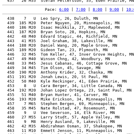
Pace: 
6:00
 | 
7:00
 | 
8:00
 | 
9:00
 | 
10:
  438    7   U  Leo Spry, 26, Duluth, MN               
  439  185 M20  Peter Nguyen, 20, Minneapolis, MN      
  440  186 M20  Isaac Heikkila, 27, Maplewood, MN      
  441  187 M20  Bryan Soto, 28, Hopkins, MN            
  442   48 M40  Edvard Stapic, 44, Richfield, MN       
  443   41 M35  Joel Graham, 38, Lakeville, MN         
  444  188 M20  Daniel Wang, 20, Maple Grove, MN       
  445  189 M20  Gideon Tan, 23, Plymouth, MN           
  446   32 M45  Tom Keller, 47, Inver Grove Heights, MN
  447   49 M40  Winson Chng, 42, Woodbury, MN          
  448   33 M45  Jesus Cabanas, 46, Cottage Grove, MN   
  449   34 M45  Tim Olson, 45, Savage, MN              
  450  190 M20  Anthony Krider, 32, Chaska, MN         
  451  191 M20  Jonah Lewis, 20, St Paul, MN           
  452   50 M40  Kyle Reckinger, 41, Eden Prairie, MN   
  453    8   U  Cara Berger, 34, Little Canada, MN     
  454  192 M20  Johan Lopez Ortega, 23, Saint Paul, MN 
  455   51 M40  Bryan Hunter, 41, Carver, MN           
  456  193 M20  Mike Erickson, 34, Minneapolis, MN     
  457    7 M65  Stephen Bergen, 69, Minneapolis, MN    
  458   35 M45  Nate Rolstad, 47, Rosemount, MN        
  459    9   U  Vee Severson, 14, Elk River, MN        
  460   27 M55  Larry Studt, 57, Apple Valley, MN      
  461    9  M8  Henry Ausland, 9, Lakeville, MN        
  462   42 M35  Abdirahman Osman, 37, Shakopee, MN     
  463   11 M10  Emmett Jenson, 11, Minneapolis, MN     