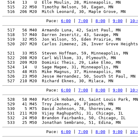
  514   13   U  Elle Moulin, 28, Minneapolis, MN       
  515   22 M50  Timothy Nelson, 50, Eagan, MN          
Pace: 
6:00
 | 
7:00
 | 
8:00
 | 
9:00
 | 
10:
  517   56 M40  Armando Luna, 42, Saint Paul, MN       
  518   57 M40  Darren Jeseritz, 43, Savage, MN        
  519   32 M55  Jon Wilson, 55, Eden Prairie, MN       
  520  207 M20  Carlos Jimenez, 26, Inver Grove Heights
                                                       
  521   33 M55  Steven Hoffman, 59, Minneapolis, MN    
  522  208 M20  Carl Willkom, 33, Plymouth, MN         
  523  209 M20  Dominic Theis, 29, Lake Elmo, MN       
  524   14   U  Sage Magee, 31, Minneapolis, MN        
  525   48 M35  Mike Magnus, 37, Minneapolis, MN       
  526   23 M50  Jesse Hernandez, 50, South St Paul, MN 
Pace: 
6:00
 | 
7:00
 | 
8:00
 | 
9:00
 | 
10:
  528   58 M40  Patrick Hoban, 43, Saint Louis Park, MN
  529   41 M45  Troy Jensen, 49, Plymouth, MN          
  530    5 M75  David Johnson, 78, Shoreview, MN       
  531  211 M20  Vijay Raghupathi, 31, Chicago, IL      
  532   24 M50  Brandon Fairbanks, 50, Chicago, IL     
Pace: 
6:00
 | 
7:00
 | 
8:00
 | 
9:00
 | 
10: