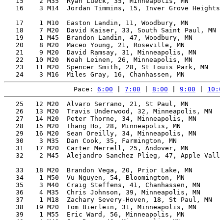
   15    2 M35  Ryan Lueck, 35, Minneapolis, MN        
   16    3 M14  Jordan Timmins, 15, Inver Grove Heights
                                                       
   17    1 M10  Easton Landin, 11, Woodbury, MN        
   18    7 M20  David Kaiser, 33, South Saint Paul, MN 
   19    1 M45  Brandon Landin, 47, Woodbury, MN       
   20    8 M20  Maceo Young, 21, Roseville, MN         
   21    9 M20  David Ramsay, 31, Minneapolis, MN      
   22   10 M20  Noah Leinen, 26, Minneapolis, MN       
   23   11 M20  Spencer Smith, 28, St Louis Park, MN   
Pace: 
6:00
 | 
7:00
 | 
8:00
 | 
9:00
 | 
10:
   25   12 M20  Alvaro Serrano, 21, St Paul, MN        
   26   13 M20  Travis Underwood, 32, Minneapolis, MN  
   27   14 M20  Peter Thorne, 34, Minneapolis, MN      
   28   15 M20  Thang Ho, 28, Minneapolis, MN          
   29   16 M20  Sean Oreilly, 34, Minneapolis, MN      
   30    3 M35  Dan Cook, 35, Farmington, MN           
   31   17 M20  Carter Merrell, 25, Andover, MN        
   32    2 M45  Alejandro Sanchez Plieg, 47, Apple Vall
                                                       
   33   18 M20  Brandon Vega, 20, Prior Lake, MN       
   34    1 M50  Vu Nguyen, 54, Bloomington, MN         
   35    3 M40  Craig Steffens, 41, Chanhassen, MN     
   36    4 M35  Chris Johnson, 39, Minneapolis, MN     
   37    1 M18  Zachary Severy-Hoven, 18, St Paul, MN  
   38   19 M20  Tom Bierlein, 31, Minneapolis, MN      
   39    1 M55  Eric Ward, 56, Minneapolis, MN         