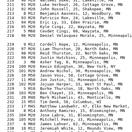
  210   90 M20  Nalseez Duke, 32, Lakeville, MN        
  211   91 M20  Luke Verbout, 26, Cottage Grove, MN    
  212   92 M20  John Russell, 25, Shakopee, MN         
  213    8 M12  Benjamin Aasness, 12, Woodbury, MN     
  214   93 M20  Patricio Ron, 24, Lakeville, MN        
  215   94 M20  Eric Ly, 33, Eden Prairie, MN          
  216   95 M20  Kyle Cingi, 22, Wayzata, MN            
  217    5 M60  Cevdet Cingi, 60, Wayzata, MN          
  218   96 M20  Denzel Velasquez Morale, 25, Minneapoli
                                                       
  219    9 M12  Cordell Hope, 12, Minneapolis, MN      
  220   97 M20  Liam Thurston, 20, North Oaks, MN      
  221   98 M20  Reid Thurston, 22, North Oaks, MN      
  222   99 M20  Justin Hutchins, 25, Minneapolis, MN   
  223    3  M8  Asher Tag, 8, Minneapolis, MN          
  224  100 M20  Kevin Edington, 30, New York, NY       
  225  101 M20  Andrew Nichol, 30, Minneapolis, MN     
  226   10 M50  Jason Voss, 50, Cottage Grove, MN      
  227   11 M50  Jon Justin, 51, Minneapolis, MN        
  228  102 M20  Jojuan Harper, 33, West St Paul, MN    
  229    5 M18  Burke Thurston, 18, North Oaks, MN     
  230  103 M20  Ben Chayet, 23, Minneapolis, MN        
  231   20 M40  Mark Michaelis, 43, Monticello, MN     
  232   15 M55  Tim Denk, 56, Columbus, WI             
  233   17 M45  Matthew Landwehr, 47, Elko New Market, 
  234    8 M14  Anthony Ramirez, 15, Bloomington, MN   
  235  104 M20  Jose Labra, 31, Bloomington, MN        
  236  105 M20  Mitchell Peery, 33, Minneapolis, MN    
  237    6 M60  James Lahner, 62, Minneapolis, MN      
  238   10 M12  Jeremiah White, 12, Mounds View, MN    