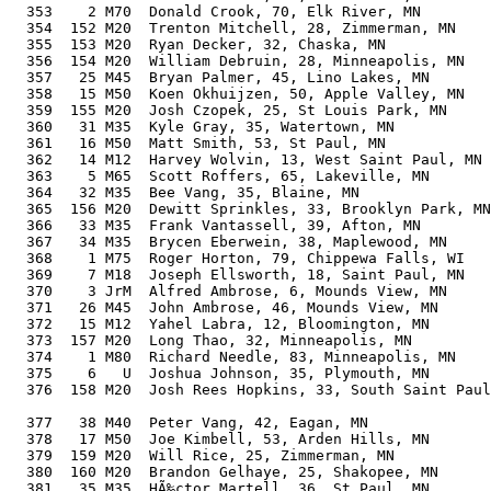
  353    2 M70  Donald Crook, 70, Elk River, MN        
  354  152 M20  Trenton Mitchell, 28, Zimmerman, MN    
  355  153 M20  Ryan Decker, 32, Chaska, MN            
  356  154 M20  William Debruin, 28, Minneapolis, MN   
  357   25 M45  Bryan Palmer, 45, Lino Lakes, MN       
  358   15 M50  Koen Okhuijzen, 50, Apple Valley, MN   
  359  155 M20  Josh Czopek, 25, St Louis Park, MN     
  360   31 M35  Kyle Gray, 35, Watertown, MN           
  361   16 M50  Matt Smith, 53, St Paul, MN            
  362   14 M12  Harvey Wolvin, 13, West Saint Paul, MN 
  363    5 M65  Scott Roffers, 65, Lakeville, MN       
  364   32 M35  Bee Vang, 35, Blaine, MN               
  365  156 M20  Dewitt Sprinkles, 33, Brooklyn Park, MN
  366   33 M35  Frank Vantassell, 39, Afton, MN        
  367   34 M35  Brycen Eberwein, 38, Maplewood, MN     
  368    1 M75  Roger Horton, 79, Chippewa Falls, WI   
  369    7 M18  Joseph Ellsworth, 18, Saint Paul, MN   
  370    3 JrM  Alfred Ambrose, 6, Mounds View, MN     
  371   26 M45  John Ambrose, 46, Mounds View, MN      
  372   15 M12  Yahel Labra, 12, Bloomington, MN       
  373  157 M20  Long Thao, 32, Minneapolis, MN         
  374    1 M80  Richard Needle, 83, Minneapolis, MN    
  375    6   U  Joshua Johnson, 35, Plymouth, MN       
  376  158 M20  Josh Rees Hopkins, 33, South Saint Paul
                                                       
  377   38 M40  Peter Vang, 42, Eagan, MN              
  378   17 M50  Joe Kimbell, 53, Arden Hills, MN       
  379  159 M20  Will Rice, 25, Zimmerman, MN           
  380  160 M20  Brandon Gelhaye, 25, Shakopee, MN      
  381   35 M35  HÃ‰ctor Martell, 36, St Paul, MN       