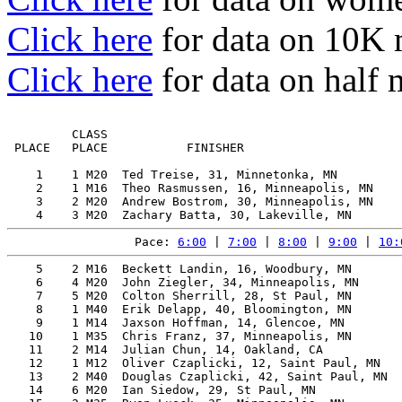
Click here
for data on 10K
Click here
for data on half
         CLASS                                         
 PLACE   PLACE           FINISHER                      
    1    1 M20  Ted Treise, 31, Minnetonka, MN         
    2    1 M16  Theo Rasmussen, 16, Minneapolis, MN    
    3    2 M20  Andrew Bostrom, 30, Minneapolis, MN    
Pace: 
6:00
 | 
7:00
 | 
8:00
 | 
9:00
 | 
10:
    5    2 M16  Beckett Landin, 16, Woodbury, MN       
    6    4 M20  John Ziegler, 34, Minneapolis, MN      
    7    5 M20  Colton Sherrill, 28, St Paul, MN       
    8    1 M40  Erik Delapp, 40, Bloomington, MN       
    9    1 M14  Jaxson Hoffman, 14, Glencoe, MN        
   10    1 M35  Chris Franz, 37, Minneapolis, MN       
   11    2 M14  Julian Chun, 14, Oakland, CA           
   12    1 M12  Oliver Czaplicki, 12, Saint Paul, MN   
   13    2 M40  Douglas Czaplicki, 42, Saint Paul, MN  
   14    6 M20  Ian Siedow, 29, St Paul, MN            