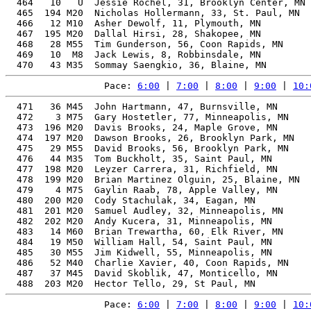
  464   10   U  Jessie Rochel, 31, Brooklyn Center, MN 
  465  194 M20  Nicholas Hollermann, 33, St. Paul, MN  
  466   12 M10  Asher Dewolf, 11, Plymouth, MN         
  467  195 M20  Dallal Hirsi, 28, Shakopee, MN         
  468   28 M55  Tim Gunderson, 56, Coon Rapids, MN     
  469   10  M8  Jack Lewis, 8, Robbinsdale, MN         
Pace: 
6:00
 | 
7:00
 | 
8:00
 | 
9:00
 | 
10:
  471   36 M45  John Hartmann, 47, Burnsville, MN      
  472    3 M75  Gary Hostetler, 77, Minneapolis, MN    
  473  196 M20  Davis Brooks, 24, Maple Grove, MN      
  474  197 M20  Dawson Brooks, 26, Brooklyn Park, MN   
  475   29 M55  David Brooks, 56, Brooklyn Park, MN    
  476   44 M35  Tom Buckholt, 35, Saint Paul, MN       
  477  198 M20  Leyzer Carrera, 31, Richfield, MN      
  478  199 M20  Brian Martinez Olguin, 25, Blaine, MN  
  479    4 M75  Gaylin Raab, 78, Apple Valley, MN      
  480  200 M20  Cody Stachulak, 34, Eagan, MN          
  481  201 M20  Samuel Audley, 32, Minneapolis, MN     
  482  202 M20  Andy Kucera, 31, Minneapolis, MN       
  483   14 M60  Brian Trewartha, 60, Elk River, MN     
  484   19 M50  William Hall, 54, Saint Paul, MN       
  485   30 M55  Jim Kidwell, 55, Minneapolis, MN       
  486   52 M40  Charlie Xavier, 40, Coon Rapids, MN    
  487   37 M45  David Skoblik, 47, Monticello, MN      
Pace: 
6:00
 | 
7:00
 | 
8:00
 | 
9:00
 | 
10: