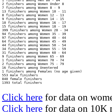
1 finishers among Men 80 - 84

2 finishers among Women Under 8

7 finishers among Women 8 - 9

13 finishers among Women 10 - 11

8 finishers among Women 12 - 13

9 finishers among Women 14 - 15

10 finishers among Women 16 - 17

15 finishers among Women 18 - 19

399 finishers among Women 20 - 34

94 finishers among Women 35 - 39

97 finishers among Women 40 - 44

64 finishers among Women 45 - 49

44 finishers among Women 50 - 54

34 finishers among Women 55 - 59

31 finishers among Women 60 - 64

9 finishers among Women 65 - 69

1 finishers among Women 70 - 74

2 finishers among Women 75 - 79

16 finishers among Unentered

1 finishers among Females (no age given)

553 male finishers

840 female finishers

1393 total finishers

Click here
for data on wom
Click here
for data on 10K