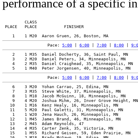
performance of a specific in
         CLASS                                         
 PLACE   PLACE           FINISHER                      
Pace: 
5:00
 | 
6:00
 | 
7:00
 | 
8:00
 | 
9:
    2    1 M35  Daniel Docherty, 36, Saint Paul, MN    
    3    2 M20  Daniel Peters, 34, Minneapolis, MN     
    4    2 M35  Daniel Craighead, 35, Minneapolis, MN  
Pace: 
5:00
 | 
6:00
 | 
7:00
 | 
8:00
 | 
9:
    6    3 M20  Yohan Carrao, 25, Edina, MN            
    7    3 M35  Steve White, 37, Minneapolis, MN       
    8    1 M18  Jacob McGuinn, 18, Minneapolis, MN     
    9    4 M20  Joshua Mihm, 26, Inver Grove Height, MN
   10    1 M16  Kenz Healy, 16, Minneapolis, MN        
   11    5 M20  Paul Galetti, 31, Minneapolis, MN      
    1    1 W20  Jena Hauch, 26, Minneapolis, MN        
   12    1 M45  James Brand, 46, Minneapolis, MN       
   13    2 M45  Adam Reynolds, 47                      
   14    4 M35  Carter Zenk, 35, Victoria, MN          
   15    1 M55  Richard Geisen, 59, Eden Prairie, MN   
   16    2 M18  Brady McGawn, 19, Edina, MN            