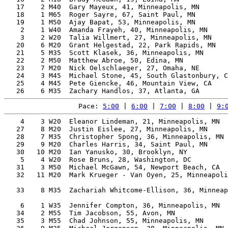
   17    2 M40  Gary Mayeux, 41, Minneapolis, MN       
   18    1 M65  Roger Sayre, 67, Saint Paul, MN        
   19    1 M50  Ajay Bapat, 53, Minneapolis, MN        
    2    1 W40  Amanda Frayeh, 40, Minneapolis, MN     
    3    2 W20  Talia Willmert, 27, Minneapolis, MN    
   20    6 M20  Grant Helgestad, 22, Park Rapids, MN   
   21    5 M35  Scott Klasek, 36, Minneapolis, MN      
   22    2 M50  Matthew Abroe, 50, Edina, MN           
   23    7 M20  Nick Oelschlaeger, 27, Omaha, NE       
   24    3 M45  Michael Stone, 45, South Glastonbury, C
   25    4 M45  Pete Giencke, 46, Mountain View, CA    
Pace: 
5:00
 | 
6:00
 | 
7:00
 | 
8:00
 | 
9:
    4    3 W20  Eleanor Lindeman, 21, Minneapolis, MN  
   27    8 M20  Justin Eislee, 27, Minneapolis, MN     
   28    7 M35  Christopher Spong, 36, Minneapolis, MN 
   29    9 M20  Charles Harris, 34, Saint Paul, MN     
   30   10 M20  Ian Yanusko, 30, Brooklyn, NY          
    5    4 W20  Rose Bruns, 28, Washington, DC         
   31    3 M50  Michael McGawn, 54, Newport Beach, CA  
   32   11 M20  Mark Krueger - Van Oyen, 25, Minneapoli
                                                       
   33    8 M35  Zachariah Whitcome-Ellison, 36, Minneap
                                                       
    6    1 W35  Jennifer Compton, 36, Minneapolis, MN  
   34    2 M55  Tim Jacobson, 55, Avon, MN             
   35    3 M55  Chad Johnson, 55, Minneapolis, MN      