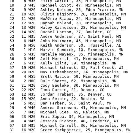
   18    4 W35  Emily Carroll, 35, Minneapolis, MN     
   19    3 W45  Rachael Givot, 47, Minneapolis, MN     
   20    9 W20  Ashley Nelson, 25, Eden Prairie, MN    
   21   10 W20  Olivia Digiorno, 26, Minneapolis, MN   
   22   11 W20  NoÃ©mie Riaux, 24, Minneapolis, MN     
   23   12 W20  Hannah Moland, 28, Minneapolis, MN     
   24   13 W20  Haley Rasmussen, 28, Minneapolis, MN   
   25   14 W20  Rachel Larson, 27, Boulder, CO         
   52   11 M35  Andre Anderson, 37, Saint Paul, MN     
   53    6 M45  John Molinaro, 45, Minneapolis, MN     
   54    6 M50  Keith Anderson, 50, Trussville, AL     
   55    1 M10  Marvin Sundick, 10, Minneapolis, MN    
   26    5 W35  Natalie Mayeux, 35, Minneapolis, MN    
   56    3 M40  Jeff Merritt, 41, Minneapolis, MN      
   27    6 W35  Kelly Lilja, 39, Minneapolis, MN       
   57   19 M20  Michael Schrock, 32, Fall Creek, WI    
   58   20 M20  Max Eichenberger, 34, Minneapolis, MN  
   59    4 M55  Brett Masica, 59, Minneapolis, MN      
   60    2 M60  Dale Shores, 62, Minneapolis, MN       
   61   21 M20  Cody Bauleke, 30, Minneapolis, MN      
   62   22 M20  Emma Durkin, 31, Denver, CO            
   63   12 M35  Jordan Trabant, 35, Denver, CO         
   28   15 W20  Anna Seiple, 22, Boston, MA            
   64    5 M55  Dan Farber, 56, Saint Paul, MN         
   29    4 W40  Andrea Sorensen, 41, Minneapolis, MN   
   65    7 M45  Michael Sies, 45, Raleigh, MN          
   66   23 M20  Eric Zappa, 34, Minneapolis, MN        
   30    4 W45  Jessica Richter, 48, Frederic, WI      
   67   13 M35  Michael Carroll, 36, Minneapolis, MN   
   31   16 W20  Grace Kirkpatrick, 25, Minneapolis, MN 