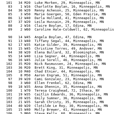
  101   34 M20  Luke Morken, 29, Minneapolis, MN       
   83    1 W16  Charlotte Boylan, 16, Minneapolis, MN  
   84   36 W20  Renny Acheson, 25, Minneapolis, MN     
   85    3 W50  Marie Goergen, 50, Eden Prairie, MN    
   86   12 W40  Darla Holland, 41, Minneapolis, MN     
   87   37 W20  Leila Hussain, 29, Minneapolis, MN     
   88    2 W16  Claire Boylan, 17, Edina, MN           
   89    2 W60  Caroline Hale-Coldwell, 62, Minneapolis
                                                       
   90   14 W45  Angela Boylan, 47, Edina, MN           
   91   13 W40  Tiffany Segal, 44, Minneapolis, MN     
   92   17 W35  Katie Gilder, 39, Minneapolis, MN      
   93   15 W45  Christine Torres, 49, Andover, MN      
   94   38 W20  Elena Bullard, 32, Bloomington, MN     
   95   14 W40  Lisa Segner, 44, Minneapolis, MN       
   96   16 W45  Julie Sorell, 46, Minneapolis, MN      
  102   35 M20  Nick Rasmussen, 24, Minneapolis, MN    
  103   36 M20  Brett King, 31, Minneapolis, MN        
  104   10 M40  Chad Etnier, 44, Minneapolis, MN       
  105    8 M50  Aaron Engram, 51, Minneapolis, MN      
   97   39 W20  Cami Gonzalez, 23, Minneapolis, MN     
   98    3 W60  Ellen Frenkel, 62, Edina, MN           
   99   18 W35  Anna Dhennin, 35, Minneapolis, MN      
  100    1 W70  Teresa Craighead, 72, Ithaca, NY       
  101   19 W35  Caitlin Edwards, 36, Minneapolis, MN   
  102   20 W35  Emily Sumner, 36, Minneapolis, MN      
  103   21 W35  Sarah Christy, 35, Minneapolis, MN     
  104   40 W20  Clotilde Le Roy, 30, Minneapolis, MN   
  105   15 W40  Molly Brewer, 41, Minneapolis, MN      
  106    5 M60  Steve Kelly, 60, Minneapolis, MN       