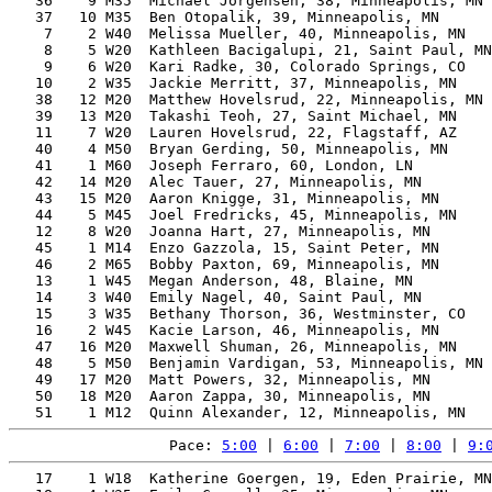
   36    9 M35  Michael Jorgensen, 38, Minneapolis, MN 
   37   10 M35  Ben Otopalik, 39, Minneapolis, MN      
    7    2 W40  Melissa Mueller, 40, Minneapolis, MN   
    8    5 W20  Kathleen Bacigalupi, 21, Saint Paul, MN
    9    6 W20  Kari Radke, 30, Colorado Springs, CO   
   10    2 W35  Jackie Merritt, 37, Minneapolis, MN    
   38   12 M20  Matthew Hovelsrud, 22, Minneapolis, MN 
   39   13 M20  Takashi Teoh, 27, Saint Michael, MN    
   11    7 W20  Lauren Hovelsrud, 22, Flagstaff, AZ    
   40    4 M50  Bryan Gerding, 50, Minneapolis, MN     
   41    1 M60  Joseph Ferraro, 60, London, LN         
   42   14 M20  Alec Tauer, 27, Minneapolis, MN        
   43   15 M20  Aaron Knigge, 31, Minneapolis, MN      
   44    5 M45  Joel Fredricks, 45, Minneapolis, MN    
   12    8 W20  Joanna Hart, 27, Minneapolis, MN       
   45    1 M14  Enzo Gazzola, 15, Saint Peter, MN      
   46    2 M65  Bobby Paxton, 69, Minneapolis, MN      
   13    1 W45  Megan Anderson, 48, Blaine, MN         
   14    3 W40  Emily Nagel, 40, Saint Paul, MN        
   15    3 W35  Bethany Thorson, 36, Westminster, CO   
   16    2 W45  Kacie Larson, 46, Minneapolis, MN      
   47   16 M20  Maxwell Shuman, 26, Minneapolis, MN    
   48    5 M50  Benjamin Vardigan, 53, Minneapolis, MN 
   49   17 M20  Matt Powers, 32, Minneapolis, MN       
   50   18 M20  Aaron Zappa, 30, Minneapolis, MN       
Pace: 
5:00
 | 
6:00
 | 
7:00
 | 
8:00
 | 
9:
   17    1 W18  Katherine Goergen, 19, Eden Prairie, MN