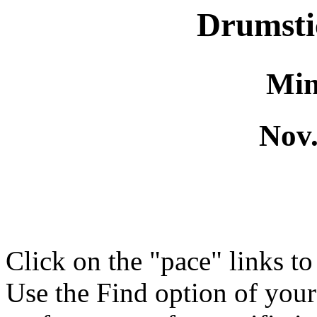
Drumsti
Min
Nov.
Click on the "pace" links t
Use the Find option of you