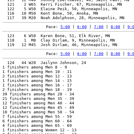
  121    2 W65  Kerri Fischer, 67, Minneapolis, MN     
  122    5 W50  Elaine Peik, 50, Minneapolis, MN       
  116   10 M50  Kent Bone, 50, Anoka, MN               
Pace: 
5:00
 | 
6:00
 | 
7:00
 | 
8:00
 | 
9:
  123    6 W50  Karen Bone, 51, Elk River, MN          
  118    1  M8  Clay Dirlam, 9, Minneapolis, MN        
Pace: 
5:00
 | 
6:00
 | 
7:00
 | 
8:00
 | 
9:
  124   44 W20  Jailynn Johnson, 24                    
1 finishers among Men 8 - 9

1 finishers among Men 10 - 11

2 finishers among Men 12 - 13

1 finishers among Men 14 - 15

1 finishers among Men 16 - 17

2 finishers among Men 18 - 19

39 finishers among Men 20 - 34

21 finishers among Men 35 - 39

12 finishers among Men 40 - 44

12 finishers among Men 45 - 49

10 finishers among Men 50 - 54

7 finishers among Men 55 - 59

6 finishers among Men 60 - 64

4 finishers among Men 65 - 69

1 finishers among Women 12 - 13
