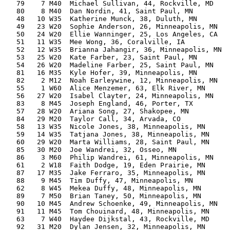
   79    7 M40  Michael Sullivan, 44, Rockville, MD    
   80    8 M40  Dan Nordin, 41, Saint Paul, MN         
   48   10 W35  Katherine Munck, 38, Duluth, MN        
   49   23 W20  Sophie Anderson, 26, Minneapolis, MN   
   50   24 W20  Ellie Wanninger, 25, Los Angeles, CA   
   51   11 W35  Mee Wong, 36, Coralville, IA           
   52   12 W35  Brianna Jahangir, 36, Minneapolis, MN  
   53   25 W20  Kate Farber, 23, Saint Paul, MN        
   54   26 W20  Madeline Farber, 25, Saint Paul, MN    
   81   16 M35  Kyle Hofer, 39, Minneapolis, MN        
   82    2 M12  Noah Earleywine, 12, Minneapolis, MN   
   55    1 W60  Alice Menzemer, 63, Elk River, MN      
   56   27 W20  Isabel Clayter, 24, Minneapolis, MN    
   83    8 M45  Joseph England, 46, Porter, TX         
   57   28 W20  Ariana Song, 27, Shakopee, MN          
   84   29 M20  Taylor Call, 34, Arvada, CO            
   58   13 W35  Nicole Jones, 38, Minneapolis, MN      
   59   14 W35  Tatjana Jones, 38, Minneapolis, MN     
   60   29 W20  Marta Williams, 28, Saint Paul, MN     
   85   30 M20  Joe Wandrei, 32, Osseo, MN             
   86    3 M60  Philip Wandrei, 61, Minneapolis, MN    
   61    2 W18  Faith Dodge, 19, Eden Prairie, MN      
   87   17 M35  Jake Ferraro, 35, Minneapolis, MN      
   88    9 M45  Tim Duffy, 47, Minneapolis, MN         
   62    8 W45  Mekea Duffy, 48, Minneapolis, MN       
   89    7 M50  Brian Taney, 50, Minneapolis, MN       
   90   10 M45  Andrew Schoenke, 49, Minneapolis, MN   
   91   11 M45  Tom Chouinard, 48, Minneapolis, MN     
   63    7 W40  Haydee Dijkstal, 43, Rockville, MD     
   92   31 M20  Dylan Jensen, 32, Minneapolis, MN      