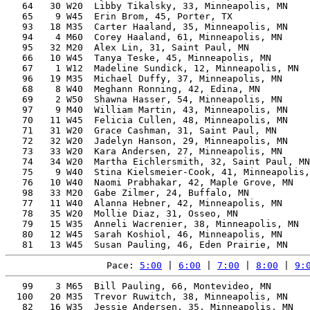
   64   30 W20  Libby Tikalsky, 33, Minneapolis, MN    
   65    9 W45  Erin Brom, 45, Porter, TX              
   93   18 M35  Carter Haaland, 35, Minneapolis, MN    
   94    4 M60  Corey Haaland, 61, Minneapolis, MN     
   95   32 M20  Alex Lin, 31, Saint Paul, MN           
   66   10 W45  Tanya Teske, 45, Minneapolis, MN       
   67    1 W12  Madeline Sundick, 12, Minneapolis, MN  
   96   19 M35  Michael Duffy, 37, Minneapolis, MN     
   68    8 W40  Meghann Ronning, 42, Edina, MN         
   69    2 W50  Shawna Hasser, 54, Minneapolis, MN     
   97    9 M40  William Martin, 43, Minneapolis, MN    
   70   11 W45  Felicia Cullen, 48, Minneapolis, MN    
   71   31 W20  Grace Cashman, 31, Saint Paul, MN      
   72   32 W20  Jadelyn Hanson, 29, Minneapolis, MN    
   73   33 W20  Kara Andersen, 27, Minneapolis, MN     
   74   34 W20  Martha Eichlersmith, 32, Saint Paul, MN
   75    9 W40  Stina Kielsmeier-Cook, 41, Minneapolis,
   76   10 W40  Naomi Prabhakar, 42, Maple Grove, MN   
   98   33 M20  Gabe Zilmer, 24, Buffalo, MN           
   77   11 W40  Alanna Hebner, 42, Minneapolis, MN     
   78   35 W20  Mollie Diaz, 31, Osseo, MN             
   79   15 W35  Anneli Wacrenier, 38, Minneapolis, MN  
   80   12 W45  Sarah Koshiol, 46, Minneapolis, MN     
Pace: 
5:00
 | 
6:00
 | 
7:00
 | 
8:00
 | 
9:
   99    3 M65  Bill Pauling, 66, Montevideo, MN       
  100   20 M35  Trevor Ruwitch, 38, Minneapolis, MN    
   82   16 W35  Jessie Andersen, 35, Minneapolis, MN   