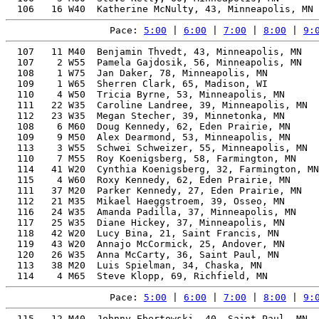
Pace: 
5:00
 | 
6:00
 | 
7:00
 | 
8:00
 | 
9:
  107   11 M40  Benjamin Thvedt, 43, Minneapolis, MN   
  107    2 W55  Pamela Gajdosik, 56, Minneapolis, MN   
  108    1 W75  Jan Daker, 78, Minneapolis, MN         
  109    1 W65  Sherren Clark, 65, Madison, WI         
  110    4 W50  Tricia Byrne, 53, Minneapolis, MN      
  111   22 W35  Caroline Landree, 39, Minneapolis, MN  
  112   23 W35  Megan Stecher, 39, Minnetonka, MN      
  108    6 M60  Doug Kennedy, 62, Eden Prairie, MN     
  109    9 M50  Alex Dearmond, 53, Minneapolis, MN     
  113    3 W55  Schwei Schweizer, 55, Minneapolis, MN  
  110    7 M55  Roy Koenigsberg, 58, Farmington, MN    
  114   41 W20  Cynthia Koenigsberg, 32, Farmington, MN
  115    4 W60  Roxy Kennedy, 62, Eden Prairie, MN     
  111   37 M20  Parker Kennedy, 27, Eden Prairie, MN   
  112   21 M35  Mikael Haeggstroem, 39, Osseo, MN      
  116   24 W35  Amanda Padilla, 37, Minneapolis, MN    
  117   25 W35  Diane Hickey, 37, Minneapolis, MN      
  118   42 W20  Lucy Bina, 21, Saint Francis, MN       
  119   43 W20  Annajo McCormick, 25, Andover, MN      
  120   26 W35  Anna McCarty, 36, Saint Paul, MN       
  113   38 M20  Luis Spielman, 34, Chaska, MN          
Pace: 
5:00
 | 
6:00
 | 
7:00
 | 
8:00
 | 
9:
  115   12 M40  Johnny Ebertowski, 40, Saint Paul, MN  