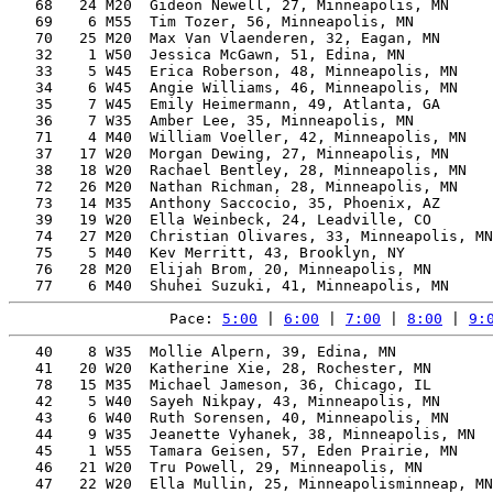
   68   24 M20  Gideon Newell, 27, Minneapolis, MN     
   69    6 M55  Tim Tozer, 56, Minneapolis, MN         
   70   25 M20  Max Van Vlaenderen, 32, Eagan, MN      
   32    1 W50  Jessica McGawn, 51, Edina, MN          
   33    5 W45  Erica Roberson, 48, Minneapolis, MN    
   34    6 W45  Angie Williams, 46, Minneapolis, MN    
   35    7 W45  Emily Heimermann, 49, Atlanta, GA      
   36    7 W35  Amber Lee, 35, Minneapolis, MN         
   71    4 M40  William Voeller, 42, Minneapolis, MN   
   37   17 W20  Morgan Dewing, 27, Minneapolis, MN     
   38   18 W20  Rachael Bentley, 28, Minneapolis, MN   
   72   26 M20  Nathan Richman, 28, Minneapolis, MN    
   73   14 M35  Anthony Saccocio, 35, Phoenix, AZ      
   39   19 W20  Ella Weinbeck, 24, Leadville, CO       
   74   27 M20  Christian Olivares, 33, Minneapolis, MN
   75    5 M40  Kev Merritt, 43, Brooklyn, NY          
   76   28 M20  Elijah Brom, 20, Minneapolis, MN       
Pace: 
5:00
 | 
6:00
 | 
7:00
 | 
8:00
 | 
9:
   40    8 W35  Mollie Alpern, 39, Edina, MN           
   41   20 W20  Katherine Xie, 28, Rochester, MN       
   78   15 M35  Michael Jameson, 36, Chicago, IL       
   42    5 W40  Sayeh Nikpay, 43, Minneapolis, MN      
   43    6 W40  Ruth Sorensen, 40, Minneapolis, MN     
   44    9 W35  Jeanette Vyhanek, 38, Minneapolis, MN  
   45    1 W55  Tamara Geisen, 57, Eden Prairie, MN    
   46   21 W20  Tru Powell, 29, Minneapolis, MN        
   47   22 W20  Ella Mullin, 25, Minneapolisminneap, MN