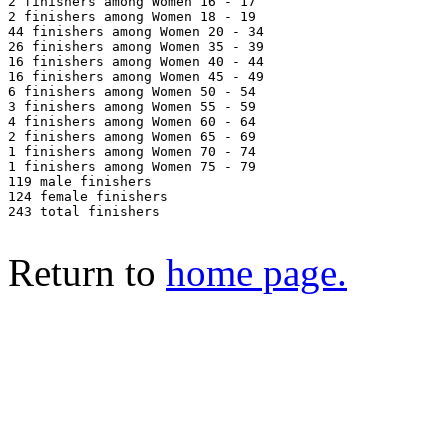
2 finishers among Women 16 - 17

2 finishers among Women 18 - 19

44 finishers among Women 20 - 34

26 finishers among Women 35 - 39

16 finishers among Women 40 - 44

16 finishers among Women 45 - 49

6 finishers among Women 50 - 54

3 finishers among Women 55 - 59

4 finishers among Women 60 - 64

2 finishers among Women 65 - 69

1 finishers among Women 70 - 74

1 finishers among Women 75 - 79

119 male finishers

124 female finishers

243 total finishers

Return to
home page.