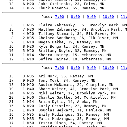
   13    6 M20  Jake Cielinski, 23, Foley, MN          
Pace: 
7:00
 | 
8:00
 | 
9:00
 | 
10:00
 | 
11
    6    1 W35  Claire Zabransky, 35, Brooklyn Park, MN
   15    7 M20  Matthew Zabransky, 34, Brooklyn Park, M
    7    4 W20  Tiffany Stimart, 34, Elk River, MN     
    8    2 W35  Chelsea Sandberg, 36, Elk River, MN    
    9    1 W18  Megan Bakke, 19, Ramsey, MN            
   16    8 M20  Kyle Bongartz, 24, Ramsey, MN          
   10    5 W20  Brittany Doyle, 32, Ramsey, MN         
   11    1 W14  Khepra Hainey, 15, embarrass, MN       
Pace: 
7:00
 | 
8:00
 | 
9:00
 | 
10:00
 | 
11
   13    3 W35  Ari Mork, 35, Ramsey, MN               
   17    9 M20  Tony Mork, 34, Ramsey, MN              
   18   10 M20  Austin McNamara, 29, Champlin, MN      
   19    1 M40  Shane Welter, 41, Brooklyn Park, MN    
   14    4 W35  Niki Welter, 37, Brooklyn Park, MN     
   20    1 M50  Charlie Gaulke, 54, Monticello, MN     
   21    1 M14  Brian Dylla, 14, Anoka, MN             
   15    6 W20  Carly Geissler, 22, Ramsey, MN         
   22    1 M70  Douglas Weikert, 71, Hamlake, MN       
   16    5 W35  Emily Mudzingwa, 38, Ramsey, MN        
   23    3 M35  Farai Mudzingwa, 35, Ramsey, MN        
   17    1 W50  Tricia Olson, 54, Ramsey, MN           