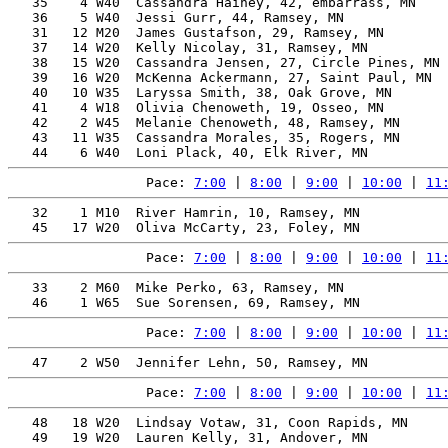
   35    4 W40  Cassandra Hainey, 42, embarrass, MN    
   36    5 W40  Jessi Gurr, 44, Ramsey, MN             
   31   12 M20  James Gustafson, 29, Ramsey, MN        
   37   14 W20  Kelly Nicolay, 31, Ramsey, MN          
   38   15 W20  Cassandra Jensen, 27, Circle Pines, MN 
   39   16 W20  McKenna Ackermann, 27, Saint Paul, MN  
   40   10 W35  Laryssa Smith, 38, Oak Grove, MN       
   41    4 W18  Olivia Chenoweth, 19, Osseo, MN        
   42    2 W45  Melanie Chenoweth, 48, Ramsey, MN      
   43   11 W35  Cassandra Morales, 35, Rogers, MN      
Pace: 
7:00
 | 
8:00
 | 
9:00
 | 
10:00
 | 
11
   32    1 M10  River Hamrin, 10, Ramsey, MN           
Pace: 
7:00
 | 
8:00
 | 
9:00
 | 
10:00
 | 
11
   33    2 M60  Mike Perko, 63, Ramsey, MN             
Pace: 
7:00
 | 
8:00
 | 
9:00
 | 
10:00
 | 
11
Pace: 
7:00
 | 
8:00
 | 
9:00
 | 
10:00
 | 
11
   48   18 W20  Lindsay Votaw, 31, Coon Rapids, MN     