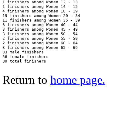
1 finishers among Women 12 - 13

1 finishers among Women 14 - 15

4 finishers among Women 18 - 19

19 finishers among Women 20 - 34

11 finishers among Women 35 - 39

6 finishers among Women 40 - 44

3 finishers among Women 45 - 49

3 finishers among Women 50 - 54

2 finishers among Women 55 - 59

2 finishers among Women 60 - 64

3 finishers among Women 65 - 69

33 male finishers

56 female finishers

89 total finishers

Return to
home page.