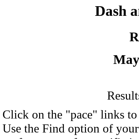
Dash a
R
May
Resul
Click on the "pace" links t
Use the Find option of you