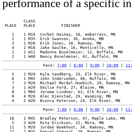
performance of a specific in
         CLASS                                         
 PLACE   PLACE           FINISHER                      
    1    1 M16  Corbet Hainey, 16, embarrass, MN       
    2    1 M35  Erik Swanson, 36, Anoka, MN            
    3    1 M20  Erik Jones, 30, Ramsey, MN             
    4    2 M16  Jake Gaulke, 16, Monticello, MN        
    1    1 W12  Madonna Buselmeier, 12, Buffalo, MN    
Pace: 
7:00
 | 
8:00
 | 
9:00
 | 
10:00
 | 
11
    5    2 M20  Kyle Sandberg, 33, Elk River, MN       
    6    1 M45  John Inderieden, 48, Buffalo, MN       
    7    3 M20  Michael Mordal-Huebsch, 29, Ramsey, MN 
    3    1 W20  Emilie Ford, 27, Blaine, MN            
    8    1 M60  Jerome Lindner, 63, Elk River, MN      
    9    4 M20  Alec Kjenstad, 29, Wyoming, MN         
Pace: 
7:00
 | 
8:00
 | 
9:00
 | 
10:00
 | 
11
   10    2 M45  Bradley Peterson, 47, Maple Lake, MN   
    5    3 W20  Rita Erickson, 22, Mora, MN            
   11    5 M20  Jordan Boekhout, 34, Ramsey, MN        
   12    2 M35  Daniel Stewart, 39, Ramsey, MN         