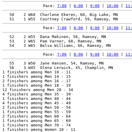
Pace: 
7:00
 | 
8:00
 | 
9:00
 | 
10:00
 | 
11
   50    2 W60  Charlene Ekeren, 60, Big Lake, MN      
Pace: 
7:00
 | 
8:00
 | 
9:00
 | 
10:00
 | 
11
   52    2 W55  Dana Makinen, 56, Ramsey, MN           
   53    2 W65  Pam Varner, 68, Ramsey, MN             
Pace: 
7:00
 | 
8:00
 | 
9:00
 | 
10:00
 | 
11
   55    3 W50  Jane Hansen, 54, Ramsey, MN            
   56    3 W45  Olena Lerwick, 45, Champlin, MN        
1 finishers among Men 10 - 11

1 finishers among Men 14 - 15

2 finishers among Men 16 - 17

1 finishers among Men 18 - 19

12 finishers among Men 20 - 34

4 finishers among Men 35 - 39

1 finishers among Men 40 - 44

4 finishers among Men 45 - 49

2 finishers among Men 50 - 54

1 finishers among Men 55 - 59

2 finishers among Men 60 - 64

1 finishers among Men 65 - 69

1 finishers among Men 70 - 74

1 finishers among Women 10 - 11
