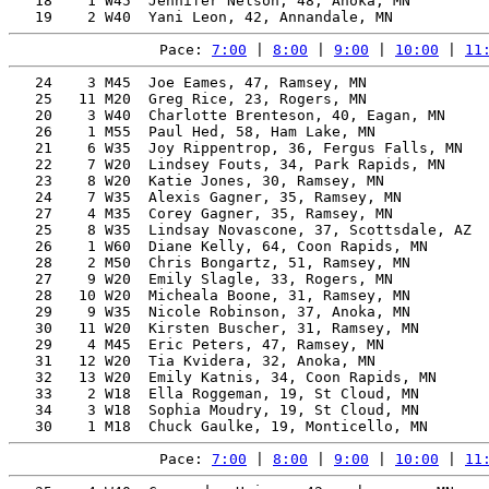
   18    1 W45  Jennifer Nelson, 48, Anoka, MN         
Pace: 
7:00
 | 
8:00
 | 
9:00
 | 
10:00
 | 
11
   24    3 M45  Joe Eames, 47, Ramsey, MN              
   25   11 M20  Greg Rice, 23, Rogers, MN              
   20    3 W40  Charlotte Brenteson, 40, Eagan, MN     
   26    1 M55  Paul Hed, 58, Ham Lake, MN             
   21    6 W35  Joy Rippentrop, 36, Fergus Falls, MN   
   22    7 W20  Lindsey Fouts, 34, Park Rapids, MN     
   23    8 W20  Katie Jones, 30, Ramsey, MN            
   24    7 W35  Alexis Gagner, 35, Ramsey, MN          
   27    4 M35  Corey Gagner, 35, Ramsey, MN           
   25    8 W35  Lindsay Novascone, 37, Scottsdale, AZ  
   26    1 W60  Diane Kelly, 64, Coon Rapids, MN       
   28    2 M50  Chris Bongartz, 51, Ramsey, MN         
   27    9 W20  Emily Slagle, 33, Rogers, MN           
   28   10 W20  Micheala Boone, 31, Ramsey, MN         
   29    9 W35  Nicole Robinson, 37, Anoka, MN         
   30   11 W20  Kirsten Buscher, 31, Ramsey, MN        
   29    4 M45  Eric Peters, 47, Ramsey, MN            
   31   12 W20  Tia Kvidera, 32, Anoka, MN             
   32   13 W20  Emily Katnis, 34, Coon Rapids, MN      
   33    2 W18  Ella Roggeman, 19, St Cloud, MN        
   34    3 W18  Sophia Moudry, 19, St Cloud, MN        
Pace: 
7:00
 | 
8:00
 | 
9:00
 | 
10:00
 | 
11