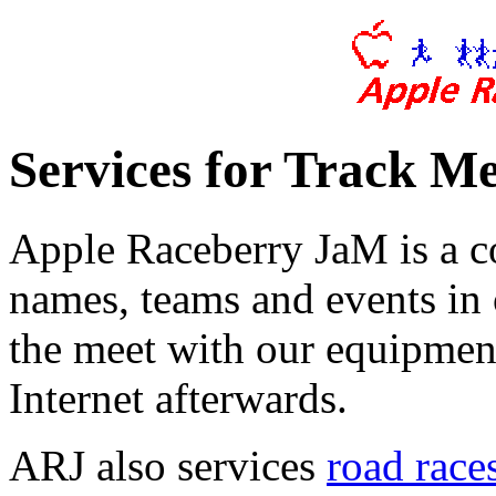
Services for Track Me
Apple Raceberry JaM is a co
names, teams and events in 
the meet with our equipment
Internet afterwards.
ARJ also services
road races