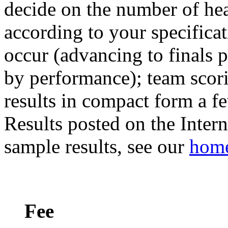
decide on the number of hea
according to your specificat
occur (advancing to finals p
by performance); team scori
results in compact form a fe
Results posted on the Intern
sample results, see our
home
Fee