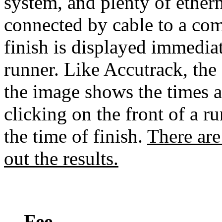
system, and plenty of ethern
connected by cable to a co
finish is displayed immediate
runner. Like Accutrack, the 
the image shows the times a
clicking on the front of a ru
the time of finish.
There are
out the results.
Fee