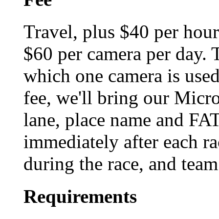
Travel, plus $40 per hour
$60 per camera per day. T
which one camera is used,
fee, we'll bring our Micr
lane, place name and FAT 
immediately after each ra
during the race, and team
Requirements