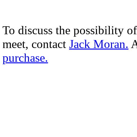
To discuss the possibility o
meet, contact
Jack Moran.
A
purchase.