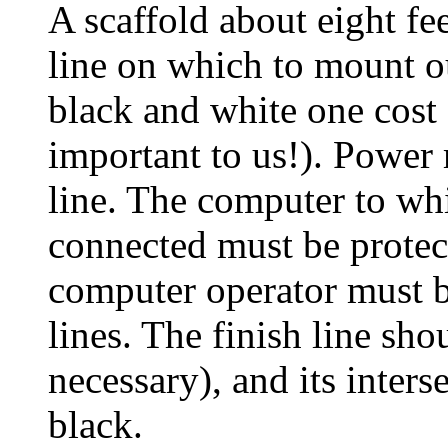
A scaffold about eight fee
line on which to mount o
black and white one cost 
important to us!). Power 
line. The computer to whi
connected must be protec
computer operator must be
lines. The finish line sho
necessary), and its inters
black.