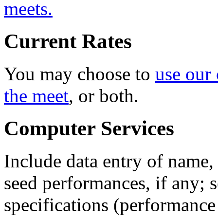
meets.
Current Rates
You may choose to
use our
the meet
, or both.
Computer Services
Include data entry of name, 
seed performances, if any; 
specifications (performance 