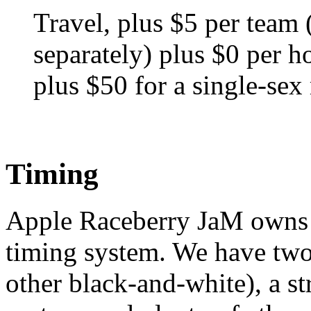
Travel, plus $5 per tea
separately) plus $0 per ho
plus $50 for a single-sex
Timing
Apple Raceberry JaM owns a
timing system. We have two
other black-and-white), a st