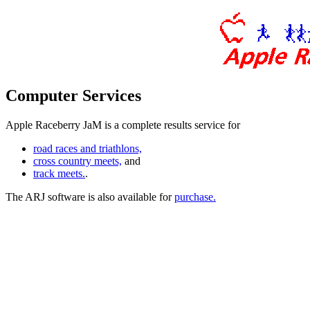
Computer Services
Apple Raceberry JaM is a complete results service for
road races and triathlons,
cross country meets,
and
track meets.
.
The ARJ software is also available for
purchase.