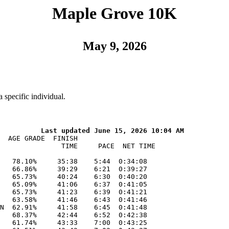
Maple Grove 10K
May 9, 2026
 specific individual.
59:14    9:32  0:59:00
   76    3 W40  Naomi Prabhakar, 42*, Maple Grove, MN     51.07%     59:18    9:32  0:58:54
   77   13 M35  Charles Amann, 37, Maple Grove, MN        45.33%     59:18    9:32  0:59:03
   78    7 M45  Benjamin Kanz, 48, Eau Claire, WI         49.12%     59:29    9:34  0:59:17
   79    8 M40  Benoit Commeny, 42, Edina, MN             46.64%     59:40    9:36  0:59:25
   80    5 W35  Tiffany Conant, 38*, Otsego, MN           49.36%     59:54    9:38  0:55:40
   81   14 M35  Wang Xiong, 37, Minneapolis, MN           44.83%     59:57    9:39  0:59:49
   82    9 W20  Kacie Peterson, 29*, St Francis, MN       47.70%   1:00:22    9:43  1:00:05
   83    2 W18  isabel bauerly, 18*, Maple Grove, MN      48.34%   1:00:36    9:45  1:00:11
   84    8 M45  jason bauerly, 48, Maple Grove, MN        48.21%   1:00:36    9:45  1:00:12
   85    4 W45  Amy Anderson, 47*, Dayton, MN             51.71%   1:01:04    9:50  1:00:53
   86   15 M35  William White, 35, Waverly, MN            43.59%   1:01:07    9:50  1:01:00
   87   10 W20  Rachel Brown, 34*, Ham Lake, MN           47.46%   1:01:17    9:52  1:00:56
   88   11 W20  Pamela Kumi, 25*, Moorhead, MN            46.90%   1:01:20    9:52  1:01:06
   89    4 W50  Kristine Fleck, 52*, Coon Rapids, MN      54.36%   1:01:22    9:52  1:00:59
   90   12 W20  Amanda Miller, 32*, Coon Rapids, MN       46.94%   1:01:38    9:55  1:01:14
   91   13 W20  julia lewis, 21*, Maple Grove, MN         46.32%   1:02:06    9:59  1:01:53
   92   12 M20  Lucas Rogers, 25, St. Paul, MN            42.48%   1:02:09   10:00  1:02:06
   93   14 W20  Rikki Grinde, 31*, Rogers, MN             46.42%   1:02:12   10:01  1:01:56
   94    1  M8  Lucas Lawson, 9, Champlin, MN             58.39%   1:02:20   10:02  1:01:53
   95    9 M40  Jeremy Lawson, 44, Champlin, MN           45.37%   1:02:20   10:02  1:01:53
   96   15 W20  Hanna Hultgren, 34*, Champlin, MN         46.55%   1:02:29   10:03  1:02:11
   97   16 W20  Genevieve Heese, 20*, Plover, WI          46.01%   1:02:39   10:05  1:02:23
   98    6 W35  Rebecca Kapsen, 39*, Edina, MN            46.77%   1:03:33   10:14  1:02:55
   99   13 M20  Ky Carlson, 27, St Louis Park, MN         41.43%   1:03:43   10:15  1:03:18
  100    9 M45  Patrick Cain, 46, Brooklyn Park, MN       44.94%   1:03:57   10:17  1:03:49
  101    5 W45  Danielle Matson Wunderlich, 48*, Mound, MN 49.86%   1:03:59   10:18  1:03:41
  102   17 W20  Lucy Zhang, 21*, Northfield, MN           44.81%   1:04:12   10:20  1:03:16
  103    6 W45  April Omann, 48*, Rogers, MN              49.54%   1:04:24   10:22  1:04:09
  104   10 M45  Jeremy Frazer, 48, Osseo, MN              45.37%   1:04:24   10:22  1:04:09
  105    7 W35  Krista Mathiowetz, 35*, Champlin, MN      45.32%   1:04:24   10:22  1:04:03
  106    5 M50  Chris LaMott, 52, Dayton, MN              46.86%   1:04:29   10:23  1:03:57
  107    6 M50  Tim Cloutier, 54, Elk River, MN           47.61%   1:04:3