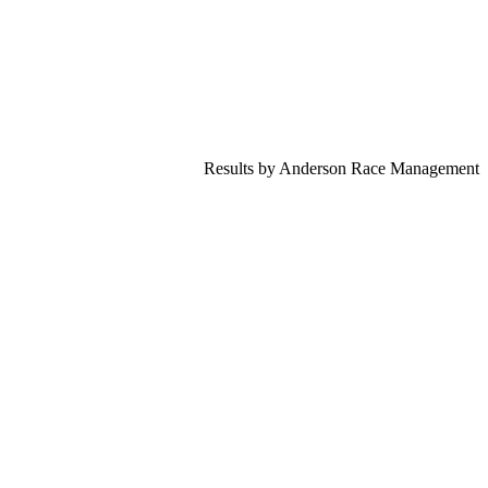
Results by Anderson Race Management