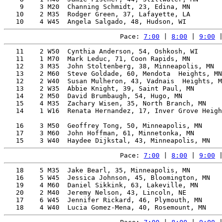
    9    3 M20  Channing Schmidt, 23, Edina, MN        
   10    2 M35  Rodger Green, 37, Lafayette, LA        
Pace: 
7:00
 | 
8:00
 | 
9:00
 
   11    2 W50  Cynthia Anderson, 54, Oshkosh, WI      
   11    1 M70  Mark Leduc, 71, Coon Rapids, MN        
   12    3 M35  John Stoltenberg, 38, Minneapolis, MN  
   13    2 M60  Steve Goldade, 60, Mendota  Heights, MN
   12    2 W40  Susan Mulheron, 43, Vadnais  Heights, M
   13    2 W35  Abbie Knight, 39, Saint Paul, MN       
   14    2 M50  David Brumbaugh, 54, Hugo, MN          
   15    4 M35  Zachary Wisen, 35, North Branch, MN    
   14    1 W16  Renata Hernandez, 17, Inver Grove Heigh
                                                       
   16    3 M50  Geoffrey Tong, 50, Minneapolis, MN     
   17    3 M60  John Hoffman, 61, Minnetonka, MN       
Pace: 
7:00
 | 
8:00
 | 
9:00
 
   18    5 M35  Jake Bearl, 35, Minneapolis, MN        
   16    5 W45  Jessica Johnson, 45, Bloomington, MN   
   19    4 M60  Daniel Sikkink, 63, Lakeville, MN      
   20    2 M40  Jeremy Nelson, 43, Lincoln, NE         
   17    6 W45  Jennifer Rickard, 46, Plymouth, MN     