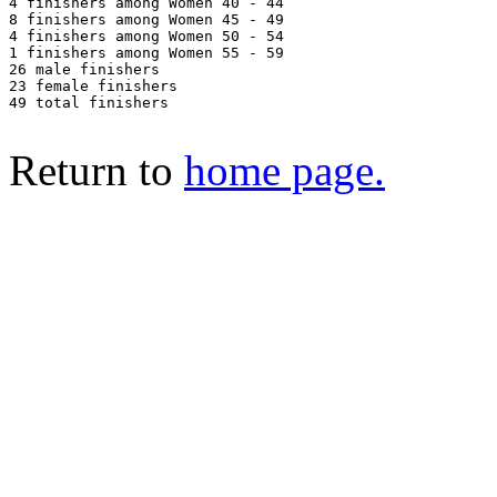
4 finishers among Women 40 - 44

8 finishers among Women 45 - 49

4 finishers among Women 50 - 54

1 finishers among Women 55 - 59

26 male finishers

23 female finishers

49 total finishers

Return to
home page.