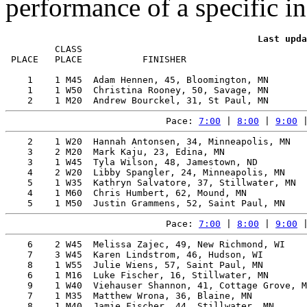
performance of a specific in
         CLASS                                         
 PLACE   PLACE           FINISHER                      
    1    1 M45  Adam Hennen, 45, Bloomington, MN       
    1    1 W50  Christina Rooney, 50, Savage, MN       
Pace: 
7:00
 | 
8:00
 | 
9:00
 
    2    1 W20  Hannah Antonsen, 34, Minneapolis, MN   
    3    2 M20  Mark Kaju, 23, Edina, MN               
    3    1 W45  Tyla Wilson, 48, Jamestown, ND         
    4    2 W20  Libby Spangler, 24, Minneapolis, MN    
    5    1 W35  Kathryn Salvatore, 37, Stillwater, MN  
    4    1 M60  Chris Humbert, 62, Mound, MN           
Pace: 
7:00
 | 
8:00
 | 
9:00
 
    6    2 W45  Melissa Zajec, 49, New Richmond, WI    
    7    3 W45  Karen Lindstrom, 46, Hudson, WI        
    8    1 W55  Julie Wiens, 57, Saint Paul, MN        
    6    1 M16  Luke Fischer, 16, Stillwater, MN       
    9    1 W40  Viehauser Shannon, 41, Cottage Grove, M
    7    1 M35  Matthew Wrona, 36, Blaine, MN          
    8    1 M40  Jamie Fischer, 44, Stillwater, MN      