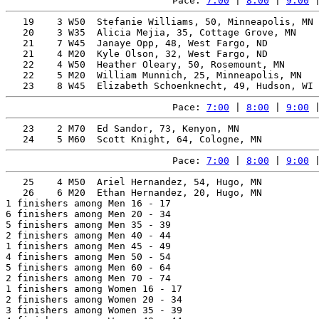
Pace: 
7:00
 | 
8:00
 | 
9:00
 
   19    3 W50  Stefanie Williams, 50, Minneapolis, MN 
   20    3 W35  Alicia Mejia, 35, Cottage Grove, MN    
   21    7 W45  Janaye Opp, 48, West Fargo, ND         
   21    4 M20  Kyle Olson, 32, West Fargo, ND         
   22    4 W50  Heather Oleary, 50, Rosemount, MN      
   22    5 M20  William Munnich, 25, Minneapolis, MN   
Pace: 
7:00
 | 
8:00
 | 
9:00
 
   23    2 M70  Ed Sandor, 73, Kenyon, MN              
Pace: 
7:00
 | 
8:00
 | 
9:00
 
   25    4 M50  Ariel Hernandez, 54, Hugo, MN          
   26    6 M20  Ethan Hernandez, 20, Hugo, MN          
1 finishers among Men 16 - 17

6 finishers among Men 20 - 34

5 finishers among Men 35 - 39

2 finishers among Men 40 - 44

1 finishers among Men 45 - 49

4 finishers among Men 50 - 54

5 finishers among Men 60 - 64

2 finishers among Men 70 - 74

1 finishers among Women 16 - 17

2 finishers among Women 20 - 34

3 finishers among Women 35 - 39
