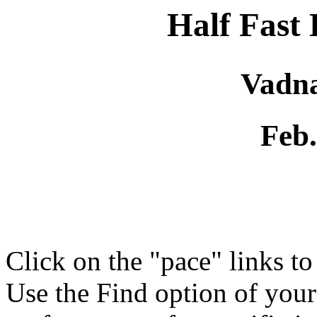
Half Fast
Vadna
Feb.
Click on the "pace" links t
Use the Find option of you