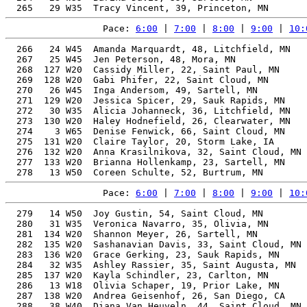
Pace: 
6:00
 | 
7:00
 | 
8:00
 | 
9:00
 | 
10:
  266   24 W45  Amanda Marquardt, 48, Litchfield, MN   
  267   25 W45  Jen Peterson, 48, Mora, MN             
  268  127 W20  Cassidy Miller, 22, Saint Paul, MN     
  269  128 W20  Gabi Phifer, 22, Saint Cloud, MN       
  270   26 W45  Inga Andersom, 49, Sartell, MN         
  271  129 W20  Jessica Spicer, 29, Sauk Rapids, MN    
  272   30 W35  Alicia Johanneck, 36, Litchfield, MN   
  273  130 W20  Haley Hodnefield, 26, Clearwater, MN   
  274    3 W65  Denise Fenwick, 66, Saint Cloud, MN    
  275  131 W20  Claire Taylor, 20, Storm Lake, IA      
  276  132 W20  Anna Krasilnikova, 32, Saint Cloud, MN 
  277  133 W20  Brianna Hollenkamp, 23, Sartell, MN    
Pace: 
6:00
 | 
7:00
 | 
8:00
 | 
9:00
 | 
10:
  279   14 W50  Joy Gustin, 54, Saint Cloud, MN        
  280   31 W35  Veronica Navarro, 35, Olivia, MN       
  281  134 W20  Shannon Meyer, 26, Sartell, MN         
  282  135 W20  Sashanavian Davis, 33, Saint Cloud, MN 
  283  136 W20  Grace Gerking, 23, Sauk Rapids, MN     
  284   32 W35  Ashley Rassier, 35, Saint Augusta, MN  
  285  137 W20  Kayla Schindler, 23, Carlton, MN       
  286   13 W18  Olivia Schaper, 19, Prior Lake, MN     
  287  138 W20  Andrea Geisenhof, 26, San Diego, CA    
  288   38 W40  Diana Van Heuveln, 44, Saint Cloud, MN 