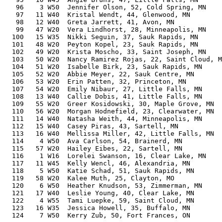
   96    3 W50  Jennifer Olson, 52, Cold Spring, MN    
   97   11 W40  Kristal Wendt, 44, Glenwood, MN        
   98   12 W40  Greta Jarrett, 41, Avon, MN            
   99   47 W20  Vera Lindhorst, 28, Minneapolis, MN    
  100   15 W35  Nikki Seguin, 37, Sauk Rapids, MN      
  101   48 W20  Peyton Kopel, 23, Sauk Rapids, MN      
  102   49 W20  Krista Moscho, 33, Saint Joseph, MN    
  103   50 W20  Nancy Ramirez Rojas, 22, Saint Cloud, M
  104   51 W20  Isabelle Birk, 23, Sauk Rapids, MN     
  105   52 W20  Abbie Meyer, 22, Sauk Centre, MN       
  106   53 W20  Erin Patten, 32, Princeton, MN         
  107   54 W20  Emily Nibaur, 27, Little Falls, MN     
  108   13 W40  Callie Dobis, 41, Little Falls, MN     
  109   55 W20  Greer Kosidowski, 30, Maple Grove, MN  
  110   56 W20  Morgan Hodnefield, 23, Clearwater, MN  
  111   14 W40  Natasha Weith, 44, Minneapolis, MN     
  112   15 W40  Casey Piras, 43, Sartell, MN           
  113   16 W40  Mellissa Miller, 42, Little Falls, MN  
  114    4 W50  Ava Carlson, 54, Brainerd, MN          
  115   57 W20  Hailey Eibes, 22, Sartell, MN          
  116    1 W16  Lorelei Swanson, 16, Clear Lake, MN    
  117   11 W45  Kelly Wencl, 46, Alexandria, MN        
  118    5 W50  Katie Schad, 51, Sauk Rapids, MN       
  119   58 W20  Kalee Muth, 25, Clayton, MO            
  120    6 W50  Heather Knudson, 53, Zimmerman, MN     
  121   17 W40  Leslie Young, 40, Clear Lake, MN       
  122    4 W55  Tami Luepke, 59, Saint Cloud, MN       
  123   16 W35  Jessica Howell, 35, Buffalo, MN        