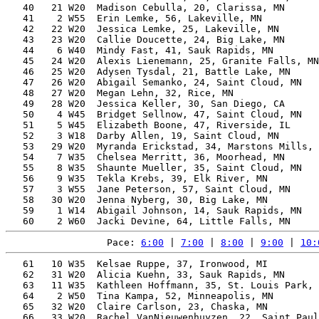
   40   21 W20  Madison Cebulla, 20, Clarissa, MN      
   41    2 W55  Erin Lemke, 56, Lakeville, MN          
   42   22 W20  Jessica Lemke, 25, Lakeville, MN       
   43   23 W20  Callie Doucette, 24, Big Lake, MN      
   44    6 W40  Mindy Fast, 41, Sauk Rapids, MN        
   45   24 W20  Alexis Lienemann, 25, Granite Falls, MN
   46   25 W20  Adysen Tysdal, 21, Battle Lake, MN     
   47   26 W20  Abigail Semanko, 24, Saint Cloud, MN   
   48   27 W20  Megan Lehn, 32, Rice, MN               
   49   28 W20  Jessica Keller, 30, San Diego, CA      
   50    4 W45  Bridget Sellnow, 47, Saint Cloud, MN   
   51    5 W45  Elizabeth Boone, 47, Riverside, IL     
   52    3 W18  Darby Allen, 19, Saint Cloud, MN       
   53   29 W20  Myranda Erickstad, 34, Marstons Mills, 
   54    7 W35  Chelsea Merritt, 36, Moorhead, MN      
   55    8 W35  Shaunte Mueller, 35, Saint Cloud, MN   
   56    9 W35  Tekla Krebs, 39, Elk River, MN         
   57    3 W55  Jane Peterson, 57, Saint Cloud, MN     
   58   30 W20  Jenna Nyberg, 30, Big Lake, MN         
   59    1 W14  Abigail Johnson, 14, Sauk Rapids, MN   
Pace: 
6:00
 | 
7:00
 | 
8:00
 | 
9:00
 | 
10:
   61   10 W35  Kelsae Ruppe, 37, Ironwood, MI         
   62   31 W20  Alicia Kuehn, 33, Sauk Rapids, MN      
   63   11 W35  Kathleen Hoffmann, 35, St. Louis Park, 
   64    2 W50  Tina Kampa, 52, Minneapolis, MN        
   65   32 W20  Claire Carlson, 23, Chaska, MN         
   66   33 W20  Rachel VanNieuwenhuyzen, 22, Saint Paul