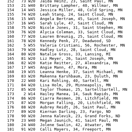
  152   73 W20  Jaida Heinz, 23, Saint Paul, MN        
  153   21 W40  Brittany Lampher, 40, Willmar, MN      
  154   14 W45  Jessica Miller, 48, Cold Spring, MN    
  155   74 W20  Leah Stang, 24, Saint Cloud, MN        
  156   15 W45  Angela Bertram, 45, Saint Joseph, MN   
  157   16 W45  Sarah Lyle, 47, Saint Cloud, MN        
  158   75 W20  Nicole Jones, 31, Saint Stephen, MN    
  159   76 W20  Alycia Coleman, 33, Saint Cloud, MN    
  160   77 W20  Lauren Breunig, 25, Saint Cloud, MN    
  161   78 W20  Kennedy Penk, 27, Deadwood, SD         
  162    5 W55  Valeria Cristiani, 56, Rochester, MN   
  163   79 W20  Hadley Lutz, 28, Saint Cloud, MN       
  164   80 W20  Natalie Gross, 33, Lansing, MI         
  165   81 W20  Liz Meyer, 26, Saint Joseph, MN        
  166   82 W20  Katie Reitter, 27, Alexandria, MN      
  167   17 W45  Angie Mann, 47, Mora, MN               
  168   19 W35  Leanna Henke, 37, Saint Michael, MN    
  169   83 W20  Makenna Karshbaum, 23, Duluth, MN      
  170   22 W40  Kari Rohling, 40, Sartell, MN          
  171   84 W20  Lisa Holm, 29, Minneapolis, MN         
  172   85 W20  Taylor Thomas, 25, SartellSartell, MN  
  173    2 W14  Hailey Manea, 14, Sauk Rapids, MN      
  174   86 W20  Ciarra Resmen, 20, Litchfield, MN      
  175   87 W20  Morgan Falling, 20, Litchfield, MN     
  176   88 W20  Aubrey Reidt, 26, Saint Paul, MN       
  177   89 W20  Kiernan Darling, 23, Fargo, ND         
  178   90 W20  Jenna Kalevik, 23, Grand Forks, ND     
  179   23 W40  Megan Jaunich, 41, Saint Paul, MN      
  180   24 W40  Jolene Swalin, 42, Atwater, MN         
  181   91 W20  Calli Mayers, 34, Freeport, MN         