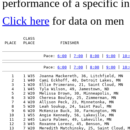
performance of a specific in
Click here
for data on men
         CLASS                                         
 PLACE   PLACE           FINISHER                      
Pace: 
6:00
 | 
7:00
 | 
8:00
 | 
9:00
 | 
10:
Pace: 
6:00
 | 
7:00
 | 
8:00
 | 
9:00
 | 
10:
    1    1 W35  Joanna Mackereth, 36, Litchfield, MN   
    2    1 W40  Cami Eckhoff, 40, Detroit Lakes, MN    
    3    1 W20  Ellie Primerano, 21, Saint Cloud, MN   
    4    1 W45  Tyla Wilson, 49, Jamestown, ND         
    5    2 W20  Melissa Drown, 30, Minneapolis, MN     
    6    3 W20  Cheresa Bouley, 25, Zimmerman, MN      
    7    4 W20  Allison Peck, 23, Minnetonka, MN       
    8    5 W20  Leah Soukup, 24, Saint Paul, MN        
    9    6 W20  McKenzie Buck, 30, Farmington, MN      
   10    1 W55  Angie Kennedy, 56, Lakeville, MN       
   11    2 W45  Laura Palmen, 49, Lakeville, MN        
   12    3 W45  Roxanne Lorenz, 45, Benson, MN         
   13    7 W20  Meredith Matchinsky, 25, Saint Cloud, M