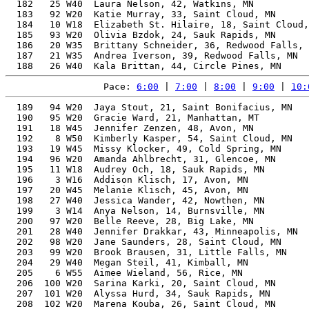
  182   25 W40  Laura Nelson, 42, Watkins, MN          
  183   92 W20  Katie Murray, 33, Saint Cloud, MN      
  184   10 W18  Elizabeth St. Hilaire, 18, Saint Cloud,
  185   93 W20  Olivia Bzdok, 24, Sauk Rapids, MN      
  186   20 W35  Brittany Schneider, 36, Redwood Falls, 
  187   21 W35  Andrea Iverson, 39, Redwood Falls, MN  
Pace: 
6:00
 | 
7:00
 | 
8:00
 | 
9:00
 | 
10:
  189   94 W20  Jaya Stout, 21, Saint Bonifacius, MN   
  190   95 W20  Gracie Ward, 21, Manhattan, MT         
  191   18 W45  Jennifer Zenzen, 48, Avon, MN          
  192    8 W50  Kimberly Kasper, 54, Saint Cloud, MN   
  193   19 W45  Missy Klocker, 49, Cold Spring, MN     
  194   96 W20  Amanda Ahlbrecht, 31, Glencoe, MN      
  195   11 W18  Audrey Och, 18, Sauk Rapids, MN        
  196    3 W16  Addison Klisch, 17, Avon, MN           
  197   20 W45  Melanie Klisch, 45, Avon, MN           
  198   27 W40  Jessica Wander, 42, Nowthen, MN        
  199    3 W14  Anya Nelson, 14, Burnsville, MN        
  200   97 W20  Belle Reeve, 28, Big Lake, MN          
  201   28 W40  Jennifer Drakkar, 43, Minneapolis, MN  
  202   98 W20  Jane Saunders, 28, Saint Cloud, MN     
  203   99 W20  Brook Brausen, 31, Little Falls, MN    
  204   29 W40  Megan Steil, 41, Kimball, MN           
  205    6 W55  Aimee Wieland, 56, Rice, MN            
  206  100 W20  Sarina Karki, 20, Saint Cloud, MN      
  207  101 W20  Alyssa Hurd, 34, Sauk Rapids, MN       
  208  102 W20  Marena Kouba, 26, Saint Cloud, MN      