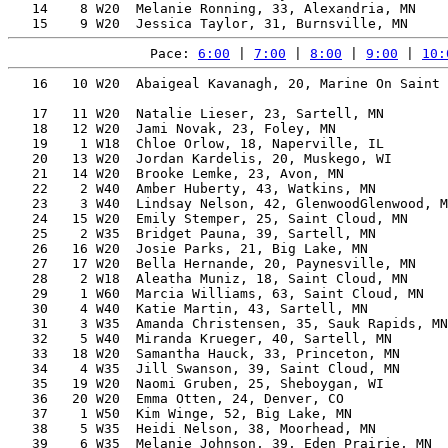
   14    8 W20  Melanie Ronning, 33, Alexandria, MN    
Pace: 
6:00
 | 
7:00
 | 
8:00
 | 
9:00
 | 
10:
   16   10 W20  Abaigeal Kavanagh, 20, Marine On Saint 
                                                       
   17   11 W20  Natalie Lieser, 23, Sartell, MN        
   18   12 W20  Jami Novak, 23, Foley, MN              
   19    1 W18  Chloe Orlow, 18, Naperville, IL        
   20   13 W20  Jordan Kardelis, 20, Muskego, WI       
   21   14 W20  Brooke Lemke, 23, Avon, MN             
   22    2 W40  Amber Huberty, 43, Watkins, MN         
   23    3 W40  Lindsay Nelson, 42, GlenwoodGlenwood, M
   24   15 W20  Emily Stemper, 25, Saint Cloud, MN     
   25    2 W35  Bridget Pauna, 39, Sartell, MN         
   26   16 W20  Josie Parks, 21, Big Lake, MN          
   27   17 W20  Bella Hernande, 20, Paynesville, MN    
   28    2 W18  Aleatha Muniz, 18, Saint Cloud, MN     
   29    1 W60  Marcia Williams, 63, Saint Cloud, MN   
   30    4 W40  Katie Martin, 43, Sartell, MN          
   31    3 W35  Amanda Christensen, 35, Sauk Rapids, MN
   32    5 W40  Miranda Krueger, 40, Sartell, MN       
   33   18 W20  Samantha Hauck, 33, Princeton, MN      
   34    4 W35  Jill Swanson, 39, Saint Cloud, MN      
   35   19 W20  Naomi Gruben, 25, Sheboygan, WI        
   36   20 W20  Emma Otten, 24, Denver, CO             
   37    1 W50  Kim Winge, 52, Big Lake, MN            
   38    5 W35  Heidi Nelson, 38, Moorhead, MN         
   39    6 W35  Melanie Johnson, 39, Eden Prairie, MN  