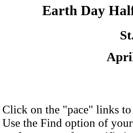
Earth Day Ha
St
Apri
Click on the "pace" links t
Use the Find option of you