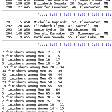
  289  139 W20  Elizabeth Sowada, 28, Saint Cloud, MN  
Pace: 
6:00
 | 
7:00
 | 
8:00
 | 
9:00
 | 
10:
  291   15 W50  Michelle Gapinski, 52, Clearwater, MN  
  292   28 W45  Elizabeth Flynn, 47, Sartell, MN       
  293   16 W50  Annie Sydlo, 50, Hutchinson, MN        
  294  140 W20  Senjuti Karmaker, 25, Minneapolis, MN  
Pace: 
6:00
 | 
7:00
 | 
8:00
 | 
9:00
 | 
10:
7 finishers among Men 12 - 13

9 finishers among Men 14 - 15

5 finishers among Men 16 - 17

5 finishers among Men 18 - 19

153 finishers among Men 20 - 34

34 finishers among Men 35 - 39

42 finishers among Men 40 - 44

32 finishers among Men 45 - 49

23 finishers among Men 50 - 54

19 finishers among Men 55 - 59

7 finishers among Men 60 - 64

5 finishers among Men 65 - 69

5 finishers among Men 70 - 74

2 finishers among Men 75 - 79

1 finishers among Women 10 - 11

4 finishers among Women 14 - 15
