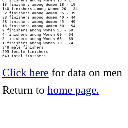
6 finishers among Women 16 - 17

13 finishers among Women 18 - 19

140 finishers among Women 20 - 34

32 finishers among Women 35 - 39

38 finishers among Women 40 - 44

28 finishers among Women 45 - 49

16 finishers among Women 50 - 54

9 finishers among Women 55 - 59

4 finishers among Women 60 - 64

3 finishers among Women 65 - 69

1 finishers among Women 70 - 74

348 male finishers

295 female finishers

643 total finishers

Click here
for data on men
Return to
home page.