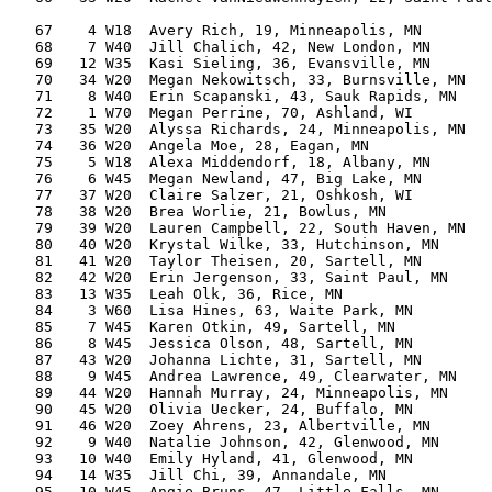
                                                       
   67    4 W18  Avery Rich, 19, Minneapolis, MN        
   68    7 W40  Jill Chalich, 42, New London, MN       
   69   12 W35  Kasi Sieling, 36, Evansville, MN       
   70   34 W20  Megan Nekowitsch, 33, Burnsville, MN   
   71    8 W40  Erin Scapanski, 43, Sauk Rapids, MN    
   72    1 W70  Megan Perrine, 70, Ashland, WI         
   73   35 W20  Alyssa Richards, 24, Minneapolis, MN   
   74   36 W20  Angela Moe, 28, Eagan, MN              
   75    5 W18  Alexa Middendorf, 18, Albany, MN       
   76    6 W45  Megan Newland, 47, Big Lake, MN        
   77   37 W20  Claire Salzer, 21, Oshkosh, WI         
   78   38 W20  Brea Worlie, 21, Bowlus, MN            
   79   39 W20  Lauren Campbell, 22, South Haven, MN   
   80   40 W20  Krystal Wilke, 33, Hutchinson, MN      
   81   41 W20  Taylor Theisen, 20, Sartell, MN        
   82   42 W20  Erin Jergenson, 33, Saint Paul, MN     
   83   13 W35  Leah Olk, 36, Rice, MN                 
   84    3 W60  Lisa Hines, 63, Waite Park, MN         
   85    7 W45  Karen Otkin, 49, Sartell, MN           
   86    8 W45  Jessica Olson, 48, Sartell, MN         
   87   43 W20  Johanna Lichte, 31, Sartell, MN        
   88    9 W45  Andrea Lawrence, 49, Clearwater, MN    
   89   44 W20  Hannah Murray, 24, Minneapolis, MN     
   90   45 W20  Olivia Uecker, 24, Buffalo, MN         
   91   46 W20  Zoey Ahrens, 23, Albertville, MN       
   92    9 W40  Natalie Johnson, 42, Glenwood, MN      
   93   10 W40  Emily Hyland, 41, Glenwood, MN         
   94   14 W35  Jill Chi, 39, Annandale, MN            
   95   10 W45  Angie Bruns, 47, Little Falls, MN      