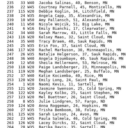
  235   33 W40  Jacoba Salinas, 40, Benson, MN         
  236   22 W45  Courtney Parnell, 45, Monticello, MN   
  237  115 W20  Debbie Koglin, 34, Litchfield, MN      
  238   24 W35  Angela Capp, 35, Alexandria, MN        
  239   10 W50  Amy Pallansch, 51, Alexandria, MN      
  240   11 W50  Nicole Wojcik, 51, Big Lake, MN        
  241    6 W16  Emily Bianchi, 17, Clearwater, MN      
  242   34 W40  Sarah Marrow, 43, Little Falls, MN     
  243  116 W20  Kelsey Maas, 32, Saint Cloud, MN       
  244   35 W40  Tracy Braem, 40, Sauk Rapids, MN       
  245   25 W35  Erin Fox, 37, Saint Cloud, MN          
  246  117 W20  Rachel Markuson, 30, Minneapolis, MN   
  247   26 W35  Natalie Helgerson, 37, Sauk Rapids, MN 
  248   36 W40  Angela Djoumbaye, 40, Sauk Rapids, MN  
  249   12 W50  Sheila Hellermann, 53, Melrose, MN     
  250  118 W20  Paige Landsberger, 23, Minneapolis, MN 
  251  119 W20  Meghan Landsberger, 25, Buffalo, MN    
  252   37 W40  Katie Kociemba, 40, Rice, MN           
  253  120 W20  Emily Long, 24, Saint Paul, MN         
  254    1 W10  Naomi Kevis, 11, Sartell, MN           
  255  121 W20  Jasmine Swenson, 25, Cold Spring, MN   
  256  122 W20  Kayley Kolbo, 25, Saint Stephen, MN    
  257  123 W20  Mel Buettner, 26, Saint Cloud, MN      
  258    8 W55  Julie Lindgren, 57, Fargo, ND          
  259  124 W20  Anna Roggeman, 24, Hopkins, MN         
  260   27 W35  Trisha Bemboom, 38, Foley, MN          
  261  125 W20  Sarah Larson, 24, Avon, MN             
  262   23 W45  Paula Salmela, 46, Cold Spring, MN     
  263  126 W20  Lacey Dircks, 32, Saint Cloud, MN      
  264   28 W35  Barika Davis, 35, Sartell, MN          