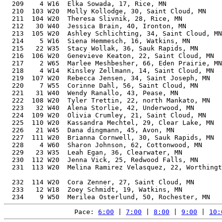
  209    4 W16  Elka Sowada, 17, Rice, MN              
  210  103 W20  Molly Kollodge, 30, Saint Cloud, MN    
  211  104 W20  Theresa Slivnik, 28, Rice, MN          
  212   30 W40  Jessica Brain, 40, Ironton, MN         
  213  105 W20  Ashley Schlichting, 34, Saint Cloud, MN
  214    5 W16  Siena Hemmesch, 16, Watkins, MN        
  215   22 W35  Stacy Wollak, 36, Sauk Rapids, MN      
  216  106 W20  Genevieve Keaton, 22, Saint Cloud, MN  
  217    2 W65  Marlee Meshbesher, 66, Eden Prairie, MN
  218    4 W14  Kinsley Zellmann, 14, Saint Cloud, MN  
  219  107 W20  Rebecca Jensen, 34, Saint Joseph, MN   
  220    7 W55  Corinne Dahl, 56, Saint Cloud, MN      
  221   31 W40  Wendy Ranallo, 43, Pease, MN           
  222  108 W20  Tyler Trettin, 22, north Mankato, MN   
  223   32 W40  Alena Storlie, 42, Underwood, MN       
  224  109 W20  Olivia Crumley, 21, Saint Cloud, MN    
  225  110 W20  Kassandra Mechtel, 29, Clear Lake, MN  
  226   21 W45  Dana dingmann, 45, Avon, MN            
  227  111 W20  Brianna Cornwell, 30, Sauk Rapids, MN  
  228    4 W60  Sharon Johnson, 62, Cottonwood, MN     
  229   23 W35  Leah Egan, 36, Clearwater, MN          
  230  112 W20  Jenna Vick, 25, Redwood Falls, MN      
  231  113 W20  Melina Ramirez Velasquez, 22, Worthingt
                                                       
  232  114 W20  Cora Zenner, 27, Saint Cloud, MN       
  233   12 W18  Zoey Schmidt, 19, Watkins, MN          
Pace: 
6:00
 | 
7:00
 | 
8:00
 | 
9:00
 | 
10: