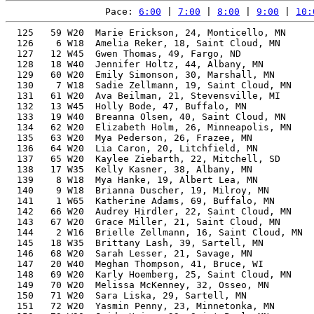
Pace: 
6:00
 | 
7:00
 | 
8:00
 | 
9:00
 | 
10:
  125   59 W20  Marie Erickson, 24, Monticello, MN     
  126    6 W18  Amelia Reker, 18, Saint Cloud, MN      
  127   12 W45  Gwen Thomas, 49, Fargo, ND             
  128   18 W40  Jennifer Holtz, 44, Albany, MN         
  129   60 W20  Emily Simonson, 30, Marshall, MN       
  130    7 W18  Sadie Zellmann, 19, Saint Cloud, MN    
  131   61 W20  Ava Beilman, 21, Stevensville, MI      
  132   13 W45  Holly Bode, 47, Buffalo, MN            
  133   19 W40  Breanna Olsen, 40, Saint Cloud, MN     
  134   62 W20  Elizabeth Holm, 26, Minneapolis, MN    
  135   63 W20  Mya Pederson, 26, Frazee, MN           
  136   64 W20  Lia Caron, 20, Litchfield, MN          
  137   65 W20  Kaylee Ziebarth, 22, Mitchell, SD      
  138   17 W35  Kelly Kasner, 38, Albany, MN           
  139    8 W18  Mya Hanke, 19, Albert Lea, MN          
  140    9 W18  Brianna Duscher, 19, Milroy, MN        
  141    1 W65  Katherine Adams, 69, Buffalo, MN       
  142   66 W20  Audrey Hirdler, 22, Saint Cloud, MN    
  143   67 W20  Grace Miller, 21, Saint Cloud, MN      
  144    2 W16  Brielle Zellmann, 16, Saint Cloud, MN  
  145   18 W35  Brittany Lash, 39, Sartell, MN         
  146   68 W20  Sarah Lesser, 21, Savage, MN           
  147   20 W40  Meghan Thompson, 41, Bruce, WI         
  148   69 W20  Karly Hoemberg, 25, Saint Cloud, MN    
  149   70 W20  Melissa McKenney, 32, Osseo, MN        
  150   71 W20  Sara Liska, 29, Sartell, MN            
  151   72 W20  Yasmin Penny, 23, Minnetonka, MN       