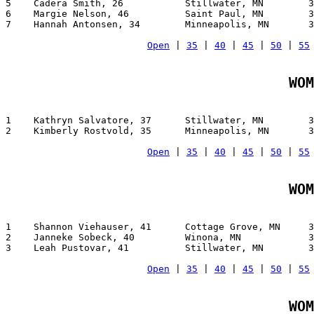
5    Cadera Smith, 26           Stillwater, MN        3
6    Margie Nelson, 46          Saint Paul, MN        3
7    Hannah Antonsen, 34        Minneapolis, MN       3
Open
 | 
35
 | 
40
 | 
45
 | 
50
 | 
55
WOM
1    Kathryn Salvatore, 37      Stillwater, MN        3
2    Kimberly Rostvold, 35      Minneapolis, MN       3
Open
 | 
35
 | 
40
 | 
45
 | 
50
 | 
55
WOM
1    Shannon Viehauser, 41      Cottage Grove, MN     3
2    Janneke Sobeck, 40         Winona, MN            3
3    Leah Pustovar, 41          Stillwater, MN        3
Open
 | 
35
 | 
40
 | 
45
 | 
50
 | 
55
WOM