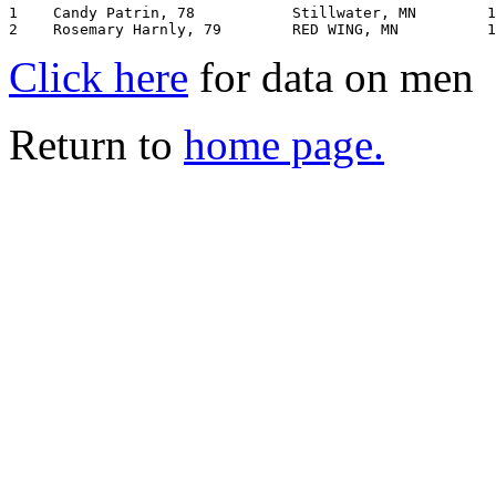
1    Candy Patrin, 78           Stillwater, MN        1
Click here
for data on men
Return to
home page.