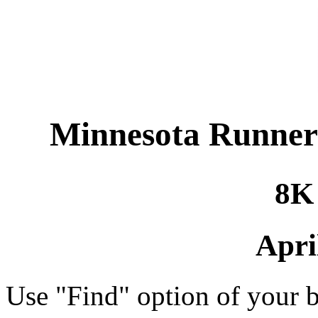
Minnesota Runners 
8K
Apri
Use "Find" option of your b