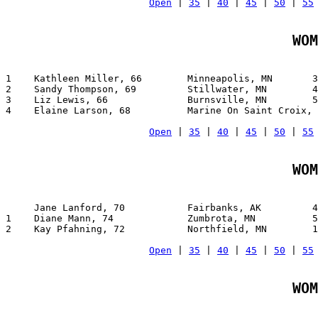
Open
 | 
35
 | 
40
 | 
45
 | 
50
 | 
55
WOM
1    Kathleen Miller, 66        Minneapolis, MN       3
2    Sandy Thompson, 69         Stillwater, MN        4
3    Liz Lewis, 66              Burnsville, MN        5
4    Elaine Larson, 68          Marine On Saint Croix, 
Open
 | 
35
 | 
40
 | 
45
 | 
50
 | 
55
WOM
     Jane Lanford, 70           Fairbanks, AK         4
1    Diane Mann, 74             Zumbrota, MN          5
2    Kay Pfahning, 72           Northfield, MN        1
Open
 | 
35
 | 
40
 | 
45
 | 
50
 | 
55
WOM