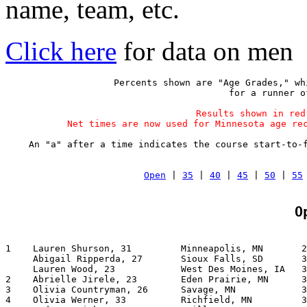
name, team, etc.
Click here
for data on men
Percents shown are "Age Grades," wh
 for a runner o
Results shown in red
Net times are now used for Minnesota age re
An "a" after a time indicates the course start-to-
Open
 | 
35
 | 
40
 | 
45
 | 
50
 | 
55
O
1    Lauren Shurson, 31         Minneapolis, MN       2
     Abigail Ripperda, 27       Sioux Falls, SD       3
     Lauren Wood, 23            West Des Moines, IA   3
2    Abrielle Jirele, 23        Eden Prairie, MN      3
3    Olivia Countryman, 26      Savage, MN            3
4    Olivia Werner, 33          Richfield, MN         3