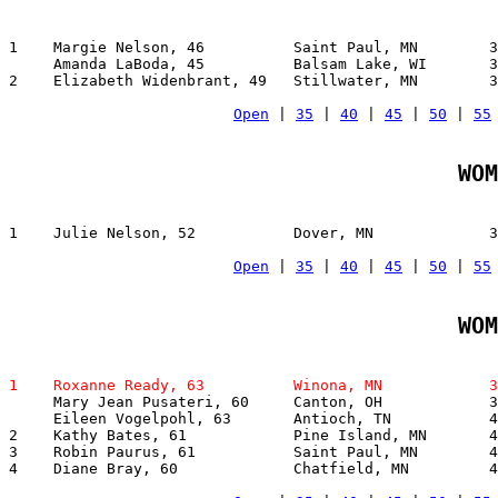
1    Margie Nelson, 46          Saint Paul, MN        3
     Amanda LaBoda, 45          Balsam Lake, WI       3
2    Elizabeth Widenbrant, 49   Stillwater, MN        3
Open
 | 
35
 | 
40
 | 
45
 | 
50
 | 
55
WOM
1    Julie Nelson, 52           Dover, MN             3
Open
 | 
35
 | 
40
 | 
45
 | 
50
 | 
55
WOM
1    Roxanne Ready, 63          Winona, MN            3

     Mary Jean Pusateri, 60     Canton, OH            3
     Eileen Vogelpohl, 63       Antioch, TN           4
2    Kathy Bates, 61            Pine Island, MN       4
3    Robin Paurus, 61           Saint Paul, MN        4
4    Diane Bray, 60             Chatfield, MN         4