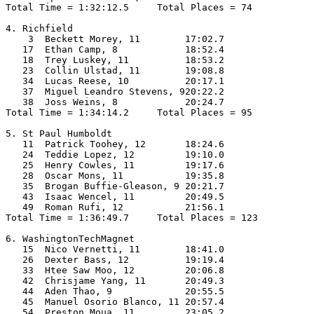
Total Time = 1:32:12.5     Total Places = 74

4. Richfield

    3  Beckett Morey, 11        17:02.7  

   17  Ethan Camp, 8            18:52.4  

   18  Trey Luskey, 11          18:53.2  

   23  Collin Ulstad, 11        19:08.8  

   34  Lucas Reese, 10          20:17.1  

   37  Miguel Leandro Stevens, 920:22.2  

   38  Joss Weins, 8            20:24.7  

Total Time = 1:34:14.2     Total Places = 95

5. St Paul Humboldt

   11  Patrick Toohey, 12       18:24.6  

   24  Teddie Lopez, 12         19:10.0  

   25  Henry Cowles, 11         19:17.6  

   28  Oscar Mons, 11           19:35.8  

   35  Brogan Buffie-Gleason, 9 20:21.7  

   43  Isaac Wencel, 11         20:49.5  

   49  Roman Rufi, 12           21:56.1  

Total Time = 1:36:49.7     Total Places = 123

6. WashingtonTechMagnet

   15  Nico Vernetti, 11        18:41.0  

   26  Dexter Bass, 12          19:19.4  

   33  Htee Saw Moo, 12         20:06.8  

   42  Chrisjame Yang, 11       20:49.3  

   44  Aden Thao, 9             20:55.5  

   45  Manuel Osorio Blanco, 11 20:57.4  

   54  Preston Moua, 11         23:05.2  
