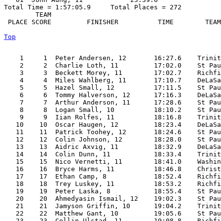
Total Time = 1:57:05.9     Total Places = 272

        TEAM    

 PLACE SCORE         FINISHER          TIME        TEAM
Top