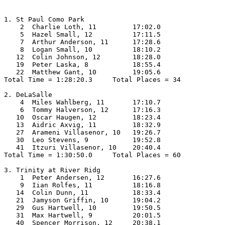
1. St Paul Como Park

    2  Charlie Loth, 11         17:02.0  

    5  Hazel Small, 12          17:11.5  

    7  Arthur Anderson, 11      17:28.6  

    8  Logan Small, 10          18:10.2  

   12  Colin Johnson, 12        18:28.0  

   19  Peter Laska, 8           18:55.4  

   22  Matthew Gant, 10         19:05.6  

Total Time = 1:28:20.3     Total Places = 34

2. DeLaSalle

    4  Miles Wahlberg, 11       17:10.7  

    6  Tommy Halverson, 12      17:16.3  

   10  Oscar Haugen, 12         18:23.4  

   13  Aidric Axvig, 11         18:32.9  

   27  Arameni Villasenor, 10   19:26.7  

   30  Leo Stevens, 9           19:52.8  

   41  Itzuri Villasenor, 10    20:40.4  

Total Time = 1:30:50.0     Total Places = 60

3. Trinity at River Ridg

    1  Peter Andersen, 12       16:27.6  

    9  Iian Rolfes, 11          18:16.8  

   14  Colin Dunn, 11           18:33.4  

   21  Jamyson Griffin, 10      19:04.2  

   29  Gus Hartwell, 10         19:50.5  

   31  Max Hartwell, 9          20:01.5  

   40  Spencer Morrison, 12     20:38.1  
