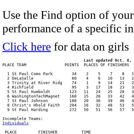
Use the Find option of you
performance of a specific in
Click here
for data on girls
PLACE TEAM                POINTS  PLACES OF FINISHERS  
  1 St Paul Como Park        34    2    5    7    8   1
  2 DeLaSalle                60    4    6   10   13   2
  3 Trinity at River Ridg    74    1    9   14   21   2
  4 Richfield                95    3   17   18   23   3
  5 St Paul Humboldt        123   11   24   25   28   3
  6 WashingtonTechMagnet    160   15   26   33   42   4
  7 St Paul Johnson         188   20   36   39   46   4
  8 Christ's Hhold Faith    204   16   32   48   53   5
  9 St Paul Harding         272   50   51   56   57   5
Individuals
 PLACE         FINISHER          TIME
