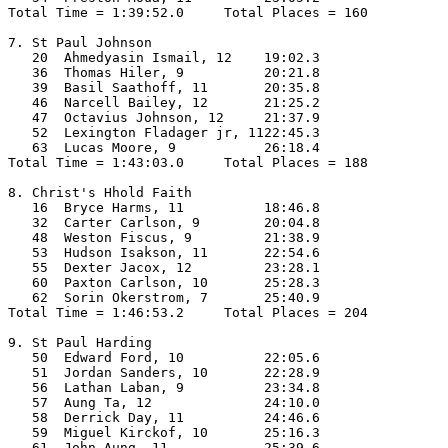
Total Time = 1:39:52.0     Total Places = 160

7. St Paul Johnson

   20  Ahmedyasin Ismail, 12    19:02.3  

   36  Thomas Hiler, 9          20:21.8  

   39  Basil Saathoff, 11       20:35.8  

   46  Narcell Bailey, 12       21:25.2  

   47  Octavius Johnson, 12     21:37.9  

   52  Lexington Fladager jr, 1122:45.3  

   63  Lucas Moore, 9           26:18.4  

Total Time = 1:43:03.0     Total Places = 188

8. Christ's Hhold Faith

   16  Bryce Harms, 11          18:46.8  

   32  Carter Carlson, 9        20:04.8  

   48  Weston Fiscus, 9         21:38.9  

   53  Hudson Isakson, 11       22:54.6  

   55  Dexter Jacox, 12         23:28.1  

   60  Paxton Carlson, 10       25:28.3  

   62  Sorin Okerstrom, 7       25:40.9  

Total Time = 1:46:53.2     Total Places = 204

9. St Paul Harding

   50  Edward Ford, 10          22:05.6  

   51  Jordan Sanders, 10       22:28.9  

   56  Lathan Laban, 9          23:34.8  

   57  Aung Ta, 12              24:10.0  

   58  Derrick Day, 11          24:46.6  

   59  Miguel Kirckof, 10       25:16.3  

   61  John Aung, 11            25:39.6  
