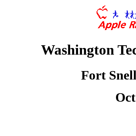
Washington Tec
Fort Snel
Oct