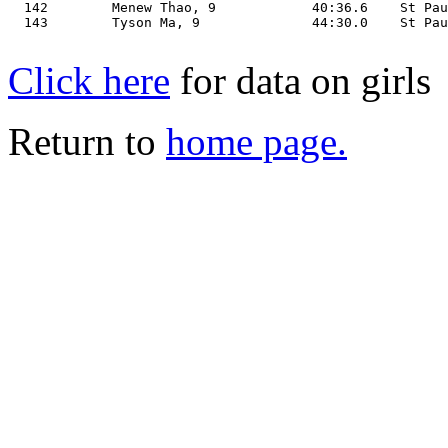
Click here
for data on girls
Return to
home page.