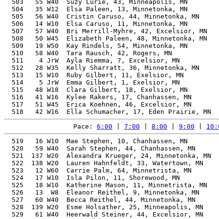
  503   55 W40  Suzy Lurie, 43, Minneapolis, MN        
  504   35 W12  Elsa Paleen, 13, Minnetonka, MN        
  505   56 W40  Cristin Caruso, 44, Minnetonka, MN     
  506   14 W10  Elsa Caruso, 11, Minnetonka, MN        
  507   57 W40  Bri Merrill-Myhre, 42, Excelsior, MN   
  508   50 W45  Elizabeth Paleen, 48, Minnetonka, MN   
  509   19 W50  Kay Rindels, 54, Minnetonka, MN        
  510   58 W40  Tara Rausch, 42, Rogers, MN            
  511    4 JrW  Ayla Riemma, 7, Excelsior, MN          
  512   28 W35  Kelly Sharratt, 36, Minnetonka, MN     
  513   15 W10  Ruby Gilbert, 11, Exelsior, MN         
  514    5 JrW  Emma Gilbert, 1, Exelsior, MN          
  515   48 W18  Clara Gilbert, 18, Exelsior, MN        
  516   41 W16  Kylee Rakers, 17, Chanhassen, MN       
  517   51 W45  Erica Koehnen, 46, Excelsior, MN       
Pace: 
6:00
 | 
7:00
 | 
8:00
 | 
9:00
 | 
10:
  519   16 W10  Mae Stephen, 10, Chanhassen, MN        
  520   59 W40  Sarah Stephen, 44, Chanhassen, MN      
  521  137 W20  Alexandra Krueger, 24, Minnetonka, MN  
  522  138 W20  Lauren Hahnfeldt, 33, Watertown, MN    
  523   12 W60  Carrie Palm, 64, Minnetrista, MN       
  524   17 W10  Isla Pilon, 11, Shorewood, MN          
  525   18 W10  Katherine Mason, 11, Minnetrista, MN   
  526   13  W8  Eleanor Reithel, 9, Minnetonka, MN     
  527   60 W40  Becca Reithel, 44, Minnetonka, MN      
  528  139 W20  Esme Holsather, 25, Minneapolis, MN    
  529   61 W40  Heerwald Steiner, 44, Excelsior, MN    