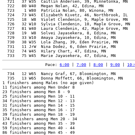
  721   37 W35  Caitlin Andersen, 39, Minnetonka, MN   
  722   80 W40  Megan Nolan, 42, Edina, MN             
  723    1 W80  Patricia Nolan, 80, Winona, MN         
  724   73 W45  Elizabeth Kivetz, 46, Northbrook, IL   
  725   18  W8  Violet Clendenin, 9, Maple Grove, MN   
  726   32 W10  Sylvia Clendenin, 10, Maple Grove, MN  
  727   81 W40  Laura Clendenin, 42, Maple Grove, MN   
  728   19  W8  Solvei Jayasekera, 8, Edina, MN        
  729   33 W10  Amaya Jayasekera, 10, Edina, MN        
  730   38 W35  Lola Zhang, 39, Eden Prairie, MN       
  731   11 JrW  Nina Dodez, 6, Eden Prairie, MN        
  732   74 W45  Hilary Chart, 47, Edina, MN            
Pace: 
6:00
 | 
7:00
 | 
8:00
 | 
9:00
 | 
10:
  734   12 W65  Nancy Graf, 67, Bloomington, MN        
  735   13 W65  Donna Moffett, 66, Bloomington, MN     
1 finishers among Males (no age given)

11 finishers among Men Under 8

23 finishers among Men 8 - 9

25 finishers among Men 10 - 11

34 finishers among Men 12 - 13

31 finishers among Men 14 - 15

35 finishers among Men 16 - 17

39 finishers among Men 18 - 19

174 finishers among Men 20 - 34

43 finishers among Men 35 - 39

59 finishers among Men 40 - 44

86 finishers among Men 45 - 49
