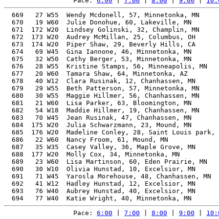
Pace: 
6:00
 | 
7:00
 | 
8:00
 | 
9:00
 | 
10:
  669   27 W55  Wendy Mcdonell, 57, Minnetonka, MN     
  670   19 W60  Julie Donohue, 60, Lakeville, MN       
  671  172 W20  Lindsey Golinski, 32, Champlin, MN     
  672  173 W20  Audrey McMillan, 25, Columbus, OH      
  673  174 W20  Piper Shaw, 29, Beverly Hills, CA      
  674   69 W45  Gina Iannone, 46, Minnetonka, MN       
  675   32 W50  Cathy Berger, 53, Minnetonka, MN       
  676   28 W55  Kristine Stamps, 56, Minneapolis, MN   
  677   20 W60  Tamara Shaw, 64, Minnetonka, AZ        
  678   40 W12  Clara Rusinak, 12, Chanhassen, MN      
  679   29 W55  Beth Patterson, 57, Minnetonka, MN     
  680   30 W55  Maggie Hillmer, 56, Chanhassen, MN     
  681   21 W60  Lisa Parker, 63, Bloomington, MN       
  682   54 W18  Maddie Hillmer, 19, Chanhassen, MN     
  683   70 W45  Jean Rusinak, 47, Chanhassen, MN       
  684  175 W20  Julia Schwarzmann, 23, Mound, MN       
  685  176 W20  Madeline Conley, 28, Saint Louis park, 
  686   22 W60  Nancy Froom, 61, Mound, MN             
  687   35 W35  Casey Valley, 36, Maple Grove, MN      
  688  177 W20  Molly Cox, 34, Minnetonka, MN          
  689   23 W60  Lisa Martinson, 60, Eden Prairie, MN   
  690   30 W10  Olivia Hunstad, 10, Excelsior, MN      
  691   71 W45  Yarosla Morehouse, 48, Chanhassen, MN  
  692   41 W12  Hadley Hunstad, 12, Excelsior, MN      
  693   76 W40  Aubrey Hunstad, 40, Excelsior, MN      
Pace: 
6:00
 | 
7:00
 | 
8:00
 | 
9:00
 | 
10: