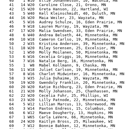
   40    1 W10  Ellie Johannesson, 10, Waconia, MN     
   41   14 W20  Caroline Close, 21, Orono, MN          
   42   15 W20  Greta Hanson, 22, Hartland, WI         
   43    5 W40  Kell Kleinschmidt, 40, Duluth, MN      
   44   16 W20  Maia Weiler, 23, Wayzata, MN           
   45    5 W16  Audrey Schulze, 16, Eden Prairie, MN   
   46    9 W18  Lauren Murray, 19, Wayzata, MN         
   47   17 W20  Malia Swendsen, 33, Eden Prairie, MN   
   48    6 W40  Andrea Belseth, 44, Minnetonka, MN     
   49   10 W18  Cameron Carlso, 19, Minnetonka, MN     
   50    2 W35  Kristina Anderson, 39, Minnetonka, MN  
   51   18 W20  Riley Sorensen, 25, Excelsior, MN      
   52    1 W50  Molly Moilanen, 50, Minnetonka, MN     
   53    6 W16  Cecelia Griggs, 16, Minnetonka, MN     
   54    7 W16  Natalie Berg, 16, Minnetonka, MN       
   55    1  W8  Mabel Kollmann, 9, Chaska, MN          
   56   11 W18  Juliet Carlson, 19, Minnetonka, MN     
   57    8 W16  Charlot Midwinter, 16, Minnetonka, MN  
   58    3 W35  Julia Duhaime, 35, Wayzata, MN         
   59   19 W20  Gwendoly Franklin, 20, Minnetonka, MN  
   60   20 W20  Katie Richburg, 23, Eden Prairie, MN   
   61   21 W20  Molly Johanson, 25, Chanhassen, MN     
   62   22 W20  Cecelia Fuhr, 25, Phillips, WI         
   63   23 W20  Lilly Patnode, 22, Minnetonka, MN      
   64    5 W12  Lillian Marcus, 13, Shorewood, MN      
   65    3 W14  Paxton Endress, 15, Columbus, OH       
   66    6 W12  Maeve Dougherty, 13, Hopkins, MN       
   67    1 W65  Carla LaVere, 66, Minnetonka, MN       
   68   24 W20  Kaitlyn Bross, 25, Milwaukee, WI       
   69    7 W12  Bonnie Bakken, 12, Minnetonka, MN      