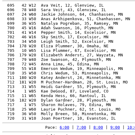
  695   42 W12  Ava Veit, 12, Glenview, IL             
  696   78 W40  Sara Veit, 43, Glenview, IL            
  697   24 W60  Jackie Johnson, 64, Chanhassen, MN     
  698   33 W50  Anas Arkhipenkova, 51, Chanhassen, MN  
  699   36 W35  Natalya Pogreban, 35, Ramsey, MN       
  700   45 W16  Adah Swanson, 16, Plymouth, MN         
  701   41 W14  Pepper Smith, 14, Excelsior, MN        
  702   46 W16  Sky Smith, 17, Excelsior, MN           
  703   34 W50  Leigh Smith, 52, Excelsior, MN         
  704  178 W20  Eliza Plummer, 30, Omaha, NE           
  705   10 W65  Lisa Plummer, 67, Excelsior, MN        
  706  179 W20  Elizabeth Anderst, 27, Wayzata, MN     
  707   79 W40  Zoe Swanson, 42, Plymouth, MN          
  708   72 W45  Anna Lima, 45, Edina, MN               
  709   55 W18  Emerson Wedum, 19, Minneapolis, MN     
  710   35 W50  Chris Wedum, 53, Minneapolis, MN       
  711  180 W20  Katey Anderst, 24, Minnetonka, MN      
  712  181 W20  M Puchner-Hardman, 28, St. Louis, MO   
  713   31 W55  Heidi Gardner, 55, Plymouth, MN        
  714    1 W85  Kae DeGood, 87, Loveland, CO           
  715   11 W65  Kenda Hess, 66, Rantoul, IL            
  716  182 W20  Dylan Gardner, 28, Plymouth, MN        
  717    1 W75  Sharon Holaves, 79, Edina, MN          
  718   25 W60  Laurie Puchner, 62, St. Louis, MO      
  719   36 W50  Molly Breen, 50, Minnetonka, MN        
Pace: 
6:00
 | 
7:00
 | 
8:00
 | 
9:00
 | 
10: