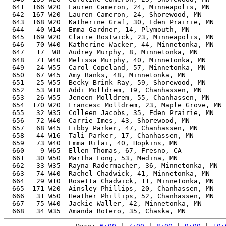
  641  166 W20  Lauren Cameron, 24, Minneapolis, MN    
  642  167 W20  Lauren Cameron, 24, Shorewood, MN      
  643  168 W20  Katherine Graf, 30, Eden Prairie, MN   
  644   40 W14  Emma Gardner, 14, Plymouth, MN         
  645  169 W20  Claire Bostwick, 23, Minneapolis, MN   
  646   70 W40  Katherine Wacker, 44, Minnetonka, MN   
  647   17  W8  Audrey Murphy, 8, Minnetonka, MN       
  648   71 W40  Melissa Murphy, 40, Minnetonka, MN     
  649   24 W55  Carol Copeland, 57, Minnetonka, MN     
  650   67 W45  Amy Banks, 48, Minnetonka, MN          
  651   25 W55  Becky Brink Ray, 59, Shorewood, MN     
  652   53 W18  Addi Molldrem, 19, Chanhassen, MN      
  653   26 W55  Jeneen Molldrem, 55, Chanhassen, MN    
  654  170 W20  Francesc Molldrem, 23, Maple Grove, MN 
  655   32 W35  Colleen Jacobs, 35, Eden Prairie, MN   
  656   72 W40  Carrie Imes, 43, Shorewood, MN         
  657   68 W45  Libby Parker, 47, Chanhassen, MN       
  658   44 W16  Tali Parker, 17, Chanhassen, MN        
  659   73 W40  Emma Rifai, 40, Hopkins, MN            
  660    9 W65  Ellen Thomas, 67, Fresno, CA           
  661   30 W50  Martha Long, 53, Medina, MN            
  662   33 W35  Rayna Radermacher, 36, Minnetonka, MN  
  663   74 W40  Rachel Chadwick, 41, Minnetonka, MN    
  664   29 W10  Rosetta Chadwick, 11, Minnetonka, MN   
  665  171 W20  Ainsley Phillips, 20, Chanhassen, MN   
  666   31 W50  Heather Phillips, 52, Chanhassen, MN   
  667   75 W40  Jackie Waller, 42, Minnetonka, MN      