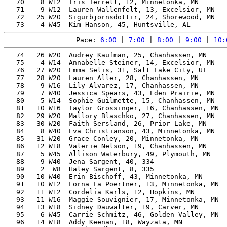
   70    8 W12  Iris Terrell, 12, Minnetonka, MN       
   71    9 W12  Lauren Wallenfelt, 13, Excelsior, MN   
   72   25 W20  Sigurbjornsdottir, 24, Shorewood, MN   
Pace: 
6:00
 | 
7:00
 | 
8:00
 | 
9:00
 | 
10:
   74   26 W20  Audrey Kaufman, 25, Chanhassen, MN     
   75    4 W14  Annabelle Steiner, 14, Excelsior, MN   
   76   27 W20  Emma Selis, 31, Salt Lake City, UT     
   77   28 W20  Lauren Aller, 28, Chanhassen, MN       
   78    9 W16  Lily Alvarez, 17, Chanhassen, MN       
   79    7 W40  Jessica Spears, 43, Eden Prairie, MN   
   80    5 W14  Sophie Guilmette, 15, Chanhassen, MN   
   81   10 W16  Taylor Grossinger, 16, Chanhassen, MN  
   82   29 W20  Mallory Blaschko, 27, Chanhassen, MN   
   83   30 W20  Faith Sersland, 26, Prior Lake, MN     
   84    8 W40  Eva Christianson, 43, Minnetonka, MN   
   85   31 W20  Grace Conley, 20, Minnetonka, MN       
   86   12 W18  Valerie Nelson, 19, Chanhassen, MN     
   87    5 W45  Allison Waterbury, 49, Plymouth, MN    
   88    9 W40  Jena Sargent, 40, 334                  
   89    2  W8  Haley Sargent, 8, 335                  
   90   10 W40  Erin Bischoff, 43, Minnetonka, MN      
   91   10 W12  Lorna La Poertner, 13, Minnetonka, MN  
   92   11 W12  Cordelia Karls, 12, Hopkins, MN        
   93   11 W16  Maggie Souvignier, 17, Minnetonka, MN  
   94   13 W18  Sidney Dauwalter, 19, Carver, MN       
   95    6 W45  Carrie Schmitz, 46, Golden Valley, MN  
   96   14 W18  Addy Keenan, 18, Wayzata, MN           