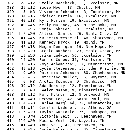
  387   28 W12  Stella Radebach, 13, Excelsior, MN     
  388   29 W12  Sadie Moen, 13, Chaska, MN             
  389    5  W8  Vivienne Schrader, 8, Excelsior, MN    
  390   34 W16  Addison Martin, 16, Excelsior, MN      
  391   40 W18  Kyra Martin, 19, Excelsior, MN         
  392   40 W45  Kelly Maloney, 46, Minnetonka, MN      
  393   15 W55  Sonja Johnson, 58, Excelsior, MN       
  394  112 W20  Allison Santos, 26, Santa Cruz, CA     
  395   41 W45  Katherin Wespetal, 46, Shorewood, MN   
  396   41 W18  Kennedy Kryck, 19, Mound, MN           
  397   42 W18  Megan Dunnigan, 19, New Hope, MN       
  398  113 W20  Brooke Buchert, 23, Maple Grove, MN    
  399   13 W50  Erika Ludwig, 50, Excelsior, MN        
  400   14 W50  Bonnie Cuneo, 54, Excelsior, MN        
  401   35 W16  Zoya Aghamirzai, 17, Minnetrista, MN   
  402   43 W18  Lydia Stevenson, 18, Eden Prairie, MN  
  403    9 W60  Patricia Johanson, 60, Chanhassen, MN  
  404   18 W35  Catherine Muller, 35, Wayzata, MN      
  405    6  W8  Amelia Swenson, 9, Chanhassen, MN      
  406   30 W12  Ada Hensley, 12, Minnetonka, MN        
  407    7  W8  Evelyn Mason, 9, Minnetrista, MN       
  408   31 W12  Nora Palmer, 12, Shorewood, MN         
  409   40 W40  Heewon Lee, 42, Saint Paul, MN         
  410  114 W20  Carlee Berglund, 28, Minnetonka, MN    
  411   31 W14  Cecilia Widener, 15, Athens, GA        
  412  115 W20  Taylor Gustoske, 26, Shakopee, MN      
  413    2 JrW  Victoria Veit, 5, Deephaven, MN        
  414  116 W20  Kadama Veit, 29, Wayzata, MN           
  415   41 W40  Anna Veit, 42, Deephaven, MN           
  416   19 W35  Angie Kalaytowicz, 35, Minnetonka, MN  