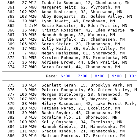
Pace: 
6:00
 | 
7:00
 | 
8:00
 | 
9:00
 | 
10:
  375   30 W14  Scarlett Keran, 15, Brooklyn Park, MN  
  376    8 W60  Patrici Bongaarts, 60, Golden Valley, M
  377  106 W20  Morgan Stutelberg, 28, Greenwood, MN   
  378  107 W20  Morgan Shannon, 30, Wayzata, MN        
  379   38 W40  Hilary Rasmussen, 42, Lake Forest Park,
  380  108 W20  Tatiana Perez, 21, Excelsior, MN       
  381   39 W40  Basha Snyder, 43, Chanhassen, MN       
  382    8 W10  Coraline Flo, 11, Shorewood, MN        
  383  109 W20  Kelly Onischuk, 34, Excelsior, MN      
  384  110 W20  Hannah Rindels, 21, Minnetonka, MN     
  385  111 W20  Gracie Rindels, 21, Minnetonka, MN     
  386   33 W16  Madison Endress, 17, Excelsior, MN     