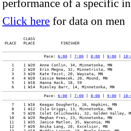
performance of a specific in
Click here
for data on men
         CLASS                                         
 PLACE   PLACE           FINISHER                      
Pace: 
6:00
 | 
7:00
 | 
8:00
 | 
9:00
 | 
10:
    1    1 W20  Anne Conlin, 34, Minnetonka, MN        
    2    2 W20  Erin Megna, 32, Minnetrista, MN        
    3    3 W20  Kate Feist, 20, Wayzata, MN            
    4    4 W20  Cassie Nemecek, 20, Mound, MN          
    5    1 W18  Hanna Hack, 18, 59                     
Pace: 
6:00
 | 
7:00
 | 
8:00
 | 
9:00
 | 
10:
    7    1 W16  Keagan Dougherty, 16, Hopkins, MN      
    8    1 W12  Isla Griggs, 13, Minnetonka, MN        
    9    5 W20  Colet Celichowski, 32, Golden Valley, M
   10    6 W20  Meghan Fres, 23, Minnetonka, MN        
   11    1 W35  Janice Matlon, 35, Waconia, MN         
   12    7 W20  Anika Lang, 20, Excelsior, MN          
   13    2 W18  Maddie Larsen, 18, Maple Grove, MN     