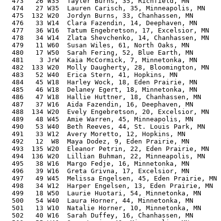
  473   26 W35  Tayler Burns, 35, Richfield, MN        
  474   27 W35  Lauren Carisch, 35, Minneapolis, MN    
  475  132 W20  Jordyn Burns, 33, Chanhassen, MN       
  476   33 W14  Clara Fazendin, 14, Deephaven, MN      
  477   36 W16  Tatum Engebretson, 17, Excelsior, MN   
  478   34 W14  Zlata Shevchenko, 14, Chanhassen, MN   
  479   11 W60  Susan Wiles, 61, North Oaks, MN        
  480   17 W50  Sarah Fering, 52, Blue Earth, MN       
  481    3 JrW  Kaia McCormick, 7, Minnetonka, MN      
  482  133 W20  Molly Daugherty, 28, Bloomington, MN   
  483   52 W40  Erica Stern, 41, Hopkins, MN           
  484   45 W18  Harley Wock, 18, Eden Prairie, MN      
  485   46 W18  Delaney Egert, 18, Minnetonka, MN      
  486   47 W18  Hallie Huttner, 18, Chanhassen, MN     
  487   37 W16  Aida Fazendin, 16, Deephaven, MN       
  488  134 W20  Evely Engebretson, 20, Excelsior, MN   
  489   48 W45  Amie Warren, 45, Minneapolis, MN       
  490   53 W40  Beth Reeves, 44, St. Louis Park, MN    
  491   33 W12  Avery Moretto, 12, Hopkins, MN         
  492   12  W8  Maya Dodez, 9, Eden Prairie, MN        
  493  135 W20  Eleanor Petrin, 22, Eden Prairie, MN   
  494  136 W20  Lillian Buhman, 22, Minneapolis, MN    
  495   38 W16  Margo Fedje, 16, Minnetonka, MN        
  496   39 W16  Greta Grivna, 17, Excelsior, MN        
  497   49 W45  Melissa Engelsen, 45, Eden Prairie, MN 
  498   34 W12  Harper Engelsen, 13, Eden Prairie, MN  
  499   18 W50  Laurie Huotari, 54, Minnetonka, MN     
  500   54 W40  Laura Horner, 44, Minnetonka, MN       
  501   13 W10  Natalie Horner, 10, Minnetonka, MN     
  502   40 W16  Sarah Duffey, 16, Chanhassen, MN       