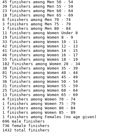
45 finishers among Men 50 - 54

39 finishers among Men 55 - 59

23 finishers among Men 60 - 64

18 finishers among Men 65 - 69

6 finishers among Men 70 - 74

3 finishers among Men 75 - 79

1 finishers among Men 80 - 84

11 finishers among Women Under 8

19 finishers among Women 8 - 9

33 finishers among Women 10 - 11

42 finishers among Women 12 - 13

41 finishers among Women 14 - 15

46 finishers among Women 16 - 17

55 finishers among Women 18 - 19

182 finishers among Women 20 - 34

38 finishers among Women 35 - 39

81 finishers among Women 40 - 44

75 finishers among Women 45 - 49

36 finishers among Women 50 - 54

31 finishers among Women 55 - 59

25 finishers among Women 60 - 64

13 finishers among Women 65 - 69

4 finishers among Women 70 - 74

1 finishers among Women 75 - 79

1 finishers among Women 80 - 84

1 finishers among Women 85 - 89

1 finishers among Females (no age given)

696 male finishers

736 female finishers

1432 total finishers
