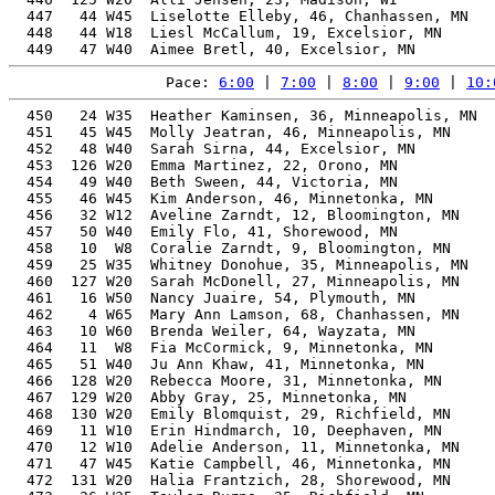
  447   44 W45  Liselotte Elleby, 46, Chanhassen, MN   
  448   44 W18  Liesl McCallum, 19, Excelsior, MN      
Pace: 
6:00
 | 
7:00
 | 
8:00
 | 
9:00
 | 
10:
  450   24 W35  Heather Kaminsen, 36, Minneapolis, MN  
  451   45 W45  Molly Jeatran, 46, Minneapolis, MN     
  452   48 W40  Sarah Sirna, 44, Excelsior, MN         
  453  126 W20  Emma Martinez, 22, Orono, MN           
  454   49 W40  Beth Sween, 44, Victoria, MN           
  455   46 W45  Kim Anderson, 46, Minnetonka, MN       
  456   32 W12  Aveline Zarndt, 12, Bloomington, MN    
  457   50 W40  Emily Flo, 41, Shorewood, MN           
  458   10  W8  Coralie Zarndt, 9, Bloomington, MN     
  459   25 W35  Whitney Donohue, 35, Minneapolis, MN   
  460  127 W20  Sarah McDonell, 27, Minneapolis, MN    
  461   16 W50  Nancy Juaire, 54, Plymouth, MN         
  462    4 W65  Mary Ann Lamson, 68, Chanhassen, MN    
  463   10 W60  Brenda Weiler, 64, Wayzata, MN         
  464   11  W8  Fia McCormick, 9, Minnetonka, MN       
  465   51 W40  Ju Ann Khaw, 41, Minnetonka, MN        
  466  128 W20  Rebecca Moore, 31, Minnetonka, MN      
  467  129 W20  Abby Gray, 25, Minnetonka, MN          
  468  130 W20  Emily Blomquist, 29, Richfield, MN     
  469   11 W10  Erin Hindmarch, 10, Deephaven, MN      
  470   12 W10  Adelie Anderson, 11, Minnetonka, MN    
  471   47 W45  Katie Campbell, 46, Minnetonka, MN     
  472  131 W20  Halia Frantzich, 28, Shorewood, MN     