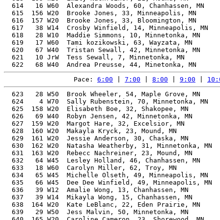
  614   16 W60  Alexandra Woods, 60, Chanhassen, MN    
  615  156 W20  Brooke Jones, 33, Minneapolis, MN      
  616  157 W20  Brooke Jones, 33, Bloomington, MN      
  617   38 W14  Crosby Winfield, 14, Minneapolis, MN   
  618   28 W10  Maddie Simmons, 10, Minnetonka, MN     
  619   17 W60  Tami kozikowski, 63, Wayzata, MN       
  620   67 W40  Tristan Sewall, 42, Minnetonka, MN     
  621   10 JrW  Tess Sewall, 7, Minnetonka, MN         
Pace: 
6:00
 | 
7:00
 | 
8:00
 | 
9:00
 | 
10:
  623   28 W50  Brook Wheeler, 54, Maple Grove, MN     
  624    4 W70  Sally Rubenstein, 70, Minnetonka, MN   
  625  158 W20  Elisabeth Boe, 32, Shakopee, MN        
  626   69 W40  Robyn Jensen, 42, Minnetonka, MN       
  627  159 W20  Margot Hare, 32, Excelsior, MN         
  628  160 W20  Makayla Kryck, 23, Mound, MN           
  629  161 W20  Jessie Anderson, 30, Chaska, MN        
  630  162 W20  Natasha Weatherby, 31, Minnetonka, MN  
  631  163 W20  Rebecc Nachreiner, 23, Mound, MN       
  632   64 W45  Lesley Holland, 46, Chanhassen, MN     
  633   18 W60  Carolyn Miller, 62, Troy, MN           
  634   65 W45  Michelle Olseth, 49, Minneapolis, MN   
  635   66 W45  Dee Dee Winfield, 49, Minneapolis, MN  
  636   39 W12  Amalie Wong, 13, Chanhassen, MN        
  637   39 W14  Mikayla Wong, 15, Chanhassen, MN       
  638  164 W20  Kate LeBlanc, 22, Eden Prairie, MN     
  639   29 W50  Jess Malvin, 50, Minnetonka, MN        
  640  165 W20  Caroline Cameron, 23, Shorewood, MN    