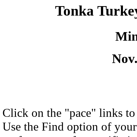
Tonka Turke
Min
Nov.
Click on the "pace" links t
Use the Find option of you