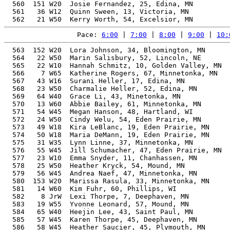
  560  151 W20  Josie Fernandez, 25, Edina, MN         
  561   36 W12  Quinn Sween, 13, Victoria, MN          
Pace: 
6:00
 | 
7:00
 | 
8:00
 | 
9:00
 | 
10:
  563  152 W20  Lora Johnson, 34, Bloomington, MN      
  564   22 W50  Marin Salisbury, 52, Lincoln, NE       
  565   22 W10  Hannah Schmitz, 10, Golden Valley, MN  
  566    7 W65  Katherine Rogers, 67, Minnetonka, MN   
  567   43 W16  Surani Heller, 17, Edina, MN           
  568   23 W50  Charmalie Heller, 52, Edina, MN        
  569   64 W40  Grace Li, 43, Minetonka, MN            
  570   13 W60  Abbie Bailey, 61, Minnetonka, MN       
  571   54 W45  Megan Hanson, 48, Hartland, WI         
  572   24 W50  Cindy Welu, 54, Eden Prairie, MN       
  573   49 W18  Kira LeBlanc, 19, Eden Prairie, MN     
  574   50 W18  Maria DeMann, 19, Eden Prairie, MN     
  575   31 W35  Lynn Linne, 37, Minnetonka, MN         
  576   55 W45  Jill Schumacher, 47, Eden Prairie, MN  
  577   23 W10  Emma Snyder, 11, Chanhassen, MN        
  578   25 W50  Heather Kryck, 54, Mound, MN           
  579   56 W45  Andrea Naef, 47, Minnetonka, MN        
  580  153 W20  Marissa Rasula, 33, Minnetonka, MN     
  581   14 W60  Kim Fuhr, 60, Phillips, WI             
  582    8 JrW  Lexi Thorpe, 7, Deephaven, MN          
  583   19 W55  Yvonne Leonard, 57, Mound, MN          
  584   65 W40  Heejin Lee, 43, Saint Paul, MN         
  585   57 W45  Karen Thorpe, 45, Deephaven, MN        
  586   58 W45  Heather Saucier, 45, Plymouth, MN      