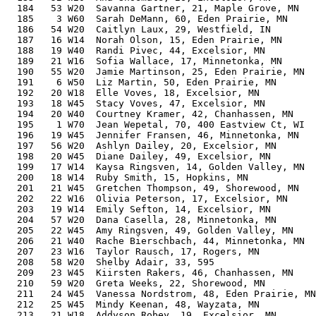
  184   53 W20  Savanna Gartner, 21, Maple Grove, MN   
  185    3 W60  Sarah DeMann, 60, Eden Prairie, MN     
  186   54 W20  Caitlyn Laux, 29, Westfield, IN        
  187   16 W14  Norah Olson, 15, Eden Prairie, MN      
  188   19 W40  Randi Pivec, 44, Excelsior, MN         
  189   21 W16  Sofia Wallace, 17, Minnetonka, MN      
  190   55 W20  Jamie Martinson, 25, Eden Prairie, MN  
  191    6 W50  Liz Martin, 50, Eden Prairie, MN       
  192   20 W18  Elle Voves, 18, Excelsior, MN          
  193   18 W45  Stacy Voves, 47, Excelsior, MN         
  194   20 W40  Courtney Kramer, 42, Chanhassen, MN    
  195    1 W70  Jean Wepetal, 70, 400 Eastview Ct, WI  
  196   19 W45  Jennifer Fransen, 46, Minnetonka, MN   
  197   56 W20  Ashlyn Dailey, 20, Excelsior, MN       
  198   20 W45  Diane Dailey, 49, Excelsior, MN        
  199   17 W14  Kaysa Ringsven, 14, Golden Valley, MN  
  200   18 W14  Ruby Smith, 15, Hopkins, MN            
  201   21 W45  Gretchen Thompson, 49, Shorewood, MN   
  202   22 W16  Olivia Peterson, 17, Excelsior, MN     
  203   19 W14  Emily Sefton, 14, Excelsior, MN        
  204   57 W20  Dana Casella, 28, Minnetonka, MN       
  205   22 W45  Amy Ringsven, 49, Golden Valley, MN    
  206   21 W40  Rache Bierschbach, 44, Minnetonka, MN  
  207   23 W16  Taylor Rausch, 17, Rogers, MN          
  208   58 W20  Shelby Adair, 33, 595                  
  209   23 W45  Kiirsten Rakers, 46, Chanhassen, MN    
  210   59 W20  Greta Weeks, 22, Shorewood, MN         
  211   24 W45  Vanessa Nordstrom, 48, Eden Prairie, MN
  212   25 W45  Mindy Keenan, 48, Wayzata, MN          
  213   21 W18  Addyson Robey, 19, Excelsior, MN       