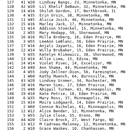
  127   41 W20  Lindsay Bangs, 23, Minnetonka, MN      
  128   42 W20  Lil Khelif DeBaun, 32, Minnetonka, MN  
  129   14 W16  Shiloh Gordon, 17, Northbrook, IL      
  130    4 W35  Erin Ursin, 38, Minnetonka, MN         
  131   11 W45  Alicia Joick, 46, Minnetonka, MN       
  132   15 W16  Marley Jack, 17, Minnetonka, MN        
  133   11 W14  Addison Stoeckel, 15, Minnetonka, MN   
  134    2 W55  Mary Hodapp, 59, Shorewood, MN         
  135   16 W16  Milla Broberg, 16, Eden Prairie, MN    
  136    3 W55  LeeAnn LeBlanc, 56, Eden Prairie, MN   
  137   17 W16  Anjali Jayanti, 16, Eden Prairie, MN   
  138   12 W14  Willa Brubaker, 15, Eden Prairie, MN   
  139    5 W35  Katelyn Klimowicz, 38, Shorewood, MN   
  140   13 W14  Allie Lima, 15, Edina, MN              
  141   14 W14  Violet Pivec, 14, Excelsior, MN        
  142   14 W40  Ann Shama, 44, Minnetonka, MN          
  143    4 W55  Jody Zellner-Dion, 56, Farmington, MN  
  144    1 W60  Kathy Muench, 64, Burnsville, MN       
  145   43 W20  Lindsey Gromer, 34, Rochester, MN      
  146   18 W16  Maren Sims, 17, Eden Prairie, MN       
  147   15 W40  Abigail Turman, 43, Minneapolis, MN    
  148   19 W18  Kate Petrie, 18, Eden Prairie, MN      
  149    6 W35  Mary Ross, 37, Minneapolis, MN         
  150   15 W14  Moira Lodgaard, 14, Eden Prairie, MN   
  151    2 W60  Connie Nicholas, 61, Minneapolis, MN   
  152   12 W12  Alice Bender, 12, Minnetonka, MN       
  153    5 W55  Julie Close, 55, Orono, MN             
  154   44 W20  Claire Brock, 27, West Fargo, ND       
  155   13 W12  M Cadreau-Maloney, 12, Minnetonka, MN  
  156    2 W10  Grace Waskey, 10, Chanhassen, MN       