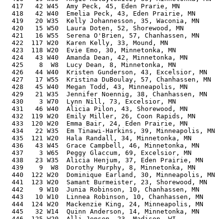
  417   42 W45  Amy Peck, 45, Eden Prarie, MN          
  418   42 W40  Emelia Peck, 43, Eden Prairie, MN      
  419   20 W35  Kelly Johannesson, 35, Waconia, MN     
  420   15 W50  Laura Doten, 52, Shorewood, MN         
  421   16 W55  Serena O'Brien, 57, Chanhassen, MN     
  422  117 W20  Karen Kelly, 33, Mound, MN             
  423  118 W20  Evie Emo, 30, Minnetonka, MN           
  424   43 W40  Amanda Dean, 42, Minnetonka, MN        
  425    8  W8  Lucy Dean, 8, Minnetonka, MN           
  426   44 W40  Kristen Gunderson, 43, Excelsior, MN   
  427   17 W55  Kristina DuBoulay, 57, Chanhassen, MN  
  428   45 W40  Megan Todd, 43, Minneapolis, MN        
  429   21 W35  Jennifer Noennig, 38, Chanhassen, MN   
  430    3 W70  Lynn Nill, 73, Excelsior, MN           
  431   46 W40  Alicia Pilon, 43, Shorewood, MN        
  432  119 W20  Emily Miller, 26, Coon Rapids, MN      
  433  120 W20  Emma Bair, 24, Eden Prairie, MN        
  434   22 W35  Em Tinawi-Harkins, 39, Minneapolis, MN 
  435  121 W20  Hala Randall, 34, Minnetonka, MN       
  436   43 W45  Grace Campbell, 46, Minnetonka, MN     
  437    3 W65  Peggy Glaccum, 69, Excelsior, MN       
  438   23 W35  Alicia Henjum, 37, Eden Prairie, MN    
  439    9  W8  Dorothy Murphy, 8, Minnetonka, MN      
  440  122 W20  Dominique Earland, 30, Minneapolis, MN 
  441  123 W20  Samant Burmeister, 23, Shorewood, MN   
  442    9 W10  Junia Robinson, 10, Chanhassen, MN     
  443   10 W10  Linnea Robinson, 10, Chanhassen, MN    
  444  124 W20  Mackenzie King, 24, Minneapolis, MN    
  445   32 W14  Quinn Anderson, 14, Minnetonka, MN     
  446  125 W20  Alli Jensen, 23, Madison, WI           