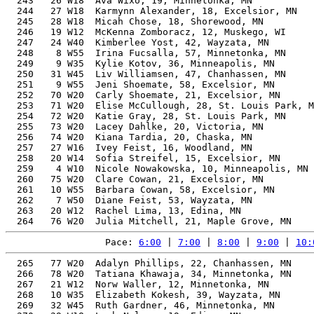
  243   26 W18  Ava Wixo, 19, Minnetonka, MN           
  244   27 W18  Karmynn Alexander, 18, Excelsior, MN   
  245   28 W18  Micah Chose, 18, Shorewood, MN         
  246   19 W12  McKenna Zomboracz, 12, Muskego, WI     
  247   24 W40  Kimberlee Yost, 42, Wayzata, MN        
  248    8 W55  Irina Fucsalla, 57, Minnetonka, MN     
  249    9 W35  Kylie Kotov, 36, Minneapolis, MN       
  250   31 W45  Liv Williamsen, 47, Chanhassen, MN     
  251    9 W55  Jeni Shoemate, 58, Excelsior, MN       
  252   70 W20  Carly Shoemate, 21, Excelsior, MN      
  253   71 W20  Elise McCullough, 28, St. Louis Park, M
  254   72 W20  Katie Gray, 28, St. Louis Park, MN     
  255   73 W20  Lacey Dahlke, 20, Victoria, MN         
  256   74 W20  Kiana Tardia, 20, Chaska, MN           
  257   27 W16  Ivey Feist, 16, Woodland, MN           
  258   20 W14  Sofia Streifel, 15, Excelsior, MN      
  259    4 W10  Nicole Nowakowska, 10, Minneapolis, MN 
  260   75 W20  Clare Cowan, 21, Excelsior, MN         
  261   10 W55  Barbara Cowan, 58, Excelsior, MN       
  262    7 W50  Diane Feist, 53, Wayzata, MN           
  263   20 W12  Rachel Lima, 13, Edina, MN             
Pace: 
6:00
 | 
7:00
 | 
8:00
 | 
9:00
 | 
10:
  265   77 W20  Adalyn Phillips, 22, Chanhassen, MN       40.68%     34:10   11:00  33:25.5
  266   78 W20  Tatiana Khawaja, 34, Minnetonka, MN       41.30%     34:13   11:01  32:49.5
  267   21 W12  Norw Waller, 12, Minnetonka, MN           45.91%     34:18   11:02  32:58.1
  268   10 W35  Elizabeth Kokesh, 39, Wayzata, MN         42.31%     34:20   11:03  33:51.1
  269   32 W45  Ruth Gardner, 46, Minnetonka, MN          45.08%     34:20   11:03  33:53.6
  270   29 W18  Leah Nelson, 19, Edina, MN                40.43%     34:23   11:04  33:32.3
  271   28 W16  Evelyn DeRock, 17, Minnetonka, MN         41.17%     34:25   11:04  34:06.3
  272    8 W50  Liska Johnson, 53, Edina, MN              48.54%     34:30   11:06  33:42.2
  273   79 W20  Kaitlin Roberts, 25, Minnetonka, MN       40.27%     34:31   11:06  33:59.7
  274    4 W60  Amy Unger, 60, Alma, CO                   52.84%     34:31   11:07  33:39.4
  275   11 W35  Kara Rogers, 37, Maple Grove, MN          41.41%     34:38   11:09  34:18.4
  276   80 W20  Elizabeth Schwarz, 26, Savage, MN         40.12%     34:39   11:09  34:08.4
  277   81 W20  Greta Schwarz, 22, Savage, MN             40.10%     34:40   11:09  34:09.0
  278   82 W20  Hannah Schwarz, 22, Savage, MN            40.10%     34:40   11:09  34:09.1
  279   83 W20  Grace Morley, 26, Chanhassen, MN          40.08%     34:41   11:09  32:35.7
  280   84 W20  Erica Weeks, 20, Shorewood, MN            39.96%     34:47   11:11  32:41.4
  281   85 W20  Maya Schrof, 23, Minneapolis, MN          39.96%     34:47   11:12  34:09.1
  282    2 W70  Carol Peterson, 72, Chanhassen, MN        61.87%     34:48   11:12  32:42.8
  283   86 W20  Megan Homeister, 23, Shorewood, MN        39.94%     34:48   11:12  34:10.2
  284   30 W18  Aleah Trojan, 18, Minnetonka, MN          40.07%     34:51   11:13  33:13.9
  285   31 W18  Lacey Bright, 19, Minnetonka, MN          39.85%     34:53   11:13  34:38.6
  286   32 W18  Preslee Welu, 18, Eden Prairie, MN        40.00%     34:55   11:14  34:03.4
  287   25 W40  Jill Wellnitz, 41, Minnetonka, MN         42.24%     34:55   11:14  34:24.2
  288   21 W14  Eva Olson, 15, Eden Prairie, MN           42.18%     34:56   11:15  34:43.1
  289    5 W60  Gretchen Beilke, 62, Saint Augusta, MN    53.55%     34:57   11:15  32:42.7
  290   33 W18  Victoria Vinar, 19, Champlin, MN          39.73%     34:59   11:15  34:44.4
  291   12 W35  Laura Fernandez, 35, Shorewood, MN        40.57%     34:59   11:16  34:39.5
  292   22 W14  Ella Brackin, 14, Excelsior, MN           42.97%     35:00   11:16  34:36.7
  293   87 W20  Rafferty Kugler, 25, Shorewood, MN        39.70%     35:01   11:16  33:38.1
  294    9 W50  Elly Pinstrup, 52, Mound, MN              47.22%     35:03   11:17  34:49.2
  295   22 W12  Alexys Rakers, 13, Chanhassen, MN         43.80%     35:06   11:18  34:58.1
  296   23 W14  Emma Senn, 14, 6387 Claire Ct , MN        42.84%     35:06   11:18  34:58.4
  297   13 W35  Laura Wotta, 39, Rogers, MN               41.39%     35:06   11:18  34:15.3
  298    4  W8  Alexandra Pilon, 9, Shorewood, MN         48.92%     35:07   11:18  34:43.6
  299   23 W12  Stella Bohmbach, 13, Minnetonka, MN       43.76%     35:08   11:18  34:55.1
  300   26 W40  Cassandra Janke, 41, Excelsior, MN        41.96%     35:09   11:19  33:22.8
  301   27 W40  Ellen Amberson, 42, Minneapolis, MN       42.31%     35:09   11:19  34:01.6
  302    5 W10  Sidney Passe, 10, Minneapolis, MN         47.35%     35:09   11:19  34:53.2
  303   24 W12  Beatrice Brubaker, 13, Eden Prairie, MN   43.67%     35:12   11:20  34:59.1
  304   88 W20  Carmen McLaren, 20, Chanhassen, MN        39.49%     35:12   11:20  33:55.2
  305   11 W55  Christine McLaren, 57, Chanhassen, MN     49.91%     35:12   11:20  33:59.5
  306   89 W20  Chloe McLaren, 20, Chanhassen, MN         39.47%     35:13   11:20  33:59.5
  307   34 W18  Grace Essen, 19, Minnetonka, MN           39.47%     35:13   11:20  33:28.2
  308    2 W65  Carolyn Slizewski, 65, Elk River, MN      55.31%     35:13   11:20  34:56.4
  309   28 W40  Naomi Passe, 41, Minneapolis, MN          41.84%     35:15   11:21  34:59.7
  310   90 W20  Anna Brooks, 25, Chicago, IL              39.41%     35:16   11:21  33:50.6
  311   24 W14  Ella Snyder, 14, Chanhassen, MN           42.62%     35:17   11:21  33:54.8
  312   10 W50  Meredith Wood, 52, Eden Prairie, MN       46.84%     35:20   11:22  33:48.8
  313   29 W40  Jenna Dashow, 42, Victoria, MN            42.07%     35:21   11:22  35:02.5
  314   25 W14  Maggey Essen, 15, Minnetonka, MN          41.68%     35:21   11:23  33:36.1
  315   11 W50  Heidi Mondale, 51, Wayzata, MN            46.14%     35:28   11:25  34:10.9
  316   29 W16  Ella Vos, 17, Excelsior, MN               39.95%     35:28   11:25  34:35.1
  317   35 W18  Makenna Reisinger, 18, Excelsior, MN      39.38%     35:28   11:25  34:35.1
  318   33 W45  Dani Coffield, 46, Hopkins, MN            43.48%     35:36   11:27  35:29.3
  319   91 W20  Sophia Saferstein, 23, Minnetonka, MN     38.95%     35:41   11:29  35:18.2
  320   92 W20  Sara Ventura, 23, Hopkins, MN             38.90%     35:44   11:30  34:04.1
  321   93 W20  Anna Smith, 27, Greenwood, MN             38.87%     35:46   11:31  34:27.4
  322   34 W45  Nicole Nelson, 45, Wayzata, MN            42.79%     35:47   11:31  35:05.4
  323   36 W18  Maddyn Nelson, 18, Wayzata, MN            39.01%     35:48   11:31  35:07.4
  324   25 W12  Piper Nelson, 13, Wayzata, MN             42.92%     35:49   11:31  35:07.3
  325   35 W45  Robin Morehouse, 45, Chanhassen, MN       42.75%     35:49   11:32  35:24.5
  326   26 W14  Sydne Bierschbach, 14, Minnetonka, MN     41.91%     35:53   11:33  35:37.0
  327   27 W14  Elaina Johnson, 14, Minnetonka, MN        41.89%     35:54   11:33  35:37.7
  328   30 W40  Bethany Smeltzer, 43, Minnetonka, MN      41.77%     35:56   11:34  35:07.7
  329    6 W10  Eleanor Gansen, 10, Excelsior, MN         46.30%     35:57   11:34  35:33.1
  330   30 W16  Miriam Widener, 17, Athens, GA            39.37