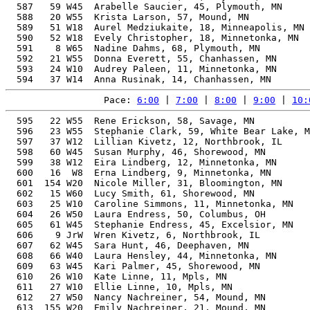
  587   59 W45  Arabelle Saucier, 45, Plymouth, MN     
  588   20 W55  Krista Larson, 57, Mound, MN           
  589   51 W18  Aurel Medziukaite, 18, Minneapolis, MN 
  590   52 W18  Evely Christopher, 18, Minnetonka, MN  
  591    8 W65  Nadine Dahms, 68, Plymouth, MN         
  592   21 W55  Donna Everett, 55, Chanhassen, MN      
  593   24 W10  Audrey Paleen, 11, Minnetonka, MN      
Pace: 
6:00
 | 
7:00
 | 
8:00
 | 
9:00
 | 
10:
  595   22 W55  Rene Erickson, 58, Savage, MN          
  596   23 W55  Stephanie Clark, 59, White Bear Lake, M
  597   37 W12  Lillian Kivetz, 12, Northbrook, IL     
  598   60 W45  Susan Murphy, 46, Shorewood, MN        
  599   38 W12  Eira Lindberg, 12, Minnetonka, MN      
  600   16  W8  Erna Lindberg, 9, Minnetonka, MN       
  601  154 W20  Nicole Miller, 31, Bloomington, MN     
  602   15 W60  Lucy Smith, 61, Shorewood, MN          
  603   25 W10  Caroline Simmons, 11, Minnetonka, MN   
  604   26 W50  Laura Endress, 50, Columbus, OH        
  605   61 W45  Stephanie Endress, 45, Excelsior, MN   
  606    9 JrW  Wren Kivetz, 6, Northbrook, IL         
  607   62 W45  Sara Hunt, 46, Deephaven, MN           
  608   66 W40  Laura Hensley, 44, Minnetonka, MN      
  609   63 W45  Kari Palmer, 45, Shorewood, MN         
  610   26 W10  Kate Linne, 11, Mpls, MN               
  611   27 W10  Ellie Linne, 10, Mpls, MN              
  612   27 W50  Nancy Nachreiner, 54, Mound, MN        
  613  155 W20  Emily Nachreiner, 21, Mound, MN        