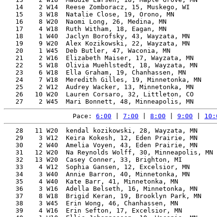
   14    2 W14  Reese Zomboracz, 15, Muskego, WI       
   15    3 W18  Natalie Close, 19, Orono, MN           
   16    8 W20  Naomi Long, 26, Medina, MN             
   17    4 W18  Ruth Witham, 18, Eagan, MN             
   18    1 W40  Jaclyn Borofsky, 43, Wayzata, MN       
   19    9 W20  Alex Kozikowski, 22, Wayzata, MN       
   20    1 W45  Deb Butler, 47, Waconia, MN            
   21    2 W16  Elizabeth Maiser, 17, Wayzata, MN      
   22    5 W18  Olivia Muehlstedt, 18, Wayzata, MN     
   23    6 W18  Ella Graham, 19, Chanhassen, MN        
   24    7 W18  Meredith Gilles, 19, Minnetonka, MN    
   25    2 W12  Audrey Wacker, 13, Minnetonka, MN      
   26   10 W20  Lauren Corsaro, 32, Littleton, CO      
Pace: 
6:00
 | 
7:00
 | 
8:00
 | 
9:00
 | 
10:
   28   11 W20  kendal kozikowski, 28, Wayzata, MN     
   29    3 W12  Keira Kokesh, 12, Eden Prairie, MN     
   30    2 W40  Amelia Voyen, 43, Eden Prairie, MN     
   31   12 W20  Na Reynolds Wolff, 30, Minneapolis, MN 
   32   13 W20  Casey Conner, 33, Brighton, MI         
   33    4 W12  Sophia Gansen, 12, Excelsior, MN       
   34    3 W40  Annie Barron, 40, Minnetonka, MN       
   35    4 W40  Kate Barr, 41, Minnetonka, MN          
   36    3 W16  Adella Belseth, 16, Minnetonka, MN     
   37    8 W18  Brigid Keran, 19, Brooklyn Park, MN    
   38    3 W45  Erin Wong, 46, Chanhassen, MN          
   39    4 W16  Erin Sefton, 17, Excelsior, MN         