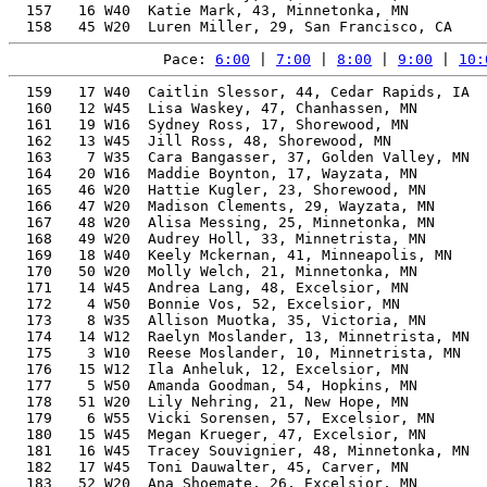
  157   16 W40  Katie Mark, 43, Minnetonka, MN         
Pace: 
6:00
 | 
7:00
 | 
8:00
 | 
9:00
 | 
10:
  159   17 W40  Caitlin Slessor, 44, Cedar Rapids, IA  
  160   12 W45  Lisa Waskey, 47, Chanhassen, MN        
  161   19 W16  Sydney Ross, 17, Shorewood, MN         
  162   13 W45  Jill Ross, 48, Shorewood, MN           
  163    7 W35  Cara Bangasser, 37, Golden Valley, MN  
  164   20 W16  Maddie Boynton, 17, Wayzata, MN        
  165   46 W20  Hattie Kugler, 23, Shorewood, MN       
  166   47 W20  Madison Clements, 29, Wayzata, MN      
  167   48 W20  Alisa Messing, 25, Minnetonka, MN      
  168   49 W20  Audrey Holl, 33, Minnetrista, MN       
  169   18 W40  Keely Mckernan, 41, Minneapolis, MN    
  170   50 W20  Molly Welch, 21, Minnetonka, MN        
  171   14 W45  Andrea Lang, 48, Excelsior, MN         
  172    4 W50  Bonnie Vos, 52, Excelsior, MN          
  173    8 W35  Allison Muotka, 35, Victoria, MN       
  174   14 W12  Raelyn Moslander, 13, Minnetrista, MN  
  175    3 W10  Reese Moslander, 10, Minnetrista, MN   
  176   15 W12  Ila Anheluk, 12, Excelsior, MN         
  177    5 W50  Amanda Goodman, 54, Hopkins, MN        
  178   51 W20  Lily Nehring, 21, New Hope, MN         
  179    6 W55  Vicki Sorensen, 57, Excelsior, MN      
  180   15 W45  Megan Krueger, 47, Excelsior, MN       
  181   16 W45  Tracey Souvignier, 48, Minnetonka, MN  
  182   17 W45  Toni Dauwalter, 45, Carver, MN         
  183   52 W20  Ana Shoemate, 26, Excelsior, MN        