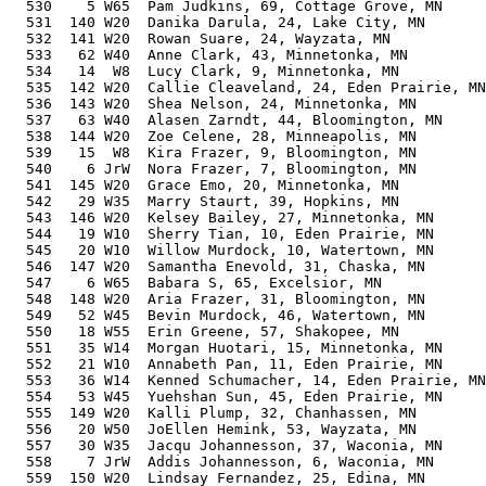
  530    5 W65  Pam Judkins, 69, Cottage Grove, MN     
  531  140 W20  Danika Darula, 24, Lake City, MN       
  532  141 W20  Rowan Suare, 24, Wayzata, MN           
  533   62 W40  Anne Clark, 43, Minnetonka, MN         
  534   14  W8  Lucy Clark, 9, Minnetonka, MN          
  535  142 W20  Callie Cleaveland, 24, Eden Prairie, MN
  536  143 W20  Shea Nelson, 24, Minnetonka, MN        
  537   63 W40  Alasen Zarndt, 44, Bloomington, MN     
  538  144 W20  Zoe Celene, 28, Minneapolis, MN        
  539   15  W8  Kira Frazer, 9, Bloomington, MN        
  540    6 JrW  Nora Frazer, 7, Bloomington, MN        
  541  145 W20  Grace Emo, 20, Minnetonka, MN          
  542   29 W35  Marry Staurt, 39, Hopkins, MN          
  543  146 W20  Kelsey Bailey, 27, Minnetonka, MN      
  544   19 W10  Sherry Tian, 10, Eden Prairie, MN      
  545   20 W10  Willow Murdock, 10, Watertown, MN      
  546  147 W20  Samantha Enevold, 31, Chaska, MN       
  547    6 W65  Babara S, 65, Excelsior, MN            
  548  148 W20  Aria Frazer, 31, Bloomington, MN       
  549   52 W45  Bevin Murdock, 46, Watertown, MN       
  550   18 W55  Erin Greene, 57, Shakopee, MN          
  551   35 W14  Morgan Huotari, 15, Minnetonka, MN     
  552   21 W10  Annabeth Pan, 11, Eden Prairie, MN     
  553   36 W14  Kenned Schumacher, 14, Eden Prairie, MN
  554   53 W45  Yuehshan Sun, 45, Eden Prairie, MN     
  555  149 W20  Kalli Plump, 32, Chanhassen, MN        
  556   20 W50  JoEllen Hemink, 53, Wayzata, MN        
  557   30 W35  Jacqu Johannesson, 37, Waconia, MN     
  558    7 JrW  Addis Johannesson, 6, Waconia, MN      
  559  150 W20  Lindsay Fernandez, 25, Edina, MN       