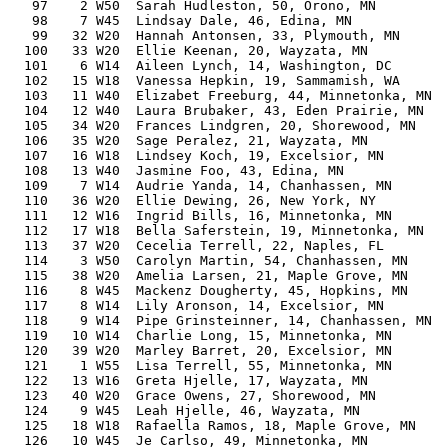
   97    2 W50  Sarah Hudleston, 50, Orono, MN         
   98    7 W45  Lindsay Dale, 46, Edina, MN            
   99   32 W20  Hannah Antonsen, 33, Plymouth, MN      
  100   33 W20  Ellie Keenan, 20, Wayzata, MN          
  101    6 W14  Aileen Lynch, 14, Washington, DC       
  102   15 W18  Vanessa Hepkin, 19, Sammamish, WA      
  103   11 W40  Elizabet Freeburg, 44, Minnetonka, MN  
  104   12 W40  Laura Brubaker, 43, Eden Prairie, MN   
  105   34 W20  Frances Lindgren, 20, Shorewood, MN    
  106   35 W20  Sage Peralez, 21, Wayzata, MN          
  107   16 W18  Lindsey Koch, 19, Excelsior, MN        
  108   13 W40  Jasmine Foo, 43, Edina, MN             
  109    7 W14  Audrie Yanda, 14, Chanhassen, MN       
  110   36 W20  Ellie Dewing, 26, New York, NY         
  111   12 W16  Ingrid Bills, 16, Minnetonka, MN       
  112   17 W18  Bella Saferstein, 19, Minnetonka, MN   
  113   37 W20  Cecelia Terrell, 22, Naples, FL        
  114    3 W50  Carolyn Martin, 54, Chanhassen, MN     
  115   38 W20  Amelia Larsen, 21, Maple Grove, MN     
  116    8 W45  Mackenz Dougherty, 45, Hopkins, MN     
  117    8 W14  Lily Aronson, 14, Excelsior, MN        
  118    9 W14  Pipe Grinsteinner, 14, Chanhassen, MN  
  119   10 W14  Charlie Long, 15, Minnetonka, MN       
  120   39 W20  Marley Barret, 20, Excelsior, MN       
  121    1 W55  Lisa Terrell, 55, Minnetonka, MN       
  122   13 W16  Greta Hjelle, 17, Wayzata, MN          
  123   40 W20  Grace Owens, 27, Shorewood, MN         
  124    9 W45  Leah Hjelle, 46, Wayzata, MN           
  125   18 W18  Rafaella Ramos, 18, Maple Grove, MN    
  126   10 W45  Je Carlso, 49, Minnetonka, MN          