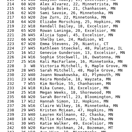
  214   60 W20  Alex Alvarez, 22, Minnetrista, MN      
  215   61 W20  Sophia Boles, 21, Chanhassen, MN       
  216   62 W20  Sami Savoie, 26, Minnetonka, MN        
  217   63 W20  Zoe Zurn, 22, Minnetonka, MN           
  218   64 W20  Elizabe Morsching, 25, Hopkins, MN     
  219   22 W18  Kendall Dailey, 18, Excelsior, MN      
  220   65 W20  Rowan Laninga, 20, Excelsior, MN       
  221   26 W45  Alicia Sypal, 45, Excelsior, MN        
  222   66 W20  Shelby Len, 24, Madison, WI            
  223   67 W20  Emma Stevens, 29, Niantic, CT          
  224   27 W45  Kathleen Stoeckel, 48, Palatine, IL    
  225   16 W12  Genevie Gunderson, 13, Excelsior, MN   
  226   24 W16  Sophie Stockwell, 16, Owatonna, MN     
  227   25 W16  Kali MacFarlane, 16, Minnetonka, MN    
  228    3  W8  Victoria Mitchell, 9, Maple Grove, MN  
  229   28 W45  Sarah Mitchell, 48, Maple Grove, MN    
  230   22 W40  Joann Nowakowska, 43, Plymouth, MN     
  231   23 W18  Keira Mondale, 18, Wayzata, MN         
  232    7 W55  Kim Norbie, 55, Chanhassen, MN         
  233   24 W18  Kika Cuneo, 18, Excelsior, MN          
  234   25 W18  Megan Weeks, 18, Shorewood, MN         
  235   68 W20  Sarah Borrell, 23, Bloomington, MN     
  236   17 W12  Hannah Simon, 12, Hopkins, MN          
  237   26 W16  Claire Wilkey, 16, Minnetonka, MN      
  238   29 W45  Kristen McLean, 47, Hopkins, MN        
  239   23 W40  Lauren Kollmann, 42, Chaska, MN        
  240   18 W12  Millie Kollmann, 12, Chaska, MN        
  241   30 W45  Katie Walker, 49, Excelsior, MN        
  242   69 W20  Karsen Hickman, 24, Bozeman, MT        