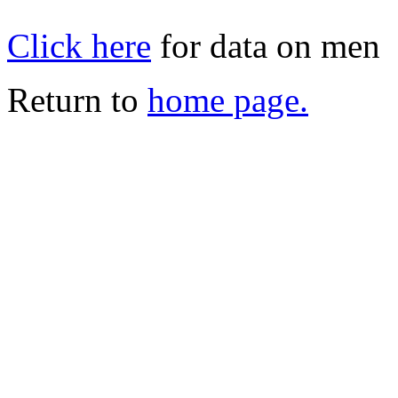
Click here
for data on men
Return to
home page.