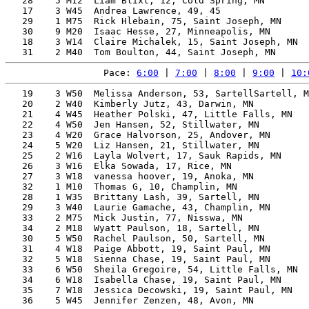
   28    5 M12  Liam Blixt, 12, Cold Spring, MN        
   17    3 W45  Andrea Lawrence, 49, 45                
   29    1 M75  Rick Hlebain, 75, Saint Joseph, MN     
   30    9 M20  Isaac Hesse, 27, Minneapolis, MN       
   18    3 W14  Claire Michalek, 15, Saint Joseph, MN  
Pace: 
6:00
 | 
7:00
 | 
8:00
 | 
9:00
 | 
10:
   19    3 W50  Melissa Anderson, 53, SartellSartell, M
   20    2 W40  Kimberly Jutz, 43, Darwin, MN          
   21    4 W45  Heather Polski, 47, Little Falls, MN   
   22    4 W50  Jen Hansen, 52, Stillwater, MN         
   23    4 W20  Grace Halvorson, 25, Andover, MN       
   24    5 W20  Liz Hansen, 21, Stillwater, MN         
   25    2 W16  Layla Wolvert, 17, Sauk Rapids, MN     
   26    3 W16  Elka Sowada, 17, Rice, MN              
   27    3 W18  vanessa hoover, 19, Anoka, MN          
   32    1 M10  Thomas G, 10, Champlin, MN             
   28    1 W35  Brittany Lash, 39, Sartell, MN         
   29    3 W40  Laurie Gamache, 43, Champlin, MN       
   33    2 M75  Mick Justin, 77, Nisswa, MN            
   34    2 M18  Wyatt Paulson, 18, Sartell, MN         
   30    5 W50  Rachel Paulson, 50, Sartell, MN        
   31    4 W18  Paige Abbott, 19, Saint Paul, MN       
   32    5 W18  Sienna Chase, 19, Saint Paul, MN       
   33    6 W50  Sheila Gregoire, 54, Little Falls, MN  
   34    6 W18  Isabella Chase, 19, Saint Paul, MN     
   35    7 W18  Jessica Decowski, 19, Saint Paul, MN   