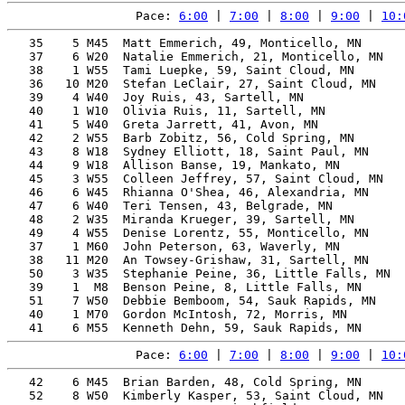
Pace: 
6:00
 | 
7:00
 | 
8:00
 | 
9:00
 | 
10:
   35    5 M45  Matt Emmerich, 49, Monticello, MN      
   37    6 W20  Natalie Emmerich, 21, Monticello, MN   
   38    1 W55  Tami Luepke, 59, Saint Cloud, MN       
   36   10 M20  Stefan LeClair, 27, Saint Cloud, MN    
   39    4 W40  Joy Ruis, 43, Sartell, MN              
   40    1 W10  Olivia Ruis, 11, Sartell, MN           
   41    5 W40  Greta Jarrett, 41, Avon, MN            
   42    2 W55  Barb Zobitz, 56, Cold Spring, MN       
   43    8 W18  Sydney Elliott, 18, Saint Paul, MN     
   44    9 W18  Allison Banse, 19, Mankato, MN         
   45    3 W55  Colleen Jeffrey, 57, Saint Cloud, MN   
   46    6 W45  Rhianna O'Shea, 46, Alexandria, MN     
   47    6 W40  Teri Tensen, 43, Belgrade, MN          
   48    2 W35  Miranda Krueger, 39, Sartell, MN       
   49    4 W55  Denise Lorentz, 55, Monticello, MN     
   37    1 M60  John Peterson, 63, Waverly, MN         
   38   11 M20  An Towsey-Grishaw, 31, Sartell, MN     
   50    3 W35  Stephanie Peine, 36, Little Falls, MN  
   39    1  M8  Benson Peine, 8, Little Falls, MN      
   51    7 W50  Debbie Bemboom, 54, Sauk Rapids, MN    
   40    1 M70  Gordon McIntosh, 72, Morris, MN        
Pace: 
6:00
 | 
7:00
 | 
8:00
 | 
9:00
 | 
10:
   42    6 M45  Brian Barden, 48, Cold Spring, MN      
   52    8 W50  Kimberly Kasper, 53, Saint Cloud, MN   