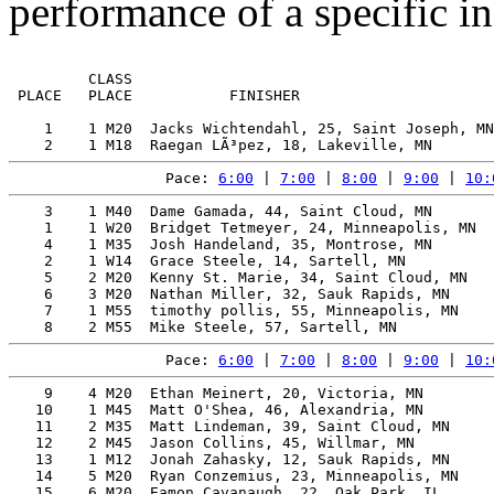
performance of a specific in
         CLASS                                         
 PLACE   PLACE           FINISHER                      
    1    1 M20  Jacks Wichtendahl, 25, Saint Joseph, MN
Pace: 
6:00
 | 
7:00
 | 
8:00
 | 
9:00
 | 
10:
    3    1 M40  Dame Gamada, 44, Saint Cloud, MN       
    1    1 W20  Bridget Tetmeyer, 24, Minneapolis, MN  
    4    1 M35  Josh Handeland, 35, Montrose, MN       
    2    1 W14  Grace Steele, 14, Sartell, MN          
    5    2 M20  Kenny St. Marie, 34, Saint Cloud, MN   
    6    3 M20  Nathan Miller, 32, Sauk Rapids, MN     
    7    1 M55  timothy pollis, 55, Minneapolis, MN    
Pace: 
6:00
 | 
7:00
 | 
8:00
 | 
9:00
 | 
10:
    9    4 M20  Ethan Meinert, 20, Victoria, MN        
   10    1 M45  Matt O'Shea, 46, Alexandria, MN        
   11    2 M35  Matt Lindeman, 39, Saint Cloud, MN     
   12    2 M45  Jason Collins, 45, Willmar, MN         
   13    1 M12  Jonah Zahasky, 12, Sauk Rapids, MN     
   14    5 M20  Ryan Conzemius, 23, Minneapolis, MN    
   15    6 M20  Eamon Cavanaugh, 22, Oak Park, IL      