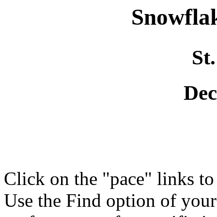
Snowflak
St
Dec
Click on the "pace" links t
Use the Find option of you