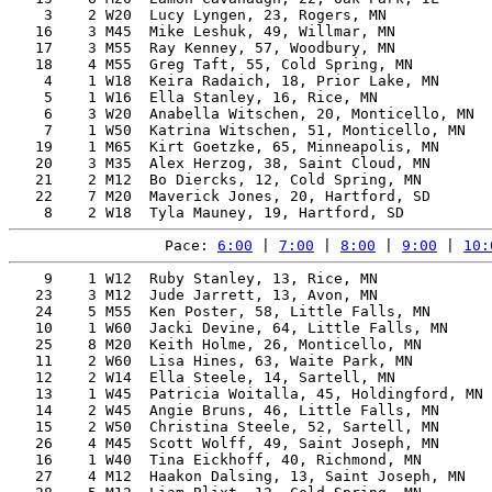
    3    2 W20  Lucy Lyngen, 23, Rogers, MN            
   16    3 M45  Mike Leshuk, 49, Willmar, MN           
   17    3 M55  Ray Kenney, 57, Woodbury, MN           
   18    4 M55  Greg Taft, 55, Cold Spring, MN         
    4    1 W18  Keira Radaich, 18, Prior Lake, MN      
    5    1 W16  Ella Stanley, 16, Rice, MN             
    6    3 W20  Anabella Witschen, 20, Monticello, MN  
    7    1 W50  Katrina Witschen, 51, Monticello, MN   
   19    1 M65  Kirt Goetzke, 65, Minneapolis, MN      
   20    3 M35  Alex Herzog, 38, Saint Cloud, MN       
   21    2 M12  Bo Diercks, 12, Cold Spring, MN        
   22    7 M20  Maverick Jones, 20, Hartford, SD       
Pace: 
6:00
 | 
7:00
 | 
8:00
 | 
9:00
 | 
10:
    9    1 W12  Ruby Stanley, 13, Rice, MN             
   23    3 M12  Jude Jarrett, 13, Avon, MN             
   24    5 M55  Ken Poster, 58, Little Falls, MN       
   10    1 W60  Jacki Devine, 64, Little Falls, MN     
   25    8 M20  Keith Holme, 26, Monticello, MN        
   11    2 W60  Lisa Hines, 63, Waite Park, MN         
   12    2 W14  Ella Steele, 14, Sartell, MN           
   13    1 W45  Patricia Woitalla, 45, Holdingford, MN 
   14    2 W45  Angie Bruns, 46, Little Falls, MN      
   15    2 W50  Christina Steele, 52, Sartell, MN      
   26    4 M45  Scott Wolff, 49, Saint Joseph, MN      
   16    1 W40  Tina Eickhoff, 40, Richmond, MN        
   27    4 M12  Haakon Dalsing, 13, Saint Joseph, MN   