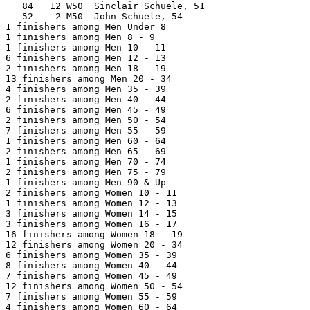
   84   12 W50  Sinclair Schuele, 51                   
   52    2 M50  John Schuele, 54                       
1 finishers among Men Under 8

1 finishers among Men 8 - 9

1 finishers among Men 10 - 11

6 finishers among Men 12 - 13

2 finishers among Men 18 - 19

13 finishers among Men 20 - 34

4 finishers among Men 35 - 39

2 finishers among Men 40 - 44

6 finishers among Men 45 - 49

2 finishers among Men 50 - 54

7 finishers among Men 55 - 59

1 finishers among Men 60 - 64

2 finishers among Men 65 - 69

1 finishers among Men 70 - 74

2 finishers among Men 75 - 79

1 finishers among Men 90 & Up

2 finishers among Women 10 - 11

1 finishers among Women 12 - 13

3 finishers among Women 14 - 15

3 finishers among Women 16 - 17

16 finishers among Women 18 - 19

12 finishers among Women 20 - 34

6 finishers among Women 35 - 39

8 finishers among Women 40 - 44

7 finishers among Women 45 - 49

12 finishers among Women 50 - 54

7 finishers among Women 55 - 59

4 finishers among Women 60 - 64
