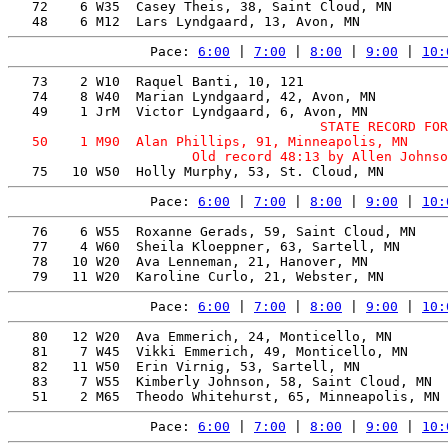
   72    6 W35  Casey Theis, 38, Saint Cloud, MN       
Pace: 
6:00
 | 
7:00
 | 
8:00
 | 
9:00
 | 
10:
   73    2 W10  Raquel Banti, 10, 121                  
   74    8 W40  Marian Lyndgaard, 42, Avon, MN         
                                       STATE RECORD FOR
   50    1 M90  Alan Phillips, 91, Minneapolis, MN     
Pace: 
6:00
 | 
7:00
 | 
8:00
 | 
9:00
 | 
10:
   76    6 W55  Roxanne Gerads, 59, Saint Cloud, MN    
   77    4 W60  Sheila Kloeppner, 63, Sartell, MN      
   78   10 W20  Ava Lenneman, 21, Hanover, MN          
Pace: 
6:00
 | 
7:00
 | 
8:00
 | 
9:00
 | 
10:
   80   12 W20  Ava Emmerich, 24, Monticello, MN       
   81    7 W45  Vikki Emmerich, 49, Monticello, MN     
   82   11 W50  Erin Virnig, 53, Sartell, MN           
   83    7 W55  Kimberly Johnson, 58, Saint Cloud, MN  
Pace: 
6:00
 | 
7:00
 | 
8:00
 | 
9:00
 | 
10: