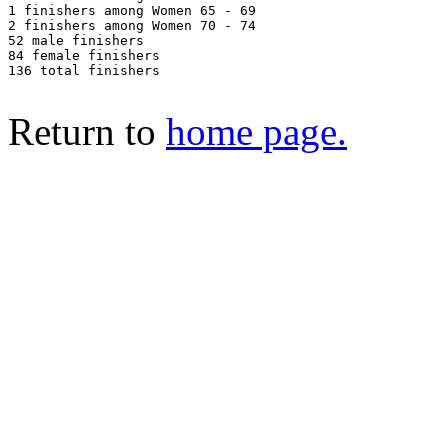
1 finishers among Women 65 - 69

2 finishers among Women 70 - 74

52 male finishers

84 female finishers

136 total finishers

Return to
home page.