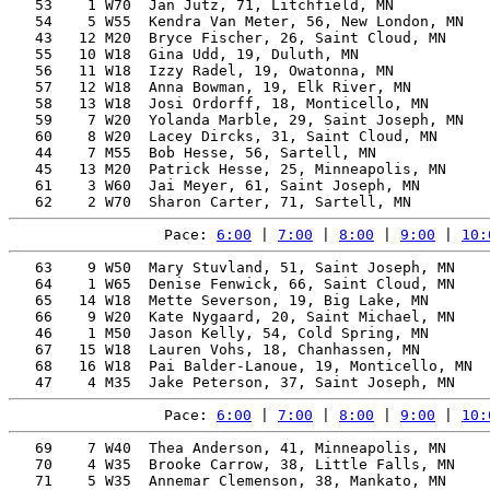
   53    1 W70  Jan Jutz, 71, Litchfield, MN           
   54    5 W55  Kendra Van Meter, 56, New London, MN   
   43   12 M20  Bryce Fischer, 26, Saint Cloud, MN     
   55   10 W18  Gina Udd, 19, Duluth, MN               
   56   11 W18  Izzy Radel, 19, Owatonna, MN           
   57   12 W18  Anna Bowman, 19, Elk River, MN         
   58   13 W18  Josi Ordorff, 18, Monticello, MN       
   59    7 W20  Yolanda Marble, 29, Saint Joseph, MN   
   60    8 W20  Lacey Dircks, 31, Saint Cloud, MN      
   44    7 M55  Bob Hesse, 56, Sartell, MN             
   45   13 M20  Patrick Hesse, 25, Minneapolis, MN     
   61    3 W60  Jai Meyer, 61, Saint Joseph, MN        
Pace: 
6:00
 | 
7:00
 | 
8:00
 | 
9:00
 | 
10:
   63    9 W50  Mary Stuvland, 51, Saint Joseph, MN    
   64    1 W65  Denise Fenwick, 66, Saint Cloud, MN    
   65   14 W18  Mette Severson, 19, Big Lake, MN       
   66    9 W20  Kate Nygaard, 20, Saint Michael, MN    
   46    1 M50  Jason Kelly, 54, Cold Spring, MN       
   67   15 W18  Lauren Vohs, 18, Chanhassen, MN        
   68   16 W18  Pai Balder-Lanoue, 19, Monticello, MN  
Pace: 
6:00
 | 
7:00
 | 
8:00
 | 
9:00
 | 
10:
   69    7 W40  Thea Anderson, 41, Minneapolis, MN     
   70    4 W35  Brooke Carrow, 38, Little Falls, MN    
   71    5 W35  Annemar Clemenson, 38, Mankato, MN     