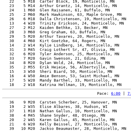
   22    5 M18  Carter Block, 19, Monticello, MN       
   23    5 M14  Arthur Grantz, 14, Monticello, MN      
   24    1 M60  Glen Raisanen, 61, Buffalo, MN         
   25    2 M60  Mark Hawkinson, 63, Maple Grove, MN    
   26    6 M18  Dalla Christensen, 19, Monticello, MN  
   13    4 W20  Trinity Erickson, 24, Monticello, MN   
   27    2 M12  Kaiden Bethke, 13, Becker, MN          
   28    3 M60  Greg Graham, 63, Buffalo, MN           
   29    5 M20  Arthur Tavares, 20, Monticello, MN     
   30    4 M60  Kirt Goetzke, 64, Rogers, MN           
   14    2 W14  Kylie Lindberg, 14, Monticello, MN     
   31    3 M45  Craig Lothert Sr, 47, Olivia, MN       
   32    6 M20  Tyler Anderson, 25, Monticello, MN     
   33    7 M20  Gavin Swenson, 21, Edina, MN           
   34    8 M20  Dylan Wold, 24, Monticello, MN         
   35    2 M55  Erik Heieie, 56, Albertville, MN       
   15    3 W50  Sheri Biard, 50, Monticello, MN        
   16    4 W50  Amie Benson, 53, Saint Michael, MN     
   17    5 W20  Mandy Barthel, 33, Monticello, MN      
Pace: 
6:00
 | 
7
   36    9 M20  Carsten Scherber, 25, Hanover, MN      
   19    2 W35  Elise Albares, 38, Hudson, WI          
   37    1 M10  Nathan Gallus, 10, Monticello, MN      
   38    4 M45  Shane Snyder, 48, Otsego, MN           
   20    2 W45  Karen Gallus, 45, Monticello, MN       
   21    6 W20  Kelly Beissel, 27, Monticello, MN      
   39   10 M20  Jackso Beaumaster, 28, Monticello, MN  