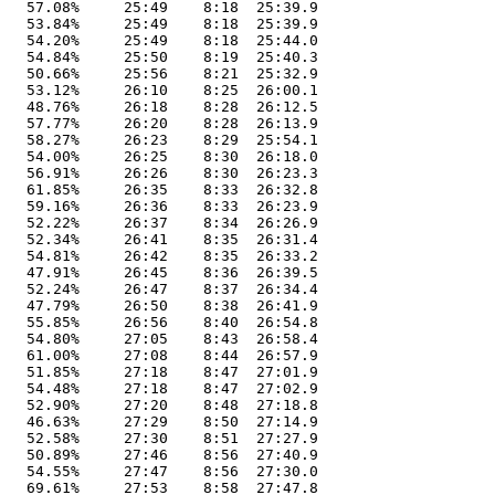
   57.08%     25:49    8:18  25:39.9

   53.84%     25:49    8:18  25:39.9

   54.20%     25:49    8:18  25:44.0

   54.84%     25:50    8:19  25:40.3

   50.66%     25:56    8:21  25:32.9

   53.12%     26:10    8:25  26:00.1

   48.76%     26:18    8:28  26:12.5

   57.77%     26:20    8:28  26:13.9

   58.27%     26:23    8:29  25:54.1

   54.00%     26:25    8:30  26:18.0

   56.91%     26:26    8:30  26:23.3

   61.85%     26:35    8:33  26:32.8

   59.16%     26:36    8:33  26:23.9

   52.22%     26:37    8:34  26:26.9

   52.34%     26:41    8:35  26:31.4

   54.81%     26:42    8:35  26:33.2

   47.91%     26:45    8:36  26:39.5

   52.24%     26:47    8:37  26:34.4

   47.79%     26:50    8:38  26:41.9

   55.85%     26:56    8:40  26:54.8

   54.80%     27:05    8:43  26:58.4

   61.00%     27:08    8:44  26:57.9

   51.85%     27:18    8:47  27:01.9

   54.48%     27:18    8:47  27:02.9

   52.90%     27:20    8:48  27:18.8

   46.63%     27:29    8:50  27:14.9

   52.58%     27:30    8:51  27:27.9

   50.89%     27:46    8:56  27:40.9

   54.55%     27:47    8:56  27:30.0

   69.61%     27:53    8:58  27:47.8
