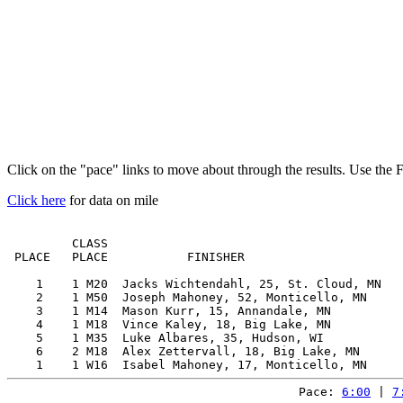
Click on the "pace" links to move about through the results. Use the 
Click here
for data on mile
         CLASS                                         
 PLACE   PLACE           FINISHER                      
    1    1 M20  Jacks Wichtendahl, 25, St. Cloud, MN   
    2    1 M50  Joseph Mahoney, 52, Monticello, MN     
    3    1 M14  Mason Kurr, 15, Annandale, MN          
    4    1 M18  Vince Kaley, 18, Big Lake, MN          
    5    1 M35  Luke Albares, 35, Hudson, WI           
    6    2 M18  Alex Zettervall, 18, Big Lake, MN      
Pace: 
6:00
 | 
7