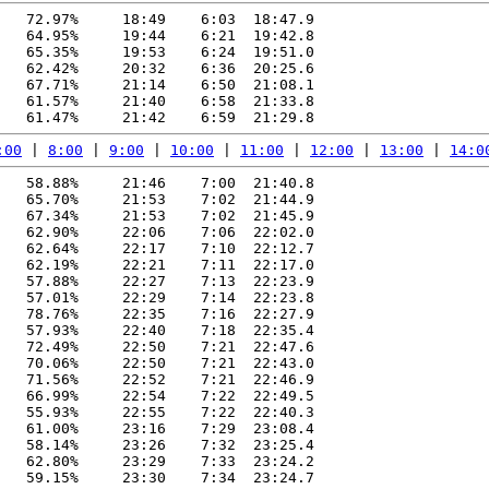
   72.97%     18:49    6:03  18:47.9

   64.95%     19:44    6:21  19:42.8

   65.35%     19:53    6:24  19:51.0

   62.42%     20:32    6:36  20:25.6

   67.71%     21:14    6:50  21:08.1

   61.57%     21:40    6:58  21:33.8

:00
 | 
8:00
 | 
9:00
 | 
10:00
 | 
11:00
 | 
12:00
 | 
13:00
 | 
14:0
   58.88%     21:46    7:00  21:40.8

   65.70%     21:53    7:02  21:44.9

   67.34%     21:53    7:02  21:45.9

   62.90%     22:06    7:06  22:02.0

   62.64%     22:17    7:10  22:12.7

   62.19%     22:21    7:11  22:17.0

   57.88%     22:27    7:13  22:23.9

   57.01%     22:29    7:14  22:23.8

   78.76%     22:35    7:16  22:27.9

   57.93%     22:40    7:18  22:35.4

   72.49%     22:50    7:21  22:47.6

   70.06%     22:50    7:21  22:43.0

   71.56%     22:52    7:21  22:46.9

   66.99%     22:54    7:22  22:49.5

   55.93%     22:55    7:22  22:40.3

   61.00%     23:16    7:29  23:08.4

   58.14%     23:26    7:32  23:25.4

   62.80%     23:29    7:33  23:24.2

   59.15%     23:30    7:34  23:24.7
