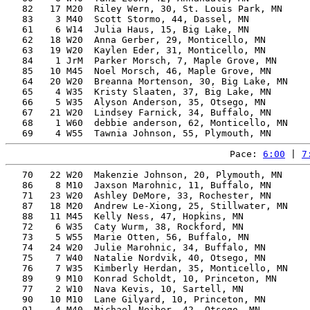
   82   17 M20  Riley Wern, 30, St. Louis Park, MN     
   83    3 M40  Scott Stormo, 44, Dassel, MN           
   61    6 W14  Julia Haus, 15, Big Lake, MN           
   62   18 W20  Anna Gerber, 29, Monticello, MN        
   63   19 W20  Kaylen Eder, 31, Monticello, MN        
   84    1 JrM  Parker Morsch, 7, Maple Grove, MN      
   85   10 M45  Noel Morsch, 46, Maple Grove, MN       
   64   20 W20  Breanna Mortenson, 30, Big Lake, MN    
   65    4 W35  Kristy Slaaten, 37, Big Lake, MN       
   66    5 W35  Alyson Anderson, 35, Otsego, MN        
   67   21 W20  Lindsey Farnick, 34, Buffalo, MN       
   68    1 W60  debbie anderson, 62, Monticello, MN    
Pace: 
6:00
 | 
7
   70   22 W20  Makenzie Johnson, 20, Plymouth, MN     
   86    8 M10  Jaxson Marohnic, 11, Buffalo, MN       
   71   23 W20  Ashley DeMore, 33, Rochester, MN       
   87   18 M20  Andrew Le-Xiong, 25, Stillwater, MN    
   88   11 M45  Kelly Ness, 47, Hopkins, MN            
   72    6 W35  Caty Wurm, 38, Rockford, MN            
   73    5 W55  Marie Otten, 56, Buffalo, MN           
   74   24 W20  Julie Marohnic, 34, Buffalo, MN        
   75    7 W40  Natalie Nordvik, 40, Otsego, MN        
   76    7 W35  Kimberly Herdan, 35, Monticello, MN    
   89    9 M10  Konrad Scholdt, 10, Princeton, MN      
   77    2 W10  Nava Kevis, 10, Sartell, MN            
   90   10 M10  Lane Gilyard, 10, Princeton, MN        
   91    4 M40  Michael Neiber, 42, Otsego, MN         