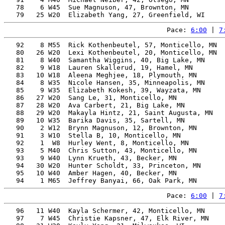
   78    6 W45  Sue Magnuson, 47, Brownton, MN         
Pace: 
6:00
 | 
7
   92    8 M55  Rick Kothenbeutel, 57, Monticello, MN  
   80   26 W20  Lexi Kothenbeutel, 20, Monticello, MN  
   81    8 W40  Samantha Wiggins, 40, Big Lake, MN     
   82    9 W18  Lauren Skallerud, 19, Hamel, MN        
   83   10 W18  Aleena Meghjee, 18, Plymouth, MN       
   84    8 W35  Nicole Hansen, 35, Minneapolis, MN     
   85    9 W35  Elizabeth Kokesh, 39, Wayzata, MN      
   86   27 W20  Sang Le, 31, Monticello, MN            
   87   28 W20  Ava Carbert, 21, Big Lake, MN          
   88   29 W20  Makayla Hintz, 21, Saint Augusta, MN   
   89   10 W35  Barika Davis, 35, Sartell, MN          
   90    2 W12  Brynn Magnuson, 12, Brownton, MN       
   91    3 W10  Stella B, 10, Monticello, MN           
   92    1  W8  Hurley Went, 8, Monticello, MN         
   93    5 M40  Chris Sutton, 43, Monticello, MN       
   93    9 W40  Lynn Krueth, 43, Becker, MN            
   94   30 W20  Hunter Scholdt, 33, Princeton, MN      
   95   10 W40  Amber Hagen, 40, Becker, MN            
Pace: 
6:00
 | 
7
   96   11 W40  Kayla Schermer, 42, Monticello, MN     
   97    7 W45  Christie Kapsner, 47, Elk River, MN    