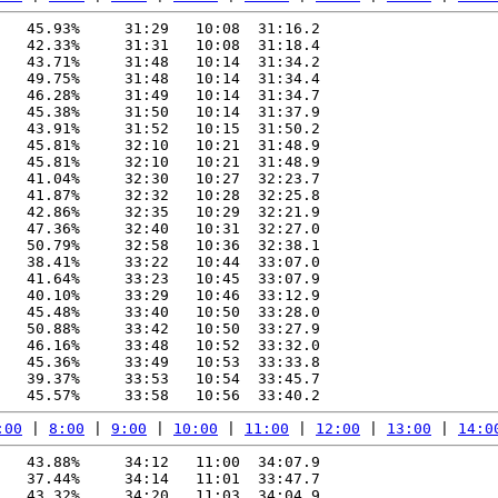
   45.93%     31:29   10:08  31:16.2

   42.33%     31:31   10:08  31:18.4

   43.71%     31:48   10:14  31:34.2

   49.75%     31:48   10:14  31:34.4

   46.28%     31:49   10:14  31:34.7

   45.38%     31:50   10:14  31:37.9

   43.91%     31:52   10:15  31:50.2

   45.81%     32:10   10:21  31:48.9

   45.81%     32:10   10:21  31:48.9

   41.04%     32:30   10:27  32:23.7

   41.87%     32:32   10:28  32:25.8

   42.86%     32:35   10:29  32:21.9

   47.36%     32:40   10:31  32:27.0

   50.79%     32:58   10:36  32:38.1

   38.41%     33:22   10:44  33:07.0

   41.64%     33:23   10:45  33:07.9

   40.10%     33:29   10:46  33:12.9

   45.48%     33:40   10:50  33:28.0

   50.88%     33:42   10:50  33:27.9

   46.16%     33:48   10:52  33:32.0

   45.36%     33:49   10:53  33:33.8

   39.37%     33:53   10:54  33:45.7

:00
 | 
8:00
 | 
9:00
 | 
10:00
 | 
11:00
 | 
12:00
 | 
13:00
 | 
14:0
   43.88%     34:12   11:00  34:07.9

   37.44%     34:14   11:01  33:47.7

   43.32%     34:20   11:03  34:04.9
