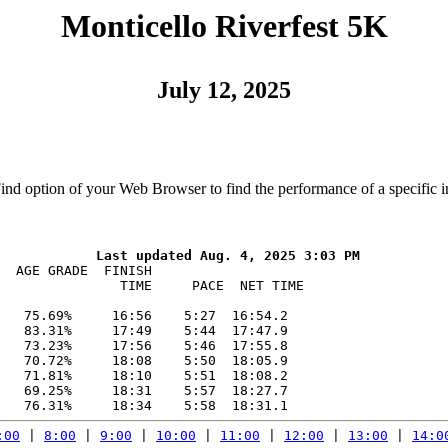
Monticello Riverfest 5K
July 12, 2025
Find option of your Web Browser to find the performance of a specific i
  AGE GRADE  FINISH    

               TIME     PACE  NET TIME

   75.69%     16:56    5:27  16:54.2

   83.31%     17:49    5:44  17:47.9

   73.23%     17:56    5:46  17:55.8

   70.72%     18:08    5:50  18:05.9

   71.81%     18:10    5:51  18:08.2

   69.25%     18:31    5:57  18:27.7

:00
 | 
8:00
 | 
9:00
 | 
10:00
 | 
11:00
 | 
12:00
 | 
13:00
 | 
14:0