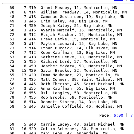
   69    7 M10  Grant Mossey, 11, Monticello, MN       
   70    6 M14  William Treadway, 14, Monticello, MN   
   48    7 W18  Camenae Gustafson, 19, Big Lake, MN    
   49    3 W45  Erin Kaley, 48, Big Lake, MN           
   71    4 M50  Joseph Kaley, 51, Big Lake, MN         
   50    3 W16  Avarie Metcalf, 16, Monticello, MN     
   72    6 M12  Elijah Fischer, 12, Monticello, MN     
   51    4 W14  Freya Lemke, 15, Monticello, MN        
   52    5 W14  Payton Leonard, 15, Big Lake, MN       
   73    7 M14  Ethan Burdick, 14, Elk River, MN       
   74    7 M12  Koen Kauffman, 13, Big Lake, MN        
   53    8 W18  Kathrine Lemke, 18, Monticello, MN     
   75    5 M55  Richard Lord, 57, Monticello, MN       
   54    8 W50  Heather McVary, 53, Monticello, MN     
   76   15 M20  Gavin Brooks, 22, Monticello, MN       
   55   17 W20  Emma Neubauer, 21, Monticello, MN      
   77    3 M35  Matt Conner, 39, Saint Michael, MN     
   56    4 W45  Beth Theriot, 45, Saint Michael, MN    
   57    3 W55  Anna Kauffman, 55, Big Lake, MN        
   78    6 M55  Bill Longley, 58, Monticello, MN       
   79    7 M55  Rob Brooks, 56, Monticello, MN         
   80    8 M14  Bennett Storey, 14, Big Lake, MN       
Pace: 
6:00
 | 
7
   59    5 W40  Carrie Lacey, 43, Saint Michael, MN    
   81   16 M20  Collin Scherber, 30, Monticello, MN    
   60    6 W40  Yani Leon, 42, Annandale, MN           