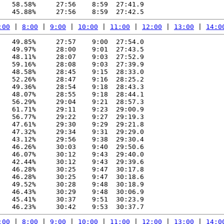
   58.58%     27:56    8:59  27:41.9

:00
 | 
8:00
 | 
9:00
 | 
10:00
 | 
11:00
 | 
12:00
 | 
13:00
 | 
14:0
   49.85%     27:57    9:00  27:54.0

   49.97%     28:00    9:01  27:43.5

   48.11%     28:07    9:03  27:52.9

   59.16%     28:08    9:03  27:39.9

   48.58%     28:45    9:15  28:33.0

   52.26%     28:47    9:16  28:25.2

   49.36%     28:54    9:18  28:43.3

   48.07%     28:55    9:18  28:44.1

   56.29%     29:04    9:21  28:57.3

   61.71%     29:11    9:23  29:00.9

   56.77%     29:22    9:27  29:19.3

   47.61%     29:30    9:29  29:21.8

   47.32%     29:34    9:31  29:29.0

   43.12%     29:56    9:38  29:30.4

   46.26%     30:03    9:40  29:50.6

   46.07%     30:12    9:43  29:40.0

   42.44%     30:12    9:43  29:39.6

   46.28%     30:25    9:47  30:17.8

   46.28%     30:25    9:47  30:18.6

   49.52%     30:28    9:48  30:18.9

   46.43%     30:29    9:48  30:06.9

   45.41%     30:37    9:51  30:23.9

:00
 | 
8:00
 | 
9:00
 | 
10:00
 | 
11:00
 | 
12:00
 | 
13:00
 | 
14:0