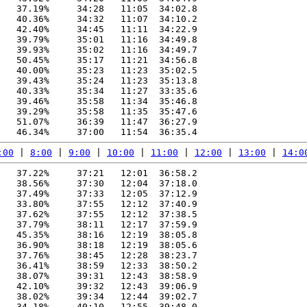
   37.19%     34:28   11:05  34:02.8

   40.36%     34:32   11:07  34:10.2

   42.40%     34:45   11:11  34:22.9

   39.79%     35:01   11:16  34:49.8

   39.93%     35:02   11:16  34:49.7

   50.45%     35:17   11:21  34:56.8

   40.00%     35:23   11:23  35:02.5

   39.43%     35:24   11:23  35:13.8

   40.33%     35:34   11:27  33:35.6

   39.46%     35:58   11:34  35:46.8

   39.29%     35:58   11:35  35:47.6

   51.07%     36:39   11:47  36:27.9

:00
 | 
8:00
 | 
9:00
 | 
10:00
 | 
11:00
 | 
12:00
 | 
13:00
 | 
14:0
   37.22%     37:21   12:01  36:58.2

   38.56%     37:30   12:04  37:18.0

   37.49%     37:33   12:05  37:12.9

   33.80%     37:55   12:12  37:40.9

   37.62%     37:55   12:12  37:38.5

   37.79%     38:11   12:17  37:59.9

   45.35%     38:16   12:19  38:05.8

   36.90%     38:18   12:19  38:05.6

   37.76%     38:45   12:28  38:23.7

   36.41%     38:59   12:33  38:50.2

   38.07%     39:31   12:43  38:58.9

   42.10%     39:32   12:43  39:06.9

   38.02%     39:34   12:44  39:02.7

   34.18%     40:10   12:55  39:48.0
