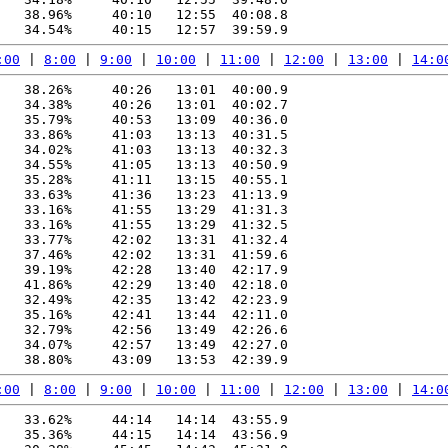
   38.96%     40:10   12:55  40:08.8

:00
 | 
8:00
 | 
9:00
 | 
10:00
 | 
11:00
 | 
12:00
 | 
13:00
 | 
14:0
   38.26%     40:26   13:01  40:00.9

   34.38%     40:26   13:01  40:02.7

   35.79%     40:53   13:09  40:36.0

   33.86%     41:03   13:13  40:31.5

   34.02%     41:03   13:13  40:32.3

   34.55%     41:05   13:13  40:50.9

   35.28%     41:11   13:15  40:55.1

   33.63%     41:36   13:23  41:13.9

   33.16%     41:55   13:29  41:31.3

   33.16%     41:55   13:29  41:32.5

   33.77%     42:02   13:31  41:32.4

   37.46%     42:02   13:31  41:59.6

   39.19%     42:28   13:40  42:17.9

   41.86%     42:29   13:40  42:18.0

   32.49%     42:35   13:42  42:23.9

   35.16%     42:41   13:44  42:11.0

   32.79%     42:56   13:49  42:26.6

   34.07%     42:57   13:49  42:27.0

:00
 | 
8:00
 | 
9:00
 | 
10:00
 | 
11:00
 | 
12:00
 | 
13:00
 | 
14:0
   33.62%     44:14   14:14  43:55.9

   35.36%     44:15   14:14  43:56.9
