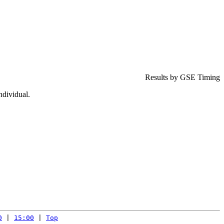
Results by GSE Timing
ndividual.
0
 | 
15:00
 | 
Top