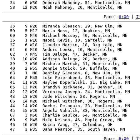
   34    6 W50  Deborah Mahoney, 51, Monticello, MN    
Pace: 
6:00
 | 
7
   35    9 W20  Miranda Gleason, 29, New Ulm, MN       
   59    5 M12  Marlo Ness, 12, Hopkins, MN            
   60    2 M40  Michael Mossey, 40, Monticello, MN     
   36    1 W10  Naomi Kevis, 10, Sartell, MN           
   37    6 W18  Claudia Martin, 18, Big Lake, MN       
   61    6 M10  Anders Lemke, 10, Monticello, MN       
   62    7 M45  Tim Daluge, 47, Becker, MN             
   38   10 W20  Addison Daluge, 20, Becker, MN         
   39    7 W50  Michele Mareck, 51, Monticello, MN     
   40    2 W55  Bonnie Stoick, 59, Buffalo, MN         
   63    1  M8  Bentley Gleason, 8, New Ulm, MN        
   64    8 M45  Luke Feierabend, 45, Monticello, MN    
   41   11 W20  Haylee Doperalski, 31, Big Lake, MN    
   65   13 M20  Brandyn Bicknese, 33, Denver, CO       
   42   12 W20  Veronica Joseph, 24, Monticello, MN    
   43   13 W20  Jade Witschen, 28, Rogers, MN          
   66   14 M20  Michael Witschen, 30, Rogers, MN       
   44   14 W20  Rachel Peloquin, 33, Monticello, MN    
   45   15 W20  Angela Vahalik, 33, Monticello, MN     
   67    3 M50  Charlie Gaulke, 54, Monticello, MN     
   68    9 M45  Mike Nelson, 46, Maple Grove, MN       
   46   16 W20  Becca Yang, 27, Columbus, OH           
Pace: 
6:00
 | 
7