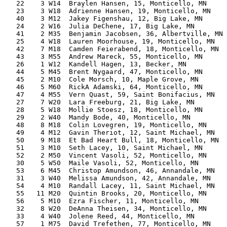
   22    3 W14  Braylen Hansen, 15, Monticello, MN     
   23    3 W18  Adrienne Hansen, 19, Monticello, MN    
   40    3 M12  Jakey Figenshau, 12, Big Lake, MN      
   24    2 W16  Julia DeChene, 17, Big Lake, MN        
   41    2 M35  Benjamin Jacobsen, 36, Albertville, MN 
   25    4 W18  Lauren Moorhouse, 19, Monticello, MN   
   42    7 M18  Camden Feierabend, 18, Monticello, MN  
   43    3 M55  Andrew Mareck, 55, Monticello, MN      
   26    1 W12  Kandell Hagen, 13, Becker, MN          
   44    5 M45  Brent Nygaard, 47, Monticello, MN      
   45    2 M10  Cole Morsch, 10, Maple Grove, MN       
   46    5 M60  RickA Adamski, 64, Monticello, MN      
   47    4 M55  Vern Quast, 59, Saint Bonifacius, MN   
   27    7 W20  Lara Freeburg, 21, Big Lake, MN        
   28    5 W18  Mollie Stoesz, 18, Monticello, MN      
   29    2 W40  Mandy Bode, 40, Monticello, MN         
   48    8 M18  Colin Lovegren, 19, Monticello, MN     
   49    4 M12  Gavin Theriot, 12, Saint Michael, MN   
   50    9 M18  Et Bad Heart Bull, 18, Monticello, MN  
   51    3 M10  Seth Lacey, 10, Saint Michael, MN      
   52    2 M50  Vincent Vasoli, 52, Monticello, MN     
   30    5 W50  Maile Vasoli, 52, Monticello, MN       
   53    6 M45  Christop Amundson, 46, Annandale, MN   
   31    3 W40  Melissa Amundson, 42, Annandale, MN    
   54    4 M10  Randall Lacey, 11, Saint Michael, MN   
   55   11 M20  Quintin Brooks, 20, Monticello, MN     
   56    5 M10  Ezra Fischer, 11, Monticello, MN       
   32    8 W20  DeAnna Theisen, 34, Monticello, MN     
   33    4 W40  Jolene Reed, 44, Monticello, MN        
   57    1 M75  David Trefethen, 77, Monticello, MN    