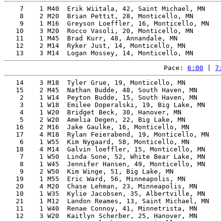
    7    1 M40  Erik Wiitala, 42, Saint Michael, MN    
    8    2 M20  Brian Pettit, 28, Monticello, MN       
    9    1 M16  Greyson Loeffler, 16, Monticello, MN   
   10    3 M20  Rocco Vasoli, 20, Monticello, MN       
   11    1 M45  Brad Kurr, 48, Annandale, MN           
   12    2 M14  Ryker Just, 14, Monticello, MN         
Pace: 
6:00
 | 
7
   14    3 M18  Tyler Grue, 19, Monticello, MN         
   15    2 M45  Nathan Budde, 48, South Haven, MN      
    2    1 W14  Peyton Budde, 15, South Haven, MN      
    3    1 W18  Emilee Doperalski, 19, Big Lake, MN    
    4    1 W20  Bridget Beck, 30, Hanover, MN          
    5    2 W20  Amelia Degen, 22, Big Lake, MN         
   16    2 M16  Jake Gaulke, 16, Monticello, MN        
   17    4 M18  Rylan Feierabend, 19, Monticello, MN   
    6    1 W55  Kim Nygaard, 58, Monticello, MN        
   18    4 M14  Galvin loeffler, 15, Monticello, MN    
    7    1 W50  Linda Sone, 52, White Bear Lake, MN    
    8    1 W45  Jennifer Hansen, 49, Monticello, MN    
    9    2 W50  Kim Winge, 51, Big Lake, MN            
   19    1 M55  Eric Ward, 56, Minneapolis, MN         
   20    4 M20  Chase Lehman, 23, Minneapolis, MN      
   10    1 W35  Kylie Jacobsen, 35, Albertville, MN    
   21    1 M12  Landon Reames, 13, Saint Michael, MN   
   11    1 W40  Renae Connoy, 41, Minnetrista, MN      
   12    3 W20  Kaitlyn Scherber, 25, Hanover, MN      