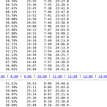
   54.35%     23:35    7:35  23:27.0

   56.52%     23:36    7:35  23:28.5

   67.41%     23:45    7:38  23:41.9

   68.33%     23:51    7:40  23:47.8

   53.70%     23:52    7:41  23:43.5

   58.00%     23:58    7:43  23:43.8

   56.68%     24:02    7:44  23:58.9

   67.52%     24:08    7:46  24:03.5

   52.96%     24:12    7:47  24:03.9

   67.80%     24:15    7:48  24:09.2

   61.89%     24:18    7:49  24:07.0

   58.70%     24:18    7:49  24:13.0

   52.71%     24:19    7:49  24:06.8

   52.31%     24:30    7:53  24:13.9

   52.21%     24:33    7:54  24:19.8

   62.23%     24:39    7:56  24:25.7

   65.54%     24:41    7:56  24:32.3

   67.70%     24:44    7:57  24:38.6

   56.80%     24:47    7:58  24:25.0

:00
 | 
8:00
 | 
9:00
 | 
10:00
 | 
11:00
 | 
12:00
 | 
13:00
 | 
14:0
   51.51%     24:53    8:00  24:48.6

   57.30%     25:11    8:06  25:03.8

   59.66%     25:13    8:07  25:02.4

   56.97%     25:14    8:07  25:11.6

   60.44%     25:20    8:09  25:08.4

   53.93%     25:47    8:18  25:38.8

   49.68%     25:48    8:18  25:40.0
