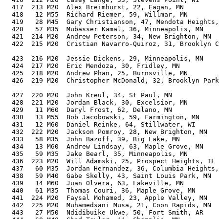
  417  213 M20  Alex Breimhurst, 22, Eagan, MN         
  418   12 M55  Richard Riemer, 59, Willmar, MN        
  419   28 M45  Gary Christianson, 47, Mendota Heights,
  420   57 M35  Mubasser Kamal, 36, Minneapolis, MN    
  421  214 M20  Andrew Peterson, 34, New Brighton, MN  
  422  215 M20  Cristian Navarro-Quiroz, 31, Brooklyn C
                                                       
  423  216 M20  Jessie Dickens, 29, Minneapolis, MN    
  424  217 M20  Eric Mendoza, 30, Fridley, MN          
  425  218 M20  Andrew Phan, 25, Burnsville, MN        
  426  219 M20  Christopher McDonald, 32, Brooklyn Park
                                                       
  427  220 M20  John Kreul, 34, St Paul, MN            
  428  221 M20  Jordan Black, 30, Excelsior, MN        
  429   11 M60  Daryl Frost, 62, Delano, MN            
  430   13 M55  Bob Jacobowski, 59, Farmington, MN     
  431   12 M60  Daniel Reinke, 64, Stillwater, WI      
  432  222 M20  Jackson Pomroy, 28, New Brighton, MN   
  433   58 M35  John Bazoff, 39, Big Lake, MN          
  434   13 M60  Andrew Lindsay, 63, Maple Grove, MN    
  435   59 M35  Jake Bearl, 35, Minneapolis, MN        
  436  223 M20  Will Adamski, 25, Prospect Heights, IL 
  437   60 M35  Jordan Hernandez, 36, Columbia Heights,
  438   59 M40  Gabe Skelly, 43, Saint Louis Park, MN  
  439   14 M60  Juan Olvera, 63, Lakeville, MN         
  440   61 M35  Thomas Couri, 36, Maple Grove, MN      
  441  224 M20  Faysal Mohamed, 23, Apple Valley, MN   
  442  225 M20  Muhamedsani Musa, 21, Coon Rapids, MN  
  443   27 M50  Ndidibuike Ukwe, 50, Fort Smith, AR    