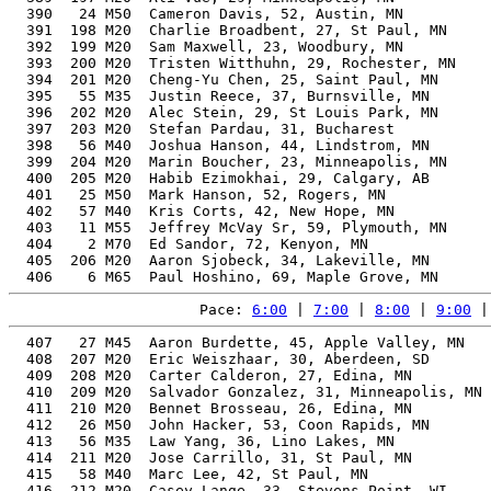
  390   24 M50  Cameron Davis, 52, Austin, MN          
  391  198 M20  Charlie Broadbent, 27, St Paul, MN     
  392  199 M20  Sam Maxwell, 23, Woodbury, MN          
  393  200 M20  Tristen Witthuhn, 29, Rochester, MN    
  394  201 M20  Cheng-Yu Chen, 25, Saint Paul, MN      
  395   55 M35  Justin Reece, 37, Burnsville, MN       
  396  202 M20  Alec Stein, 29, St Louis Park, MN      
  397  203 M20  Stefan Pardau, 31, Bucharest           
  398   56 M40  Joshua Hanson, 44, Lindstrom, MN       
  399  204 M20  Marin Boucher, 23, Minneapolis, MN     
  400  205 M20  Habib Ezimokhai, 29, Calgary, AB       
  401   25 M50  Mark Hanson, 52, Rogers, MN            
  402   57 M40  Kris Corts, 42, New Hope, MN           
  403   11 M55  Jeffrey McVay Sr, 59, Plymouth, MN     
  404    2 M70  Ed Sandor, 72, Kenyon, MN              
  405  206 M20  Aaron Sjobeck, 34, Lakeville, MN       
Pace: 
6:00
 | 
7:00
 | 
8:00
 | 
9:00
 |
  407   27 M45  Aaron Burdette, 45, Apple Valley, MN   
  408  207 M20  Eric Weiszhaar, 30, Aberdeen, SD       
  409  208 M20  Carter Calderon, 27, Edina, MN         
  410  209 M20  Salvador Gonzalez, 31, Minneapolis, MN 
  411  210 M20  Bennet Brosseau, 26, Edina, MN         
  412   26 M50  John Hacker, 53, Coon Rapids, MN       
  413   56 M35  Law Yang, 36, Lino Lakes, MN           
  414  211 M20  Jose Carrillo, 31, St Paul, MN         
  415   58 M40  Marc Lee, 42, St Paul, MN              
  416  212 M20  Casey Lange, 33, Stevens Point, WI     