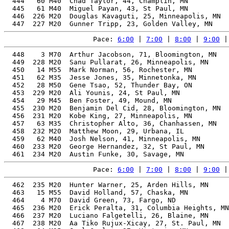
  444   60 M40  Chad Taylor, 44, Champlin, MN          
  445   61 M40  Miguel Payan, 43, St Paul, MN          
  446  226 M20  Douglas Kavaguti, 25, Minneapolis, MN  
Pace: 
6:00
 | 
7:00
 | 
8:00
 | 
9:00
 |
  448    3 M70  Arthur Jacobson, 71, Bloomington, MN   
  449  228 M20  Sanu Pullarat, 26, Minneapolis, MN     
  450   14 M55  Mark Norman, 56, Rochester, MN         
  451   62 M35  Jesse Jones, 35, Minnetonka, MN        
  452   28 M50  Gene Tsao, 52, Thunder Bay, ON         
  453  229 M20  Ali Younis, 24, St Paul, MN            
  454   29 M45  Ben Foster, 49, Mound, MN              
  455  230 M20  Benjamin Del Cid, 28, Bloomington, MN  
  456  231 M20  Kobe King, 27, Minneapolis, MN         
  457   63 M35  Christopher Alto, 36, Chanhassen, MN   
  458  232 M20  Matthew Moon, 29, Urbana, IL           
  459   62 M40  Josh Nelson, 41, Minneapolis, MN       
  460  233 M20  George Hernandez, 32, St Paul, MN      
Pace: 
6:00
 | 
7:00
 | 
8:00
 | 
9:00
 |
  462  235 M20  Hunter Warner, 25, Arden Hills, MN     
  463   15 M55  David Holland, 57, Chaska, MN          
  464    4 M70  David Green, 73, Fargo, ND             
  465  236 M20  Erick Peralta, 31, Columbia Heights, MN
  466  237 M20  Luciano Falgetelli, 26, Blaine, MN     
  467  238 M20  Aa Tiko Rujux-Xicay, 27, St. Paul, MN  