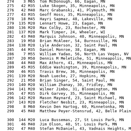
  274    3 M65  Tom McDonough, 66, Eagan, MN           
  275   42 M35  Luke Skogen, 35, Minneapolis, MN       
  276   42 M40  Marc Grabanski, 41, Plymouth, MN       
  277   43 M35  Geoff Hoss, 35, Minneapolis, MN        
  278   18 M45  Hayri Sapmaz, 48, Lakeville, MN        
  279  135 M20  Lennart Howe, 23, Eagan, MN            
  280  136 M20  Max Colby, 23, Rochester, MN           
  281  137 M20  Mark Timper, 24, Wheeler, WI           
  282   43 M40  Marquis Johnson, 40, Minneapolis, MN   
  283   19 M50  Brian McAleer, 54, Burnsville, MN      
  284  138 M20  Lyle Anderson, 32, Saint Paul, MN      
  285   44 M35  Daniel Monroe, 38, Eagan, MN           
  286    7 M55  William Yadao, 56, North Las Vegas, NV 
  287   20 M50  Dennis M Meletiche, 51, Minneapolis, MN
  288   44 M40  Max Athorn, 41, Minneapolis, MN        
  289   45 M35  Eddie Washington, 39, Minneapolis, MN  
  290   46 M35  Travis Brew, 36, Minneapolis, MN       
  291  139 M20  Noah Luecke, 27, Hopkins, MN           
  292   21 M50  Brian Singer, 54, Saint Paul, MN       
  293  140 M20  William Zhanay, 30, Fridley, MN        
  294  141 M20  Wilmer Jimbo, 31, Bloomington, MN      
  295   47 M35  Dirk Garvey, 35, Minneapolis, MN       
  296  142 M20  Mason Maynard, 23, Saint Michael, MN   
  297  143 M20  Fletcher Nesbit, 23, Minneapolis, MN   
  298    8 M60  Kevin Den Hartog, 60, Minnetonka, MN   
  299   45 M40  Matthew Peyer-Stensrud, 42, Belle Plain
                                                       
  300  144 M20  Luca Bussemas, 27, St Louis Park, MN   
  301   46 M40  Jim Olson, 40, St. Louis Park, MN      
  302   47 M40  Stefan McDaniel, 43, Vadnais Heights, M