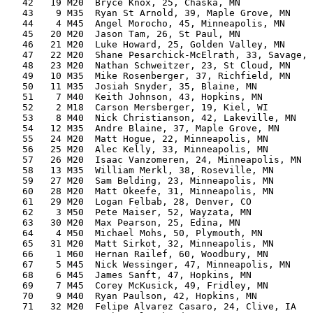
   42   19 M20  Bryce Knox, 25, Chaska, MN             
   43    9 M35  Ryan St Arnold, 39, Maple Grove, MN    
   44    4 M45  Angel Morocho, 45, Minneapolis, MN     
   45   20 M20  Jason Tam, 26, St Paul, MN             
   46   21 M20  Luke Howard, 25, Golden Valley, MN     
   47   22 M20  Shane Pesarchick-McElrath, 33, Savage, 
   48   23 M20  Nathan Schweitzer, 23, St Cloud, MN    
   49   10 M35  Mike Rosenberger, 37, Richfield, MN    
   50   11 M35  Josiah Snyder, 35, Blaine, MN          
   51    7 M40  Keith Johnson, 43, Hopkins, MN         
   52    2 M18  Carson Mersberger, 19, Kiel, WI        
   53    8 M40  Nick Christianson, 42, Lakeville, MN   
   54   12 M35  Andre Blaine, 37, Maple Grove, MN      
   55   24 M20  Matt Hogue, 22, Minneapolis, MN        
   56   25 M20  Alec Kelly, 33, Minneapolis, MN        
   57   26 M20  Isaac Vanzomeren, 24, Minneapolis, MN  
   58   13 M35  William Merkl, 38, Roseville, MN       
   59   27 M20  Sam Belding, 23, Minneapolis, MN       
   60   28 M20  Matt Okeefe, 31, Minneapolis, MN       
   61   29 M20  Logan Felbab, 28, Denver, CO           
   62    3 M50  Pete Maiser, 52, Wayzata, MN           
   63   30 M20  Max Pearson, 25, Edina, MN             
   64    4 M50  Michael Mohs, 50, Plymouth, MN         
   65   31 M20  Matt Sirkot, 32, Minneapolis, MN       
   66    1 M60  Hernan Railef, 60, Woodbury, MN        
   67    5 M45  Nick Wessinger, 47, Minneapolis, MN    
   68    6 M45  James Sanft, 47, Hopkins, MN           
   69    7 M45  Corey McKusick, 49, Fridley, MN        
   70    9 M40  Ryan Paulson, 42, Hopkins, MN          
   71   32 M20  Felipe Alvarez Casaro, 24, Clive, IA   