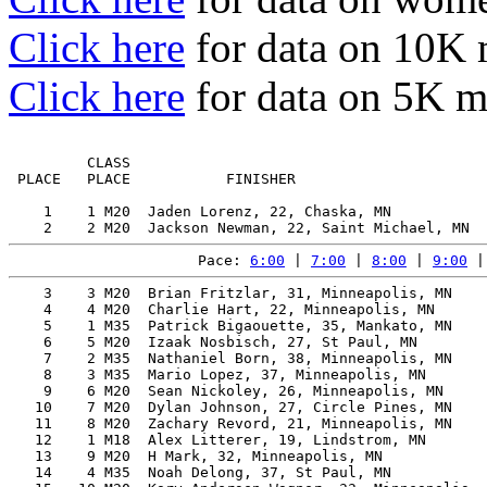
Click here
for data on 10K
Click here
for data on 5K 
         CLASS                                         
 PLACE   PLACE           FINISHER                      
    1    1 M20  Jaden Lorenz, 22, Chaska, MN           
Pace: 
6:00
 | 
7:00
 | 
8:00
 | 
9:00
 |
    3    3 M20  Brian Fritzlar, 31, Minneapolis, MN    
    4    4 M20  Charlie Hart, 22, Minneapolis, MN      
    5    1 M35  Patrick Bigaouette, 35, Mankato, MN    
    6    5 M20  Izaak Nosbisch, 27, St Paul, MN        
    7    2 M35  Nathaniel Born, 38, Minneapolis, MN    
    8    3 M35  Mario Lopez, 37, Minneapolis, MN       
    9    6 M20  Sean Nickoley, 26, Minneapolis, MN     
   10    7 M20  Dylan Johnson, 27, Circle Pines, MN    
   11    8 M20  Zachary Revord, 21, Minneapolis, MN    
   12    1 M18  Alex Litterer, 19, Lindstrom, MN       
   13    9 M20  H Mark, 32, Minneapolis, MN            
   14    4 M35  Noah Delong, 37, St Paul, MN           