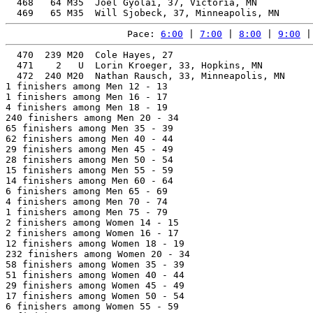
  468   64 M35  Joel Gyolai, 37, Victoria, MN          
Pace: 
6:00
 | 
7:00
 | 
8:00
 | 
9:00
 |
  470  239 M20  Cole Hayes, 27                         
  471    2   U  Lorin Kroeger, 33, Hopkins, MN         
  472  240 M20  Nathan Rausch, 33, Minneapolis, MN     
1 finishers among Men 12 - 13

1 finishers among Men 16 - 17

4 finishers among Men 18 - 19

240 finishers among Men 20 - 34

65 finishers among Men 35 - 39

62 finishers among Men 40 - 44

29 finishers among Men 45 - 49

28 finishers among Men 50 - 54

15 finishers among Men 55 - 59

14 finishers among Men 60 - 64

6 finishers among Men 65 - 69

4 finishers among Men 70 - 74

1 finishers among Men 75 - 79

2 finishers among Women 14 - 15

2 finishers among Women 16 - 17

12 finishers among Women 18 - 19

232 finishers among Women 20 - 34

58 finishers among Women 35 - 39

51 finishers among Women 40 - 44

29 finishers among Women 45 - 49

17 finishers among Women 50 - 54

6 finishers among Women 55 - 59
