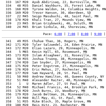
  333  167 M20  Ayub Abdirisaq, 22, Burnsville, MN     
  334   48 M35  Daniel Washburn, 35, Forest Lake, MN   
  335  168 M20  Tyrone Waldon, 34, Columbia Heights, MN
  336  169 M20  Trevor Hanson, 30, Aberdeen, SD        
  337   22 M45  Seigo Masubuchi, 48, Saint Paul, MN    
  338  170 M20  Khali Tran, 27, Mounds View, MN        
  339   23 M45  Brian Grzybowski, 46, Duluth, MN       
Pace: 
6:00
 | 
7:00
 | 
8:00
 | 
9:00
 |
  341   49 M35  Chuhue Thao, 36, Rogers, MN            
  342  171 M20  Tyler Salzwedel, 24, Eden Prairie, MN  
  343  172 M20  Elias Lazaro, 29, Minneapolis, MN      
  344    5 M65  Kevin Hall, 65, Rosemount, MN          
  345  173 M20  Islam Alsagheer, 31, Roseville, MN     
  346   50 M35  Joshua Truong, 38, Minneapolis, MN     
  347  174 M20  Ian Snyder, 27, Minneapolis, MN        
  348  175 M20  Peter Engstrom, 27, Minneapolis, MN    
  349  176 M20  Eric Mehus, 27, Rochester, MN          
  350  177 M20  Sam Hayward, 28, St. Paul, MN          
  351   50 M40  Andrew Hamilton, 40, Queens County, NY 
  352   51 M40  Alexander Raiter, 40, Minneapolis, MN  
  353    1   U  Maren Adler, 27, St Paul, MN           
  354   52 M40  Michael Francis, 44, Brooklyn Park, MN 
  355  178 M20  Josh Burns, 23, Woodbury, MN           
  356  179 M20  Jacob Beltman, 26, Minneapolis, MN     
  357   53 M40  Bill May, 41, St. Paul, MN             
  358   51 M35  Mike Bloch, 35, Maple Grove, MN        
  359  180 M20  Reis Hitz, 23, Rochester, MN           