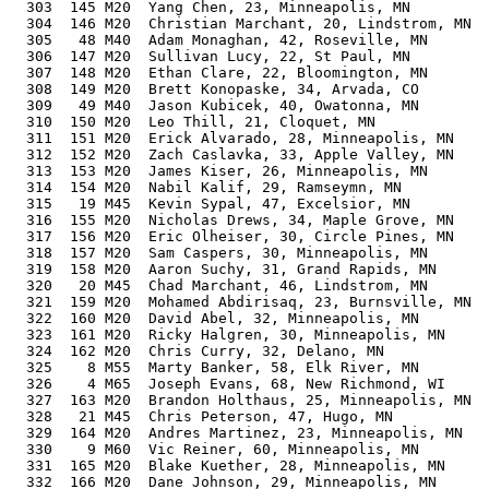
  303  145 M20  Yang Chen, 23, Minneapolis, MN         
  304  146 M20  Christian Marchant, 20, Lindstrom, MN  
  305   48 M40  Adam Monaghan, 42, Roseville, MN       
  306  147 M20  Sullivan Lucy, 22, St Paul, MN         
  307  148 M20  Ethan Clare, 22, Bloomington, MN       
  308  149 M20  Brett Konopaske, 34, Arvada, CO        
  309   49 M40  Jason Kubicek, 40, Owatonna, MN        
  310  150 M20  Leo Thill, 21, Cloquet, MN             
  311  151 M20  Erick Alvarado, 28, Minneapolis, MN    
  312  152 M20  Zach Caslavka, 33, Apple Valley, MN    
  313  153 M20  James Kiser, 26, Minneapolis, MN       
  314  154 M20  Nabil Kalif, 29, Ramseymn, MN          
  315   19 M45  Kevin Sypal, 47, Excelsior, MN         
  316  155 M20  Nicholas Drews, 34, Maple Grove, MN    
  317  156 M20  Eric Olheiser, 30, Circle Pines, MN    
  318  157 M20  Sam Caspers, 30, Minneapolis, MN       
  319  158 M20  Aaron Suchy, 31, Grand Rapids, MN      
  320   20 M45  Chad Marchant, 46, Lindstrom, MN       
  321  159 M20  Mohamed Abdirisaq, 23, Burnsville, MN  
  322  160 M20  David Abel, 32, Minneapolis, MN        
  323  161 M20  Ricky Halgren, 30, Minneapolis, MN     
  324  162 M20  Chris Curry, 32, Delano, MN            
  325    8 M55  Marty Banker, 58, Elk River, MN        
  326    4 M65  Joseph Evans, 68, New Richmond, WI     
  327  163 M20  Brandon Holthaus, 25, Minneapolis, MN  
  328   21 M45  Chris Peterson, 47, Hugo, MN           
  329  164 M20  Andres Martinez, 23, Minneapolis, MN   
  330    9 M60  Vic Reiner, 60, Minneapolis, MN        
  331  165 M20  Blake Kuether, 28, Minneapolis, MN     
  332  166 M20  Dane Johnson, 29, Minneapolis, MN      