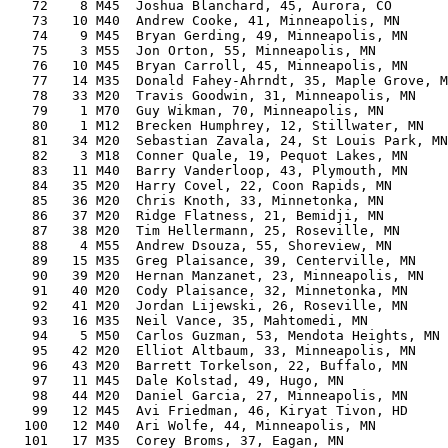
   72    8 M45  Joshua Blanchard, 45, Aurora, CO       
   73   10 M40  Andrew Cooke, 41, Minneapolis, MN      
   74    9 M45  Bryan Gerding, 49, Minneapolis, MN     
   75    3 M55  Jon Orton, 55, Minneapolis, MN         
   76   10 M45  Bryan Carroll, 45, Minneapolis, MN     
   77   14 M35  Donald Fahey-Ahrndt, 35, Maple Grove, M
   78   33 M20  Travis Goodwin, 31, Minneapolis, MN    
   79    1 M70  Guy Wikman, 70, Minneapolis, MN        
   80    1 M12  Brecken Humphrey, 12, Stillwater, MN   
   81   34 M20  Sebastian Zavala, 24, St Louis Park, MN
   82    3 M18  Conner Quale, 19, Pequot Lakes, MN     
   83   11 M40  Barry Vanderloop, 43, Plymouth, MN     
   84   35 M20  Harry Covel, 22, Coon Rapids, MN       
   85   36 M20  Chris Knoth, 33, Minnetonka, MN        
   86   37 M20  Ridge Flatness, 21, Bemidji, MN        
   87   38 M20  Tim Hellermann, 25, Roseville, MN      
   88    4 M55  Andrew Dsouza, 55, Shoreview, MN       
   89   15 M35  Greg Plaisance, 39, Centerville, MN    
   90   39 M20  Hernan Manzanet, 23, Minneapolis, MN   
   91   40 M20  Cody Plaisance, 32, Minnetonka, MN     
   92   41 M20  Jordan Lijewski, 26, Roseville, MN     
   93   16 M35  Neil Vance, 35, Mahtomedi, MN          
   94    5 M50  Carlos Guzman, 53, Mendota Heights, MN 
   95   42 M20  Elliot Altbaum, 33, Minneapolis, MN    
   96   43 M20  Barrett Torkelson, 22, Buffalo, MN     
   97   11 M45  Dale Kolstad, 49, Hugo, MN             
   98   44 M20  Daniel Garcia, 27, Minneapolis, MN     
   99   12 M45  Avi Friedman, 46, Kiryat Tivon, HD     
  100   12 M40  Ari Wolfe, 44, Minneapolis, MN         
  101   17 M35  Corey Broms, 37, Eagan, MN             