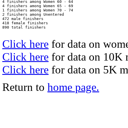
4 finishers among Women 60 - 64

4 finishers among Women 65 - 69

1 finishers among Women 70 - 74

2 finishers among Unentered

472 male finishers

418 female finishers

890 total finishers

Click here
for data on wom
Click here
for data on 10K
Click here
for data on 5K 
Return to
home page.