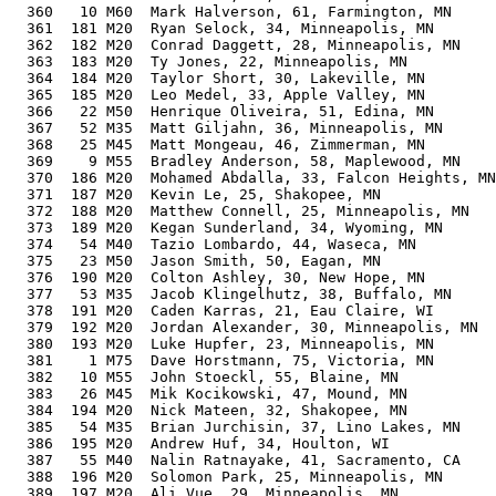
  360   10 M60  Mark Halverson, 61, Farmington, MN     
  361  181 M20  Ryan Selock, 34, Minneapolis, MN       
  362  182 M20  Conrad Daggett, 28, Minneapolis, MN    
  363  183 M20  Ty Jones, 22, Minneapolis, MN          
  364  184 M20  Taylor Short, 30, Lakeville, MN        
  365  185 M20  Leo Medel, 33, Apple Valley, MN        
  366   22 M50  Henrique Oliveira, 51, Edina, MN       
  367   52 M35  Matt Giljahn, 36, Minneapolis, MN      
  368   25 M45  Matt Mongeau, 46, Zimmerman, MN        
  369    9 M55  Bradley Anderson, 58, Maplewood, MN    
  370  186 M20  Mohamed Abdalla, 33, Falcon Heights, MN
  371  187 M20  Kevin Le, 25, Shakopee, MN             
  372  188 M20  Matthew Connell, 25, Minneapolis, MN   
  373  189 M20  Kegan Sunderland, 34, Wyoming, MN      
  374   54 M40  Tazio Lombardo, 44, Waseca, MN         
  375   23 M50  Jason Smith, 50, Eagan, MN             
  376  190 M20  Colton Ashley, 30, New Hope, MN        
  377   53 M35  Jacob Klingelhutz, 38, Buffalo, MN     
  378  191 M20  Caden Karras, 21, Eau Claire, WI       
  379  192 M20  Jordan Alexander, 30, Minneapolis, MN  
  380  193 M20  Luke Hupfer, 23, Minneapolis, MN       
  381    1 M75  Dave Horstmann, 75, Victoria, MN       
  382   10 M55  John Stoeckl, 55, Blaine, MN           
  383   26 M45  Mik Kocikowski, 47, Mound, MN          
  384  194 M20  Nick Mateen, 32, Shakopee, MN          
  385   54 M35  Brian Jurchisin, 37, Lino Lakes, MN    
  386  195 M20  Andrew Huf, 34, Houlton, WI            
  387   55 M40  Nalin Ratnayake, 41, Sacramento, CA    
  388  196 M20  Solomon Park, 25, Minneapolis, MN      
  389  197 M20  Ali Vue, 29, Minneapolis, MN           