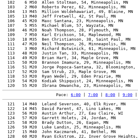
  102    6 M50  Allen Stoltman, 54, Minneapolis, MN    
  103    2 M60  Roberto Perez, 62, Minneapolis, MN     
  104   13 M45  Million Woldehawariat, 49, Blaine, MN  
  105   13 M40  Jeff Fretwell, 42, St Paul, MN         
  106   45 M20  Maxc Santana, 23, Minneapolis, MN      
  107    5 M55  Michael Blum, 57, Wayzata, MN          
  108   46 M20  Noah Thompson, 28, Plymouth, MN        
  109    7 M50  Karl Erickson, 54, Maplewood, MN       
  110   18 M35  Ben Christianson, 38, Saint Paul, MN   
  111   47 M20  Neil Thompson, 26, Minneapolis, MN     
  112    3 M60  Richard Butwinick, 61, Minneapolis, MN 
  113   48 M20  Justin Tan, 33, Minneapolis, MN        
  114   49 M20  Brian Hart, 34, Maple Grove, MN        
  115   50 M20  Brannon Imamura, 29, Minneapolis, MN   
  116   51 M20  Jorge Popoca-Santana, 32, Bloomington, 
  117   52 M20  Sam Strub, 23, Maple Grove, MN         
  118   53 M20  Ryan Wedel, 29, Eden Prairie, MN       
  119   54 M20  Kodiak Shipquist, 24, Minneapolis, MN  
Pace: 
6:00
 | 
7:00
 | 
8:00
 | 
9:00
 |
  121   14 M40  Leland Severson, 40, Elk River, MN        56.94%   1:44:48    8:00  01:44:40
  122   14 M45  David Parent, 47, Lino Lakes, MN          60.32%   1:44:51    8:00  01:44:36
  123   56 M20  Austin Arthur, 27, Eau Claire, WI         54.76%   1:45:02    8:01  01:44:56
  124   57 M20  Garrett Holets, 24, Jordan, MN            54.48%   1:45:35    8:03  01:45:02
  125   58 M20  Brady Dutton, 26, Eagan, MN               54.30%   1:45:56    8:05  01:45:17
  126   59 M20  Luke Landin, 25, Minneapolis, MN          54.30%   1:45:56    8:05  01:45:23
  127   15 M40  John Kaczmarek, 41, Bethel, MN            56.72%   1:46:04    8:05  01:45:51
  128   60 M20  Ryan Eckstrom, 22, Inver Grove Heights, MN 54.18%   1:46:10    8:06  01:45:36
  129   61 M20  Ryan Van Mechelen, 31, St Louis Park, MN  54.08%   1:46:21    8:07  01:45:50
  130   19 M35  Colin Wiesner, 37, Minneapolis, MN        54.89%   1:46:30    8:07  01:45:30
  131   20 M35  Kyle Plaisance, 36, Forest Lake, MN       54.59%   1:46:33    8:08  01:45:50
  132   62 M20  Jake Luecke, 29, Hopkins, MN              53.89%   1:46:44    8:09  01:46:17
  133   21 M35  Dan Fossen, 36, River Falls, WI           54.31%   1:47:06    8:10  01:46:27
  134   16 M40  Kyle Casey, 41, Jordan, MN                56.11%   1:47:14    8:11  01:46:55
  135   63 M20  Ben Archambeau, 25, West St Paul, MN      53.56%   1:47:23    8:11  01:46:55
  136   15 M45  Erik Allen, 46, Eden Prairie, MN          58.39%   1:47:24    8:12  01:46:38
  137   64 M20  Owen Sorby, 24, Minneapolis, MN           53.55%   1:47:24    8:12  01:47:12
  138   65 M20  Robert Anderson, 28, Elk River, MN        53.55%   1:47:25    8:12  01:46:46
  139   66 M20  Matthew Berg, 28, Minneapolis, MN         53.54%   1:47:26    8:12  01:46:51
  140   67 M20  Austin Hardy, 29, Chaska, MN              53.50%   1:47:30    8:12  01:46:51
  141   68 M20  Ziyi Jia, 26, St Paul, MN                 53.40%   1:47:43    8:13  01:47:26
  142   17 M40  Brady Pask, 43, Brooklyn Center, MN       56.63%   1:47:59    8:14  01:47:55
  143   69 M20  Marjais McBride, 22, Stacy, MN            53.26%   1:48:00    8:14  01:47:37
  144   70 M20  Andrew Jaggar, 24, Minneapolis, MN        53.19%   1:48:08    8:15  01:47:08
  145   71 M20  Zach Soule, 23, Inver Grove Heights, MN   53.18%   1:48:09    8:15  01:47:35
  146   72 M20  Tyson Michels, 22, Litchfield, MN         53.18%   1:48:09    8:15  01:47:35
  147   73 M20  Nathan Rice, 32, Minneapolis, MN          53.18%   1:48:12    8:15  01:47:39
  148   74 M20  Aaron Trunt, 31, Chicago, IL              53.14%   1:48:14    8:15  01:47:44
  149   75 M20  Javier Mouledous Armas, 27, Edina, MN     53.11%   1:48:18    8:16  01:47:46
  150   76 M20  Gabe Hanninen, 23, Minneapolis, MN        53.08%   1:48:21    8:16  01:44:41
  151   77 M20  Adam Phillips, 32, Minneapolis, MN        53.09%   1:48:23    8:16  01:47:44
  152   78 M20  Donovan Duenow, 31, Glencoe, MN           53.04%   1:48:26    8:16  01:47:30
  153   18 M40  Dillon Fried, 44, Minneapolis, MN         56.85%   1:48:28    8:16  01:47:25
  154   19 M40  David Chambers, 41, Maple Grove, MN       55.42%   1:48:34    8:17  01:48:00
  155   79 M20  Holden Brown, 23, Minneapolis, MN         52.84%   1:48:51    8:18  01:48:00
  156    4 M60  John Hoffman, 60, Minnetonka, MN          65.38%   1:48:51    8:18  01:48:25
  157   20 M40  Mike Bester, 44, Roseville, MN            56.62%   1:48:55    8:19  01:48:29
  158   80 M20  Nick Mattson, 34, Chaska, MN              52.96%   1:49:02    8:19  01:48:40
  159   81 M20  Robert Riordan-Fulcher, 31, New Hope, MN  52.73%   1:49:05    8:19  01:48:34
  160   82 M20  Josh Dinndorf, 32, Spring Park, MN        52.72%   1:49:09    8:20  01:48:36
  161   22 M35  Joshua Carlson, 38, New Hope, MN          53.87%   1:49:10    8:20  01:48:39
  162   21 M40  Anthony St. Sauver, 40, Sartell, MN       54.63%   1:49:14    8:20  01:48:48
  163   83 M20  Ashvant Kumar, 23, Plymouth, MN           52.65%   1:49:15    8:20  01:48:16
  164    4 M18  Andrew Carlson, 19, Mosinee, WI           52.87%   1:49:20    8:20  01:48:48
  165   84 M20  Sam Johnson, 27, Lino Lakes, MN           52.52%   1:49:31    8:21  01:49:11
  166   85 M20  Meir Hetletvedt, 22, Minneapolis, MN      52.50%   1:49:33    8:21  01:49:02
  167   86 M20  Ruben Ramirez, 21, Minneapolis, MN        52.49%   1:49:35    8:22  01:49:15
  168   87 M20  Brendan Tepoorten, 24, St. Louis Park, MN 52.47%   1:49:37    8:22  01:46:23
  169   88 M20  Josh Stadler, 26, Minneapolis, MN         52.45%   1:49:40    8:22  01:48:26
  170   89 M20  Carson Henstorf, 27, Duluth, MN           52.37%   1:49:50    8:23  01:48:37
  171   23 M35  Michael Boevers, 37, St Paul, MN          53.18%   1:49:56    8:23  01:49:39
  172   90 M20  Franky Ndingwan, 33, Plymouth, MN         52.39%   1:49:59    8:23  01:48:10
  173   91 M20  Aidan Sheehy, 22, Minneapolis, MN         52.22%   1:50:08    8:24  01:49:10
  174   92 M20  John Port, 34, Burnsville, MN             52.36%   1:50:18    8:25  01:49:56
  175   93 M20  Bobby Moua, 23, Shoreview, MN             52.11%   1:50:22    8:25  01:49:41
  176   16 M45  Don Saunders, 49, Minneapolis, MN         58.25%   1:50:28    8:26  01:49:36
  177   94 M20  Simon Midtbo, 25, St Louis Park, MN       52.04%   1:50:31    8:26  01:49:54
  178   95 M20  John Warner, 31, Minneapolis, MN          52.04%   1:50:31    8:26  01:49:54
  179   96 M20  Timothy Bortner, 32, Austin, MN           52.05%   1:50:33    8:26  01:49:42
  180   24 M35  Justin Vignes, 37, Minneapolis, MN        52.85%   1:50:37    8:26  01:49:14
  181   22 M40  Leonce Byimana, 44, Atlanta, GA           55.73%   1:50:39    8:26  01:49:01
  182    1 M65  Ross Wastvedt, 65, Marshall, MN           67.57%   1:50:39    8:26  01:49:57
  183   97 M20  Logan Bjorkman, 24, Minneapolis, MN       51.81%   1:51:01    8:28  01:50:20
  184    8 M50  Servando Sanchez, 53, Osceola Wis, WI     59.99%   1:51:08    8:29  01:49:43
  185   98 M20  Joe Marte