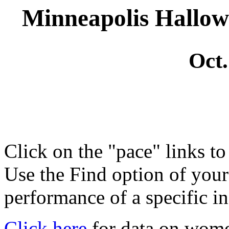
Minneapolis Hallo
Oct.
Click on the "pace" links t
Use the Find option of you
performance of a specific in
Click here
for data on wom