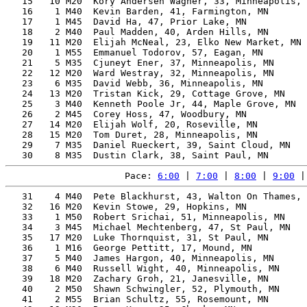
   15   10 M20  Kory Andersen Wagner, 33, Minneapolis, 
   16    1 M40  Kevin Barden, 41, Farmington, MN       
   17    1 M45  David Ha, 47, Prior Lake, MN           
   18    2 M40  Paul Madden, 40, Arden Hills, MN       
   19   11 M20  Elijah McNeal, 23, Elko New Market, MN 
   20    1 M55  Emmanuel Todorov, 57, Eagan, MN        
   21    5 M35  Cjuneyt Ener, 37, Minneapolis, MN      
   22   12 M20  Ward Westray, 32, Minneapolis, MN      
   23    6 M35  David Webb, 36, Minneapolis, MN        
   24   13 M20  Tristan Kick, 29, Cottage Grove, MN    
   25    3 M40  Kenneth Poole Jr, 44, Maple Grove, MN  
   26    2 M45  Corey Hoss, 47, Woodbury, MN           
   27   14 M20  Elijah Wolf, 20, Roseville, MN         
   28   15 M20  Tom Duret, 28, Minneapolis, MN         
   29    7 M35  Daniel Rueckert, 39, Saint Cloud, MN   
Pace: 
6:00
 | 
7:00
 | 
8:00
 | 
9:00
 |
   31    4 M40  Pete Blackhurst, 43, Walton On Thames, 
   32   16 M20  Kevin Stowe, 29, Hopkins, MN           
   33    1 M50  Robert Srichai, 51, Minneapolis, MN    
   34    3 M45  Michael Mechtenberg, 47, St Paul, MN   
   35   17 M20  Luke Thornquist, 31, St Paul, MN       
   36    1 M16  George Pettitt, 17, Mound, MN          
   37    5 M40  James Hargon, 40, Minneapolis, MN      
   38    6 M40  Russell Wight, 40, Minneapolis, MN     
   39   18 M20  Zachary Groh, 21, Janesville, MN       
   40    2 M50  Shawn Schwingler, 52, Plymouth, MN     
   41    2 M55  Brian Schultz, 55, Rosemount, MN       