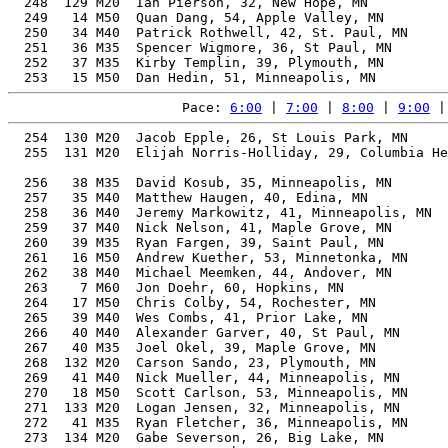
Pace: 
6:00
 | 
7:00
 | 
8:00
 | 
9:00
 |
  254  130 M20  Jacob Epple, 26, St Louis Park, MN     
  255  131 M20  Elijah Norris-Holliday, 29, Columbia He
                                                       
  256   38 M35  David Kosub, 35, Minneapolis, MN       
  257   35 M40  Matthew Haugen, 40, Edina, MN          
  258   36 M40  Jeremy Markowitz, 41, Minneapolis, MN  
  259   37 M40  Nick Nelson, 41, Maple Grove, MN       
  260   39 M35  Ryan Fargen, 39, Saint Paul, MN        
  261   16 M50  Andrew Kuether, 53, Minnetonka, MN     
  262   38 M40  Michael Meemken, 44, Andover, MN       
  263    7 M60  Jon Doehr, 60, Hopkins, MN             
  264   17 M50  Chris Colby, 54, Rochester, MN         
  265   39 M40  Wes Combs, 41, Prior Lake, MN          
  266   40 M40  Alexander Garver, 40, St Paul, MN      
  267   40 M35  Joel Okel, 39, Maple Grove, MN         
  268  132 M20  Carson Sando, 23, Plymouth, MN         
  269   41 M40  Nick Mueller, 44, Minneapolis, MN      
  270   18 M50  Scott Carlson, 53, Minneapolis, MN     
  271  133 M20  Logan Jensen, 32, Minneapolis, MN      
  272   41 M35  Ryan Fletcher, 36, Minneapolis, MN     
  273  134 M20  Gabe Severson, 26, Big Lake, MN        