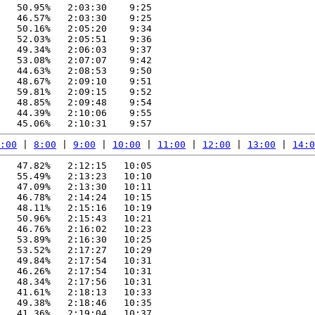
   50.95%   2:03:30    9:25

   46.57%   2:03:30    9:25

   50.16%   2:05:20    9:34

   52.03%   2:05:51    9:36

   49.34%   2:06:03    9:37

   53.08%   2:07:07    9:42

   44.63%   2:08:53    9:50

   48.67%   2:09:10    9:51

   59.81%   2:09:15    9:52

   48.85%   2:09:48    9:54

   44.39%   2:10:06    9:55

:00
 | 
8:00
 | 
9:00
 | 
10:00
 | 
11:00
 | 
12:00
 | 
13:00
 | 
14:0
   47.82%   2:12:15   10:05

   55.49%   2:13:23   10:10

   47.09%   2:13:30   10:11

   46.78%   2:14:24   10:15

   48.11%   2:15:16   10:19

   50.96%   2:15:43   10:21

   46.76%   2:16:02   10:23

   53.89%   2:16:30   10:25

   53.52%   2:17:27   10:29

   49.84%   2:17:54   10:31

   46.26%   2:17:54   10:31

   48.34%   2:17:56   10:31

   41.61%   2:18:13   10:33

   49.38%   2:18:46   10:35

   41.36%   2:19:04   10:37
