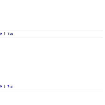
0
 | 
Top
0
 | 
Top