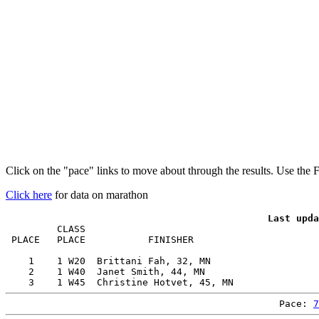
Click on the "pace" links to move about through the results. Use the 
Click here
for data on marathon
         CLASS                                         
 PLACE   PLACE           FINISHER                      
    1    1 W20  Brittani Fah, 32, MN                   
    2    1 W40  Janet Smith, 44, MN                    
Pace: 
7