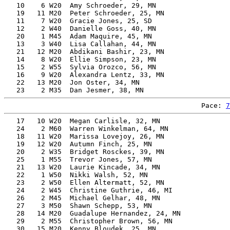
   10    6 W20  Amy Schroeder, 29, MN                  
   19   11 M20  Peter Schroeder, 25, MN                
   11    7 W20  Gracie Jones, 25, SD                   
   12    2 W40  Danielle Goss, 40, MN                  
   20    1 M45  Adam Maquire, 45, MN                   
   13    3 W40  Lisa Callahan, 44, MN                  
   21   12 M20  Abdikani Bashir, 23, MN                
   14    8 W20  Ellie Simpson, 23, MN                  
   15    2 W55  Sylvia Orozco, 56, MN                  
   16    9 W20  Alexandra Lentz, 33, MN                
   22   13 M20  Jon Oster, 34, MN                      
Pace: 
7
   17   10 W20  Megan Carlisle, 32, MN                 
   24    2 M60  Warren Winkelman, 64, MN               
   18   11 W20  Marissa Lovejoy, 26, MN                
   19   12 W20  Autumn Finch, 25, MN                   
   20    2 W35  Bridget Rosckes, 39, MN                
   25    1 M55  Trevor Jones, 57, MN                   
   21   13 W20  Laurie Kincade, 34, MN                 
   22    1 W50  Nikki Walsh, 52, MN                    
   23    2 W50  Ellen Altermatt, 52, MN                
   24    2 W45  Christine Guthrie, 46, MI              
   26    2 M45  Michael Gelhar, 48, MN                 
   27    3 M50  Shawn Schepp, 53, MN                   
   28   14 M20  Guadalupe Hernandez, 24, MN            
   29    2 M55  Christopher Brown, 56, MN              
   30   15 M20  Kenny Bloudek, 25, MN                  