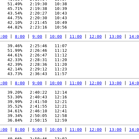
   51.49%   2:19:30   10:38

   45.71%   2:19:38   10:39

   43.54%   2:20:27   10:43

   44.75%   2:20:30   10:43

   42.10%   2:21:45   10:49

:00
 | 
8:00
 | 
9:00
 | 
10:00
 | 
11:00
 | 
12:00
 | 
13:00
 | 
14:0
   39.46%   2:25:46   11:07

   51.99%   2:26:46   11:12

   44.61%   2:26:47   11:12

   42.33%   2:28:31   11:20

   42.39%   2:28:36   11:20

   42.14%   2:29:12   11:23

:00
 | 
8:00
 | 
9:00
 | 
10:00
 | 
11:00
 | 
12:00
 | 
13:00
 | 
14:0
   39.20%   2:40:22   12:14

   53.30%   2:40:43   12:16

   39.99%   2:41:50   12:21

   35.52%   2:41:55   12:21

   34.61%   2:46:10   12:41

   39.34%   2:50:05   12:58

:00
 | 
8:00
 | 
9:00
 | 
10:00
 | 
11:00
 | 
12:00
 | 
13:00
 | 
14:0
   40.66%   2:50:46   13:02
