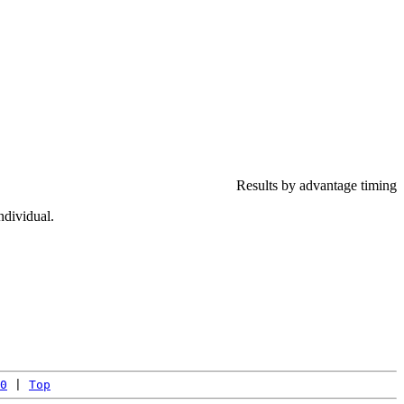
Results by advantage timing
ndividual.
0
 | 
Top