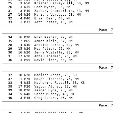
   25    3 W50  Kristen Harvey-Hill, 50, MN            
   26    3 W35  Leah Myhre, 35, MN                     
   31    3 M40  Zachary Chamberlain, 43, MN            
   27   14 W20  Mariana Verdugo, 28, MN                
   32    4 M40  Brian Dean, 40, MN                     
Pace: 
7
   34   16 M20  Noah Kasper, 29, MN                    
   35    2 M65  James Klein, 67, MN                    
   28    4 W40  Jessica Bernau, 40, MN                 
   29   15 W20  Mya Polzer, 25, MN                     
   30   16 W20  Jenna Woitalla, 30, MN                 
   31   17 W20  Anna Haberman, 26, MN                  
Pace: 
7
   32   18 W20  Madison Jones, 26, SD                  
   37    1 M75  Ralph Fiskness, 76, MN                 
   33    4 W35  Katherine Russell, 38, KS              
   38   17 M20  Victor Alonso, 22, MN                  
   39   18 M20  Jaiden Hyde, 25, MN                    
   34    5 W40  Sarah Murphy, 43, MT                   
Pace: 
7
   35    3 W45  Amanda Marquardt, 47, MN               