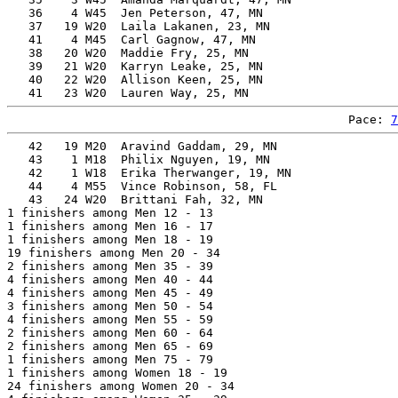
   36    4 W45  Jen Peterson, 47, MN                   
   37   19 W20  Laila Lakanen, 23, MN                  
   41    4 M45  Carl Gagnow, 47, MN                    
   38   20 W20  Maddie Fry, 25, MN                     
   39   21 W20  Karryn Leake, 25, MN                   
   40   22 W20  Allison Keen, 25, MN                   
Pace: 
7
   42   19 M20  Aravind Gaddam, 29, MN                 
   43    1 M18  Philix Nguyen, 19, MN                  
   42    1 W18  Erika Therwanger, 19, MN               
   44    4 M55  Vince Robinson, 58, FL                 
   43   24 W20  Brittani Fah, 32, MN                   
1 finishers among Men 12 - 13

1 finishers among Men 16 - 17

1 finishers among Men 18 - 19

19 finishers among Men 20 - 34

2 finishers among Men 35 - 39

4 finishers among Men 40 - 44

4 finishers among Men 45 - 49

3 finishers among Men 50 - 54

4 finishers among Men 55 - 59

2 finishers among Men 60 - 64

2 finishers among Men 65 - 69

1 finishers among Men 75 - 79

1 finishers among Women 18 - 19

24 finishers among Women 20 - 34
