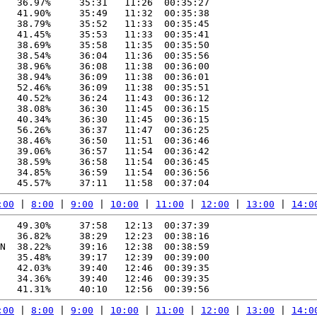
   36.97%     35:31   11:26  00:35:27

   41.90%     35:49   11:32  00:35:38

   38.79%     35:52   11:33  00:35:45

   41.45%     35:53   11:33  00:35:41

   38.69%     35:58   11:35  00:35:50

   38.54%     36:04   11:36  00:35:56

   38.96%     36:08   11:38  00:36:00

   38.94%     36:09   11:38  00:36:01

   52.46%     36:09   11:38  00:35:51

   40.52%     36:24   11:43  00:36:12

   38.08%     36:30   11:45  00:36:15

   40.34%     36:30   11:45  00:36:15

   56.26%     36:37   11:47  00:36:25

   38.46%     36:50   11:51  00:36:46

   39.06%     36:57   11:54  00:36:42

   38.59%     36:58   11:54  00:36:45

   34.85%     36:59   11:54  00:36:56

:00
 | 
8:00
 | 
9:00
 | 
10:00
 | 
11:00
 | 
12:00
 | 
13:00
 | 
14:0
   49.30%     37:58   12:13  00:37:39

   36.82%     38:29   12:23  00:38:16

N  38.22%     39:16   12:38  00:38:59

   35.48%     39:17   12:39  00:39:00

   42.03%     39:40   12:46  00:39:35

   34.36%     39:40   12:46  00:39:35

:00
 | 
8:00
 | 
9:00
 | 
10:00
 | 
11:00
 | 
12:00
 | 
13:00
 | 
14:0