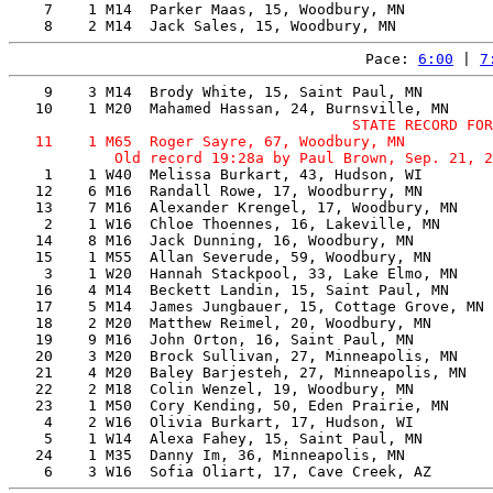
    7    1 M14  Parker Maas, 15, Woodbury, MN          
Pace: 
6:00
 | 
7
    9    3 M14  Brody White, 15, Saint Paul, MN        
                                       STATE RECORD FOR
   11    1 M65  Roger Sayre, 67, Woodbury, MN          
    1    1 W40  Melissa Burkart, 43, Hudson, WI        
   12    6 M16  Randall Rowe, 17, Woodburry, MN        
   13    7 M16  Alexander Krengel, 17, Woodbury, MN    
    2    1 W16  Chloe Thoennes, 16, Lakeville, MN      
   14    8 M16  Jack Dunning, 16, Woodbury, MN         
   15    1 M55  Allan Severude, 59, Woodbury, MN       
    3    1 W20  Hannah Stackpool, 33, Lake Elmo, MN    
   16    4 M14  Beckett Landin, 15, Saint Paul, MN     
   17    5 M14  James Jungbauer, 15, Cottage Grove, MN 
   18    2 M20  Matthew Reimel, 20, Woodbury, MN       
   19    9 M16  John Orton, 16, Saint Paul, MN         
   20    3 M20  Brock Sullivan, 27, Minneapolis, MN    
   21    4 M20  Baley Barjesteh, 27, Minneapolis, MN   
   22    2 M18  Colin Wenzel, 19, Woodbury, MN         
   23    1 M50  Cory Kending, 50, Eden Prairie, MN     
    4    2 W16  Olivia Burkart, 17, Hudson, WI         
    5    1 W14  Alexa Fahey, 15, Saint Paul, MN        
   24    1 M35  Danny Im, 36, Minneapolis, MN          