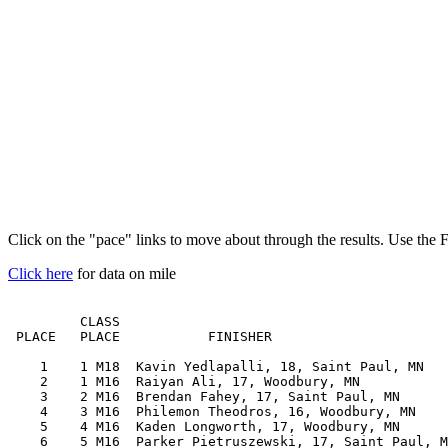
Click on the "pace" links to move about through the results. Use the 
Click here
for data on mile
         CLASS                                         
 PLACE   PLACE           FINISHER                      
    1    1 M18  Kavin Yedlapalli, 18, Saint Paul, MN   
    2    1 M16  Raiyan Ali, 17, Woodbury, MN           
    3    2 M16  Brendan Fahey, 17, Saint Paul, MN      
    4    3 M16  Philemon Theodros, 16, Woodbury, MN    
    5    4 M16  Kaden Longworth, 17, Woodbury, MN      
    6    5 M16  Parker Pietruszewski, 17, Saint Paul, M