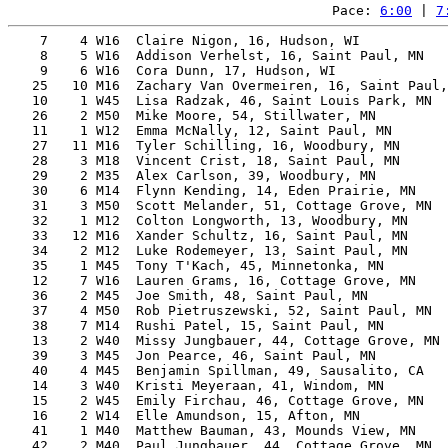
Pace: 
6:00
 | 
7
    7    4 W16  Claire Nigon, 16, Hudson, WI           
    8    5 W16  Addison Verhelst, 16, Saint Paul, MN   
    9    6 W16  Cora Dunn, 17, Hudson, WI              
   25   10 M16  Zachary Van Overmeiren, 16, Saint Paul,
   10    1 W45  Lisa Radzak, 46, Saint Louis Park, MN  
   26    2 M50  Mike Moore, 54, Stillwater, MN         
   11    1 W12  Emma McNally, 12, Saint Paul, MN       
   27   11 M16  Tyler Schilling, 16, Woodbury, MN      
   28    3 M18  Vincent Crist, 18, Saint Paul, MN      
   29    2 M35  Alex Carlson, 39, Woodbury, MN         
   30    6 M14  Flynn Kending, 14, Eden Prairie, MN    
   31    3 M50  Scott Melander, 51, Cottage Grove, MN  
   32    1 M12  Colton Longworth, 13, Woodbury, MN     
   33   12 M16  Xander Schultz, 16, Saint Paul, MN     
   34    2 M12  Luke Rodemeyer, 13, Saint Paul, MN     
   35    1 M45  Tony T'Kach, 45, Minnetonka, MN        
   12    7 W16  Lauren Grams, 16, Cottage Grove, MN    
   36    2 M45  Joe Smith, 48, Saint Paul, MN          
   37    4 M50  Rob Pietruszewski, 52, Saint Paul, MN  
   38    7 M14  Rushi Patel, 15, Saint Paul, MN        
   13    2 W40  Missy Jungbauer, 44, Cottage Grove, MN 
   39    3 M45  Jon Pearce, 46, Saint Paul, MN         
   40    4 M45  Benjamin Spillman, 49, Sausalito, CA   
   14    3 W40  Kristi Meyeraan, 41, Windom, MN        
   15    2 W45  Emily Firchau, 46, Cottage Grove, MN   
   16    2 W14  Elle Amundson, 15, Afton, MN           
   41    1 M40  Matthew Bauman, 43, Mounds View, MN    
   42    2 M40  Paul Jungbauer, 44, Cottage Grove, MN  