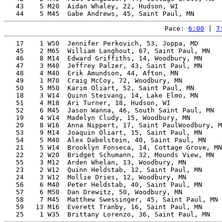
   43    5 M20  Aidan Whaley, 22, Hudson, WI           
Pace: 
6:00
 | 
7
   17    1 W50  Jennifer Perkovich, 53, Joppa, MD      
   45    2 M65  William Langhout, 67, Saint Paul, MN   
   46    8 M14  Edward Griffiths, 14, Woodbury, MN     
   47    3 M40  Jeffrey Palzer, 43, Saint Paul, MN     
   48    4 M40  Erik Amundson, 44, Afton, MN           
   49    1 M70  Craig McCoy, 72, Woodbury, MN          
   50    5 M50  Karim Oliart, 52, Saint Paul, MN       
   18    3 W14  Quinn Steivang, 14, Lake Elmo, MN      
   51    4 M18  Ari Turner, 18, Hudson, WI             
   52    6 M45  Jason Wanna, 46, South Saint Paul, MN  
   19    4 W14  Madelyn Cludy, 15, Woodbury, MN        
   20    8 W16  Anna Nippert, 17, Saint PaulWoodbury, M
   53    9 M14  Joaquin Oliart, 15, Saint Paul, MN     
   54    5 M40  Alex Dabelstein, 40, Saint Paul, MN    
   21    5 W14  Brooklyn Fonseca, 14, Cottage Grove, MN
   22    2 W20  Bridget Schumann, 32, Mounds View, MN  
   55    3 M12  Arden Whelan, 13, Woodbury, MN         
   23    2 W12  Quinn Heldstab, 12, Saint Paul, MN     
   24    3 W12  Mollie Dries, 12, Woodbury, MN         
   56    6 M40  Peter Heldstab, 40, Saint Paul, MN     
   57    6 M50  Dan Drewitz, 50, Woodbury, MN          
   58    7 M45  Matthew Swessinger, 45, Saint Paul, MN 
   59   13 M16  Everett Tranby, 16, Saint Paul, MN     