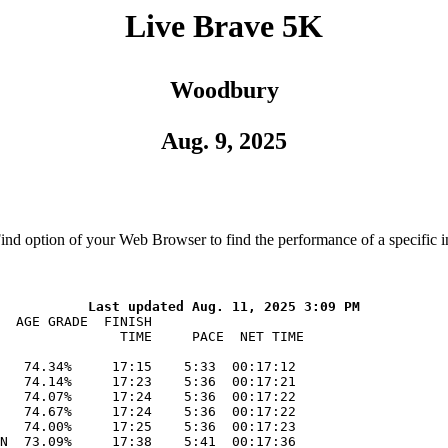
Live Brave 5K
Woodbury
Aug. 9, 2025
Find option of your Web Browser to find the performance of a specific i
  AGE GRADE  FINISH    

               TIME     PACE  NET TIME

   74.34%     17:15    5:33  00:17:12

   74.14%     17:23    5:36  00:17:21

   74.07%     17:24    5:36  00:17:22

   74.67%     17:24    5:36  00:17:22

   74.00%     17:25    5:36  00:17:23

N  73.09%     17:38    5:41  00:17:36
