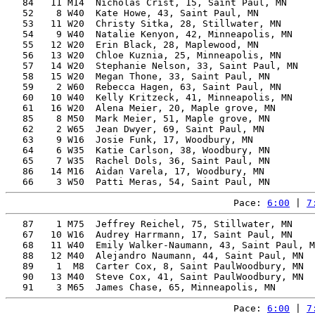
   84   11 M14  Nicholas Crist, 15, Saint Paul, MN     
   52    8 W40  Kate Howe, 43, Saint Paul, MN          
   53   11 W20  Christy Sitka, 28, Stillwater, MN      
   54    9 W40  Natalie Kenyon, 42, Minneapolis, MN    
   55   12 W20  Erin Black, 28, Maplewood, MN          
   56   13 W20  Chloe Kuznia, 25, Minneapolis, MN      
   57   14 W20  Stephanie Nelson, 33, Saint Paul, MN   
   58   15 W20  Megan Thone, 33, Saint Paul, MN        
   59    2 W60  Rebecca Hagen, 63, Saint Paul, MN      
   60   10 W40  Kelly Kritzeck, 41, Minneapolis, MN    
   61   16 W20  Alena Meier, 20, Maple grove, MN       
   85    8 M50  Mark Meier, 51, Maple grove, MN        
   62    2 W65  Jean Dwyer, 69, Saint Paul, MN         
   63    9 W16  Josie Funk, 17, Woodbury, MN           
   64    6 W35  Katie Carlson, 38, Woodbury, MN        
   65    7 W35  Rachel Dols, 36, Saint Paul, MN        
   86   14 M16  Aidan Varela, 17, Woodbury, MN         
Pace: 
6:00
 | 
7
   87    1 M75  Jeffrey Reichel, 75, Stillwater, MN    
   67   10 W16  Audrey Harrmann, 17, Saint Paul, MN    
   68   11 W40  Emily Walker-Naumann, 43, Saint Paul, M
   88   12 M40  Alejandro Naumann, 44, Saint Paul, MN  
   89    1  M8  Carter Cox, 8, Saint PaulWoodbury, MN  
   90   13 M40  Steve Cox, 41, Saint PaulWoodbury, MN  
Pace: 
6:00
 | 
7