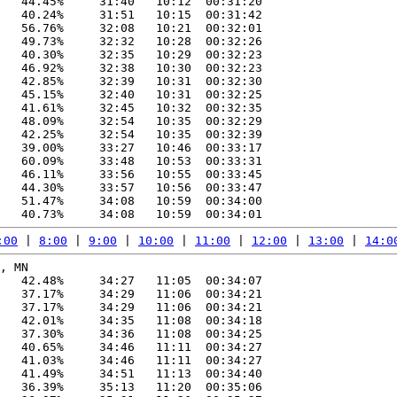
   44.45%     31:40   10:12  00:31:20

   40.24%     31:51   10:15  00:31:42

   56.76%     32:08   10:21  00:32:01

   49.73%     32:32   10:28  00:32:26

   40.30%     32:35   10:29  00:32:23

   46.92%     32:38   10:30  00:32:23

   42.85%     32:39   10:31  00:32:30

   45.15%     32:40   10:31  00:32:25

   41.61%     32:45   10:32  00:32:35

   48.09%     32:54   10:35  00:32:29

   42.25%     32:54   10:35  00:32:39

   39.00%     33:27   10:46  00:33:17

   60.09%     33:48   10:53  00:33:31

   46.11%     33:56   10:55  00:33:45

   44.30%     33:57   10:56  00:33:47

   51.47%     34:08   10:59  00:34:00

:00
 | 
8:00
 | 
9:00
 | 
10:00
 | 
11:00
 | 
12:00
 | 
13:00
 | 
14:0
, MN

   42.48%     34:27   11:05  00:34:07

   37.17%     34:29   11:06  00:34:21

   37.17%     34:29   11:06  00:34:21

   42.01%     34:35   11:08  00:34:18

   37.30%     34:36   11:08  00:34:25

   40.65%     34:46   11:11  00:34:27

   41.03%     34:46   11:11  00:34:27

   41.49%     34:51   11:13  00:34:40

   36.39%     35:13   11:20  00:35:06
