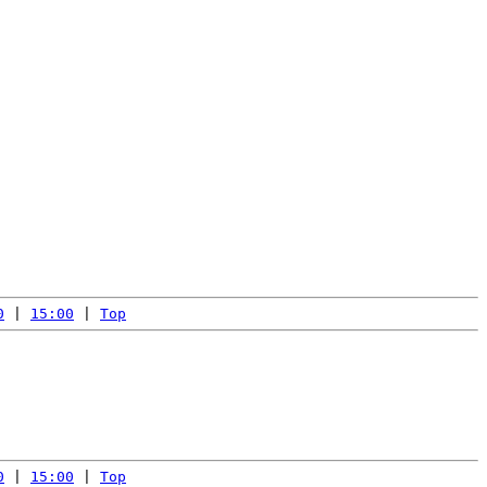
0
 | 
15:00
 | 
Top
0
 | 
15:00
 | 
Top