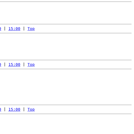
0
 | 
15:00
 | 
Top
0
 | 
15:00
 | 
Top
0
 | 
15:00
 | 
Top