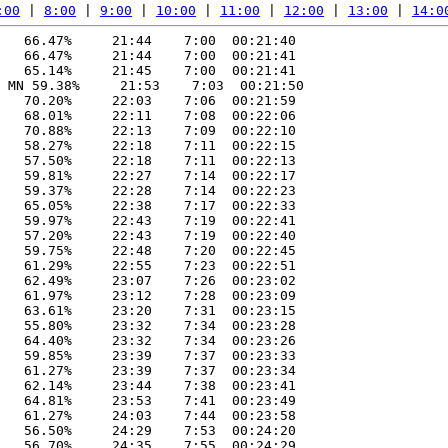
:00
 | 
8:00
 | 
9:00
 | 
10:00
 | 
11:00
 | 
12:00
 | 
13:00
 | 
14:0
   66.47%     21:44    7:00  00:21:40

   66.47%     21:44    7:00  00:21:41

   65.14%     21:45    7:00  00:21:41

 MN 59.38%     21:53    7:03  00:21:50

   70.20%     22:03    7:06  00:21:59

   68.01%     22:11    7:08  00:22:06

   70.88%     22:13    7:09  00:22:10

   58.27%     22:18    7:11  00:22:15

   57.50%     22:18    7:11  00:22:13

   59.81%     22:27    7:14  00:22:17

   59.37%     22:28    7:14  00:22:23

   65.05%     22:38    7:17  00:22:33

   59.97%     22:43    7:19  00:22:41

   57.20%     22:43    7:19  00:22:40

   59.75%     22:48    7:20  00:22:45

   61.29%     22:55    7:23  00:22:51

   62.49%     23:07    7:26  00:23:02

   61.97%     23:12    7:28  00:23:09

   63.61%     23:20    7:31  00:23:15

   55.80%     23:32    7:34  00:23:28

   64.40%     23:32    7:34  00:23:26

   59.85%     23:39    7:37  00:23:33

   61.27%     23:39    7:37  00:23:34

   62.14%     23:44    7:38  00:23:41

   64.81%     23:53    7:41  00:23:49

   61.27%     24:03    7:44  00:23:58

   56.50%     24:29    7:53  00:24:20

   56.70%     24:35    7:55  00:24:29
