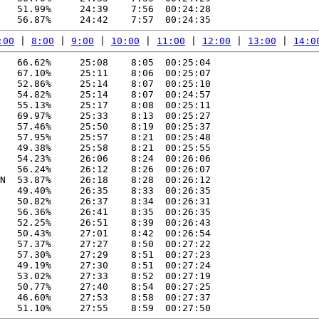
   51.99%     24:39    7:56  00:24:28

:00
 | 
8:00
 | 
9:00
 | 
10:00
 | 
11:00
 | 
12:00
 | 
13:00
 | 
14:0
   66.62%     25:08    8:05  00:25:04

   67.10%     25:11    8:06  00:25:07

   52.86%     25:14    8:07  00:25:10

   54.82%     25:14    8:07  00:24:57

   55.13%     25:17    8:08  00:25:11

   69.97%     25:33    8:13  00:25:27

   57.46%     25:50    8:19  00:25:37

   57.95%     25:57    8:21  00:25:48

   49.38%     25:58    8:21  00:25:55

   54.23%     26:06    8:24  00:26:06

   56.24%     26:12    8:26  00:26:07

N  53.87%     26:18    8:28  00:26:12

   49.40%     26:35    8:33  00:26:35

   50.82%     26:37    8:34  00:26:31

   56.36%     26:41    8:35  00:26:35

   52.25%     26:51    8:39  00:26:43

   50.43%     27:01    8:42  00:26:54

   57.37%     27:27    8:50  00:27:22

   57.30%     27:29    8:51  00:27:23

   49.19%     27:30    8:51  00:27:24

   53.02%     27:33    8:52  00:27:19

   50.77%     27:40    8:54  00:27:25

   46.60%     27:53    8:58  00:27:37
