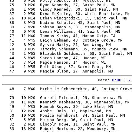
   35    6 W20  Molly Abbott, 33, Prescott, WI         
   75    9 M20  Ryan Kennedy, 27, Saint Paul, MN       
   36    1 W60  Cindy Kennedy, 60, Saint Paul, MN      
   37    2 W50  Dina McKinley, 50, White Bear Lake, MN 
   76   10 M14  Ethan Winogrodzki, 15, Saint Paul, MN  
   38    3 W45  Nadine Schultz, 45, Saint Paul, MN     
   39    7 W20  Sabina Badola, 31, Minneapolis, MN     
   40    6 W40  Leeah Williams, 41, Saint Paul, MN     
   77   11 M40  Thomas Kirby, 41, Mason City, IA       
   41    4 W45  Leigh Lehman, 48, Cottage Grove, MN    
   42    8 W20  Sylvia Marty, 21, Red Wing, MN         
   78    3 M35  Timothy Schumann, 35, Mounds View, MN  
   43    1 W65  Elizabeth Goldsmith, 68, Saint Paul, MN
   44    5 W45  Sarah Hanson, 47, Hudson, WI           
   45    7 W14  Magda Hanson, 14, Hudson, WI           
   46    1 W55  Beth Olson, 57, Saint Paul, MN         
Pace: 
6:00
 | 
7
   48    7 W40  Michelle Schoenecker, 40, Cottage Grove
                                                       
   79   10 M20  Garrett Mitchell, 29, Shoreview, MN    
   80   11 M20  Kenneth Daoheuang, 30, Minneapolis, MN 
   49    4 W35  Hannah Reyes, 39, Lake Elmo, MN        
   81   12 M20  Anshel Dols, 33, Maplewood, MN         
   50   10 W20  Monica Fahnhorst, 34, Saint Paul, MN   
   51    5 W35  Meisha Berg, 36, Saint Paul, MN        
   82    2 M10  Lincoln Howe, 11, Saint Paul, MN       
   83   13 M20  Robert Neilsen, 22, Woodbury, MN       