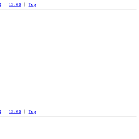
0
 | 
15:00
 | 
Top
0
 | 
15:00
 | 
Top