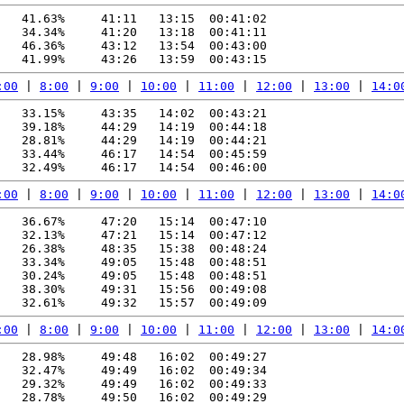
   41.63%     41:11   13:15  00:41:02

   34.34%     41:20   13:18  00:41:11

   46.36%     43:12   13:54  00:43:00

:00
 | 
8:00
 | 
9:00
 | 
10:00
 | 
11:00
 | 
12:00
 | 
13:00
 | 
14:0
   33.15%     43:35   14:02  00:43:21

   39.18%     44:29   14:19  00:44:18

   28.81%     44:29   14:19  00:44:21

   33.44%     46:17   14:54  00:45:59

:00
 | 
8:00
 | 
9:00
 | 
10:00
 | 
11:00
 | 
12:00
 | 
13:00
 | 
14:0
   36.67%     47:20   15:14  00:47:10

   32.13%     47:21   15:14  00:47:12

   26.38%     48:35   15:38  00:48:24

   33.34%     49:05   15:48  00:48:51

   30.24%     49:05   15:48  00:48:51

   38.30%     49:31   15:56  00:49:08

:00
 | 
8:00
 | 
9:00
 | 
10:00
 | 
11:00
 | 
12:00
 | 
13:00
 | 
14:0
   28.98%     49:48   16:02  00:49:27

   32.47%     49:49   16:02  00:49:34

   29.32%     49:49   16:02  00:49:33

   28.78%     49:50   16:02  00:49:29
