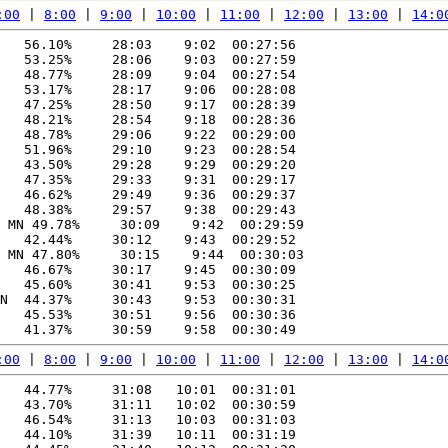
:00
 | 
8:00
 | 
9:00
 | 
10:00
 | 
11:00
 | 
12:00
 | 
13:00
 | 
14:0
   56.10%     28:03    9:02  00:27:56

   53.25%     28:06    9:03  00:27:59

   48.77%     28:09    9:04  00:27:54

   53.17%     28:17    9:06  00:28:08

   47.25%     28:50    9:17  00:28:39

   48.21%     28:54    9:18  00:28:36

   48.78%     29:06    9:22  00:29:00

   51.96%     29:10    9:23  00:28:54

   43.50%     29:28    9:29  00:29:20

   47.35%     29:33    9:31  00:29:17

   46.62%     29:49    9:36  00:29:37

   48.38%     29:57    9:38  00:29:43

 MN 49.78%     30:09    9:42  00:29:59

   42.44%     30:12    9:43  00:29:52

 MN 47.80%     30:15    9:44  00:30:03

   46.67%     30:17    9:45  00:30:09

   45.60%     30:41    9:53  00:30:25

N  44.37%     30:43    9:53  00:30:31

   45.53%     30:51    9:56  00:30:36

:00
 | 
8:00
 | 
9:00
 | 
10:00
 | 
11:00
 | 
12:00
 | 
13:00
 | 
14:0
   44.77%     31:08   10:01  00:31:01

   43.70%     31:11   10:02  00:30:59

   46.54%     31:13   10:03  00:31:03

   44.10%     31:39   10:11  00:31:19
