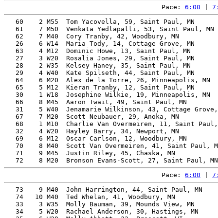
Pace: 
6:00
 | 
7
   60    2 M55  Tom Yacovella, 59, Saint Paul, MN      
   61    7 M50  Venkata Yedlapalli, 53, Saint Paul, MN 
   62    7 M40  Cory Tranby, 42, Woodbury, MN          
   26    6 W14  Maria Tody, 14, Cottage Grove, MN      
   63    4 M12  Dominic Howe, 13, Saint Paul, MN       
   27    3 W20  Rosalia Jones, 29, Saint Paul, MN      
   28    2 W35  Kelsey Haney, 35, Saint Paul, MN       
   29    4 W40  Kate Spilseth, 44, Saint Paul, MN      
   64    6 M20  Alex de la Torre, 26, Minneapolis, MN  
   65    5 M12  Kieran Tranby, 12, Saint Paul, MN      
   30    1 W18  Josephine Wilkie, 19, Minneapolis, MN  
   66    8 M45  Aaron Twait, 49, Saint Paul, MN        
   31    5 W40  Jenamarie Wilkinson, 43, Cottage Grove,
   67    7 M20  Scott Neubauer, 29, Anoka, MN          
   68    1 M10  Charlie Van Overmeiren, 11, Saint Paul,
   32    4 W20  Hayley Barry, 34, Newport, MN          
   69    6 M12  Oscar Carlson, 12, Woodbury, MN        
   70    8 M40  Scott Van Overmeiren, 41, Saint Paul, M
   71    9 M45  Justin Riley, 45, Chaska, MN           
Pace: 
6:00
 | 
7
   73    9 M40  John Harrington, 44, Saint Paul, MN    
   74   10 M40  Ted Whelan, 41, Woodbury, MN           
   33    3 W35  Molly Bauman, 39, Mounds View, MN      
   34    5 W20  Rachael Anderson, 30, Hastings, MN     