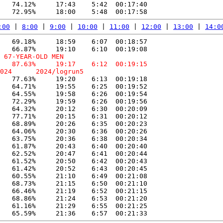
   74.12%     17:43    5:42  00:17:40

:00
 | 
8:00
 | 
9:00
 | 
10:00
 | 
11:00
 | 
12:00
 | 
13:00
 | 
14:0
   69.18%     18:59    6:07  00:18:57

 67-YEAR-OLD MEN

   87.63%     19:17    6:12  00:19:15

   77.63%     19:20    6:13  00:19:18

   64.71%     19:55    6:25  00:19:52

   64.55%     19:58    6:26  00:19:54

   72.29%     19:59    6:26  00:19:56

   64.32%     20:12    6:30  00:20:09

   77.71%     20:15    6:31  00:20:12

   68.89%     20:26    6:35  00:20:23

   64.06%     20:30    6:36  00:20:26

   63.75%     20:36    6:38  00:20:34

   61.87%     20:43    6:40  00:20:40

   62.52%     20:47    6:41  00:20:44

   61.52%     20:50    6:42  00:20:43

   61.42%     20:52    6:43  00:20:45

   60.55%     21:10    6:49  00:21:08

   68.73%     21:15    6:50  00:21:10

   66.46%     21:19    6:52  00:21:15

   68.86%     21:24    6:53  00:21:20

   61.16%     21:29    6:55  00:21:25
