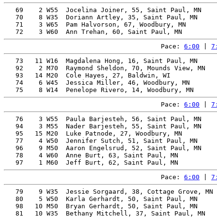
   69    2 W55  Jocelina Joiner, 55, Saint Paul, MN    
   70    8 W35  Doriann Artley, 35, Saint Paul, MN     
   71    3 W65  Pam Halvorson, 67, Woodbury, MN        
Pace: 
6:00
 | 
7
   73   11 W16  Magdalena Hong, 16, Saint Paul, MN     
   92    2 M70  Raymond Sheldon, 70, Mounds View, MN   
   93   14 M20  Cole Hayes, 27, Baldwin, WI            
   74    6 W45  Jessica Miller, 46, Woodbury, MN       
Pace: 
6:00
 | 
7
   76    3 W55  Paula Barjesteh, 56, Saint Paul, MN    
   94    3 M55  Nader Barjesteh, 55, Saint Paul, MN    
   95   15 M20  Luke Patnode, 27, Woodbury, MN         
   77    4 W50  Jennifer Sutch, 51, Saint Paul, MN     
   96    9 M50  Aaron Engelsrud, 52, Saint Paul, MN    
   78    4 W60  Anne Burt, 63, Saint Paul, MN          
Pace: 
6:00
 | 
7
   79    9 W35  Jessie Sorgaard, 38, Cottage Grove, MN 
   80    5 W50  Karla Gerhardt, 50, Saint Paul, MN     
   98   10 M50  Bryan Gerhardt, 50, Saint Paul, MN     
   81   10 W35  Bethany Mitchell, 37, Saint Paul, MN   