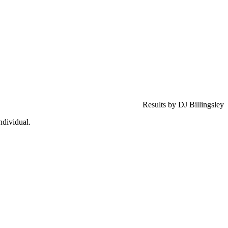
Results by DJ Billingsley
ndividual.