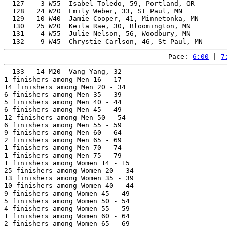
  127    3 W55  Isabel Toledo, 59, Portland, OR        
  128   24 W20  Emily Weber, 33, St Paul, MN           
  129   10 W40  Jamie Cooper, 41, Minnetonka, MN       
  130   25 W20  Keila Rae, 30, Bloomington, MN         
  131    4 W55  Julie Nelson, 56, Woodbury, MN         
Pace: 
6:00
 | 
7
  133   14 M20  Vang Yang, 32                          
1 finishers among Men 16 - 17

14 finishers among Men 20 - 34

6 finishers among Men 35 - 39

5 finishers among Men 40 - 44

6 finishers among Men 45 - 49

12 finishers among Men 50 - 54

6 finishers among Men 55 - 59

9 finishers among Men 60 - 64

2 finishers among Men 65 - 69

1 finishers among Men 70 - 74

1 finishers among Men 75 - 79

1 finishers among Women 14 - 15

25 finishers among Women 20 - 34

13 finishers among Women 35 - 39

10 finishers among Women 40 - 44

9 finishers among Women 45 - 49

5 finishers among Women 50 - 54

4 finishers among Women 55 - 59

1 finishers among Women 60 - 64

2 finishers among Women 65 - 69
