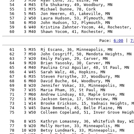
   53    5 M50  Ryan Lund, 52, Edina, MN               
   54    4 M45  Efa Shukarey, 49, Woodbury, MN         
   55    1 M75  Michael Dunne, 78, Cork                
   56    5 M45  Jon Heeren, 45, Lakeville, MN          
   57    2 W50  Laura Hudson, 53, Plymouth, MN         
   58    6 M50  John Hudson, 52, Plymouth, MN          
   59    6 W40  Kristina Zahnter-Yocom, 44, Rochester, 
Pace: 
6:00
 | 
7
   61    5 M35  Rj Escano, 36, Minneapolis, MN         
   62    7 M50  John Cosgriff, 50, Mendota Heights, MN 
   63    7 W20  Emily Palyan, 29, Carver, MN           
   64    9 M20  Brian Yasosky, 30, Carver, MN          
   65    4 M40  Paulina Cruz Aguilar, 40, St Paul, MN  
   66    4 W45  Sarah Walz, 46, Hopkins, MN            
   67    6 M35  Steven Forsythe, 37, Woodbury, MN      
   68    6 M60  David Buche, 64, Woodbury, MN          
   69    8 W20  Jennifer Vokac, 33, Minneapolis, MN    
   70    7 W35  Maria Pham, 35, St Paul, MN            
   71    7 M60  Andrew Lindsay, 63, Maple Grove, MN    
   72    1 M16  Jackson Genia, 17, Shoreview, MN       
   73    1 W14  Brooke Erickson, 15, Vadnais Heights, M
   74    5 W45  Dana Bemmels, 45, Belle Plaine, MN     
   75    3 W50  Colleen Copeland, 51, Inver Grove Heigh
                                                       
   76    8 W35  Kathryn Lomasney, 36, Whitefish Bay, WI
   77    9 W20  Molly Horton, 33, Minneapolis, MN      
   78   10 W20  Betsy Lundmark, 33, Minneapolis, MN    