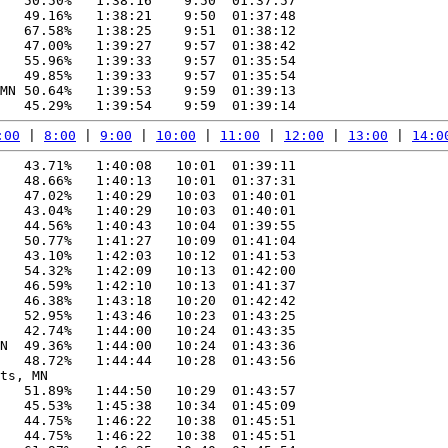
   50.50%   1:38:16    9:50  01:37:57

   49.16%   1:38:21    9:50  01:37:48

   67.58%   1:38:25    9:51  01:38:12

   47.00%   1:39:27    9:57  01:38:42

   55.96%   1:39:33    9:57  01:35:54

   49.85%   1:39:33    9:57  01:35:54

MN 50.64%   1:39:53    9:59  01:39:13

:00
 | 
8:00
 | 
9:00
 | 
10:00
 | 
11:00
 | 
12:00
 | 
13:00
 | 
14:0
   43.71%   1:40:08   10:01  01:39:11

   48.66%   1:40:13   10:01  01:37:31

   47.02%   1:40:29   10:03  01:40:01

   43.04%   1:40:29   10:03  01:40:01

   44.56%   1:40:43   10:04  01:39:55

   50.77%   1:41:27   10:09  01:41:04

   43.10%   1:42:03   10:12  01:41:53

   54.32%   1:42:09   10:13  01:42:00

   46.59%   1:42:10   10:13  01:41:37

   46.38%   1:43:18   10:20  01:42:42

   52.95%   1:43:46   10:23  01:43:25

   42.74%   1:44:00   10:24  01:43:35

N  49.36%   1:44:00   10:24  01:43:36

   48.72%   1:44:44   10:28  01:43:56

ts, MN

   51.89%   1:44:50   10:29  01:43:57

   45.53%   1:45:38   10:34  01:45:09

   44.75%   1:46:22   10:38  01:45:51

   44.75%   1:46:22   10:38  01:45:51
