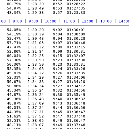
   60.79%   1:28:39    8:52  01:28:22

   54.97%   1:28:49    8:53  01:27:35

:00
 | 
8:00
 | 
9:00
 | 
10:00
 | 
11:00
 | 
12:00
 | 
13:00
 | 
14:0
   54.05%   1:30:20    9:02  01:30:01

   54.19%   1:30:39    9:04  01:30:09

   52.47%   1:30:43    9:04  01:30:28

   57.71%   1:31:05    9:07  01:30:46

   47.47%   1:31:32    9:09  01:31:15

   52.80%   1:31:34    9:09  01:30:31

   60.04%   1:32:25    9:15  01:32:07

   57.30%   1:33:50    9:23  01:33:30

   50.30%   1:33:50    9:23  01:33:31

   53.35%   1:34:03    9:24  01:33:26

   45.83%   1:34:22    9:26  01:33:35

   52.33%   1:34:29    9:27  01:34:06

   50.67%   1:34:33    9:27  01:34:10

   50.86%   1:34:34    9:27  01:34:12

   45.34%   1:35:24    9:32  01:34:56

   44.87%   1:36:24    9:38  01:35:49

   49.36%   1:36:43    9:40  01:36:32

   48.87%   1:37:09    9:43  01:36:48

   49.01%   1:37:24    9:44  01:36:56

   44.35%   1:37:31    9:45  01:36:47

   51.62%   1:37:52    9:47  01:37:40

   52.51%   1:38:05    9:49  01:36:47

   48.11%   1:38:07    9:49  01:37:46
