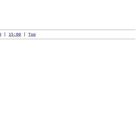
0
 | 
15:00
 | 
Top