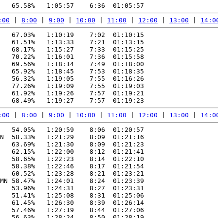
:00
 | 
8:00
 | 
9:00
 | 
10:00
 | 
11:00
 | 
12:00
 | 
13:00
 | 
14:0
   67.03%   1:10:19    7:02  01:10:15

   61.51%   1:13:33    7:21  01:13:15

   68.17%   1:15:27    7:33  01:15:25

   70.22%   1:16:01    7:36  01:15:58

   69.56%   1:18:14    7:49  01:18:00

   65.92%   1:18:45    7:53  01:18:35

   56.32%   1:19:05    7:55  01:16:26

   77.26%   1:19:09    7:55  01:19:03

   61.92%   1:19:26    7:57  01:19:21

:00
 | 
8:00
 | 
9:00
 | 
10:00
 | 
11:00
 | 
12:00
 | 
13:00
 | 
14:0
   54.05%   1:20:59    8:06  01:20:57

N  58.33%   1:21:29    8:09  01:21:16

   63.69%   1:21:30    8:09  01:21:23

   62.15%   1:22:00    8:12  01:21:41

   58.65%   1:22:23    8:14  01:22:10

   58.38%   1:22:46    8:17  01:21:54

   60.52%   1:23:28    8:21  01:23:21

MN 58.47%   1:24:01    8:24  01:23:39

   53.96%   1:24:31    8:27  01:23:31

   51.41%   1:25:08    8:31  01:25:06

   61.45%   1:26:30    8:39  01:26:14

   57.46%   1:27:19    8:44  01:27:06

   56.63%   1:28:24    8:50  01:28:19
