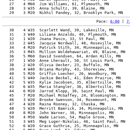
   27    4 M60  Jim Williams, 61, Plymouth, MN         
   28    3 W35  Anna Schultz, 39, Blaine, MN           
Pace: 
6:00
 | 
7
   30    4 W35  Scarlett Wand, 39, Lakeville, MN       
   31    3 W40  Liliana Anzaldo, 40, Plymouth, MN      
   32    1 W20  Joana Pasco, 33, St Paul, MN           
   33    2 W45  Jacquie Nordwall, 48, Roseville, MN    
   34    4 M20  Patrick Stith, 34, Minneapolis, MN     
   35    3 M45  Million Woldehawariat, 49, Blaine, MN  
   36    5 M60  David Svendsen, 64, Arden Hills, MN    
   37    1 W50  Anne Lherault, 50, St Louis Park, MN   
   38    2 W20  Olivia Uecker, 23, Buffalo, MN         
   39    4 W40  Briana Murphy, 43, Shoreview, MN       
   40    5 M20  Griffin Loecher, 26, Woodbury, MN      
   41    5 W40  Jackie Beckel, 41, Eden Prairie, MN    
   42    5 W35  Kylie Jacobsen, 35, Albertville, MN    
   43    6 W35  Maria Stangler, 36, Albertville, MN    
   44    6 M20  Jarrod Klopp, 30, Saint Paul, MN       
   45    7 M20  Michael McGaffey, 24, Bloomington, MN  
   46    3 W20  Brooke Swenson, 34, Rosemount, MN      
   47    4 W20  Raina Rooney, 32, Chaska, MN           
   48    5 W20  Merritt Bamrick, 34, Minneapolis, MN   
   49    8 M20  John Warner, 30, Minneapolis, MN       
   50    4 M50  Wade Larson, 54, Maple Grove, MN       
   51    3 W45  Meg Luger-Nikolai, 46, Saint Paul, MN  
   52    6 W20  Grace Guthrie, 25, Minneapolis, MN     