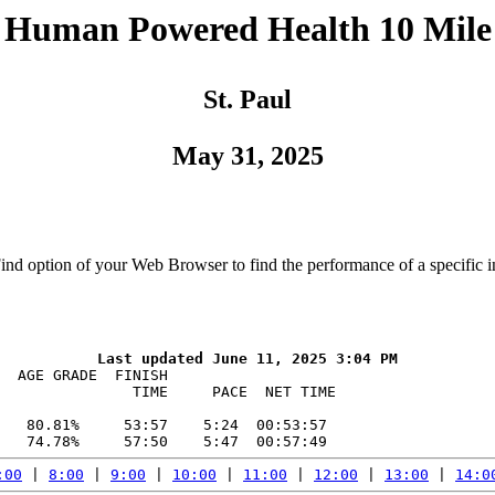
Human Powered Health 10 Mile
St. Paul
May 31, 2025
Find option of your Web Browser to find the performance of a specific i
  AGE GRADE  FINISH    

               TIME     PACE  NET TIME

   80.81%     53:57    5:24  00:53:57

:00
 | 
8:00
 | 
9:00
 | 
10:00
 | 
11:00
 | 
12:00
 | 
13:00
 | 
14:0