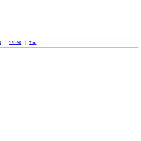
0
 | 
15:00
 | 
Top