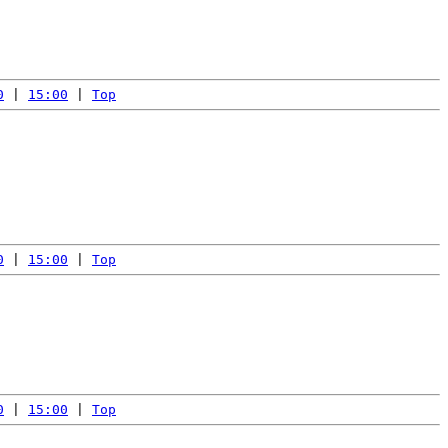
0
 | 
15:00
 | 
Top
0
 | 
15:00
 | 
Top
0
 | 
15:00
 | 
Top