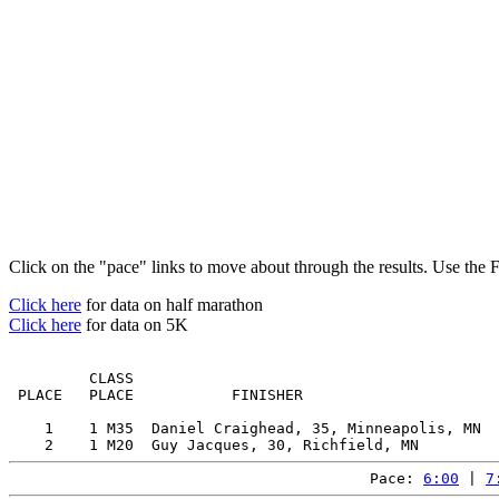
Click on the "pace" links to move about through the results. Use the 
Click here
for data on half marathon
Click here
for data on 5K
         CLASS                                         
 PLACE   PLACE           FINISHER                      
    1    1 M35  Daniel Craighead, 35, Minneapolis, MN  
Pace: 
6:00
 | 
7