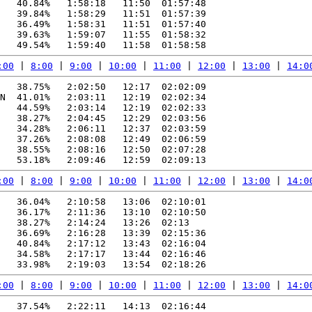
   40.84%   1:58:18   11:50  01:57:48

   39.84%   1:58:29   11:51  01:57:39

   36.49%   1:58:31   11:51  01:57:40

   39.63%   1:59:07   11:55  01:58:32

:00
 | 
8:00
 | 
9:00
 | 
10:00
 | 
11:00
 | 
12:00
 | 
13:00
 | 
14:0
   38.75%   2:02:50   12:17  02:02:09

N  41.01%   2:03:11   12:19  02:02:34

   44.59%   2:03:14   12:19  02:02:33

   38.27%   2:04:45   12:29  02:03:56

   34.28%   2:06:11   12:37  02:03:59

   37.26%   2:08:08   12:49  02:06:59

   38.55%   2:08:16   12:50  02:07:28

:00
 | 
8:00
 | 
9:00
 | 
10:00
 | 
11:00
 | 
12:00
 | 
13:00
 | 
14:0
   36.04%   2:10:58   13:06  02:10:01

   36.17%   2:11:36   13:10  02:10:50

   38.27%   2:14:24   13:26  02:13

   36.69%   2:16:28   13:39  02:15:36

   40.84%   2:17:12   13:43  02:16:04

   34.58%   2:17:17   13:44  02:16:46

:00
 | 
8:00
 | 
9:00
 | 
10:00
 | 
11:00
 | 
12:00
 | 
13:00
 | 
14:0
   37.54%   2:22:11   14:13  02:16:44
