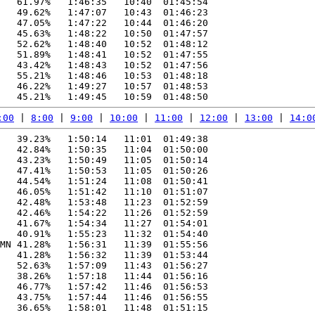
   61.97%   1:46:35   10:40  01:45:54

   49.62%   1:47:07   10:43  01:46:23

   47.05%   1:47:22   10:44  01:46:20

   45.63%   1:48:22   10:50  01:47:57

   52.62%   1:48:40   10:52  01:48:12

   51.89%   1:48:41   10:52  01:47:55

   43.42%   1:48:43   10:52  01:47:56

   55.21%   1:48:46   10:53  01:48:18

   46.22%   1:49:27   10:57  01:48:53

:00
 | 
8:00
 | 
9:00
 | 
10:00
 | 
11:00
 | 
12:00
 | 
13:00
 | 
14:0
   39.23%   1:50:14   11:01  01:49:38

   42.84%   1:50:35   11:04  01:50:00

   43.23%   1:50:49   11:05  01:50:14

   47.41%   1:50:53   11:05  01:50:26

   44.54%   1:51:24   11:08  01:50:41

   46.05%   1:51:42   11:10  01:51:07

   42.48%   1:53:48   11:23  01:52:59

   42.46%   1:54:22   11:26  01:52:59

   41.67%   1:54:34   11:27  01:54:01

   40.91%   1:55:23   11:32  01:54:40

MN 41.28%   1:56:31   11:39  01:55:56

   41.28%   1:56:32   11:39  01:53:44

   52.63%   1:57:09   11:43  01:56:27

   38.26%   1:57:18   11:44  01:56:16

   46.77%   1:57:42   11:46  01:56:53

   43.75%   1:57:44   11:46  01:56:55

   36.65%   1:58:01   11:48  01:51:15
