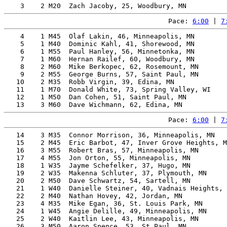
Pace: 
6:00
 | 
7
    4    1 M45  Olaf Lakin, 46, Minneapolis, MN        
    5    1 M40  Dominic Kahl, 41, Shorewood, MN        
    6    1 M55  Paul Hanley, 56, Minnetonka, MN        
    7    1 M60  Hernan Railef, 60, Woodbury, MN        
    8    2 M60  Mike Berkopec, 62, Rosemount, MN       
    9    2 M55  George Burns, 57, Saint Paul, MN       
   10    2 M35  Robb Virgin, 39, Edina, MN             
   11    1 M70  Donald White, 73, Spring Valley, WI    
   12    1 M50  Dan Cohen, 51, Saint Paul, MN          
Pace: 
6:00
 | 
7
   14    3 M35  Connor Morrison, 36, Minneapolis, MN   
   15    2 M45  Eric Barbot, 47, Inver Grove Heights, M
   16    3 M55  Robert Bras, 57, Minneapolis, MN       
   17    4 M55  Jon Orton, 55, Minneapolis, MN         
   18    1 W35  Jayme Schefelker, 37, Hugo, MN         
   19    2 W35  Makenna Schluter, 37, Plymouth, MN     
   20    2 M50  Dave Schwartz, 54, Sartell, MN         
   21    1 W40  Danielle Steiner, 40, Vadnais Heights, 
   22    2 M40  Nathan Hovey, 42, Jordan, MN           
   23    4 M35  Mike Egan, 36, St. Louis Park, MN      
   24    1 W45  Angie Delille, 49, Minneapolis, MN     
   25    2 W40  Kaitlin Lee, 43, Minneapolis, MN       
   26    3 M50  Aaron Spence, 53, St Paul, MN          