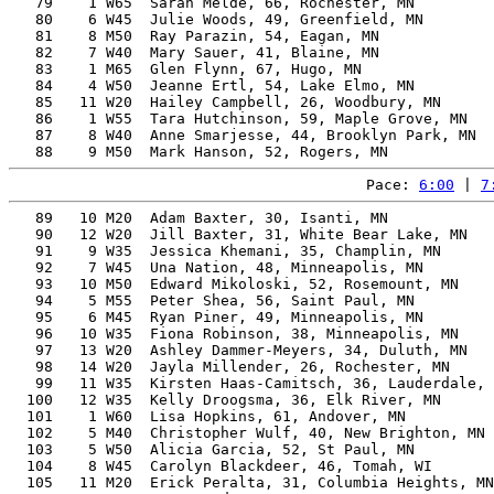
   79    1 W65  Sarah Melde, 66, Rochester, MN         
   80    6 W45  Julie Woods, 49, Greenfield, MN        
   81    8 M50  Ray Parazin, 54, Eagan, MN             
   82    7 W40  Mary Sauer, 41, Blaine, MN             
   83    1 M65  Glen Flynn, 67, Hugo, MN               
   84    4 W50  Jeanne Ertl, 54, Lake Elmo, MN         
   85   11 W20  Hailey Campbell, 26, Woodbury, MN      
   86    1 W55  Tara Hutchinson, 59, Maple Grove, MN   
   87    8 W40  Anne Smarjesse, 44, Brooklyn Park, MN  
Pace: 
6:00
 | 
7
   89   10 M20  Adam Baxter, 30, Isanti, MN            
   90   12 W20  Jill Baxter, 31, White Bear Lake, MN   
   91    9 W35  Jessica Khemani, 35, Champlin, MN      
   92    7 W45  Una Nation, 48, Minneapolis, MN        
   93   10 M50  Edward Mikoloski, 52, Rosemount, MN    
   94    5 M55  Peter Shea, 56, Saint Paul, MN         
   95    6 M45  Ryan Piner, 49, Minneapolis, MN        
   96   10 W35  Fiona Robinson, 38, Minneapolis, MN    
   97   13 W20  Ashley Dammer-Meyers, 34, Duluth, MN   
   98   14 W20  Jayla Millender, 26, Rochester, MN     
   99   11 W35  Kirsten Haas-Camitsch, 36, Lauderdale, 
  100   12 W35  Kelly Droogsma, 36, Elk River, MN      
  101    1 W60  Lisa Hopkins, 61, Andover, MN          
  102    5 M40  Christopher Wulf, 40, New Brighton, MN 
  103    5 W50  Alicia Garcia, 52, St Paul, MN         
  104    8 W45  Carolyn Blackdeer, 46, Tomah, WI       
  105   11 M20  Erick Peralta, 31, Columbia Heights, MN