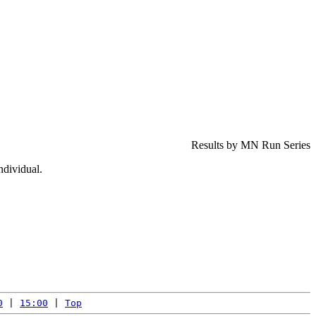
Results by MN Run Series
ndividual.
0
 | 
15:00
 | 
Top