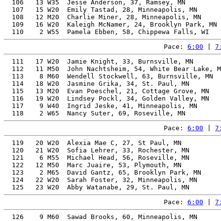
  106   13 W35  Jesse Anderson, 37, Ramsey, MN         
  107   15 W20  Emily Tastad, 28, Minneapolis, MN      
  108   12 M20  Charlie Miner, 28, Minneapolis, MN     
  109   16 W20  Kaleigh McNamer, 24, Brooklyn Park, MN 
Pace: 
6:00
 | 
7
  111   17 W20  Jamie Knight, 33, Burnsville, MN       
  112   11 M50  John Nachtsheim, 54, White Bear Lake, M
  113    8 M60  Wendell Stockwell, 63, Burnsville, MN  
  114   18 W20  Jasmine Grika, 34, St. Paul, MN        
  115   13 M20  Evan Poeschel, 21, Cottage Grove, MN   
  116   19 W20  Lindsey Pockl, 34, Golden Valley, MN   
  117    9 W40  Ingrid Jeske, 41, Minneapolis, MN      
Pace: 
6:00
 | 
7
  119   20 W20  Alexia Mae C, 27, St Paul, MN          
  120   21 W20  Sofia Lehrer, 33, Rochester, MN        
  121    6 M55  Michael Head, 56, Roseville, MN        
  122   12 M50  Marc Juaire, 53, Plymouth, MN          
  123    2 M65  David Gantz, 65, Brooklyn Park, MN     
  124   22 W20  Sarah Foster, 32, Minneapolis, MN      
Pace: 
6:00
 | 
7
  126    9 M60  Sawad Brooks, 60, Minneapolis, MN      