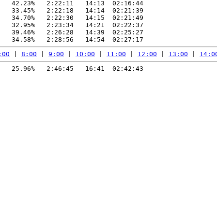
   42.23%   2:22:11   14:13  02:16:44

   33.45%   2:22:18   14:14  02:21:39

   34.70%   2:22:30   14:15  02:21:49

   32.95%   2:23:34   14:21  02:22:37

   39.46%   2:26:28   14:39  02:25:27

:00
 | 
8:00
 | 
9:00
 | 
10:00
 | 
11:00
 | 
12:00
 | 
13:00
 | 
14:0
   25.96%   2:46:45   16:41  02:42:43
