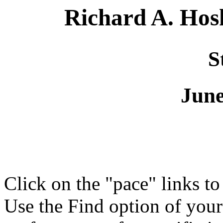
Richard A. Ho
S
June
Click on the "pace" links t
Use the Find option of you