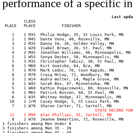
performance of a specific in
         CLASS                                         
 PLACE   PLACE           FINISHER                      
    1    1 M35  Philip Hodge, 35, St Louis Park, MN    
    2    1 M45  Dante Vono, 48, Roseville, MN          
    3    2 M35  Danny Im, 36, Golden Valley, MN        
    1    1 W20  Isabel Brown, 26, St. Paul, MN         
    4    2 M45  Jonathan Williams, 46, Minneapolis, MN 
    2    1 W55  Sonya Decker, 58, Minneapolis, MN      
    5    3 M35  Christopher Tabisz, 38, St Paul, MN    
    6    1 M60  Kirt Goetzke, 64, N/a, MN              
    7    1 M70  Mark Leduc, 70, Coon Rapids, MN        
    8    2 M70  Craig McCoy, 71, Woodbury, MN          
    3    1 W14  Audra Wolter, 14, Maple Grove, MN      
    4    1 W45  Sarah Box, 47, Minnetonka, MN          
    5    1 W60  Kathie Pugaczewski, 60, Roseville, MN  
    9    1 M65  Patrick Bussen, 68, St Paul, MN        
    6    1 W35  Whitney Hodge, 37, Minneapolis, MN     
   10    1 JrM  Casey Hodge, 5, St Louis Park, MN      
                                       STATE RECORD FOR
    8    2 W70  Jeanne Demartino, 72, Roseville, MN    
1 finishers among Men Under 8

3 finishers among Men 35 - 39

2 finishers among Men 45 - 49
