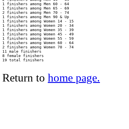
1 finishers among Men 60 - 64

1 finishers among Men 65 - 69

2 finishers among Men 70 - 74

1 finishers among Men 90 & Up

1 finishers among Women 14 - 15

1 finishers among Women 20 - 34

1 finishers among Women 35 - 39

1 finishers among Women 45 - 49

1 finishers among Women 55 - 59

1 finishers among Women 60 - 64

2 finishers among Women 70 - 74

11 male finishers

8 female finishers

19 total finishers

Return to
home page.