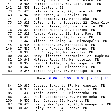
   72    4 W50  Carolyn Martin, 54, Chanhassen, MN     
  141   10 M65  Patrick Bussen, 68, Saint Paul, MN     
  142   13 M50  Boe Carlson, 52                        
   73   24 W20  Felicia Sanders, 22, Frederick, MD     
  143   14 M45  Mark Krans, 46, Hopkins, MN            
   74    1 W10  Lila Sommers, 11, Minnetonka, MN       
   75   25 W20  Julianne Berry-Stoelzle, 22, Iowa City,
  144    7 M60  Brice Holasek, 60, Eden Prairie, MN    
   76   26 W20  Theresa Muench, 32, Hopkins, MN        
   77   27 W20  Aurora Weirens, 22, Saint Paul, MN     
   78    9 W35  Sandra Vargas, 39, Hopkins, MN         
   79    7 W45  Alicen Spaulding, 48, Minneapolis, MN  
  145   16 M35  Sam Sandon, 36, Minneapolis, MN        
  146   17 M35  Anthony Powell, 36, Hopkins, MN        
  147   18 M35  Jon Chhay, 36, Minneapolis, MN         
   80   28 W20  Mary Elizabeth Fesenmaier, 27, Hopkins,
   81   10 W40  Melissa Robl, 44, Minneapolis, MN      
  148    8 M55  Jim Sutcliffe, 57, Minneapolis, MN     
   82    8 W45  Katie Rauk, 45, Minneapolis, MN        
Pace: 
6:00
 | 
7:00
 | 
8:00
 | 
9:00
 | 
10:
   84   10 W35  Jessica Eckdahl, 37, Minneapolis, MN   
  149   18 M40  Nathan Bird, 41, Minneapolis, MN       
   85   11 W35  Annie Barron, 39, Minnetonka, MN       
   86    1 W70  Paula Goodmanson, 70, Minnetonka, MN   
  150    9 M55  Ivan Garces, 59, Hopkins, MN           
   87   29 W20  Francy Mae Dykstra, 28, Minneapolis, MN
   88   30 W20  Haley Panka, 34, Chaska, MN            