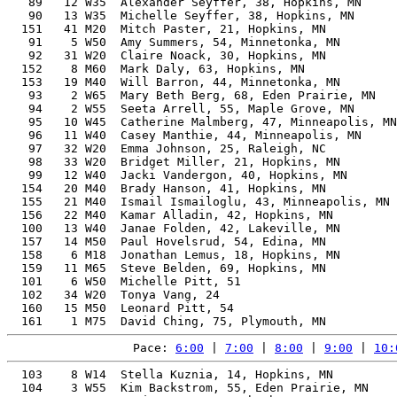
   89   12 W35  Alexander Seyffer, 38, Hopkins, MN     
   90   13 W35  Michelle Seyffer, 38, Hopkins, MN      
  151   41 M20  Mitch Paster, 21, Hopkins, MN          
   91    5 W50  Amy Summers, 54, Minnetonka, MN        
   92   31 W20  Claire Noack, 30, Hopkins, MN          
  152    8 M60  Mark Daly, 63, Hopkins, MN             
  153   19 M40  Will Barron, 44, Minnetonka, MN        
   93    2 W65  Mary Beth Berg, 68, Eden Prairie, MN   
   94    2 W55  Seeta Arrell, 55, Maple Grove, MN      
   95   10 W45  Catherine Malmberg, 47, Minneapolis, MN
   96   11 W40  Casey Manthie, 44, Minneapolis, MN     
   97   32 W20  Emma Johnson, 25, Raleigh, NC          
   98   33 W20  Bridget Miller, 21, Hopkins, MN        
   99   12 W40  Jacki Vandergon, 40, Hopkins, MN       
  154   20 M40  Brady Hanson, 41, Hopkins, MN          
  155   21 M40  Ismail Ismailoglu, 43, Minneapolis, MN 
  156   22 M40  Kamar Alladin, 42, Hopkins, MN         
  100   13 W40  Janae Folden, 42, Lakeville, MN        
  157   14 M50  Paul Hovelsrud, 54, Edina, MN          
  158    6 M18  Jonathan Lemus, 18, Hopkins, MN        
  159   11 M65  Steve Belden, 69, Hopkins, MN          
  101    6 W50  Michelle Pitt, 51                      
  102   34 W20  Tonya Vang, 24                         
  160   15 M50  Leonard Pitt, 54                       
Pace: 
6:00
 | 
7:00
 | 
8:00
 | 
9:00
 | 
10:
  103    8 W14  Stella Kuznia, 14, Hopkins, MN         
  104    3 W55  Kim Backstrom, 55, Eden Prairie, MN    