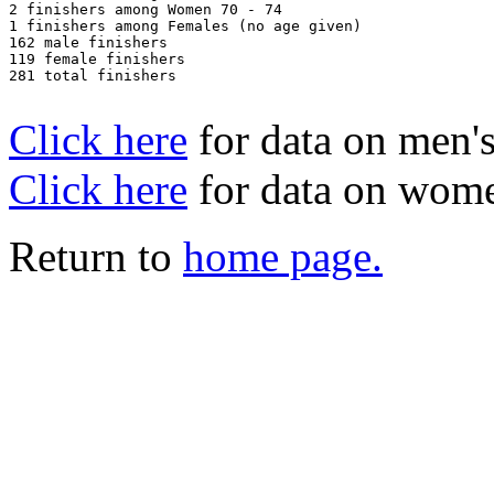
2 finishers among Women 70 - 74

1 finishers among Females (no age given)

162 male finishers

119 female finishers

281 total finishers

Click here
for data on men's
Click here
for data on wome
Return to
home page.