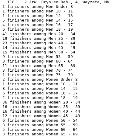
  118    2 JrW  Brynlee Dahl, 4, Wayzata, MN           
1 finishers among Men Under 8

1 finishers among Men 10 - 11

1 finishers among Men 12 - 13

5 finishers among Men 14 - 15

4 finishers among Men 16 - 17

6 finishers among Men 18 - 19

41 finishers among Men 20 - 34

19 finishers among Men 35 - 39

23 finishers among Men 40 - 44

14 finishers among Men 45 - 49

15 finishers among Men 50 - 54

9 finishers among Men 55 - 59

8 finishers among Men 60 - 64

11 finishers among Men 65 - 69

3 finishers among Men 70 - 74

1 finishers among Men 75 - 79

2 finishers among Women Under 8

1 finishers among Women 10 - 11

8 finishers among Women 14 - 15

6 finishers among Women 16 - 17

2 finishers among Women 18 - 19

36 finishers among Women 20 - 34

16 finishers among Women 35 - 39

16 finishers among Women 40 - 44

12 finishers among Women 45 - 49

6 finishers among Women 50 - 54

3 finishers among Women 55 - 59

5 finishers among Women 60 - 64

3 finishers among Women 65 - 69
