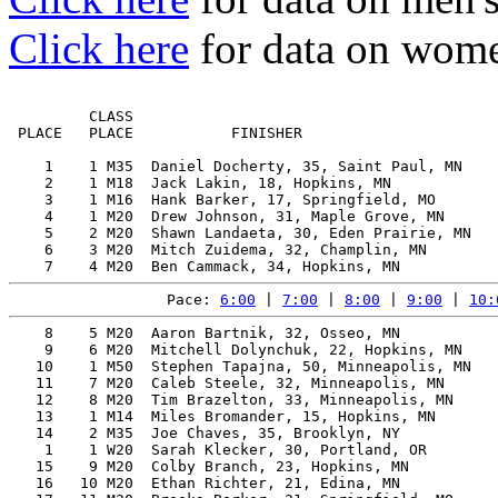
Click here
for data on wome
         CLASS                                         
 PLACE   PLACE           FINISHER                      
    1    1 M35  Daniel Docherty, 35, Saint Paul, MN    
    2    1 M18  Jack Lakin, 18, Hopkins, MN            
    3    1 M16  Hank Barker, 17, Springfield, MO       
    4    1 M20  Drew Johnson, 31, Maple Grove, MN      
    5    2 M20  Shawn Landaeta, 30, Eden Prairie, MN   
    6    3 M20  Mitch Zuidema, 32, Champlin, MN        
Pace: 
6:00
 | 
7:00
 | 
8:00
 | 
9:00
 | 
10:
    8    5 M20  Aaron Bartnik, 32, Osseo, MN           
    9    6 M20  Mitchell Dolynchuk, 22, Hopkins, MN    
   10    1 M50  Stephen Tapajna, 50, Minneapolis, MN   
   11    7 M20  Caleb Steele, 32, Minneapolis, MN      
   12    8 M20  Tim Brazelton, 33, Minneapolis, MN     
   13    1 M14  Miles Bromander, 15, Hopkins, MN       
   14    2 M35  Joe Chaves, 35, Brooklyn, NY           
    1    1 W20  Sarah Klecker, 30, Portland, OR        
   15    9 M20  Colby Branch, 23, Hopkins, MN          
   16   10 M20  Ethan Richter, 21, Edina, MN           