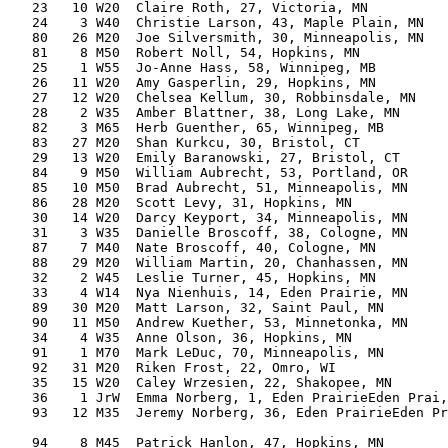
   23   10 W20  Claire Roth, 27, Victoria, MN          
   24    3 W40  Christie Larson, 43, Maple Plain, MN   
   80   26 M20  Joe Silversmith, 30, Minneapolis, MN   
   81    8 M50  Robert Noll, 54, Hopkins, MN           
   25    1 W55  Jo-Anne Hass, 58, Winnipeg, MB         
   26   11 W20  Amy Gasperlin, 29, Hopkins, MN         
   27   12 W20  Chelsea Kellum, 30, Robbinsdale, MN    
   28    2 W35  Amber Blattner, 38, Long Lake, MN      
   82    3 M65  Herb Guenther, 65, Winnipeg, MB        
   83   27 M20  Shan Kurkcu, 30, Bristol, CT           
   29   13 W20  Emily Baranowski, 27, Bristol, CT      
   84    9 M50  William Aubrecht, 53, Portland, OR     
   85   10 M50  Brad Aubrecht, 51, Minneapolis, MN     
   86   28 M20  Scott Levy, 31, Hopkins, MN            
   30   14 W20  Darcy Keyport, 34, Minneapolis, MN     
   31    3 W35  Danielle Broscoff, 38, Cologne, MN     
   87    7 M40  Nate Broscoff, 40, Cologne, MN         
   88   29 M20  William Martin, 20, Chanhassen, MN     
   32    2 W45  Leslie Turner, 45, Hopkins, MN         
   33    4 W14  Nya Nienhuis, 14, Eden Prairie, MN     
   89   30 M20  Matt Larson, 32, Saint Paul, MN        
   90   11 M50  Andrew Kuether, 53, Minnetonka, MN     
   34    4 W35  Anne Olson, 36, Hopkins, MN            
   91    1 M70  Mark LeDuc, 70, Minneapolis, MN        
   92   31 M20  Riken Frost, 22, Omro, WI              
   35   15 W20  Caley Wrzesien, 22, Shakopee, MN       
   36    1 JrW  Emma Norberg, 1, Eden PrairieEden Prai,
   93   12 M35  Jeremy Norberg, 36, Eden PrairieEden Pr
                                                       
   94    8 M45  Patrick Hanlon, 47, Hopkins, MN        