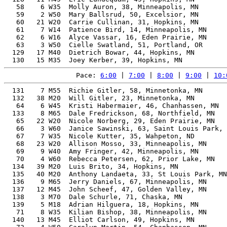
   58    6 W35  Molly Auron, 38, Minneapolis, MN       
   59    2 W50  Mary Ballsrud, 50, Excelsior, MN       
   60   21 W20  Carrie Cullinan, 31, Hopkins, MN       
   61    7 W14  Patience Bird, 14, Minneapolis, MN     
   62    6 W16  Alyce Vassar, 16, Eden Prairie, MN     
   63    3 W50  Cielle Swatland, 51, Portland, OR      
  129   17 M40  Dietrich Bowar, 44, Hopkins, MN        
Pace: 
6:00
 | 
7:00
 | 
8:00
 | 
9:00
 | 
10:
  131    7 M55  Richie Gitler, 58, Minnetonka, MN      
  132   38 M20  Will Gitler, 23, Minnetonka, MN        
   64    6 W45  Kristi Habermaier, 46, Chanhassen, MN  
  133    8 M65  Dale Fredrickson, 68, Northfield, MN   
   65   22 W20  Nicole Norberg, 29, Eden Prairie, MN   
   66    3 W60  Janice Sawinski, 63, Saint Louis Park, 
   67    7 W35  Nicole Kutter, 35, Wahpeton, ND        
   68   23 W20  Allison Mosso, 33, Minneapolis, MN     
   69    9 W40  Amy Fringer, 42, Minneapolis, MN       
   70    4 W60  Rebecca Petersen, 62, Prior Lake, MN   
  134   39 M20  Luis Brito, 34, Hopkins, MN            
  135   40 M20  Anthony Landaeta, 33, St Louis Park, MN
  136    9 M65  Jerry Daniels, 67, Minneapolis, MN     
  137   12 M45  John Scheef, 47, Golden Valley, MN     
  138    3 M70  Dale Schurle, 71, Chaska, MN           
  139    5 M18  Adrian Hilguera, 18, Hopkins, MN       
   71    8 W35  Kilian Bishop, 38, Minneapolis, MN     
  140   13 M45  Elliot Carlson, 49, Hopkins, MN        