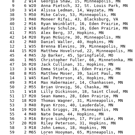
    8    2 W14  Georgia Shaw, 15, Minneapolis, MN      
    9    6 W20  Anna Pietsch, 32, St. Louis Park, MN   
   10    3 W14  Alissa Ledman, 14, Wayzata, MN         
   38    5 M50  Mike Calvo, 53, Minneapolis, MN        
   39    1 M40  Moneer Rifai, 43, Blacksburg, VA       
   40    2 M16  Ryan Weinblatt, 16, Eden Prairie, MN   
   11    2 W16  Audrey Schulze, 16, Eden Prairie, MN   
   41    7 M35  Alex Berg, 37, Hopkins, MN             
   42   14 M20  Ryan McGuire, 30, Minneapolis, MN      
   43    2 M40  Daniel Waller, 40, Hopkins, MN         
   12    1 W35  Brenna Blevins, 39, Minneapolis, MN    
   44   15 M20  Matthew Hovelsrud, 22, Minneapolis, MN 
   45    4 M45  Jp Barker, 45, Springfield, MO         
   46    1 M65  Christopher Fuller, 66, Minnetonka, MN 
   47   16 M20  Jack Cullinan, 31, Hopkins, MN         
   13    3 W16  Emma Stiele, 16, Eden Prairie, MN      
   48    8 M35  Matthew Moser, 39, Saint Paul, MN      
   14    1 W45  Kael Peterson, 45, Hopkins, MN         
   49    3 M14  Max Habermaier, 14, Chanhassen, MN     
   50    2 M55  Brian Urevig, 56, Chaska, MN           
   15    1 W18  Lilly Dickinson, 18, Saint Cloud, MN   
   51   17 M20  Sean Hames, 28, Eden Prairie, MN       
   52   18 M20  Thomas Wagner, 31, Minneapolis, MN     
   53    3 M40  Ryan Krzos, 40, Lauderdale, MN         
   54   19 M20  Nick Griggs, 28, Minneapolis, MN       
   55    4 M40  Nate Deam, 44, Hopkins, MN             
   56    3 M16  Bryce Lindgren, 17, Prior Lake, MN     
   57   20 M20  Riley Peterson, 31, Hopkins, MN        
   58    3 M18  John Lemus, 18, Hopkins, MN            
   59    2 M65  Loren Hooyman, 65, Minneapolis, MN     