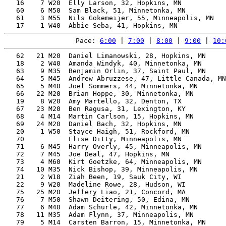
   16    7 W20  Elly Larson, 32, Hopkins, MN           
   60    6 M50  Sam Black, 51, Minnetonka, MN          
   61    3 M55  Nils Gokemeijer, 55, Minneapolis, MN   
Pace: 
6:00
 | 
7:00
 | 
8:00
 | 
9:00
 | 
10:
   62   21 M20  Daniel Limanowski, 28, Hopkins, MN     
   18    2 W40  Amanda Windyk, 40, Minnetonka, MN      
   63    9 M35  Benjamin Orlin, 37, Saint Paul, MN     
   64    5 M45  Andrew Abruzzese, 47, Little Canada, MN
   65    5 M40  Joel Sommers, 44, Minnetonka, MN       
   66   22 M20  Brian Hoppe, 30, Minnetonka, MN        
   19    8 W20  Amy Martello, 32, Denton, TX           
   67   23 M20  Ben Ragusa, 31, Lexington, KY          
   68    4 M14  Martin Carlson, 15, Hopkins, MN        
   69   24 M20  Daniel Bach, 32, Hopkins, MN           
   20    1 W50  Stayce Haigh, 51, Rockford, MN         
   70           Elise Ditty, Minneapolis, MN           
   71    6 M45  Harry Overly, 45, Minneapolis, MN      
   72    7 M45  Joe Deal, 47, Hopkins, MN              
   73    4 M60  Kirt Goetzke, 64, Minneapolis, MN      
   74   10 M35  Nick Bishop, 39, Minneapolis, MN       
   21    2 W18  Ziah Been, 19, Sauk City, WI           
   22    9 W20  Madeline Rowe, 28, Hudson, WI          
   75   25 M20  Jeffery Liao, 21, Concord, MA          
   76    7 M50  Shawn Deitering, 50, Edina, MN         
   77    6 M40  Adam Schurle, 42, Minnetonka, MN       
   78   11 M35  Adam Flynn, 37, Minneapolis, MN        
   79    5 M14  Carsten Barron, 15, Minnetonka, MN     