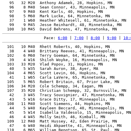
   95   32 M20  Anthony Adamek, 28, Hopkins, MN        
   96    8 M40  Sean Connor, 43, Minneapolis, MN       
   97    9 M40  Kent Karls, 40, Hopkins, MN            
   98    5 M60  Mark Lucke, 64, Minnetonka, MN         
   37    1 W60  Heather Whitesell, 61, Minnetonka, MN  
   99    9 M45  Jesse Reinhardt, 48, Minnetonka, MN    
Pace: 
6:00
 | 
7:00
 | 
8:00
 | 
9:00
 | 
10:
  101   10 M40  Rhett Roberts, 40, Hopkins, MN         
   38    4 W40  Brittany Reeves, 41, Minneapolis, MN   
  102    6 M60  Terry Goeman, 64, Minnetonka, MN       
   39    4 W16  Shiloh Woyke, 16, Minneapolis, MN      
  103   33 M20  Vlad Popov, 31, Hopkins, MN            
   40    5 W35  Sarah Auron, 38, Ayer, MA              
  104    4 M65  Scott Levin, 66, Hopkins, MN           
   41    1 W65  Carla LaVere, 65, Minnetonka, MN       
  105    5 M65  Robert Britain, 67, Prior Lake, MN     
  106   34 M20  Cole Schempp, 34, Eagan, MN            
  107   35 M20  Christian Schempp, 32, Burnsville, MN  
   42    3 W45  Tracy Souvignier, 47, Minnetonka, MN   
   43    5 W16  Grace Ditty, 17, Minneapolis, MN       
  108   11 M40  Scott Siemens, 44, Hopkins, MN         
   44    5 W40  Kayleen Beccard, 40, Minneapolis, MN   
   45    5 W14  Isabella Valdesolo, 15, Minneapolis, MN
   46    4 W45  Molly Smith, 46, Kimball, MN           
  109   12 M40  Matt Hussey, 42, Eden Prairie, MN      
   47    6 W40  Heidi Akpaette, 41, Minneapolis, MN    
  110    6 M65  William Bengtson, 65, St. Paul, MN     