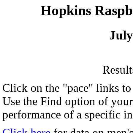
Hopkins Raspbe
July
Resul
Click on the "pace" links t
Use the Find option of you
performance of a specific in
Click here
for data on men's