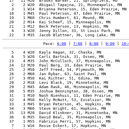
   17   11 M20  Brooks Barker, 21, Springfield, MO     
    2    2 W20  Abigail Tapajna, 21, Minneapolis, MN   
    3    1 W14  Brianna Peterson, 15, Eden Prairie, MN 
   18    1 M45  Paul Peterson, 47, Eden Prairie, MN    
   19    1 M60  Chris Humbert, 61, Mound, MN           
   20    2 M14  Kai Scheef, 15, Minneapolis, MN        
   21    1 M12  Beck Peterson, 13, Hopkins, MN         
    4    3 W20  Jenny Dillon, 33, St Louis Park, MN    
Pace: 
6:00
 | 
7:00
 | 
8:00
 | 
9:00
 | 
10:
    5    4 W20  Kayla Hagan, 32, Chaska, MN            
    6    5 W20  Carli Bartnik, 31, Osseo, MN           
   23    4 M35  John McCulloch, 37, Minneapolis, MN    
   24   12 M20  Paul Berg, 33, Eden Prairie, MN        
   25    2 M50  Jeff Freed, 54, Plymouth, MN           
   26    2 M60  Jan Rybar, 63, Saint Paul, MN          
   27    3 M50  Kai Richter, 51, Edina, MN             
   28    2 M18  Levi Black, 19, Minnetonka, MN         
   29    2 M45  Adam Rauk, 46, Minneapolis, MN         
   30    5 M35  Joshua Bennington, 38, Osseo, MN       
   31    1 M10  Nash Nienhuis, 11, Eden Prairie, MN    
   32    4 M50  Kelly McNutt, 53, Excelsior, MN        
   33    3 M45  Bryan Peterson, 45, Hopkins, MN        
   34    3 M60  Steve Wright, 61, Hopkins, MN          
   35   13 M20  David Klinkner, 31, Minnetonka, MN     
   36    6 M35  David Beal, 35, Minneapolis, MN        
   37    1 M55  Fabrizio Perri, 57, Hopkins, MN        
    7    1 W16  Rosie Eckert, 17, Hopkins, MN          