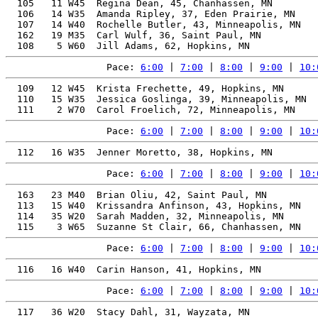
  105   11 W45  Regina Dean, 45, Chanhassen, MN        
  106   14 W35  Amanda Ripley, 37, Eden Prairie, MN    
  107   14 W40  Rochelle Butler, 43, Minneapolis, MN   
  162   19 M35  Carl Wulf, 36, Saint Paul, MN          
Pace: 
6:00
 | 
7:00
 | 
8:00
 | 
9:00
 | 
10:
  109   12 W45  Krista Frechette, 49, Hopkins, MN      
  110   15 W35  Jessica Goslinga, 39, Minneapolis, MN  
Pace: 
6:00
 | 
7:00
 | 
8:00
 | 
9:00
 | 
10:
Pace: 
6:00
 | 
7:00
 | 
8:00
 | 
9:00
 | 
10:
  163   23 M40  Brian Oliu, 42, Saint Paul, MN         
  113   15 W40  Krissandra Anfinson, 43, Hopkins, MN   
  114   35 W20  Sarah Madden, 32, Minneapolis, MN      
Pace: 
6:00
 | 
7:00
 | 
8:00
 | 
9:00
 | 
10:
Pace: 
6:00
 | 
7:00
 | 
8:00
 | 
9:00
 | 
10:
  117   36 W20  Stacy Dahl, 31, Wayzata, MN            