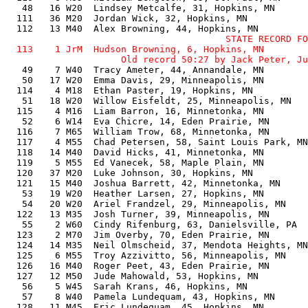
   48   16 W20  Lindsey Metcalfe, 31, Hopkins, MN      
  111   36 M20  Jordan Wick, 32, Hopkins, MN           
                                        STATE RECORD FO
  113    1 JrM  Hudson Browning, 6, Hopkins, MN        
   49    7 W40  Tracy Ameter, 44, Annandale, MN        
   50   17 W20  Emma Davis, 29, Minneapolis, MN        
  114    4 M18  Ethan Paster, 19, Hopkins, MN          
   51   18 W20  Willow Eisfeldt, 25, Minneapolis, MN   
  115    4 M16  Liam Barron, 16, Minnetonka, MN        
   52    6 W14  Eva Chicre, 14, Eden Prairie, MN       
  116    7 M65  William Trow, 68, Minnetonka, MN       
  117    4 M55  Chad Petersen, 58, Saint Louis Park, MN
  118   14 M40  David Hicks, 41, Minnetonka, MN        
  119    5 M55  Ed Vanecek, 58, Maple Plain, MN        
  120   37 M20  Luke Johnson, 30, Hopkins, MN          
  121   15 M40  Joshua Barrett, 42, Minnetonka, MN     
   53   19 W20  Heather Larsen, 27, Hopkins, MN        
   54   20 W20  Ariel Frandzel, 29, Minneapolis, MN    
  122   13 M35  Josh Turner, 39, Minneapolis, MN       
   55    2 W60  Cindy Rifenburg, 63, Danielsville, PA  
  123    2 M70  Jim Overby, 70, Eden Prairie, MN       
  124   14 M35  Neil Olmscheid, 37, Mendota Heights, MN
  125    6 M55  Troy Azzivitto, 56, Minneapolis, MN    
  126   16 M40  Roger Peet, 43, Eden Prairie, MN       
  127   12 M50  Jude Mahowald, 53, Hopkins, MN         
   56    5 W45  Sarah Krans, 46, Hopkins, MN           
   57    8 W40  Pamela Lundequam, 43, Hopkins, MN      
  128   11 M45  Eric Lundequam, 45, Hopkins, MN        