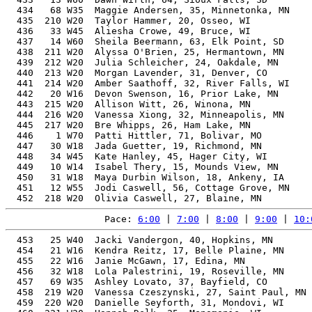
  434   68 W35  Maggie Andersen, 35, Minnetonka, MN    
  435  210 W20  Taylor Hammer, 20, Osseo, WI           
  436   33 W45  Aliesha Crowe, 49, Bruce, WI           
  437   14 W60  Sheila Beermann, 63, Elk Point, SD     
  438  211 W20  Alyssa O'Brien, 25, Hermantown, MN     
  439  212 W20  Julia Schleicher, 24, Oakdale, MN      
  440  213 W20  Morgan Lavender, 31, Denver, CO        
  441  214 W20  Amber Saathoff, 32, River Falls, WI    
  442   20 W16  Devon Swenson, 16, Prior Lake, MN      
  443  215 W20  Allison Witt, 26, Winona, MN           
  444  216 W20  Vanessa Xiong, 32, Minneapolis, MN     
  445  217 W20  Bre Whipps, 26, Ham Lake, MN           
  446    1 W70  Patti Hittler, 71, Bolivar, MO         
  447   30 W18  Jada Guetter, 19, Richmond, MN         
  448   34 W45  Kate Hanley, 45, Hager City, WI        
  449   10 W14  Isabel Thery, 15, Mounds View, MN      
  450   31 W18  Maya Durbin Wilson, 18, Ankeny, IA     
  451   12 W55  Jodi Caswell, 56, Cottage Grove, MN    
Pace: 
6:00
 | 
7:00
 | 
8:00
 | 
9:00
 | 
10:
  453   25 W40  Jacki Vandergon, 40, Hopkins, MN       
  454   21 W16  Kendra Reitz, 17, Belle Plaine, MN     
  455   22 W16  Janie McGawn, 17, Edina, MN            
  456   32 W18  Lola Palestrini, 19, Roseville, MN     
  457   69 W35  Ashley Lovato, 37, Bayfield, CO        
  458  219 W20  Vanessa Czeszynski, 27, Saint Paul, MN 
  459  220 W20  Danielle Seyforth, 31, Mondovi, WI     