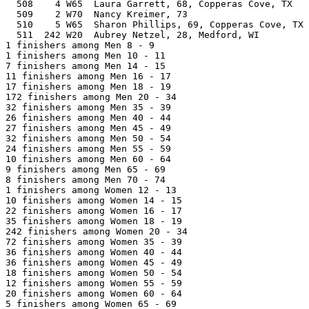
  508    4 W65  Laura Garrett, 68, Copperas Cove, TX   
  509    2 W70  Nancy Kreimer, 73                      
  510    5 W65  Sharon Phillips, 69, Copperas Cove, TX 
  511  242 W20  Aubrey Netzel, 28, Medford, WI         
1 finishers among Men 8 - 9

1 finishers among Men 10 - 11

7 finishers among Men 14 - 15

11 finishers among Men 16 - 17

17 finishers among Men 18 - 19

172 finishers among Men 20 - 34

32 finishers among Men 35 - 39

26 finishers among Men 40 - 44

27 finishers among Men 45 - 49

32 finishers among Men 50 - 54

24 finishers among Men 55 - 59

10 finishers among Men 60 - 64

9 finishers among Men 65 - 69

8 finishers among Men 70 - 74

1 finishers among Women 12 - 13

10 finishers among Women 14 - 15

22 finishers among Women 16 - 17

35 finishers among Women 18 - 19

242 finishers among Women 20 - 34

72 finishers among Women 35 - 39

36 finishers among Women 40 - 44

36 finishers among Women 45 - 49

18 finishers among Women 50 - 54

12 finishers among Women 55 - 59

20 finishers among Women 60 - 64

5 finishers among Women 65 - 69
