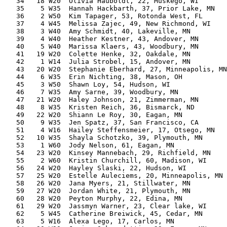
   34   18 W20  Olivia Hauboldt, 22, Muskego, WI       
   35    5 W35  Hannah Hackbarth, 37, Prior Lake, MN   
   36    2 W50  Kim Tapager, 53, Rotonda West, FL      
   37    4 W45  Melissa Zajec, 49, New Richmond, WI    
   38    3 W40  Amy Schmidt, 40, Lakeville, MN         
   39    4 W40  Heather Kestner, 43, Andover, MN       
   40    5 W40  Marissa Klaers, 43, Woodbury, MN       
   41   19 W20  Colette Henke, 32, Oakdale, MN         
   42    1 W14  Julia Strobel, 15, Andover, MN         
   43   20 W20  Stephanie Eberhard, 27, Minneapolis, MN
   44    6 W35  Erin Nichting, 38, Mason, OH           
   45    3 W50  Shawn Loy, 54, Hudson, WI              
   46    7 W35  Amy Sarne, 39, Woodbury, MN            
   47   21 W20  Haley Johnson, 21, Zimmerman, MN       
   48    8 W35  Kristen Reich, 36, Bismarck, ND        
   49   22 W20  Shiann Le Roy, 30, Eagan, MN           
   50    9 W35  Jen Spatz, 37, San Francisco, CA       
   51    4 W16  Hailey Steffensmeier, 17, Otsego, MN   
   52   10 W35  Shayla Schotzko, 39, Plymouth, MN      
   53    1 W60  Jody Nelson, 61, Eagan, MN             
   54   23 W20  Kinsey Mannebach, 29, Richfield, MN    
   55    2 W60  Kristin Churchill, 60, Madison, WI     
   56   24 W20  Hayley Slaski, 22, Hudson, WI          
   57   25 W20  Estelle Auleciems, 20, Minneapolis, MN 
   58   26 W20  Jana Myers, 21, Stillwater, MN         
   59   27 W20  Jordan White, 21, Plymouth, MN         
   60   28 W20  Peyton Murphy, 22, Edina, MN           
   61   29 W20  Jassmyn Warner, 23, Clear lake, WI     
   62    5 W45  Catherine Breiwick, 45, Cedar, MN      
   63    5 W16  Alexa Lego, 17, Carlos, MN             