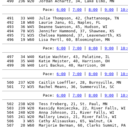
Pace: 
6:00
 | 
7:00
 | 
8:00
 | 
9:00
 | 
10:
  491   33 W40  Julie Thompson, 42, Chattanooga, TN    
  492   18 W60  Laurie Janu, 61, Naples, FL            
  493   36 W45  Deanne Swanson, 45, Hudson, WI         
  494   70 W35  Jennifer Hammond, 37, Shawnee, KS      
  495   71 W35  Chelsea Hammond, 37, Leavenworth, KS   
Pace: 
6:00
 | 
7:00
 | 
8:00
 | 
9:00
 | 
10:
  497   34 W40  Katie Wachter, 43, Palatine, IL        
  498   35 W40  Katie Meister, 40, Harrison, OH        
Pace: 
6:00
 | 
7:00
 | 
8:00
 | 
9:00
 | 
10:
  500  237 W20  Caitlin Loeffler, 28, Burnsville, MN   
Pace: 
6:00
 | 
7:00
 | 
8:00
 | 
9:00
 | 
10:
  502  238 W20  Tess Freberg, 21, St. Paul, MN         
  503  239 W20  Kassidy Konieczka, 22, River Falls, WI 
  504  240 W20  Anna Johnson, 21, River Falls, WI      
  505  241 W20  Mallory Lewis, 21, River Falls, WI     
  506    3 W65  Cathy Alisauskas, 65, Walnut, CA       
  507   20 W60  Marjorie Berman, 60, Clarks Summit, PA 