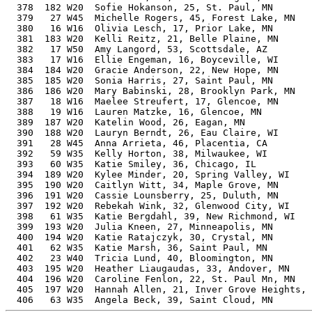
  378  182 W20  Sofie Hokanson, 25, St. Paul, MN       
  379   27 W45  Michelle Rogers, 45, Forest Lake, MN   
  380   16 W16  Olivia Lesch, 17, Prior Lake, MN       
  381  183 W20  Kelli Reitz, 21, Belle Plaine, MN      
  382   17 W50  Amy Langord, 53, Scottsdale, AZ        
  383   17 W16  Ellie Engeman, 16, Boyceville, WI      
  384  184 W20  Gracie Anderson, 22, New Hope, MN      
  385  185 W20  Sonia Harris, 27, Saint Paul, MN       
  386  186 W20  Mary Babinski, 28, Brooklyn Park, MN   
  387   18 W16  Maelee Streufert, 17, Glencoe, MN      
  388   19 W16  Lauren Matzke, 16, Glencoe, MN         
  389  187 W20  Katelin Wood, 26, Eagan, MN            
  390  188 W20  Lauryn Berndt, 26, Eau Claire, WI      
  391   28 W45  Anna Arrieta, 46, Placentia, CA        
  392   59 W35  Kelly Horton, 38, Milwaukee, WI        
  393   60 W35  Katie Smiley, 36, Chicago, IL          
  394  189 W20  Kylee Minder, 20, Spring Valley, WI    
  395  190 W20  Caitlyn Witt, 34, Maple Grove, MN      
  396  191 W20  Cassie Lounsberry, 25, Duluth, MN      
  397  192 W20  Rebekah Wink, 32, Glenwood City, WI    
  398   61 W35  Katie Bergdahl, 39, New Richmond, WI   
  399  193 W20  Julia Kneen, 27, Minneapolis, MN       
  400  194 W20  Katie Ratajczyk, 30, Crystal, MN       
  401   62 W35  Katie Marsh, 36, Saint Paul, MN        
  402   23 W40  Tricia Lund, 40, Bloomington, MN       
  403  195 W20  Heather Liaugaudas, 33, Andover, MN    
  404  196 W20  Caroline Fenlon, 22, St. Paul Mn, MN   
  405  197 W20  Hannah Allen, 21, Inver Grove Heights, 