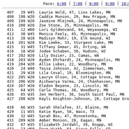
Pace: 
6:00
 | 
7:00
 | 
8:00
 | 
9:00
 | 
10:
  407   29 W45  Laurie Wold, 47, Lino Lakes, MN        
  408  198 W20  Caddie Munson, 29, New Prague, MN      
  409  199 W20  Jasmine Mlejnek, 24, Minneapolis, MN   
  410  200 W20  Zoe Stone, 25, Minneapolis, MN         
  411   12 W60  Lori Gyldenvand, 64, Weyauwega, WI     
  412   30 W45  Monica Feely, 45, Minneapolis, MN      
  413   28 W18  Madisyn Mohr, 19, Elk mound, WI        
  414  201 W20  Kim Lemke, 33, Sturgeon Lake, MN       
  415   31 W45  Tiffany Gemar, 45, Orting, WA          
  416   18 W50  Jodee Schaben, 50, Hudson, WI          
  417  202 W20  Lily Dozier, 23, Camas, WA             
  418  203 W20  Ayden Ehrhardt, 24, Minneapolis, MN    
  419  204 W20  Allie Lukes, 22, Woodbury, MN          
  420   24 W40  Tessa Johnson, 42, Zimmerman, MN       
  421   29 W18  Lila Coval, 19, Bloomington, MN        
  422  205 W20  Lauryn Olson, 24, Cottage Grove, MN    
  423  206 W20  Aishwarya Varma, 24, Chanhassen, MN    
  424  207 W20  Eledon Beyene, 23, Lincoln, NE         
  425   64 W35  Carla Thomas, 38, Woodbury, MN         
  426   65 W35  Jen Herbert, 36, South Saint Paul, MN  
  427  208 W20  Kayli Knighton-Johnson, 26, Cottage Gro
                                                       
  428   66 W35  Sarah Shelafoe, 37, Blaine, MN         
  429   11 W55  Katie Ryan, 58, Waco, TX               
  430   32 W45  Sarah Box, 47, Minnetonka, MN          
  431  209 W20  Amber Monson, 28, Eagan, MN            
  432   67 W35  Elizabeth Jordahl, 39, Knapp, WI       
  433   13 W60  Dawn Wirth, 64, Sioux Falls, SD        