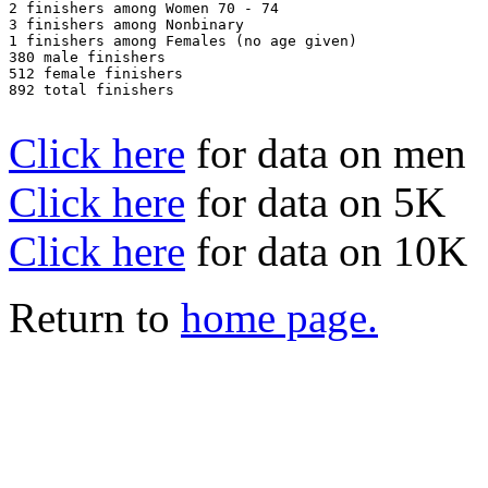
2 finishers among Women 70 - 74

3 finishers among Nonbinary

1 finishers among Females (no age given)

380 male finishers

512 female finishers

892 total finishers

Click here
for data on men
Click here
for data on 5K
Click here
for data on 10K
Return to
home page.