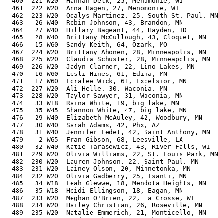
  460  221 W20  Hannah Delk, 25, Menomonie, WI         
  461  222 W20  Anna Hagen, 27, Menomonie, WI          
  462  223 W20  Odalys Martinez, 25, South St. Paul, MN
  463   26 W40  Robin Johnson, 43, Brandon, MN         
  464   27 W40  Hillary Bageant, 44, Hayden, ID        
  465   28 W40  Brittany McCullough, 43, Cloquet, MN   
  466   15 W60  Sandy Keith, 64, Ozark, MO             
  467  224 W20  Brittany Ahonen, 28, Minneapolis, MN   
  468  225 W20  Claudia Schuster, 28, Minneapolis, MN  
  469  226 W20  Jadyn Clarner, 22, Lino Lakes, MN      
  470   16 W60  Lesli Hines, 61, Edina, MN             
  471   17 W60  Loralee Wick, 61, Excelsior, MN        
  472  227 W20  Ali Helle, 30, Waconia, MN             
  473  228 W20  Taylor Sawyer, 31, Waconia, MN         
  474   33 W18  Raina White, 19, big lake, MN          
  475   35 W45  Shannon White, 47, big lake, MN        
  476   29 W40  Elizabeth McAuley, 42, Woodbury, MN    
  477   30 W40  Sarah Adams, 42, Phx, AZ               
  478   31 W40  Jennifer Ledet, 42, Saint Anthony, MN  
  479    2 W65  Fran Gibson, 68, Leesville, LA         
  480   32 W40  Katie Tarasewicz, 43, River Falls, WI  
  481  229 W20  Olivia Williams, 22, St. Louis Park, MN
  482  230 W20  Lauren Johnson, 22, Saint Paul, MN     
  483  231 W20  Lainey Olson, 20, Minnetonka, MN       
  484  232 W20  Olivia Gadberry, 25, Isanti, MN        
  485   34 W18  Leah Glewwe, 18, Mendota Heights, MN   
  486   35 W18  Heidi Ellingson, 18, Eagan, MN         
  487  233 W20  Meghan O'Brien, 22, La Crosse, WI      
  488  234 W20  Hailey Christian, 26, Roseville, MN    
  489  235 W20  Natalie Emmerich, 21, Monticello, MN   