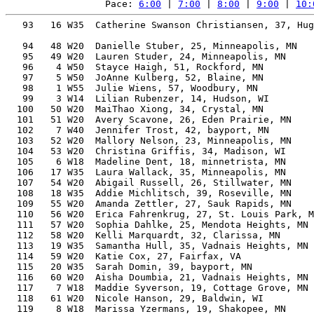
Pace: 
6:00
 | 
7:00
 | 
8:00
 | 
9:00
 | 
10:
   93   16 W35  Catherine Swanson Christiansen, 37, Hugo, MN
                                                          54.60%   1:57:55    9:00  1:57:22
   94   48 W20  Danielle Stuber, 25, Minneapolis, MN      53.29%   1:57:58    9:00  1:56:17
   95   49 W20  Lauren Studer, 24, Minneapolis, MN        53.28%   1:58:00    9:00  1:57:26
   96    4 W50  Stayce Haigh, 51, Rockford, MN            61.59%   1:58:01    9:00  1:57:51
   97    5 W50  JoAnne Kulberg, 52, Blaine, MN            62.31%   1:58:04    9:00  1:57:50
   98    1 W55  Julie Wiens, 57, Woodbury, MN             66.26%   1:58:11    9:01  1:58:06
   99    3 W14  Lilian Rubenzer, 14, Hudson, WI           59.79%   1:58:16    9:01  1:56:57
  100   50 W20  MaiThao Xiong, 34, Crystal, MN            53.76%   1:58:19    9:02  1:57:39
  101   51 W20  Avery Scavone, 26, Eden Prairie, MN       53.13%   1:58:19    9:02  1:57:51
  102    7 W40  Jennifer Trost, 42, bayport, MN           56.06%   1:58:27    9:02  1:58:03
  103   52 W20  Mallory Nelson, 23, Minneapolis, MN       53.07%   1:58:28    9:02  1:57:56
  104   53 W20  Christina Griffis, 34, Madison, WI        53.64%   1:58:34    9:03  1:58:02
  105    6 W18  Madeline Dent, 18, minnetrista, MN        54.77%   1:58:35    9:03  1:57:59
  106   17 W35  Laura Wallack, 35, Minneapolis, MN        53.80%   1:58:38    9:03  1:58:11
  107   54 W20  Abigail Russell, 26, Stillwater, MN       52.79%   1:59:05    9:05  1:58:11
  108   18 W35  Addie Michlitsch, 39, Roseville, MN       54.63%   1:59:07    9:05  1:58:55
  109   55 W20  Amanda Zettler, 27, Sauk Rapids, MN       52.75%   1:59:11    9:06  1:58:35
  110   56 W20  Erica Fahrenkrug, 27, St. Louis Park, MN  52.73%   1:59:13    9:06  1:58:47
  111   57 W20  Sophia Dahlke, 25, Mendota Heights, MN    52.71%   1:59:16    9:06  1:58:38
  112   58 W20  Kelli Marquardt, 32, Clarissa, MN         53.02%   1:59:16    9:06  1:58:40
  113   19 W35  Samantha Hull, 35, Vadnais Heights, MN    53.38%   1:59:35    9:07  1:59:02
  114   59 W20  Katie Cox, 27, Fairfax, VA                52.48%   1:59:47    9:08  1:59:05
  115   20 W35  Sarah Domin, 39, bayport, MN              54.29%   1:59:52    9:09  1:59:25
  116   60 W20  Aisha Doumbia, 21, Vadnais Heights, MN    52.54%   1:59:53    9:09  1:59:17
  117    7 W18  Maddie Syverson, 19, Cottage Grove, MN    53.29%   2:00:08    9:10  1:59:36
  118   61 W20  Nicole Hanson, 29, Baldwin, WI            52.37%   2:00:09    9:10  1:59:34
  119    8 W18  Marissa Yzermans, 19, Shakopee, MN        53.28%   2:00:10    9:10  1:59:35
  120    9 W18  Yao Buchl, 18, Saint Paul, MN             54.03%   2:00:12    9:10  1:59:29
  121   62 W20  Lauren Rode, 29, St. Louis Park, MN       52.17%   2:00:37    9:12  1:59:57
  122   63 W20  Rachel Kluz, 21, New Brighton, MN         52.17%   2:00:45    9:13  2:00:01
  123    7 W45  Deanne Horter, 48, Savage, MN             58.03%   2:00:56    9:14  2:00:17
  124   64 W20  Isabel Jones, 20, Sioux Falls, SD         52.40%   2:00:57    9:14  2:00:22
  125   21 W35  Jena Hover, 35, Stillwater, MN            52.75%   2:01:01    9:14  2:00:50
  126   65 W20  Vesselina Clayton, 29, Rochester, MN      51.92%   2:01:12    9:15  2:00:46
  127   22 W35  Erin Peterson, 35, Woodbury, MN           52.65%   2:01:14    9:15  2:00:43
  128   23 W35  Kendra Quist, 39, Somerset, WI            53.59%   2:01:27    9:16  2:00:48
  129    8 W45  Denae Schuldt, 45, Farmington, MN         56.04%   2:01:29    9:16  2:00:28
  130    8 W40  Megan Williams, 40, Chaska, MN            53.81%   2:01:41    9:17  2:00:36
  131    2 W55  Julie Ryan, 58, Lindstrom, MN             65.03%   2:01:59    9:18  1:58:25
  132    9 W45  Stephanie Erickson, 45, Hudson, WI        55.77%   2:02:05    9:19  2:01:31
  133   66 W20  Erica Conrad, 23, Minneapolis, MN         51.49%   2:02:06    9:19  2:01:08
  134   67 W20  Olivia Kuseske, 21, Rosemount, MN         51.59%   2:02:06    9:19  2:01:34
  135    3 W60  Deborah Callahan, 64, Havre, MT           70.44%   2:02:11    9:19  2:01:35
  136    6 W50  Christine Riley, 50, Woodbury  Mn, MN     58.77%   2:02:12    9:19  2:01:36
  137   24 W35  Courtney Zimmerman, 35, New Richmond, WI  52.21%   2:02:15    9:20  2:01:56
  138   68 W20  Mackenzie Shaffer, 30, Wayzata, MN        51.52%   2:02:17    9:20  1:54:22
  139   69 W20  tori benck, 22, Hager City, WI            51.38%   2:02:21    9:20  2:00:43
  140    4 W14  Zoe Panske, 14, Hudson, WI                57.70%   2:02:33    9:21  2:01:13
  141   70 W20  Ashley Ifkewitsch, 25, Minneapolis, MN    51.27%   2:02:37    9:21  2:01:53
  142   71 W20  Anna Ewald, 30, Hopkins, MN               51.36%   2:02:40    9:21  2:02:21
  143   72 W20  Ell Erhart, 30, Minneapolis, MN           51.25%   2:02:55    9:23  2:01:53
  144   25 W35  Hannah Hokanson, 36, Hudson, WI           52.11%   2:03:00    9:23  2:02:30
  145   10 W18  Esther Crotser, 19, Viroqua, WI           52.03%   2:03:02    9:23  2:02:13
  146    4 W60  Amy Rieder, 60, Delano, MN                66.18%   2:03:05    9:23  2:00:30
  147   73 W20  Kaitlin Eustice, 27, Mankato, MN          51.04%   2:03:11    9:24  2:02:45
  148   10 W45  Jacquie Nordwall, 48, Roseville, MN       56.64%   2:03:54    9:27  2:03:17
  149    9 W40  Laura Determan, 44, Stillwater, MN        54.37%   2:04:06    9:28  2:03:38
  150   74 W20  Jordyn Abramowicz, 26, River Falls, WI    50.56%   2:04:21    9:29  2:03:43
  151   75 W20  Natalie Reifsteck, 21, Lanark, IL         50.60%   2:04:30    9:30  2:04:08
  152   26 W35  Maria Stangler, 36, Albertville, MN       51.46%   2:04:33    9:30  2:03:59
  153   27 W35  Kylie Jacobsen, 35, Albertville, MN       51.25%   2:04:33    9:30  2:03:59
  154   76 W20  Joey Batt, 24, St Louis Park, MN          50.44%   2:04:38    9:30  2:04:10
  155   77 W20  Grace Mueller, 23, Mankato, MN            50.44%   2:04:38    9:30  2:04:10
  156   78 W20  Makenna Huetten, 22, Eagan, MN            50.38%   2:04:47    9:31  2:03:41
  157   28 W35  Emily Reinke, 38, Carver, MN              51.86%   2:04:47    9:31  2:04:03
  158   79 W20  Megan Johnson, 24, Zumbrota, MN           50.38%   2:04:47    9:31  2:04:21
  159   80 W20  Paige Stueve, 20, Minneapolis, MN         50.76%   2:04:51    9:31  2:04:19
  160    7 W50  Natascha Arismendi, 52, Converse, TX      58.81%   2:05:05    9:33  2:04:36
  161   11 W18  Sophia Davig, 18, Henderson, MN           51.91%   2:05:06    9:33  2:04
  162   81 W20  Liza Gerasch, 29, Prescott, WI            50.27%   2:05:10    9:33  2:04:20
  163   29 W35  Rosie Taylor, 36, Minneapolis, MN         51.07%   2:05:30    9:34  2:03:43
  164   11 W45  Beth Burnett, 45, Eagan, MN               54.20%   2:05:37    9:35  2:04:59
  165   30 W35  Susie Strom, 38, North Oaks, MN           51.46%   2:05:46    9:36  2:05:03
  166    8 W50  Kim Oleary, 54, Centerville, MN           59.94%   2:05:46    9:36  2:05:04
  167   82 W20  Andrea Castillo, 24, Worthington, MN      49.98%   2:05:47    9:36  2:05:33
  168   83 W20  Guillemette Schroepfer, 21, Saint Paul, MN 50.03%   2:05:55    9:36  2:05:17
  169   31 W35  Jessica Brawn, 38, Anchorage, AK          51.25%   2:06:16    9:38  2:05:27
  170    1 W12  Layla Kieffer, 13, Andover, MN            57.48%   2:06:18    9:38  2:05:45
  171   12 W18  Abbey Savelkoul, 19, Lake Elmo, MN        50.67%   2:06:20    9:38  2:05:38
  172    5 W14  Blake Jeske, 15, Boyceville, WI           54.66%   2:06:24    9:39  2:05:22
  173    3 W55  Joni Busch, 58, Rogers, MN                62.70%   2:06:31    9:39  2:06:01
  174   32 W35  Emma Nelson, 35, River Falls, WI          50.44%   2:06:33    9:39  2:05:57
  175    7 W16  Halle Tonn, 17, Boyceville, WI            52.23%   2:06:42    9:40  2:05:40
  176   84 W20  Emily Keebler, 24, Verona, WI             49.61%   2:06:44    9:40  2:05:33
  177   85 W20  Brenna Keil, 21, Savage, MN               49.70%   2:06:44    9:40  2:05:53
  178    8 W16  Alyvia Newman, 17, Alden, MN              52.15%   2:06:54    9:41  2:05:45
  179   13 W18  Ashley Newman, 18, Alden, MN              51.18%   2:06:54    9:41  2:05:45
  180    5 W60  Kathryn Holum, 60, Saint Paul, MN         64.15%   2:06:58    9:41  2:03:04
  181    4 W55  Shari Aberle, 55, Edina, MN               59.99%   2:07:15    9:42  2:05:58
  182   86 W20  Anna Keebler, 24, Verona, WI              49.35%   2:07:24    9:43  2:06:12
  183   87 W20  Molly O'Connor, 21, minnetrista, MN       49.35%   2:07:39    9:44  2:06:09
  184   88 W20  Lauren Wosje, 22, Chanhassen, MN          49.25%   2:07:39    9:44  2:06:13
  185   89 W20  Emma Halweg, 20, Wyoming, MN              49.54%   2:07:55    9:45  2:07:03
  186   12 W45  Rene Aldrich, 45, Portland, TN            53.11%   2:08:11    9:47  2:07:25
  187   90 W20  Chloe Engelke, 20, Lester Prairie, MN     49.34%   2:08:26    9:48  2:07:26
  188   33 W35  Andrea Elert, 38, Somerset, WI            50.39%   2:08:26    9:48  2:07:51
  189    9 W16  Lydia Keebler, 17, Verona, WI             51.40%   2:08:45    9:49  2:07:33
  190   91 W20  Tessani Peterson, 24, Thief River Falls, MN
                                                          48.78%   2:08:53    9:50  2:08:17
  191   92 W20  Katie Wangler, 