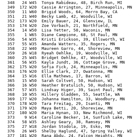
  348   24 W45  Tonya Rabideau, 48, Birch Run, MI      
  349  172 W20  Cassie Arrington, 27, Minneapolis, MN  
  350   11 W60  Brigid Woods, 64, Morro Bay, CA        
  351   21 W40  Becky Lamb, 42, Woodville, WI          
  352  173 W20  Emily Bauer, 24, Glenview, IL          
  353  174 W20  Zoe Vorbach, 21, Northfield, MN        
  354   14 W50  Lisa Yetter, 50, Waconis, MN           
  355    1 W65  Diane Campione, 68, St Paul, MN        
  356   54 W35  Kristi Erickson, 39, Ellsworth, WI     
  357   55 W35  Amanda Watters, 35, Rogers, MN         
  358   22 W40  Maureen Garro, 44, Shoreview, MN       
  359   26 W18  Ryeah Oehlke, 19, Woodville, WI        
  360   25 W45  Bridget Oehlke, 47, Woodville, WI      
  361   56 W35  Kayla Jundt, 36, Cottage Grove, MN     
  362  175 W20  Sofia Fick, 24, Minneapolis, MN        
  363  176 W20  Ellie Clark, 27, Owatonna, MN          
  364   15 W16  Ella Mathews, 17, Barron, WI           
  365   15 W50  Sarah Coltvet, 50, Hudson, WI          
  366   16 W50  Heather Bratulich, 50, Hudson, WI      
  367   57 W35  Lindsay Higer, 39, Saint Paul, MN      
  368   10 W55  Hillery Gladden, 55, Seattle, WA       
  369  177 W20  Johanna Hamilton, 33, Woodbury, MN     
  370  178 W20  Tara Freitag, 29, Isanti, MN           
  371  179 W20  Maya Betti, 20, Shoreview, MN          
  372  180 W20  Maria Hynan, 33, New Richmond, WI      
  373    9 W14  Caroline Becker, 14, Sunfish Lake, MN  
  374   58 W35  Ashley Geary, 38, Ramsey, MN           
  375   27 W18  Jordan Stodola, 19, Esko, MN           
  376   26 W45  Shelby Haglund, 47, Spring Valley, WI  
  377  181 W20  Rana Abdu, 24, Falcon Heights, MN      