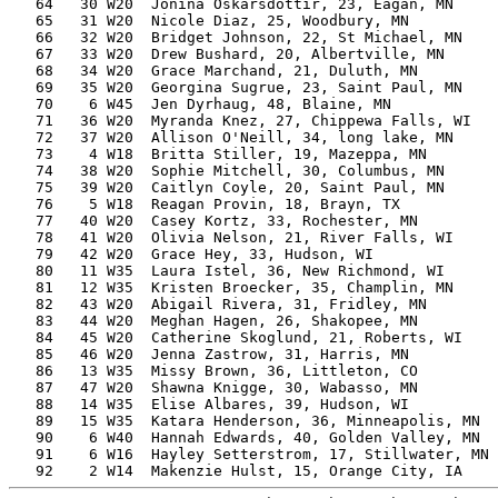
   64   30 W20  Jonina Oskarsdottir, 23, Eagan, MN     
   65   31 W20  Nicole Diaz, 25, Woodbury, MN          
   66   32 W20  Bridget Johnson, 22, St Michael, MN    
   67   33 W20  Drew Bushard, 20, Albertville, MN      
   68   34 W20  Grace Marchand, 21, Duluth, MN         
   69   35 W20  Georgina Sugrue, 23, Saint Paul, MN    
   70    6 W45  Jen Dyrhaug, 48, Blaine, MN            
   71   36 W20  Myranda Knez, 27, Chippewa Falls, WI   
   72   37 W20  Allison O'Neill, 34, long lake, MN     
   73    4 W18  Britta Stiller, 19, Mazeppa, MN        
   74   38 W20  Sophie Mitchell, 30, Columbus, MN      
   75   39 W20  Caitlyn Coyle, 20, Saint Paul, MN      
   76    5 W18  Reagan Provin, 18, Brayn, TX           
   77   40 W20  Casey Kortz, 33, Rochester, MN         
   78   41 W20  Olivia Nelson, 21, River Falls, WI     
   79   42 W20  Grace Hey, 33, Hudson, WI              
   80   11 W35  Laura Istel, 36, New Richmond, WI      
   81   12 W35  Kristen Broecker, 35, Champlin, MN     
   82   43 W20  Abigail Rivera, 31, Fridley, MN        
   83   44 W20  Meghan Hagen, 26, Shakopee, MN         
   84   45 W20  Catherine Skoglund, 21, Roberts, WI    
   85   46 W20  Jenna Zastrow, 31, Harris, MN          
   86   13 W35  Missy Brown, 36, Littleton, CO         
   87   47 W20  Shawna Knigge, 30, Wabasso, MN         
   88   14 W35  Elise Albares, 39, Hudson, WI          
   89   15 W35  Katara Henderson, 36, Minneapolis, MN  
   90    6 W40  Hannah Edwards, 40, Golden Valley, MN  
   91    6 W16  Hayley Setterstrom, 17, Stillwater, MN 