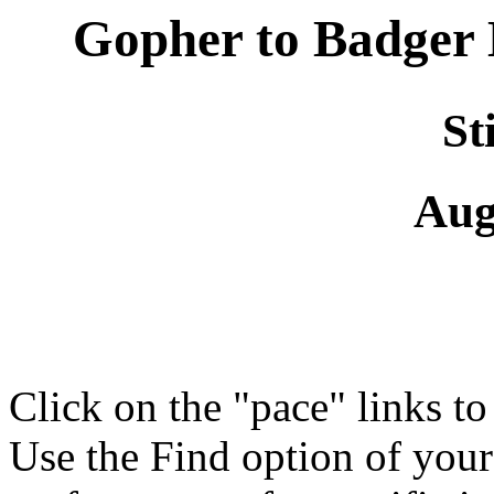
Gopher to Badger
St
Aug
Click on the "pace" links t
Use the Find option of you