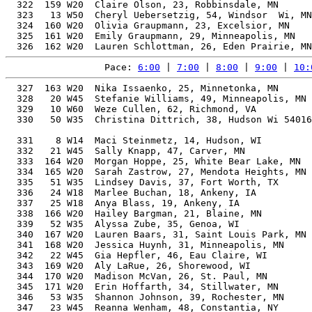
Pace: 
6:00
 | 
7:00
 | 
8:00
 | 
9:00
 | 
10:
  327  163 W20  Nika Issaenko, 25, Minnetonka, MN      
  328   20 W45  Stefanie Williams, 49, Minneapolis, MN 
  329   10 W60  Weze Cullen, 62, Richmond, VA          
  330   50 W35  Christina Dittrich, 38, Hudson Wi 54016
                                                       
  331    8 W14  Maci Steinmetz, 14, Hudson, WI         
  332   21 W45  Sally Knapp, 47, Carver, MN            
  333  164 W20  Morgan Hoppe, 25, White Bear Lake, MN  
  334  165 W20  Sarah Zastrow, 27, Mendota Heights, MN 
  335   51 W35  Lindsey Davis, 37, Fort Worth, TX      
  336   24 W18  Marlee Buchan, 18, Ankeny, IA          
  337   25 W18  Anya Blass, 19, Ankeny, IA             
  338  166 W20  Hailey Bargman, 21, Blaine, MN         
  339   52 W35  Alyssa Zube, 35, Genoa, WI             
  340  167 W20  Lauren Baars, 31, Saint Louis Park, MN 
  341  168 W20  Jessica Huynh, 31, Minneapolis, MN     
  342   22 W45  Gia Hepfler, 46, Eau Claire, WI        
  343  169 W20  Aly LaRue, 26, Shorewood, WI           
  344  170 W20  Madison McVan, 26, St. Paul, MN        
  345  171 W20  Erin Hoffarth, 34, Stillwater, MN      
  346   53 W35  Shannon Johnson, 39, Rochester, MN     
  347   23 W45  Reanna Wenham, 48, Constantia, NY      