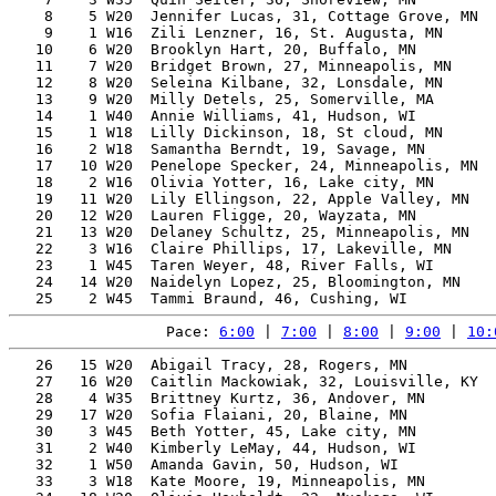
    8    5 W20  Jennifer Lucas, 31, Cottage Grove, MN  
    9    1 W16  Zili Lenzner, 16, St. Augusta, MN      
   10    6 W20  Brooklyn Hart, 20, Buffalo, MN         
   11    7 W20  Bridget Brown, 27, Minneapolis, MN     
   12    8 W20  Seleina Kilbane, 32, Lonsdale, MN      
   13    9 W20  Milly Detels, 25, Somerville, MA       
   14    1 W40  Annie Williams, 41, Hudson, WI         
   15    1 W18  Lilly Dickinson, 18, St cloud, MN      
   16    2 W18  Samantha Berndt, 19, Savage, MN        
   17   10 W20  Penelope Specker, 24, Minneapolis, MN  
   18    2 W16  Olivia Yotter, 16, Lake city, MN       
   19   11 W20  Lily Ellingson, 22, Apple Valley, MN   
   20   12 W20  Lauren Fligge, 20, Wayzata, MN         
   21   13 W20  Delaney Schultz, 25, Minneapolis, MN   
   22    3 W16  Claire Phillips, 17, Lakeville, MN     
   23    1 W45  Taren Weyer, 48, River Falls, WI       
   24   14 W20  Naidelyn Lopez, 25, Bloomington, MN    
Pace: 
6:00
 | 
7:00
 | 
8:00
 | 
9:00
 | 
10:
   26   15 W20  Abigail Tracy, 28, Rogers, MN          
   27   16 W20  Caitlin Mackowiak, 32, Louisville, KY  
   28    4 W35  Brittney Kurtz, 36, Andover, MN        
   29   17 W20  Sofia Flaiani, 20, Blaine, MN          
   30    3 W45  Beth Yotter, 45, Lake city, MN         
   31    2 W40  Kimberly LeMay, 44, Hudson, WI         
   32    1 W50  Amanda Gavin, 50, Hudson, WI           
   33    3 W18  Kate Moore, 19, Minneapolis, MN        