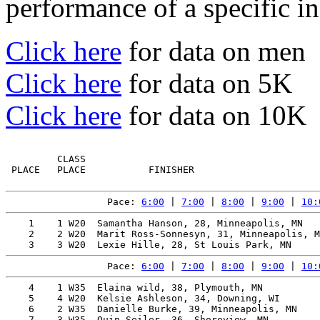
performance of a specific in
Click here
for data on men
Click here
for data on 5K
Click here
for data on 10K
         CLASS                                         
 PLACE   PLACE           FINISHER                      
Pace: 
6:00
 | 
7:00
 | 
8:00
 | 
9:00
 | 
10:
    1    1 W20  Samantha Hanson, 28, Minneapolis, MN   
    2    2 W20  Marit Ross-Sonnesyn, 31, Minneapolis, M
Pace: 
6:00
 | 
7:00
 | 
8:00
 | 
9:00
 | 
10:
    4    1 W35  Elaina wild, 38, Plymouth, MN          
    5    4 W20  Kelsie Ashleson, 34, Downing, WI       
    6    2 W35  Danielle Burke, 39, Minneapolis, MN    
    7    3 W35  Quin Seiler, 36, Shoreview, MN         