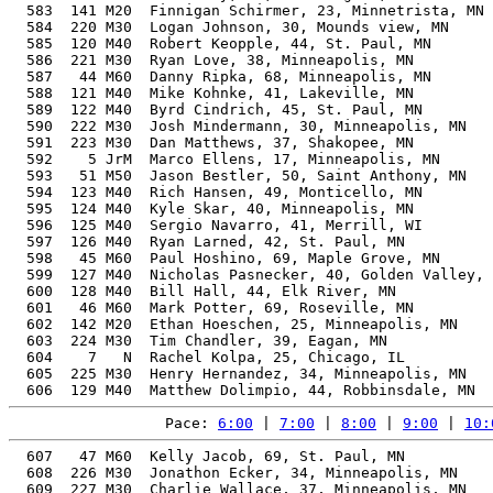
  583  141 M20  Finnigan Schirmer, 23, Minnetrista, MN 
  584  220 M30  Logan Johnson, 30, Mounds view, MN     
  585  120 M40  Robert Keopple, 44, St. Paul, MN       
  586  221 M30  Ryan Love, 38, Minneapolis, MN         
  587   44 M60  Danny Ripka, 68, Minneapolis, MN       
  588  121 M40  Mike Kohnke, 41, Lakeville, MN         
  589  122 M40  Byrd Cindrich, 45, St. Paul, MN        
  590  222 M30  Josh Mindermann, 30, Minneapolis, MN   
  591  223 M30  Dan Matthews, 37, Shakopee, MN         
  592    5 JrM  Marco Ellens, 17, Minneapolis, MN      
  593   51 M50  Jason Bestler, 50, Saint Anthony, MN   
  594  123 M40  Rich Hansen, 49, Monticello, MN        
  595  124 M40  Kyle Skar, 40, Minneapolis, MN         
  596  125 M40  Sergio Navarro, 41, Merrill, WI        
  597  126 M40  Ryan Larned, 42, St. Paul, MN          
  598   45 M60  Paul Hoshino, 69, Maple Grove, MN      
  599  127 M40  Nicholas Pasnecker, 40, Golden Valley, 
  600  128 M40  Bill Hall, 44, Elk River, MN           
  601   46 M60  Mark Potter, 69, Roseville, MN         
  602  142 M20  Ethan Hoeschen, 25, Minneapolis, MN    
  603  224 M30  Tim Chandler, 39, Eagan, MN            
  604    7   N  Rachel Kolpa, 25, Chicago, IL          
  605  225 M30  Henry Hernandez, 34, Minneapolis, MN   
Pace: 
6:00
 | 
7:00
 | 
8:00
 | 
9:00
 | 
10:
  607   47 M60  Kelly Jacob, 69, St. Paul, MN          
  608  226 M30  Jonathon Ecker, 34, Minneapolis, MN    
  609  227 M30  Charlie Wallace, 37, Minneapolis, MN   