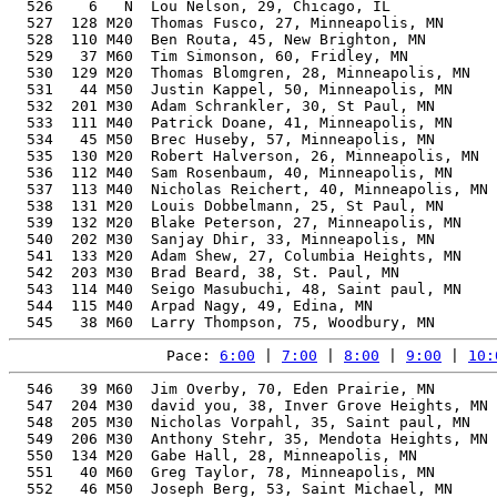
Pace: 
6:00
 | 
7:00
 | 
8:00
 | 
9:00
 | 
10:
  546   39 M60  Jim Overby, 70, Eden Prairie, MN       
  547  204 M30  david you, 38, Inver Grove Heights, MN 
  548  205 M30  Nicholas Vorpahl, 35, Saint paul, MN   
  549  206 M30  Anthony Stehr, 35, Mendota Heights, MN 
  550  134 M20  Gabe Hall, 28, Minneapolis, MN         
  551   40 M60  Greg Taylor, 78, Minneapolis, MN       
  552   46 M50  Joseph Berg, 53, Saint Michael, MN     