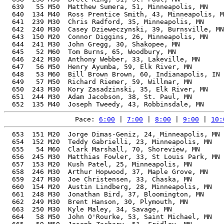
  639   55 M50  Matthew Sumera, 51, Minneapolis, MN    
  640  134 M40  Ross Prentice Smith, 43, Minneapolis, M
  641  239 M30  Chris Radford, 35, Minneapolis, MN     
  642  240 M30  Casey Dzieweczynski, 39, Burnsville, MN
  643  150 M20  Connor Diggins, 26, Minneapolis, MN    
  644  241 M30  John Gregg, 30, Shakopee, MN           
  645   52 M60  Tom Burns, 65, Woodbury, MN            
  646  242 M30  Anthony Webber, 33, Lakeville, MN      
  647   56 M50  Henry Ayumba, 59, Elk River, MN        
  648   53 M60  Bill Brown Brown, 60, Indianapolis, IN 
  649   57 M50  Richard Riemer, 59, Willmar, MN        
  650  243 M30  Kory Zasadzinski, 35, Elk River, MN    
  651  244 M30  Adam Jacobson, 38, St. Paul, MN        
Pace: 
6:00
 | 
7:00
 | 
8:00
 | 
9:00
 | 
10:
  653  151 M20  Jorge Dimas-Geniz, 24, Minneapolis, MN 
  654  152 M20  Teddy Gabrielli, 23, Minneapolis, MN   
  655   54 M60  Clark Marshall, 70, Shoreview, MN      
  656  245 M30  Matthias Fowler, 33, St Louis Park, MN 
  657  153 M20  Kush Patel, 25, Minneapolis, MN        
  658  246 M30  Arthur Hopwood, 37, Maple Grove, MN    
  659  247 M30  Joe Christensen, 33, Chaska, MN        
  660  154 M20  Austin Lindberg, 28, Minneapolis, MN   
  661  248 M30  Jonathan Bird, 37, Bloomington, MN     
  662  249 M30  Brent Hanson, 30, Plymouth, MN         
  663  250 M30  Kyle Maley, 34, Savage, MN             
  664   58 M50  John O'Rourke, 53, Saint Michael, MN   