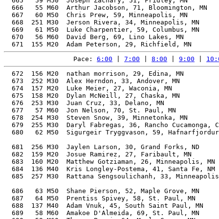
  665   59 M50  Joseph Zachary, 51, Fridley, MN        
  666   55 M60  Arthur Jacobson, 71, Bloomington, MN   
  667   60 M50  Chris Prew, 59, Minneapolis, MN        
  668  251 M30  Jerson Rivera, 34, Minneapolis, MN     
  669   61 M50  Luke Charpentier, 59, Columbus, MN     
  670   56 M60  David Berg, 69, Lino Lakes, MN         
Pace: 
6:00
 | 
7:00
 | 
8:00
 | 
9:00
 | 
10:
  672  156 M20  nathan morrison, 29, Edina, MN         
  673  252 M30  Alex Herndon, 33, Andover, MN          
  674  157 M20  Luke Meier, 27, Waconia, MN            
  675  158 M20  Dylan McNeill, 27, Chaska, MN          
  676  253 M30  Juan Cruz, 33, Delano, MN              
  677   57 M60  Jon Nelson, 70, St. Paul, MN           
  678  254 M30  Steven Snow, 39, Minnetonka, MN        
  679  255 M30  Daryl Fabregas, 36, Rancho Cucamonga, C
  680   62 M50  Sigurgeir Tryggvason, 59, Hafnarfjordur
                                                       
  681  256 M30  Jaylen Larson, 30, Grand Forks, ND     
  682  159 M20  Josue Ramirez, 27, Faribault, MN       
  683  160 M20  Matthew Gotziaman, 26, Minneapolis, MN 
  684  136 M40  Kris Longley-Postema, 41, Santa Fe, NM 
  685  257 M30  Rattana Sengsoulichanh, 33, Minneapolis
                                                       
  686   63 M50  Shane Pierson, 52, Maple Grove, MN     
  687   64 M50  Prentiss Spivey, 58, St. Paul, MN      
  688  137 M40  Adam Vnuk, 45, South Saint Paul, MN    
  689   58 M60  Amakoe D'Almeida, 69, St. Paul, MN     