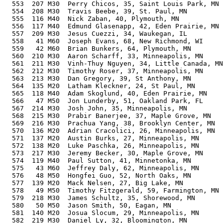
  553  207 M30  Perry Chicos, 35, Saint Louis Park, MN 
  554  208 M30  Travis Beebe, 39, St. Paul, MN         
  555  116 M40  Nick Zaban, 40, Plymouth, MN           
  556  117 M40  Edmund Glasenapp, 42, Eden Prairie, MN 
  557  209 M30  Jesus Cuezzi, 34, Waukegan, IL         
  558   41 M60  Joseph Evans, 68, New Richmond, WI     
  559   42 M60  Brian Bunkers, 64, Plymouth, MN        
  560  210 M30  Aaron Scharff, 33, Minneapolis, MN     
  561  211 M30  Vinh-Thuy Nguyen, 34, Little Canada, MN
  562  212 M30  Timothy Roser, 37, Minneapolis, MN     
  563  213 M30  Dan Gregory, 39, St Anthony, MN        
  564  135 M20  Latham Kleckner, 24, St Paul, MN       
  565  118 M40  Adam Skoglund, 40, Eden Prairie, MN    
  566   47 M50  Jon Lunderby, 51, Oakland Park, FL     
  567  214 M30  Josh John, 35, Minneapolis, MN         
  568  215 M30  Prabir Banerjee, 37, Maple Grove, MN   
  569  216 M30  Prachua Yang, 38, Brooklyn Center, MN  
  570  136 M20  Adrian Cracolici, 26, Minneapolis, MN  
  571  137 M20  Austin Burks, 27, Minneapolis, MN      
  572  138 M20  Luke Paschka, 26, Minneapolis, MN      
  573  217 M30  Jeremy Becker, 30, Maple Grove, MN     
  574  119 M40  Paul Sutton, 41, Minnetonka, MN        
  575   43 M60  Jeffrey Daly, 62, Minneapolis, MN      
  576   48 M50  Hongfei Guo, 52, North Oaks, MN        
  577  139 M20  Mack Nelsen, 27, Big Lake, MN          
  578   49 M50  Timothy Fitzgerald, 59, Farmington, MN 
  579  218 M30  James Schultz, 35, Shorewood, MN       
  580   50 M50  Jason Smith, 50, Eagan, MN             
  581  140 M20  Josua Slocum, 29, Minneapolis, MN      
  582  219 M30  Daniel Ly, 32, Bloomington, MN         