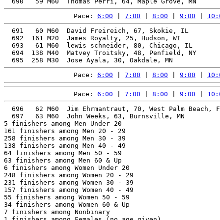
Pace: 
6:00
 | 
7:00
 | 
8:00
 | 
9:00
 | 
10:
  691   60 M60  David Freireich, 67, Skokie, IL        
  692  161 M20  James Royalty, 25, Hudson, WI          
  693   61 M60  lewis schneider, 80, Chicago, IL       
  694  138 M40  Matvey Troitsky, 48, Penfield, NY      
Pace: 
6:00
 | 
7:00
 | 
8:00
 | 
9:00
 | 
10:
Pace: 
6:00
 | 
7:00
 | 
8:00
 | 
9:00
 | 
10:
  696   62 M60  Jim Ehrmantraut, 70, West Palm Beach, F
  697   63 M60  John Weeks, 63, Burnsville, MN         
5 finishers among Men Under 20

161 finishers among Men 20 - 29

258 finishers among Men 30 - 39

138 finishers among Men 40 - 49

64 finishers among Men 50 - 59

63 finishers among Men 60 & Up

6 finishers among Women Under 20

248 finishers among Women 20 - 29

231 finishers among Women 30 - 39

157 finishers among Women 40 - 49

55 finishers among Women 50 - 59

34 finishers among Women 60 & Up

7 finishers among Nonbinary

1 finishers among Females (no age given)
