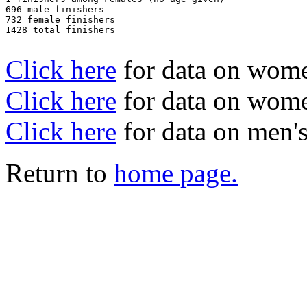
696 male finishers

732 female finishers

1428 total finishers

Click here
for data on wom
Click here
for data on women
Click here
for data on men's
Return to
home page.