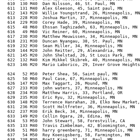
  610  130 M40  Dan Nilsson, 46, St. Paul, MN          
  611  131 M40  Alex Gleeson, 45, Saint paul, MN       
  612  143 M20  Willie Youngstrand, 26, Minneapolis, MN
  613  228 M30  Joshua Martin, 37, Minneapolis, MN     
  614  229 M30  Corey Hade, 39, Minneapolis, MN        
  615   48 M60  Ehssan Taghizadeh, 63, Minneapolis, MN 
  616   49 M60  Vic Reiner, 60, Minneapolis, MN        
  617  230 M30  Matthew Meuwissen, 34, Minneapolis, MN 
  618  231 M30  Duncan Nyangau, 38, St. Paul, MN       
  619  232 M30  Sean Miller, 34, Minneapolis, MN       
  620  144 M20  John Reitter, 29, Alexandria, MN       
  621  145 M20  John Shelstad, 26, St Louis Park, MN   
  622  132 M40  Kim Mikkel Skibrek, 40, Minneapolis, MN
  623  146 M20  Mario Laborico, 29, Inver Grove Heights
                                                       
  624   52 M50  Peter Shea, 56, Saint paul, MN         
  625   50 M60  Paul Case, 67, Minneapolis, MN         
  626  147 M20  Max Taggart, 26, Mound, MN             
  627  233 M30  john waters, 37, Minneapolis, MN       
  628  234 M30  Matthew Harris, 33, Portland, OR       
  629  235 M30  Eric Ryu, 32, Minneapolis, MN          
  630  148 M20  Terrence Hanrahan, 28, Elko New Market,
  631  236 M30  Scott Holtfreter, 36, Minneapolis, MN  
  632  237 M30  Erik Beck, 34, Minneapolis, MN         
  633  149 M20  Collin Ogara, 28, Edina, MN            
  634   53 M50  John Stewart, 58, Forestville, CA      
  635  133 M40  Travis Zimbelman, 42, Bloomington, MN  
  636   51 M60  harry greenberg, 71, Minneapolis, MN   
  637   54 M50  Roy Koenigsberg, 58, Farmington, MN    
  638  238 M30  Brett King, 31, St. Paul, MN           