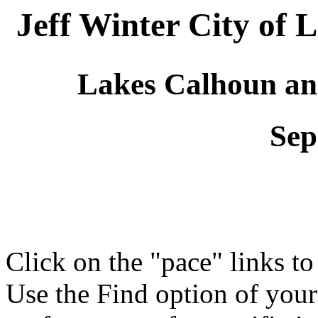
Jeff Winter City of
Lakes Calhoun an
Sep
Click on the "pace" links t
Use the Find option of you