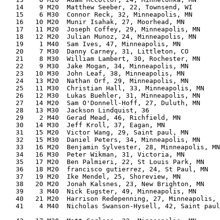
   14    9 M20  Matthew Seeber, 22, Townsend, WI       
   15    6 M30  Connor Reck, 32, Minneapolis, MN       
   16   10 M20  Munir Isahak, 27, Moorhead, MN         
   17   11 M20  Joseph Coffey, 29, Minneapolis, MN     
   18   12 M20  Julian Munoz, 24, Minneapolis, MN      
   19    1 M40  Sam Ives, 47, Minneapolis, MN          
   20    7 M30  Danny Carney, 31, Littleton, CO        
   21    8 M30  William Lambert, 30, Rochester, MN     
   22    9 M30  Jake Mogan, 34, Minneapolis, MN        
   23   10 M30  John Leaf, 38, Minneapolis, MN         
   24   13 M20  Nathan Orf, 29, Minneapolis, MN        
   25   11 M30  Christian Hall, 33, Minneapolis, MN    
   26   12 M30  Lukas Buehler, 31, Minneapolis, MN     
   27   14 M20  Sam O'Donnell-Hoff, 27, Duluth, MN     
   28   13 M30  Jackson Lindquist, 36                  
   29    2 M40  Gerad Mead, 46, Richfield, MN          
   30   14 M30  Jeff Kroll, 37, Eagan, MN              
   31   15 M20  Victor Wang, 29, Saint paul, MN        
   32   15 M30  Daniel Peters, 34, Minneapolis, MN     
   33   16 M20  Benjamin Sylvester, 28, Minneapolis, MN
   34   16 M30  Peter Wikman, 31, Victoria, MN         
   35   17 M20  Ben Palmieri, 22, St Louis Park, MN    
   36   18 M20  francisco gutierrez, 24, St Paul, MN   
   37   19 M20  Ike Mendel, 25, Shoreview, MN          
   38   20 M20  Jonah Kalsnes, 23, New Brighton, MN    
   39    3 M40  Nick Eugster, 49, Minneapolis, MN      
   40   21 M20  Harrison Redepenning, 27, Minneapolis, 
   41    4 M40  Nicholas Swanson-Hysell, 42, Saint paul
                                                       