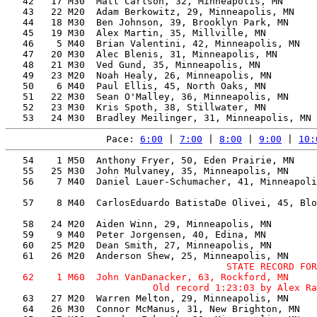
   42   17 M30  Matt Carlson, 32, Minneapolis, MN      
   43   22 M20  Adam Berkowitz, 29, Minneapolis, MN    
   44   18 M30  Ben Johnson, 39, Brooklyn Park, MN     
   45   19 M30  Alex Martin, 35, Millville, MN         
   46    5 M40  Brian Valentini, 42, Minneapolis, MN   
   47   20 M30  Alec Blenis, 31, Minneapolis, MN       
   48   21 M30  Ved Gund, 35, Minneapolis, MN          
   49   23 M20  Noah Healy, 26, Minneapolis, MN        
   50    6 M40  Paul Ellis, 45, North Oaks, MN         
   51   22 M30  Sean O'Malley, 36, Minneapolis, MN     
   52   23 M30  Kris Spoth, 38, Stillwater, MN         
Pace: 
6:00
 | 
7:00
 | 
8:00
 | 
9:00
 | 
10:
   54    1 M50  Anthony Fryer, 50, Eden Prairie, MN    
   55   25 M30  John Mulvaney, 35, Minneapolis, MN     
   56    7 M40  Daniel Lauer-Schumacher, 41, Minneapoli
                                                       
   57    8 M40  CarlosEduardo BatistaDe Olivei, 45, Blo
                                                       
   58   24 M20  Aiden Winn, 29, Minneapolis, MN        
   59    9 M40  Peter Jorgensen, 40, Edina, MN         
   60   25 M20  Dean Smith, 27, Minneapolis, MN        
                                       STATE RECORD FOR
   62    1 M60  John VanDanacker, 63, Rockford, MN     
   63   27 M20  Warren Melton, 29, Minneapolis, MN     
   64   26 M30  Connor McManus, 31, New Brighton, MN   