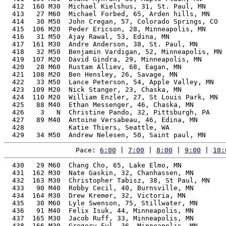
Pace: 
6:00
 | 
7:00
 | 
8:00
 | 
9:00
 | 
10:
  430   29 M60  Chang Cho, 65, Lake Elmo, MN              63.30%   1:58:07    9:01  1:57:09
  431  162 M30  Nate Gaskin, 32, Chanhassen, MN           48.71%   1:58:08    9:01  1:57:18
  432  163 M30  Christopher Tabisz, 38, St Paul, MN       49.78%   1:58:08    9:01  1:56:51
  433   90 M40  Robby Cecil, 40, Burnsville, MN           50.47%   1:58:15    9:01  1:57:20
  434  164 M30  Drew Kremer, 32, Victoria, MN             48.65%   1:58:17    9:01  1:57:22
  435   30 M60  Lyle Swenson, 75, Stillwater, MN          71.14%   1:58:22    9:02  1:57:30
  436   91 M40  Felix Isuk, 44, Minneapolis, MN           52.02%   1:58:33    9:03  1:57:34
  437  165 M30  Jacob Ruff, 33, Minneapolis, MN           48.58%   1:58:37    9:03  1:58:01
  438  166 M30  Gregory Eul, 36, Minneapolis, MN          48.92%   1:58:54    9:04  1:58:14
  439   92 M40  Paul Fleming, 40, Savage, MN              50.16%   1:58:59    9:05  1:58:14
  440  167 M30  Chris Thompson, 32, Minneapolis, MN       48.35%   1:59:01    9:05  1:58:14
  441    4   N  Anne Sutkowi-Hemstreet, 45, Durham, NC    57.18%   1:59:04    9:05  1:58:09
  442  111 M20  Robert Reiss, 22, St Paul, MN             48.30%   1:59:05    9:05  1:57:33
  443   31 M60  Jim Schwartz, 70, Minneapolis, MN         66.08%   1:59:10    9:05  1:58:36
  444   93 M40  Jason Kuenle, 45, Minneapolis, MN         52.18%   1:59:11    9:06  1:58:16
  445  168 M30  Grant Griffin, 32, Chanhassen, MN         48.20%   1:59:22    9:06  1:58:20
  446  169 M30  Scott Clinton, 32, Chaska, MN             48.20%   1:59:22    9:06  1:58:19
  447  170 M30  Chris Johnson, 39, Minneapolis, MN        49.59%   1:59:24    9:06  1:58:40
  448   32 M60  Tito Wouda, 60, Miami, FL                 59.45%   1:59:42    9:08  1:58:35
  449   35 M50  Brett Masica, 59, Edina, MN               58.86%   1:59:45    9:08  1:58:53
  450  112 M20  Garrett Olson, 26, Minneapolis, MN        48.02%   1:59:46    9:08  1:59:07
  451  113 M20  Ethan Vaaler, 24, Andover, MN             47.98%   1:59:53    9:09  1:58:45
  452  114 M20  Robert Kewitsch, 24, St Louis Park, MN    47.90%   2:00:04    9:10  1:59:00
  453   94 M40  Andrew Hahn, 40, Minneapolis, MN          49.70%   2:00:04    9:10  1:58:01
  454  171 M30  Luis Gonzalez, 31, Andover, MN            47.88%   2:00:08    9:10  1:59:15
  455  115 M20  Isaias Trujillo, 28, St Paul, MN          47.81%   2:00:18    9:11  1:57:57
  456  172 M30  Tom Greenwood, 37, Minneapolis, MN        48.56%   2:00:23    9:11  1:59:28
  457  116 M20  Joe Bustamante, 29, Minneapolis, MN       47.76%   2:00:26    9:11  1:59:14
  458  173 M30  Martin Melberg, 35, Blaine, MN            48.10%   2:00:27    9:11  1:59:01
  459  117 M20  Levi Kyllonen, 23, Minneapolis, MN        47.73%   2:00:30    9:12  1:58:45
  460   95 M40  Adam Monaghan, 42, Roseville, MN          50.29%   2:00:36    9:12  1:59:52
  461  174 M30  isaac chauss, 33, Minneapolis, MN         47.75%   2:00:40    9:12  1:59:40
  462  175 M30  Michael Forster, 31, Minneapolis, MN      47.61%   2:00:49    9:13  1:59:45
  463  176 M30  Matt Urquhart, 37, Minneapolis, MN        48.32%   2:00:59    9:14  2:00:05
  464  177 M30  Matt Zuber, 34, Woodbury, MN              47.69%   2:01:06    9:14  2:00:16
  465  118 M20  Alexander Shamanovsky, 25, Maple Grove, MN 47.48%   2:01:09    9:15  2:00:30
  466   96 M40  Jesse Mumm, 46, Minneapolis, MN           51.75%   2:01:12    9:15  2:00:06
  467   97 M40  Randy Johnson, 46, Spring Lake Park, MN   51.73%   2:01:14    9:15  2:00:26
  468  119 M20  Nathan Eikom, 23, Eagan, MN               47.39%   2:01:22    9:15  2:00:32
  469   36 M50  Peter Nyhus, 57, St Michael, MN           56.79%   2:01:47    9:17  2:00:21
  470   98 M40  Ryan Shaffer, 44, Minneapolis, MN         50.56%   2:01:58    9:18  2:00:49
  471   37 M50  Karl Hokanson, 56, Coon Rapids, MN        56.08%   2:02:12    9:19  2:00:57
  472  178 M30  Luke Glassman, 31, Saint paul, MN         46.98%   2:02:25    9:20  2:00:55
  473   33 M60  Bob Schultz, 61, Saint paul, MN           58.61%   2:02:36    9:21  2:01:46
  474  179 M30  Kyle Koch, 39, Sioux Falls, SD            48.28%   2:02:39    9:21  2:01:40
  475   99 M40  Matthew DiGiusto, 42, Rochester, MN       49.38%   2:02:50    9:22  2:01:52
  476  100 M40  Brian Bergstrom, 47, Farmington, MN       51.41%   2:03:02    9:23  2:01:01
  477  180 M30  Keegan Leonard, 35, Minneapolis, MN       47.06%   2:03:06    9:23  2:00:50
  478  181 M30  Matthew Kerr, 36, Minneapolis, MN         47.07%   2:03:35    9:26  2:02:11
  479  182 M30  Juan Bastos, 38, Houston, TX              47.56%   2:03:38    9:26  2:00:57
  480  101 M40  Francisco Bastos, 40, Minneapolis, MN     48.26%   2:03:39    9:26  2:00:58
  481   38 M50  Troy Miller, 53, Amery, WI                53.89%   2:03:43    9:26  2:03:04
  482  120 M20  Luke Ruegemer, 23, Edina, MN              46.49%   2:03:43    9:26  2:03:03
  483    4 JrM  Carson Rotter, 18, Portland, OR           47.14%   2:03:52    9:27  2:02:35
  484   34 M60  Greg Behnke, 62, Apple Valley, MN         58.53%   2:03:58    9:27  2:03:03
  485  183 M30  Andy Kristensen, 33, Milwaukee, WI        46.48%   2:03:58    9:27  2:02:31
  486  102 M40  Jeffrey Albertson, 43, Edina, MN          49.31%   2:04:01    9:28  2:02:05
  487  121 M20  sylvan tauer, 24, Minneapolis, MN         46.34%   2:04:07    9:28  2:02:58
  488  122 M20  Sawyer Huss, 24, Minneapolis, MN          46.26%   2:04:20    9:29  2:04:20
  489  103 M40  Kyle Orcholski, 41, Minneapolis, MN       48.38%   2:04:21    9:29  2:02:50
  490  184 M30  Zen Kuzyk, 32, Rochester, MN              46.23%   2:04:28    9:30  2:03:11
  491  104 M40  Tony Sisco, 44, Mound, MN                 49.51%   2:04:33    9:30  2:03:09
  492  185 M30  Erik Canton, 32, Minneapolis, MN          46.11%   2:04:47    9:31  2:04:01
  493  186 M30  Preston Wing, 36, St Anthony, MN          46.61%   2:04:48    9:31  2:03:20
  494  187 M30  Tyler Booth-Robertson, 36, Minneapolis, MN 46.59%   2:04:51    9:31  2:02:46
  495   35 M60  Steve Pierce, 67, Oro Valley, AZ          61.