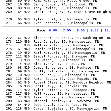
Pace: 
6:00
 | 
7:00
 | 
8:00
 | 
9:00
 | 
10:
  272   67 M20  Alexander Beaudreau, 22, Washington, DC   54.87%   1:44:49    8:00  1:43:58
  273  110 M30  Ross Daniels, 35, Minneapolis, MN         55.25%   1:44:51    8:00  1:44:23
  274  111 M30  Matthew Poling, 37, Minneapolis, MN       55.73%   1:44:54    8:00  1:43:55
  275   61 M40  Romain Mallard, 46, Minneapolis, MN       59.77%   1:44:56    8:00  1:44:28
  276   19 M50  Karl Kemberling, 54, Minneapolis, MN      64.11%   1:44:57    8:00  1:44:32
  277  112 M30  Samuel Forbes, 30, Shakopee, MN           54.80%   1:44:58    8:00  1:44:22
  278  113 M30  Joe Masco, 33, Minneapolis, MN            54.80%   1:45:09    8:01  1:44:46
  279  114 M30  Alex Ives, 37, St Paul, MN                55.49%   1:45:21    8:02  1:44:35
  280   68 M20  James Schueneman, 21, Mankato, MN         54.47%   1:45:36    8:03  1:45:01
  281   69 M20  Scotty Gilbertson, 25, Farmington, MN     54.45%   1:45:38    8:03  1:45:15
  282   70 M20  Lukas Denk, 29, Minneapolis, MN           54.42%   1:45:42    8:04  1:45:06
  283  115 M30  Aaron Zappa, 30, Coon Rapids, MN          54.42%   1:45:42    8:04  1:43:10
  284   62 M40  Robert Clemens, 42, Mendota Heights, MN   57.37%   1:45:43    8:04  1:44:56
  285  116 M30  Scott Levy, 31, Hopkins, MN               54.38%   1:45:46    8:04  1:45:19
  286   71 M20  Tyler Ramirez, 27, Shakopee, MN           54.20%   1:46:07    8:06  1:45:22
  287  117 M30  Matt Haase, 32, Minneapolis, MN           54.20%   1:46:10    8:06  1:45:37
  288   72 M20  Isaac Conrad, 25, Minneapolis, MN         54.14%   1:46:14    8:06  1:45:34
  289   63 M40  Michael Borofsky, 42, Wayzata, MN         57.02%   1:46:22    8:07  1:45:53
  290   64 M40  Pepe Doval, 42, St Paul, MN               57.01%   1:46:23    8:07  1:45:45
  291  118 M30  Jordan Edelstein, 36, Minneapolis, MN     54.68%   1:46:23    8:07  1:46:02
  292   17 M60  Jocko Vertin, 70, Golden Valley, MN       73.89%   1:46:34    8:08  1:46:26
  293   18 M60  Roberto Perez, 61, Minneapolis, MN        67.43%   1:46:34    8:08  1:46:06
  294   20 M50  Dave Odalen, 59, Mendota Heights, MN      66.02%   1:46:46    8:09  1:45:55
  295  119 M30  David Smith, 31, Minneapolis, MN          53.75%   1:47:01    8:10  1:46:34
  296   19 M60  Guy Wikman, 70, Minneapolis, MN           73.47%   1:47:11    8:11  1:46:46
  297  120 M30  Troy Masco, 35, Willowbrook, IL           54.03%   1:47:14    8:11  1:46:50
  298   73 M20  Robert Chandler, 29, Minneapolis, MN      53.63%   1:47:15    8:11  1:46:46
  299   74 M20  Andrew Sena, 28, Minneapolis, MN          53.62%   1:47:16    8:11  1:46:21
  300   75 M20  Tom Alderson, 25, Moorhead, MN            53.62%   1:47:16    8:11  1:46:46
  301  121 M30  Jason Thomas, 36, Minnetonka, MN          54.23%   1:47:16    8:11  1:46:51
  302   76 M20  James Carrington, 22, Minneapolis, MN     53.57%   1:47:22    8:11  1:46:22
  303   77 M20  Gus Gerlach, 22, St. Louis, MO            53.56%   1:47:23    8:11  1:46:56
  304   78 M20  Xavier Morice, 23, Minneapolis, MN        53.55%   1:47:24    8:12  1:46:52
  305   79 M20  Anthony Doreo, 29, Richfeild, MN          53.53%   1:47:27    8:12  1:45:51
  306   80 M20  Gideon Newell, 27, St. Paul, MN           53.50%   1:47:30    8:12  1:44:23
  307  122 M30  Corey Drees, 32, Minneapolis, MN          53.49%   1:47:34    8:12  1:46:42
  308   65 M40  Kyle Skelley, 44, Victoria, MN            57.29%   1:47:38    8:13  1:46:16
  309   66 M40  Dustin Brown, 47, Maple Lake, MN          58.75%   1:47:39    8:13  1:46:56
  310   67 M40  Ian Glenn, 41, Chaska, MN                 55.78%   1:47:51    8:14  1:47:19
  311    1   N  Elizabeth Ossers, 39, Saint paul, MN      60.31%   1:47:54    8:14  1:47:05
  312   21 M50  Kris Kohlstedt, 50, Minneapolis, MN       60.11%   1:48:00    8:14  1:47:27
  313   22 M50  Ken Tov, 51, Minneapolis, MN              60.61%   1:48:03    8:15  1:47:44
  314   81 M20  Justin Eisele, 26, St. Paul, MN           53.21%   1:48:06    8:15  1:45:04
  315  123 M30  Christopher Spong, 36, St. Anthony, MN    53.80%   1:48:07    8:15  1:45:05
  316  124 M30  Joseph Borning, 36, Minneapolis, MN       53.78%   1:48:09    8:15  1:47:49
  317   68 M40  Dan Lundt, 43, Big Lake, MN               56.54%   1:48:10    8:15  1:47:29
  318   69 M40  Nathan Miller, 40, Farmington, MN         55.15%   1:48:12    8:15  1:47:44
  319   82 M20  Bradley Trachet, 25, Apple Valley, MN     53.16%   1:48:12    8:15  1:46:36
  320   83 M20  Jesse Roth, 28, Chicago, IL               53.15%   1:48:13    8:15  1:47:31
  321  125 M30  Joseph Yun, 37, Maple Grove, MN           53.99%   1:48:17    8:16  1:47:03
  322  126 M30  Jason Schmitz, 39, Duluth, MN             54.50%   1:48:39    8:17  1:47:58
  323   84 M20  Tyson Hansen, 24, Chanhassen, MN          52.89%   1:48:45    8:18  1:47:49
  324   70 M40  Dominic Kahl, 41, Eden Prairie, MN        55.32%   1:48:45    8:18  1:48:11
  325   20 M60  Eric Wieffering, 65, St Paul, MN          68.72%   1:48:48    8:18  1:48:01
  326  127 M30  Michael Field, 39, Kandiyohi, MN          54.37%   1:48:54    8:18  1:44:28
  327  128 M30  Joe Harris, 31, Hopkins, MN               52.78%   1:48:58    8:19  1:47:41
  328   23 M50  William Sumey, 59, Scandia, MN            64.61%   1:49:06    8:19  1:48:28
  329  129 M30  Alexander Straughan, 31, Minneapolis, MN  52.57%   1:49:25    8:21  1:48:25
  330   71 M40  Leland Severson, 40, Elk River, MN        54.54%   1:49:25    8:21  1:48:51
  331   85 M20  William Bents, 22, Minneapolis, MN        52.45%   1:49:40    8:22  1:47:39
  332   72 M40  Matt Heffernan, 47, Minneapolis, MN       57.57%   1:49:52    8:23  1:49:23
  333   24 M50  Richard Johnston, 58, Edina, MN           63.50%   1:49:57    8:23  1:49:22
  334    2   N  March Towey, 17, Lino Lakes, MN           60.16%   1:50:00    8:23  1:49:21
  335  130 M30  Brad Peters, 36, Minneapolis, MN          52.76%   1:50:15    8:25  1:49:43
  336   86 M20  Connor Bye, 28, Minneapolis, MN           52.15%   1:50:17    8:25  1:49:34
  337   73 M40  Jimmy Kuderer, 43, Minneapolis, MN        55.45