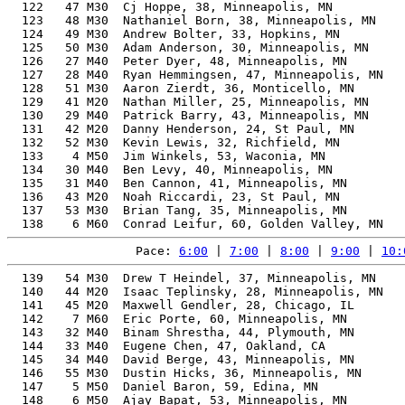
  122   47 M30  Cj Hoppe, 38, Minneapolis, MN          
  123   48 M30  Nathaniel Born, 38, Minneapolis, MN    
  124   49 M30  Andrew Bolter, 33, Hopkins, MN         
  125   50 M30  Adam Anderson, 30, Minneapolis, MN     
  126   27 M40  Peter Dyer, 48, Minneapolis, MN        
  127   28 M40  Ryan Hemmingsen, 47, Minneapolis, MN   
  128   51 M30  Aaron Zierdt, 36, Monticello, MN       
  129   41 M20  Nathan Miller, 25, Minneapolis, MN     
  130   29 M40  Patrick Barry, 43, Minneapolis, MN     
  131   42 M20  Danny Henderson, 24, St Paul, MN       
  132   52 M30  Kevin Lewis, 32, Richfield, MN         
  133    4 M50  Jim Winkels, 53, Waconia, MN           
  134   30 M40  Ben Levy, 40, Minneapolis, MN          
  135   31 M40  Ben Cannon, 41, Minneapolis, MN        
  136   43 M20  Noah Riccardi, 23, St Paul, MN         
  137   53 M30  Brian Tang, 35, Minneapolis, MN        
Pace: 
6:00
 | 
7:00
 | 
8:00
 | 
9:00
 | 
10:
  139   54 M30  Drew T Heindel, 37, Minneapolis, MN       63.73%   1:31:44    7:00  1:31:32
  140   44 M20  Isaac Teplinsky, 28, Minneapolis, MN      62.61%   1:31:52    7:00  1:30:45
  141   45 M20  Maxwell Gendler, 28, Chicago, IL          62.61%   1:31:52    7:00  1:30:45
  142    7 M60  Eric Porte, 60, Minneapolis, MN           77.21%   1:32:10    7:02  1:32:01
  143   32 M40  Binam Shrestha, 44, Plymouth, MN          66.85%   1:32:15    7:02  1:32:02
  144   33 M40  Eugene Chen, 47, Oakland, CA              68.55%   1:32:16    7:02  1:30:20
  145   34 M40  David Berge, 43, Minneapolis, MN          66.22%   1:32:21    7:03  1:32:10
  146   55 M30  Dustin Hicks, 36, Minneapolis, MN         62.94%   1:32:25    7:03  1:32:10
  147    5 M50  Daniel Baron, 59, Edina, MN               76.09%   1:32:38    7:04  1:32:25
  148    6 M50  Ajay Bapat, 53, Minneapolis, MN           71.92%   1:32:42    7:04  1:32:36
  149   56 M30  Colin Rouser, 34, Golden Valley, MN       62.14%   1:32:56    7:05  1:32:36
  150   35 M40  Johnny Povolny, 44, New Brighton, MN      66.34%   1:32:57    7:05  1:32:45
  151   57 M30  Lucas Havens, 39, Minneapolis, MN         63.66%   1:33:01    7:06  1:32:47
  152   46 M20  Matthew Blackford, 28, Richfield, MN      61.83%   1:33:01    7:06  1:32:44
  153   58 M30  Stephen Ellis, 33, St Paul, MN            61.92%   1:33:03    7:06  1:32:43
  154   47 M20  Flaminio Glaubitz, 23, Minneapolis, MN    61.76%   1:33:08    7:06  1:32:47
  155    7 M50  Jim Bengtson, 58, Eden Prairie, MN        74.95%   1:33:09    7:06  1:32:59
  156   59 M30  Anthony Welch, 39, Mound, MN              63.55%   1:33:10    7:06  1:32:49
  157   60 M30  Alex Tennant, 32, Woodbury, MN            61.68%   1:33:17    7:07  1:32:16
  158   48 M20  Parker Erickson, 28, St. Louis Park, MN   61.36%   1:33:44    7:09  1:33:26
  159   49 M20  Tom Duret, 28, Minneapolis, MN            61.33%   1:33:47    7:09  1:33:26
  160   61 M30  Rob Guzman, 30, Minneapolis, MN           61.32%   1:33:48    7:09  1:33:35
  161   50 M20  Cole Schnichels, 25, Minneapolis, MN      60.99%   1:34:18    7:12  1:34:06
  162   62 M30  Jacob Hunt, 32, Anoka, MN                 60.78%   1:34:40    7:13  1:34:26
  163   51 M20  Benjamin Straus, 26, St Louis Park, MN    60.72%   1:34:43    7:14  1:34:18
  164   36 M40  Michael Schwemm, 47, Minneapolis, MN      66.75%   1:34:45    7:14  1:34:31
  165    8 M50  Steven Andrews, 54, Minneapolis, MN       70.93%   1:34:51    7:14  1:34:38
  166   37 M40  Jared Derks, 40, Minneapolis, MN          62.75%   1:35:06    7:15  1:34:42
  167   52 M20  Bryan Boehnke, 25, Seattle, WA            60.36%   1:35:17    7:16  1:34:48
  168   63 M30  Milton Cardoso, 38, Mahtomedi, MN         61.66%   1:35:22    7:16  1:33:01
  169   64 M30  Alec Larsen, 30, Minneapolis, MN          60.27%   1:35:26    7:17  1:35:02
  170    9 M50  Chris Petersen, 54, Minneapolis, MN       70.42%   1:35:32    7:17  1:35:15
  171   38 M40  Benjamin Brinkman, 42, Minneapolis, MN    63.42%   1:35:38    7:18  1:35:23
  172   39 M40  Joe Turgeon, 42, Minneapolis, MN          63.40%   1:35:40    7:18  1:35:30
  173   65 M30  Jack Statz, 39, Middleton, WI             61.85%   1:35:44    7:18  1:35:21
  174   66 M30  Anderson Tuggle, 33, St Paul, MN          60.18%   1:35:45    7:18  1:35:28
  175   10 M50  Nate Just, 50, Edina, MN                  67.76%   1:35:48    7:18  1:35:33
  176   11 M50  Keith McCollum, 52, Savage, MN            68.95%   1:35:50    7:19  1:35:34
  177   53 M20  Mark Krueger-Van Oyen, 25, Minneapolis, MN 59.93%   1:35:58    7:19  1:34:41
  178   67 M30  Justin McGee, 38, St. Paul, MN            61.27%   1:35:59    7:19  1:34:42
  179   12 M50  Pete Maiser, 52, Wayzata, MN              68.77%   1:36:05    7:20  1:35:54
  180   54 M20  Clay Karas, 21, hastings, MN              59.85%   1:36:06    7:20  1:35:49
  181   68 M30  Nick Peterson, 33, Minneapolis, MN        59.84%   1:36:17    7:21  1:35:42
  182   69 M30  Alec Osthoff, 34, Minneapolis, AL         59.98%   1:36:17    7:21  1:35:49
  183   70 M30  Andre Tischler, 31, Falcon Heights, MN    59.67%   1:36:23    7:21  1:36:08
  184   40 M40  Dash Miller, 47, Minneapolis, MN          65.59%   1:36:26    7:21  1:36:14
  185   13 M50  Matthew Abroe, 50, Edina, MN              67.25%   1:36:32    7:22  1:36:24
  186   71 M30  Zach Ellison, 36, St. Paul, MN            60.25%   1:36:33    7:22  1:36:18
  187   55 M20  Tom Siebenaler, 21, hastings, MN          59.52%   1:36:38    7:22  1:36:21
  188   41 M40  Joseph Ungemah, 49, Minneapolis, MN       66.47%   1:36:49    7:23  1:36:34
  189   42 M40  Xavier Revelo, 41, Minneapolis, MN        61.81%   1:37:20    7:25  1:36:58
  190   72 M30  Richard Mckeever, 31, St Paul, MN         59.03%   1:37:26    7:26  1:37:09
  191   43 M40  Benjamin Moburg, 41, Minneapolis, MN      61.65%   1:37:35    7:27  1:37:17
  192   73 M30  Will Epps, 37, St. Paul, MN               59.91%   1:37:35    7:27  1:37:17
  193   74 M30  Blaze Fugina, 36, Cottage Grove, MN       59.60%   1:37:36    7:27  1:37:09
  194   44 M40  Bryant Hughes, 41, Edina, MN              61.61%   1:37:39    7:27  1:37:19
  195   75 M30  Douglas Rappin, 39, St Paul, MN           60.57%   1:37:45    7:27  1:35:35
  196   45 M40  Bryan Gerding, 49, Minneapolis, MN        65.79%   1:37:49    7:28  1:37:31
  197   76 M30  Nick Timm, 33, Williamsburg, IA           58.71%   1:38:09    7:29  1:37:56
  198   56 M20  Zack Cozine, 29, Minneapolis, MN          58.46%   1:38:23    7:30  1:38:06
  199    8 M60  Richard Butwinick, 61, Minneapolis, MN    72.98%   1:38:28    7:31  1:38:09
  200   46 M40  Michael Arlt, 48, Lakeville, MN           64.72%   1:38:34    7:31  1:38:16
  201   57 M20  Charlie Krambeer, 28, Rogers, MN          58.29%   1:38:40    7:32  1:38:24
  202   77 M30  Danny Im, 36, Golden Valley, MN           58.89%   1:38:46    7:32  1:38:01
  203   47 M40  Dante Vono, 48, Roseville, MN             64.57%   1:38:48    7:32  1:38:30
  204   58 M20  Maxwell McKinney, 26, Minneapolis, MN     58.1