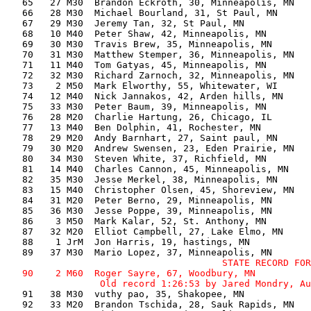
   65   27 M30  Brandon Eckroth, 30, Minneapolis, MN   
   66   28 M30  Michael Bourland, 31, St Paul, MN      
   67   29 M30  Jeremy Tan, 32, St Paul, MN            
   68   10 M40  Peter Shaw, 42, Minneapolis, MN        
   69   30 M30  Travis Brew, 35, Minneapolis, MN       
   70   31 M30  Matthew Stemper, 36, Minneapolis, MN   
   71   11 M40  Tom Gatyas, 45, Minneapolis, MN        
   72   32 M30  Richard Zarnoch, 32, Minneapolis, MN   
   73    2 M50  Mark Elworthy, 55, Whitewater, WI      
   74   12 M40  Nick Jannakos, 42, Arden hills, MN     
   75   33 M30  Peter Baum, 39, Minneapolis, MN        
   76   28 M20  Charlie Hartung, 26, Chicago, IL       
   77   13 M40  Ben Dolphin, 41, Rochester, MN         
   78   29 M20  Andy Barnhart, 27, Saint paul, MN      
   79   30 M20  Andrew Swensen, 23, Eden Prairie, MN   
   80   34 M30  Steven White, 37, Richfield, MN        
   81   14 M40  Charles Cannon, 45, Minneapolis, MN    
   82   35 M30  Jesse Merkel, 38, Minneapolis, MN      
   83   15 M40  Christopher Olsen, 45, Shoreview, MN   
   84   31 M20  Peter Berno, 29, Minneapolis, MN       
   85   36 M30  Jesse Poppe, 39, Minneapolis, MN       
   86    3 M50  Mark Kalar, 52, St. Anthony, MN        
   87   32 M20  Elliot Campbell, 27, Lake Elmo, MN     
   88    1 JrM  Jon Harris, 19, hastings, MN           
                                       STATE RECORD FOR
   90    2 M60  Roger Sayre, 67, Woodbury, MN          
   91   38 M30  vuthy pao, 35, Shakopee, MN            
   92   33 M20  Brandon Tschida, 28, Sauk Rapids, MN   