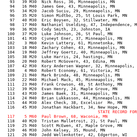
   93   39 M30  Nick Ross, 36, Minneapolis, MN         
   94   16 M40  James Gee, 43, Minneapolis, MN         
   95   34 M20  Jacob Suciu, 29, Minneapolis, MN       
   96   35 M20  Simon Midtbo, 25, St Louis Park, MN    
   97   40 M30  Eric Boysen, 32, Stillwater, MN        
   98   17 M40  Nathaniel Uselding, 47, Independence, M
   99   36 M20  Cody Smith, 23, Johnston, IA           
  100   37 M20  Luke Johnson, 26, St Paul, MN          
  101   41 M30  Cjuneyt Ener, 37, Minneapolis, MN      
  102    3 M60  Kevin Lattery, 61, Minnetonka, MN      
  103   18 M40  Zachary Cohen, 43, Minneapolis, MN     
  104   19 M40  Jeffrey Goertz, 40, Minneapolis, MN    
  105   38 M20  Luke Harris, 24, hastings, MN          
  106   20 M40  Robert McGovern, 43, Edina, MN         
  107   42 M30  Kory Andersen Wagner, 32, Minneapolis, 
  108    4 M60  Robert Economy, 61, Victoria, MI       
  109   21 M40  Mark Brinda, 48, Minneapolis, MN       
  110   22 M40  Michael Mack, 45, Minneapolis, MN      
  111   23 M40  Frank Crowson, 48, St Anthony, MN      
  112   39 M20  Evan Henry, 24, Maple Grove, MN        
  113   43 M30  James Baek, 31, Minneapolis, MN        
  114   24 M40  Brian Lukkasson, 44, Minneapolis, MN   
  115   44 M30  Alex Check, 38, Excelsior  Mn, MN      
                                       STATE RECORD FOR
  118   40 M20  Tristan Malletroit, 21, St Paul, MN    
  119   25 M40  Scott McEwen, 47, Maple Grove, MN      
  120   46 M30  John Kelsey, 35, Mound, MN             
  121   26 M40  Jedd Wellenkotter, 42, Edgerton, WI    