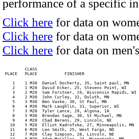
performance of a specific in
Click here
for data on wom
Click here
for data on women
Click here
for data on men's
         CLASS                                         
 PLACE   PLACE           FINISHER                      
    1    1 M30  Daniel Docherty, 35, Saint paul, MN    
    2    1 M20  David Ecker, 25, Stevens Point, WI     
    3    2 M20  Sam Forstner, 24, Wisconsin Rapids, WI 
    4    2 M30  John Curley, 32, Duluth, MN            
    5    3 M30  Ben Vaske, 30, St Paul, MN             
    6    4 M30  Mark Laughlin, 31, Superior, WI        
    7    3 M20  Tyler Lance, 29, Algona, IA            
    8    5 M30  Brendan Sage, 30, St Michael, MN       
    9    4 M20  Chad Berens, 29, Lincoln, NE           
   10    5 M20  Elliot Kadrofske, 27, Minneapolis, MN  
   11    6 M20  Leo Smith, 25, West Fargo, ND          
   12    7 M20  Clay Simpson, 28, Lincoln, NE          
   13    8 M20  Adam McCollor, 24, Minnetonka, MN      