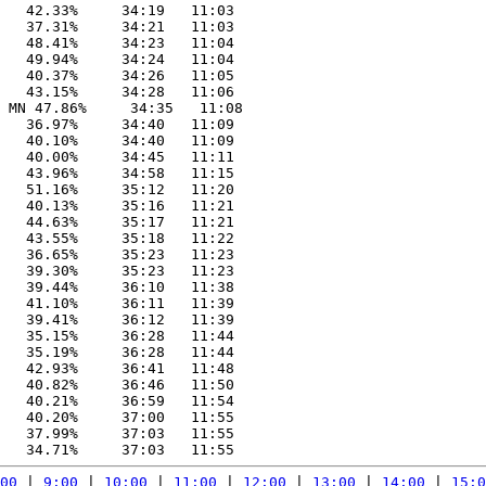
   42.33%     34:19   11:03

   37.31%     34:21   11:03

   48.41%     34:23   11:04

   49.94%     34:24   11:04

   40.37%     34:26   11:05

   43.15%     34:28   11:06

 MN 47.86%     34:35   11:08

   36.97%     34:40   11:09

   40.10%     34:40   11:09

   40.00%     34:45   11:11

   43.96%     34:58   11:15

   51.16%     35:12   11:20

   40.13%     35:16   11:21

   44.63%     35:17   11:21

   43.55%     35:18   11:22

   36.65%     35:23   11:23

   39.30%     35:23   11:23

   39.44%     36:10   11:38

   41.10%     36:11   11:39

   39.41%     36:12   11:39

   35.15%     36:28   11:44

   35.19%     36:28   11:44

   42.93%     36:41   11:48

   40.82%     36:46   11:50

   40.21%     36:59   11:54

   40.20%     37:00   11:55

   37.99%     37:03   11:55

00
 | 
9:00
 | 
10:00
 | 
11:00
 | 
12:00
 | 
13:00
 | 
14:00
 | 
15:0