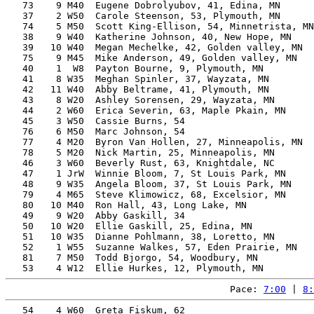
   73    9 M40  Eugene Dobrolyubov, 41, Edina, MN      
   37    2 W50  Carole Steenson, 53, Plymouth, MN      
   74    5 M50  Scott King-Ellison, 54, Minnetrista, MN
   38    9 W40  Katherine Johnson, 40, New Hope, MN    
   39   10 W40  Megan Mechelke, 42, Golden valley, MN  
   75    9 M45  Mike Anderson, 49, Golden valley, MN   
   40    1  W8  Payton Bourne, 9, Plymouth, MN         
   41    8 W35  Meghan Spinler, 37, Wayzata, MN        
   42   11 W40  Abby Beltrame, 41, Plymouth, MN        
   43    8 W20  Ashley Sorensen, 29, Wayzata, MN       
   44    2 W60  Erica Severin, 63, Maple Pkain, MN     
   45    3 W50  Cassie Burns, 54                       
   76    6 M50  Marc Johnson, 54                       
   77    4 M20  Byron Van Hollen, 27, Minneapolis, MN  
   78    5 M20  Nick Martin, 25, Minneapolis, MN       
   46    3 W60  Beverly Rust, 63, Knightdale, NC       
   47    1 JrW  Winnie Bloom, 7, St Louis Park, MN     
   48    9 W35  Angela Bloom, 37, St Louis Park, MN    
   79    4 M65  Steve Klimowicz, 68, Excelsior, MN     
   80   10 M40  Ron Hall, 43, Long Lake, MN            
   49    9 W20  Abby Gaskill, 34                       
   50   10 W20  Ellie Gaskill, 25, Edina, MN           
   51   10 W35  Dianne Pohlmann, 38, Loretto, MN       
   52    1 W55  Suzanne Walkes, 57, Eden Prairie, MN   
   81    7 M50  Todd Bjorgo, 54, Woodbury, MN          
Pace: 
7:00
 | 
8:
   54    4 W60  Greta Fiskum, 62                       