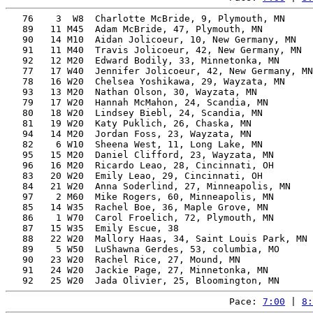
   76    3  W8  Charlotte McBride, 9, Plymouth, MN     
   89   11 M45  Adam McBride, 47, Plymouth, MN         
   90   14 M10  Aidan Jolicoeur, 10, New Germany, MN   
   91   11 M40  Travis Jolicoeur, 42, New Germany, MN  
   92   12 M20  Edward Bodily, 33, Minnetonka, MN      
   77   17 W40  Jennifer Jolicoeur, 42, New Germany, MN
   78   16 W20  Chelsea Yoshikawa, 29, Wayzata, MN     
   93   13 M20  Nathan Olson, 30, Wayzata, MN          
   79   17 W20  Hannah McMahon, 24, Scandia, MN        
   80   18 W20  Lindsey Biebl, 24, Scandia, MN         
   81   19 W20  Katy Puklich, 26, Chaska, MN           
   94   14 M20  Jordan Foss, 23, Wayzata, MN           
   82    6 W10  Sheena West, 11, Long Lake, MN         
   95   15 M20  Daniel Clifford, 23, Wayzata, MN       
   96   16 M20  Ricardo Leao, 28, Cincinnati, OH       
   83   20 W20  Emily Leao, 29, Cincinnati, OH         
   84   21 W20  Anna Soderlind, 27, Minneapolis, MN    
   97    2 M60  Mike Rogers, 60, Minneapolis, MN       
   85   14 W35  Rachel Boe, 36, Maple Grove, MN        
   86    1 W70  Carol Froelich, 72, Plymouth, MN       
   87   15 W35  Emily Escue, 38                        
   88   22 W20  Mallory Haas, 34, Saint Louis Park, MN 
   89    5 W50  LuShawna Gerdes, 53, columbia, MO      
   90   23 W20  Rachel Rice, 27, Mound, MN             
   91   24 W20  Jackie Page, 27, Minnetonka, MN        
Pace: 
7:00
 | 
8: