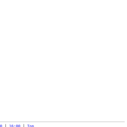
0
 | 
16:00
 | 
Top