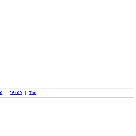
0
 | 
16:00
 | 
Top