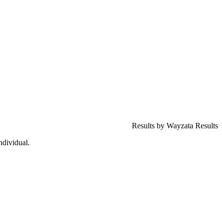
Results by Wayzata Results
ndividual.