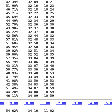
   42.39%     32:09   10:21

   51.90%     32:16   10:23

   46.71%     32:18   10:24

   45.21%     32:22   10:25

   45.69%     32:33   10:29

   44.49%     32:34   10:29

   52.70%     32:36   10:30

   43.98%     32:37   10:30

   45.22%     32:37   10:30

   42.56%     32:44   10:32

   57.81%     32:48   10:33

   51.60%     32:50   10:34

   45.95%     32:50   10:34

   39.02%     32:51   10:34

   39.00%     32:52   10:35

   57.35%     33:04   10:39

   55.79%     33:06   10:39

   43.31%     33:07   10:40

   50.77%     33:36   10:49

   40.93%     33:48   10:53

   41.79%     33:49   10:53

   41.08%     33:50   10:53

   42.38%     34:03   10:58

   51.49%     34:07   10:59

   44.20%     34:08   10:59

00
 | 
9:00
 | 
10:00
 | 
11:00
 | 
12:00
 | 
13:00
 | 
14:00
 | 
15:0
   54.62%     34:16   11:02
