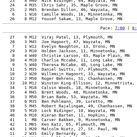
   23    4 M40  Nick Bidinger, 44, Wayzata, MN         
   24    4 M35  Chris Sahr, 35, Maple Grove, MN        
   25    2 M45  Brendan Dillon, 46, Wayzata, MN        
    6    1 W16  Camille Woods, 16, Minnetonka, MN      
Pace: 
7:00
 | 
8:
   27    9 M12  Viraj Patel, 13, Plymouth, MN          
   28    3 M45  Joe Hagoort, 47, Wayzata, MN           
    7    1 W12  Evelyn Naughton, 13, Orono, MN         
   29    3 M10  Holden Jackson, 11, Minnetonka, MN     
    8    4 W40  Christie Larson, 43, Maple Plain, MN   
   30    4 M10  Charlie Mccabe, 11, Long Lake, MN      
    9    5 W40  Theresa McCabe, 40, Long Lake, MN      
   31    5 M35  Daniel Switts, 37, Plymouth, MN        
   10    2 W20  Willemijn Hagoort, 33, Wayzata, MN     
   32    2 M50  Roger Behrens, 51, Chanhassen, MN      
   33   10 M12  Winston King-Ellison, 12, Minnetrista, 
   34    1 M18  Calvin Woods, 18, Minnetonka, MN       
   35    4 M45  Brent Woods, 48, Minnetonka, MN        
   36    3 M50  Brian Bade, 53, Wayzata, MN            
   37    6 M35  Ben Pohlmann, 39, Loretto, MN          
   38    5 M45  Robert Rajalingam, 49, Chanhassen, MN  
   39    5 M10  Lock Bidinger, 10, Wayzata, MN         
   40    6 M10  Kieran Barten, 11, Hopkins, MN         
   41    1  M8  Carver Bakken, 9, Minnetonka, MN       
   42    1 M65  Ken Katz, 65, Plymouth, MN             
   43    1 M20  Malcolm Nietz, 27, St. Paul, MN        
   11    2 W35  Emily Bernardy, 36                     