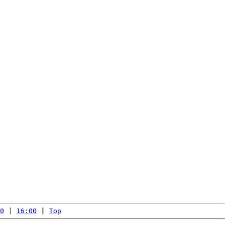
0
 | 
16:00
 | 
Top