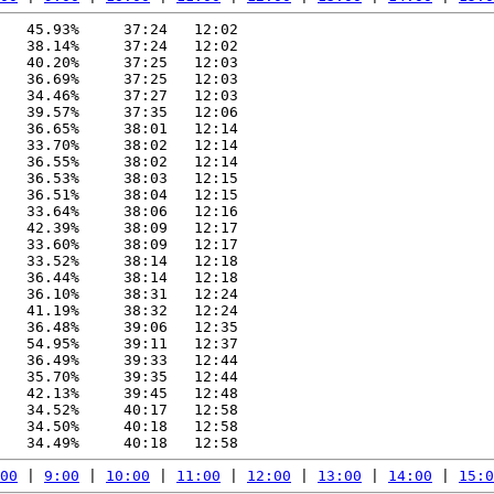
   45.93%     37:24   12:02

   38.14%     37:24   12:02

   40.20%     37:25   12:03

   36.69%     37:25   12:03

   34.46%     37:27   12:03

   39.57%     37:35   12:06

   36.65%     38:01   12:14

   33.70%     38:02   12:14

   36.55%     38:02   12:14

   36.53%     38:03   12:15

   36.51%     38:04   12:15

   33.64%     38:06   12:16

   42.39%     38:09   12:17

   33.60%     38:09   12:17

   33.52%     38:14   12:18

   36.44%     38:14   12:18

   36.10%     38:31   12:24

   41.19%     38:32   12:24

   36.48%     39:06   12:35

   54.95%     39:11   12:37

   36.49%     39:33   12:44

   35.70%     39:35   12:44

   42.13%     39:45   12:48

   34.52%     40:17   12:58

   34.50%     40:18   12:58

00
 | 
9:00
 | 
10:00
 | 
11:00
 | 
12:00
 | 
13:00
 | 
14:00
 | 
15:0