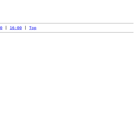
0
 | 
16:00
 | 
Top