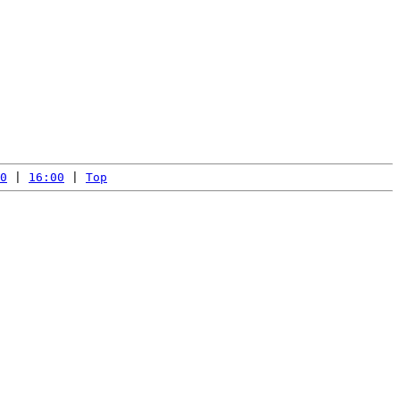
0
 | 
16:00
 | 
Top