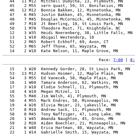
   44   11 M12  Mitchell Dudycha, 13, Plymouth, MN     
   45    2 M55  vern quast, 59, St. Bonifacius, MN     
   46   12 M12  Bonnie Bakken, 12, Minnetonka, MN      
   47    6 M45  Justin Bakken, 45, Minnetonka, MN      
   48    7 M45  Douglas McCormick, 45, Minnetonka, MN  
   49    7 M10  Jt Beerling, 10, St Louis Park, MN     
   50    1 M70  Theodore Rust, 71, Knightdale, NC      
   12    3 W35  Heidi Noerenberg, 38, Little Falls, MN 
   13    1 W10  Abigail Westendorp, 10                 
   51    2 M65  Robert Eckhoff, 69, Avon, CT           
   52    3 M65  Jeff Thone, 65, Wayzata, MN            
Pace: 
7:00
 | 
8:
   15    3 W20  Kennedy Gorder, 28, St Louis Park, MN  
   53   13 M12  Hudson Hosmer, 12, Maple Plain, MN     
   54    3 M55  Ed Vanecek, 58, Maple Plain, MN        
   16    1 W60  Tamara Anderson, 62, Watkins, MN       
   17    3 W10  Elodie Schnell, 11, Plymouth, MN       
   18    4 W10  Megan Mitzel, 11                       
   55    5 M40  Jim Welsh, 41, Plymouth, MN            
   56    4 M55  Mark Endres, 58, Minneapolis, MN       
   19    4 W20  Olivia Meier, 23, Lakeville, MN        
   57    8 M10  Andrew Sack, 11, Plymouth, MN          
   58    8 M45  Tony Naffziger, 47, Long Lake, MN      
   20    1 W45  Amanda Naughton, 45, Orono, MN         
   59    2 M20  Aiden Boechler, 21, Minneapolis, MN    
   21    6 W40  Erica Hartman, 40, Wayzata, MN         
   22    1 W14  Gabrielle Smith, 15, Wayzata, MN       