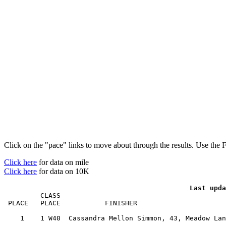
Click on the "pace" links to move about through the results. Use the 
Click here
for data on mile
Click here
for data on 10K
         CLASS                                         
 PLACE   PLACE           FINISHER                      
    1    1 W40  Cassandra Mellon Simmon, 43, Meadow Lan
                                                       