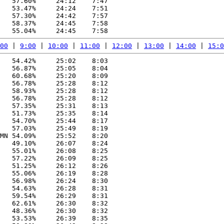
   57.60%     24:12    7:47

   53.47%     24:24    7:51

   57.30%     24:42    7:57

   58.37%     24:45    7:58

00
 | 
9:00
 | 
10:00
 | 
11:00
 | 
12:00
 | 
13:00
 | 
14:00
 | 
15:0
   54.42%     25:02    8:03

   56.87%     25:05    8:04

   60.68%     25:20    8:09

   56.78%     25:28    8:12

   58.93%     25:28    8:12

   56.78%     25:28    8:12

   57.35%     25:31    8:13

   51.73%     25:35    8:14

   54.70%     25:44    8:17

   57.03%     25:49    8:19

MN 54.09%     25:52    8:20

   49.10%     26:07    8:24

   55.01%     26:08    8:25

   57.22%     26:09    8:25

   51.25%     26:12    8:26

   55.06%     26:19    8:28

   56.98%     26:24    8:30

   54.63%     26:28    8:31

   59.54%     26:29    8:31

   62.61%     26:30    8:32

   48.36%     26:30    8:32

   53.53%     26:39    8:35
