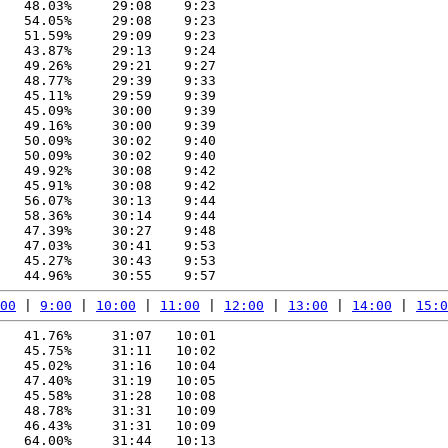
   48.03%     29:08    9:23

   54.05%     29:08    9:23

   51.59%     29:09    9:23

   43.87%     29:13    9:24

   49.26%     29:21    9:27

   48.77%     29:39    9:33

   45.11%     29:59    9:39

   45.09%     30:00    9:39

   49.16%     30:00    9:39

   50.09%     30:02    9:40

   50.09%     30:02    9:40

   49.92%     30:08    9:42

   45.91%     30:08    9:42

   56.07%     30:13    9:44

   58.36%     30:14    9:44

   47.39%     30:27    9:48

   47.03%     30:41    9:53

   45.27%     30:43    9:53

00
 | 
9:00
 | 
10:00
 | 
11:00
 | 
12:00
 | 
13:00
 | 
14:00
 | 
15:0
   41.76%     31:07   10:01

   45.75%     31:11   10:02

   45.02%     31:16   10:04

   47.40%     31:19   10:05

   45.58%     31:28   10:08

   48.78%     31:31   10:09

   46.43%     31:31   10:09

   64.00%     31:44   10:13
