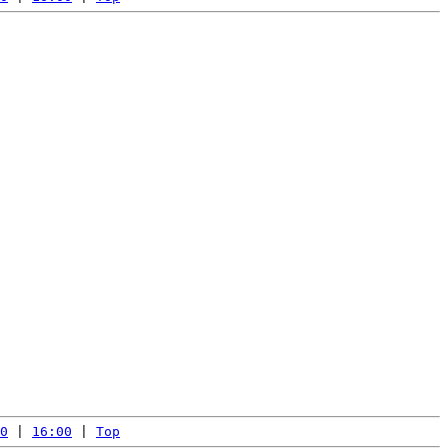
0
 | 
16:00
 | 
Top