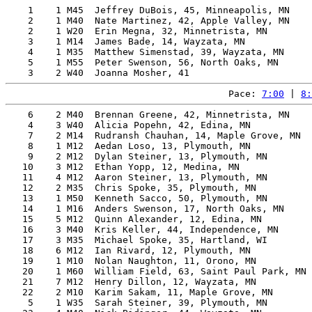
    1    1 M45  Jeffrey DuBois, 45, Minneapolis, MN    
    2    1 M40  Nate Martinez, 42, Apple Valley, MN    
    2    1 W20  Erin Megna, 32, Minnetrista, MN        
    3    1 M14  James Bade, 14, Wayzata, MN            
    4    1 M35  Matthew Simenstad, 39, Wayzata, MN     
    5    1 M55  Peter Swenson, 56, North Oaks, MN      
Pace: 
7:00
 | 
8:
    6    2 M40  Brennan Greene, 42, Minnetrista, MN    
    4    3 W40  Alicia Popehn, 42, Edina, MN           
    7    2 M14  Rudransh Chauhan, 14, Maple Grove, MN  
    8    1 M12  Aedan Loso, 13, Plymouth, MN           
    9    2 M12  Dylan Steiner, 13, Plymouth, MN        
   10    3 M12  Ethan Yopp, 12, Medina, MN             
   11    4 M12  Aaron Steiner, 13, Plymouth, MN        
   12    2 M35  Chris Spoke, 35, Plymouth, MN          
   13    1 M50  Kenneth Sacco, 50, Plymouth, MN        
   14    1 M16  Anders Swenson, 17, North Oaks, MN     
   15    5 M12  Quinn Alexander, 12, Edina, MN         
   16    3 M40  Kris Keller, 44, Independence, MN      
   17    3 M35  Michael Spoke, 35, Hartland, WI        
   18    6 M12  Ian Rivard, 12, Plymouth, MN           
   19    1 M10  Nolan Naughton, 11, Orono, MN          
   20    1 M60  William Field, 63, Saint Paul Park, MN 
   21    7 M12  Henry Dillon, 12, Wayzata, MN          
   22    2 M10  Karim Sakam, 11, Maple Grove, MN       
    5    1 W35  Sarah Steiner, 39, Plymouth, MN        