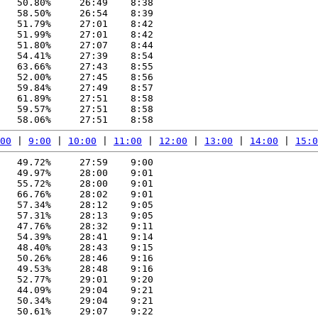
   50.80%     26:49    8:38

   58.50%     26:54    8:39

   51.79%     27:01    8:42

   51.99%     27:01    8:42

   51.80%     27:07    8:44

   54.41%     27:39    8:54

   63.66%     27:43    8:55

   52.00%     27:45    8:56

   59.84%     27:49    8:57

   61.89%     27:51    8:58

   59.57%     27:51    8:58

00
 | 
9:00
 | 
10:00
 | 
11:00
 | 
12:00
 | 
13:00
 | 
14:00
 | 
15:0
   49.72%     27:59    9:00

   49.97%     28:00    9:01

   55.72%     28:00    9:01

   66.76%     28:02    9:01

   57.34%     28:12    9:05

   57.31%     28:13    9:05

   47.76%     28:32    9:11

   54.39%     28:41    9:14

   48.40%     28:43    9:15

   50.26%     28:46    9:16

   49.53%     28:48    9:16

   52.77%     29:01    9:20

   44.09%     29:04    9:21

   50.34%     29:04    9:21

   50.61%     29:07    9:22
