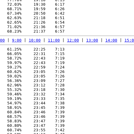
   72.03%     19:30    6:17

   68.71%     19:59    6:26

   67.34%     20:50    6:42

   62.63%     21:18    6:51

   62.65%     21:26    6:54

   71.02%     21:36    6:57

00
 | 
9:00
 | 
10:00
 | 
11:00
 | 
12:00
 | 
13:00
 | 
14:00
 | 
15:0
   61.25%     22:25    7:13

   66.05%     22:31    7:15

   58.72%     22:43    7:19

   59.97%     22:43    7:19

   59.27%     22:59    7:24

   60.62%     23:05    7:26

   59.02%     23:05    7:26

   56.36%     23:09    7:27

   62.96%     23:12    7:28

   55.32%     23:18    7:30

   59.46%     23:32    7:34

   59.19%     23:33    7:35

   54.97%     23:44    7:38

   58.91%     23:45    7:39

   60.84%     23:46    7:39

   68.57%     23:46    7:39

   58.83%     23:47    7:39

   60.80%     23:47    7:39

   60.74%     23:55    7:42
