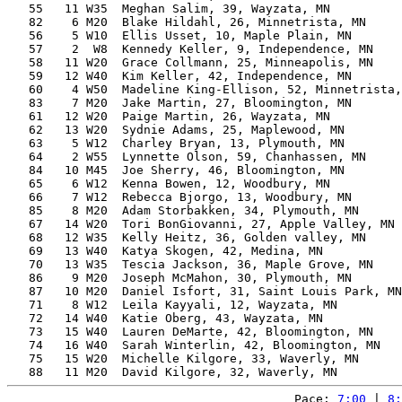
   55   11 W35  Meghan Salim, 39, Wayzata, MN          
   82    6 M20  Blake Hildahl, 26, Minnetrista, MN     
   56    5 W10  Ellis Usset, 10, Maple Plain, MN       
   57    2  W8  Kennedy Keller, 9, Independence, MN    
   58   11 W20  Grace Collmann, 25, Minneapolis, MN    
   59   12 W40  Kim Keller, 42, Independence, MN       
   60    4 W50  Madeline King-Ellison, 52, Minnetrista,
   83    7 M20  Jake Martin, 27, Bloomington, MN       
   61   12 W20  Paige Martin, 26, Wayzata, MN          
   62   13 W20  Sydnie Adams, 25, Maplewood, MN        
   63    5 W12  Charley Bryan, 13, Plymouth, MN        
   64    2 W55  Lynnette Olson, 59, Chanhassen, MN     
   84   10 M45  Joe Sherry, 46, Bloomington, MN        
   65    6 W12  Kenna Bowen, 12, Woodbury, MN          
   66    7 W12  Rebecca Bjorgo, 13, Woodbury, MN       
   85    8 M20  Adam Storbakken, 34, Plymouth, MN      
   67   14 W20  Tori BonGiovanni, 27, Apple Valley, MN 
   68   12 W35  Kelly Heitz, 36, Golden valley, MN     
   69   13 W40  Katya Skogen, 42, Medina, MN           
   70   13 W35  Tescia Jackson, 36, Maple Grove, MN    
   86    9 M20  Joseph McMahon, 30, Plymouth, MN       
   87   10 M20  Daniel Isfort, 31, Saint Louis Park, MN
   71    8 W12  Leila Kayyali, 12, Wayzata, MN         
   72   14 W40  Katie Oberg, 43, Wayzata, MN           
   73   15 W40  Lauren DeMarte, 42, Bloomington, MN    
   74   16 W40  Sarah Winterlin, 42, Bloomington, MN   
   75   15 W20  Michelle Kilgore, 33, Waverly, MN      
Pace: 
7:00
 | 
8: