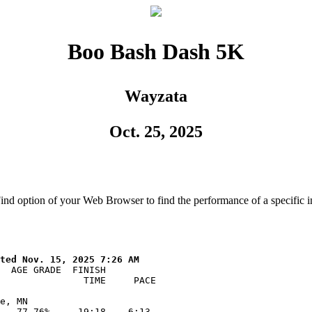
Boo Bash Dash 5K
Wayzata
Oct. 25, 2025
Find option of your Web Browser to find the performance of a specific i
  AGE GRADE  FINISH    

               TIME     PACE  

e, MN

   77.76%     19:18    6:13
