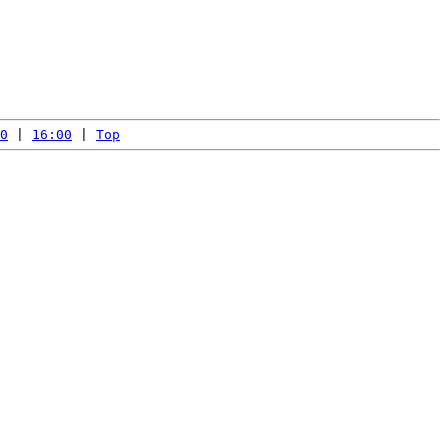
0
 | 
16:00
 | 
Top