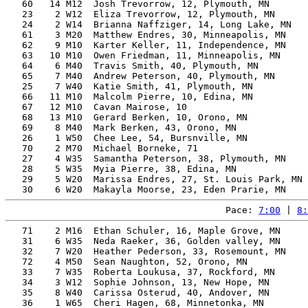
   60   14 M12  Josh Trevorrow, 12, Plymouth, MN       
   23    2 W12  Eliza Trevorrow, 12, Plymouth, MN      
   24    2 W14  Brianna Naffziger, 14, Long Lake, MN   
   61    3 M20  Matthew Endres, 30, Minneapolis, MN    
   62    9 M10  Karter Keller, 11, Independence, MN    
   63   10 M10  Owen Friedman, 11, Minneapolis, MN     
   64    6 M40  Travis Smith, 40, Plymouth, MN         
   65    7 M40  Andrew Peterson, 40, Plymouth, MN      
   25    7 W40  Katie Smith, 41, Plymouth, MN          
   66   11 M10  Malcolm Pierre, 10, Edina, MN          
   67   12 M10  Cavan Mairose, 10                      
   68   13 M10  Gerard Berken, 10, Orono, MN           
   69    8 M40  Mark Berken, 43, Orono, MN             
   26    1 W50  Chee Lee, 54, Bursnville, MN           
   70    2 M70  Michael Borneke, 71                    
   27    4 W35  Samantha Peterson, 38, Plymouth, MN    
   28    5 W35  Myia Pierre, 38, Edina, MN             
   29    5 W20  Marissa Endres, 27, St. Louis Park, MN 
Pace: 
7:00
 | 
8:
   71    2 M16  Ethan Schuler, 16, Maple Grove, MN     
   31    6 W35  Neda Raeker, 36, Golden valley, MN     
   32    7 W20  Heather Pederson, 33, Rosemount, MN    
   72    4 M50  Sean Naughton, 52, Orono, MN           
   33    7 W35  Roberta Loukusa, 37, Rockford, MN      
   34    3 W12  Sophie Johnson, 13, New Hope, MN       
   35    8 W40  Carissa Osterud, 40, Andover, MN       
   36    1 W65  Cheri Hagen, 68, Minnetonka, MN        