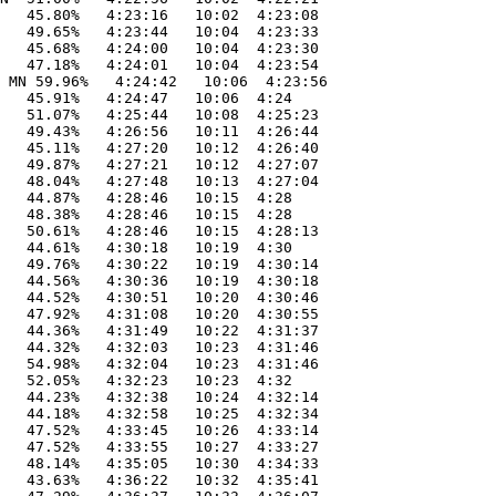
   45.80%   4:23:16   10:02  4:23:08

   49.65%   4:23:44   10:04  4:23:33

   45.68%   4:24:00   10:04  4:23:30

   47.18%   4:24:01   10:04  4:23:54

 MN 59.96%   4:24:42   10:06  4:23:56

   45.91%   4:24:47   10:06  4:24

   51.07%   4:25:44   10:08  4:25:23

   49.43%   4:26:56   10:11  4:26:44

   45.11%   4:27:20   10:12  4:26:40

   49.87%   4:27:21   10:12  4:27:07

   48.04%   4:27:48   10:13  4:27:04

   44.87%   4:28:46   10:15  4:28

   48.38%   4:28:46   10:15  4:28

   50.61%   4:28:46   10:15  4:28:13

   44.61%   4:30:18   10:19  4:30

   49.76%   4:30:22   10:19  4:30:14

   44.56%   4:30:36   10:19  4:30:18

   44.52%   4:30:51   10:20  4:30:46

   47.92%   4:31:08   10:20  4:30:55

   44.36%   4:31:49   10:22  4:31:37

   44.32%   4:32:03   10:23  4:31:46

   54.98%   4:32:04   10:23  4:31:46

   52.05%   4:32:23   10:23  4:32

   44.23%   4:32:38   10:24  4:32:14

   44.18%   4:32:58   10:25  4:32:34

   47.52%   4:33:45   10:26  4:33:14

   47.52%   4:33:55   10:27  4:33:27

   48.14%   4:35:05   10:30  4:34:33

   43.63%   4:36:22   10:32  4:35:41
