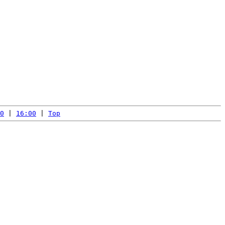
0
 | 
16:00
 | 
Top