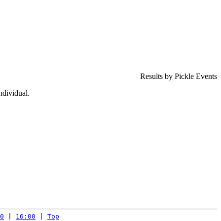
Results by Pickle Events
ndividual.
0
 | 
16:00
 | 
Top