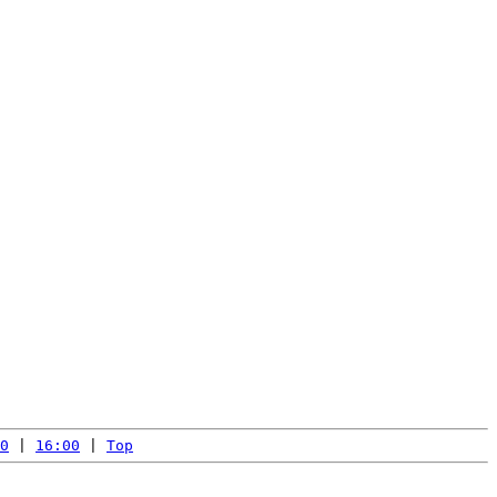
0
 | 
16:00
 | 
Top