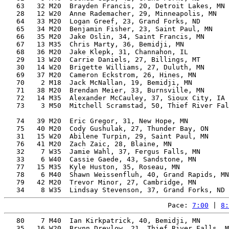
   63   32 M20  Brayden Francis, 20, Detroit Lakes, MN 
   28   12 W20  Anne Rademacher, 29, Minneapolis, MN   
   64   33 M20  Logan Greef, 23, Grand Forks, ND       
   65   34 M20  Benjamin Fisher, 23, Saint Paul, MN    
   66   35 M20  Jake Oslin, 34, Saint Francis, MN      
   67   13 M35  Chris Marty, 36, Bemidji, MN           
   68   36 M20  Jake Klepk, 31, Channahon, IL          
   29   13 W20  Carrie Daniels, 27, Billings, MT       
   30   14 W20  Brigette Williams, 27, Duluth, MN      
   69   37 M20  Cameron Eckstrom, 26, Hines, MN        
   70    2 M18  Jack McNallan, 19, Bemidji, MN         
   71   38 M20  Brendan Meier, 33, Burnsville, MN      
   72   14 M35  Alexander McCauley, 37, Sioux City, IA 
   73    3 M50  Mitchell Scramstad, 50, Thief River Fal
                                                       
   74   39 M20  Eric Gregor, 31, New Hope, MN          
   75   40 M20  Cody Gushulak, 27, Thunder Bay, ON     
   31   15 W20  Abilene Turpin, 29, Saint Paul, MN     
   76   41 M20  Zach Zaic, 28, Blaine, MN              
   32    7 W35  Jamie Wahl, 37, Fergus Falls, MN       
   33    6 W40  Cassie Gaede, 43, Sandstone, MN        
   77   15 M35  Kyle Huston, 35, Roseau, MN            
   78    6 M40  Shawn Weissenfluh, 40, Grand Rapids, MN
   79   42 M20  Trevor Minor, 27, Cambridge, MN        
Pace: 
7:00
 | 
8:
   80    7 M40  Ian Kirkpatrick, 40, Bemidji, MN       
   35   16 W20  Brynn Drevlow, 21, Thief River Falls, M