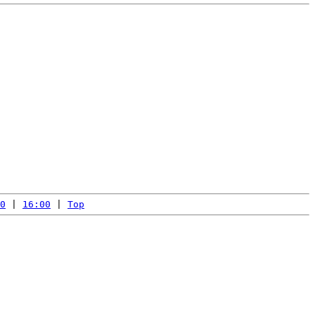
0
 | 
16:00
 | 
Top