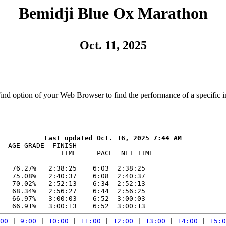
Bemidji Blue Ox Marathon
Oct. 11, 2025
Find option of your Web Browser to find the performance of a specific i
  AGE GRADE  FINISH    

               TIME     PACE  NET TIME

   76.27%   2:38:25    6:03  2:38:25

   75.08%   2:40:37    6:08  2:40:37

   70.02%   2:52:13    6:34  2:52:13

   68.34%   2:56:27    6:44  2:56:25

   66.97%   3:00:03    6:52  3:00:03

00
 | 
9:00
 | 
10:00
 | 
11:00
 | 
12:00
 | 
13:00
 | 
14:00
 | 
15:0