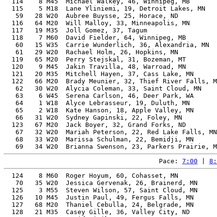
  114    8 M45  Michael Walkey, 46, Winnipeg, MB       
  115    5 M18  Lane Yliniemi, 19, Detroit Lakes, MN   
   59   28 W20  Aubree Buysse, 25, Horace, ND          
  116   64 M20  Will Malloy, 33, Minneapolis, MN       
  117   19 M35  Joll Gomez, 37, Tagum                  
  118    7 M60  David Fielder, 64, Winnipeg, MB        
   60   15 W35  Carrie Wunderlich, 36, Alexandria, MN  
   61   29 W20  Rachael Holm, 26, Hopkins, MN          
  119   65 M20  Perry Stejskal, 31, Bozeman, MT        
  120    9 M45  Jakin Travilla, 48, Warroad, MN        
  121   20 M35  Mitchell Hayen, 37, Cass Lake, MN      
  122   66 M20  Brady Meunier, 32, Thief River Falls, M
   62   30 W20  Alycia Coleman, 33, Saint Cloud, MN    
   63    6 W45  Serena Carlson, 46, Deer Park, WA      
   64    1 W18  Alyce Lebrasseur, 19, Duluth, MN       
   65    2 W18  Kate Hanson, 18, Apple Valley, MN      
   66   31 W20  Sydney Gapinski, 22, Foley, MN         
  123   67 M20  Jack Boyer, 32, Grand Forks, ND        
   67   32 W20  Mariah Peterson, 22, Red Lake Falls, MN
   68   33 W20  Marissa Schulman, 22, Bemidji, MN      
Pace: 
7:00
 | 
8:
  124    8 M60  Roger Hoyum, 60, Cohasset, MN          
   70   35 W20  Jessica Gervenak, 26, Brainerd, MN     
  125    3 M55  Steven Wilson, 57, Saint Cloud, MN     
  126   10 M45  Justin Paul, 49, Fergus Falls, MN      
  127   68 M20  Thaniel Cebulla, 24, Belgrade, MN      
  128   21 M35  Casey Gille, 36, Valley City, ND       