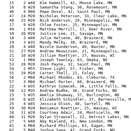
   15    2 W40  Kim Hammill, 42, Moose Lake, MN        
   16    8 W20  Samantha Stang, 30, Rosemount, MN      
   46    4 M40  Pepe Doval, 42, Saint Paul, MN         
   47   24 M20  Nicholas Peterson, 33, Clear Lake, MN  
   48   25 M20  Nick Anderson, 29, Minneapolis, MN     
   17    9 W20  Chloe Foster, 25, Minneapolis, MN      
   49    1 M16  Matthew Merrill, 17, Deer River, MN    
   50   26 M20  Justice Lee, 21, Savage, MN            
   18    3 W40  Julie Helsene, 40, Brainerd, MN        
   19    3 W35  Mandy Melby, 38, Brainerd, MN          
   20    4 W40  Nicole Gunderson, 40, Baxter, MN       
   51   27 M20  Andrew Meuwissen, 21, Minneapolis, MN  
   21   10 W20  Jillian Roettjer, 27, Wausau, WI       
   52    1 M60  Joseph Townley, 63, Omaha, NE          
   53   28 M20  Josh Payne, 32, Saint Paul, MN         
   54    2 M55  Steve Light, 57, Fisher, MN            
   55   29 M20  Carter Thell, 21, Foley, MN            
   56    2 M60  Michael Rhodes, 63, Cleburne, TX       
   57    3 M60  Michael Porter, 60, Brainerd, MN       
   22    4 W35  Kathryn Simacek, 36, Little Falls, MN  
   58   12 M35  Andrew Budke, 36, Grand Forks, ND      
   23    5 W35  Amelia Shumway, 37, Burlington, ND     
   24    6 W35  Elizabeth Schindler, 37, Barnesville, M
   25    4 W45  Jessica Olson, 48, Sartell, MN         
   59   30 M20  Benjamin Roettjer, 25, Wausau, WI      
   26   11 W20  Courtney Adair, 24, Monticello, MN     
   60   31 M20  Dylan Strawsell, 22, Detroit Lakes, MN 
   27    5 W40  Amy Nieland, 41, New London, MN        
   61    4 M60  Richard Phillips, 63, Eagan, MN        
   62    5 M40  Joshua Sapa, 42, Grand Forks, ND       