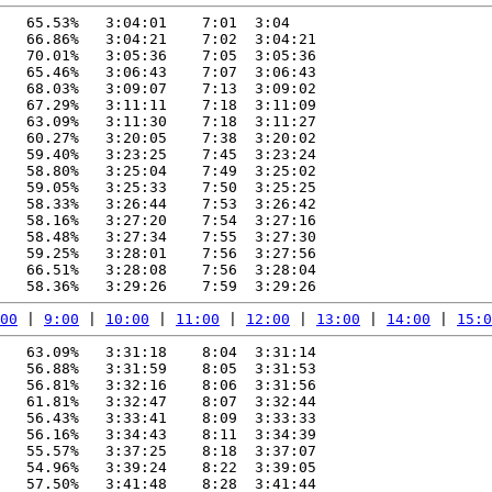
   65.53%   3:04:01    7:01  3:04

   66.86%   3:04:21    7:02  3:04:21

   70.01%   3:05:36    7:05  3:05:36

   65.46%   3:06:43    7:07  3:06:43

   68.03%   3:09:07    7:13  3:09:02

   67.29%   3:11:11    7:18  3:11:09

   63.09%   3:11:30    7:18  3:11:27

   60.27%   3:20:05    7:38  3:20:02

   59.40%   3:23:25    7:45  3:23:24

   58.80%   3:25:04    7:49  3:25:02

   59.05%   3:25:33    7:50  3:25:25

   58.33%   3:26:44    7:53  3:26:42

   58.16%   3:27:20    7:54  3:27:16

   58.48%   3:27:34    7:55  3:27:30

   59.25%   3:28:01    7:56  3:27:56

   66.51%   3:28:08    7:56  3:28:04

00
 | 
9:00
 | 
10:00
 | 
11:00
 | 
12:00
 | 
13:00
 | 
14:00
 | 
15:0
   63.09%   3:31:18    8:04  3:31:14

   56.88%   3:31:59    8:05  3:31:53

   56.81%   3:32:16    8:06  3:31:56

   61.81%   3:32:47    8:07  3:32:44

   56.43%   3:33:41    8:09  3:33:33

   56.16%   3:34:43    8:11  3:34:39

   55.57%   3:37:25    8:18  3:37:07

   54.96%   3:39:24    8:22  3:39:05

   57.50%   3:41:48    8:28  3:41:44
