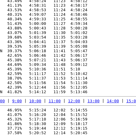
   43.49%   4:58:24   11:23  4:58:12

   41.13%   4:58:31   11:23  4:58:17

   43.53%   4:58:53   11:24  4:58:24

   40.31%   4:59:07   11:24  4:58:46

   40.34%   4:59:33   11:25  4:58:55

   51.43%   5:00:00   11:27  4:59:34

   43.88%   5:00:43   11:28  5:00:28

   43.07%   5:01:39   11:30  5:01:02

   39.68%   5:03:54   11:35  5:03:28

   43.36%   5:04:41   11:37  5:04:03

   39.53%   5:05:39   11:39  5:05:08

N  39.37%   5:06:18   11:41  5:05:47

   42.65%   5:06:46   11:42  5:06:17

   45.38%   5:07:21   11:43  5:06:37

   44.69%   5:09:34   11:48  5:09:12

   45.39%   5:10:36   11:51  5:10

   42.59%   5:11:17   11:52  5:10:42

   38.70%   5:11:37   11:53  5:11:14

   42.50%   5:11:56   11:54  5:11:30

   42.39%   5:12:44   11:56  5:12:05

00
 | 
9:00
 | 
10:00
 | 
11:00
 | 
12:00
 | 
13:00
 | 
14:00
 | 
15:0
   46.95%   5:15:24   12:02  5:14:55

   41.07%   5:16:20   12:04  5:15:52

   45.32%   5:17:10   12:06  5:16:59

   41.86%   5:18:30   12:09  5:18:17

   37.71%   5:19:44   12:12  5:19:15

   37.58%   5:20:52   12:14  5:20:45
