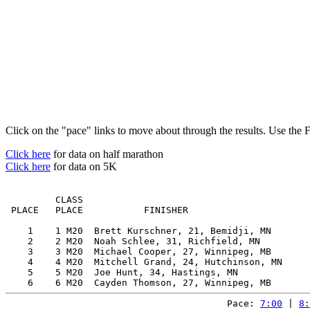
Click on the "pace" links to move about through the results. Use the 
Click here
for data on half marathon
Click here
for data on 5K
         CLASS                                         
 PLACE   PLACE           FINISHER                      
    1    1 M20  Brett Kurschner, 21, Bemidji, MN       
    2    2 M20  Noah Schlee, 31, Richfield, MN         
    3    3 M20  Michael Cooper, 27, Winnipeg, MB       
    4    4 M20  Mitchell Grand, 24, Hutchinson, MN     
    5    5 M20  Joe Hunt, 34, Hastings, MN             
Pace: 
7:00
 | 
8: