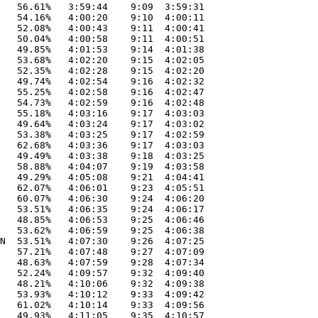
   56.61%   3:59:44    9:09  3:59:31

   54.16%   4:00:20    9:10  4:00:11

   52.08%   4:00:43    9:11  4:00:41

   50.04%   4:00:58    9:11  4:00:51

   49.85%   4:01:53    9:14  4:01:38

   53.68%   4:02:20    9:15  4:02:05

   52.35%   4:02:28    9:15  4:02:20

   49.74%   4:02:54    9:16  4:02:32

   55.25%   4:02:58    9:16  4:02:47

   54.73%   4:02:59    9:16  4:02:48

   55.18%   4:03:16    9:17  4:03:03

   49.64%   4:03:24    9:17  4:03:02

   53.38%   4:03:25    9:17  4:02:59

   62.68%   4:03:36    9:17  4:03:03

   49.49%   4:03:38    9:18  4:03:25

   58.88%   4:04:07    9:19  4:03:58

   49.29%   4:05:08    9:21  4:04:41

   62.07%   4:06:01    9:23  4:05:51

   60.07%   4:06:30    9:24  4:06:20

   53.51%   4:06:35    9:24  4:06:17

   48.85%   4:06:53    9:25  4:06:46

   53.62%   4:06:59    9:25  4:06:38

N  53.51%   4:07:30    9:26  4:07:25

   57.21%   4:07:48    9:27  4:07:09

   48.63%   4:07:59    9:28  4:07:34

   52.24%   4:09:57    9:32  4:09:40

   48.21%   4:10:06    9:32  4:09:38

   53.93%   4:10:12    9:33  4:09:42

   61.02%   4:10:14    9:33  4:09:56

   49.93%   4:11:05    9:35  4:10:57
