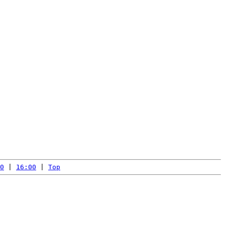
0
 | 
16:00
 | 
Top