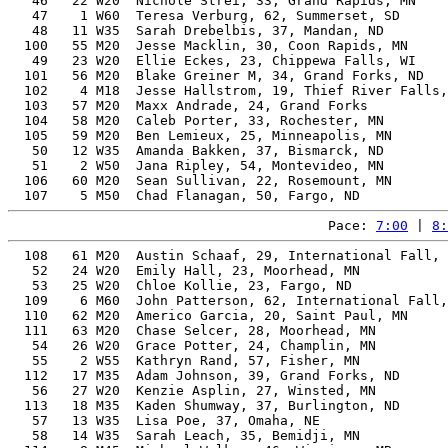
   46   22 W20  Nichole Strei, 33, Grand Rapids, MN    
   47    1 W60  Teresa Verburg, 62, Summerset, SD      
   48   11 W35  Sarah Drebelbis, 37, Mandan, ND        
  100   55 M20  Jesse Macklin, 30, Coon Rapids, MN     
   49   23 W20  Ellie Eckes, 23, Chippewa Falls, WI    
  101   56 M20  Blake Greiner M, 34, Grand Forks, ND   
  102    4 M18  Jesse Hallstrom, 19, Thief River Falls,
  103   57 M20  Maxx Andrade, 24, Grand Forks          
  104   58 M20  Caleb Porter, 33, Rochester, MN        
  105   59 M20  Ben Lemieux, 25, Minneapolis, MN       
   50   12 W35  Amanda Bakken, 37, Bismarck, ND        
   51    2 W50  Jana Ripley, 54, Montevideo, MN        
  106   60 M20  Sean Sullivan, 22, Rosemount, MN       
Pace: 
7:00
 | 
8:
  108   61 M20  Austin Schaaf, 29, International Fall, 
   52   24 W20  Emily Hall, 23, Moorhead, MN           
   53   25 W20  Chloe Kollie, 23, Fargo, ND            
  109    6 M60  John Patterson, 62, International Fall,
  110   62 M20  Americo Garcia, 20, Saint Paul, MN     
  111   63 M20  Chase Selcer, 28, Moorhead, MN         
   54   26 W20  Grace Potter, 24, Champlin, MN         
   55    2 W55  Kathryn Rand, 57, Fisher, MN           
  112   17 M35  Adam Johnson, 39, Grand Forks, ND      
   56   27 W20  Kenzie Asplin, 27, Winsted, MN         
  113   18 M35  Kaden Shumway, 37, Burlington, ND      
   57   13 W35  Lisa Poe, 37, Omaha, NE                
   58   14 W35  Sarah Leach, 35, Bemidji, MN           