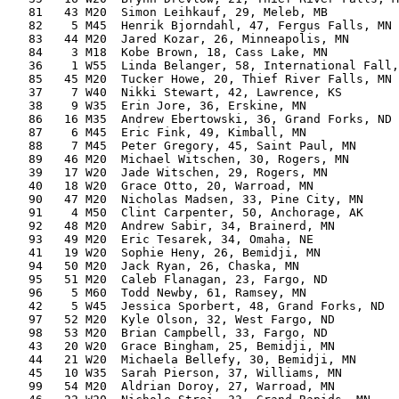
   81   43 M20  Simon Leihkauf, 29, Meleb, MB          
   82    5 M45  Henrik Bjorndahl, 47, Fergus Falls, MN 
   83   44 M20  Jared Kozar, 26, Minneapolis, MN       
   84    3 M18  Kobe Brown, 18, Cass Lake, MN          
   36    1 W55  Linda Belanger, 58, International Fall,
   85   45 M20  Tucker Howe, 20, Thief River Falls, MN 
   37    7 W40  Nikki Stewart, 42, Lawrence, KS        
   38    9 W35  Erin Jore, 36, Erskine, MN             
   86   16 M35  Andrew Ebertowski, 36, Grand Forks, ND 
   87    6 M45  Eric Fink, 49, Kimball, MN             
   88    7 M45  Peter Gregory, 45, Saint Paul, MN      
   89   46 M20  Michael Witschen, 30, Rogers, MN       
   39   17 W20  Jade Witschen, 29, Rogers, MN          
   40   18 W20  Grace Otto, 20, Warroad, MN            
   90   47 M20  Nicholas Madsen, 33, Pine City, MN     
   91    4 M50  Clint Carpenter, 50, Anchorage, AK     
   92   48 M20  Andrew Sabir, 34, Brainerd, MN         
   93   49 M20  Eric Tesarek, 34, Omaha, NE            
   41   19 W20  Sophie Heny, 26, Bemidji, MN           
   94   50 M20  Jack Ryan, 26, Chaska, MN              
   95   51 M20  Caleb Flanagan, 23, Fargo, ND          
   96    5 M60  Todd Newby, 61, Ramsey, MN             
   42    5 W45  Jessica Sporbert, 48, Grand Forks, ND  
   97   52 M20  Kyle Olson, 32, West Fargo, ND         
   98   53 M20  Brian Campbell, 33, Fargo, ND          
   43   20 W20  Grace Bingham, 25, Bemidji, MN         
   44   21 W20  Michaela Bellefy, 30, Bemidji, MN      
   45   10 W35  Sarah Pierson, 37, Williams, MN        
   99   54 M20  Aldrian Doroy, 27, Warroad, MN         