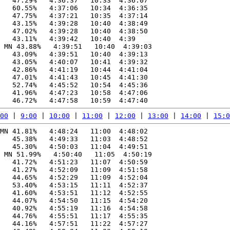
   47.29%   4:36:37   10:33  4:36:07

   60.55%   4:37:06   10:34  4:36:35

   47.75%   4:37:21   10:35  4:37:14

   43.15%   4:39:28   10:40  4:38:49

   47.02%   4:39:28   10:40  4:38:50

   43.11%   4:39:42   10:40  4:39

 MN 43.88%   4:39:51   10:40  4:39:03

   43.09%   4:39:51   10:40  4:39:13

   43.05%   4:40:07   10:41  4:39:32

   42.86%   4:41:19   10:44  4:41:04

   47.01%   4:41:43   10:45  4:41:30

   52.74%   4:45:52   10:54  4:45:36

   41.96%   4:47:23   10:58  4:47:06

00
 | 
9:00
 | 
10:00
 | 
11:00
 | 
12:00
 | 
13:00
 | 
14:00
 | 
15:0
MN 41.81%   4:48:24   11:00  4:48:02

   45.38%   4:49:33   11:03  4:48:52

   45.30%   4:50:03   11:04  4:49:51

 MN 51.99%   4:50:40   11:05  4:50:19

   41.72%   4:51:23   11:07  4:50:59

   41.27%   4:52:09   11:09  4:51:58

   44.65%   4:52:29   11:09  4:52:04

   53.40%   4:53:15   11:11  4:52:37

   41.60%   4:53:51   11:12  4:52:55

   44.07%   4:54:50   11:15  4:54:20

   40.92%   4:55:19   11:16  4:54:58

   44.76%   4:55:51   11:17  4:55:35

   44.16%   4:57:51   11:22  4:57:27
