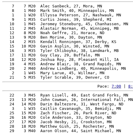
    7    7 M20  Alec Sanbeck, 27, Mora, MN             
    8    1 M40  Mark Smith, 40, Minneapolis, MN        
    1    1 W20  Ellyssa Peterson, 27, Nashwauk, MN     
    9    1 M35  Curtis Jones, 39, Shepherd, MI         
   10    1 M45  Jeromey Stoneburg, 45, Chanhassen, MN  
   11    2 M45  Alastair Norman, 45, Winnipeg, MB      
   12    8 M20  Noah Geffre, 21, Horace, ND            
   13    9 M20  Ben Morine, 30, Dayton, MN             
   14    2 M35  Kendall Ronningen, 37, Derby, KS       
   15   10 M20  Gavin Asplin, 30, Winsted, MN          
   16    3 M35  Tyler Chliboyko, 38, Landmark, MB      
   17   11 M20  Guy Clay, 29, Buffalo, MN              
   18   12 M20  Joshua Roy, 28, Pleasant Hill, IA      
   19    4 M35  Andrew Blair, 38, Grand Rapids, MN     
   20    2 M40  Andrew Lindberg, 40, Minneapolis, MN   
    2    1 W45  Mary Larue, 45, Willmar, MN            
Pace: 
7:00
 | 
8:
   22    3 M45  Ryan Lisell, 49, East Grand Forks, MN  
   23   13 M20  John Cowman, 26, International Fall, MN
   24   14 M20  Darin Baltezore, 31, West Fargo, ND    
    3    1 W35  Caitlin Cavanaugh, 35, Bemidji, MN     
   25   15 M20  Zach Fischer, 26, Park River, ND       
   26   16 M20  Cole Anderson, 33, Drayton, ND         
   27   17 M20  Jacob Hesby, 21, Crookston, MN         
   28   18 M20  Matthew Gish, 25, Rochester, MN        
   29    3 M40  Aaron Olson, 44, Saint Michael, MN     