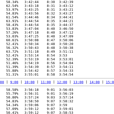
   58.34%   3:42:44    8:30  3:42:39

   62.54%   3:43:18    8:31  3:43:12

   53.97%   3:43:25    8:31  3:43:21

   54.83%   3:43:56    8:32  3:43:27

   61.54%   3:44:46    8:34  3:44:41

   63.91%   3:44:54    8:35  3:44:21

   58.43%   3:44:54    8:35  3:44:37

   53.83%   3:47:04    8:40  3:46:50

   57.26%   3:47:18    8:40  3:47:12

   53.03%   3:47:25    8:40  3:47:09

   60.61%   3:50:08    8:47  3:50:06

   52.41%   3:50:34    8:48  3:50:20

   56.32%   3:50:43    8:48  3:50:38

   63.72%   3:51:18    8:49  3:51:11

   52.41%   3:53:14    8:54  3:53

   52.39%   3:53:19    8:54  3:53:01

   51.46%   3:54:19    8:56  3:54:04

   51.39%   3:54:39    8:57  3:54:11

   55.88%   3:54:42    8:57  3:54:33

00
 | 
9:00
 | 
10:00
 | 
11:00
 | 
12:00
 | 
13:00
 | 
14:00
 | 
15:0
   58.58%   3:56:18    9:01  3:56:03

   55.79%   3:56:31    9:01  3:56:19

   50.80%   3:57:24    9:03  3:57:14

   54.83%   3:58:50    9:07  3:58:32

   54.34%   3:59:06    9:07  3:59

   57.09%   3:59:12    9:07  3:59:01

   50.41%   3:59:12    9:07  3:58:53
