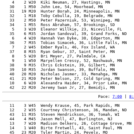
    4    2 W20  Kiki Neuman, 27, Hastings, MN          
   30    1 M50  John Lee, 54, Moorhead, MN             
   31   19 M20  Hunter Borah, 24, Minneapolis, MN      
   32    1 M18  Toby Cebulla, 19, Belgrade, MN         
   33    2 M50  Peter Pazerniuk, 53, Winnipeg, MB      
   34    1 M55  Ross Abraham, 57, Brookings, SD        
    5    3 W20  Eleanor Willkie, 23, Niceville, FL     
   35    6 M35  Jordan Sandoval, 39, Grand Forks, ND   
    6    4 W20  Hannah Van Dyke, 30, Edgerton, MN      
   36    7 M35  Tobias Simacek, 36, Little Falls, MN   
    7    2 W45  Ember Ryals, 46, Fox Island, WA        
   37    8 M35  Ryan Gebur, 37, Saint Peter, MN        
    8    5 W20  Bri Meyer, 27, Palmdale, CA            
    9    1 W50  Maryellen Cressy, 52, Nashwauk, MN     
   38    9 M35  Chris Eckstein, 39, Gilbert, MN        
   39   10 M35  Jordan Swanson, 39, Buffalo, MN        
   40   20 M20  Nicholas Jasmer, 33, Menahga, MN       
   41   21 M20  Peter Nelson, 27, Cold Spring, MN      
   10    6 W20  Alexandra Haider, 34, Prior Lake, MN   
Pace: 
7:00
 | 
8:
   11    3 W45  Wendy Krause, 45, Park Rapids, MN      
   12    2 W35  Courtney Christenson, 36, Mandan, ND   
   43   11 M35  Steven Hendrickson, 36, Tomah, WI      
   44    4 M45  Jason Mell, 47, Burlington, NJ         
   13    7 W20  Madison Oelkers, 26, Cottage Grove, MN 
   14    1 W40  Birte Fretwell, 43, Saint Paul, MN     
   45   23 M20  Tyler Martin, 24, Pevely, MO           