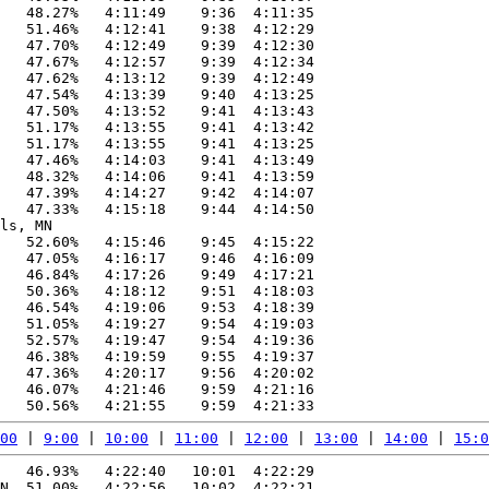
   48.27%   4:11:49    9:36  4:11:35

   51.46%   4:12:41    9:38  4:12:29

   47.70%   4:12:49    9:39  4:12:30

   47.67%   4:12:57    9:39  4:12:34

   47.62%   4:13:12    9:39  4:12:49

   47.54%   4:13:39    9:40  4:13:25

   47.50%   4:13:52    9:41  4:13:43

   51.17%   4:13:55    9:41  4:13:42

   51.17%   4:13:55    9:41  4:13:25

   47.46%   4:14:03    9:41  4:13:49

   48.32%   4:14:06    9:41  4:13:59

   47.39%   4:14:27    9:42  4:14:07

   47.33%   4:15:18    9:44  4:14:50

ls, MN

   52.60%   4:15:46    9:45  4:15:22

   47.05%   4:16:17    9:46  4:16:09

   46.84%   4:17:26    9:49  4:17:21

   50.36%   4:18:12    9:51  4:18:03

   46.54%   4:19:06    9:53  4:18:39

   51.05%   4:19:27    9:54  4:19:03

   52.57%   4:19:47    9:54  4:19:36

   46.38%   4:19:59    9:55  4:19:37

   47.36%   4:20:17    9:56  4:20:02

   46.07%   4:21:46    9:59  4:21:16

00
 | 
9:00
 | 
10:00
 | 
11:00
 | 
12:00
 | 
13:00
 | 
14:00
 | 
15:0
   46.93%   4:22:40   10:01  4:22:29

N  51.00%   4:22:56   10:02  4:22:21
