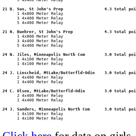
21 B. Suo, St John's Prep                 4.3 total poi

      1 4x800 Meter Relay                              
      3 4x400 Meter Relay                              
      5 4x400 Meter Relay                              
21 H. Buehrer, St John's Prep             4.3 total poi

      1 4x800 Meter Relay                              
      3 4x400 Meter Relay                              
      5 4x400 Meter Relay                              
24 N. Jiles, Minneapolis North Com        3.0 total poi

      1 4x100 Meter Relay                              
      1 4x100 Meter Relay                              
24 J. Linscheid, MtLake/Butterfld-Odin    3.0 total poi

      2 4x400 Meter Relay                              
      1 4x400 Meter Relay                              
24 C. Olsen, MtLake/Butterfld-Odin        3.0 total poi

      2 4x400 Meter Relay                              
      1 4x400 Meter Relay                              
24 J. Sanders, Minneapolis North Com      3.0 total poi

      1 4x100 Meter Relay                              
      1 4x100 Meter Relay                              
Click here
for data on girls