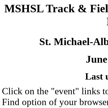
MSHSL Track & Fiel
St. Michael-Alb
June
Last 
Click on the "event" links t
Find option of your browse