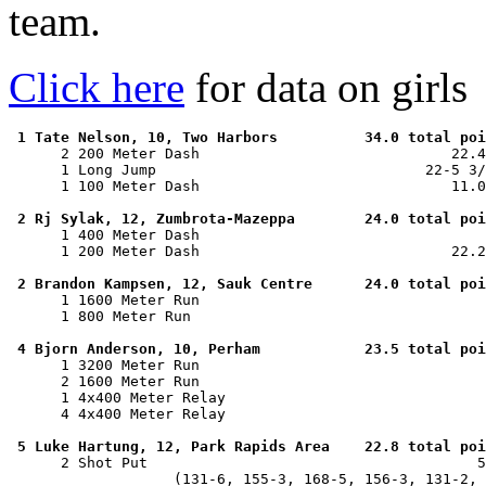
team.
Click here
for data on girls
1 Tate Nelson, 10, Two Harbors          34.0 total poi
      2 200 Meter Dash                             22.4
      1 Long Jump                               22-5 3/
      1 100 Meter Dash                             11.0
2 Rj Sylak, 12, Zumbrota-Mazeppa        24.0 total poi
      1 400 Meter Dash                                 
      1 200 Meter Dash                             22.2
2 Brandon Kampsen, 12, Sauk Centre      24.0 total poi
      1 1600 Meter Run                                 
      1 800 Meter Run                                  
4 Bjorn Anderson, 10, Perham            23.5 total poi
      1 3200 Meter Run                                 
      2 1600 Meter Run                                 
      1 4x400 Meter Relay                              
      4 4x400 Meter Relay                              
5 Luke Hartung, 12, Park Rapids Area    22.8 total poi
      2 Shot Put                                      5
                   (131-6, 155-3, 168-5, 156-3, 131-2, 