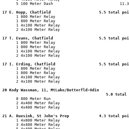
      5 100 Meter Dash                             11.3
17 E. Hopp, Chatfield                     5.5 total poi

      1 800 Meter Relay                                
      1 800 Meter Relay                                
      1 4x100 Meter Relay                              
      2 4x100 Meter Relay                              
17 T. Evans, Chatfield                    5.5 total poi

      1 800 Meter Relay                                
      1 800 Meter Relay                                
      1 4x100 Meter Relay                              
      2 4x100 Meter Relay                              
17 I. Erding, Chatfield                   5.5 total poi

      1 800 Meter Relay                                
      1 800 Meter Relay                                
      1 4x100 Meter Relay                              
      2 4x100 Meter Relay                              
20 Kody Wassman, 11, MtLake/Butterfld-Odin

                                             5.0 total 

      8 800 Meter Run                                  
      2 4x400 Meter Relay                              
      1 4x400 Meter Relay                              
21 A. Ruesink, St John's Prep             4.3 total poi

      1 4x800 Meter Relay                              
      3 4x400 Meter Relay                              
      5 4x400 Meter Relay                              