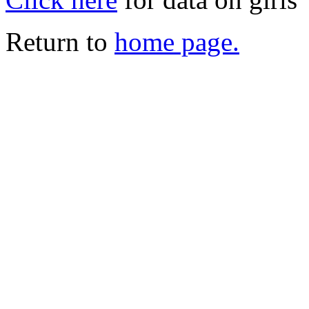
Return to
home page.