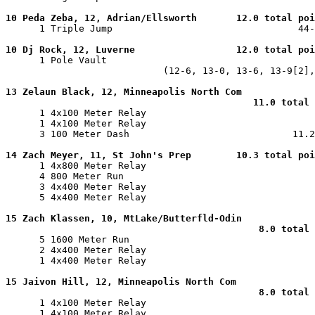
10 Peda Zeba, 12, Adrian/Ellsworth       12.0 total poi

      1 Triple Jump                                 44-
10 Dj Rock, 12, Luverne                  12.0 total poi

      1 Pole Vault                                     
                            (12-6, 13-0, 13-6, 13-9[2],
13 Zelaun Black, 12, Minneapolis North Com

                                            11.0 total 

      1 4x100 Meter Relay                              
      1 4x100 Meter Relay                              
      3 100 Meter Dash                             11.2
14 Zach Meyer, 11, St John's Prep        10.3 total poi

      1 4x800 Meter Relay                              
      4 800 Meter Run                                  
      3 4x400 Meter Relay                              
      5 4x400 Meter Relay                              
15 Zach Klassen, 10, MtLake/Butterfld-Odin

                                             8.0 total 

      5 1600 Meter Run                                 
      2 4x400 Meter Relay                              
      1 4x400 Meter Relay                              
15 Jaivon Hill, 12, Minneapolis North Com

                                             8.0 total 

      1 4x100 Meter Relay                              
      1 4x100 Meter Relay                              