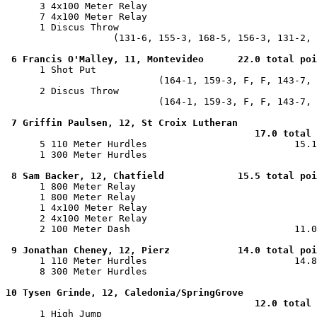
      3 4x100 Meter Relay                              
      7 4x100 Meter Relay                              
      1 Discus Throw                                   
                   (131-6, 155-3, 168-5, 156-3, 131-2, 
6 Francis O'Malley, 11, Montevideo      22.0 total poi
      1 Shot Put                                       
                           (164-1, 159-3, F, F, 143-7, 
      2 Discus Throw                                   
                           (164-1, 159-3, F, F, 143-7, 
7 Griffin Paulsen, 12, St Croix Lutheran

                                            17.0 total 

      5 110 Meter Hurdles                          15.1
      1 300 Meter Hurdles                              
8 Sam Backer, 12, Chatfield             15.5 total poi
      1 800 Meter Relay                                
      1 800 Meter Relay                                
      1 4x100 Meter Relay                              
      2 4x100 Meter Relay                              
      2 100 Meter Dash                             11.0
9 Jonathan Cheney, 12, Pierz            14.0 total poi
      1 110 Meter Hurdles                          14.8
      8 300 Meter Hurdles                              
10 Tysen Grinde, 12, Caledonia/SpringGrove

                                            12.0 total 

      1 High Jump                                      