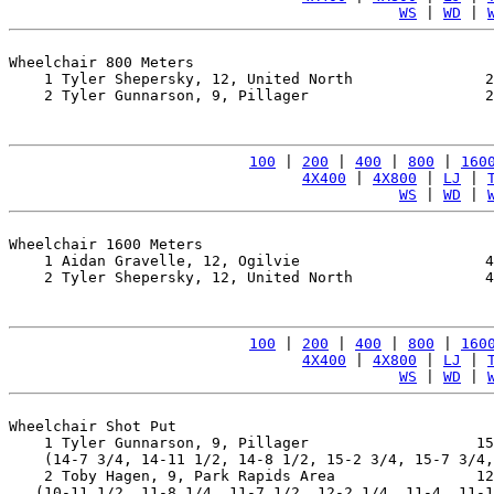
WS
 | 
WD
 | 
Wheelchair 800 Meters

    1 Tyler Shepersky, 12, United North               2
    2 Tyler Gunnarson, 9, Pillager                    2
100
 | 
200
 | 
400
 | 
800
 | 
160
4X400
 | 
4X800
 | 
LJ
 | 
WS
 | 
WD
 | 
Wheelchair 1600 Meters

    1 Aidan Gravelle, 12, Ogilvie                     4
    2 Tyler Shepersky, 12, United North               4
100
 | 
200
 | 
400
 | 
800
 | 
160
4X400
 | 
4X800
 | 
LJ
 | 
WS
 | 
WD
 | 
Wheelchair Shot Put

    1 Tyler Gunnarson, 9, Pillager                   15
    (14-7 3/4, 14-11 1/2, 14-8 1/2, 15-2 3/4, 15-7 3/4,
    2 Toby Hagen, 9, Park Rapids Area                12
   (10-11 1/2, 11-8 1/4, 11-7 1/2, 12-2 1/4, 11-4, 11-1