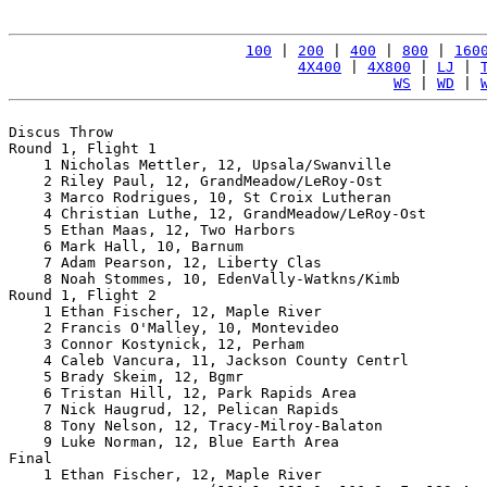
100
 | 
200
 | 
400
 | 
800
 | 
160
4X400
 | 
4X800
 | 
LJ
 | 
WS
 | 
WD
 | 
Discus Throw

Round 1, Flight 1

    1 Nicholas Mettler, 12, Upsala/Swanville           
    2 Riley Paul, 12, GrandMeadow/LeRoy-Ost            
    3 Marco Rodrigues, 10, St Croix Lutheran           
    4 Christian Luthe, 12, GrandMeadow/LeRoy-Ost       
    5 Ethan Maas, 12, Two Harbors                      
    6 Mark Hall, 10, Barnum                            
    7 Adam Pearson, 12, Liberty Clas                   
    8 Noah Stommes, 10, EdenVally-Watkns/Kimb          
Round 1, Flight 2

    1 Ethan Fischer, 12, Maple River                   
    2 Francis O'Malley, 10, Montevideo                 
    3 Connor Kostynick, 12, Perham                     
    4 Caleb Vancura, 11, Jackson County Centrl         
    5 Brady Skeim, 12, Bgmr                            
    6 Tristan Hill, 12, Park Rapids Area               
    7 Nick Haugrud, 12, Pelican Rapids                 
    8 Tony Nelson, 12, Tracy-Milroy-Balaton            
    9 Luke Norman, 12, Blue Earth Area                 
Final

    1 Ethan Fischer, 12, Maple River                   