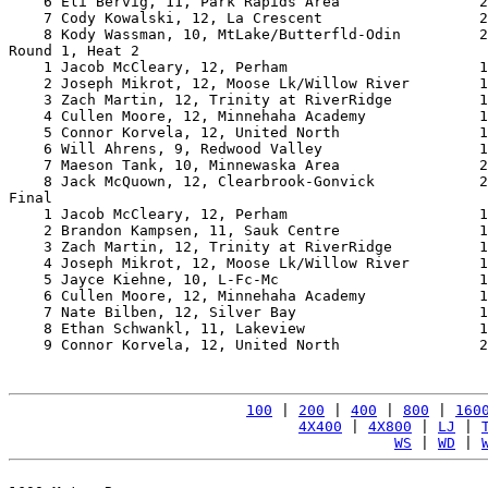
    6 Eli Bervig, 11, Park Rapids Area                2
    7 Cody Kowalski, 12, La Crescent                  2
    8 Kody Wassman, 10, MtLake/Butterfld-Odin         2
Round 1, Heat 2

    1 Jacob McCleary, 12, Perham                      1
    2 Joseph Mikrot, 12, Moose Lk/Willow River        1
    3 Zach Martin, 12, Trinity at RiverRidge          1
    4 Cullen Moore, 12, Minnehaha Academy             1
    5 Connor Korvela, 12, United North                1
    6 Will Ahrens, 9, Redwood Valley                  1
    7 Maeson Tank, 10, Minnewaska Area                2
    8 Jack McQuown, 12, Clearbrook-Gonvick            2
Final

    1 Jacob McCleary, 12, Perham                      1
    2 Brandon Kampsen, 11, Sauk Centre                1
    3 Zach Martin, 12, Trinity at RiverRidge          1
    4 Joseph Mikrot, 12, Moose Lk/Willow River        1
    5 Jayce Kiehne, 10, L-Fc-Mc                       1
    6 Cullen Moore, 12, Minnehaha Academy             1
    7 Nate Bilben, 12, Silver Bay                     1
    8 Ethan Schwankl, 11, Lakeview                    1
    9 Connor Korvela, 12, United North                2
100
 | 
200
 | 
400
 | 
800
 | 
160
4X400
 | 
4X800
 | 
LJ
 | 
WS
 | 
WD
 | 