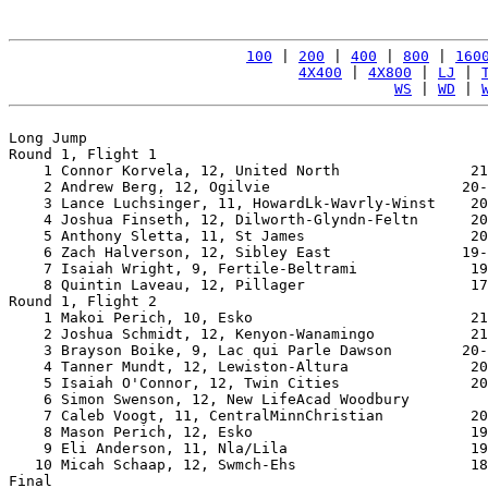
100
 | 
200
 | 
400
 | 
800
 | 
160
4X400
 | 
4X800
 | 
LJ
 | 
WS
 | 
WD
 | 
Long Jump

Round 1, Flight 1

    1 Connor Korvela, 12, United North               21
    2 Andrew Berg, 12, Ogilvie                      20-
    3 Lance Luchsinger, 11, HowardLk-Wavrly-Winst    20
    4 Joshua Finseth, 12, Dilworth-Glyndn-Feltn      20
    5 Anthony Sletta, 11, St James                   20
    6 Zach Halverson, 12, Sibley East               19-
    7 Isaiah Wright, 9, Fertile-Beltrami             19
    8 Quintin Laveau, 12, Pillager                   17
Round 1, Flight 2

    1 Makoi Perich, 10, Esko                         21
    2 Joshua Schmidt, 12, Kenyon-Wanamingo           21
    3 Brayson Boike, 9, Lac qui Parle Dawson        20-
    4 Tanner Mundt, 12, Lewiston-Altura              20
    5 Isaiah O'Connor, 12, Twin Cities               20
    6 Simon Swenson, 12, New LifeAcad Woodbury         
    7 Caleb Voogt, 11, CentralMinnChristian          20
    8 Mason Perich, 12, Esko                         19
    9 Eli Anderson, 11, Nla/Lila                     19
   10 Micah Schaap, 12, Swmch-Ehs                    18
Final
