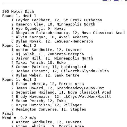
200 Meter Dash

Round 1, Heat 1

    1 Cayden Lockhart, 12, St Croix Lutheran           
    2 Kameron Clay, 10, Minneapolis North              
    3 Ayo Ogundeji, 9, Nevis                           
    4 Dhayalan Balasubramania, 12, Nova Classical Acad 
    5 Alvin Karngar, 10, Avail Academy                 
    6 Dylan Novak, 12, LeSueur-Henderson               
Round 1, Heat 2

    1 Ashton Sandbulte, 12, Luverne                    
    2 Rj Sylak, 11, Zumbrota-Mazeppa                   
    3 Jaivon Hill, 11, Minneapolis North               
    4 Makoi Perich, 10, Esko                           
    5 Connor Patrick, 11, Holdingford                  
    6 Joshua Finseth, 12, Dilworth-Glyndn-Feltn        
    7 Rylan Weber, 12, Sauk Centre                     
Round 1, Heat 3

    1 Ethan Lebrija, 12, Morris Area                   
    2 James Howard, 12, GrandMeadow/LeRoy-Ost          
    3 Sebastian Hoiland, 11, Nova Classical Acad       
    4 Brady Havemeier, 12, LkCrystWellMem/Nicllt       
    5 Mason Perich, 12, Esko                           
    6 Bryce Hutchison, 12, Pillager                    
    7 Remington Converse, 11, Staples                  
Final

Wind = -0.2 m/s

    1 Ashton Sandbulte, 12, Luverne                    
    2 Ethan Lebrija, 12, Morris Area                   