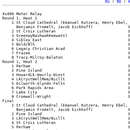
WS
 | 
WD
 | 
4x400 Meter Relay

Round 1, Heat 1

    1 St Cloud Cathedral (Emanuel Kutzera, Henry Ebel, 

      Benjamin Fromelt, Jacob Eickhoff)               3
    2 St Croix Lutheran                               3
    3 GreenwyNashwakKeewatn)                          3
    4 Sibley East                                     3
    5 Bold/Blh                                        3
    6 Legacy Christian Acad                           3
    7 Frazee                                          3
    8 Tracy-Milroy-Balaton                            3
Round 1, Heat 2

    1 Perham                                          3
    2 Pine Island                                     3
    3 HowardLk-Wavrly-Winst                           3
    4 LkCrystWellMem/Nicllt                           3
    5 Dilworth-Glyndn-Feltn                           3
    6 Park Rapids Area                                3
    7 Lake City                                       3
    8 Cromwell-Wright                                 3
Final

    1 St Cloud Cathedral (Emanuel Kutzera, Henry Ebel, 

      Benjamin Fromelt, Jacob Eickhoff)               3
    2 Pine Island                                     3
    3 LkCrystWellMem/Nicllt                           3
    4 St Croix Lutheran                               3
    5 Perham                                          3