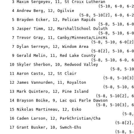
    3 Maxim Sergeyev, 11, St Croix Lutheran            
                                        (5-10, 6-0, 6-2
    4 Andrew Berg, 12, Ogilvie                         
                                (5-8, 5-10[2], 6-0, 6-2
    5 Brayden Ecker, 12, Pelican Rapids                
                                        (5-8, 5-10, 6-0
    5 Jasper Timm, 12, MarshallSchool Duluth           
                                        (5-8, 5-10, 6-0
    7 Trevor Gray, 11, Canby/Minneota/LincHi           
                                     (5-8, 5-10, 6-0[2]
    7 Dylan Serreyn, 12, Windom Area                   
                                     (5-8[2], 5-10, 6-0
    9 Gerald Melin, 11, Red Lake County                
                                     (5-8, 5-10, 6-0, 6
   10 Skyler Sherbon, 10, Redwood Valley               
                                             (5-8, 5-10
   11 Aaron Casto, 12, St Clair                        
                                          (5-8, 5-10[3]
   12 James Vannurden, 11, Royalton                    
                                          (5-8, 5-10, 6
   13 Mark Quintero, 12, Pine Island                   
                                       (5-8, 5-10[2], 6
   14 Brayson Boike, 9, Lac qui Parle Dawson           
                                       (5-8, 5-10[3], 6
   15 Nikolas Martineau, 12, Esko                      
                                                  (5-8,
   16 Caden Larson, 12, ParkChristian/Cha              
                                               (5-8[2],
   17 Grant Busker, 10, Swmch-Ehs                      
                                               (5-8, 5-