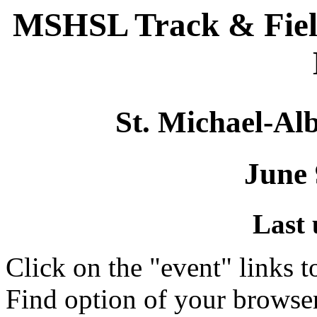
MSHSL Track & Fiel
St. Michael-Alb
June 
Last 
Click on the "event" links t
Find option of your browse