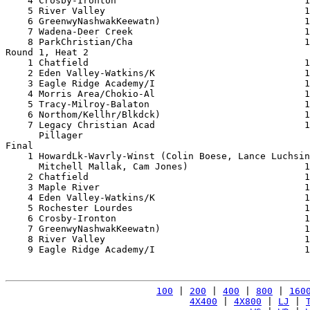
    4 Crosby-Ironton                                  1
    5 River Valley                                    1
    6 GreenwyNashwakKeewatn)                          1
    7 Wadena-Deer Creek                               1
    8 ParkChristian/Cha                               1
Round 1, Heat 2

    1 Chatfield                                       1
    2 Eden Valley-Watkins/K                           1
    3 Eagle Ridge Academy/I                           1
    4 Morris Area/Chokio-Al                           1
    5 Tracy-Milroy-Balaton                            1
    6 Northom/Kellhr/Blkdck)                          1
    7 Legacy Christian Acad                           1
      Pillager                                         
Final

    1 HowardLk-Wavrly-Winst (Colin Boese, Lance Luchsin
      Mitchell Mallak, Cam Jones)                     1
    2 Chatfield                                       1
    3 Maple River                                     1
    4 Eden Valley-Watkins/K                           1
    5 Rochester Lourdes                               1
    6 Crosby-Ironton                                  1
    7 GreenwyNashwakKeewatn)                          1
    8 River Valley                                    1
    9 Eagle Ridge Academy/I                           1
100
 | 
200
 | 
400
 | 
800
 | 
160
4X400
 | 
4X800
 | 
LJ
 | 