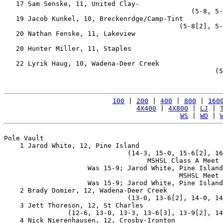
   17 Sam Senske, 11, United Clay-                     
                                               (5-8, 5-
   19 Jacob Kunkel, 10, Breckenrdge/Camp-Tint          
                                            (5-8[2], 5-
   20 Nathan Fenske, 11, Lakeview                      
                                                       
   20 Hunter Miller, 11, Staples                       
                                                       
   22 Lyrik Haug, 10, Wadena-Deer Creek                
                                                     (5
100
 | 
200
 | 
400
 | 
800
 | 
160
4X400
 | 
4X800
 | 
LJ
 | 
WS
 | 
WD
 | 
Pole Vault

    1 Jarod White, 12, Pine Island                     
                               (14-3, 15-0, 15-6[2], 16
                                    MSHSL Class A Meet 
                     Was 15-9; Jarod White, Pine Island
                                            MSHSL Meet 
                     Was 15-9; Jarod White, Pine Island
    2 Brady Domier, 12, Wadena-Deer Creek              
                               (13-0, 13-6[2], 14-0, 14
    3 Jett Thoreson, 12, St Charles                    
                (12-6, 13-0, 13-3, 13-6[3], 13-9[2], 14
    4 Nick Nierenhausen, 12, Crosby-Ironton            