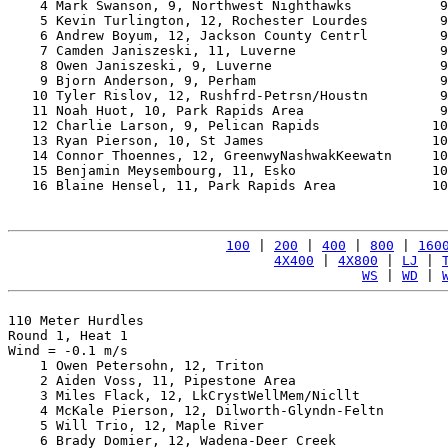
    4 Mark Swanson, 9, Northwest Nighthawks           9
    5 Kevin Turlington, 12, Rochester Lourdes         9
    6 Andrew Boyum, 12, Jackson County Centrl         9
    7 Camden Janiszeski, 11, Luverne                  9
    8 Owen Janiszeski, 9, Luverne                     9
    9 Bjorn Anderson, 9, Perham                       9
   10 Tyler Rislov, 12, Rushfrd-Petrsn/Houstn         9
   11 Noah Huot, 10, Park Rapids Area                 9
   12 Charlie Larson, 9, Pelican Rapids              10
   13 Ryan Pierson, 10, St James                     10
   14 Connor Thoennes, 12, GreenwyNashwakKeewatn     10
   15 Benjamin Meysembourg, 11, Esko                 10
   16 Blaine Hensel, 11, Park Rapids Area            10
100
 | 
200
 | 
400
 | 
800
 | 
160
4X400
 | 
4X800
 | 
LJ
 | 
WS
 | 
WD
 | 
110 Meter Hurdles

Round 1, Heat 1

Wind = -0.1 m/s

    1 Owen Petersohn, 12, Triton                       
    2 Aiden Voss, 11, Pipestone Area                   
    3 Miles Flack, 12, LkCrystWellMem/Nicllt           
    4 McKale Pierson, 12, Dilworth-Glyndn-Feltn        
    5 Will Trio, 12, Maple River                       
    6 Brady Domier, 12, Wadena-Deer Creek              