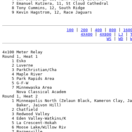
    7 Emanuel Kutzera, 11, St Cloud Cathedral          
    8 Tony Cummins, 12, South Ridge                    
    9 Kevin Hagstrom, 12, Race Jaguars                 
100
 | 
200
 | 
400
 | 
800
 | 
160
4X400
 | 
4X800
 | 
LJ
 | 
WS
 | 
WD
 | 
4x100 Meter Relay

Round 1, Heat 1

    1 Esko                                             
    2 Luverne                                          
    3 ParkChristian/Cha                                
    4 Maple River                                      
    5 Park Rapids Area                                 
    5 G-F-W                                            
    7 Minnewaska Area                                  
      Nova Classical Academ                            
Round 1, Heat 2

    1 Minneapolis North (Zelaun Black, Kameron Clay, Ja
      Baker, Jaivon Hill)                              
    2 Chatfield                                        
    3 Redwood Valley                                   
    4 Eden Valley-Watkins/K                            
    5 La Crescent-Hokah                                
    6 Moose Lake/Willow Riv                            
    7 Barnesville                                      