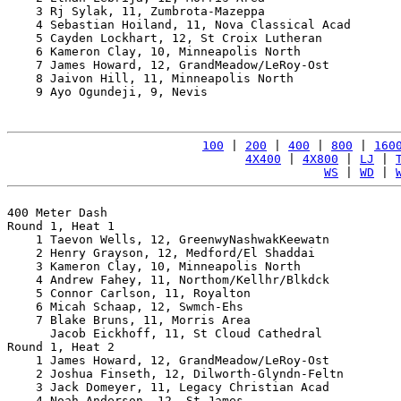
    3 Rj Sylak, 11, Zumbrota-Mazeppa                   
    4 Sebastian Hoiland, 11, Nova Classical Acad       
    5 Cayden Lockhart, 12, St Croix Lutheran           
    6 Kameron Clay, 10, Minneapolis North              
    7 James Howard, 12, GrandMeadow/LeRoy-Ost          
    8 Jaivon Hill, 11, Minneapolis North               
    9 Ayo Ogundeji, 9, Nevis                           
100
 | 
200
 | 
400
 | 
800
 | 
160
4X400
 | 
4X800
 | 
LJ
 | 
WS
 | 
WD
 | 
400 Meter Dash

Round 1, Heat 1

    1 Taevon Wells, 12, GreenwyNashwakKeewatn          
    2 Henry Grayson, 12, Medford/El Shaddai            
    3 Kameron Clay, 10, Minneapolis North              
    4 Andrew Fahey, 11, Northom/Kellhr/Blkdck          
    5 Connor Carlson, 11, Royalton                     
    6 Micah Schaap, 12, Swmch-Ehs                      
    7 Blake Bruns, 11, Morris Area                     
      Jacob Eickhoff, 11, St Cloud Cathedral           
Round 1, Heat 2

    1 James Howard, 12, GrandMeadow/LeRoy-Ost          
    2 Joshua Finseth, 12, Dilworth-Glyndn-Feltn        
    3 Jack Domeyer, 11, Legacy Christian Acad          
    4 Noah Anderson, 12, St James                      