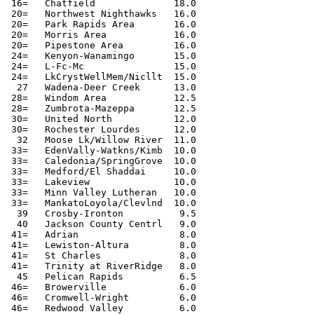
 16=   Chatfield              18.0

 20=   Northwest Nighthawks   16.0

 20=   Park Rapids Area       16.0

 20=   Morris Area            16.0

 20=   Pipestone Area         16.0

 24=   Kenyon-Wanamingo       15.0

 24=   L-Fc-Mc                15.0

 24=   LkCrystWellMem/Nicllt  15.0

  27   Wadena-Deer Creek      13.0

 28=   Windom Area            12.5

 28=   Zumbrota-Mazeppa       12.5

 30=   United North           12.0

 30=   Rochester Lourdes      12.0

  32   Moose Lk/Willow River  11.0

 33=   EdenVally-Watkns/Kimb  10.0

 33=   Caledonia/SpringGrove  10.0

 33=   Medford/El Shaddai     10.0

 33=   Lakeview               10.0

 33=   Minn Valley Lutheran   10.0

 33=   MankatoLoyola/Clevlnd  10.0

  39   Crosby-Ironton          9.5

  40   Jackson County Centrl   9.0

 41=   Adrian                  8.0

 41=   Lewiston-Altura         8.0

 41=   St Charles              8.0

 41=   Trinity at RiverRidge   8.0

  45   Pelican Rapids          6.5

 46=   Browerville             6.0

 46=   Cromwell-Wright         6.0

 46=   Redwood Valley          6.0
