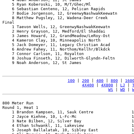
    5 Ryan Koberoski, 10, M/T/Ghec/Ml                  
    6 Sebastian Centeno, 12, Pelican Rapids            
    7 Bodie Jorgenson, 12, GreenwyNashwakKeewatn       
    8 Matthew Pugsley, 12, Wadena-Deer Creek           
Final

    1 Taevon Wells, 12, GreenwyNashwakKeewatn          
    2 Henry Grayson, 12, Medford/El Shaddai            
    3 James Howard, 12, GrandMeadow/LeRoy-Ost          
    4 Kameron Clay, 10, Minneapolis North              
    5 Jack Domeyer, 11, Legacy Christian Acad          
    6 Andrew Fahey, 11, Northom/Kellhr/Blkdck          
    7 Connor Carlson, 11, Royalton                     
    8 Joshua Finseth, 12, Dilworth-Glyndn-Feltn        
    9 Noah Anderson, 12, St James                      
100
 | 
200
 | 
400
 | 
800
 | 
160
4X400
 | 
4X800
 | 
LJ
 | 
WS
 | 
WD
 | 
800 Meter Run

Round 1, Heat 1

    1 Brandon Kampsen, 11, Sauk Centre                1
    2 Jayce Kiehne, 10, L-Fc-Mc                       1
    3 Nate Bilben, 12, Silver Bay                     1
    4 Ethan Schwankl, 11, Lakeview                    1
    5 Joseph Ballalatak, 10, Sibley East              1