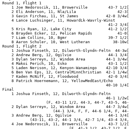
Round 1, Flight 1

    1 Joe Nedoroscik, 11, Browerville         43-7 1/2[
    2 Eli Anderson, 11, Nla/Lila                  42-3[
    3 Gavin Firchau, 11, St James            42-0 3/4w[
    4 Lance Luchsinger, 11, HowardLk-Wavrly-Winst

                                              41-2 3/4[
    5 Kris Ryan, 12, Lake City                41-2 1/2[
    6 Brayden Ecker, 12, Pelican Rapids           41-0[
    7 Liam Collins, 10, Bgmr                  39-7 1/2[
    8 Aaron Schuler, 10, West Lutheran          38-10w[
Round 1, Flight 2

    1 Joshua Finseth, 12, Dilworth-Glyndn-Feltn  44-3w[
    2 Andrew Berg, 12, Ogilvie                44-1 3/4[
    3 Dylan Serreyn, 12, Windom Area         44-1 3/4w[
    4 Makoi Perich, 10, Esko                  43-1 1/2[
    5 Laden Nerison, 12, Kenyon-Wanamingo    42-10 3/4[
    6 Ben Van Eps, 12, CentralMinnChristian  42-1 1/4w[
    7 Kaden McNiff, 12, Floodwood             42-0 3/4[
    8 Patrick Hoernemann, 12, YellowMedEast/Echo

                                             40-10 1/4[
Final

    1 Joshua Finseth, 12, Dilworth-Glyndn-Feltn

                                             46-1 1/2w[
                   (F, 43-11 1/2, 44-3, 44-7, 43-5, 46-
    2 Dylan Serreyn, 12, Windom Area         44-7 3/4w[
                      (44-1 3/4, F, F, 44-6 1/4, F, 44-
    3 Andrew Berg, 12, Ogilvie                44-1 3/4[
            (43-11, 43-2, 44-1 3/4, 42-7 1/4, 43-4 3/4,
    4 Joe Nedoroscik, 11, Browerville         43-7 1/2[
                             (F, 41-3 1/2, 43-7 1/2, F,