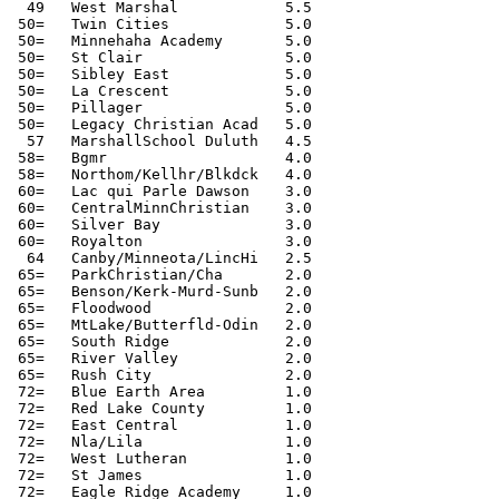
  49   West Marshal            5.5

 50=   Twin Cities             5.0

 50=   Minnehaha Academy       5.0

 50=   St Clair                5.0

 50=   Sibley East             5.0

 50=   La Crescent             5.0

 50=   Pillager                5.0

 50=   Legacy Christian Acad   5.0

  57   MarshallSchool Duluth   4.5

 58=   Bgmr                    4.0

 58=   Northom/Kellhr/Blkdck   4.0

 60=   Lac qui Parle Dawson    3.0

 60=   CentralMinnChristian    3.0

 60=   Silver Bay              3.0

 60=   Royalton                3.0

  64   Canby/Minneota/LincHi   2.5

 65=   ParkChristian/Cha       2.0

 65=   Benson/Kerk-Murd-Sunb   2.0

 65=   Floodwood               2.0

 65=   MtLake/Butterfld-Odin   2.0

 65=   South Ridge             2.0

 65=   River Valley            2.0

 65=   Rush City               2.0

 72=   Blue Earth Area         1.0

 72=   Red Lake County         1.0

 72=   East Central            1.0

 72=   Nla/Lila                1.0

 72=   West Lutheran           1.0

 72=   St James                1.0

 72=   Eagle Ridge Academy     1.0
