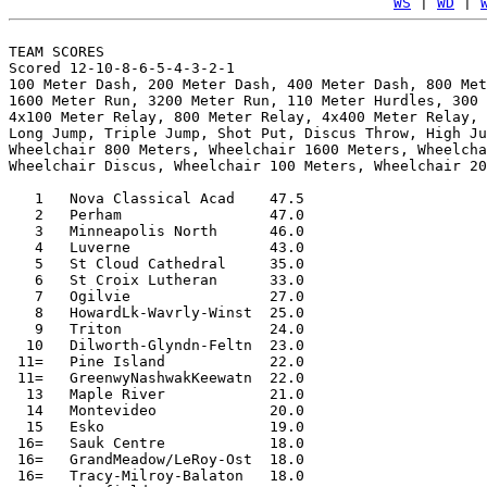
WS
 | 
WD
 | 
TEAM SCORES

Scored 12-10-8-6-5-4-3-2-1

100 Meter Dash, 200 Meter Dash, 400 Meter Dash, 800 Met
1600 Meter Run, 3200 Meter Run, 110 Meter Hurdles, 300 
4x100 Meter Relay, 800 Meter Relay, 4x400 Meter Relay, 
Long Jump, Triple Jump, Shot Put, Discus Throw, High Ju
Wheelchair 800 Meters, Wheelchair 1600 Meters, Wheelcha
Wheelchair Discus, Wheelchair 100 Meters, Wheelchair 20
   1   Nova Classical Acad    47.5

   2   Perham                 47.0

   3   Minneapolis North      46.0

   4   Luverne                43.0

   5   St Cloud Cathedral     35.0

   6   St Croix Lutheran      33.0

   7   Ogilvie                27.0

   8   HowardLk-Wavrly-Winst  25.0

   9   Triton                 24.0

  10   Dilworth-Glyndn-Feltn  23.0

 11=   Pine Island            22.0

 11=   GreenwyNashwakKeewatn  22.0

  13   Maple River            21.0

  14   Montevideo             20.0

  15   Esko                   19.0

 16=   Sauk Centre            18.0

 16=   GrandMeadow/LeRoy-Ost  18.0

 16=   Tracy-Milroy-Balaton   18.0
