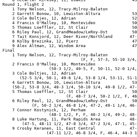
Round 1, Flight 2

    1 Tony Nelson, 12, Tracy-Milroy-Balaton            
    2 Garrett Bonow, 10, Lewiston-Altura             53
    3 Cole Boltjes, 12, Adrian                       52
    4 Francis O'Malley, 10, Montevideo               50
    5 Thomas Loeffler, 12, St Clair                  50
    6 Riley Paul, 12, GrandMeadow/LeRoy-Ost          50
    7 Tait Konsjord, 12, Deer River/Northland       47-
    8 Kolby Brezinka, 12, Pierz                      47
    9 Alex Altman, 12, Windom Area                   47
Final

    1 Tony Nelson, 12, Tracy-Milroy-Balaton            
                                (F, F, 57-3, 55-10 3/4,
    2 Francis O'Malley, 10, Montevideo                 
                   (50-3 1/2, 49-5, F, 50-11, 52-0 1/4,
    3 Cole Boltjes, 12, Adrian                         
       (52-5 3/4, 50-1, 49-6 1/4, 53-8 1/4, 53-11, 51-1
    4 Garrett Bonow, 10, Lewiston-Altura             53
    (50-2, 53-0 3/4, 48-3 1/4, 50-10 3/4, 49-8 1/2, 47-
    5 Thomas Loeffler, 12, St Clair                  50
                          (F, 48-7 3/4, 50-2 1/2, F, 46
    6 Riley Paul, 12, GrandMeadow/LeRoy-Ost          50
            (F, 50-2 1/4, 46-8 1/4, 47-2, 49-1 1/4, 46-
    7 Connor Kostynick, 12, Perham                     
                   (48-1 1/2, F, F, 48-2 1/4, 49-2, 48-
    8 Luke Hartung, 11, Park Rapids Area            48-
        (47-5, 48-11 1/2, 47-8 3/4, 47-2 3/4, 47-1, 45-
    9 Crosby Keranen, 11, East Central              47-
                  (47-11 1/2, 46-8 3/4, F, 46-4, 44-3 1