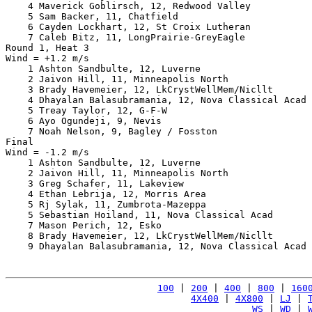
    4 Maverick Goblirsch, 12, Redwood Valley           
    5 Sam Backer, 11, Chatfield                        
    6 Cayden Lockhart, 12, St Croix Lutheran           
    7 Caleb Bitz, 11, LongPrairie-GreyEagle            
Round 1, Heat 3

Wind = +1.2 m/s

    1 Ashton Sandbulte, 12, Luverne                    
    2 Jaivon Hill, 11, Minneapolis North               
    3 Brady Havemeier, 12, LkCrystWellMem/Nicllt       
    4 Dhayalan Balasubramania, 12, Nova Classical Acad 
    5 Treay Taylor, 12, G-F-W                          
    6 Ayo Ogundeji, 9, Nevis                           
    7 Noah Nelson, 9, Bagley / Fosston                 
Final

Wind = -1.2 m/s

    1 Ashton Sandbulte, 12, Luverne                    
    2 Jaivon Hill, 11, Minneapolis North               
    3 Greg Schafer, 11, Lakeview                       
    4 Ethan Lebrija, 12, Morris Area                   
    5 Rj Sylak, 11, Zumbrota-Mazeppa                   
    5 Sebastian Hoiland, 11, Nova Classical Acad       
    7 Mason Perich, 12, Esko                           
    8 Brady Havemeier, 12, LkCrystWellMem/Nicllt       
    9 Dhayalan Balasubramania, 12, Nova Classical Acad 
100
 | 
200
 | 
400
 | 
800
 | 
160
4X400
 | 
4X800
 | 
LJ
 | 
WS
 | 
WD
 | 