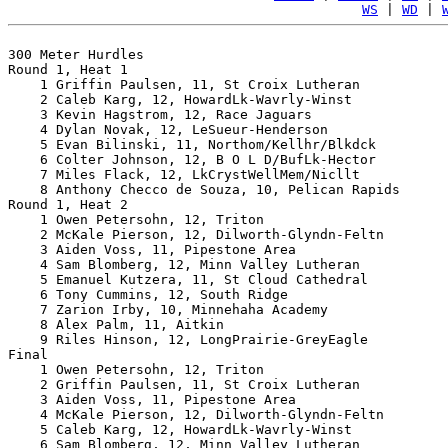
WS
 | 
WD
 | 
300 Meter Hurdles

Round 1, Heat 1

    1 Griffin Paulsen, 11, St Croix Lutheran           
    2 Caleb Karg, 12, HowardLk-Wavrly-Winst            
    3 Kevin Hagstrom, 12, Race Jaguars                 
    4 Dylan Novak, 12, LeSueur-Henderson               
    5 Evan Bilinski, 11, Northom/Kellhr/Blkdck         
    6 Colter Johnson, 12, B O L D/BufLk-Hector         
    7 Miles Flack, 12, LkCrystWellMem/Nicllt           
    8 Anthony Checco de Souza, 10, Pelican Rapids      
Round 1, Heat 2

    1 Owen Petersohn, 12, Triton                       
    2 McKale Pierson, 12, Dilworth-Glyndn-Feltn        
    3 Aiden Voss, 11, Pipestone Area                   
    4 Sam Blomberg, 12, Minn Valley Lutheran           
    5 Emanuel Kutzera, 11, St Cloud Cathedral          
    6 Tony Cummins, 12, South Ridge                    
    7 Zarion Irby, 10, Minnehaha Academy               
    8 Alex Palm, 11, Aitkin                            
    9 Riles Hinson, 12, LongPrairie-GreyEagle          
Final

    1 Owen Petersohn, 12, Triton                       
    2 Griffin Paulsen, 11, St Croix Lutheran           
    3 Aiden Voss, 11, Pipestone Area                   
    4 McKale Pierson, 12, Dilworth-Glyndn-Feltn        
    5 Caleb Karg, 12, HowardLk-Wavrly-Winst            
    6 Sam Blomberg, 12, Minn Valley Lutheran           