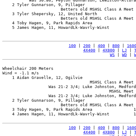
           Was 30.86; Peyton Gunnarson, Lewiston-Altura
    2 Tyler Gunnarson, 9, Pillager                     
                        Betters old MSHSL Class A Meet 
    3 Tyler Shepersky, 12, United North                
                        Betters old MSHSL Class A Meet 
    4 Toby Hagen, 9, Park Rapids Area                  
    5 James Hagen, 11, HowardLk-Wavrly-Winst           
100
 | 
200
 | 
400
 | 
800
 | 
160
4X400
 | 
4X800
 | 
LJ
 | 
WS
 | 
WD
 | 
Wheelchair 200 Meters

Wind = -1.1 m/s

    1 Aidan Gravelle, 12, Ogilvie                      
                                    MSHSL Class A Meet 
                   Was 21-2 3/4; Luke Johnston, Medford
                                            MSHSL Meet 
                   Was 21-2 3/4; Luke Johnston, Medford
    2 Tyler Gunnarson, 9, Pillager                     
                        Betters old MSHSL Class A Meet 
    3 Toby Hagen, 9, Park Rapids Area                 1
    4 James Hagen, 11, HowardLk-Wavrly-Winst          1
100
 | 
200
 | 
400
 | 
800
 | 
160
4X400
 | 
4X800
 | 
LJ
 | 