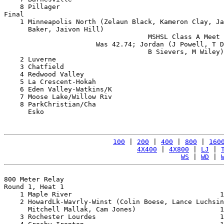
    8 Pillager                                         
Final

    1 Minneapolis North (Zelaun Black, Kameron Clay, Ja
      Baker, Jaivon Hill)                              
                                    MSHSL Class A Meet 
                       Was 42.74; Jordan (J Powell, T D
                                    B Sievers, M Wiley)
    2 Luverne                                          
    3 Chatfield                                        
    4 Redwood Valley                                   
    5 La Crescent-Hokah                                
    6 Eden Valley-Watkins/K                            
    7 Moose Lake/Willow Riv                            
    8 ParkChristian/Cha                                
      Esko                                             
100
 | 
200
 | 
400
 | 
800
 | 
160
4X400
 | 
4X800
 | 
LJ
 | 
WS
 | 
WD
 | 
800 Meter Relay

Round 1, Heat 1

    1 Maple River                                     1
    2 HowardLk-Wavrly-Winst (Colin Boese, Lance Luchsin
      Mitchell Mallak, Cam Jones)                     1
    3 Rochester Lourdes                               1