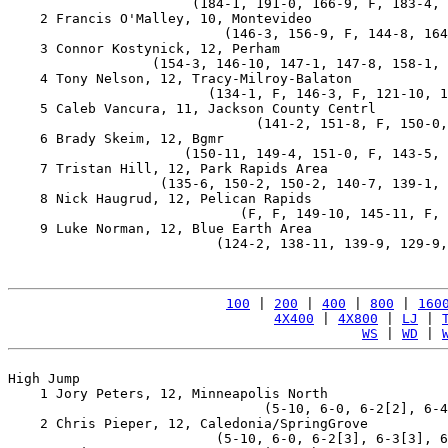
                       (184-1, 191-0, 166-9, F, 183-4, 
    2 Francis O'Malley, 10, Montevideo                 
                           (146-3, 156-9, F, 144-8, 164
    3 Connor Kostynick, 12, Perham                     
                  (154-3, 146-10, 147-1, 147-8, 158-1, 
    4 Tony Nelson, 12, Tracy-Milroy-Balaton            
                         (134-1, F, 146-3, F, 121-10, 1
    5 Caleb Vancura, 11, Jackson County Centrl         
                               (141-2, 151-8, F, 150-0,
    6 Brady Skeim, 12, Bgmr                            
                      (150-11, 149-4, 151-0, F, 143-5, 
    7 Tristan Hill, 12, Park Rapids Area               
                   (135-6, 150-2, 150-2, 140-7, 139-1, 
    8 Nick Haugrud, 12, Pelican Rapids                 
                             (F, F, 149-10, 145-11, F, 
    9 Luke Norman, 12, Blue Earth Area                 
                          (124-2, 138-11, 139-9, 129-9,
100
 | 
200
 | 
400
 | 
800
 | 
160
4X400
 | 
4X800
 | 
LJ
 | 
WS
 | 
WD
 | 
High Jump

    1 Jory Peters, 12, Minneapolis North               
                                (5-10, 6-0, 6-2[2], 6-4
    2 Chris Pieper, 12, Caledonia/SpringGrove          
                          (5-10, 6-0, 6-2[3], 6-3[3], 6