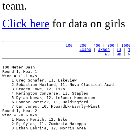
team.
Click here
for data on girls
100
 | 
200
 | 
400
 | 
800
 | 
160
4X400
 | 
4X800
 | 
LJ
 | 
WS
 | 
WD
 | 
100 Meter Dash

Round 1, Heat 1

Wind = +1.1 m/s

    1 Greg Schafer, 11, Lakeview                       
    2 Sebastian Hoiland, 11, Nova Classical Acad       
    3 Braden Lowe, 12, Esko                            
    4 Remington Converse, 11, Staples                  
    5 Dylan Novak, 12, LeSueur-Henderson               
    6 Connor Patrick, 11, Holdingford                  
    7 Cam Jones, 10, HowardLk-Wavrly-Winst             
Round 1, Heat 2

Wind = -0.6 m/s

    1 Mason Perich, 12, Esko                           
    2 Rj Sylak, 11, Zumbrota-Mazeppa                   
    3 Ethan Lebrija, 12, Morris Area                   