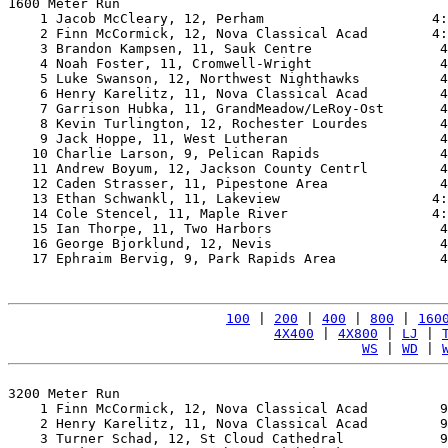
1600 Meter Run

    1 Jacob McCleary, 12, Perham                     4:
    2 Finn McCormick, 12, Nova Classical Acad        4:
    3 Brandon Kampsen, 11, Sauk Centre                4
    4 Noah Foster, 11, Cromwell-Wright                4
    5 Luke Swanson, 12, Northwest Nighthawks          4
    6 Henry Karelitz, 11, Nova Classical Acad         4
    7 Garrison Hubka, 11, GrandMeadow/LeRoy-Ost       4
    8 Kevin Turlington, 12, Rochester Lourdes         4
    9 Jack Hoppe, 11, West Lutheran                   4
   10 Charlie Larson, 9, Pelican Rapids               4
   11 Andrew Boyum, 12, Jackson County Centrl         4
   12 Caden Strasser, 11, Pipestone Area              4
   13 Ethan Schwankl, 11, Lakeview                   4:
   14 Cole Stencel, 11, Maple River                  4:
   15 Ian Thorpe, 11, Two Harbors                     4
   16 George Bjorklund, 12, Nevis                     4
   17 Ephraim Bervig, 9, Park Rapids Area             4
100
 | 
200
 | 
400
 | 
800
 | 
160
4X400
 | 
4X800
 | 
LJ
 | 
WS
 | 
WD
 | 
3200 Meter Run

    1 Finn McCormick, 12, Nova Classical Acad         9
    2 Henry Karelitz, 11, Nova Classical Acad         9
    3 Turner Schad, 12, St Cloud Cathedral            9