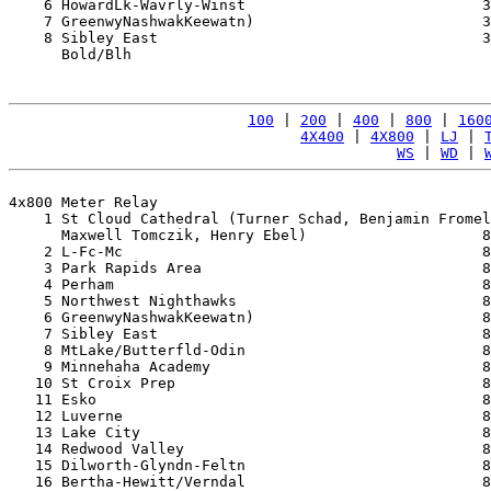
    6 HowardLk-Wavrly-Winst                           3
    7 GreenwyNashwakKeewatn)                          3
    8 Sibley East                                     3
      Bold/Blh                                         
100
 | 
200
 | 
400
 | 
800
 | 
160
4X400
 | 
4X800
 | 
LJ
 | 
WS
 | 
WD
 | 
4x800 Meter Relay

    1 St Cloud Cathedral (Turner Schad, Benjamin Fromel
      Maxwell Tomczik, Henry Ebel)                    8
    2 L-Fc-Mc                                         8
    3 Park Rapids Area                                8
    4 Perham                                          8
    5 Northwest Nighthawks                            8
    6 GreenwyNashwakKeewatn)                          8
    7 Sibley East                                     8
    8 MtLake/Butterfld-Odin                           8
    9 Minnehaha Academy                               8
   10 St Croix Prep                                   8
   11 Esko                                            8
   12 Luverne                                         8
   13 Lake City                                       8
   14 Redwood Valley                                  8
   15 Dilworth-Glyndn-Feltn                           8
   16 Bertha-Hewitt/Verndal                           8