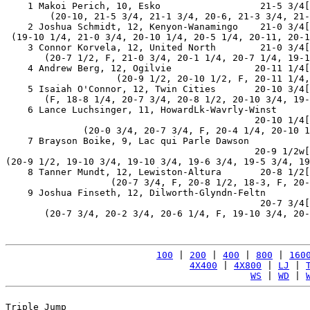
    1 Makoi Perich, 10, Esko                  21-5 3/4[
        (20-10, 21-5 3/4, 21-1 3/4, 20-6, 21-3 3/4, 21-
    2 Joshua Schmidt, 12, Kenyon-Wanamingo    21-0 3/4[
 (19-10 1/4, 21-0 3/4, 20-10 1/4, 20-5 1/4, 20-11, 20-1
    3 Connor Korvela, 12, United North        21-0 3/4[
       (20-7 1/2, F, 21-0 3/4, 20-1 1/4, 20-7 1/4, 19-1
    4 Andrew Berg, 12, Ogilvie               20-11 1/4[
                    (20-9 1/2, 20-10 1/2, F, 20-11 1/4,
    5 Isaiah O'Connor, 12, Twin Cities       20-10 3/4[
       (F, 18-8 1/4, 20-7 3/4, 20-8 1/2, 20-10 3/4, 19-
    6 Lance Luchsinger, 11, HowardLk-Wavrly-Winst

                                             20-10 1/4[
              (20-0 3/4, 20-7 3/4, F, 20-4 1/4, 20-10 1
    7 Brayson Boike, 9, Lac qui Parle Dawson

                                             20-9 1/2w[
(20-9 1/2, 19-10 3/4, 19-10 3/4, 19-6 3/4, 19-5 3/4, 19
    8 Tanner Mundt, 12, Lewiston-Altura       20-8 1/2[
                   (20-7 3/4, F, 20-8 1/2, 18-3, F, 20-
    9 Joshua Finseth, 12, Dilworth-Glyndn-Feltn

                                              20-7 3/4[
       (20-7 3/4, 20-2 3/4, 20-6 1/4, F, 19-10 3/4, 20-
100
 | 
200
 | 
400
 | 
800
 | 
160
4X400
 | 
4X800
 | 
LJ
 | 
WS
 | 
WD
 | 
Triple Jump
