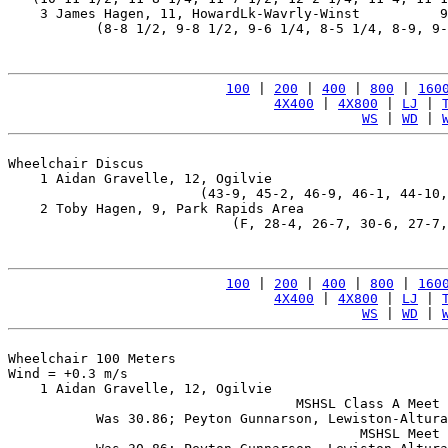
    3 James Hagen, 11, HowardLk-Wavrly-Winst          9
           (8-8 1/2, 9-8 1/2, 9-6 1/4, 8-5 1/4, 8-9, 9-
100
 | 
200
 | 
400
 | 
800
 | 
160
4X400
 | 
4X800
 | 
LJ
 | 
WS
 | 
WD
 | 
Wheelchair Discus

    1 Aidan Gravelle, 12, Ogilvie                      
                        (43-9, 45-2, 46-9, 46-1, 44-10,
    2 Toby Hagen, 9, Park Rapids Area                  
                            (F, 28-4, 26-7, 30-6, 27-7,
100
 | 
200
 | 
400
 | 
800
 | 
160
4X400
 | 
4X800
 | 
LJ
 | 
WS
 | 
WD
 | 
Wheelchair 100 Meters

Wind = +0.3 m/s

    1 Aidan Gravelle, 12, Ogilvie                      
                                    MSHSL Class A Meet 
           Was 30.86; Peyton Gunnarson, Lewiston-Altura
                                            MSHSL Meet 