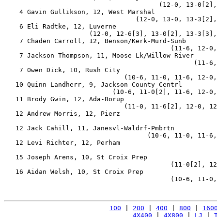
                                        (12-0, 13-0[2],
    4 Gavin Gullikson, 12, West Marshal                
                                  (12-0, 13-0, 13-3[2],
    6 Eli Radtke, 12, Luverne                          
                      (12-0, 12-6[3], 13-0[2], 13-3[3],
    7 Chaden Carroll, 12, Benson/Kerk-Murd-Sunb        
                                           (11-6, 12-0,
    7 Jackson Thompson, 11, Moose Lk/Willow River      
                                                 (11-6,
    7 Owen Dick, 10, Rush City                         
                               (10-6, 11-0, 11-6, 12-0,
   10 Quinn Landherr, 9, Jackson County Centrl         
                            (10-6, 11-0[2], 11-6, 12-0,
   11 Brody Gwin, 12, Ada-Borup                        
                               (11-0, 11-6[2], 12-0, 12
   12 Andrew Morris, 12, Pierz                         
                                                       
   12 Jack Cahill, 11, Janesvl-Waldrf-Pmbrtn           
                                     (10-6, 11-0, 11-6,
   12 Levi Richter, 12, Perham                         
                                                       
   15 Joseph Arens, 10, St Croix Prep                  
                                           (11-0[2], 12
   16 Aidan Welsh, 10, St Croix Prep                   
                                           (10-6, 11-0,
100
 | 
200
 | 
400
 | 
800
 | 
160
4X400
 | 
4X800
 | 
LJ
 | 