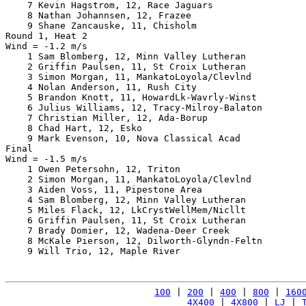
    7 Kevin Hagstrom, 12, Race Jaguars                 
    8 Nathan Johannsen, 12, Frazee                     
    9 Shane Zancauske, 11, Chisholm                    
Round 1, Heat 2

Wind = -1.2 m/s

    1 Sam Blomberg, 12, Minn Valley Lutheran           
    2 Griffin Paulsen, 11, St Croix Lutheran           
    3 Simon Morgan, 11, MankatoLoyola/Clevlnd          
    4 Nolan Anderson, 11, Rush City                    
    5 Brandon Knott, 11, HowardLk-Wavrly-Winst         
    6 Julius Williams, 12, Tracy-Milroy-Balaton        
    7 Christian Miller, 12, Ada-Borup                  
    8 Chad Hart, 12, Esko                              
    9 Mark Evenson, 10, Nova Classical Acad            
Final

Wind = -1.5 m/s

    1 Owen Petersohn, 12, Triton                       
    2 Simon Morgan, 11, MankatoLoyola/Clevlnd          
    3 Aiden Voss, 11, Pipestone Area                   
    4 Sam Blomberg, 12, Minn Valley Lutheran           
    5 Miles Flack, 12, LkCrystWellMem/Nicllt           
    6 Griffin Paulsen, 11, St Croix Lutheran           
    7 Brady Domier, 12, Wadena-Deer Creek              
    8 McKale Pierson, 12, Dilworth-Glyndn-Feltn        
    9 Will Trio, 12, Maple River                       
100
 | 
200
 | 
400
 | 
800
 | 
160
4X400
 | 
4X800
 | 
LJ
 | 