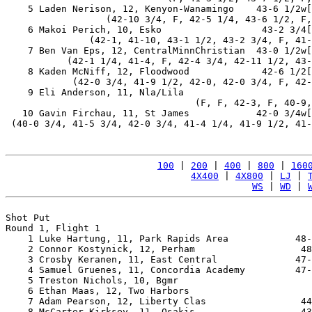
    5 Laden Nerison, 12, Kenyon-Wanamingo    43-6 1/2w[
                  (42-10 3/4, F, 42-5 1/4, 43-6 1/2, F,
    6 Makoi Perich, 10, Esko                  43-2 3/4[
               (42-1, 41-10, 43-1 1/2, 43-2 3/4, F, 41-
    7 Ben Van Eps, 12, CentralMinnChristian  43-0 1/2w[
           (42-1 1/4, 41-4, F, 42-4 3/4, 42-11 1/2, 43-
    8 Kaden McNiff, 12, Floodwood             42-6 1/2[
            (42-0 3/4, 41-9 1/2, 42-0, 42-0 3/4, F, 42-
    9 Eli Anderson, 11, Nla/Lila                       
                                  (F, F, 42-3, F, 40-9,
   10 Gavin Firchau, 11, St James            42-0 3/4w[
 (40-0 3/4, 41-5 3/4, 42-0 3/4, 41-4 1/4, 41-9 1/2, 41-
100
 | 
200
 | 
400
 | 
800
 | 
160
4X400
 | 
4X800
 | 
LJ
 | 
WS
 | 
WD
 | 
Shot Put

Round 1, Flight 1

    1 Luke Hartung, 11, Park Rapids Area            48-
    2 Connor Kostynick, 12, Perham                   48
    3 Crosby Keranen, 11, East Central              47-
    4 Samuel Gruenes, 11, Concordia Academy         47-
    5 Treston Nichols, 10, Bgmr                        
    6 Ethan Maas, 12, Two Harbors                      
    7 Adam Pearson, 12, Liberty Clas                 44
    8 McCarter Kirksey, 11, Osakis                   43