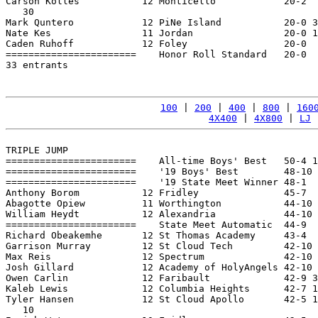
Carson Kolles           12 Monticello            20-2  
   30

Mark Quntero            12 PiNe Island           20-0 3
Nate Kes                11 Jordan                20-0 1
Caden Ruhoff            12 Foley                 20-0  
=======================    Honor Roll Standard   20-0  
33 entrants

100
 | 
200
 | 
400
 | 
800
 | 
160
4X400
 | 
4X800
 | 
LJ
 
TRIPLE JUMP

=======================    All-time Boys' Best   50-4 1
=======================    '19 Boys' Best        48-10 
=======================    '19 State Meet Winner 48-1  
Anthony Borom           12 Fridley               45-7  
Abagotte Opiew          11 Worthington           44-10 
William Heydt           12 Alexandria            44-10 
=======================    State Meet Automatic  44-9  
Richard Obeakemhe       12 St Thomas Academy     43-4  
Garrison Murray         12 St Cloud Tech         42-10 
Max Reis                12 Spectrum              42-10 
Josh Gillard            12 Academy of HolyAngels 42-10 
Owen Carlin             12 Faribault             42-9 3
Kaleb Lewis             12 Columbia Heights      42-7 1
Tyler Hansen            12 St Cloud Apollo       42-5 1
   10
