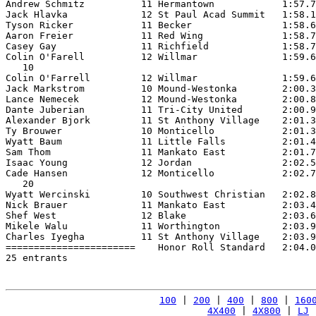
Andrew Schmitz          11 Hermantown            1:57.7
Jack Hlavka             12 St Paul Acad Summit   1:58.1
Tyson Ricker            11 Becker                1:58.6
Aaron Freier            11 Red Wing              1:58.7
Casey Gay               11 Richfield             1:58.7
Colin O'Farell          12 Willmar               1:59.6
   10

Colin O'Farrell         12 Willmar               1:59.6
Jack Markstrom          10 Mound-Westonka        2:00.3
Lance Nemecek           12 Mound-Westonka        2:00.8
Dante Juberian          11 Tri-City United       2:00.9
Alexander Bjork         11 St Anthony Village    2:01.3
Ty Brouwer              10 Monticello            2:01.3
Wyatt Baum              11 Little Falls          2:01.4
Sam Thom                11 Mankato East          2:01.7
Isaac Young             12 Jordan                2:02.5
Cade Hansen             12 Monticello            2:02.7
   20

Wyatt Wercinski         10 Southwest Christian   2:02.8
Nick Brauer             11 Mankato East          2:03.4
Shef West               12 Blake                 2:03.6
Mikele Walu             11 Worthington           2:03.9
Charles Iyegha          11 St Anthony Village    2:03.9
=======================    Honor Roll Standard   2:04.0
25 entrants

100
 | 
200
 | 
400
 | 
800
 | 
160
4X400
 | 
4X800
 | 
LJ
 