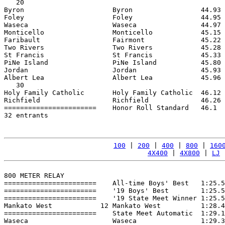
   20

Byron                      Byron                 44.93 
Foley                      Foley                 44.95 
Waseca                     Waseca                44.97 
Monticello                 Monticello            45.15 
Faribault                  Fairmont              45.22 
Two Rivers                 Two Rivers            45.28 
St Francis                 St Francis            45.33 
PiNe Island                PiNe Island           45.80 
Jordan                     Jordan                45.93 
Albert Lea                 Albert Lea            45.96 
   30

Holy Family Catholic       Holy Family Catholic  46.12 
Richfield                  Richfield             46.26 
=======================    Honor Roll Standard   46.1  
32 entrants

100
 | 
200
 | 
400
 | 
800
 | 
160
4X400
 | 
4X800
 | 
LJ
 
800 METER RELAY

=======================    All-time Boys' Best   1:25.5
=======================    '19 Boys' Best        1:25.5
=======================    '19 State Meet Winner 1:25.5
Mankato West            12 Mankato West          1:28.4
=======================    State Meet Automatic  1:29.1
Waseca                     Waseca                1:29.3