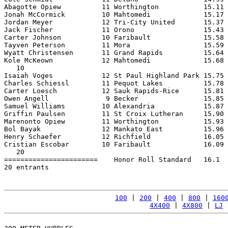
Abagotte Opiew          11 Worthington           15.11 
Jonah McCormick         10 Mahtomedi             15.17 
Jordan Meyer            12 Tri-City United       15.37 
Jack Fischer            11 Orono                 15.43 
Carter Johnson          10 Faribault             15.58 
Tayven Peterson         11 Mora                  15.59 
Wyatt Christensen       11 Grand Rapids          15.64 
Kole McKeown            12 Mahtomedi             15.68 
   10

Isaiah Voges            12 St Paul Highland Park 15.75 
Charles Schiessl        11 Pequot Lakes          15.78 
Carter Loesch           12 Sauk Rapids-Rice      15.81 
Owen Angell              9 Becker                15.85 
Samuel Williams         10 Alexandria            15.87 
Griffin Paulsen         11 St Croix Lutheran     15.90 
Marenonto Opiew         11 Worthington           15.93 
Bol Bayak               12 Mankato East          15.96 
Henry Schaefer          12 Richfield             16.05 
Cristian Escobar        10 Faribault             16.09 
   20

=======================    Honor Roll Standard   16.1  
20 entrants

100
 | 
200
 | 
400
 | 
800
 | 
160
4X400
 | 
4X800
 | 
LJ
 