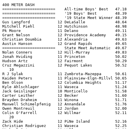
400 METER DASH

=======================    All-time Boys' Best   47.18 
=======================    '19 Boys' Best        48.39 
=======================    '19 State Meet Winner 48.39 
Gus Langford            12 DeLaSalle             48.64 
Mitchell Piehl          12 Hutchinson            48.98 
Pk Moore                11 Delano                49.11 
Grant Nelson            12 Providence Academy    49.15 
Christian Doumbia       12 Alexandria            49.63 
Austin Hanson           12 Grand Rapids          49.65 
=======================    State Meet Automatic  49.67 
Nolan Conners           12 Hill-Murray           49.83 
Jonah Hviding           11 Princeton             50.02 
Hudson Artz             12 Fairmont              50.29 
Cruz Megazzini          12 Pequot Lakes          50.52 
   10

R J Sylak               11 Zumbrota-Mazeppa      50.61 
Kaiden Peters           11 Plainview-Elgn-Millvl 50.65 
Ben Olson               12 Columbia Heights      51.17 
Kyle Ahlschlager        11 Waseca                51.24 
Jack Geislinger         10 Monticello            51.58 
Carter Leither          12 Becker                51.60 
Brayden Draheim         11 Winona                51.71 
Maxwell Schimelpfenig   12 Annandale             51.76 
Owen Montreuil          12 Jordan                52.00 
Colin O'Farrell         12 Willmar               52.11 
   20

Zack Hide               12 PiNe Island           52.16 
Christian Rodriguez     11 Waseca                52.25 