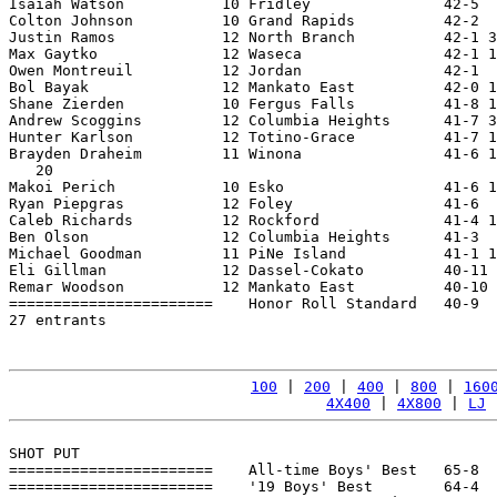
Isaiah Watson           10 Fridley               42-5  
Colton Johnson          10 Grand Rapids          42-2  
Justin Ramos            12 North Branch          42-1 3
Max Gaytko              12 Waseca                42-1 1
Owen Montreuil          12 Jordan                42-1  
Bol Bayak               12 Mankato East          42-0 1
Shane Zierden           10 Fergus Falls          41-8 1
Andrew Scoggins         12 Columbia Heights      41-7 3
Hunter Karlson          12 Totino-Grace          41-7 1
Brayden Draheim         11 Winona                41-6 1
   20

Makoi Perich            10 Esko                  41-6 1
Ryan Piepgras           12 Foley                 41-6  
Caleb Richards          12 Rockford              41-4 1
Ben Olson               12 Columbia Heights      41-3  
Michael Goodman         11 PiNe Island           41-1 1
Eli Gillman             12 Dassel-Cokato         40-11 
Remar Woodson           12 Mankato East          40-10 
=======================    Honor Roll Standard   40-9  
27 entrants

100
 | 
200
 | 
400
 | 
800
 | 
160
4X400
 | 
4X800
 | 
LJ
 
SHOT PUT

=======================    All-time Boys' Best   65-8  
=======================    '19 Boys' Best        64-4  