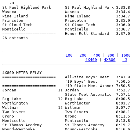
   20

St Paul Highland Park      St Paul Highland Park 3:33.8
Waseca                     Waseca                3:34.4
Pine Island                PiNe Island           3:34.7
Princeton                  Princeton             3:35.9
St Cloud Tech              St Cloud Tech         3:36.0
Monticello                 Monticello            3:36.7
=======================    Honor Roll Standard   3:37.0
26 entrants

100
 | 
200
 | 
400
 | 
800
 | 
160
4X400
 | 
4X800
 | 
LJ
 
4X800 METER RELAY

=======================    All-time Boys' Best   7:41.9
=======================    '19 Boys' Best        7:50.5
=======================    '19 State Meet Winner 7:50.5
Jordan                  11 Jordan                7:52.7
=======================    State Meet Automatic  7:57.1
Big Lake                12 Big Lake              8:00.5
Worthington                Worthington           8:03.7
Willmar                 12 Willmar               8:07.7
Two Rivers                 Two Rivers            8:08.1
Orono                      Orono                 8:11.5
Monticello                 Monticello            8:13.8
St Thomas Academy          St Thomas Academy     8:15.7
Mound-Westonka             Mound-Westonka        8:16.6