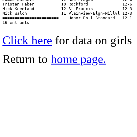
Tristan Faber           10 Rockford              12-6  
Nick Kneeland           12 St Francis            12-3  
Nick Walch              11 Plainview-Elgn-Millvl 12-3  
=======================    Honor Roll Standard   12-1  
16 entrants

Click here
for data on girls
Return to
home page.