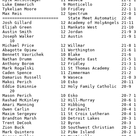
Luke Emmerich            9 Monticello            22-2  
Tykelian Moore          10 Fridley               22-1 1
Max Reis                12 Spectrum              22-0 1
=======================    State Meet Automatic  22-0  
Josh Gillard            12 Academy of HolyAngels 21-11 
Elijah Green            11 Mankato West          21-10 
Austin Smith            12 Jordan                21-9 3
Joseph Walker           12 Austin                21-9 1
   10

Michael Price           12 Willmar               21-8 1
Abagotte Opiew          11 Worthington           21-6 1
Bennett Vavrichek       10 Blake                 21-6  
Nathan Drumm            12 Mankato East          21-5 1
Anthony Borom           12 Fridley               21-3 1
Mark Rogalski           11 St Thomas Academy     21-2 1
Caden Spence            11 Zimmerman             21-2  
Damarius Russell         9 Waseca                21-0 3
Makoi Perich            10 Esko                  20-11 
Eddie Diminnie          12 Holy Family Catholic  20-9  
   20

Mason Perich            10 Esko                  20-7 1
Rashad McKinley         12 Hill-Murray           20-6 1
Amari Manning           12 Hibbing               20-4 1
Owen Carlin             12 Faribault             20-4 1
Maxim Sergeyev          11 St Croix Lutheran     20-4 1
Brandton Marsh          10 Detroit Lakes         20-3 1
Trent DeCook            12 Byron                 20-3  
Zion Buck               10 Southwest Christian   20-2 1
Mark Quintero           12 PiNe Island           20-2 1