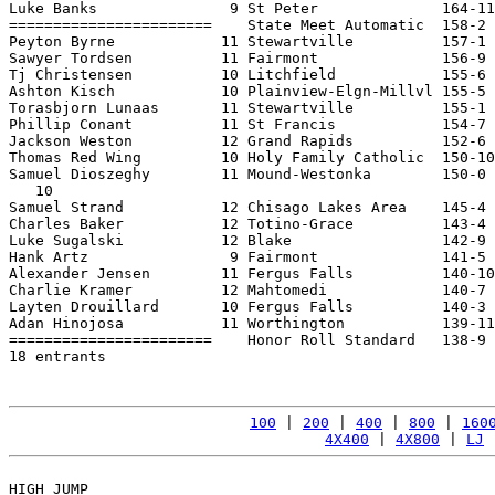
Luke Banks               9 St Peter              164-11
=======================    State Meet Automatic  158-2 
Peyton Byrne            11 Stewartville          157-1 
Sawyer Tordsen          11 Fairmont              156-9 
Tj Christensen          10 Litchfield            155-6 
Ashton Kisch            10 Plainview-Elgn-Millvl 155-5 
Torasbjorn Lunaas       11 Stewartville          155-1 
Phillip Conant          11 St Francis            154-7 
Jackson Weston          12 Grand Rapids          152-6 
Thomas Red Wing         10 Holy Family Catholic  150-10
Samuel Dioszeghy        11 Mound-Westonka        150-0 
   10

Samuel Strand           12 Chisago Lakes Area    145-4 
Charles Baker           12 Totino-Grace          143-4 
Luke Sugalski           12 Blake                 142-9 
Hank Artz                9 Fairmont              141-5 
Alexander Jensen        11 Fergus Falls          140-10
Charlie Kramer          12 Mahtomedi             140-7 
Layten Drouillard       10 Fergus Falls          140-3 
Adan Hinojosa           11 Worthington           139-11
=======================    Honor Roll Standard   138-9 
18 entrants

100
 | 
200
 | 
400
 | 
800
 | 
160
4X400
 | 
4X800
 | 
LJ
 
HIGH JUMP
