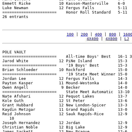
Emmett Ricke            10 Kasson-Mantorville    6-0   
Luke Newman             12 Fergus Falls          5-11  
=======================    Honor Roll Standard   5-11  
26 entrants

100
 | 
200
 | 
400
 | 
800
 | 
160
4X400
 | 
4X800
 | 
LJ
 
POLE VAULT

=======================    All-time Boys' Best   16-1 3
Jarod White             12 PiNe Island           15-3  
=======================    '19 Boys' Best        15-3  
Brian Schloeder         10 Rockford              15-0  
=======================    '19 State Meet Winner 15-0  
Jordan Lee              12 Fergus Falls          14-3  
Payton Kasper           11 Mound-Westonka        14-0  
Owen Angell              9 Becker                14-0  
=======================    State Meet Automatic  13-10 
Nate Afshari            12 Pequot Lakes          13-7  
Kole Guth               12 St Peter              13-6  
Grant Hubbard           12 New London-Spicer     13-3  
Kaydin Metzgar          11 Grand Rapids          13-0  
Reid Johnson            12 Sauk Rapids-Rice      12-9  
   10

Joseph Hernandez        12 Jordan                12-9  
Christian Noble         12 Big Lake              12-9  
James Sackett           12 New Prague            12-6  