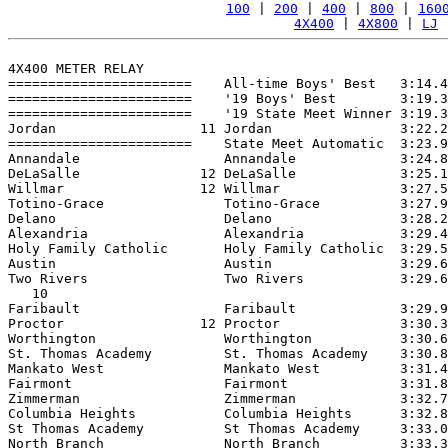
100
 | 
200
 | 
400
 | 
800
 | 
160
4X400
 | 
4X800
 | 
LJ
 
4X400 METER RELAY

=======================    All-time Boys' Best   3:14.4
=======================    '19 Boys' Best        3:19.3
=======================    '19 State Meet Winner 3:19.3
Jordan                  11 Jordan                3:22.2
=======================    State Meet Automatic  3:23.9
Annandale                  Annandale             3:24.8
DeLaSalle               12 DeLaSalle             3:25.1
Willmar                 12 Willmar               3:27.5
Totino-Grace               Totino-Grace          3:27.9
Delano                     Delano                3:28.2
Alexandria                 Alexandria            3:29.4
Holy Family Catholic       Holy Family Catholic  3:29.5
Austin                     Austin                3:29.6
Two Rivers                 Two Rivers            3:29.6
   10

Faribault                  Faribault             3:29.9
Proctor                 12 Proctor               3:30.3
Worthington                Worthington           3:30.6
St. Thomas Academy         St. Thomas Academy    3:30.8
Mankato West               Mankato West          3:31.4
Fairmont                   Fairmont              3:31.8
Zimmerman                  Zimmerman             3:32.7
Columbia Heights           Columbia Heights      3:32.8
St Thomas Academy          St Thomas Academy     3:33.0
North Branch               North Branch          3:33.3