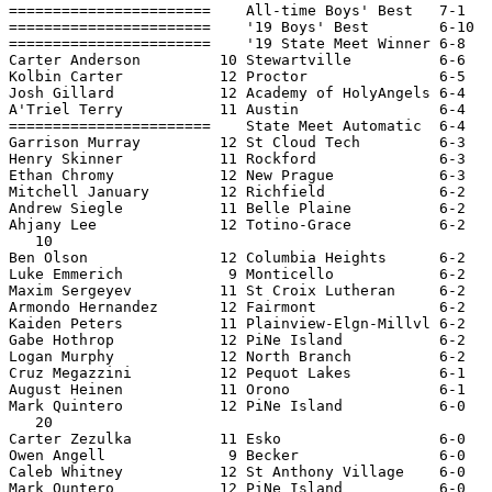
=======================    All-time Boys' Best   7-1   
=======================    '19 Boys' Best        6-10  
=======================    '19 State Meet Winner 6-8   
Carter Anderson         10 Stewartville          6-6   
Kolbin Carter           12 Proctor               6-5   
Josh Gillard            12 Academy of HolyAngels 6-4   
A'Triel Terry           11 Austin                6-4   
=======================    State Meet Automatic  6-4   
Garrison Murray         12 St Cloud Tech         6-3   
Henry Skinner           11 Rockford              6-3   
Ethan Chromy            12 New Prague            6-3   
Mitchell January        12 Richfield             6-2   
Andrew Siegle           11 Belle Plaine          6-2   
Ahjany Lee              12 Totino-Grace          6-2   
   10

Ben Olson               12 Columbia Heights      6-2   
Luke Emmerich            9 Monticello            6-2   
Maxim Sergeyev          11 St Croix Lutheran     6-2   
Armondo Hernandez       12 Fairmont              6-2   
Kaiden Peters           11 Plainview-Elgn-Millvl 6-2   
Gabe Hothrop            12 PiNe Island           6-2   
Logan Murphy            12 North Branch          6-2   
Cruz Megazzini          12 Pequot Lakes          6-1   
August Heinen           11 Orono                 6-1   
Mark Quintero           12 PiNe Island           6-0   
   20

Carter Zezulka          11 Esko                  6-0   
Owen Angell              9 Becker                6-0   
Caleb Whitney           12 St Anthony Village    6-0   
Mark Quntero            12 PiNe Island           6-0   