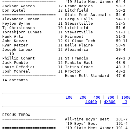
=======================    '19 State Meet Winner 64-4  
Jackson Weston          12 Grand Rapids          58-2  
Dom Dietel              12 Litchfield            56-2  
=======================    State Meet Automatic  54-6  
Alexander Jensen        11 Fergus Falls          54-1 1
Peyton Byrne            11 Stewartville          52-5  
Tj Christensen          10 Litchfield            51-6  
Torasbjorn Lunaas       11 Stewartville          51-3 1
Hank Artz                9 Fairmont              51-3  
John Kaczor             12 St Cloud Tech         50-11 
Ryan Retzer             11 Belle Plaine          50-9  
Joseph Lanoux           12 Alexandria            50-4  
   10

Phillip Conant          11 St Francis            49-3 3
Jack Pemble             12 Mankato East          48-9  
Louie DeMedici          11 Totino-Grace          48-3 1
Josh Monreal            11 Proctor               48-2  
=======================    Honor Roll Standard   47-6  
14 entrants

100
 | 
200
 | 
400
 | 
800
 | 
160
4X400
 | 
4X800
 | 
LJ
 
DISCUS THROW

=======================    All-time Boys' Best   201-7 
=======================    '19 Boys' Best        191-4 
=======================    '19 State Meet Winner 191-4 