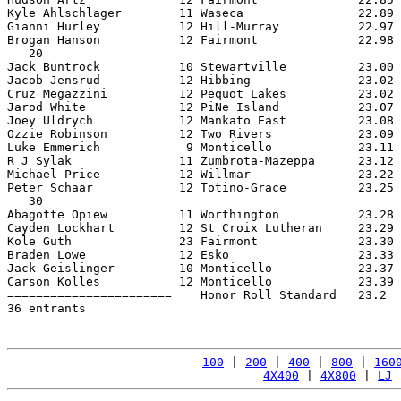
Kyle Ahlschlager        11 Waseca                22.89 
Gianni Hurley           12 Hill-Murray           22.97 
Brogan Hanson           12 Fairmont              22.98 
   20

Jack Buntrock           10 Stewartville          23.00 
Jacob Jensrud           12 Hibbing               23.02 
Cruz Megazzini          12 Pequot Lakes          23.02 
Jarod White             12 PiNe Island           23.07 
Joey Uldrych            12 Mankato East          23.08 
Ozzie Robinson          12 Two Rivers            23.09 
Luke Emmerich            9 Monticello            23.11 
R J Sylak               11 Zumbrota-Mazeppa      23.12 
Michael Price           12 Willmar               23.22 
Peter Schaar            12 Totino-Grace          23.25 
   30

Abagotte Opiew          11 Worthington           23.28 
Cayden Lockhart         12 St Croix Lutheran     23.29 
Kole Guth               23 Fairmont              23.30 
Braden Lowe             12 Esko                  23.33 
Jack Geislinger         10 Monticello            23.37 
Carson Kolles           12 Monticello            23.39 
=======================    Honor Roll Standard   23.2  
36 entrants

100
 | 
200
 | 
400
 | 
800
 | 
160
4X400
 | 
4X800
 | 
LJ
 