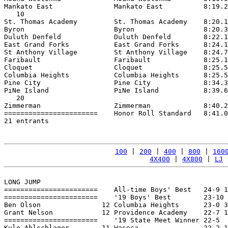
Mankato East               Mankato East          8:19.2
   10

St. Thomas Academy         St. Thomas Academy    8:20.1
Byron                      Byron                 8:20.3
Duluth Denfeld             Duluth Denfeld        8:22.1
East Grand Forks           East Grand Forks      8:24.1
St Anthony Village         St Anthony Village    8:24.7
Faribault                  Faribault             8:25.1
Cloquet                    Cloquet               8:25.5
Columbia Heights           Columbia Heights      8:25.5
Pine City                  Pine City             8:34.3
PiNe Island                PiNe Island           8:39.6
   20

Zimmerman                  Zimmerman             8:40.2
=======================    Honor Roll Standard   8:41.0
21 entrants

100
 | 
200
 | 
400
 | 
800
 | 
160
4X400
 | 
4X800
 | 
LJ
 
LONG JUMP

=======================    All-time Boys' Best   24-9 1
=======================    '19 Boys' Best        23-10 
Ben Olson               12 Columbia Heights      23-0 3
Grant Nelson            12 Providence Academy    22-7 1
=======================    '19 State Meet Winner 22-5  
Kyle Ahlschlager        11 Waseca                22-2 1