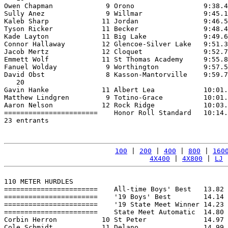
Owen Chapman             9 Orono                 9:38.4
Sully Anez               9 Willmar               9:45.1
Kaleb Sharp             11 Jordan                9:46.5
Tyson Ricker            11 Becker                9:48.4
Kade Layton             11 Big Lake              9:49.6
Connor Hallaway         12 Glencoe-Silver Lake   9:51.3
Jacob Mertz             12 Cloquet               9:52.7
Emmett Wolf             11 St Thomas Academy     9:55.8
Fanuel Wolday            9 Worthington           9:57.5
David Obst               8 Kasson-Mantorville    9:59.7
   20

Gavin Hanke             11 Albert Lea            10:01.
Matthew Lindgren         9 Totino-Grace          10:01.
Aaron Nelson            12 Rock Ridge            10:03.
=======================    Honor Roll Standard   10:14.
23 entrants

100
 | 
200
 | 
400
 | 
800
 | 
160
4X400
 | 
4X800
 | 
LJ
 
110 METER HURDLES

=======================    All-time Boys' Best   13.82 
=======================    '19 Boys' Best        14.14 
=======================    '19 State Meet Winner 14.23 
=======================    State Meet Automatic  14.80 
Corbin Herron           10 St Peter              14.97 
Cole Schmidt            11 Delano                14.99 