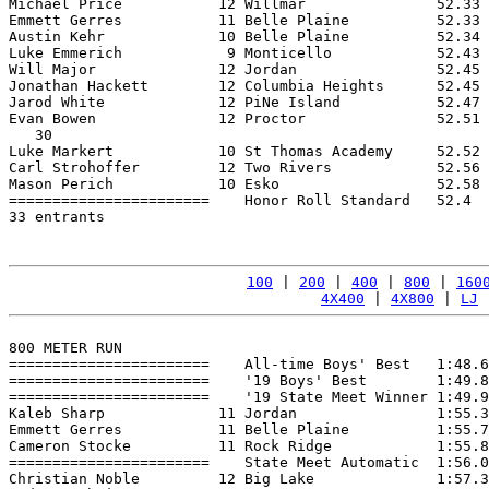
Michael Price           12 Willmar               52.33 
Emmett Gerres           11 Belle Plaine          52.33 
Austin Kehr             10 Belle Plaine          52.34 
Luke Emmerich            9 Monticello            52.43 
Will Major              12 Jordan                52.45 
Jonathan Hackett        12 Columbia Heights      52.45 
Jarod White             12 PiNe Island           52.47 
Evan Bowen              12 Proctor               52.51 
   30

Luke Markert            10 St Thomas Academy     52.52 
Carl Strohoffer         12 Two Rivers            52.56 
Mason Perich            10 Esko                  52.58 
=======================    Honor Roll Standard   52.4  
33 entrants

100
 | 
200
 | 
400
 | 
800
 | 
160
4X400
 | 
4X800
 | 
LJ
 
800 METER RUN

=======================    All-time Boys' Best   1:48.6
=======================    '19 Boys' Best        1:49.8
=======================    '19 State Meet Winner 1:49.9
Kaleb Sharp             11 Jordan                1:55.3
Emmett Gerres           11 Belle Plaine          1:55.7
Cameron Stocke          11 Rock Ridge            1:55.8
=======================    State Meet Automatic  1:56.0
Christian Noble         12 Big Lake              1:57.3