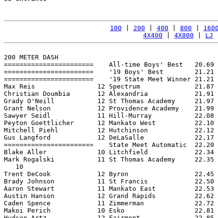
100
 | 
200
 | 
400
 | 
800
 | 
160
4X400
 | 
4X800
 | 
LJ
 
200 METER DASH

=======================    All-time Boys' Best   20.69 
=======================    '19 Boys' Best        21.21 
=======================    '19 State Meet Winner 21.21 
Max Reis                12 Spectrum              21.87 
Christian Doumbia       12 Alexandria            21.91 
Grady O'Neill           12 St Thomas Academy     21.97 
Grant Nelson            12 Providence Academy    21.99 
Sawyer Seidl            11 Hill-Murray           22.08 
Peyton Goettlicher      12 Mankato West          22.10 
Mitchell Piehl          12 Hutchinson            22.12 
Gus Langford            12 DeLaSalle             22.17 
=======================    State Meet Automatic  22.20 
Blake Aller             10 Litchfield            22.34 
Mark Rogalski           11 St Thomas Academy     22.35 
   10

Trent DeCook            12 Byron                 22.45 
Brady Johnson           11 St Francis            22.50 
Aaron Stewart           11 Mankato East          22.53 
Austin Hanson           12 Grand Rapids          22.62 
Caden Spence            11 Zimmerman             22.72 
Makoi Perich            10 Esko                  22.81 
Hudson Artz             12 Fairmont              22.85 