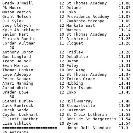
Grady O'Neill           12 St Thomas Academy     11.06 
Pk Moore                11 Delano                11.07 
Mason Perich            10 Esko                  11.07 
Grant Nelson            12 Providence Academy    11.07 
R J Sylak               11 Zumbrota-Mazeppa      11.09 
Joey Uldrych            12 Mankato East          11.14 
Kyle Ahlschlager        11 Waseca                11.14 
Savion Hart             10 St Thomas Academy     11.19 
Eliajah Randle          11 Richfield             11.25 
Jordan Aultman          11 Cloquet               11.28 
   20

Anthony Borom           12 Fridley               11.28 
Gus Langford            12 DeLaSalle             11.31 
Trent DeCook            12 Byron                 11.31 
Evan Morris             10 Foley                 11.31 
Thomas Lamkin           10 Red Wing              11.34 
Love Adebayo            11 St Thomas Academy     11.37 
Peter Schaar            12 Totino-Grace          11.38 
Amari Manning           12 Hibbing               11.41 
Jarod White             12 PiNe Island           11.41 
Braden Lowe             12 Esko                  11.45 
   30

Gianni Hurley           12 Hill-Murray           11.46 
Jack Buntrock           10 Stewartville          11.50 
Derek Sando             12 Fairmont              11.51 
Cayden Lockhart         12 St Croix Lutheran     11.53 
Elliott Huether         11 Benilde-St Margaret's 11.54 
Liam Schlick            10 Byron                 11.54 
=======================    Honor Roll Standard   11.3  
36 entrants
