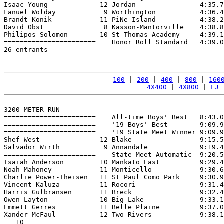
Isaac Young             12 Jordan                4:35.7
Fanuel Wolday            9 Worthington           4:36.4
Brandt Konik            11 PiNe Island           4:38.2
David Obst               8 Kasson-Mantorville    4:38.8
Philipos Solomon        10 St Thomas Academy     4:39.1
=======================    Honor Roll Standard   4:39.0
26 entrants

100
 | 
200
 | 
400
 | 
800
 | 
160
4X400
 | 
4X800
 | 
LJ
 
3200 METER RUN

=======================    All-time Boys' Best   8:43.0
=======================    '19 Boys' Best        9:09.9
=======================    '19 State Meet Winner 9:09.9
Shef West               12 Blake                 9:15.5
Salvador Wirth           9 Annandale             9:19.4
=======================    State Meet Automatic  9:20.5
Isaiah Anderson         10 Mankato East          9:29.4
Noah Mahoney            11 Monticello            9:30.6
Charlie Power-Theisen   11 St Paul Como Park     9:30.9
Vincent Kaluza          11 Rocori                9:31.4
Harris Gulbransen       11 Breck                 9:32.4
Owen Layton             10 Big Lake              9:33.1
Emmett Gerres           11 Belle Plaine          9:37.0
Xander McFaul           12 Two Rivers            9:38.1
   10
