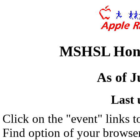
MSHSL Hono
As of J
Last 
Click on the "event" links t
Find option of your browse