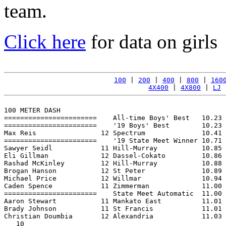
team.
Click here
for data on girls
100
 | 
200
 | 
400
 | 
800
 | 
160
4X400
 | 
4X800
 | 
LJ
 
100 METER DASH

=======================    All-time Boys' Best   10.23 
=======================    '19 Boys' Best        10.23 
Max Reis                12 Spectrum              10.41 
=======================    '19 State Meet Winner 10.71 
Sawyer Seidl            11 Hill-Murray           10.85 
Eli Gillman             12 Dassel-Cokato         10.86 
Rashad McKinley         12 Hill-Murray           10.88 
Brogan Hanson           12 St Peter              10.89 
Michael Price           12 Willmar               10.94 
Caden Spence            11 Zimmerman             11.00 
=======================    State Meet Automatic  11.00 
Aaron Stewart           11 Mankato East          11.01 
Brady Johnson           11 St Francis            11.01 
Christian Doumbia       12 Alexandria            11.03 
   10
