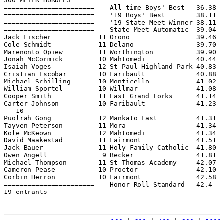
300 METER HURDLES

=======================    All-time Boys' Best   36.38 
=======================    '19 Boys' Best        38.11 
=======================    '19 State Meet Winner 38.11 
=======================    State Meet Automatic  39.04 
Jack Fischer            11 Orono                 39.46 
Cole Schmidt            11 Delano                39.70 
Marenonto Opiew         11 Worthington           39.90 
Jonah McCormick         10 Mahtomedi             40.44 
Isaiah Voges            12 St Paul Highland Park 40.83 
Cristian Escobar        10 Faribault             40.88 
Michael Schilling       10 Monticello            41.02 
William Sportel         10 Willmar               41.08 
Cooper Smith            11 East Grand Forks      41.14 
Carter Johnson          10 Faribault             41.23 
   10

Puolrah Gong            12 Mankato East          41.31 
Tayven Peterson         11 Mora                  41.34 
Kole McKeown            12 Mahtomedi             41.34 
David Maakestad         11 Fairmont              41.51 
Jack Bauer              11 Holy Family Catholic  41.80 
Owen Angell              9 Becker                41.81 
Michael Thompson        11 St Thomas Academy     42.07 
Cameron Pease           10 Proctor               42.10 
Corbin Herron           10 Fairmont              42.58 
=======================    Honor Roll Standard   42.4  
19 entrants
