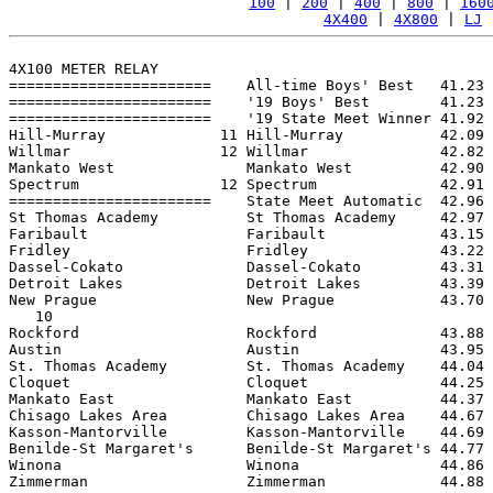
100
 | 
200
 | 
400
 | 
800
 | 
160
4X400
 | 
4X800
 | 
LJ
 
4X100 METER RELAY

=======================    All-time Boys' Best   41.23 
=======================    '19 Boys' Best        41.23 
=======================    '19 State Meet Winner 41.92 
Hill-Murray             11 Hill-Murray           42.09 
Willmar                 12 Willmar               42.82 
Mankato West               Mankato West          42.90 
Spectrum                12 Spectrum              42.91 
=======================    State Meet Automatic  42.96 
St Thomas Academy          St Thomas Academy     42.97 
Faribault                  Faribault             43.15 
Fridley                    Fridley               43.22 
Dassel-Cokato              Dassel-Cokato         43.31 
Detroit Lakes              Detroit Lakes         43.39 
New Prague                 New Prague            43.70 
   10

Rockford                   Rockford              43.88 
Austin                     Austin                43.95 
St. Thomas Academy         St. Thomas Academy    44.04 
Cloquet                    Cloquet               44.25 
Mankato East               Mankato East          44.37 
Chisago Lakes Area         Chisago Lakes Area    44.67 
Kasson-Mantorville         Kasson-Mantorville    44.69 
Benilde-St Margaret's      Benilde-St Margaret's 44.77 
Winona                     Winona                44.86 
Zimmerman                  Zimmerman             44.88 