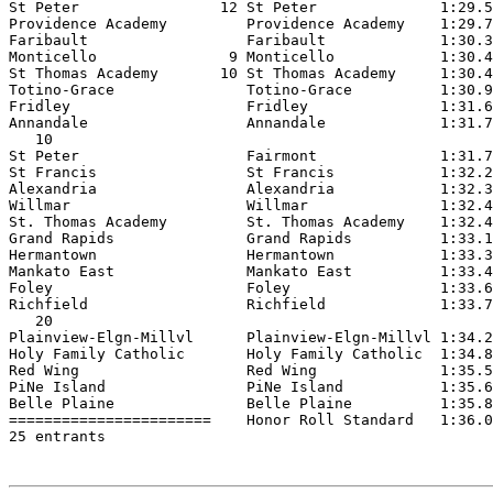
St Peter                12 St Peter              1:29.5
Providence Academy         Providence Academy    1:29.7
Faribault                  Faribault             1:30.3
Monticello               9 Monticello            1:30.4
St Thomas Academy       10 St Thomas Academy     1:30.4
Totino-Grace               Totino-Grace          1:30.9
Fridley                    Fridley               1:31.6
Annandale                  Annandale             1:31.7
   10

St Peter                   Fairmont              1:31.7
St Francis                 St Francis            1:32.2
Alexandria                 Alexandria            1:32.3
Willmar                    Willmar               1:32.4
St. Thomas Academy         St. Thomas Academy    1:32.4
Grand Rapids               Grand Rapids          1:33.1
Hermantown                 Hermantown            1:33.3
Mankato East               Mankato East          1:33.4
Foley                      Foley                 1:33.6
Richfield                  Richfield             1:33.7
   20

Plainview-Elgn-Millvl      Plainview-Elgn-Millvl 1:34.2
Holy Family Catholic       Holy Family Catholic  1:34.8
Red Wing                   Red Wing              1:35.5
PiNe Island                PiNe Island           1:35.6
Belle Plaine               Belle Plaine          1:35.8
=======================    Honor Roll Standard   1:36.0
25 entrants
