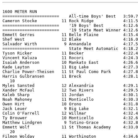
1600 METER RUN

=======================    All-time Boys' Best   3:59.7
Cameron Stocke          11 Rock Ridge            4:11.5
=======================    '19 Boys' Best        4:12.6
=======================    '19 State Meet Winner 4:12.6
Emmett Gerres           11 Belle Plaine          4:15.4
Shef West               12 Blake                 4:16.0
Salvador Wirth           9 Annandale             4:17.5
=======================    State Meet Automatic  4:18.2
Tyson Ricker            11 Becker                4:22.4
Vincent Kaluza          11 Rocori                4:24.3
Isaiah Anderson         10 Mankato East          4:26.6
Kade Layton             11 Big Lake              4:27.3
Charlie Power-Theisen   11 St Paul Como Park     4:27.8
Harris Gulbransen       11 Breck                 4:28.1
   10

Myles Sansted           12 Alexandria            4:29.1
Xander McFaul           12 Two Rivers            4:29.5
Kaleb Sharp             11 Jordan                4:30.1
Noah Mahoney            11 Monticello            4:30.3
Owen Hirt               10 Orono                 4:31.8
Jack Leuer               9 Big Lake              4:32.1
Colin O'Farrell         12 Willmar               4:32.4
Ty Brouwer              10 Monticello            4:32.6
Matthew Lindgren         9 Totino-Grace          4:32.8
Emmett Wolf             11 St Thomas Academy     4:33.0
   20

Filmon Wolday           11 Worthington           4:34.6